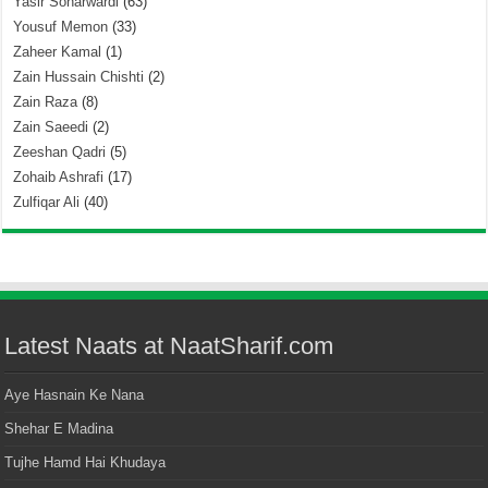
Yasir Soharwardi
(63)
Yousuf Memon
(33)
Zaheer Kamal
(1)
Zain Hussain Chishti
(2)
Zain Raza
(8)
Zain Saeedi
(2)
Zeeshan Qadri
(5)
Zohaib Ashrafi
(17)
Zulfiqar Ali
(40)
Latest Naats at NaatSharif.com
Aye Hasnain Ke Nana
Shehar E Madina
Tujhe Hamd Hai Khudaya