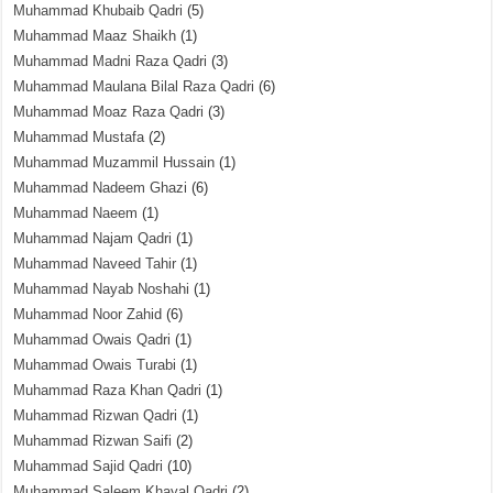
Muhammad Khubaib Qadri
(5)
Muhammad Maaz Shaikh
(1)
Muhammad Madni Raza Qadri
(3)
Muhammad Maulana Bilal Raza Qadri
(6)
Muhammad Moaz Raza Qadri
(3)
Muhammad Mustafa
(2)
Muhammad Muzammil Hussain
(1)
Muhammad Nadeem Ghazi
(6)
Muhammad Naeem
(1)
Muhammad Najam Qadri
(1)
Muhammad Naveed Tahir
(1)
Muhammad Nayab Noshahi
(1)
Muhammad Noor Zahid
(6)
Muhammad Owais Qadri
(1)
Muhammad Owais Turabi
(1)
Muhammad Raza Khan Qadri
(1)
Muhammad Rizwan Qadri
(1)
Muhammad Rizwan Saifi
(2)
Muhammad Sajid Qadri
(10)
Muhammad Saleem Khayal Qadri
(2)