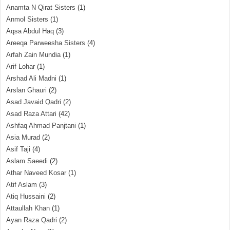
Anamta N Qirat Sisters
(1)
Anmol Sisters
(1)
Aqsa Abdul Haq
(3)
Areeqa Parweesha Sisters
(4)
Arfah Zain Mundia
(1)
Arif Lohar
(1)
Arshad Ali Madni
(1)
Arslan Ghauri
(2)
Asad Javaid Qadri
(2)
Asad Raza Attari
(42)
Ashfaq Ahmad Panjtani
(1)
Asia Murad
(2)
Asif Taji
(4)
Aslam Saeedi
(2)
Athar Naveed Kosar
(1)
Atif Aslam
(3)
Atiq Hussaini
(2)
Attaullah Khan
(1)
Ayan Raza Qadri
(2)