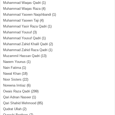
Muhammad Waqas Qadri
(1)
Muhammad Waqas Raza
(4)
Muhammad Yaseen Naqshbandi
(1)
Muhammad Yaseen Taji
(4)
Muhammad Yasir Raza Qadri
(1)
Muhammad Yousuf
(3)
Muhammad Yousuf Qadri
(1)
Muhammad Zahid Khalil Qadri
(2)
Muhammad Zahid Raza Qadri
(1)
Muzammil Hassan Qadri
(13)
Naeem Younus
(1)
Nain Fatima
(1)
Nawal Khan
(18)
Noor Sisters
(22)
Noreena Imtiaz
(6)
Owais Raza Qadri
(299)
Qari Adnan Naseer
(1)
Qari Shahid Mehmood
(85)
Qudrat Ullah
(2)
Qureshi Brothers
(7)