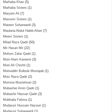
Marhaba Khan
(5)
Marhaba Sisters
(1)
Maryam Ali
(7)
Masoom Sisters
(1)
Mateen Soharwardi
(3)
Maulana Abdul Habib Attari
(7)
Meem Sisters
(1)
Milad Raza Qadri
(50)
Mir Hasan Mir
(22)
Mohsin Zafar Qadri
(1)
Moin Alam Kareemi
(3)
Moin Ali Chishti
(1)
Moinuddin Bulbule Mustajab
(1)
Moiz Raza Qadri
(2)
Momina Mustehsan
(2)
Mubasher Amin Qadri
(1)
Mubashir Hassan Qadri
(3)
Mubhaila Fatima
(1)
Mudassir Hussain Hazoori
(1)
Mudassir Soharwardi
(1)