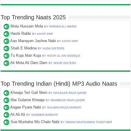
Top Trending Naats 2025
Mola Hussain Mola
BY FARHAN ALI WARIS
Hasbi Rabbi
BY AAYAT ARIF
Aao Manayen Jashne Nabi
BY AAYAT ARIF
Shah E Medina
BY HUDA SISTERS
Tu Kuja Man Kuja
BY HOOR UL AIN SIDDIQUI
Ali Mola Ali Dam Dam
BY NOOR SISTERS
Top Trending Indian (Hindi) MP3 Audio Naats
Khwaja Teri Gali Mein
BY HASSAAN RAZA QADRI
Mai Gulame Khwaja
BY MAHMOOD RAZA QADRI
Aagae Pyare Nabi
BY SALMAN RAZA ASHRAFI
Ali Ali Ali
BY SHABBIR BARKATI
Sue Muntaha Wo Chale Nabi
BY INDIAN NAATKHWAN TOGETHER