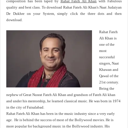
composition has been taped by
Rahat Fateh Ali Khan
with Fabulous
quality and best class. To download Rahat Fateh Ali Khan's Naat Judaiyan
De Dukhre on your System, simply click the three dots and then
download.
Rahat Fateh
Ali Khan is
one of the
most
successful
singers, Naat
Khawan and
Qawal of the
21st century.
Being the
nephew of Great Nusrat Fateh Ali Khan and grandson of Fateh Ali khan
and under his mentorship, he learned classical music. He was born in 1974
in the city of Faisalabad.
Rahat Fateh Ali Khan has been in the music industry since a very early
age. He is behind the success of most of the Bollywood movies. He is
more popular for background music in the Bollywood industry. His