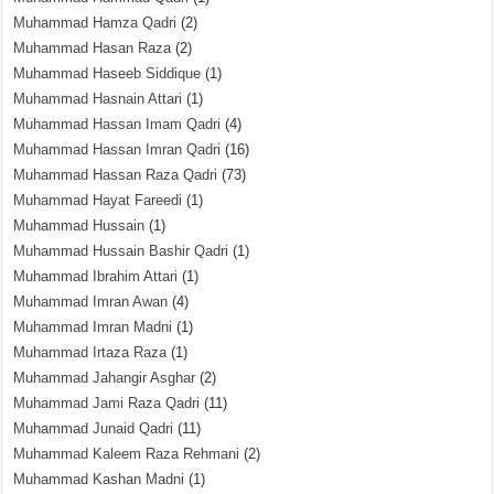
Muhammad Hamza Qadri
(2)
Muhammad Hasan Raza
(2)
Muhammad Haseeb Siddique
(1)
Muhammad Hasnain Attari
(1)
Muhammad Hassan Imam Qadri
(4)
Muhammad Hassan Imran Qadri
(16)
Muhammad Hassan Raza Qadri
(73)
Muhammad Hayat Fareedi
(1)
Muhammad Hussain
(1)
Muhammad Hussain Bashir Qadri
(1)
Muhammad Ibrahim Attari
(1)
Muhammad Imran Awan
(4)
Muhammad Imran Madni
(1)
Muhammad Irtaza Raza
(1)
Muhammad Jahangir Asghar
(2)
Muhammad Jami Raza Qadri
(11)
Muhammad Junaid Qadri
(11)
Muhammad Kaleem Raza Rehmani
(2)
Muhammad Kashan Madni
(1)