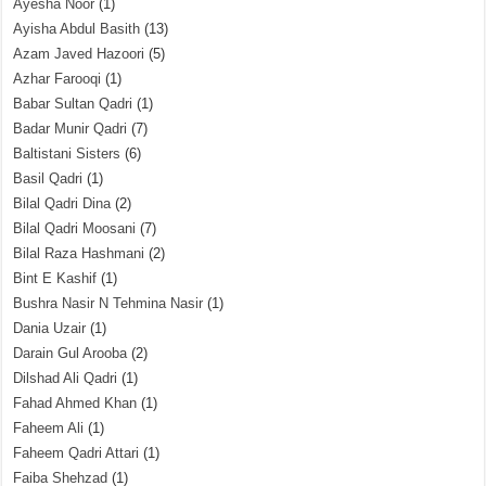
Ayesha Noor
(1)
Ayisha Abdul Basith
(13)
Azam Javed Hazoori
(5)
Azhar Farooqi
(1)
Babar Sultan Qadri
(1)
Badar Munir Qadri
(7)
Baltistani Sisters
(6)
Basil Qadri
(1)
Bilal Qadri Dina
(2)
Bilal Qadri Moosani
(7)
Bilal Raza Hashmani
(2)
Bint E Kashif
(1)
Bushra Nasir N Tehmina Nasir
(1)
Dania Uzair
(1)
Darain Gul Arooba
(2)
Dilshad Ali Qadri
(1)
Fahad Ahmed Khan
(1)
Faheem Ali
(1)
Faheem Qadri Attari
(1)
Faiba Shehzad
(1)