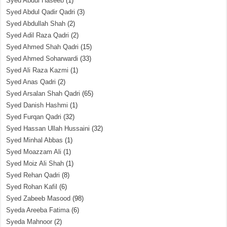
Syed Abdul Haseeb
(1)
Syed Abdul Qadir Qadri
(3)
Syed Abdullah Shah
(2)
Syed Adil Raza Qadri
(2)
Syed Ahmed Shah Qadri
(15)
Syed Ahmed Soharwardi
(33)
Syed Ali Raza Kazmi
(1)
Syed Anas Qadri
(2)
Syed Arsalan Shah Qadri
(65)
Syed Danish Hashmi
(1)
Syed Furqan Qadri
(32)
Syed Hassan Ullah Hussaini
(32)
Syed Minhal Abbas
(1)
Syed Moazzam Ali
(1)
Syed Moiz Ali Shah
(1)
Syed Rehan Qadri
(8)
Syed Rohan Kafil
(6)
Syed Zabeeb Masood
(98)
Syeda Areeba Fatima
(6)
Syeda Mahnoor
(2)