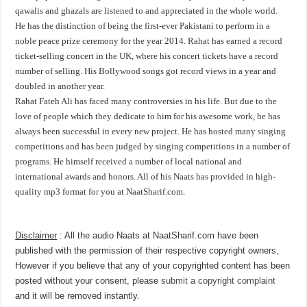
qawalis and ghazals are listened to and appreciated in the whole world.
He has the distinction of being the first-ever Pakistani to perform in a
noble peace prize ceremony for the year 2014. Rahat has earned a record
ticket-selling concert in the UK, where his concert tickets have a record
number of selling. His Bollywood songs got record views in a year and
doubled in another year.
Rahat Fateh Ali has faced many controversies in his life. But due to the
love of people which they dedicate to him for his awesome work, he has
always been successful in every new project. He has hosted many singing
competitions and has been judged by singing competitions in a number of
programs. He himself received a number of local national and
international awards and honors. All of his Naats has provided in high-
quality mp3 format for you at NaatSharif.com.
Disclaimer
: All the audio Naats at NaatSharif.com have been
published with the permission of their respective copyright owners,
However if you believe that any of your copyrighted content has been
posted without your consent, please
submit a copyright complaint
and it will be removed instantly.