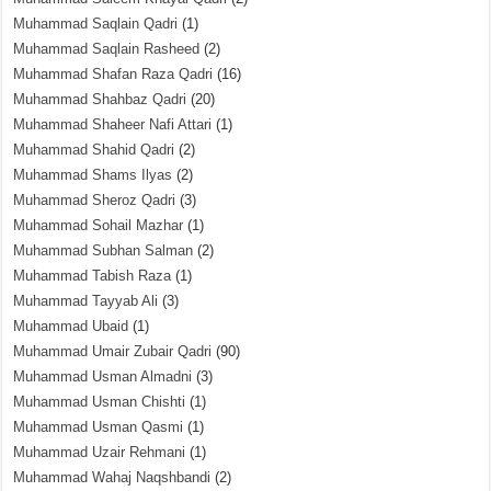
Muhammad Saqlain Qadri
(1)
Muhammad Saqlain Rasheed
(2)
Muhammad Shafan Raza Qadri
(16)
Muhammad Shahbaz Qadri
(20)
Muhammad Shaheer Nafi Attari
(1)
Muhammad Shahid Qadri
(2)
Muhammad Shams Ilyas
(2)
Muhammad Sheroz Qadri
(3)
Muhammad Sohail Mazhar
(1)
Muhammad Subhan Salman
(2)
Muhammad Tabish Raza
(1)
Muhammad Tayyab Ali
(3)
Muhammad Ubaid
(1)
Muhammad Umair Zubair Qadri
(90)
Muhammad Usman Almadni
(3)
Muhammad Usman Chishti
(1)
Muhammad Usman Qasmi
(1)
Muhammad Uzair Rehmani
(1)
Muhammad Wahaj Naqshbandi
(2)