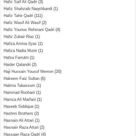
Hafiz Saif Ali Qadri
(3)
Hafiz Shahzaib Naqshbandi
(1)
Hafiz Tahir Qadri
(111)
Hafiz Wasif Ali Wasif
(2)
Hafiz Younus Rehmani Qadri
(4)
Hafiz Zubair Riaz
(1)
Hafiza Amina Ilyas
(1)
Hafiza Nadia Munir
(1)
Hafsa Farrukh
(1)
Haider Qalandri
(2)
Haji Hussain Yousuf Memon
(20)
Hakeem Faiz Sultan
(6)
Halima Tabassum
(1)
Hammad Roohani
(1)
Hamza Ali Marfani
(1)
Haseeb Siddique
(1)
Hashmi Brothers
(2)
Hasnain Ali Attari
(1)
Hasnain Raza Attari
(2)
Hassaan Raza Qadri
(4)