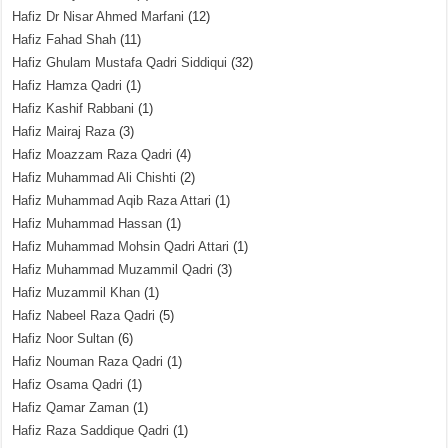
Hafiz Dr Nisar Ahmed Marfani
(12)
Hafiz Fahad Shah
(11)
Hafiz Ghulam Mustafa Qadri Siddiqui
(32)
Hafiz Hamza Qadri
(1)
Hafiz Kashif Rabbani
(1)
Hafiz Mairaj Raza
(3)
Hafiz Moazzam Raza Qadri
(4)
Hafiz Muhammad Ali Chishti
(2)
Hafiz Muhammad Aqib Raza Attari
(1)
Hafiz Muhammad Hassan
(1)
Hafiz Muhammad Mohsin Qadri Attari
(1)
Hafiz Muhammad Muzammil Qadri
(3)
Hafiz Muzammil Khan
(1)
Hafiz Nabeel Raza Qadri
(5)
Hafiz Noor Sultan
(6)
Hafiz Nouman Raza Qadri
(1)
Hafiz Osama Qadri
(1)
Hafiz Qamar Zaman
(1)
Hafiz Raza Saddique Qadri
(1)