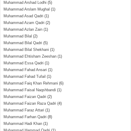
Muhammad Arshad Lodhi
(5)
Muhammad Arslam Mughal
(1)
Muhammad Asad Qadri
(1)
Muhammad Azam Qadri
(2)
Muhammad Azlan Zain
(1)
Muhammad Bilal
(2)
Muhammad Bilal Qadri
(5)
Muhammad Bilal Shekhani
(1)
Muhammad Ehtisham Zeeshan
(1)
Muhammad Essa Qadri
(1)
Muhammad Fahad Ansari
(1)
Muhammad Fahad Tufail
(1)
Muhammad Faiq Khan Rehmani
(6)
Muhammad Faisal Naqshbandi
(1)
Muhammad Faizan Qadri
(2)
Muhammad Faizan Raza Qadri
(4)
Muhammad Faraz Attari
(1)
Muhammad Farhan Qadri
(8)
Muhammad Hadi Khan
(1)
Muhammad Hammad Qadri
(1)