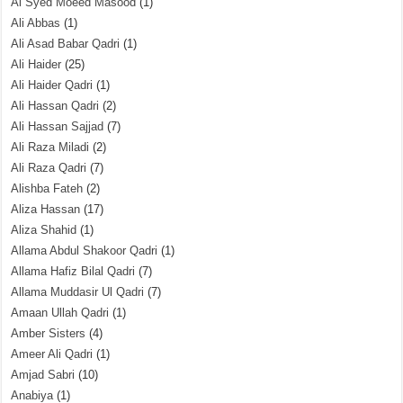
Al Syed Moeed Masood
(1)
Ali Abbas
(1)
Ali Asad Babar Qadri
(1)
Ali Haider
(25)
Ali Haider Qadri
(1)
Ali Hassan Qadri
(2)
Ali Hassan Sajjad
(7)
Ali Raza Miladi
(2)
Ali Raza Qadri
(7)
Alishba Fateh
(2)
Aliza Hassan
(17)
Aliza Shahid
(1)
Allama Abdul Shakoor Qadri
(1)
Allama Hafiz Bilal Qadri
(7)
Allama Muddasir Ul Qadri
(7)
Amaan Ullah Qadri
(1)
Amber Sisters
(4)
Ameer Ali Qadri
(1)
Amjad Sabri
(10)
Anabiya
(1)