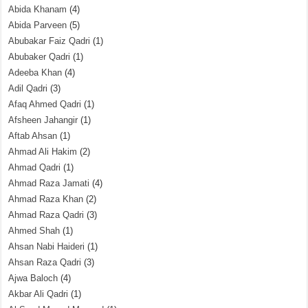
Abida Khanam
(4)
Abida Parveen
(5)
Abubakar Faiz Qadri
(1)
Abubaker Qadri
(1)
Adeeba Khan
(4)
Adil Qadri
(3)
Afaq Ahmed Qadri
(1)
Afsheen Jahangir
(1)
Aftab Ahsan
(1)
Ahmad Ali Hakim
(2)
Ahmad Qadri
(1)
Ahmad Raza Jamati
(4)
Ahmad Raza Khan
(2)
Ahmad Raza Qadri
(3)
Ahmed Shah
(1)
Ahsan Nabi Haideri
(1)
Ahsan Raza Qadri
(3)
Ajwa Baloch
(4)
Akbar Ali Qadri
(1)