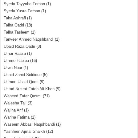
Syeda Tayyaba Farhan
(1)
Syeda Yusra Farhan
(1)
Taha Ashrafi
(1)
Talha Qadri
(18)
Talha Tasleem
(1)
Tanveer Ahmed Naqshbandi
(1)
Ubaid Raza Qadri
(8)
Umar Raaza
(1)
Umme Habiba
(16)
Urwa Noor
(1)
Usaid Zahid Siddique
(5)
Usman Ubaid Qadri
(9)
Ustad Nusrat Fateh Ali Khan
(9)
Waheed Zafar Qasmi
(71)
Wajeeha Taji
(3)
Wajiha Arif
(1)
Warina Fatima
(1)
Waseem Abbasi Naqshbandi
(1)
Yashfeen Ajmal Shaikh
(12)