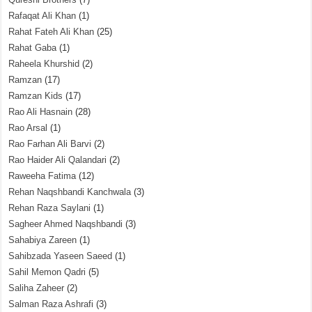
Rafaqat Ali Khan
(1)
Rahat Fateh Ali Khan
(25)
Rahat Gaba
(1)
Raheela Khurshid
(2)
Ramzan
(17)
Ramzan Kids
(17)
Rao Ali Hasnain
(28)
Rao Arsal
(1)
Rao Farhan Ali Barvi
(2)
Rao Haider Ali Qalandari
(2)
Raweeha Fatima
(12)
Rehan Naqshbandi Kanchwala
(3)
Rehan Raza Saylani
(1)
Sagheer Ahmed Naqshbandi
(3)
Sahabiya Zareen
(1)
Sahibzada Yaseen Saeed
(1)
Sahil Memon Qadri
(5)
Saliha Zaheer
(2)
Salman Raza Ashrafi
(3)