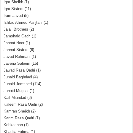
Iqra Sheikh
(1)
Iqra Sisters
(11)
Iram Javed
(5)
Ishfaq Ahmed Panjtani
(1)
Jalali Brothers
(2)
Jamshaid Qadri
(1)
Jannat Noor
(1)
Jannat Sisters
(6)
Javed Rehmani
(1)
Javeria Saleem
(16)
Jawad Raza Qadri
(1)
Junaid Baghdadi
(4)
Junaid Jamshed
(114)
Junaid Mughal
(1)
Kaif Miandad
(8)
Kaleem Raza Qadri
(2)
Kamran Sheikh
(2)
Karim Raza Qadri
(1)
Kehkashan
(1)
Khadija Fatima
(1)