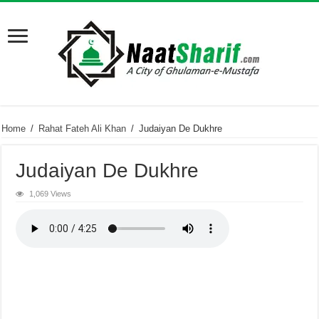
Home
/
Rahat Fateh Ali Khan
/
Judaiyan De Dukhre
Judaiyan De Dukhre
1,069 Views