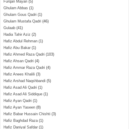
Furqan Mayari
(5)
Ghulam Abbas
(1)
Ghulam Gous Qadri
(1)
Ghulam Mustafa Qadri
(46)
Gulaab
(41)
Hadia Tahir Aziz
(2)
Hafiz Abdul Rehman
(1)
Hafiz Abu Bakar
(1)
Hafiz Ahmed Raza Qadri
(103)
Hafiz Ahsan Qadri
(4)
Hafiz Ammar Raza Qadri
(4)
Hafiz Anees Khalili
(3)
Hafiz Arshad Naqshbandi
(5)
Hafiz Asad Ali Qadri
(1)
Hafiz Asad Ali Siddique
(1)
Hafiz Ayan Qadri
(1)
Hafiz Ayan Yaseen
(8)
Hafiz Babar Hussain Chishti
(3)
Hafiz Baghdad Raza
(1)
Hafiz Daniyal Safdar
(1)