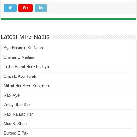
Latest MP3 Naats
Aye Hasnain Ke Nana
Shehar E Madina
Tujhe Hamd Hai Khudaya
Shan E Abu Turab
Millad Hai Mere Sarkar Ka
Nabi Aye
Zaray Jhar Kar
Nabi Ka Lab Par
Maa Ki Shan
Durood E Pak