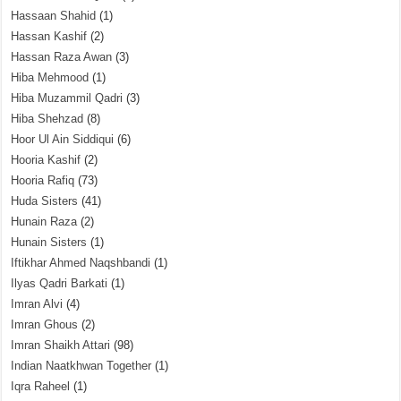
Hassaan Shahid
(1)
Hassan Kashif
(2)
Hassan Raza Awan
(3)
Hiba Mehmood
(1)
Hiba Muzammil Qadri
(3)
Hiba Shehzad
(8)
Hoor Ul Ain Siddiqui
(6)
Hooria Kashif
(2)
Hooria Rafiq
(73)
Huda Sisters
(41)
Hunain Raza
(2)
Hunain Sisters
(1)
Iftikhar Ahmed Naqshbandi
(1)
Ilyas Qadri Barkati
(1)
Imran Alvi
(4)
Imran Ghous
(2)
Imran Shaikh Attari
(98)
Indian Naatkhwan Together
(1)
Iqra Raheel
(1)