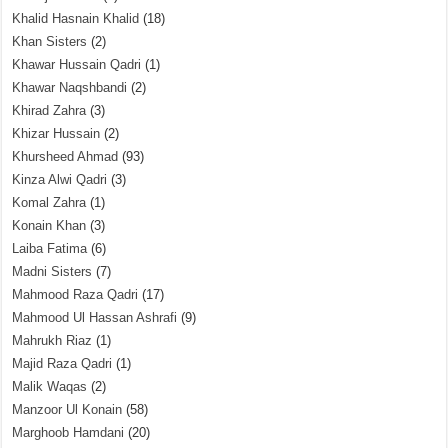
Khalid Hasnain Khalid
(18)
Khan Sisters
(2)
Khawar Hussain Qadri
(1)
Khawar Naqshbandi
(2)
Khirad Zahra
(3)
Khizar Hussain
(2)
Khursheed Ahmad
(93)
Kinza Alwi Qadri
(3)
Komal Zahra
(1)
Konain Khan
(3)
Laiba Fatima
(6)
Madni Sisters
(7)
Mahmood Raza Qadri
(17)
Mahmood Ul Hassan Ashrafi
(9)
Mahrukh Riaz
(1)
Majid Raza Qadri
(1)
Malik Waqas
(2)
Manzoor Ul Konain
(58)
Marghoob Hamdani
(20)