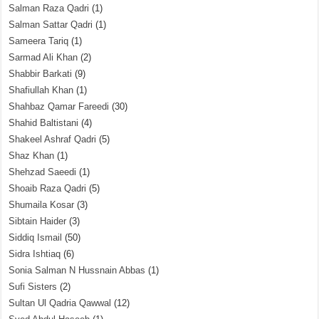
Salman Raza Qadri
(1)
Salman Sattar Qadri
(1)
Sameera Tariq
(1)
Sarmad Ali Khan
(2)
Shabbir Barkati
(9)
Shafiullah Khan
(1)
Shahbaz Qamar Fareedi
(30)
Shahid Baltistani
(4)
Shakeel Ashraf Qadri
(5)
Shaz Khan
(1)
Shehzad Saeedi
(1)
Shoaib Raza Qadri
(5)
Shumaila Kosar
(3)
Sibtain Haider
(3)
Siddiq Ismail
(50)
Sidra Ishtiaq
(6)
Sonia Salman N Hussnain Abbas
(1)
Sufi Sisters
(2)
Sultan Ul Qadria Qawwal
(12)