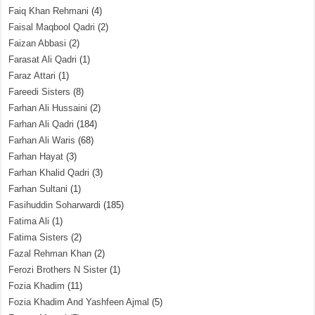
Faiq Khan Rehmani
(4)
Faisal Maqbool Qadri
(2)
Faizan Abbasi
(2)
Farasat Ali Qadri
(1)
Faraz Attari
(1)
Fareedi Sisters
(8)
Farhan Ali Hussaini
(2)
Farhan Ali Qadri
(184)
Farhan Ali Waris
(68)
Farhan Hayat
(3)
Farhan Khalid Qadri
(3)
Farhan Sultani
(1)
Fasihuddin Soharwardi
(185)
Fatima Ali
(1)
Fatima Sisters
(2)
Fazal Rehman Khan
(2)
Ferozi Brothers N Sister
(1)
Fozia Khadim
(11)
Fozia Khadim And Yashfeen Ajmal
(5)