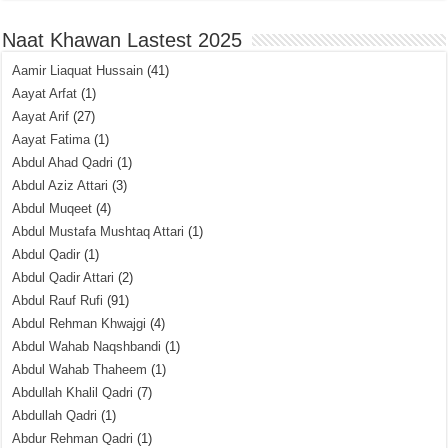
Naat Khawan Lastest 2025
Aamir Liaquat Hussain
(41)
Aayat Arfat
(1)
Aayat Arif
(27)
Aayat Fatima
(1)
Abdul Ahad Qadri
(1)
Abdul Aziz Attari
(3)
Abdul Muqeet
(4)
Abdul Mustafa Mushtaq Attari
(1)
Abdul Qadir
(1)
Abdul Qadir Attari
(2)
Abdul Rauf Rufi
(91)
Abdul Rehman Khwajgi
(4)
Abdul Wahab Naqshbandi
(1)
Abdul Wahab Thaheem
(1)
Abdullah Khalil Qadri
(7)
Abdullah Qadri
(1)
Abdur Rehman Qadri
(1)