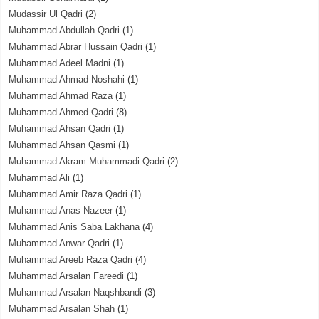
Mudassir Ul Qadri
(2)
Muhammad Abdullah Qadri
(1)
Muhammad Abrar Hussain Qadri
(1)
Muhammad Adeel Madni
(1)
Muhammad Ahmad Noshahi
(1)
Muhammad Ahmad Raza
(1)
Muhammad Ahmed Qadri
(8)
Muhammad Ahsan Qadri
(1)
Muhammad Ahsan Qasmi
(1)
Muhammad Akram Muhammadi Qadri
(2)
Muhammad Ali
(1)
Muhammad Amir Raza Qadri
(1)
Muhammad Anas Nazeer
(1)
Muhammad Anis Saba Lakhana
(4)
Muhammad Anwar Qadri
(1)
Muhammad Areeb Raza Qadri
(4)
Muhammad Arsalan Fareedi
(1)
Muhammad Arsalan Naqshbandi
(3)
Muhammad Arsalan Shah
(1)