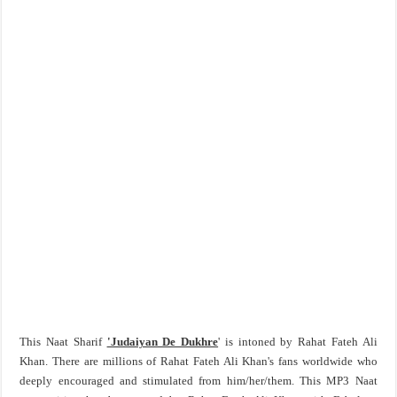
This Naat Sharif
'Judaiyan De Dukhre
' is intoned by Rahat Fateh Ali
Khan. There are millions of Rahat Fateh Ali Khan's fans worldwide who
deeply encouraged and stimulated from him/her/them. This MP3 Naat