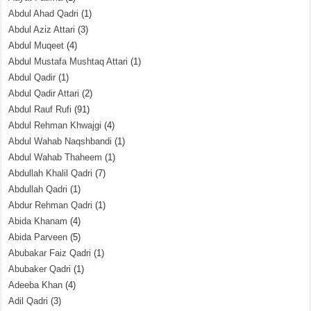
Abdul Ahad Qadri
(1)
Abdul Aziz Attari
(3)
Abdul Muqeet
(4)
Abdul Mustafa Mushtaq Attari
(1)
Abdul Qadir
(1)
Abdul Qadir Attari
(2)
Abdul Rauf Rufi
(91)
Abdul Rehman Khwajgi
(4)
Abdul Wahab Naqshbandi
(1)
Abdul Wahab Thaheem
(1)
Abdullah Khalil Qadri
(7)
Abdullah Qadri
(1)
Abdur Rehman Qadri
(1)
Abida Khanam
(4)
Abida Parveen
(5)
Abubakar Faiz Qadri
(1)
Abubaker Qadri
(1)
Adeeba Khan
(4)
Adil Qadri
(3)