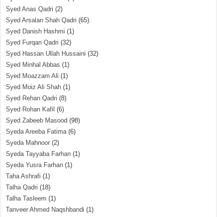
Syed Anas Qadri
(2)
Syed Arsalan Shah Qadri
(65)
Syed Danish Hashmi
(1)
Syed Furqan Qadri
(32)
Syed Hassan Ullah Hussaini
(32)
Syed Minhal Abbas
(1)
Syed Moazzam Ali
(1)
Syed Moiz Ali Shah
(1)
Syed Rehan Qadri
(8)
Syed Rohan Kafil
(6)
Syed Zabeeb Masood
(98)
Syeda Areeba Fatima
(6)
Syeda Mahnoor
(2)
Syeda Tayyaba Farhan
(1)
Syeda Yusra Farhan
(1)
Taha Ashrafi
(1)
Talha Qadri
(18)
Talha Tasleem
(1)
Tanveer Ahmed Naqshbandi
(1)