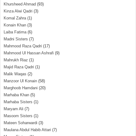
Khursheed Ahmad
(93)
Kinza Alwi Qadri
(3)
Komal Zahra
(1)
Konain Khan
(3)
Laiba Fatima
(6)
Madni Sisters
(7)
Mahmood Raza Qadri
(17)
Mahmood Ul Hassan Ashrafi
(9)
Mahrukh Riaz
(1)
Majid Raza Qadri
(1)
Malik Waqas
(2)
Manzoor Ul Konain
(58)
Marghoob Hamdani
(20)
Marhaba Khan
(5)
Marhaba Sisters
(1)
Maryam Ali
(7)
Masoom Sisters
(1)
Mateen Soharwardi
(3)
Maulana Abdul Habib Attari
(7)