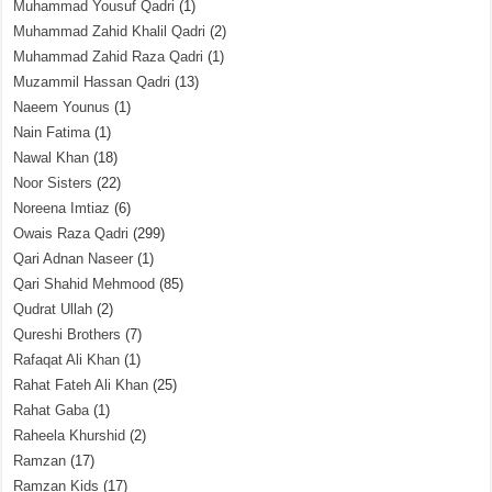
Muhammad Yousuf Qadri
(1)
Muhammad Zahid Khalil Qadri
(2)
Muhammad Zahid Raza Qadri
(1)
Muzammil Hassan Qadri
(13)
Naeem Younus
(1)
Nain Fatima
(1)
Nawal Khan
(18)
Noor Sisters
(22)
Noreena Imtiaz
(6)
Owais Raza Qadri
(299)
Qari Adnan Naseer
(1)
Qari Shahid Mehmood
(85)
Qudrat Ullah
(2)
Qureshi Brothers
(7)
Rafaqat Ali Khan
(1)
Rahat Fateh Ali Khan
(25)
Rahat Gaba
(1)
Raheela Khurshid
(2)
Ramzan
(17)
Ramzan Kids
(17)