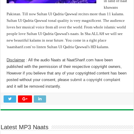
in land of naat
khawans
Pakistan. Till now Sultan Ul Qadria Qawwal recites more than 11 kalams.
Sultan Ul Qadria Qawwal tonal quality is very magnificent. The audience
loves her musical voice from all over the world. From whole islamic world
people love Sultan Ul Qadria Qawwal's naats. In Sha ALLAH we will see
new beautiful kalams in near future. You come in a right place
'naatsharif.com' to linten Sultan Ul Qadria Qawwal's HD kalams.
Disclaimer
: All the audio Naats at NaatSharif.com have been
published with the permission of their respective copyright owners,
However if you believe that any of your copyrighted content has been
posted without your consent, please
submit a copyright complaint
and it will be removed instantly.
Latest MP3 Naats