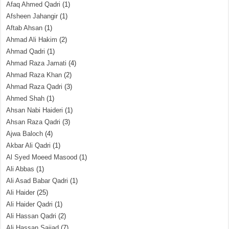
Afaq Ahmed Qadri
(1)
Afsheen Jahangir
(1)
Aftab Ahsan
(1)
Ahmad Ali Hakim
(2)
Ahmad Qadri
(1)
Ahmad Raza Jamati
(4)
Ahmad Raza Khan
(2)
Ahmad Raza Qadri
(3)
Ahmed Shah
(1)
Ahsan Nabi Haideri
(1)
Ahsan Raza Qadri
(3)
Ajwa Baloch
(4)
Akbar Ali Qadri
(1)
Al Syed Moeed Masood
(1)
Ali Abbas
(1)
Ali Asad Babar Qadri
(1)
Ali Haider
(25)
Ali Haider Qadri
(1)
Ali Hassan Qadri
(2)
Ali Hassan Sajjad
(7)