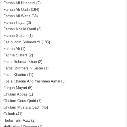
Farhan Ali Hussaini
(2)
Farhan Ali Qadri
(184)
Farhan Ali Waris
(68)
Farhan Hayat
(3)
Farhan Khalid Qadri
(3)
Farhan Sultani
(1)
Fasihuddin Soharwardi
(185)
Fatima Ali
(1)
Fatima Sisters
(2)
Fazal Rehman Khan
(2)
Ferozi Brothers N Sister
(1)
Fozia Khadim
(11)
Fozia Khadim And Yashfeen Ajmal
(5)
Furqan Mayari
(5)
Ghulam Abbas
(1)
Ghulam Gous Qadri
(1)
Ghulam Mustafa Qadri
(46)
Gulaab
(41)
Hadia Tahir Aziz
(2)
Hafiz Abdul Rehman
(1)