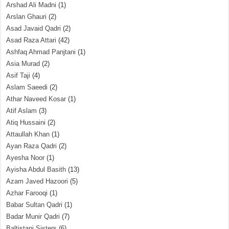
Arshad Ali Madni
(1)
Arslan Ghauri
(2)
Asad Javaid Qadri
(2)
Asad Raza Attari
(42)
Ashfaq Ahmad Panjtani
(1)
Asia Murad
(2)
Asif Taji
(4)
Aslam Saeedi
(2)
Athar Naveed Kosar
(1)
Atif Aslam
(3)
Atiq Hussaini
(2)
Attaullah Khan
(1)
Ayan Raza Qadri
(2)
Ayesha Noor
(1)
Ayisha Abdul Basith
(13)
Azam Javed Hazoori
(5)
Azhar Farooqi
(1)
Babar Sultan Qadri
(1)
Badar Munir Qadri
(7)
Baltistani Sisters
(6)