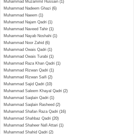
Muhammad Muzammil Hussain
(1)
Muhammad Nadeem Ghazi
(6)
Muhammad Naeem
(1)
Muhammad Najam Qadri
(1)
Muhammad Naveed Tahir
(1)
Muhammad Nayab Noshahi
(1)
Muhammad Noor Zahid
(6)
Muhammad Owais Qadri
(1)
Muhammad Owais Turabi
(1)
Muhammad Raza Khan Qadri
(1)
Muhammad Rizwan Qadri
(1)
Muhammad Rizwan Saifi
(2)
Muhammad Sajid Qadri
(10)
Muhammad Saleem Khayal Qadri
(2)
Muhammad Saqlain Qadri
(1)
Muhammad Saqlain Rasheed
(2)
Muhammad Shafan Raza Qadri
(16)
Muhammad Shahbaz Qadri
(20)
Muhammad Shaheer Nafi Attari
(1)
Muhammad Shahid Qadri
(2)