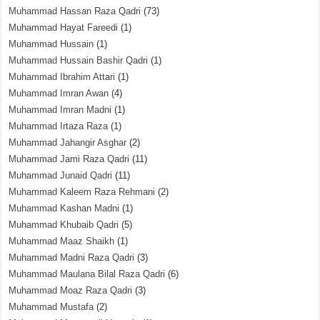
Muhammad Hassan Raza Qadri
(73)
Muhammad Hayat Fareedi
(1)
Muhammad Hussain
(1)
Muhammad Hussain Bashir Qadri
(1)
Muhammad Ibrahim Attari
(1)
Muhammad Imran Awan
(4)
Muhammad Imran Madni
(1)
Muhammad Irtaza Raza
(1)
Muhammad Jahangir Asghar
(2)
Muhammad Jami Raza Qadri
(11)
Muhammad Junaid Qadri
(11)
Muhammad Kaleem Raza Rehmani
(2)
Muhammad Kashan Madni
(1)
Muhammad Khubaib Qadri
(5)
Muhammad Maaz Shaikh
(1)
Muhammad Madni Raza Qadri
(3)
Muhammad Maulana Bilal Raza Qadri
(6)
Muhammad Moaz Raza Qadri
(3)
Muhammad Mustafa
(2)