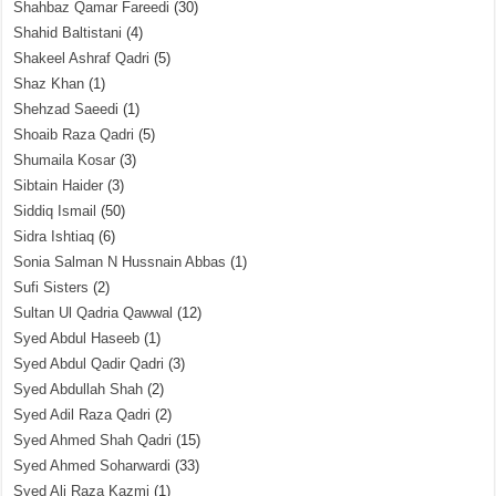
Shahbaz Qamar Fareedi
(30)
Shahid Baltistani
(4)
Shakeel Ashraf Qadri
(5)
Shaz Khan
(1)
Shehzad Saeedi
(1)
Shoaib Raza Qadri
(5)
Shumaila Kosar
(3)
Sibtain Haider
(3)
Siddiq Ismail
(50)
Sidra Ishtiaq
(6)
Sonia Salman N Hussnain Abbas
(1)
Sufi Sisters
(2)
Sultan Ul Qadria Qawwal
(12)
Syed Abdul Haseeb
(1)
Syed Abdul Qadir Qadri
(3)
Syed Abdullah Shah
(2)
Syed Adil Raza Qadri
(2)
Syed Ahmed Shah Qadri
(15)
Syed Ahmed Soharwardi
(33)
Syed Ali Raza Kazmi
(1)