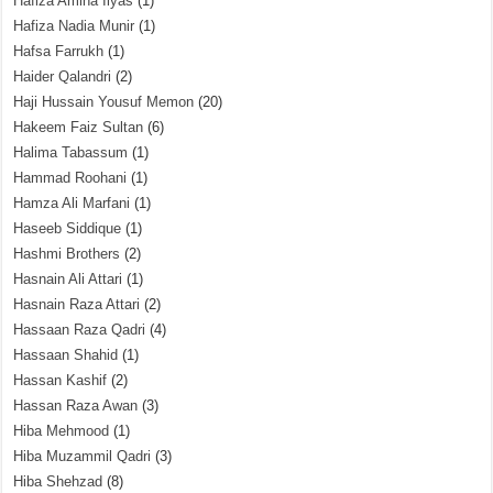
Hafiza Amina Ilyas
(1)
Hafiza Nadia Munir
(1)
Hafsa Farrukh
(1)
Haider Qalandri
(2)
Haji Hussain Yousuf Memon
(20)
Hakeem Faiz Sultan
(6)
Halima Tabassum
(1)
Hammad Roohani
(1)
Hamza Ali Marfani
(1)
Haseeb Siddique
(1)
Hashmi Brothers
(2)
Hasnain Ali Attari
(1)
Hasnain Raza Attari
(2)
Hassaan Raza Qadri
(4)
Hassaan Shahid
(1)
Hassan Kashif
(2)
Hassan Raza Awan
(3)
Hiba Mehmood
(1)
Hiba Muzammil Qadri
(3)
Hiba Shehzad
(8)