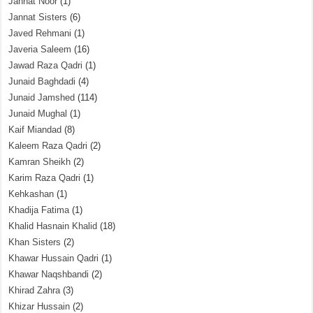
Jannat Noor
(1)
Jannat Sisters
(6)
Javed Rehmani
(1)
Javeria Saleem
(16)
Jawad Raza Qadri
(1)
Junaid Baghdadi
(4)
Junaid Jamshed
(114)
Junaid Mughal
(1)
Kaif Miandad
(8)
Kaleem Raza Qadri
(2)
Kamran Sheikh
(2)
Karim Raza Qadri
(1)
Kehkashan
(1)
Khadija Fatima
(1)
Khalid Hasnain Khalid
(18)
Khan Sisters
(2)
Khawar Hussain Qadri
(1)
Khawar Naqshbandi
(2)
Khirad Zahra
(3)
Khizar Hussain
(2)