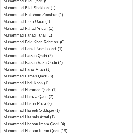
Muhammad Bilal Qadri
(5)
Muhammad Bilal Shekhani
(1)
Muhammad Ehtisham Zeeshan
(1)
Muhammad Essa Qadri
(1)
Muhammad Fahad Ansari
(1)
Muhammad Fahad Tufail
(1)
Muhammad Faiq Khan Rehmani
(6)
Muhammad Faisal Naqshbandi
(1)
Muhammad Faizan Qadri
(2)
Muhammad Faizan Raza Qadri
(4)
Muhammad Faraz Attari
(1)
Muhammad Farhan Qadri
(8)
Muhammad Hadi Khan
(1)
Muhammad Hammad Qadri
(1)
Muhammad Hamza Qadri
(2)
Muhammad Hasan Raza
(2)
Muhammad Haseeb Siddique
(1)
Muhammad Hasnain Attari
(1)
Muhammad Hassan Imam Qadri
(4)
Muhammad Hassan Imran Qadri
(16)