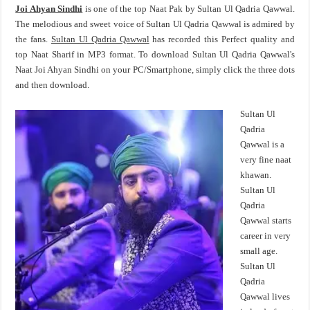
Joi Ahyan Sindhi
is one of the top Naat Pak by Sultan Ul Qadria Qawwal.
The melodious and sweet voice of Sultan Ul Qadria Qawwal is admired by
the fans.
Sultan Ul Qadria Qawwal
has recorded this Perfect quality and
top Naat Sharif in MP3 format. To download Sultan Ul Qadria Qawwal's
Naat Joi Ahyan Sindhi on your PC/Smartphone, simply click the three dots
and then download.
Sultan Ul
Qadria
Qawwal is a
very fine naat
khawan.
Sultan Ul
Qadria
Qawwal starts
career in very
small age.
Sultan Ul
Qadria
Qawwal lives