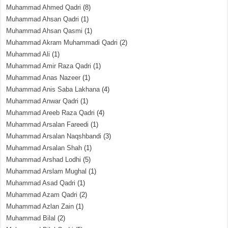
Muhammad Ahmed Qadri
(8)
Muhammad Ahsan Qadri
(1)
Muhammad Ahsan Qasmi
(1)
Muhammad Akram Muhammadi Qadri
(2)
Muhammad Ali
(1)
Muhammad Amir Raza Qadri
(1)
Muhammad Anas Nazeer
(1)
Muhammad Anis Saba Lakhana
(4)
Muhammad Anwar Qadri
(1)
Muhammad Areeb Raza Qadri
(4)
Muhammad Arsalan Fareedi
(1)
Muhammad Arsalan Naqshbandi
(3)
Muhammad Arsalan Shah
(1)
Muhammad Arshad Lodhi
(5)
Muhammad Arslam Mughal
(1)
Muhammad Asad Qadri
(1)
Muhammad Azam Qadri
(2)
Muhammad Azlan Zain
(1)
Muhammad Bilal
(2)