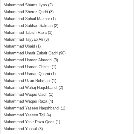
Muhammad Shams Ilyas
(2)
Muhammad Sheroz Qadri
(3)
Muhammad Sohail Mazhar
(1)
Muhammad Subhan Salman
(2)
Muhammad Tabish Raza
(1)
Muhammad Tayyab Ali
(3)
Muhammad Ubaid
(1)
Muhammad Umair Zubair Qadri
(90)
Muhammad Usman Almadni
(3)
Muhammad Usman Chishti
(1)
Muhammad Usman Qasmi
(1)
Muhammad Uzair Rehmani
(1)
Muhammad Wahaj Naqshbandi
(2)
Muhammad Waqas Qadri
(1)
Muhammad Waqas Raza
(4)
Muhammad Yaseen Naqshbandi
(1)
Muhammad Yaseen Taji
(4)
Muhammad Yasir Raza Qadri
(1)
Muhammad Yousuf
(3)