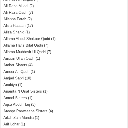
Ali Raza Miladi
(2)
Ali Raza Qadri
(7)
Alishba Fateh
(2)
Aliza Hassan
(17)
Aliza Shahid
(1)
Allama Abdul Shakoor Qadri
(1)
Allama Hafiz Bilal Qadri
(7)
Allama Muddasir Ul Qadri
(7)
Amaan Ullah Qadri
(1)
Amber Sisters
(4)
Ameer Ali Qadri
(1)
Amjad Sabri
(10)
Anabiya
(1)
Anamta N Qirat Sisters
(1)
Anmol Sisters
(1)
Aqsa Abdul Haq
(3)
Areeqa Parweesha Sisters
(4)
Arfah Zain Mundia
(1)
Arif Lohar
(1)