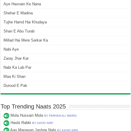
Aye Hasnain Ke Nana
Shehar E Madina
Tujhe Hamd Hai Khudaya
Shan E Abu Turab
Millad Hai Mere Sarkar Ka
Nabi Aye
Zaray Jhar Kar
Nabi Ka Lab Par
Maa Ki Shan
Durood E Pak
Top Trending Naats 2025
Mola Hussain Mola
BY FARHAN ALI WARIS
Hasbi Rabbi
BY AAYAT ARIF
Aao Manayen Jashne Nabi
BY AAYAT ARIF