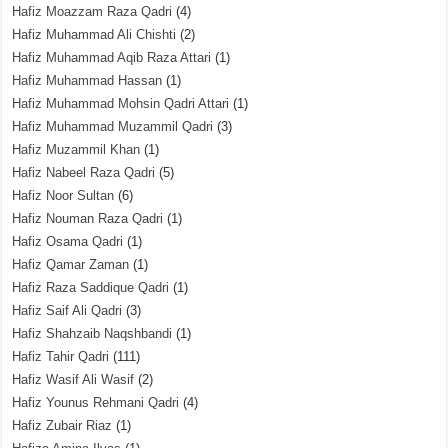
Hafiz Moazzam Raza Qadri
(4)
Hafiz Muhammad Ali Chishti
(2)
Hafiz Muhammad Aqib Raza Attari
(1)
Hafiz Muhammad Hassan
(1)
Hafiz Muhammad Mohsin Qadri Attari
(1)
Hafiz Muhammad Muzammil Qadri
(3)
Hafiz Muzammil Khan
(1)
Hafiz Nabeel Raza Qadri
(5)
Hafiz Noor Sultan
(6)
Hafiz Nouman Raza Qadri
(1)
Hafiz Osama Qadri
(1)
Hafiz Qamar Zaman
(1)
Hafiz Raza Saddique Qadri
(1)
Hafiz Saif Ali Qadri
(3)
Hafiz Shahzaib Naqshbandi
(1)
Hafiz Tahir Qadri
(111)
Hafiz Wasif Ali Wasif
(2)
Hafiz Younus Rehmani Qadri
(4)
Hafiz Zubair Riaz
(1)