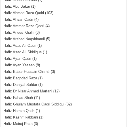
Hafiz Abu Bakar
(1)
Hafiz Ahmed Raza Qadri
(103)
Hafiz Ahsan Qadri
(4)
Hafiz Ammar Raza Qadri
(4)
Hafiz Anees Khalili
(3)
Hafiz Arshad Naqshbandi
(5)
Hafiz Asad Ali Qadri
(1)
Hafiz Asad Ali Siddique
(1)
Hafiz Ayan Qadri
(1)
Hafiz Ayan Yaseen
(8)
Hafiz Babar Hussain Chishti
(3)
Hafiz Baghdad Raza
(1)
Hafiz Daniyal Safdar
(1)
Hafiz Dr Nisar Ahmed Marfani
(12)
Hafiz Fahad Shah
(11)
Hafiz Ghulam Mustafa Qadri Siddiqui
(32)
Hafiz Hamza Qadri
(1)
Hafiz Kashif Rabbani
(1)
Hafiz Mairaj Raza
(3)