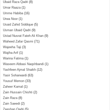
Ubaid Raza Qadri
(8)
Umar Raaza
(1)
Umme Habiba
(16)
Urwa Noor
(1)
Usaid Zahid Siddique
(5)
Usman Ubaid Qadri
(9)
Ustad Nusrat Fateh Ali Khan
(9)
Waheed Zafar Qasmi
(71)
Wajeeha Taji
(3)
Wajiha Arif
(1)
Warina Fatima
(1)
Waseem Abbasi Naqshbandi
(1)
Yashfeen Ajmal Shaikh
(12)
Yasir Soharwardi
(63)
Yousuf Memon
(33)
Zaheer Kamal
(1)
Zain Hussain Chishti
(2)
Zain Raza
(8)
Zain Saeedi
(2)
Zeeshan Qadri
(5)