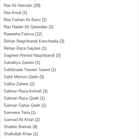
Rao Ali Hasnain
(28)
Rao Arsal
(1)
Rao Farhan Ali Barvi
(2)
Rao Haider Ali Qalandari
(2)
Raweeha Fatima
(12)
Rehan Naqshbandi Kanchwala
(3)
Rehan Raza Saylani
(1)
Sagheer Ahmed Naqshbandi
(3)
Sahabiya Zareen
(1)
Sahibzada Yaseen Saeed
(1)
Sahil Memon Qadri
(5)
Saliha Zaheer
(2)
Salman Raza Ashrafi
(3)
Salman Raza Qadri
(1)
Salman Sattar Qadri
(1)
Sameera Tariq
(1)
Sarmad Ali Khan
(2)
Shabbir Barkati
(9)
Shafiullah Khan
(1)