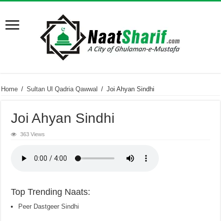
Home
/
Sultan Ul Qadria Qawwal
/
Joi Ahyan Sindhi
Joi Ahyan Sindhi
363 Views
Top Trending Naats:
Peer Dastgeer Sindhi