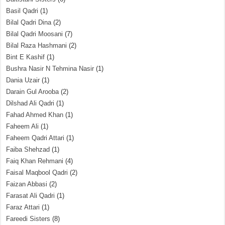
Basil Qadri
(1)
Bilal Qadri Dina
(2)
Bilal Qadri Moosani
(7)
Bilal Raza Hashmani
(2)
Bint E Kashif
(1)
Bushra Nasir N Tehmina Nasir
(1)
Dania Uzair
(1)
Darain Gul Arooba
(2)
Dilshad Ali Qadri
(1)
Fahad Ahmed Khan
(1)
Faheem Ali
(1)
Faheem Qadri Attari
(1)
Faiba Shehzad
(1)
Faiq Khan Rehmani
(4)
Faisal Maqbool Qadri
(2)
Faizan Abbasi
(2)
Farasat Ali Qadri
(1)
Faraz Attari
(1)
Fareedi Sisters
(8)