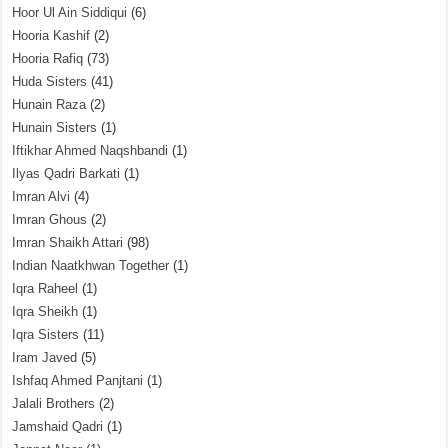
Hoor Ul Ain Siddiqui
(6)
Hooria Kashif
(2)
Hooria Rafiq
(73)
Huda Sisters
(41)
Hunain Raza
(2)
Hunain Sisters
(1)
Iftikhar Ahmed Naqshbandi
(1)
Ilyas Qadri Barkati
(1)
Imran Alvi
(4)
Imran Ghous
(2)
Imran Shaikh Attari
(98)
Indian Naatkhwan Together
(1)
Iqra Raheel
(1)
Iqra Sheikh
(1)
Iqra Sisters
(11)
Iram Javed
(5)
Ishfaq Ahmed Panjtani
(1)
Jalali Brothers
(2)
Jamshaid Qadri
(1)