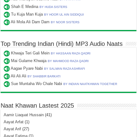
Shah E Medina
BY HUDA SISTERS
Tu Kuja Man Kuja
BY HOOR UL AIN SIDDIQUI
Ali Mola Ali Dam Dam
BY NOOR SISTERS
Top Trending Indian (Hindi) MP3 Audio Naats
Khwaja Teri Gali Mein
BY HASSAAN RAZA QADRI
Mai Gulame Khwaja
BY MAHMOOD RAZA QADRI
Aagae Pyare Nabi
BY SALMAN RAZA ASHRAFI
Ali Ali Ali
BY SHABBIR BARKATI
Sue Muntaha Wo Chale Nabi
BY INDIAN NAATKHWAN TOGETHER
Naat Khawan Lastest 2025
Aamir Liaquat Hussain
(41)
Aayat Arfat
(1)
Aayat Arif
(27)
Aayat Fatima
(1)