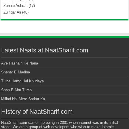
Zohaib Ashrafi
(17)
Zulfiqar Ali
(40)
Latest Naats at NaatSharif.com
Aye Hasnain Ke Nana
Shehar E Madina
Tujhe Hamd Hai Khudaya
Shan E Abu Turab
Millad Hai Mere Sarkar Ka
History of NaatSharif.com
NaatSharif.com came into being in 2001 when internet was in its initial
stage. We are a group of web developers who wish to make Islamic