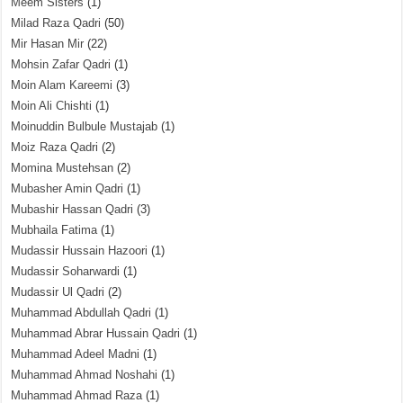
Meem Sisters
(1)
Milad Raza Qadri
(50)
Mir Hasan Mir
(22)
Mohsin Zafar Qadri
(1)
Moin Alam Kareemi
(3)
Moin Ali Chishti
(1)
Moinuddin Bulbule Mustajab
(1)
Moiz Raza Qadri
(2)
Momina Mustehsan
(2)
Mubasher Amin Qadri
(1)
Mubashir Hassan Qadri
(3)
Mubhaila Fatima
(1)
Mudassir Hussain Hazoori
(1)
Mudassir Soharwardi
(1)
Mudassir Ul Qadri
(2)
Muhammad Abdullah Qadri
(1)
Muhammad Abrar Hussain Qadri
(1)
Muhammad Adeel Madni
(1)
Muhammad Ahmad Noshahi
(1)
Muhammad Ahmad Raza
(1)