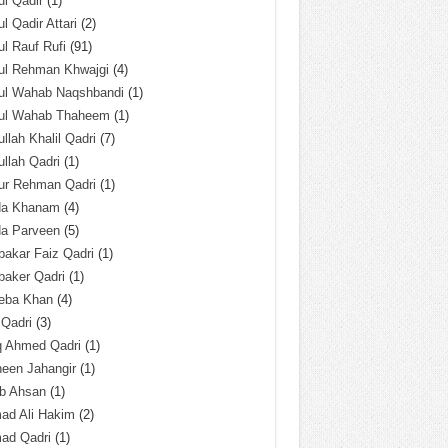
l Qadir
(1)
l Qadir Attari
(2)
l Rauf Rufi
(91)
ul Rehman Khwajgi
(4)
ul Wahab Naqshbandi
(1)
ul Wahab Thaheem
(1)
llah Khalil Qadri
(7)
llah Qadri
(1)
ur Rehman Qadri
(1)
da Khanam
(4)
da Parveen
(5)
akar Faiz Qadri
(1)
baker Qadri
(1)
eba Khan
(4)
 Qadri
(3)
q Ahmed Qadri
(1)
een Jahangir
(1)
ab Ahsan
(1)
ad Ali Hakim
(2)
ad Qadri
(1)