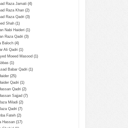
ad Raza Jamati
(4)
ad Raza Khan
(2)
ad Raza Qadri
(3)
ed Shah
(1)
n Nabi Haideri
(1)
an Raza Qadri
(3)
a Baloch
(4)
r Ali Qadri
(1)
Syed Moeed Masood
(1)
Abbas
(1)
Asad Babar Qadri
(1)
Haider
(25)
Haider Qadri
(1)
Hassan Qadri
(2)
Hassan Sajjad
(7)
Raza Miladi
(2)
Raza Qadri
(7)
hba Fateh
(2)
za Hassan
(17)