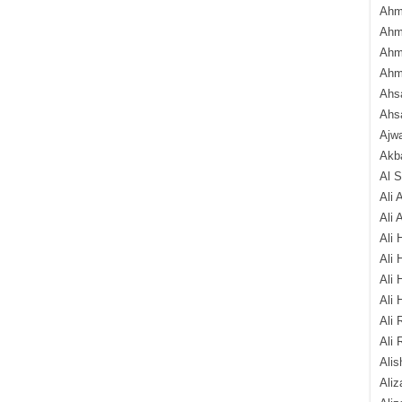
Ahm
Ahm
Ahm
Ahm
Ahsa
Ahs
Ajw
Akba
Al 
Ali 
Ali 
Ali 
Ali 
Ali 
Ali 
Ali 
Ali 
Alis
Ali