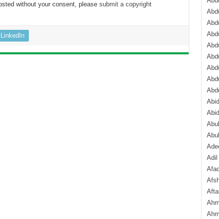
Abdu
osted without your consent, please
submit a copyright
Abdu
Abdu
Abd
LinkedIn
Abd
Abd
Abdu
Abdu
Abd
Abi
Abi
Abub
Abu
Ade
Adil
Afa
Afsh
Aft
Ahm
Ahm