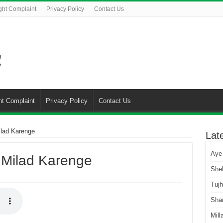
ght Complaint
Privacy Policy
Contact Us
ht Complaint
Privacy Policy
Contact Us
ilad Karenge
Lat
Aye
 Milad Karenge
She
Tuj
Sha
Mill