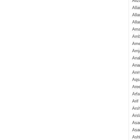
Aliz
Alla
Alla
Alla
Ama
Amb
Amee
Amj
Ana
Anam
Anmo
Aqs
Are
Arfa
Arif
Arsh
Arsl
Asad
Asad
Ash