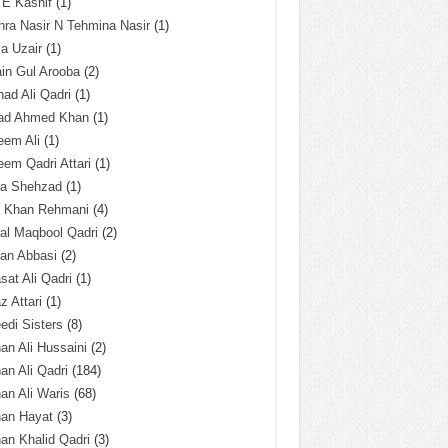
 E Kashif
(1)
ra Nasir N Tehmina Nasir
(1)
a Uzair
(1)
in Gul Arooba
(2)
had Ali Qadri
(1)
ad Ahmed Khan
(1)
eem Ali
(1)
em Qadri Attari
(1)
ba Shehzad
(1)
q Khan Rehmani
(4)
al Maqbool Qadri
(2)
an Abbasi
(2)
sat Ali Qadri
(1)
z Attari
(1)
edi Sisters
(8)
an Ali Hussaini
(2)
an Ali Qadri
(184)
an Ali Waris
(68)
han Hayat
(3)
an Khalid Qadri
(3)