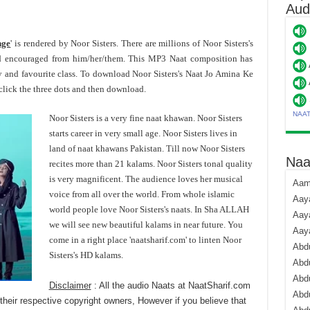
Aud
nge
' is rendered by Noor Sisters. There are millions of Noor Sisters's
d encouraged from him/her/them. This MP3 Naat composition has
y and favourite class. To download Noor Sisters's Naat Jo Amina Ke
lick the three dots and then download.
NAA
Noor Sisters is a very fine naat khawan. Noor Sisters
starts career in very small age. Noor Sisters lives in
land of naat khawans Pakistan. Till now Noor Sisters
Naa
recites more than 21 kalams. Noor Sisters tonal quality
is very magnificent. The audience loves her musical
Aami
voice from all over the world. From whole islamic
Aaya
world people love Noor Sisters's naats. In Sha ALLAH
Aaya
we will see new beautiful kalams in near future. You
Aay
come in a right place 'naatsharif.com' to linten Noor
Abdu
Sisters's HD kalams.
Abdu
Abd
Disclaimer
: All the audio Naats at NaatSharif.com
Abdu
their respective copyright owners, However if you believe that