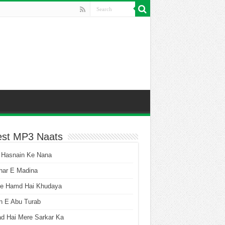
est MP3 Naats
 Hasnain Ke Nana
har E Madina
he Hamd Hai Khudaya
n E Abu Turab
ad Hai Mere Sarkar Ka