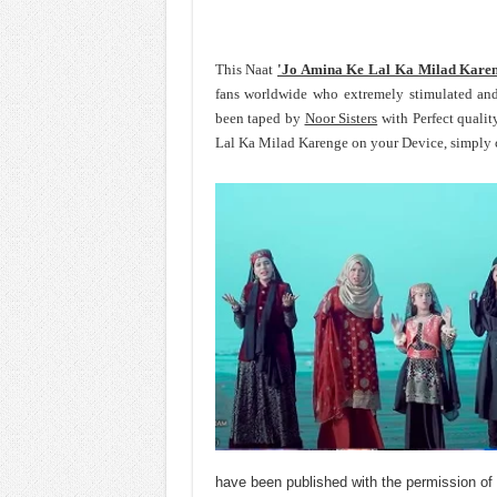
This Naat
'Jo Amina Ke Lal Ka Milad Kare
fans worldwide who extremely stimulated an
been taped by
Noor Sisters
with Perfect qualit
Lal Ka Milad Karenge on your Device, simply c
have been published with the permission of 