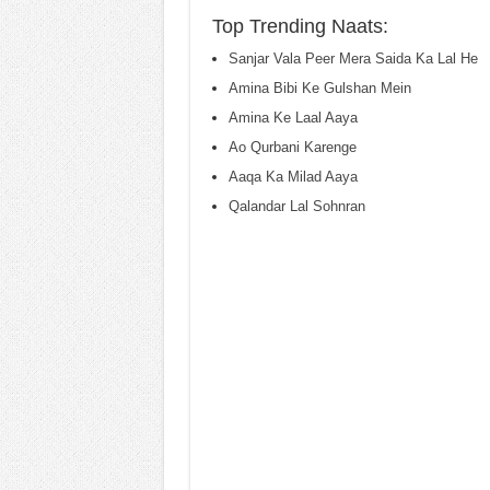
Top Trending Naats:
Sanjar Vala Peer Mera Saida Ka Lal He
Amina Bibi Ke Gulshan Mein
Amina Ke Laal Aaya
Ao Qurbani Karenge
Aaqa Ka Milad Aaya
Qalandar Lal Sohnran