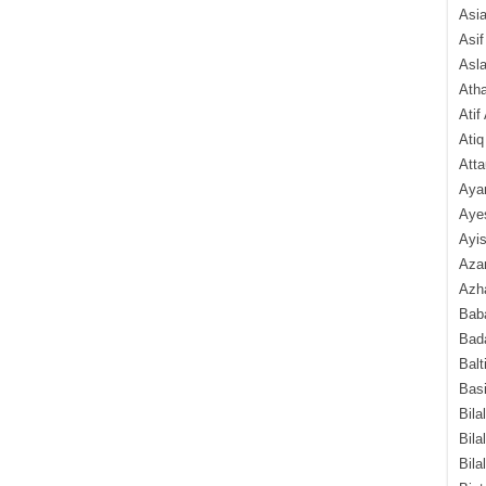
Asi
Asif
Asl
Ath
Atif
Atiq
Atta
Aya
Aye
Ayis
Aza
Azha
Baba
Bada
Balt
Basi
Bila
Bila
Bila