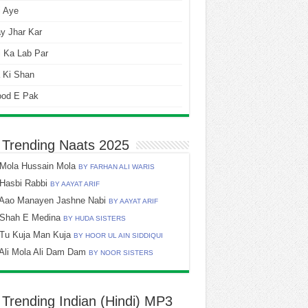
i Aye
y Jhar Kar
 Ka Lab Par
 Ki Shan
ood E Pak
 Trending Naats 2025
Mola Hussain Mola
BY FARHAN ALI WARIS
Hasbi Rabbi
BY AAYAT ARIF
Aao Manayen Jashne Nabi
BY AAYAT ARIF
Shah E Medina
BY HUDA SISTERS
Tu Kuja Man Kuja
BY HOOR UL AIN SIDDIQUI
Ali Mola Ali Dam Dam
BY NOOR SISTERS
 Trending Indian (Hindi) MP3