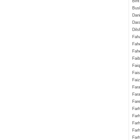
Bint
Bush
Dani
Dara
Dils
Fah
Fah
Fahe
Fai
Fai
Fais
Faiz
Fara
Fara
Fare
Farh
Farh
Farh
Far
Farh