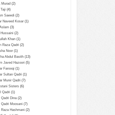
a Murad
(2)
 Taji
(4)
am Saeedi
(2)
ar Naveed Kosar
(1)
 Aslam
(3)
 Hussaini
(2)
ullah Khan
(1)
n Raza Qadri
(2)
sha Noor
(1)
ha Abdul Basith
(13)
m Javed Hazoori
(5)
r Farooqi
(1)
r Sultan Qadri
(1)
r Munir Qadri
(7)
istani Sisters
(6)
l Qadri
(1)
l Qadri Dina
(2)
l Qadri Moosani
(7)
l Raza Hashmani
(2)