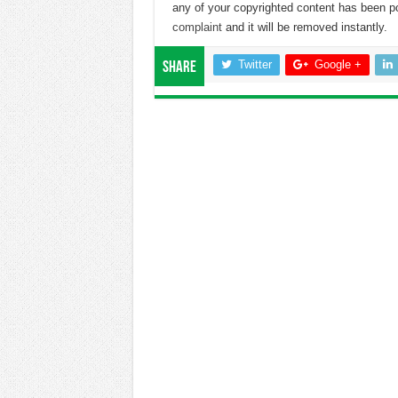
any of your copyrighted content has been p
complaint
and it will be removed instantly.
Twitter
Google +
Share