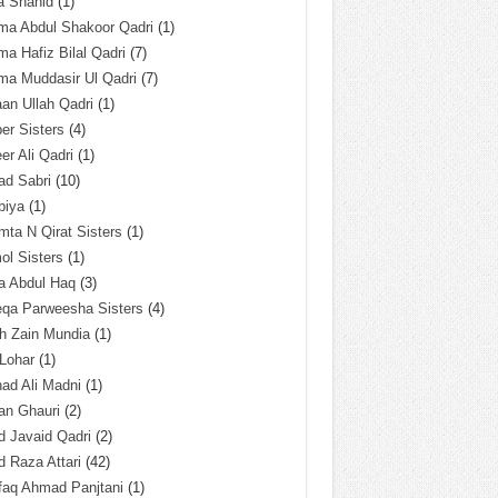
a Shahid
(1)
ma Abdul Shakoor Qadri
(1)
ma Hafiz Bilal Qadri
(7)
ma Muddasir Ul Qadri
(7)
an Ullah Qadri
(1)
er Sisters
(4)
r Ali Qadri
(1)
ad Sabri
(10)
biya
(1)
ta N Qirat Sisters
(1)
l Sisters
(1)
a Abdul Haq
(3)
eqa Parweesha Sisters
(4)
h Zain Mundia
(1)
 Lohar
(1)
ad Ali Madni
(1)
an Ghauri
(2)
 Javaid Qadri
(2)
 Raza Attari
(42)
faq Ahmad Panjtani
(1)