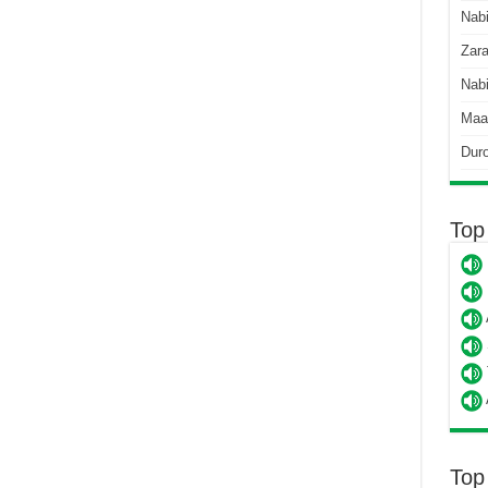
Nab
Zara
Nabi
Maa
Dur
Top
Top