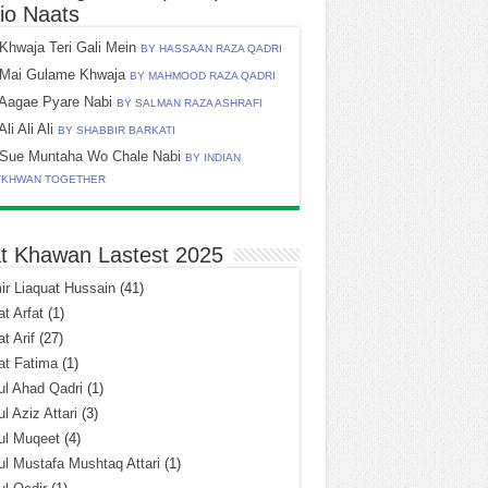
io Naats
Khwaja Teri Gali Mein
BY HASSAAN RAZA QADRI
Mai Gulame Khwaja
BY MAHMOOD RAZA QADRI
Aagae Pyare Nabi
BY SALMAN RAZA ASHRAFI
Ali Ali Ali
BY SHABBIR BARKATI
Sue Muntaha Wo Chale Nabi
BY INDIAN
TKHWAN TOGETHER
t Khawan Lastest 2025
r Liaquat Hussain
(41)
t Arfat
(1)
t Arif
(27)
at Fatima
(1)
l Ahad Qadri
(1)
l Aziz Attari
(3)
ul Muqeet
(4)
l Mustafa Mushtaq Attari
(1)