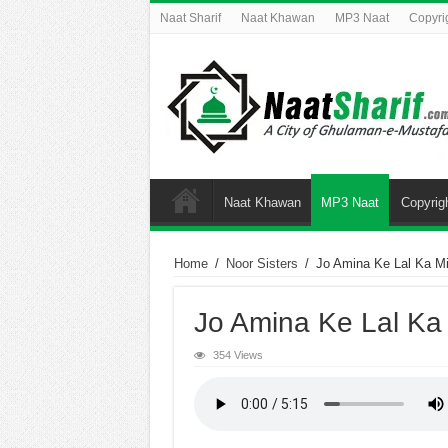
Naat Sharif
Naat Khawan
MP3 Naat
Copyri
Naat Khawan
MP3 Naat
Copyrig
Home
/
Noor Sisters
/
Jo Amina Ke Lal Ka M
Jo Amina Ke Lal Ka
354 Views