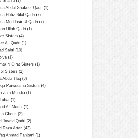
a Shahid
(1)
ma Abdul Shakoor Qadri
(1)
ma Hafiz Bilal Qadri
(7)
ma Muddasir Ul Qadri
(7)
an Ullah Qadri
(1)
er Sisters
(4)
r Ali Qadri
(1)
ad Sabri
(10)
biya
(1)
ta N Qirat Sisters
(1)
l Sisters
(1)
a Abdul Haq
(3)
eqa Parweesha Sisters
(4)
h Zain Mundia
(1)
 Lohar
(1)
ad Ali Madni
(1)
an Ghauri
(2)
 Javaid Qadri
(2)
 Raza Attari
(42)
faq Ahmad Panjtani
(1)