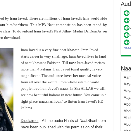
Aud
ered by Iram Javed. There are millions of Iram Javed's fans worldwide
rom him/her/them. This MP3 Naat composition has been taped by
te class. To download Iram Javed's Naat Jithay Madni Da Dera Ay on
hen download.
NAA
Iram Javed is a very fine naat khawan. Iram Javed
starts career in very small age. Iram Javed lives in land
of naat khawans Pakistan. Till now Iram Javed recites
Naa
more than 4 kalams. Iram Javed tonal quality is very
magnificent. The audience loves her musical voice
Aami
from all over the world. From whole islamic world
Aaya
people love Iram Javed's naats. In Sha ALLAH we will
Aaya
see new beautiful kalams in near future. You come in a
Aay
right place 'naatsharif.com' to linten Iram Javed's HD
Abdu
kalams.
Abdu
Abd
Disclaimer
: All the audio Naats at NaatSharif.com
Abdu
have been published with the permission of their