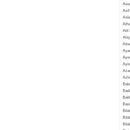
Asi
Asif
Asl
Ath
Atif
Atiq
Atta
Aya
Aye
Ayis
Aza
Azha
Baba
Bada
Balt
Basi
Bila
Bila
Bila