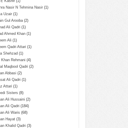
 E Kashif
(1)
ra Nasir N Tehmina Nasir
(1)
a Uzair
(1)
in Gul Arooba
(2)
had Ali Qadri
(1)
ad Ahmed Khan
(1)
eem Ali
(1)
em Qadri Attari
(1)
ba Shehzad
(1)
q Khan Rehmani
(4)
al Maqbool Qadri
(2)
an Abbasi
(2)
sat Ali Qadri
(1)
z Attari
(1)
edi Sisters
(8)
an Ali Hussaini
(2)
an Ali Qadri
(184)
an Ali Waris
(68)
han Hayat
(3)
an Khalid Qadri
(3)