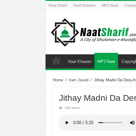
Naat Sharif
Naat Khawan
MP3 Naat
Copyri
Naat Khawan
MP3 Naat
Copyrig
Home
/
Iram Javed
/
Jithay Madni Da Dera A
Jithay Madni Da De
159 Views