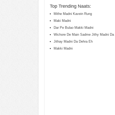
Top Trending Naats:
Mithe Madni Kavein Rung
Maki Madni
Dar Pe Bulao Makki Madni
Wichore De Main Sadme Jithy Madni Da
Jithay Madni Da Dehra Eh
Makki Madni