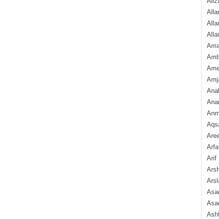
Aliz
Alla
Alla
Alla
Ama
Amb
Amee
Amj
Ana
Anam
Anmo
Aqs
Are
Arfa
Arif
Arsh
Arsl
Asad
Asad
Ash