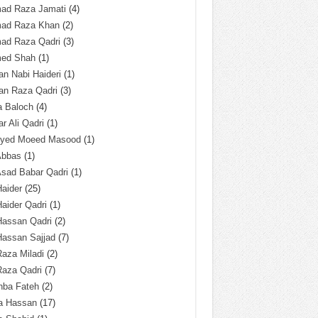
ad Raza Jamati
(4)
ad Raza Khan
(2)
ad Raza Qadri
(3)
ed Shah
(1)
n Nabi Haideri
(1)
an Raza Qadri
(3)
a Baloch
(4)
r Ali Qadri
(1)
Syed Moeed Masood
(1)
Abbas
(1)
Asad Babar Qadri
(1)
Haider
(25)
Haider Qadri
(1)
Hassan Qadri
(2)
Hassan Sajjad
(7)
Raza Miladi
(2)
Raza Qadri
(7)
hba Fateh
(2)
za Hassan
(17)