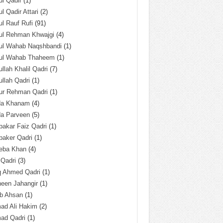
l Qadir
(1)
l Qadir Attari
(2)
l Rauf Rufi
(91)
ul Rehman Khwajgi
(4)
ul Wahab Naqshbandi
(1)
ul Wahab Thaheem
(1)
llah Khalil Qadri
(7)
llah Qadri
(1)
ur Rehman Qadri
(1)
da Khanam
(4)
da Parveen
(5)
akar Faiz Qadri
(1)
baker Qadri
(1)
eba Khan
(4)
 Qadri
(3)
q Ahmed Qadri
(1)
een Jahangir
(1)
ab Ahsan
(1)
ad Ali Hakim
(2)
ad Qadri
(1)