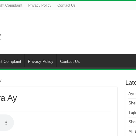
ght Complaint
Privacy Policy
Contact Us
ht Complaint
Privacy Policy
Contact Us
y
Lat
Aye
ra Ay
She
Tuj
Sha
Mill