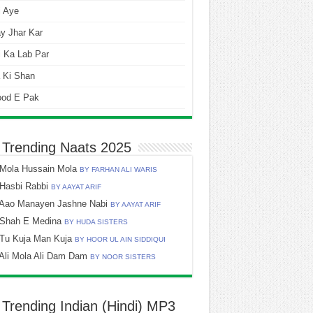
i Aye
y Jhar Kar
 Ka Lab Par
 Ki Shan
ood E Pak
 Trending Naats 2025
Mola Hussain Mola
BY FARHAN ALI WARIS
Hasbi Rabbi
BY AAYAT ARIF
Aao Manayen Jashne Nabi
BY AAYAT ARIF
Shah E Medina
BY HUDA SISTERS
Tu Kuja Man Kuja
BY HOOR UL AIN SIDDIQUI
Ali Mola Ali Dam Dam
BY NOOR SISTERS
 Trending Indian (Hindi) MP3