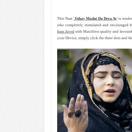
This Naat
'Jithay Madni Da Dera Ay
' is rend
who completely stimulated and encouraged f
Iram Javed
with Matchless quality and favouri
your Device, simply click the three dots and t