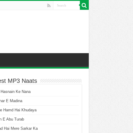
est MP3 Naats
 Hasnain Ke Nana
har E Madina
he Hamd Hai Khudaya
n E Abu Turab
ad Hai Mere Sarkar Ka