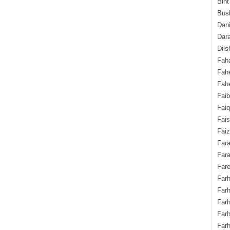
Bint
Bush
Dani
Dara
Dils
Fah
Fah
Fahe
Fai
Fai
Fais
Faiz
Fara
Fara
Fare
Farh
Farh
Farh
Far
Farh