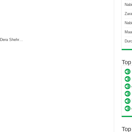
Nab
Zara
Nabi
Maa
 Dera Shehr…
Dur
Top
Top