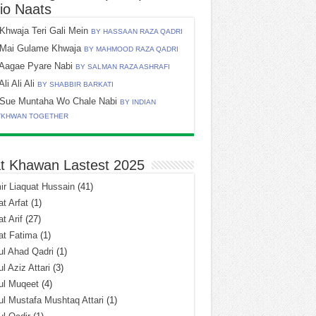
io Naats
Khwaja Teri Gali Mein
BY HASSAAN RAZA QADRI
Mai Gulame Khwaja
BY MAHMOOD RAZA QADRI
Aagae Pyare Nabi
BY SALMAN RAZA ASHRAFI
Ali Ali Ali
BY SHABBIR BARKATI
Sue Muntaha Wo Chale Nabi
BY INDIAN
TKHWAN TOGETHER
t Khawan Lastest 2025
r Liaquat Hussain
(41)
t Arfat
(1)
t Arif
(27)
at Fatima
(1)
l Ahad Qadri
(1)
l Aziz Attari
(3)
ul Muqeet
(4)
l Mustafa Mushtaq Attari
(1)