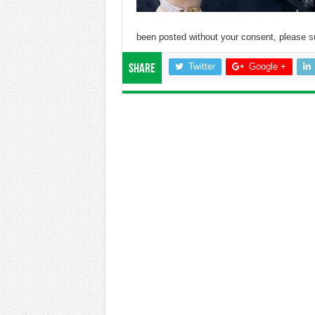
been posted without your consent, please
s
Twitter
Google +
Share