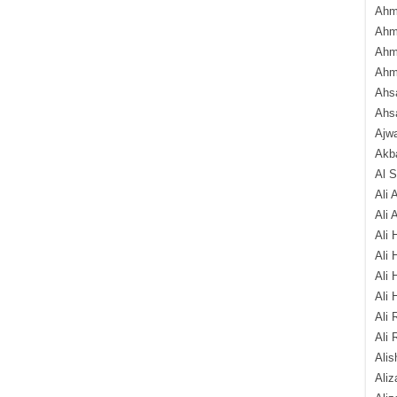
Ahm
Ahm
Ahm
Ahm
Ahsa
Ahs
Ajw
Akba
Al 
Ali 
Ali 
Ali 
Ali 
Ali 
Ali 
Ali 
Ali 
Alis
Ali