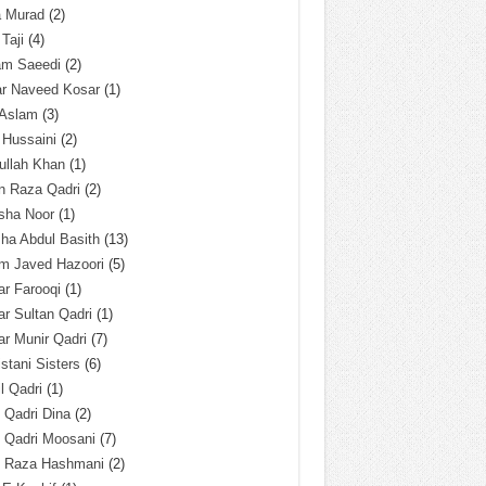
a Murad
(2)
 Taji
(4)
am Saeedi
(2)
ar Naveed Kosar
(1)
 Aslam
(3)
 Hussaini
(2)
ullah Khan
(1)
n Raza Qadri
(2)
sha Noor
(1)
ha Abdul Basith
(13)
m Javed Hazoori
(5)
r Farooqi
(1)
r Sultan Qadri
(1)
r Munir Qadri
(7)
istani Sisters
(6)
l Qadri
(1)
l Qadri Dina
(2)
l Qadri Moosani
(7)
l Raza Hashmani
(2)