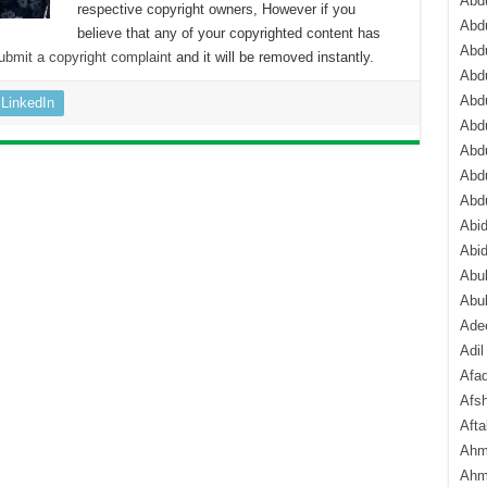
Abdu
respective copyright owners, However if you
Abdu
believe that any of your copyrighted content has
Abdu
ubmit a copyright complaint
and it will be removed instantly.
Abd
Abd
LinkedIn
Abd
Abdu
Abdu
Abd
Abi
Abi
Abub
Abu
Ade
Adil
Afa
Afsh
Aft
Ahm
Ahm