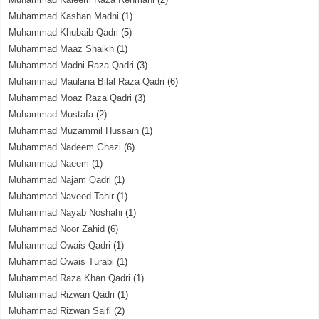
Muhammad Kashan Madni
(1)
Muhammad Khubaib Qadri
(5)
Muhammad Maaz Shaikh
(1)
Muhammad Madni Raza Qadri
(3)
Muhammad Maulana Bilal Raza Qadri
(6)
Muhammad Moaz Raza Qadri
(3)
Muhammad Mustafa
(2)
Muhammad Muzammil Hussain
(1)
Muhammad Nadeem Ghazi
(6)
Muhammad Naeem
(1)
Muhammad Najam Qadri
(1)
Muhammad Naveed Tahir
(1)
Muhammad Nayab Noshahi
(1)
Muhammad Noor Zahid
(6)
Muhammad Owais Qadri
(1)
Muhammad Owais Turabi
(1)
Muhammad Raza Khan Qadri
(1)
Muhammad Rizwan Qadri
(1)
Muhammad Rizwan Saifi
(2)