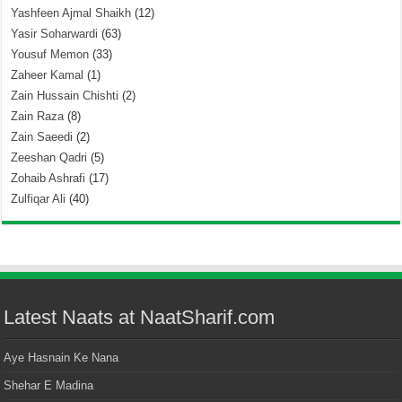
Yashfeen Ajmal Shaikh
(12)
Yasir Soharwardi
(63)
Yousuf Memon
(33)
Zaheer Kamal
(1)
Zain Hussain Chishti
(2)
Zain Raza
(8)
Zain Saeedi
(2)
Zeeshan Qadri
(5)
Zohaib Ashrafi
(17)
Zulfiqar Ali
(40)
Latest Naats at NaatSharif.com
Aye Hasnain Ke Nana
Shehar E Madina