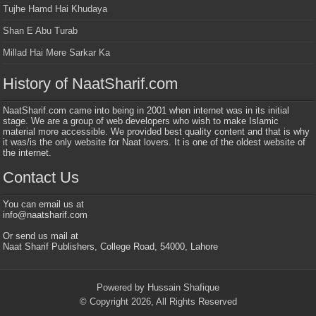
Tujhe Hamd Hai Khudaya
Shan E Abu Turab
Millad Hai Mere Sarkar Ka
History of NaatSharif.com
NaatSharif.com came into being in 2001 when internet was in its initial
stage. We are a group of web developers who wish to make Islamic
material more accessible. We provided best quality content and that is why
it was/is the only website for Naat lovers. It is one of the oldest website of
the internet.
Contact Us
You can email us at
info@naatsharif.com
Or send us mail at
Naat Sharif Publishers, College Road, 54000, Lahore
Powered by Hussain Shafique
© Copyright 2026, All Rights Reserved