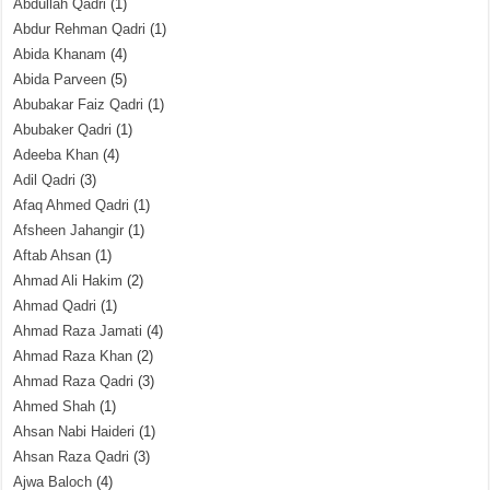
Abdullah Qadri
(1)
Abdur Rehman Qadri
(1)
Abida Khanam
(4)
Abida Parveen
(5)
Abubakar Faiz Qadri
(1)
Abubaker Qadri
(1)
Adeeba Khan
(4)
Adil Qadri
(3)
Afaq Ahmed Qadri
(1)
Afsheen Jahangir
(1)
Aftab Ahsan
(1)
Ahmad Ali Hakim
(2)
Ahmad Qadri
(1)
Ahmad Raza Jamati
(4)
Ahmad Raza Khan
(2)
Ahmad Raza Qadri
(3)
Ahmed Shah
(1)
Ahsan Nabi Haideri
(1)
Ahsan Raza Qadri
(3)
Ajwa Baloch
(4)