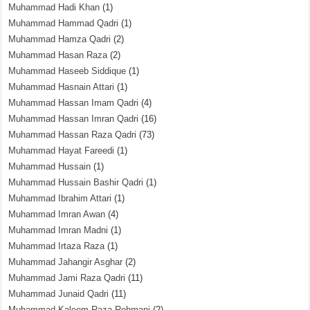
Muhammad Hadi Khan
(1)
Muhammad Hammad Qadri
(1)
Muhammad Hamza Qadri
(2)
Muhammad Hasan Raza
(2)
Muhammad Haseeb Siddique
(1)
Muhammad Hasnain Attari
(1)
Muhammad Hassan Imam Qadri
(4)
Muhammad Hassan Imran Qadri
(16)
Muhammad Hassan Raza Qadri
(73)
Muhammad Hayat Fareedi
(1)
Muhammad Hussain
(1)
Muhammad Hussain Bashir Qadri
(1)
Muhammad Ibrahim Attari
(1)
Muhammad Imran Awan
(4)
Muhammad Imran Madni
(1)
Muhammad Irtaza Raza
(1)
Muhammad Jahangir Asghar
(2)
Muhammad Jami Raza Qadri
(11)
Muhammad Junaid Qadri
(11)
Muhammad Kaleem Raza Rehmani
(2)