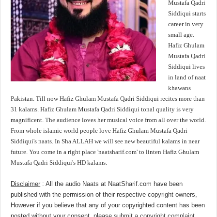
Mustafa Qadri
Siddiqui starts
career in very
small age.
Hafiz Ghulam
Mustafa Qadri
Siddiqui lives
in land of naat
khawans
Pakistan. Till now Hafiz Ghulam Mustafa Qadri Siddiqui recites more than
31 kalams. Hafiz Ghulam Mustafa Qadri Siddiqui tonal quality is very
magnificent. The audience loves her musical voice from all over the world.
From whole islamic world people love Hafiz Ghulam Mustafa Qadri
Siddiqui's naats. In Sha ALLAH we will see new beautiful kalams in near
future. You come in a right place 'naatsharif.com' to linten Hafiz Ghulam
Mustafa Qadri Siddiqui's HD kalams.
Disclaimer
: All the audio Naats at NaatSharif.com have been
published with the permission of their respective copyright owners,
However if you believe that any of your copyrighted content has been
posted without your consent, please
submit a copyright complaint