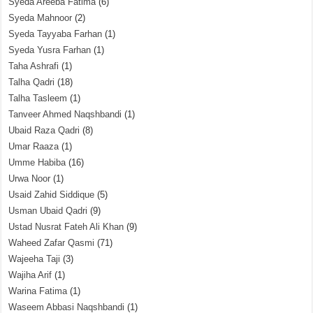
Syeda Areeba Fatima
(6)
Syeda Mahnoor
(2)
Syeda Tayyaba Farhan
(1)
Syeda Yusra Farhan
(1)
Taha Ashrafi
(1)
Talha Qadri
(18)
Talha Tasleem
(1)
Tanveer Ahmed Naqshbandi
(1)
Ubaid Raza Qadri
(8)
Umar Raaza
(1)
Umme Habiba
(16)
Urwa Noor
(1)
Usaid Zahid Siddique
(5)
Usman Ubaid Qadri
(9)
Ustad Nusrat Fateh Ali Khan
(9)
Waheed Zafar Qasmi
(71)
Wajeeha Taji
(3)
Wajiha Arif
(1)
Warina Fatima
(1)
Waseem Abbasi Naqshbandi
(1)