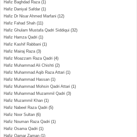
Hafiz Baghdad Raza
(1)
Hafiz Daniyal Safdar
(1)
Hafiz Dr Nisar Ahmed Marfani
(12)
Hafiz Fahad Shah
(11)
Hafiz Ghulam Mustafa Qadri Siddiqui
(32)
Hafiz Hamza Qadri
(1)
Hafiz Kashif Rabbani
(1)
Hafiz Mairaj Raza
(3)
Hafiz Moazzam Raza Qadri
(4)
Hafiz Muhammad Ali Chishti
(2)
Hafiz Muhammad Aqib Raza Attari
(1)
Hafiz Muhammad Hassan
(1)
Hafiz Muhammad Mohsin Qadri Attari
(1)
Hafiz Muhammad Muzammil Qadri
(3)
Hafiz Muzammil Khan
(1)
Hafiz Nabeel Raza Qadri
(5)
Hafiz Noor Sultan
(6)
Hafiz Nouman Raza Qadri
(1)
Hafiz Osama Qadri
(1)
Hafiz Qamar Zaman
(1)