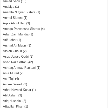
Amjad Sabri
(10)
Anabiya
(1)
Anamta N Qirat Sisters
(1)
Anmol Sisters
(1)
Aqsa Abdul Haq
(3)
Areeqa Parweesha Sisters
(4)
Arfah Zain Mundia
(1)
Arif Lohar
(1)
Arshad Ali Madni
(1)
Arslan Ghauri
(2)
Asad Javaid Qadri
(2)
Asad Raza Attari
(42)
Ashfaq Ahmad Panjtani
(1)
Asia Murad
(2)
Asif Taji
(4)
Aslam Saeedi
(2)
Athar Naveed Kosar
(1)
Atif Aslam
(3)
Atiq Hussaini
(2)
Attaullah Khan
(1)