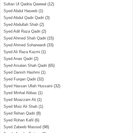
Sultan Ul Qadria Qawwal
(12)
Syed Abdul Haseeb
(1)
Syed Abdul Qadir Qadri
(3)
Syed Abdullah Shah
(2)
Syed Adil Raza Qadri
(2)
Syed Ahmed Shah Qadri
(15)
Syed Ahmed Soharwardi
(33)
Syed Ali Raza Kazmi
(1)
Syed Anas Qadri
(2)
Syed Arsalan Shah Qadri
(65)
Syed Danish Hashmi
(1)
Syed Furqan Qadri
(32)
Syed Hassan Ullah Hussaini
(32)
Syed Minhal Abbas
(1)
Syed Moazzam Ali
(1)
Syed Moiz Ali Shah
(1)
Syed Rehan Qadri
(8)
Syed Rohan Kafil
(6)
Syed Zabeeb Masood
(98)