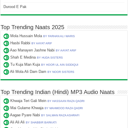
Durood E Pak
Top Trending Naats 2025
Mola Hussain Mola
BY FARHAN ALI WARIS
Hasbi Rabbi
BY AAYAT ARIF
Aao Manayen Jashne Nabi
BY AAYAT ARIF
Shah E Medina
BY HUDA SISTERS
Tu Kuja Man Kuja
BY HOOR UL AIN SIDDIQUI
Ali Mola Ali Dam Dam
BY NOOR SISTERS
Top Trending Indian (Hindi) MP3 Audio Naats
Khwaja Teri Gali Mein
BY HASSAAN RAZA QADRI
Mai Gulame Khwaja
BY MAHMOOD RAZA QADRI
Aagae Pyare Nabi
BY SALMAN RAZA ASHRAFI
Ali Ali Ali
BY SHABBIR BARKATI