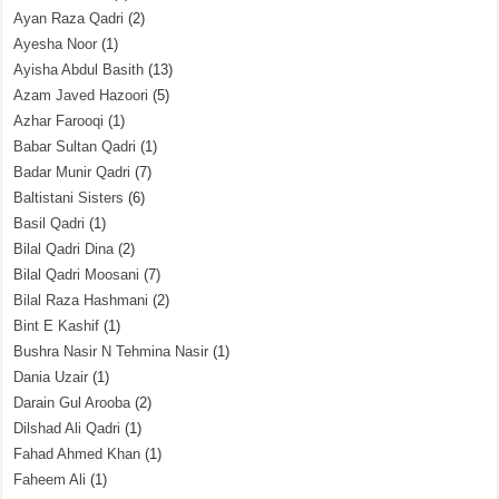
Ayan Raza Qadri
(2)
Ayesha Noor
(1)
Ayisha Abdul Basith
(13)
Azam Javed Hazoori
(5)
Azhar Farooqi
(1)
Babar Sultan Qadri
(1)
Badar Munir Qadri
(7)
Baltistani Sisters
(6)
Basil Qadri
(1)
Bilal Qadri Dina
(2)
Bilal Qadri Moosani
(7)
Bilal Raza Hashmani
(2)
Bint E Kashif
(1)
Bushra Nasir N Tehmina Nasir
(1)
Dania Uzair
(1)
Darain Gul Arooba
(2)
Dilshad Ali Qadri
(1)
Fahad Ahmed Khan
(1)
Faheem Ali
(1)