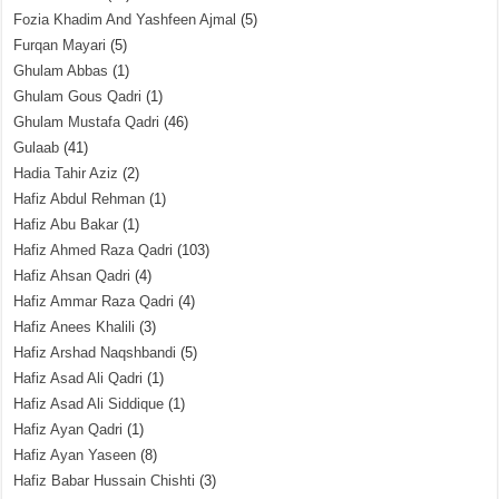
Fozia Khadim And Yashfeen Ajmal
(5)
Furqan Mayari
(5)
Ghulam Abbas
(1)
Ghulam Gous Qadri
(1)
Ghulam Mustafa Qadri
(46)
Gulaab
(41)
Hadia Tahir Aziz
(2)
Hafiz Abdul Rehman
(1)
Hafiz Abu Bakar
(1)
Hafiz Ahmed Raza Qadri
(103)
Hafiz Ahsan Qadri
(4)
Hafiz Ammar Raza Qadri
(4)
Hafiz Anees Khalili
(3)
Hafiz Arshad Naqshbandi
(5)
Hafiz Asad Ali Qadri
(1)
Hafiz Asad Ali Siddique
(1)
Hafiz Ayan Qadri
(1)
Hafiz Ayan Yaseen
(8)
Hafiz Babar Hussain Chishti
(3)