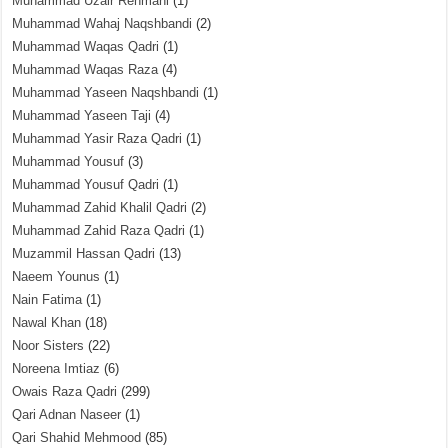
Muhammad Uzair Rehmani
(1)
Muhammad Wahaj Naqshbandi
(2)
Muhammad Waqas Qadri
(1)
Muhammad Waqas Raza
(4)
Muhammad Yaseen Naqshbandi
(1)
Muhammad Yaseen Taji
(4)
Muhammad Yasir Raza Qadri
(1)
Muhammad Yousuf
(3)
Muhammad Yousuf Qadri
(1)
Muhammad Zahid Khalil Qadri
(2)
Muhammad Zahid Raza Qadri
(1)
Muzammil Hassan Qadri
(13)
Naeem Younus
(1)
Nain Fatima
(1)
Nawal Khan
(18)
Noor Sisters
(22)
Noreena Imtiaz
(6)
Owais Raza Qadri
(299)
Qari Adnan Naseer
(1)
Qari Shahid Mehmood
(85)