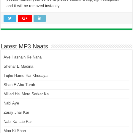
and it will be removed instantly.
Latest MP3 Naats
Aye Hasnain Ke Nana
Shehar E Madina
Tujhe Hamd Hai Khudaya
Shan E Abu Turab
Millad Hai Mere Sarkar Ka
Nabi Aye
Zaray Jhar Kar
Nabi Ka Lab Par
Maa Ki Shan