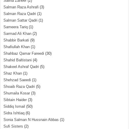
Saliha Zaheer
(2)
Salman Raza Ashrafi
(3)
Salman Raza Qadri
(1)
Salman Sattar Qadri
(1)
Sameera Tariq
(1)
Sarmad Ali Khan
(2)
Shabbir Barkati
(9)
Shafiullah Khan
(1)
Shahbaz Qamar Fareedi
(30)
Shahid Baltistani
(4)
Shakeel Ashraf Qadri
(5)
Shaz Khan
(1)
Shehzad Saeedi
(1)
Shoaib Raza Qadri
(5)
Shumaila Kosar
(3)
Sibtain Haider
(3)
Siddiq Ismail
(50)
Sidra Ishtiaq
(6)
Sonia Salman N Hussnain Abbas
(1)
Sufi Sisters
(2)