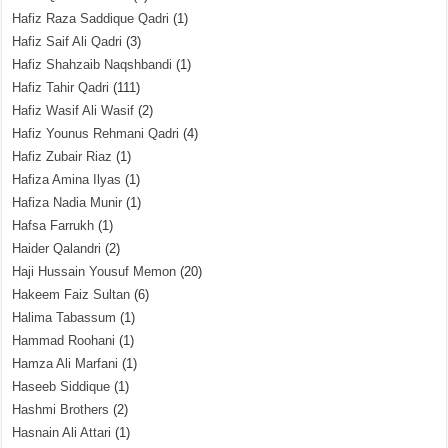
Hafiz Raza Saddique Qadri
(1)
Hafiz Saif Ali Qadri
(3)
Hafiz Shahzaib Naqshbandi
(1)
Hafiz Tahir Qadri
(111)
Hafiz Wasif Ali Wasif
(2)
Hafiz Younus Rehmani Qadri
(4)
Hafiz Zubair Riaz
(1)
Hafiza Amina Ilyas
(1)
Hafiza Nadia Munir
(1)
Hafsa Farrukh
(1)
Haider Qalandri
(2)
Haji Hussain Yousuf Memon
(20)
Hakeem Faiz Sultan
(6)
Halima Tabassum
(1)
Hammad Roohani
(1)
Hamza Ali Marfani
(1)
Haseeb Siddique
(1)
Hashmi Brothers
(2)
Hasnain Ali Attari
(1)