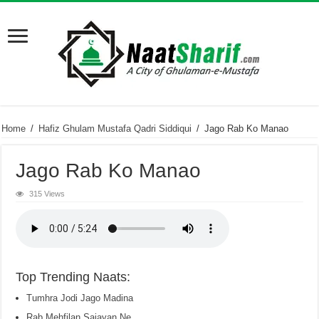
Home
/
Hafiz Ghulam Mustafa Qadri Siddiqui
/
Jago Rab Ko Manao
Jago Rab Ko Manao
315 Views
Top Trending Naats:
Tumhra Jodi Jago Madina
Rab Mehfilan Sajayan Ne