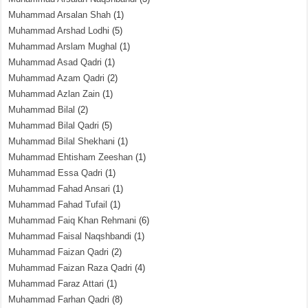
Muhammad Arsalan Shah
(1)
Muhammad Arshad Lodhi
(5)
Muhammad Arslam Mughal
(1)
Muhammad Asad Qadri
(1)
Muhammad Azam Qadri
(2)
Muhammad Azlan Zain
(1)
Muhammad Bilal
(2)
Muhammad Bilal Qadri
(5)
Muhammad Bilal Shekhani
(1)
Muhammad Ehtisham Zeeshan
(1)
Muhammad Essa Qadri
(1)
Muhammad Fahad Ansari
(1)
Muhammad Fahad Tufail
(1)
Muhammad Faiq Khan Rehmani
(6)
Muhammad Faisal Naqshbandi
(1)
Muhammad Faizan Qadri
(2)
Muhammad Faizan Raza Qadri
(4)
Muhammad Faraz Attari
(1)
Muhammad Farhan Qadri
(8)