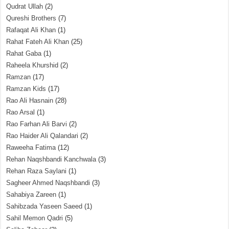
Qudrat Ullah
(2)
Qureshi Brothers
(7)
Rafaqat Ali Khan
(1)
Rahat Fateh Ali Khan
(25)
Rahat Gaba
(1)
Raheela Khurshid
(2)
Ramzan
(17)
Ramzan Kids
(17)
Rao Ali Hasnain
(28)
Rao Arsal
(1)
Rao Farhan Ali Barvi
(2)
Rao Haider Ali Qalandari
(2)
Raweeha Fatima
(12)
Rehan Naqshbandi Kanchwala
(3)
Rehan Raza Saylani
(1)
Sagheer Ahmed Naqshbandi
(3)
Sahabiya Zareen
(1)
Sahibzada Yaseen Saeed
(1)
Sahil Memon Qadri
(5)