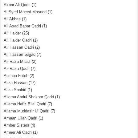
Akbar Ali Qadri
(1)
Al Syed Moeed Masood
(1)
Ali Abbas
(1)
Ali Asad Babar Qadri
(1)
Ali Haider
(25)
Ali Haider Qadri
(1)
Ali Hassan Qadri
(2)
Ali Hassan Sajjad
(7)
Ali Raza Miladi
(2)
Ali Raza Qadri
(7)
Alishba Fateh
(2)
Aliza Hassan
(17)
Aliza Shahid
(1)
Allama Abdul Shakoor Qadri
(1)
Allama Hafiz Bilal Qadri
(7)
Allama Muddasir Ul Qadri
(7)
Amaan Ullah Qadri
(1)
Amber Sisters
(4)
Ameer Ali Qadri
(1)