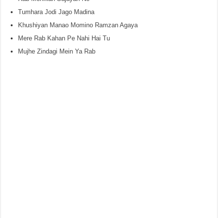
Tumhara Jodi Jago Madina
Khushiyan Manao Momino Ramzan Agaya
Mere Rab Kahan Pe Nahi Hai Tu
Mujhe Zindagi Mein Ya Rab