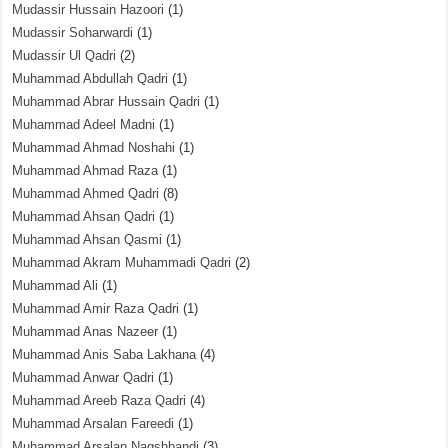
Mudassir Hussain Hazoori
(1)
Mudassir Soharwardi
(1)
Mudassir Ul Qadri
(2)
Muhammad Abdullah Qadri
(1)
Muhammad Abrar Hussain Qadri
(1)
Muhammad Adeel Madni
(1)
Muhammad Ahmad Noshahi
(1)
Muhammad Ahmad Raza
(1)
Muhammad Ahmed Qadri
(8)
Muhammad Ahsan Qadri
(1)
Muhammad Ahsan Qasmi
(1)
Muhammad Akram Muhammadi Qadri
(2)
Muhammad Ali
(1)
Muhammad Amir Raza Qadri
(1)
Muhammad Anas Nazeer
(1)
Muhammad Anis Saba Lakhana
(4)
Muhammad Anwar Qadri
(1)
Muhammad Areeb Raza Qadri
(4)
Muhammad Arsalan Fareedi
(1)
Muhammad Arsalan Naqshbandi
(3)