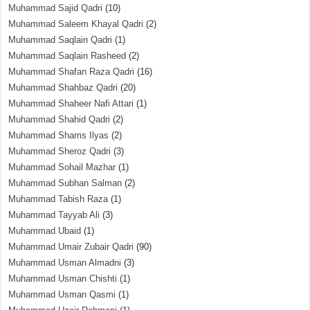
Muhammad Sajid Qadri
(10)
Muhammad Saleem Khayal Qadri
(2)
Muhammad Saqlain Qadri
(1)
Muhammad Saqlain Rasheed
(2)
Muhammad Shafan Raza Qadri
(16)
Muhammad Shahbaz Qadri
(20)
Muhammad Shaheer Nafi Attari
(1)
Muhammad Shahid Qadri
(2)
Muhammad Shams Ilyas
(2)
Muhammad Sheroz Qadri
(3)
Muhammad Sohail Mazhar
(1)
Muhammad Subhan Salman
(2)
Muhammad Tabish Raza
(1)
Muhammad Tayyab Ali
(3)
Muhammad Ubaid
(1)
Muhammad Umair Zubair Qadri
(90)
Muhammad Usman Almadni
(3)
Muhammad Usman Chishti
(1)
Muhammad Usman Qasmi
(1)