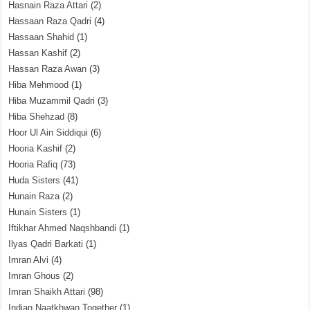
Hasnain Raza Attari
(2)
Hassaan Raza Qadri
(4)
Hassaan Shahid
(1)
Hassan Kashif
(2)
Hassan Raza Awan
(3)
Hiba Mehmood
(1)
Hiba Muzammil Qadri
(3)
Hiba Shehzad
(8)
Hoor Ul Ain Siddiqui
(6)
Hooria Kashif
(2)
Hooria Rafiq
(73)
Huda Sisters
(41)
Hunain Raza
(2)
Hunain Sisters
(1)
Iftikhar Ahmed Naqshbandi
(1)
Ilyas Qadri Barkati
(1)
Imran Alvi
(4)
Imran Ghous
(2)
Imran Shaikh Attari
(98)
Indian Naatkhwan Together
(1)