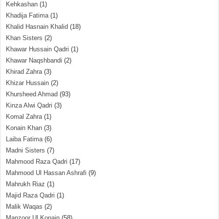
Kehkashan
(1)
Khadija Fatima
(1)
Khalid Hasnain Khalid
(18)
Khan Sisters
(2)
Khawar Hussain Qadri
(1)
Khawar Naqshbandi
(2)
Khirad Zahra
(3)
Khizar Hussain
(2)
Khursheed Ahmad
(93)
Kinza Alwi Qadri
(3)
Komal Zahra
(1)
Konain Khan
(3)
Laiba Fatima
(6)
Madni Sisters
(7)
Mahmood Raza Qadri
(17)
Mahmood Ul Hassan Ashrafi
(9)
Mahrukh Riaz
(1)
Majid Raza Qadri
(1)
Malik Waqas
(2)
Manzoor Ul Konain
(58)