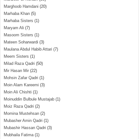
Marghoob Hamdani
(20)
Marhaba Khan
(5)
Marhaba Sisters
(1)
Maryam Ali
(7)
Masoom Sisters
(1)
Mateen Soharwardi
(3)
Maulana Abdul Habib Attari
(7)
Meem Sisters
(1)
Milad Raza Qadri
(50)
Mir Hasan Mir
(22)
Mohsin Zafar Qadri
(1)
Moin Alam Kareemi
(3)
Moin Ali Chishti
(1)
Moinuddin Bulbule Mustajab
(1)
Moiz Raza Qadri
(2)
Momina Mustehsan
(2)
Mubasher Amin Qadri
(1)
Mubashir Hassan Qadri
(3)
Mubhaila Fatima
(1)