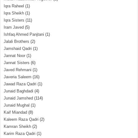
Iqra Raheel
(1)
Iqra Sheikh
(1)
Iqra Sisters
(11)
Iram Javed
(5)
Ishfaq Ahmed Panjtani
(1)
Jalali Brothers
(2)
Jamshaid Qadri
(1)
Jannat Noor
(1)
Jannat Sisters
(6)
Javed Rehmani
(1)
Javeria Saleem
(16)
Jawad Raza Qadri
(1)
Junaid Baghdadi
(4)
Junaid Jamshed
(114)
Junaid Mughal
(1)
Kaif Miandad
(8)
Kaleem Raza Qadri
(2)
Kamran Sheikh
(2)
Karim Raza Qadri
(1)