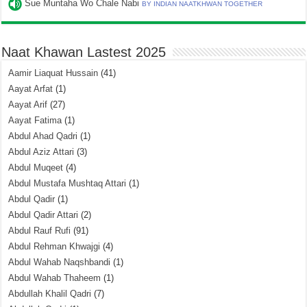
Sue Muntaha Wo Chale Nabi
BY INDIAN NAATKHWAN TOGETHER
Naat Khawan Lastest 2025
Aamir Liaquat Hussain
(41)
Aayat Arfat
(1)
Aayat Arif
(27)
Aayat Fatima
(1)
Abdul Ahad Qadri
(1)
Abdul Aziz Attari
(3)
Abdul Muqeet
(4)
Abdul Mustafa Mushtaq Attari
(1)
Abdul Qadir
(1)
Abdul Qadir Attari
(2)
Abdul Rauf Rufi
(91)
Abdul Rehman Khwajgi
(4)
Abdul Wahab Naqshbandi
(1)
Abdul Wahab Thaheem
(1)
Abdullah Khalil Qadri
(7)