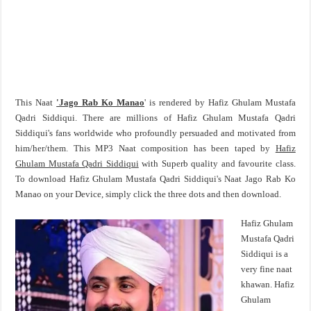
This Naat
'Jago Rab Ko Manao
' is rendered by Hafiz Ghulam Mustafa
Qadri Siddiqui. There are millions of Hafiz Ghulam Mustafa Qadri
Siddiqui's fans worldwide who profoundly persuaded and motivated from
him/her/them. This MP3 Naat composition has been taped by
Hafiz
Ghulam Mustafa Qadri Siddiqui
with Superb quality and favourite class.
To download Hafiz Ghulam Mustafa Qadri Siddiqui's Naat Jago Rab Ko
Manao on your Device, simply click the three dots and then download.
Hafiz Ghulam
Mustafa Qadri
Siddiqui is a
very fine naat
khawan. Hafiz
Ghulam