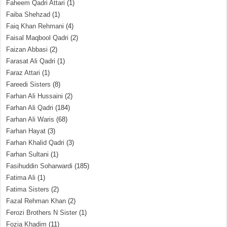
Faheem Qadri Attari
(1)
Faiba Shehzad
(1)
Faiq Khan Rehmani
(4)
Faisal Maqbool Qadri
(2)
Faizan Abbasi
(2)
Farasat Ali Qadri
(1)
Faraz Attari
(1)
Fareedi Sisters
(8)
Farhan Ali Hussaini
(2)
Farhan Ali Qadri
(184)
Farhan Ali Waris
(68)
Farhan Hayat
(3)
Farhan Khalid Qadri
(3)
Farhan Sultani
(1)
Fasihuddin Soharwardi
(185)
Fatima Ali
(1)
Fatima Sisters
(2)
Fazal Rehman Khan
(2)
Ferozi Brothers N Sister
(1)
Fozia Khadim
(11)