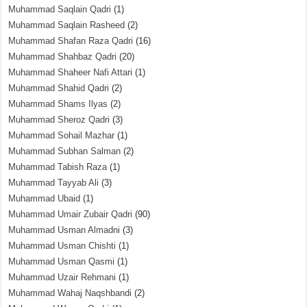
Muhammad Saqlain Qadri
(1)
Muhammad Saqlain Rasheed
(2)
Muhammad Shafan Raza Qadri
(16)
Muhammad Shahbaz Qadri
(20)
Muhammad Shaheer Nafi Attari
(1)
Muhammad Shahid Qadri
(2)
Muhammad Shams Ilyas
(2)
Muhammad Sheroz Qadri
(3)
Muhammad Sohail Mazhar
(1)
Muhammad Subhan Salman
(2)
Muhammad Tabish Raza
(1)
Muhammad Tayyab Ali
(3)
Muhammad Ubaid
(1)
Muhammad Umair Zubair Qadri
(90)
Muhammad Usman Almadni
(3)
Muhammad Usman Chishti
(1)
Muhammad Usman Qasmi
(1)
Muhammad Uzair Rehmani
(1)
Muhammad Wahaj Naqshbandi
(2)