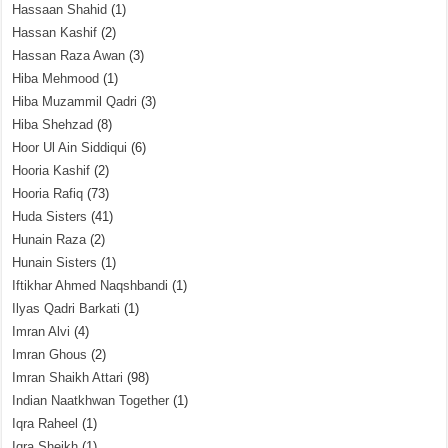
Hassaan Shahid
(1)
Hassan Kashif
(2)
Hassan Raza Awan
(3)
Hiba Mehmood
(1)
Hiba Muzammil Qadri
(3)
Hiba Shehzad
(8)
Hoor Ul Ain Siddiqui
(6)
Hooria Kashif
(2)
Hooria Rafiq
(73)
Huda Sisters
(41)
Hunain Raza
(2)
Hunain Sisters
(1)
Iftikhar Ahmed Naqshbandi
(1)
Ilyas Qadri Barkati
(1)
Imran Alvi
(4)
Imran Ghous
(2)
Imran Shaikh Attari
(98)
Indian Naatkhwan Together
(1)
Iqra Raheel
(1)
Iqra Sheikh
(1)