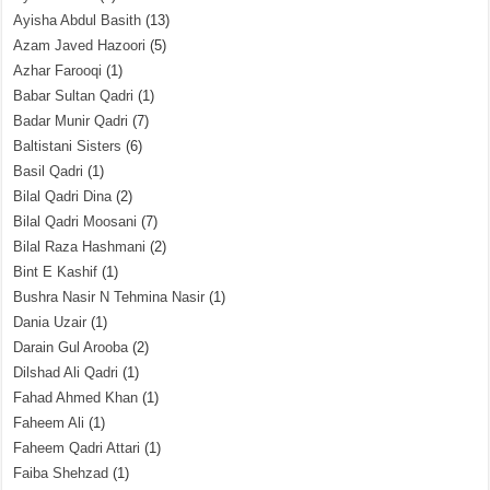
Ayisha Abdul Basith
(13)
Azam Javed Hazoori
(5)
Azhar Farooqi
(1)
Babar Sultan Qadri
(1)
Badar Munir Qadri
(7)
Baltistani Sisters
(6)
Basil Qadri
(1)
Bilal Qadri Dina
(2)
Bilal Qadri Moosani
(7)
Bilal Raza Hashmani
(2)
Bint E Kashif
(1)
Bushra Nasir N Tehmina Nasir
(1)
Dania Uzair
(1)
Darain Gul Arooba
(2)
Dilshad Ali Qadri
(1)
Fahad Ahmed Khan
(1)
Faheem Ali
(1)
Faheem Qadri Attari
(1)
Faiba Shehzad
(1)