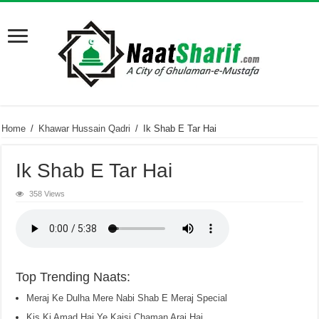
Home
/
Khawar Hussain Qadri
/
Ik Shab E Tar Hai
Ik Shab E Tar Hai
358 Views
Top Trending Naats:
Meraj Ke Dulha Mere Nabi Shab E Meraj Special
Kis Ki Amad Hai Ye Kaisi Chaman Arai Hai