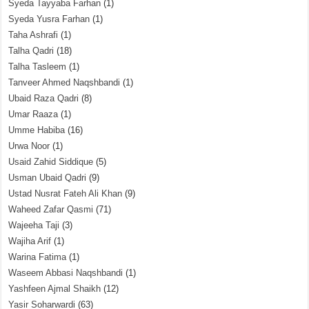
Syeda Tayyaba Farhan
(1)
Syeda Yusra Farhan
(1)
Taha Ashrafi
(1)
Talha Qadri
(18)
Talha Tasleem
(1)
Tanveer Ahmed Naqshbandi
(1)
Ubaid Raza Qadri
(8)
Umar Raaza
(1)
Umme Habiba
(16)
Urwa Noor
(1)
Usaid Zahid Siddique
(5)
Usman Ubaid Qadri
(9)
Ustad Nusrat Fateh Ali Khan
(9)
Waheed Zafar Qasmi
(71)
Wajeeha Taji
(3)
Wajiha Arif
(1)
Warina Fatima
(1)
Waseem Abbasi Naqshbandi
(1)
Yashfeen Ajmal Shaikh
(12)
Yasir Soharwardi
(63)