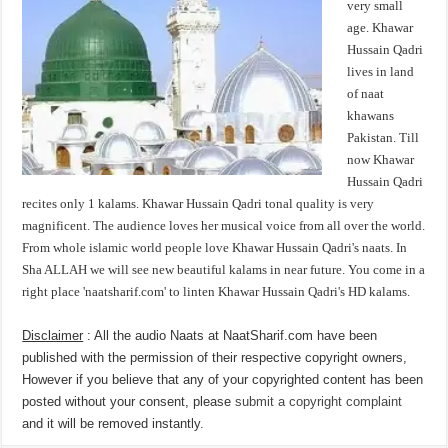
very small
age. Khawar
Hussain Qadri
lives in land
of naat
khawans
Pakistan. Till
now Khawar
Hussain Qadri
recites only 1 kalams. Khawar Hussain Qadri tonal quality is very
magnificent. The audience loves her musical voice from all over the world.
From whole islamic world people love Khawar Hussain Qadri's naats. In
Sha ALLAH we will see new beautiful kalams in near future. You come in a
right place 'naatsharif.com' to linten Khawar Hussain Qadri's HD kalams.
Disclaimer
: All the audio Naats at NaatSharif.com have been
published with the permission of their respective copyright owners,
However if you believe that any of your copyrighted content has been
posted without your consent, please
submit a copyright complaint
and it will be removed instantly.