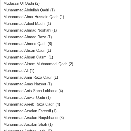
Mudassir Ul Qadri
(2)
Muhammad Abdullah Qadri
(1)
Muhammad Abrar Hussain Qadri
(1)
Muhammad Adeel Madni
(1)
Muhammad Ahmad Noshahi
(1)
Muhammad Ahmad Raza
(1)
Muhammad Ahmed Qadri
(8)
Muhammad Ahsan Qadri
(1)
Muhammad Ahsan Qasmi
(1)
Muhammad Akram Muhammadi Qadri
(2)
Muhammad Ali
(1)
Muhammad Amir Raza Qadri
(1)
Muhammad Anas Nazeer
(1)
Muhammad Anis Saba Lakhana
(4)
Muhammad Anwar Qadri
(1)
Muhammad Areeb Raza Qadri
(4)
Muhammad Arsalan Fareedi
(1)
Muhammad Arsalan Naqshbandi
(3)
Muhammad Arsalan Shah
(1)