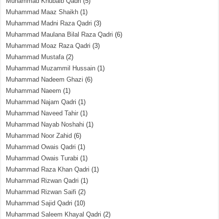
Muhammad Khubaib Qadri
(5)
Muhammad Maaz Shaikh
(1)
Muhammad Madni Raza Qadri
(3)
Muhammad Maulana Bilal Raza Qadri
(6)
Muhammad Moaz Raza Qadri
(3)
Muhammad Mustafa
(2)
Muhammad Muzammil Hussain
(1)
Muhammad Nadeem Ghazi
(6)
Muhammad Naeem
(1)
Muhammad Najam Qadri
(1)
Muhammad Naveed Tahir
(1)
Muhammad Nayab Noshahi
(1)
Muhammad Noor Zahid
(6)
Muhammad Owais Qadri
(1)
Muhammad Owais Turabi
(1)
Muhammad Raza Khan Qadri
(1)
Muhammad Rizwan Qadri
(1)
Muhammad Rizwan Saifi
(2)
Muhammad Sajid Qadri
(10)
Muhammad Saleem Khayal Qadri
(2)