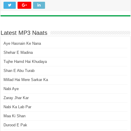
Latest MP3 Naats
Aye Hasnain Ke Nana
Shehar E Madina
Tujhe Hamd Hai Khudaya
Shan E Abu Turab
Millad Hai Mere Sarkar Ka
Nabi Aye
Zaray Jhar Kar
Nabi Ka Lab Par
Maa Ki Shan
Durood E Pak