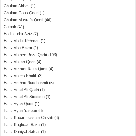
Ghulam Abbas
(1)
Ghulam Gous Qadri
(1)
Ghulam Mustafa Qadri
(46)
Gulaab
(41)
Hadia Tahir Aziz
(2)
Hafiz Abdul Rehman
(1)
Hafiz Abu Bakar
(1)
Hafiz Ahmed Raza Qadri
(103)
Hafiz Ahsan Qadri
(4)
Hafiz Ammar Raza Qadri
(4)
Hafiz Anees Khalili
(3)
Hafiz Arshad Naqshbandi
(5)
Hafiz Asad Ali Qadri
(1)
Hafiz Asad Ali Siddique
(1)
Hafiz Ayan Qadri
(1)
Hafiz Ayan Yaseen
(8)
Hafiz Babar Hussain Chishti
(3)
Hafiz Baghdad Raza
(1)
Hafiz Daniyal Safdar
(1)