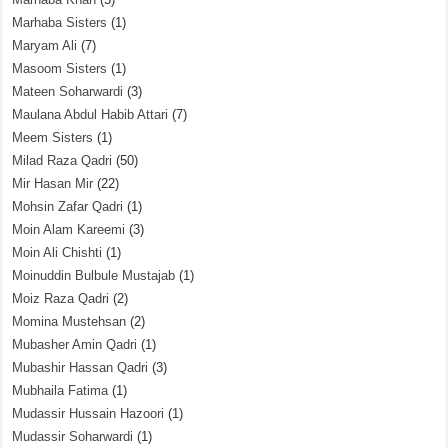
Marhaba Sisters
(1)
Maryam Ali
(7)
Masoom Sisters
(1)
Mateen Soharwardi
(3)
Maulana Abdul Habib Attari
(7)
Meem Sisters
(1)
Milad Raza Qadri
(50)
Mir Hasan Mir
(22)
Mohsin Zafar Qadri
(1)
Moin Alam Kareemi
(3)
Moin Ali Chishti
(1)
Moinuddin Bulbule Mustajab
(1)
Moiz Raza Qadri
(2)
Momina Mustehsan
(2)
Mubasher Amin Qadri
(1)
Mubashir Hassan Qadri
(3)
Mubhaila Fatima
(1)
Mudassir Hussain Hazoori
(1)
Mudassir Soharwardi
(1)