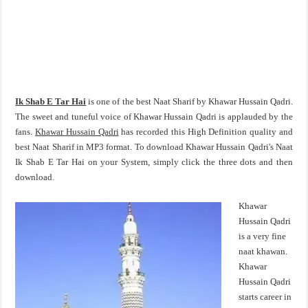
Ik Shab E Tar Hai
is one of the best Naat Sharif by Khawar Hussain Qadri.
The sweet and tuneful voice of Khawar Hussain Qadri is applauded by the
fans.
Khawar Hussain Qadri
has recorded this High Definition quality and
best Naat Sharif in MP3 format. To download Khawar Hussain Qadri's Naat
Ik Shab E Tar Hai on your System, simply click the three dots and then
download.
Khawar
Hussain Qadri
is a very fine
naat khawan.
Khawar
Hussain Qadri
starts career in