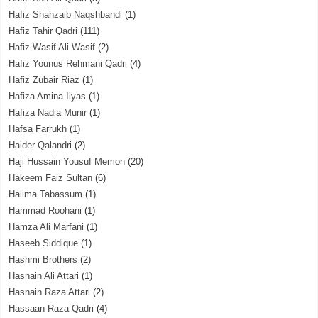
Hafiz Shahzaib Naqshbandi
(1)
Hafiz Tahir Qadri
(111)
Hafiz Wasif Ali Wasif
(2)
Hafiz Younus Rehmani Qadri
(4)
Hafiz Zubair Riaz
(1)
Hafiza Amina Ilyas
(1)
Hafiza Nadia Munir
(1)
Hafsa Farrukh
(1)
Haider Qalandri
(2)
Haji Hussain Yousuf Memon
(20)
Hakeem Faiz Sultan
(6)
Halima Tabassum
(1)
Hammad Roohani
(1)
Hamza Ali Marfani
(1)
Haseeb Siddique
(1)
Hashmi Brothers
(2)
Hasnain Ali Attari
(1)
Hasnain Raza Attari
(2)
Hassaan Raza Qadri
(4)