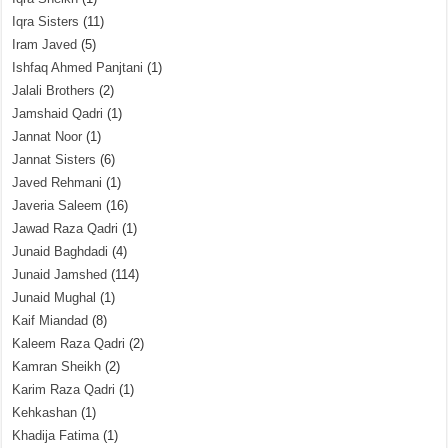
Iqra Sisters
(11)
Iram Javed
(5)
Ishfaq Ahmed Panjtani
(1)
Jalali Brothers
(2)
Jamshaid Qadri
(1)
Jannat Noor
(1)
Jannat Sisters
(6)
Javed Rehmani
(1)
Javeria Saleem
(16)
Jawad Raza Qadri
(1)
Junaid Baghdadi
(4)
Junaid Jamshed
(114)
Junaid Mughal
(1)
Kaif Miandad
(8)
Kaleem Raza Qadri
(2)
Kamran Sheikh
(2)
Karim Raza Qadri
(1)
Kehkashan
(1)
Khadija Fatima
(1)