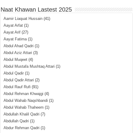
Naat Khawan Lastest 2025
Aamir Liaquat Hussain
(41)
Aayat Arfat
(1)
Aayat Arif
(27)
Aayat Fatima
(1)
Abdul Ahad Qadri
(1)
Abdul Aziz Attari
(3)
Abdul Muqeet
(4)
Abdul Mustafa Mushtaq Attari
(1)
Abdul Qadir
(1)
Abdul Qadir Attari
(2)
Abdul Rauf Rufi
(91)
Abdul Rehman Khwajgi
(4)
Abdul Wahab Naqshbandi
(1)
Abdul Wahab Thaheem
(1)
Abdullah Khalil Qadri
(7)
Abdullah Qadri
(1)
Abdur Rehman Qadri
(1)