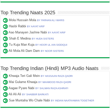
Top Trending Naats 2025
Mola Hussain Mola
BY FARHAN ALI WARIS
Hasbi Rabbi
BY AAYAT ARIF
Aao Manayen Jashne Nabi
BY AAYAT ARIF
Shah E Medina
BY HUDA SISTERS
Tu Kuja Man Kuja
BY HOOR UL AIN SIDDIQUI
Ali Mola Ali Dam Dam
BY NOOR SISTERS
Top Trending Indian (Hindi) MP3 Audio Naats
Khwaja Teri Gali Mein
BY HASSAAN RAZA QADRI
Mai Gulame Khwaja
BY MAHMOOD RAZA QADRI
Aagae Pyare Nabi
BY SALMAN RAZA ASHRAFI
Ali Ali Ali
BY SHABBIR BARKATI
Sue Muntaha Wo Chale Nabi
BY INDIAN NAATKHWAN TOGETHER