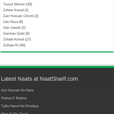
Yousuf Memon
(33)
Zaheer Kamal
(1)
Zain Hussain Chishti
(2)
Zain Raza
(8)
Zain Saeedi
(2)
Zeeshan Qadri
(5)
Zohaib Ashrafi
(17)
Zulfiqar Ali
(40)
Latest Naats at NaatSharif.com
Aye Hasnain Ke Nana
Shehar E Madina
Tujhe Hamd Hai Khudaya
Shan E Abu Turab