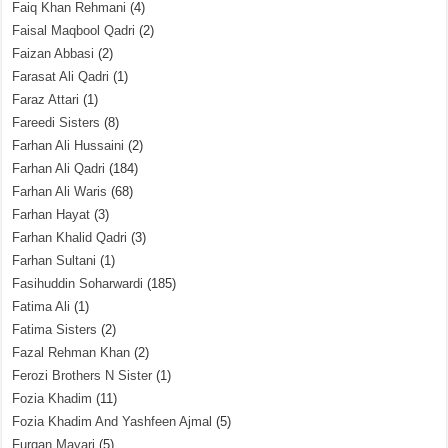
Faiq Khan Rehmani
(4)
Faisal Maqbool Qadri
(2)
Faizan Abbasi
(2)
Farasat Ali Qadri
(1)
Faraz Attari
(1)
Fareedi Sisters
(8)
Farhan Ali Hussaini
(2)
Farhan Ali Qadri
(184)
Farhan Ali Waris
(68)
Farhan Hayat
(3)
Farhan Khalid Qadri
(3)
Farhan Sultani
(1)
Fasihuddin Soharwardi
(185)
Fatima Ali
(1)
Fatima Sisters
(2)
Fazal Rehman Khan
(2)
Ferozi Brothers N Sister
(1)
Fozia Khadim
(11)
Fozia Khadim And Yashfeen Ajmal
(5)
Furqan Mayari
(5)