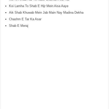
Koi Lamha To Shab E Hijr Mein Aisa Aaye
Aik Shab Khuwab Mein Jab Main Nay Madina Dekha
Chashm E Tar Ka Asar
Shab E Meraj