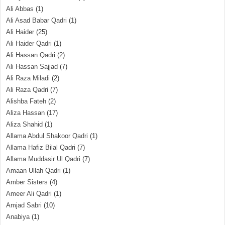
Ali Abbas
(1)
Ali Asad Babar Qadri
(1)
Ali Haider
(25)
Ali Haider Qadri
(1)
Ali Hassan Qadri
(2)
Ali Hassan Sajjad
(7)
Ali Raza Miladi
(2)
Ali Raza Qadri
(7)
Alishba Fateh
(2)
Aliza Hassan
(17)
Aliza Shahid
(1)
Allama Abdul Shakoor Qadri
(1)
Allama Hafiz Bilal Qadri
(7)
Allama Muddasir Ul Qadri
(7)
Amaan Ullah Qadri
(1)
Amber Sisters
(4)
Ameer Ali Qadri
(1)
Amjad Sabri
(10)
Anabiya
(1)