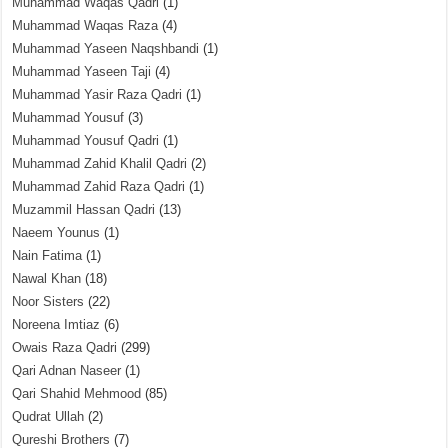
Muhammad Waqas Qadri
(1)
Muhammad Waqas Raza
(4)
Muhammad Yaseen Naqshbandi
(1)
Muhammad Yaseen Taji
(4)
Muhammad Yasir Raza Qadri
(1)
Muhammad Yousuf
(3)
Muhammad Yousuf Qadri
(1)
Muhammad Zahid Khalil Qadri
(2)
Muhammad Zahid Raza Qadri
(1)
Muzammil Hassan Qadri
(13)
Naeem Younus
(1)
Nain Fatima
(1)
Nawal Khan
(18)
Noor Sisters
(22)
Noreena Imtiaz
(6)
Owais Raza Qadri
(299)
Qari Adnan Naseer
(1)
Qari Shahid Mehmood
(85)
Qudrat Ullah
(2)
Qureshi Brothers
(7)