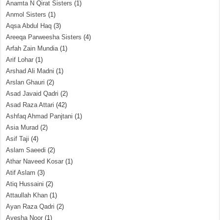
Anamta N Qirat Sisters
(1)
Anmol Sisters
(1)
Aqsa Abdul Haq
(3)
Areeqa Parweesha Sisters
(4)
Arfah Zain Mundia
(1)
Arif Lohar
(1)
Arshad Ali Madni
(1)
Arslan Ghauri
(2)
Asad Javaid Qadri
(2)
Asad Raza Attari
(42)
Ashfaq Ahmad Panjtani
(1)
Asia Murad
(2)
Asif Taji
(4)
Aslam Saeedi
(2)
Athar Naveed Kosar
(1)
Atif Aslam
(3)
Atiq Hussaini
(2)
Attaullah Khan
(1)
Ayan Raza Qadri
(2)
Ayesha Noor
(1)