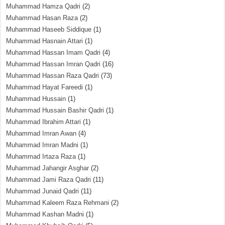
Muhammad Hamza Qadri
(2)
Muhammad Hasan Raza
(2)
Muhammad Haseeb Siddique
(1)
Muhammad Hasnain Attari
(1)
Muhammad Hassan Imam Qadri
(4)
Muhammad Hassan Imran Qadri
(16)
Muhammad Hassan Raza Qadri
(73)
Muhammad Hayat Fareedi
(1)
Muhammad Hussain
(1)
Muhammad Hussain Bashir Qadri
(1)
Muhammad Ibrahim Attari
(1)
Muhammad Imran Awan
(4)
Muhammad Imran Madni
(1)
Muhammad Irtaza Raza
(1)
Muhammad Jahangir Asghar
(2)
Muhammad Jami Raza Qadri
(11)
Muhammad Junaid Qadri
(11)
Muhammad Kaleem Raza Rehmani
(2)
Muhammad Kashan Madni
(1)