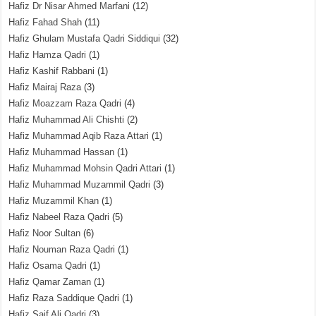
Hafiz Dr Nisar Ahmed Marfani
(12)
Hafiz Fahad Shah
(11)
Hafiz Ghulam Mustafa Qadri Siddiqui
(32)
Hafiz Hamza Qadri
(1)
Hafiz Kashif Rabbani
(1)
Hafiz Mairaj Raza
(3)
Hafiz Moazzam Raza Qadri
(4)
Hafiz Muhammad Ali Chishti
(2)
Hafiz Muhammad Aqib Raza Attari
(1)
Hafiz Muhammad Hassan
(1)
Hafiz Muhammad Mohsin Qadri Attari
(1)
Hafiz Muhammad Muzammil Qadri
(3)
Hafiz Muzammil Khan
(1)
Hafiz Nabeel Raza Qadri
(5)
Hafiz Noor Sultan
(6)
Hafiz Nouman Raza Qadri
(1)
Hafiz Osama Qadri
(1)
Hafiz Qamar Zaman
(1)
Hafiz Raza Saddique Qadri
(1)
Hafiz Saif Ali Qadri
(3)