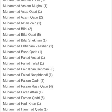
Muhammad Arshad Lodhi
(5)
Muhammad Arslam Mughal
(1)
Muhammad Asad Qadri
(1)
Muhammad Azam Qadri
(2)
Muhammad Azlan Zain
(1)
Muhammad Bilal
(2)
Muhammad Bilal Qadri
(5)
Muhammad Bilal Shekhani
(1)
Muhammad Ehtisham Zeeshan
(1)
Muhammad Essa Qadri
(1)
Muhammad Fahad Ansari
(1)
Muhammad Fahad Tufail
(1)
Muhammad Faiq Khan Rehmani
(6)
Muhammad Faisal Naqshbandi
(1)
Muhammad Faizan Qadri
(2)
Muhammad Faizan Raza Qadri
(4)
Muhammad Faraz Attari
(1)
Muhammad Farhan Qadri
(8)
Muhammad Hadi Khan
(1)
Muhammad Hammad Qadri
(1)