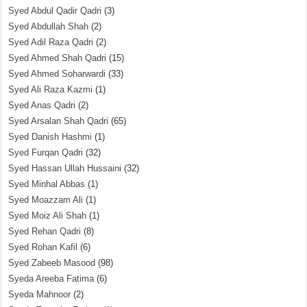
Syed Abdul Qadir Qadri
(3)
Syed Abdullah Shah
(2)
Syed Adil Raza Qadri
(2)
Syed Ahmed Shah Qadri
(15)
Syed Ahmed Soharwardi
(33)
Syed Ali Raza Kazmi
(1)
Syed Anas Qadri
(2)
Syed Arsalan Shah Qadri
(65)
Syed Danish Hashmi
(1)
Syed Furqan Qadri
(32)
Syed Hassan Ullah Hussaini
(32)
Syed Minhal Abbas
(1)
Syed Moazzam Ali
(1)
Syed Moiz Ali Shah
(1)
Syed Rehan Qadri
(8)
Syed Rohan Kafil
(6)
Syed Zabeeb Masood
(98)
Syeda Areeba Fatima
(6)
Syeda Mahnoor
(2)