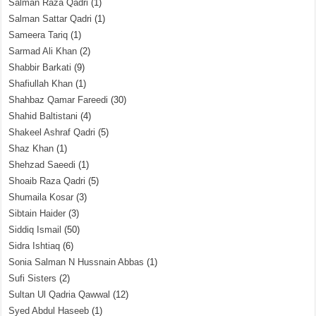
Salman Raza Qadri
(1)
Salman Sattar Qadri
(1)
Sameera Tariq
(1)
Sarmad Ali Khan
(2)
Shabbir Barkati
(9)
Shafiullah Khan
(1)
Shahbaz Qamar Fareedi
(30)
Shahid Baltistani
(4)
Shakeel Ashraf Qadri
(5)
Shaz Khan
(1)
Shehzad Saeedi
(1)
Shoaib Raza Qadri
(5)
Shumaila Kosar
(3)
Sibtain Haider
(3)
Siddiq Ismail
(50)
Sidra Ishtiaq
(6)
Sonia Salman N Hussnain Abbas
(1)
Sufi Sisters
(2)
Sultan Ul Qadria Qawwal
(12)
Syed Abdul Haseeb
(1)