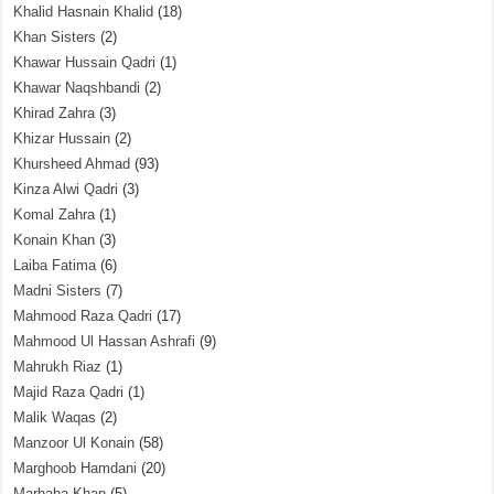
Khalid Hasnain Khalid
(18)
Khan Sisters
(2)
Khawar Hussain Qadri
(1)
Khawar Naqshbandi
(2)
Khirad Zahra
(3)
Khizar Hussain
(2)
Khursheed Ahmad
(93)
Kinza Alwi Qadri
(3)
Komal Zahra
(1)
Konain Khan
(3)
Laiba Fatima
(6)
Madni Sisters
(7)
Mahmood Raza Qadri
(17)
Mahmood Ul Hassan Ashrafi
(9)
Mahrukh Riaz
(1)
Majid Raza Qadri
(1)
Malik Waqas
(2)
Manzoor Ul Konain
(58)
Marghoob Hamdani
(20)
Marhaba Khan
(5)