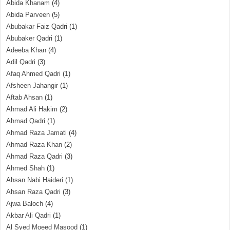
Abida Khanam
(4)
Abida Parveen
(5)
Abubakar Faiz Qadri
(1)
Abubaker Qadri
(1)
Adeeba Khan
(4)
Adil Qadri
(3)
Afaq Ahmed Qadri
(1)
Afsheen Jahangir
(1)
Aftab Ahsan
(1)
Ahmad Ali Hakim
(2)
Ahmad Qadri
(1)
Ahmad Raza Jamati
(4)
Ahmad Raza Khan
(2)
Ahmad Raza Qadri
(3)
Ahmed Shah
(1)
Ahsan Nabi Haideri
(1)
Ahsan Raza Qadri
(3)
Ajwa Baloch
(4)
Akbar Ali Qadri
(1)
Al Syed Moeed Masood
(1)