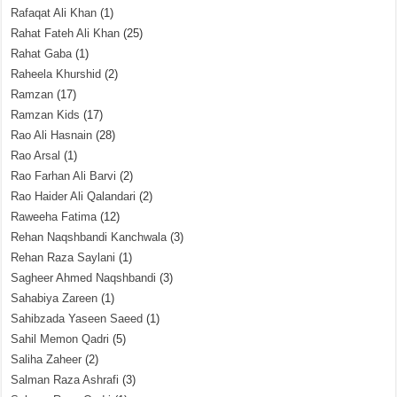
Rafaqat Ali Khan
(1)
Rahat Fateh Ali Khan
(25)
Rahat Gaba
(1)
Raheela Khurshid
(2)
Ramzan
(17)
Ramzan Kids
(17)
Rao Ali Hasnain
(28)
Rao Arsal
(1)
Rao Farhan Ali Barvi
(2)
Rao Haider Ali Qalandari
(2)
Raweeha Fatima
(12)
Rehan Naqshbandi Kanchwala
(3)
Rehan Raza Saylani
(1)
Sagheer Ahmed Naqshbandi
(3)
Sahabiya Zareen
(1)
Sahibzada Yaseen Saeed
(1)
Sahil Memon Qadri
(5)
Saliha Zaheer
(2)
Salman Raza Ashrafi
(3)