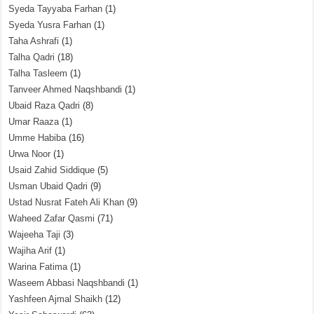
Syeda Tayyaba Farhan
(1)
Syeda Yusra Farhan
(1)
Taha Ashrafi
(1)
Talha Qadri
(18)
Talha Tasleem
(1)
Tanveer Ahmed Naqshbandi
(1)
Ubaid Raza Qadri
(8)
Umar Raaza
(1)
Umme Habiba
(16)
Urwa Noor
(1)
Usaid Zahid Siddique
(5)
Usman Ubaid Qadri
(9)
Ustad Nusrat Fateh Ali Khan
(9)
Waheed Zafar Qasmi
(71)
Wajeeha Taji
(3)
Wajiha Arif
(1)
Warina Fatima
(1)
Waseem Abbasi Naqshbandi
(1)
Yashfeen Ajmal Shaikh
(12)