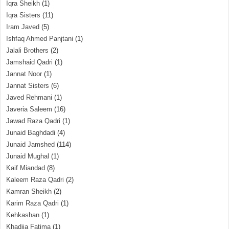
Iqra Sheikh
(1)
Iqra Sisters
(11)
Iram Javed
(5)
Ishfaq Ahmed Panjtani
(1)
Jalali Brothers
(2)
Jamshaid Qadri
(1)
Jannat Noor
(1)
Jannat Sisters
(6)
Javed Rehmani
(1)
Javeria Saleem
(16)
Jawad Raza Qadri
(1)
Junaid Baghdadi
(4)
Junaid Jamshed
(114)
Junaid Mughal
(1)
Kaif Miandad
(8)
Kaleem Raza Qadri
(2)
Kamran Sheikh
(2)
Karim Raza Qadri
(1)
Kehkashan
(1)
Khadija Fatima
(1)