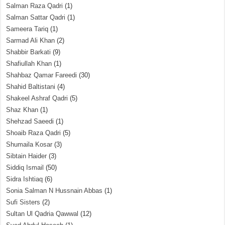
Salman Raza Qadri
(1)
Salman Sattar Qadri
(1)
Sameera Tariq
(1)
Sarmad Ali Khan
(2)
Shabbir Barkati
(9)
Shafiullah Khan
(1)
Shahbaz Qamar Fareedi
(30)
Shahid Baltistani
(4)
Shakeel Ashraf Qadri
(5)
Shaz Khan
(1)
Shehzad Saeedi
(1)
Shoaib Raza Qadri
(5)
Shumaila Kosar
(3)
Sibtain Haider
(3)
Siddiq Ismail
(50)
Sidra Ishtiaq
(6)
Sonia Salman N Hussnain Abbas
(1)
Sufi Sisters
(2)
Sultan Ul Qadria Qawwal
(12)