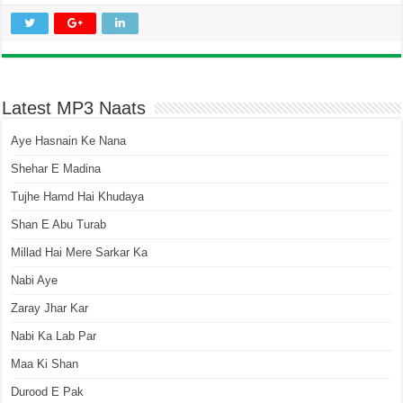
Latest MP3 Naats
Aye Hasnain Ke Nana
Shehar E Madina
Tujhe Hamd Hai Khudaya
Shan E Abu Turab
Millad Hai Mere Sarkar Ka
Nabi Aye
Zaray Jhar Kar
Nabi Ka Lab Par
Maa Ki Shan
Durood E Pak