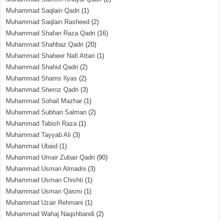
Muhammad Saqlain Qadri
(1)
Muhammad Saqlain Rasheed
(2)
Muhammad Shafan Raza Qadri
(16)
Muhammad Shahbaz Qadri
(20)
Muhammad Shaheer Nafi Attari
(1)
Muhammad Shahid Qadri
(2)
Muhammad Shams Ilyas
(2)
Muhammad Sheroz Qadri
(3)
Muhammad Sohail Mazhar
(1)
Muhammad Subhan Salman
(2)
Muhammad Tabish Raza
(1)
Muhammad Tayyab Ali
(3)
Muhammad Ubaid
(1)
Muhammad Umair Zubair Qadri
(90)
Muhammad Usman Almadni
(3)
Muhammad Usman Chishti
(1)
Muhammad Usman Qasmi
(1)
Muhammad Uzair Rehmani
(1)
Muhammad Wahaj Naqshbandi
(2)