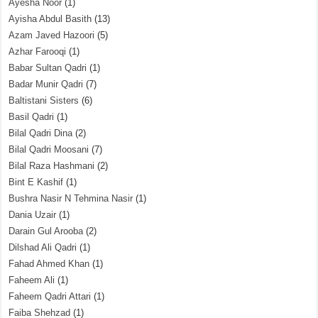
Ayesha Noor
(1)
Ayisha Abdul Basith
(13)
Azam Javed Hazoori
(5)
Azhar Farooqi
(1)
Babar Sultan Qadri
(1)
Badar Munir Qadri
(7)
Baltistani Sisters
(6)
Basil Qadri
(1)
Bilal Qadri Dina
(2)
Bilal Qadri Moosani
(7)
Bilal Raza Hashmani
(2)
Bint E Kashif
(1)
Bushra Nasir N Tehmina Nasir
(1)
Dania Uzair
(1)
Darain Gul Arooba
(2)
Dilshad Ali Qadri
(1)
Fahad Ahmed Khan
(1)
Faheem Ali
(1)
Faheem Qadri Attari
(1)
Faiba Shehzad
(1)