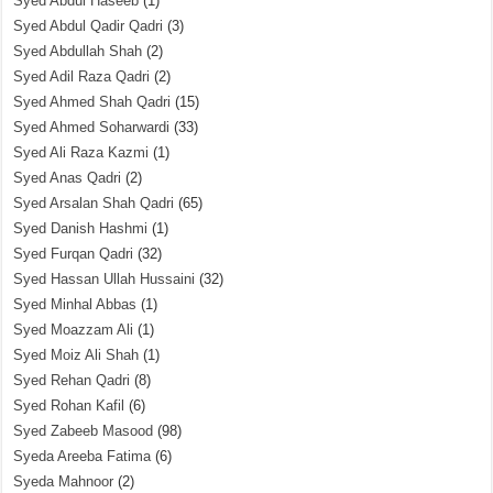
Syed Abdul Haseeb
(1)
Syed Abdul Qadir Qadri
(3)
Syed Abdullah Shah
(2)
Syed Adil Raza Qadri
(2)
Syed Ahmed Shah Qadri
(15)
Syed Ahmed Soharwardi
(33)
Syed Ali Raza Kazmi
(1)
Syed Anas Qadri
(2)
Syed Arsalan Shah Qadri
(65)
Syed Danish Hashmi
(1)
Syed Furqan Qadri
(32)
Syed Hassan Ullah Hussaini
(32)
Syed Minhal Abbas
(1)
Syed Moazzam Ali
(1)
Syed Moiz Ali Shah
(1)
Syed Rehan Qadri
(8)
Syed Rohan Kafil
(6)
Syed Zabeeb Masood
(98)
Syeda Areeba Fatima
(6)
Syeda Mahnoor
(2)