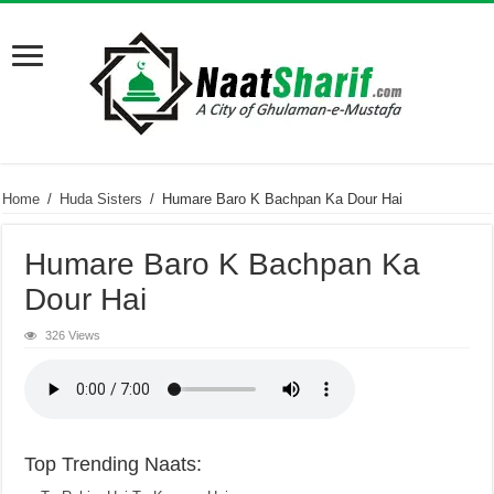
Home
/
Huda Sisters
/
Humare Baro K Bachpan Ka Dour Hai
Humare Baro K Bachpan Ka
Dour Hai
326 Views
Top Trending Naats: