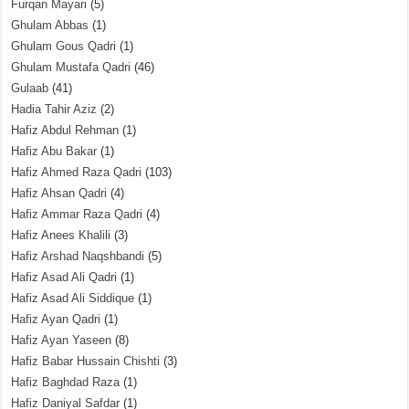
Furqan Mayari
(5)
Ghulam Abbas
(1)
Ghulam Gous Qadri
(1)
Ghulam Mustafa Qadri
(46)
Gulaab
(41)
Hadia Tahir Aziz
(2)
Hafiz Abdul Rehman
(1)
Hafiz Abu Bakar
(1)
Hafiz Ahmed Raza Qadri
(103)
Hafiz Ahsan Qadri
(4)
Hafiz Ammar Raza Qadri
(4)
Hafiz Anees Khalili
(3)
Hafiz Arshad Naqshbandi
(5)
Hafiz Asad Ali Qadri
(1)
Hafiz Asad Ali Siddique
(1)
Hafiz Ayan Qadri
(1)
Hafiz Ayan Yaseen
(8)
Hafiz Babar Hussain Chishti
(3)
Hafiz Baghdad Raza
(1)
Hafiz Daniyal Safdar
(1)