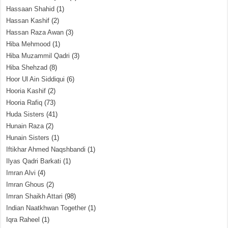
Hassaan Shahid
(1)
Hassan Kashif
(2)
Hassan Raza Awan
(3)
Hiba Mehmood
(1)
Hiba Muzammil Qadri
(3)
Hiba Shehzad
(8)
Hoor Ul Ain Siddiqui
(6)
Hooria Kashif
(2)
Hooria Rafiq
(73)
Huda Sisters
(41)
Hunain Raza
(2)
Hunain Sisters
(1)
Iftikhar Ahmed Naqshbandi
(1)
Ilyas Qadri Barkati
(1)
Imran Alvi
(4)
Imran Ghous
(2)
Imran Shaikh Attari
(98)
Indian Naatkhwan Together
(1)
Iqra Raheel
(1)