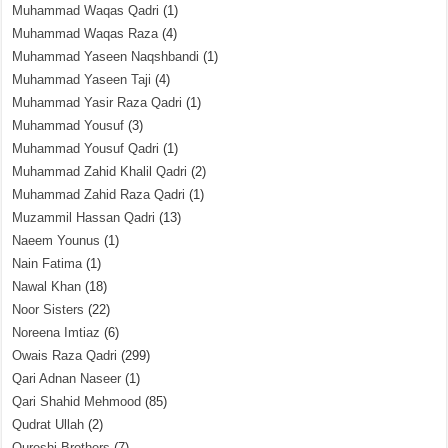
Muhammad Waqas Qadri
(1)
Muhammad Waqas Raza
(4)
Muhammad Yaseen Naqshbandi
(1)
Muhammad Yaseen Taji
(4)
Muhammad Yasir Raza Qadri
(1)
Muhammad Yousuf
(3)
Muhammad Yousuf Qadri
(1)
Muhammad Zahid Khalil Qadri
(2)
Muhammad Zahid Raza Qadri
(1)
Muzammil Hassan Qadri
(13)
Naeem Younus
(1)
Nain Fatima
(1)
Nawal Khan
(18)
Noor Sisters
(22)
Noreena Imtiaz
(6)
Owais Raza Qadri
(299)
Qari Adnan Naseer
(1)
Qari Shahid Mehmood
(85)
Qudrat Ullah
(2)
Qureshi Brothers
(7)