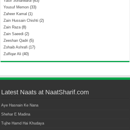
Yasir Soharwardi
(63)
Yousuf Memon
(33)
Zaheer Kamal
(1)
Zain Hussain Chishti
(2)
Zain Raza
(8)
Zain Saeedi
(2)
Zeeshan Qadri
(5)
Zohaib Ashrafi
(17)
Zulfiqar Ali
(40)
Latest Naats at NaatSharif.com
Aye Hasnain Ke Nana
Shehar E Madina
Tujhe Hamd Hai Khudaya