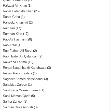
Rafaqat Ali Khan
(1)
Rahat Fateh Ali Khan
(25)
Rahat Gaba
(1)
Raheela Khurshid
(2)
Ramzan
(17)
Ramzan Kids
(17)
Rao Ali Hasnain
(28)
Rao Arsal
(1)
Rao Farhan Ali Barvi
(2)
Rao Haider Ali Qalandari
(2)
Raweeha Fatima
(12)
Rehan Naqshbandi Kanchwala
(3)
Rehan Raza Saylani
(1)
Sagheer Ahmed Naqshbandi
(3)
Sahabiya Zareen
(1)
Sahibzada Yaseen Saeed
(1)
Sahil Memon Qadri
(5)
Saliha Zaheer
(2)
Salman Raza Ashrafi
(3)