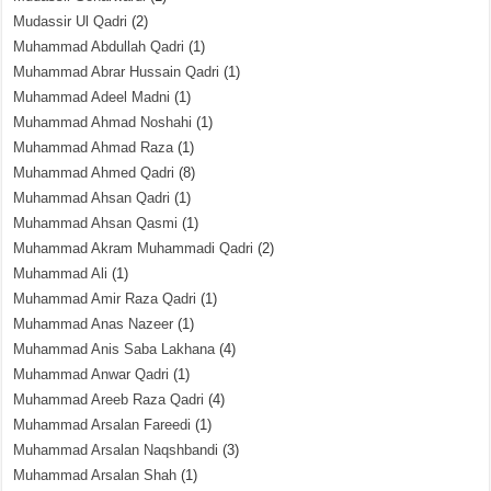
Mudassir Ul Qadri
(2)
Muhammad Abdullah Qadri
(1)
Muhammad Abrar Hussain Qadri
(1)
Muhammad Adeel Madni
(1)
Muhammad Ahmad Noshahi
(1)
Muhammad Ahmad Raza
(1)
Muhammad Ahmed Qadri
(8)
Muhammad Ahsan Qadri
(1)
Muhammad Ahsan Qasmi
(1)
Muhammad Akram Muhammadi Qadri
(2)
Muhammad Ali
(1)
Muhammad Amir Raza Qadri
(1)
Muhammad Anas Nazeer
(1)
Muhammad Anis Saba Lakhana
(4)
Muhammad Anwar Qadri
(1)
Muhammad Areeb Raza Qadri
(4)
Muhammad Arsalan Fareedi
(1)
Muhammad Arsalan Naqshbandi
(3)
Muhammad Arsalan Shah
(1)