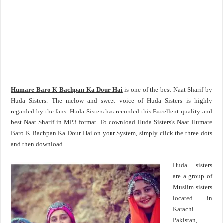
Humare Baro K Bachpan Ka Dour Hai
is one of the best Naat Sharif by
Huda Sisters. The melow and sweet voice of Huda Sisters is highly
regarded by the fans.
Huda Sisters
has recorded this Excellent quality and
best Naat Sharif in MP3 format. To download Huda Sisters's Naat Humare
Baro K Bachpan Ka Dour Hai on your System, simply click the three dots
and then download.
Huda sisters
are a group of
Muslim sisters
located in
Karachi
Pakistan,