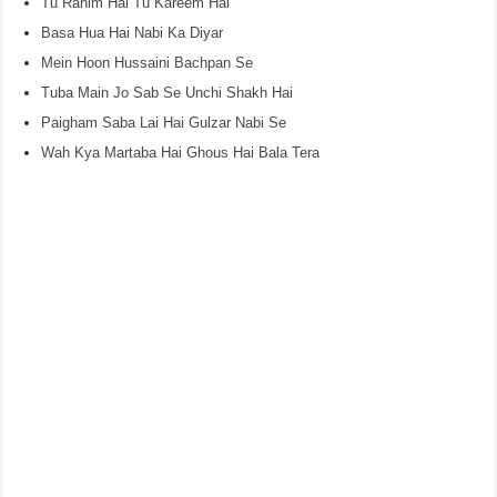
Tu Rahim Hai Tu Kareem Hai
Basa Hua Hai Nabi Ka Diyar
Mein Hoon Hussaini Bachpan Se
Tuba Main Jo Sab Se Unchi Shakh Hai
Paigham Saba Lai Hai Gulzar Nabi Se
Wah Kya Martaba Hai Ghous Hai Bala Tera