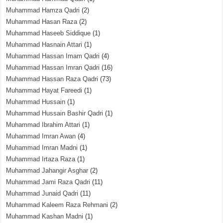
Muhammad Hamza Qadri
(2)
Muhammad Hasan Raza
(2)
Muhammad Haseeb Siddique
(1)
Muhammad Hasnain Attari
(1)
Muhammad Hassan Imam Qadri
(4)
Muhammad Hassan Imran Qadri
(16)
Muhammad Hassan Raza Qadri
(73)
Muhammad Hayat Fareedi
(1)
Muhammad Hussain
(1)
Muhammad Hussain Bashir Qadri
(1)
Muhammad Ibrahim Attari
(1)
Muhammad Imran Awan
(4)
Muhammad Imran Madni
(1)
Muhammad Irtaza Raza
(1)
Muhammad Jahangir Asghar
(2)
Muhammad Jami Raza Qadri
(11)
Muhammad Junaid Qadri
(11)
Muhammad Kaleem Raza Rehmani
(2)
Muhammad Kashan Madni
(1)