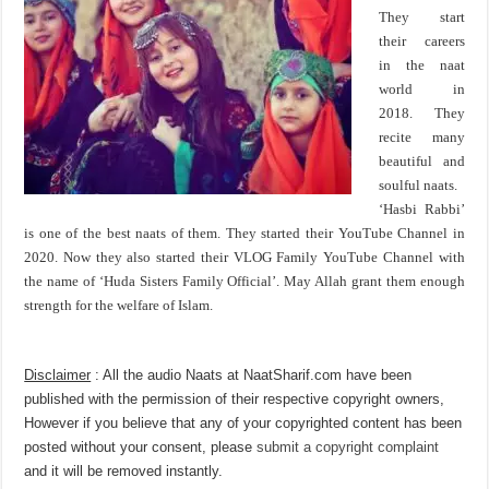
They start
their careers
in the naat
world in
2018. They
recite many
beautiful and
soulful naats.
‘Hasbi Rabbi’
is one of the best naats of them. They started their YouTube Channel in
2020. Now they also started their VLOG Family YouTube Channel with
the name of ‘Huda Sisters Family Official’. May Allah grant them enough
strength for the welfare of Islam.
Disclaimer
: All the audio Naats at NaatSharif.com have been
published with the permission of their respective copyright owners,
However if you believe that any of your copyrighted content has been
posted without your consent, please
submit a copyright complaint
and it will be removed instantly.