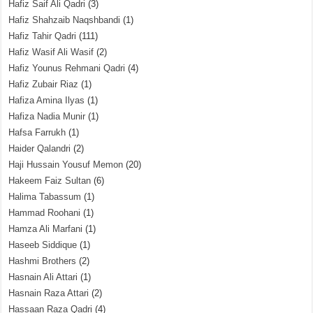
Hafiz Saif Ali Qadri
(3)
Hafiz Shahzaib Naqshbandi
(1)
Hafiz Tahir Qadri
(111)
Hafiz Wasif Ali Wasif
(2)
Hafiz Younus Rehmani Qadri
(4)
Hafiz Zubair Riaz
(1)
Hafiza Amina Ilyas
(1)
Hafiza Nadia Munir
(1)
Hafsa Farrukh
(1)
Haider Qalandri
(2)
Haji Hussain Yousuf Memon
(20)
Hakeem Faiz Sultan
(6)
Halima Tabassum
(1)
Hammad Roohani
(1)
Hamza Ali Marfani
(1)
Haseeb Siddique
(1)
Hashmi Brothers
(2)
Hasnain Ali Attari
(1)
Hasnain Raza Attari
(2)
Hassaan Raza Qadri
(4)