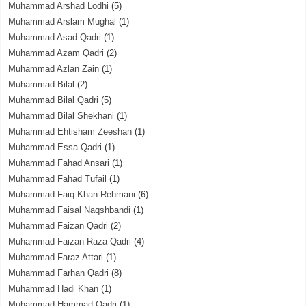
Muhammad Arshad Lodhi
(5)
Muhammad Arslam Mughal
(1)
Muhammad Asad Qadri
(1)
Muhammad Azam Qadri
(2)
Muhammad Azlan Zain
(1)
Muhammad Bilal
(2)
Muhammad Bilal Qadri
(5)
Muhammad Bilal Shekhani
(1)
Muhammad Ehtisham Zeeshan
(1)
Muhammad Essa Qadri
(1)
Muhammad Fahad Ansari
(1)
Muhammad Fahad Tufail
(1)
Muhammad Faiq Khan Rehmani
(6)
Muhammad Faisal Naqshbandi
(1)
Muhammad Faizan Qadri
(2)
Muhammad Faizan Raza Qadri
(4)
Muhammad Faraz Attari
(1)
Muhammad Farhan Qadri
(8)
Muhammad Hadi Khan
(1)
Muhammad Hammad Qadri
(1)