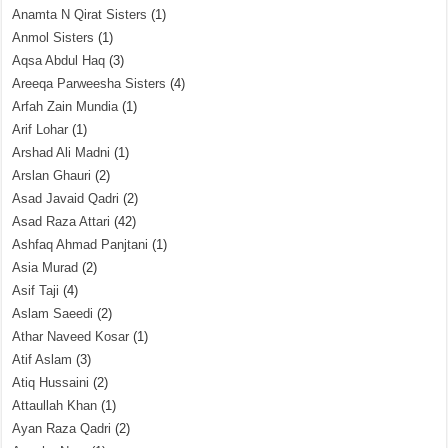
Anamta N Qirat Sisters
(1)
Anmol Sisters
(1)
Aqsa Abdul Haq
(3)
Areeqa Parweesha Sisters
(4)
Arfah Zain Mundia
(1)
Arif Lohar
(1)
Arshad Ali Madni
(1)
Arslan Ghauri
(2)
Asad Javaid Qadri
(2)
Asad Raza Attari
(42)
Ashfaq Ahmad Panjtani
(1)
Asia Murad
(2)
Asif Taji
(4)
Aslam Saeedi
(2)
Athar Naveed Kosar
(1)
Atif Aslam
(3)
Atiq Hussaini
(2)
Attaullah Khan
(1)
Ayan Raza Qadri
(2)