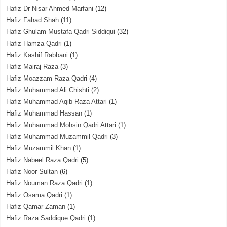
Hafiz Dr Nisar Ahmed Marfani
(12)
Hafiz Fahad Shah
(11)
Hafiz Ghulam Mustafa Qadri Siddiqui
(32)
Hafiz Hamza Qadri
(1)
Hafiz Kashif Rabbani
(1)
Hafiz Mairaj Raza
(3)
Hafiz Moazzam Raza Qadri
(4)
Hafiz Muhammad Ali Chishti
(2)
Hafiz Muhammad Aqib Raza Attari
(1)
Hafiz Muhammad Hassan
(1)
Hafiz Muhammad Mohsin Qadri Attari
(1)
Hafiz Muhammad Muzammil Qadri
(3)
Hafiz Muzammil Khan
(1)
Hafiz Nabeel Raza Qadri
(5)
Hafiz Noor Sultan
(6)
Hafiz Nouman Raza Qadri
(1)
Hafiz Osama Qadri
(1)
Hafiz Qamar Zaman
(1)
Hafiz Raza Saddique Qadri
(1)