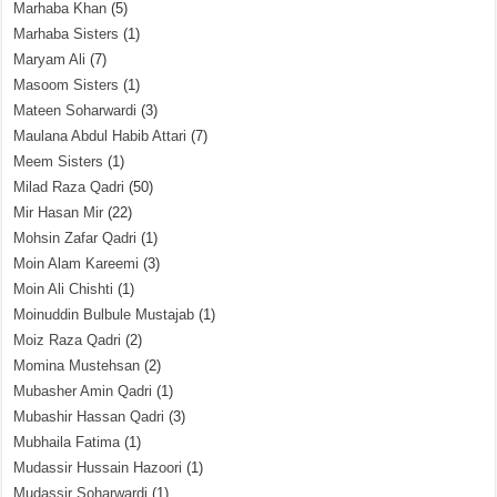
Marhaba Khan
(5)
Marhaba Sisters
(1)
Maryam Ali
(7)
Masoom Sisters
(1)
Mateen Soharwardi
(3)
Maulana Abdul Habib Attari
(7)
Meem Sisters
(1)
Milad Raza Qadri
(50)
Mir Hasan Mir
(22)
Mohsin Zafar Qadri
(1)
Moin Alam Kareemi
(3)
Moin Ali Chishti
(1)
Moinuddin Bulbule Mustajab
(1)
Moiz Raza Qadri
(2)
Momina Mustehsan
(2)
Mubasher Amin Qadri
(1)
Mubashir Hassan Qadri
(3)
Mubhaila Fatima
(1)
Mudassir Hussain Hazoori
(1)
Mudassir Soharwardi
(1)