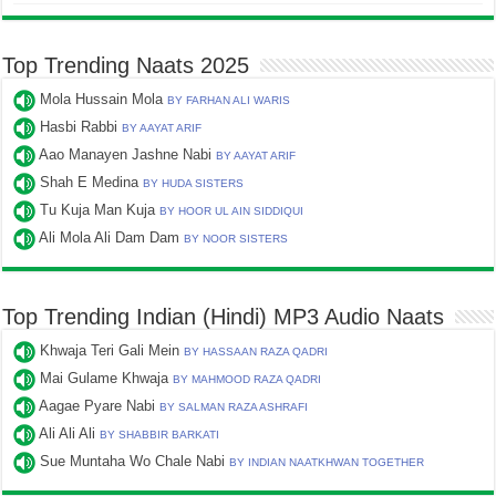
Top Trending Naats 2025
Mola Hussain Mola
BY FARHAN ALI WARIS
Hasbi Rabbi
BY AAYAT ARIF
Aao Manayen Jashne Nabi
BY AAYAT ARIF
Shah E Medina
BY HUDA SISTERS
Tu Kuja Man Kuja
BY HOOR UL AIN SIDDIQUI
Ali Mola Ali Dam Dam
BY NOOR SISTERS
Top Trending Indian (Hindi) MP3 Audio Naats
Khwaja Teri Gali Mein
BY HASSAAN RAZA QADRI
Mai Gulame Khwaja
BY MAHMOOD RAZA QADRI
Aagae Pyare Nabi
BY SALMAN RAZA ASHRAFI
Ali Ali Ali
BY SHABBIR BARKATI
Sue Muntaha Wo Chale Nabi
BY INDIAN NAATKHWAN TOGETHER