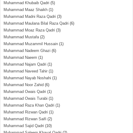
Muhammad Khubaib Qadri
(5)
Muhammad Maaz Shaikh
(1)
Muhammad Madni Raza Qadri
(3)
Muhammad Maulana Bilal Raza Qadri
(6)
Muhammad Moaz Raza Qadri
(3)
Muhammad Mustafa
(2)
Muhammad Muzammil Hussain
(1)
Muhammad Nadeem Ghazi
(6)
Muhammad Naeem
(1)
Muhammad Najam Qadri
(1)
Muhammad Naveed Tahir
(1)
Muhammad Nayab Noshahi
(1)
Muhammad Noor Zahid
(6)
Muhammad Owais Qadri
(1)
Muhammad Owais Turabi
(1)
Muhammad Raza Khan Qadri
(1)
Muhammad Rizwan Qadri
(1)
Muhammad Rizwan Saifi
(2)
Muhammad Sajid Qadri
(10)
Muhammad Saleem Khayal Qadri
(2)