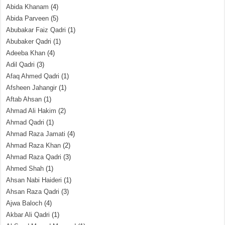
Abida Khanam
(4)
Abida Parveen
(5)
Abubakar Faiz Qadri
(1)
Abubaker Qadri
(1)
Adeeba Khan
(4)
Adil Qadri
(3)
Afaq Ahmed Qadri
(1)
Afsheen Jahangir
(1)
Aftab Ahsan
(1)
Ahmad Ali Hakim
(2)
Ahmad Qadri
(1)
Ahmad Raza Jamati
(4)
Ahmad Raza Khan
(2)
Ahmad Raza Qadri
(3)
Ahmed Shah
(1)
Ahsan Nabi Haideri
(1)
Ahsan Raza Qadri
(3)
Ajwa Baloch
(4)
Akbar Ali Qadri
(1)