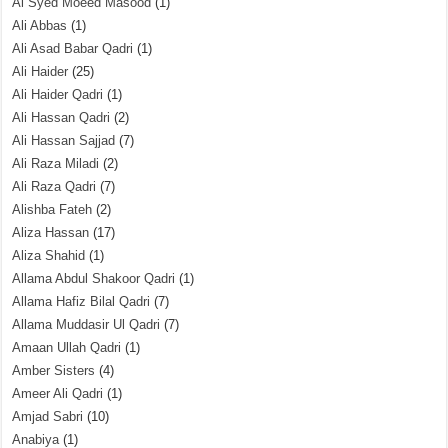
Al Syed Moeed Masood
(1)
Ali Abbas
(1)
Ali Asad Babar Qadri
(1)
Ali Haider
(25)
Ali Haider Qadri
(1)
Ali Hassan Qadri
(2)
Ali Hassan Sajjad
(7)
Ali Raza Miladi
(2)
Ali Raza Qadri
(7)
Alishba Fateh
(2)
Aliza Hassan
(17)
Aliza Shahid
(1)
Allama Abdul Shakoor Qadri
(1)
Allama Hafiz Bilal Qadri
(7)
Allama Muddasir Ul Qadri
(7)
Amaan Ullah Qadri
(1)
Amber Sisters
(4)
Ameer Ali Qadri
(1)
Amjad Sabri
(10)
Anabiya
(1)