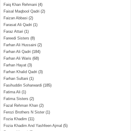
Faiq Khan Rehmani
(4)
Faisal Maqbool Qadri
(2)
Faizan Abbasi
(2)
Farasat Ali Qadri
(1)
Faraz Attari
(1)
Fareedi Sisters
(8)
Farhan Ali Hussaini
(2)
Farhan Ali Qadri
(184)
Farhan Ali Waris
(68)
Farhan Hayat
(3)
Farhan Khalid Qadri
(3)
Farhan Sultani
(1)
Fasihuddin Soharwardi
(185)
Fatima Ali
(1)
Fatima Sisters
(2)
Fazal Rehman Khan
(2)
Ferozi Brothers N Sister
(1)
Fozia Khadim
(11)
Fozia Khadim And Yashfeen Ajmal
(5)