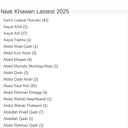
Naat Khawan Lastest 2025
Aamir Liaquat Hussain
(41)
Aayat Arfat
(1)
Aayat Arif
(27)
Aayat Fatima
(1)
Abdul Ahad Qadri
(1)
Abdul Aziz Attari
(3)
Abdul Muqeet
(4)
Abdul Mustafa Mushtaq Attari
(1)
Abdul Qadir
(1)
Abdul Qadir Attari
(2)
Abdul Rauf Rufi
(91)
Abdul Rehman Khwajgi
(4)
Abdul Wahab Naqshbandi
(1)
Abdul Wahab Thaheem
(1)
Abdullah Khalil Qadri
(7)
Abdullah Qadri
(1)
Abdur Rehman Qadri
(1)