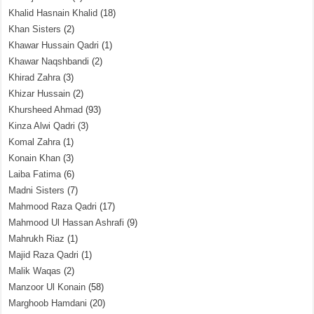
Khalid Hasnain Khalid
(18)
Khan Sisters
(2)
Khawar Hussain Qadri
(1)
Khawar Naqshbandi
(2)
Khirad Zahra
(3)
Khizar Hussain
(2)
Khursheed Ahmad
(93)
Kinza Alwi Qadri
(3)
Komal Zahra
(1)
Konain Khan
(3)
Laiba Fatima
(6)
Madni Sisters
(7)
Mahmood Raza Qadri
(17)
Mahmood Ul Hassan Ashrafi
(9)
Mahrukh Riaz
(1)
Majid Raza Qadri
(1)
Malik Waqas
(2)
Manzoor Ul Konain
(58)
Marghoob Hamdani
(20)