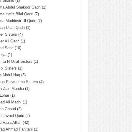
a Shahid
(1)
ma Abdul Shakoor Qadri
(1)
ma Hafiz Bilal Qadri
(7)
ma Muddasir Ul Qadri
(7)
an Ullah Qadri
(1)
er Sisters
(4)
r Ali Qadri
(1)
ad Sabri
(10)
biya
(1)
ta N Qirat Sisters
(1)
l Sisters
(1)
a Abdul Haq
(3)
eqa Parweesha Sisters
(4)
h Zain Mundia
(1)
 Lohar
(1)
ad Ali Madni
(1)
an Ghauri
(2)
 Javaid Qadri
(2)
 Raza Attari
(42)
faq Ahmad Panjtani
(1)