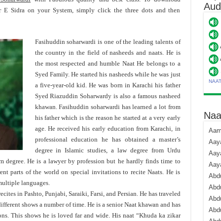
Aud
 E Sidra on your System, simply click the three dots and then
Fasihuddin soharwardi is one of the leading talents of
the country in the field of nasheeds and naats. He is
the most respected and humble Naat He belongs to a
Syed Family. He started his nasheeds while he was just
NAA
a five-year-old kid. He was born in Karachi his father
Syed Riazuddin Soharwardy is also a famous nasheed
khawan. Fasihuddin soharwardi has learned a lot from
Naa
his father which is the reason he started at a very early
age. He received his early education from Karachi, in
Aami
professional education he has obtained a master’s
Aaya
degree in Islamic studies, a law degree from Urdu
Aaya
sm degree. He is a lawyer by profession but he hardly finds time to
Aay
ent parts of the world on special invitations to recite Naats. He is
Abdu
ultiple languages.
Abdu
cites in Pashto, Punjabi, Saraiki, Farsi, and Persian. He has traveled
Abd
different shows a number of time. He is a senior Naat khawan and has
Abdu
ns. This shows he is loved far and wide. His naat “Khuda ka zikar