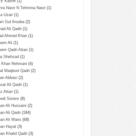
 E Kashif
(1)
ra Nasir N Tehmina Nasir
(1)
a Uzair
(1)
in Gul Arooba
(2)
had Ali Qadri
(1)
ad Ahmed Khan
(1)
eem Ali
(1)
em Qadri Attari
(1)
ba Shehzad
(1)
q Khan Rehmani
(4)
al Maqbool Qadri
(2)
an Abbasi
(2)
sat Ali Qadri
(1)
z Attari
(1)
edi Sisters
(8)
an Ali Hussaini
(2)
an Ali Qadri
(184)
an Ali Waris
(68)
han Hayat
(3)
an Khalid Qadri
(3)