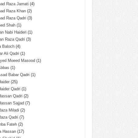
ad Raza Jamati
(4)
ad Raza Khan
(2)
ad Raza Qadri
(3)
ed Shah
(1)
n Nabi Haideri
(1)
an Raza Qadri
(3)
a Baloch
(4)
r Ali Qadri
(1)
Syed Moeed Masood
(1)
Abbas
(1)
Asad Babar Qadri
(1)
Haider
(25)
Haider Qadri
(1)
Hassan Qadri
(2)
Hassan Sajjad
(7)
Raza Miladi
(2)
Raza Qadri
(7)
hba Fateh
(2)
za Hassan
(17)