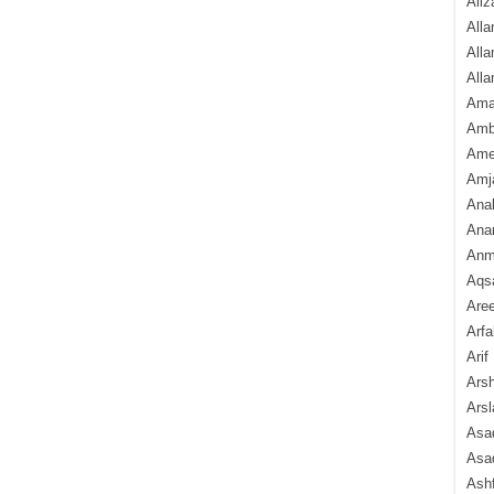
Aliz
Alla
Alla
Alla
Ama
Amb
Amee
Amj
Ana
Anam
Anmo
Aqs
Are
Arfa
Arif
Arsh
Arsl
Asad
Asad
Ash