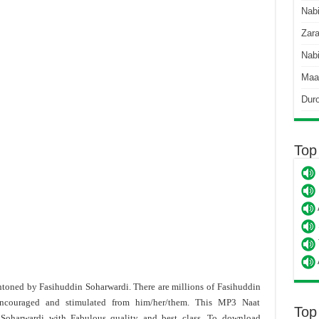
Nab
Zara
Nabi
Maa
Dur
Top
 intoned by Fasihuddin Soharwardi. There are millions of Fasihuddin
encouraged and stimulated from him/her/them. This MP3 Naat
Top
 Soharwardi
with Fabulous quality and best class. To download