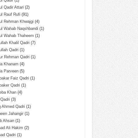
l Qadir
(1)
l Qadir Attari
(2)
l Rauf Rufi
(91)
ul Rehman Khwajgi
(4)
ul Wahab Naqshbandi
(1)
ul Wahab Thaheem
(1)
llah Khalil Qadri
(7)
llah Qadri
(1)
ur Rehman Qadri
(1)
da Khanam
(4)
da Parveen
(5)
akar Faiz Qadri
(1)
baker Qadri
(1)
eba Khan
(4)
 Qadri
(3)
q Ahmed Qadri
(1)
een Jahangir
(1)
ab Ahsan
(1)
ad Ali Hakim
(2)
ad Qadri
(1)