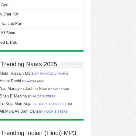
i Aye
y Jhar Kar
 Ka Lab Par
 Ki Shan
ood E Pak
 Trending Naats 2025
Mola Hussain Mola
BY FARHAN ALI WARIS
Hasbi Rabbi
BY AAYAT ARIF
Aao Manayen Jashne Nabi
BY AAYAT ARIF
Shah E Medina
BY HUDA SISTERS
Tu Kuja Man Kuja
BY HOOR UL AIN SIDDIQUI
Ali Mola Ali Dam Dam
BY NOOR SISTERS
 Trending Indian (Hindi) MP3