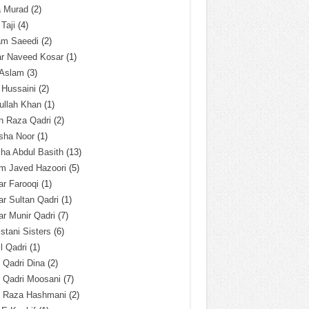
a Murad
(2)
 Taji
(4)
am Saeedi
(2)
ar Naveed Kosar
(1)
 Aslam
(3)
 Hussaini
(2)
ullah Khan
(1)
n Raza Qadri
(2)
sha Noor
(1)
ha Abdul Basith
(13)
m Javed Hazoori
(5)
r Farooqi
(1)
r Sultan Qadri
(1)
r Munir Qadri
(7)
istani Sisters
(6)
l Qadri
(1)
l Qadri Dina
(2)
l Qadri Moosani
(7)
l Raza Hashmani
(2)