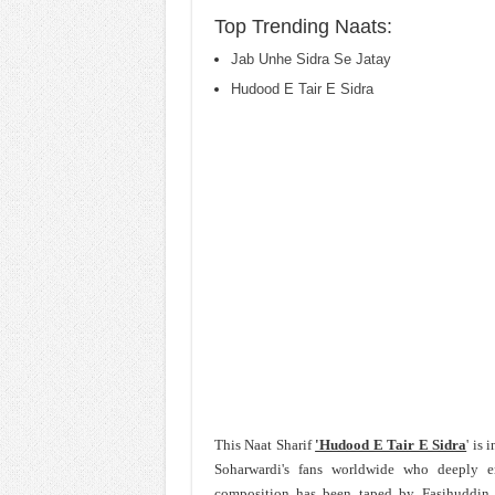
Top Trending Naats:
Jab Unhe Sidra Se Jatay
Hudood E Tair E Sidra
This Naat Sharif
'Hudood E Tair E Sidra
' is
Soharwardi's fans worldwide who deeply 
composition has been taped by
Fasihuddin