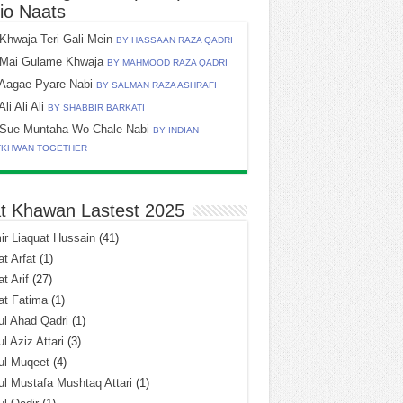
io Naats
Khwaja Teri Gali Mein
BY HASSAAN RAZA QADRI
Mai Gulame Khwaja
BY MAHMOOD RAZA QADRI
Aagae Pyare Nabi
BY SALMAN RAZA ASHRAFI
Ali Ali Ali
BY SHABBIR BARKATI
Sue Muntaha Wo Chale Nabi
BY INDIAN
TKHWAN TOGETHER
t Khawan Lastest 2025
r Liaquat Hussain
(41)
t Arfat
(1)
t Arif
(27)
at Fatima
(1)
l Ahad Qadri
(1)
l Aziz Attari
(3)
ul Muqeet
(4)
l Mustafa Mushtaq Attari
(1)