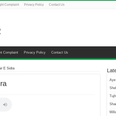
ght Complaint
Privacy Policy
Contact Us
ht Complaint
Privacy Policy
Contact Us
ir E Sidra
Lat
Aye
ra
She
Tuj
Sha
Mill