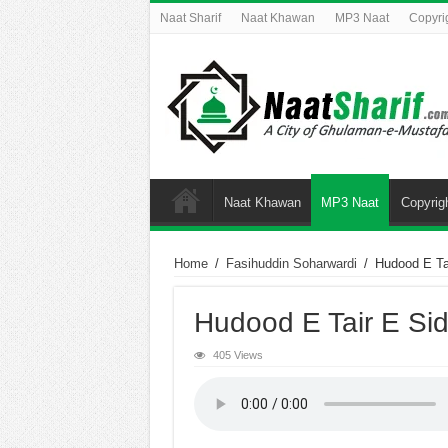
Naat Sharif
Naat Khawan
MP3 Naat
Copyri
Naat Khawan
MP3 Naat
Copyrig
Home
/
Fasihuddin Soharwardi
/
Hudood E Ta
Hudood E Tair E Sid
405 Views