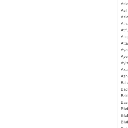
Asi
Asif
Asl
Ath
Atif
Atiq
Atta
Aya
Aye
Ayis
Aza
Azha
Baba
Bada
Balt
Basi
Bila
Bila
Bila