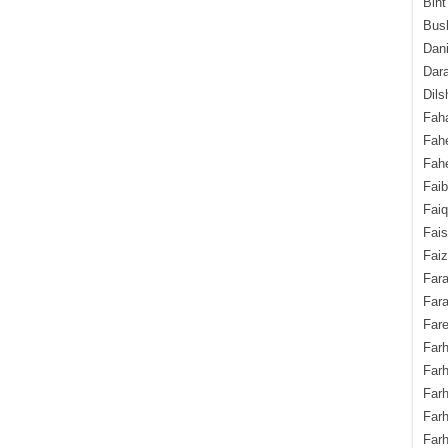
Bint
Bush
Dani
Dara
Dils
Fah
Fah
Fahe
Fai
Fai
Fais
Faiz
Fara
Fara
Fare
Farh
Farh
Farh
Far
Farh