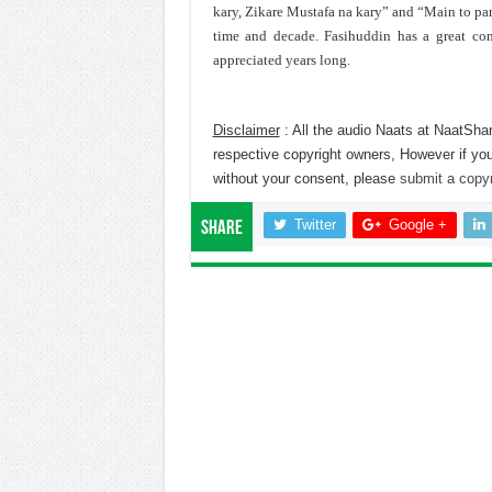
kary, Zikare Mustafa na kary” and “Main to pan
time and decade. Fasihuddin has a great con
appreciated years long.
Disclaimer
: All the audio Naats at NaatShar
respective copyright owners, However if you
without your consent, please
submit a copyr
Twitter
Google +
Share