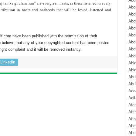
Abdu
j tan ka ghulam hun” are evergreen naats, as these listened in every
Abdu
tribution in naats and nasheeds that will be loved, listened and
Abdu
Abd
Abd
Abd
if.com have been published with the permission of their
Abdu
 believe that any of your copyrighted content has been posted
Abdu
ight complaint
and it will be removed instantly.
Abd
LinkedIn
Abi
Abi
Abub
Abu
Ade
Adil
Afa
Afsh
Aft
Ahm
Ahm