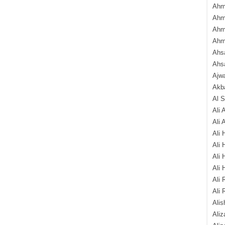
Ahm
Ahm
Ahm
Ahm
Ahsa
Ahs
Ajw
Akba
Al 
Ali 
Ali 
Ali 
Ali 
Ali 
Ali 
Ali 
Ali 
Alis
Ali