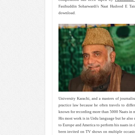
Fasihuddin Soharwardi's Naat Hudood E Tair
download.
University Karachi, and a masters of journali
practice law because he often travels to differ
known for recording more than 5000 Naats in m
His most work is in Urdu language but he also re
to Europe and America to perform his naats in 
been invited on TV shows on multiple occasio