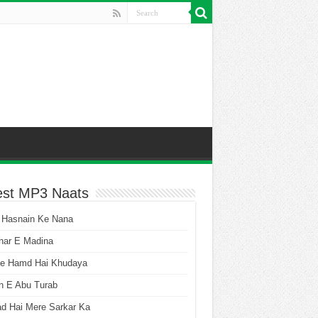
est MP3 Naats
 Hasnain Ke Nana
har E Madina
he Hamd Hai Khudaya
n E Abu Turab
ad Hai Mere Sarkar Ka