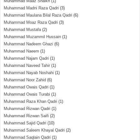
Muhammad Maaz Shaikh
(1)
Muhammad Madni Raza Qadri
(3)
Muhammad Maulana Bilal Raza Qadri
(6)
Muhammad Moaz Raza Qadri
(3)
Muhammad Mustafa
(2)
Muhammad Muzammil Hussain
(1)
Muhammad Nadeem Ghazi
(6)
Muhammad Naeem
(1)
Muhammad Najam Qadri
(1)
Muhammad Naveed Tahir
(1)
Muhammad Nayab Noshahi
(1)
Muhammad Noor Zahid
(6)
Muhammad Owais Qadri
(1)
Muhammad Owais Turabi
(1)
Muhammad Raza Khan Qadri
(1)
Muhammad Rizwan Qadri
(1)
Muhammad Rizwan Saifi
(2)
Muhammad Sajid Qadri
(10)
Muhammad Saleem Khayal Qadri
(2)
Muhammad Saqlain Qadri
(1)