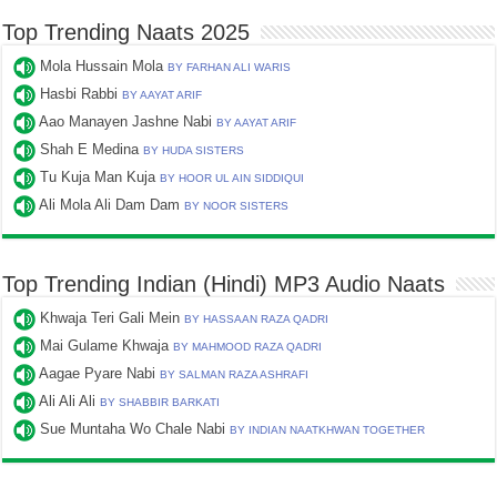
Top Trending Naats 2025
Mola Hussain Mola
BY FARHAN ALI WARIS
Hasbi Rabbi
BY AAYAT ARIF
Aao Manayen Jashne Nabi
BY AAYAT ARIF
Shah E Medina
BY HUDA SISTERS
Tu Kuja Man Kuja
BY HOOR UL AIN SIDDIQUI
Ali Mola Ali Dam Dam
BY NOOR SISTERS
Top Trending Indian (Hindi) MP3 Audio Naats
Khwaja Teri Gali Mein
BY HASSAAN RAZA QADRI
Mai Gulame Khwaja
BY MAHMOOD RAZA QADRI
Aagae Pyare Nabi
BY SALMAN RAZA ASHRAFI
Ali Ali Ali
BY SHABBIR BARKATI
Sue Muntaha Wo Chale Nabi
BY INDIAN NAATKHWAN TOGETHER