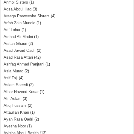
Anmol Sisters
(1)
Aqsa Abdul Haq
(3)
Areeqa Parweesha Sisters
(4)
Arfah Zain Mundia
(1)
Arif Lohar
(1)
Arshad Ali Madni
(1)
Arslan Ghauri
(2)
Asad Javaid Qadri
(2)
Asad Raza Attari
(42)
Ashfaq Ahmad Panjtani
(1)
Asia Murad
(2)
Asif Taji
(4)
Aslam Saeedi
(2)
Athar Naveed Kosar
(1)
Atif Aslam
(3)
Atiq Hussaini
(2)
Attaullah Khan
(1)
Ayan Raza Qadri
(2)
Ayesha Noor
(1)
Ayisha Abdul Basith
(13)