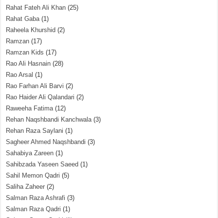
Rahat Fateh Ali Khan
(25)
Rahat Gaba
(1)
Raheela Khurshid
(2)
Ramzan
(17)
Ramzan Kids
(17)
Rao Ali Hasnain
(28)
Rao Arsal
(1)
Rao Farhan Ali Barvi
(2)
Rao Haider Ali Qalandari
(2)
Raweeha Fatima
(12)
Rehan Naqshbandi Kanchwala
(3)
Rehan Raza Saylani
(1)
Sagheer Ahmed Naqshbandi
(3)
Sahabiya Zareen
(1)
Sahibzada Yaseen Saeed
(1)
Sahil Memon Qadri
(5)
Saliha Zaheer
(2)
Salman Raza Ashrafi
(3)
Salman Raza Qadri
(1)