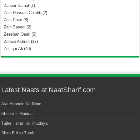
Zaheer Kamal
(1)
Zain Hussain Chishti
(2)
Zain Raza
(8)
Zain Saeedi
(2)
Zeeshan Qadri
(5)
Zohaib Ashrafi
(17)
Zulfiqar Ali
(40)
Latest Naats at NaatSharif.com
Aye Hasnain Ke Nana
Shehar E Madina
Tujhe Hamd Hai Khudaya
Shan E Abu Turab