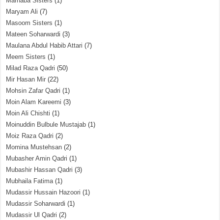
Marhaba Sisters
(1)
Maryam Ali
(7)
Masoom Sisters
(1)
Mateen Soharwardi
(3)
Maulana Abdul Habib Attari
(7)
Meem Sisters
(1)
Milad Raza Qadri
(50)
Mir Hasan Mir
(22)
Mohsin Zafar Qadri
(1)
Moin Alam Kareemi
(3)
Moin Ali Chishti
(1)
Moinuddin Bulbule Mustajab
(1)
Moiz Raza Qadri
(2)
Momina Mustehsan
(2)
Mubasher Amin Qadri
(1)
Mubashir Hassan Qadri
(3)
Mubhaila Fatima
(1)
Mudassir Hussain Hazoori
(1)
Mudassir Soharwardi
(1)
Mudassir Ul Qadri
(2)