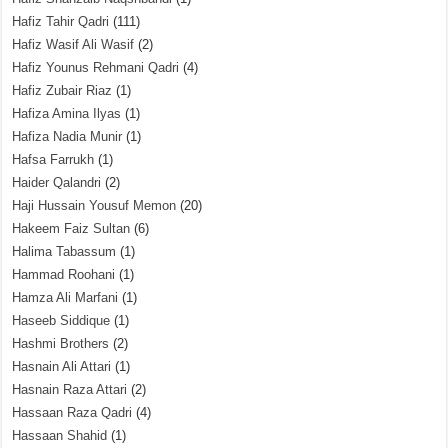
Hafiz Tahir Qadri
(111)
Hafiz Wasif Ali Wasif
(2)
Hafiz Younus Rehmani Qadri
(4)
Hafiz Zubair Riaz
(1)
Hafiza Amina Ilyas
(1)
Hafiza Nadia Munir
(1)
Hafsa Farrukh
(1)
Haider Qalandri
(2)
Haji Hussain Yousuf Memon
(20)
Hakeem Faiz Sultan
(6)
Halima Tabassum
(1)
Hammad Roohani
(1)
Hamza Ali Marfani
(1)
Haseeb Siddique
(1)
Hashmi Brothers
(2)
Hasnain Ali Attari
(1)
Hasnain Raza Attari
(2)
Hassaan Raza Qadri
(4)
Hassaan Shahid
(1)