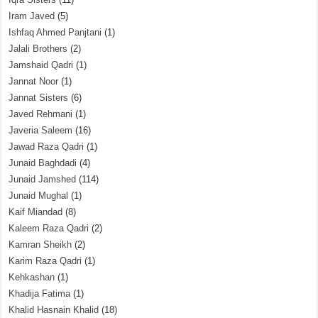
Iram Javed
(5)
Ishfaq Ahmed Panjtani
(1)
Jalali Brothers
(2)
Jamshaid Qadri
(1)
Jannat Noor
(1)
Jannat Sisters
(6)
Javed Rehmani
(1)
Javeria Saleem
(16)
Jawad Raza Qadri
(1)
Junaid Baghdadi
(4)
Junaid Jamshed
(114)
Junaid Mughal
(1)
Kaif Miandad
(8)
Kaleem Raza Qadri
(2)
Kamran Sheikh
(2)
Karim Raza Qadri
(1)
Kehkashan
(1)
Khadija Fatima
(1)
Khalid Hasnain Khalid
(18)