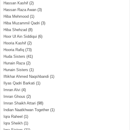
Hassan Kashif
(2)
Hassan Raza Awan
(3)
Hiba Mehmood
(1)
Hiba Muzammil Qadri
(3)
Hiba Shehzad
(8)
Hoor Ul Ain Siddiqui
(6)
Hooria Kashif
(2)
Hooria Rafiq
(73)
Huda Sisters
(41)
Hunain Raza
(2)
Hunain Sisters
(1)
Iftikhar Ahmed Naqshbandi
(1)
Ilyas Qadri Barkati
(1)
Imran Alvi
(4)
Imran Ghous
(2)
Imran Shaikh Attari
(98)
Indian Naatkhwan Together
(1)
Iqra Raheel
(1)
Iqra Sheikh
(1)
Iqra Sisters
(11)