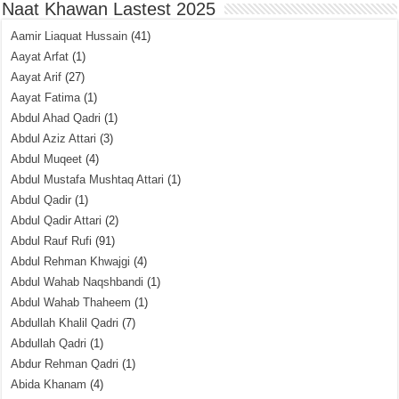
Naat Khawan Lastest 2025
Aamir Liaquat Hussain
(41)
Aayat Arfat
(1)
Aayat Arif
(27)
Aayat Fatima
(1)
Abdul Ahad Qadri
(1)
Abdul Aziz Attari
(3)
Abdul Muqeet
(4)
Abdul Mustafa Mushtaq Attari
(1)
Abdul Qadir
(1)
Abdul Qadir Attari
(2)
Abdul Rauf Rufi
(91)
Abdul Rehman Khwajgi
(4)
Abdul Wahab Naqshbandi
(1)
Abdul Wahab Thaheem
(1)
Abdullah Khalil Qadri
(7)
Abdullah Qadri
(1)
Abdur Rehman Qadri
(1)
Abida Khanam
(4)