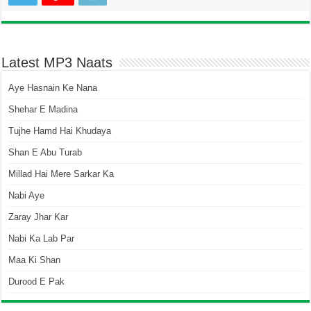
Latest MP3 Naats
Aye Hasnain Ke Nana
Shehar E Madina
Tujhe Hamd Hai Khudaya
Shan E Abu Turab
Millad Hai Mere Sarkar Ka
Nabi Aye
Zaray Jhar Kar
Nabi Ka Lab Par
Maa Ki Shan
Durood E Pak