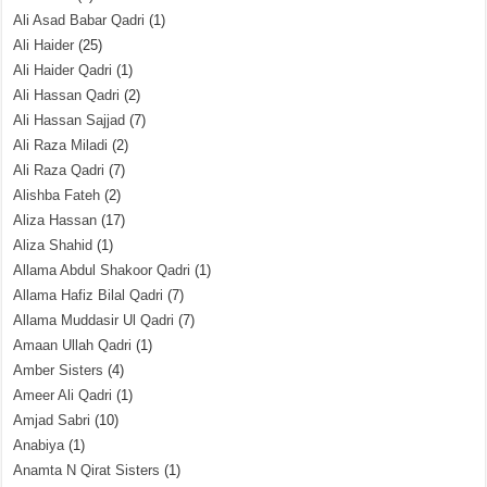
Ali Asad Babar Qadri
(1)
Ali Haider
(25)
Ali Haider Qadri
(1)
Ali Hassan Qadri
(2)
Ali Hassan Sajjad
(7)
Ali Raza Miladi
(2)
Ali Raza Qadri
(7)
Alishba Fateh
(2)
Aliza Hassan
(17)
Aliza Shahid
(1)
Allama Abdul Shakoor Qadri
(1)
Allama Hafiz Bilal Qadri
(7)
Allama Muddasir Ul Qadri
(7)
Amaan Ullah Qadri
(1)
Amber Sisters
(4)
Ameer Ali Qadri
(1)
Amjad Sabri
(10)
Anabiya
(1)
Anamta N Qirat Sisters
(1)