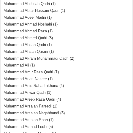
Muhammad Abdullah Qadri
(1)
Muhammad Abrar Hussain Qadri
(1)
Muhammad Adeel Madni
(1)
Muhammad Ahmad Noshahi
(1)
Muhammad Ahmad Raza
(1)
Muhammad Ahmed Qadri
(8)
Muhammad Ahsan Qadri
(1)
Muhammad Ahsan Qasmi
(1)
Muhammad Akram Muhammadi Qadri
(2)
Muhammad Ali
(1)
Muhammad Amir Raza Qadri
(1)
Muhammad Anas Nazeer
(1)
Muhammad Anis Saba Lakhana
(4)
Muhammad Anwar Qadri
(1)
Muhammad Areeb Raza Qadri
(4)
Muhammad Arsalan Fareedi
(1)
Muhammad Arsalan Naqshbandi
(3)
Muhammad Arsalan Shah
(1)
Muhammad Arshad Lodhi
(5)