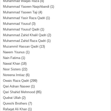
Muhammad Waqas Raza
(4)
Muhammad Yaseen Naqshbandi
(1)
Muhammad Yaseen Taji
(4)
Muhammad Yasir Raza Qadri
(1)
Muhammad Yousuf
(3)
Muhammad Yousuf Qadri
(1)
Muhammad Zahid Khalil Qadri
(2)
Muhammad Zahid Raza Qadri
(1)
Muzammil Hassan Qadri
(13)
Naeem Younus
(1)
Nain Fatima
(1)
Nawal Khan
(18)
Noor Sisters
(22)
Noreena Imtiaz
(6)
Owais Raza Qadri
(299)
Qari Adnan Naseer
(1)
Qari Shahid Mehmood
(85)
Qudrat Ullah
(2)
Qureshi Brothers
(7)
Rafaqat Ali Khan
(1)