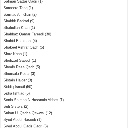
Salman Sattar Qadri
(1)
Sameera Tariq
(1)
Sarmad Ali Khan
(2)
Shabbir Barkati
(9)
Shafiullah Khan
(1)
Shahbaz Qamar Fareedi
(30)
Shahid Baltistani
(4)
Shakeel Ashraf Qadri
(5)
Shaz Khan
(1)
Shehzad Saeedi
(1)
Shoaib Raza Qadri
(5)
Shumaila Kosar
(3)
Sibtain Haider
(3)
Siddiq Ismail
(50)
Sidra Ishtiaq
(6)
Sonia Salman N Hussnain Abbas
(1)
Sufi Sisters
(2)
Sultan Ul Qadria Qawwal
(12)
Syed Abdul Haseeb
(1)
Syed Abdul Qadir Qadri
(3)