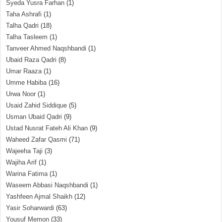
Syeda Yusra Farhan
(1)
Taha Ashrafi
(1)
Talha Qadri
(18)
Talha Tasleem
(1)
Tanveer Ahmed Naqshbandi
(1)
Ubaid Raza Qadri
(8)
Umar Raaza
(1)
Umme Habiba
(16)
Urwa Noor
(1)
Usaid Zahid Siddique
(5)
Usman Ubaid Qadri
(9)
Ustad Nusrat Fateh Ali Khan
(9)
Waheed Zafar Qasmi
(71)
Wajeeha Taji
(3)
Wajiha Arif
(1)
Warina Fatima
(1)
Waseem Abbasi Naqshbandi
(1)
Yashfeen Ajmal Shaikh
(12)
Yasir Soharwardi
(63)
Yousuf Memon
(33)