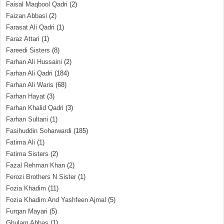
Faisal Maqbool Qadri
(2)
Faizan Abbasi
(2)
Farasat Ali Qadri
(1)
Faraz Attari
(1)
Fareedi Sisters
(8)
Farhan Ali Hussaini
(2)
Farhan Ali Qadri
(184)
Farhan Ali Waris
(68)
Farhan Hayat
(3)
Farhan Khalid Qadri
(3)
Farhan Sultani
(1)
Fasihuddin Soharwardi
(185)
Fatima Ali
(1)
Fatima Sisters
(2)
Fazal Rehman Khan
(2)
Ferozi Brothers N Sister
(1)
Fozia Khadim
(11)
Fozia Khadim And Yashfeen Ajmal
(5)
Furqan Mayari
(5)
Ghulam Abbas
(1)