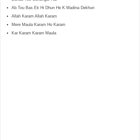
Ab Tou Bas Ek Hi Dhun He K Madina Dekhun
Allah Karam Allah Karam
Mere Maula Karam Ho Karam
Kar Karam Karam Maula