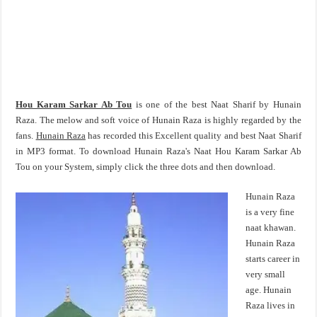
Hou Karam Sarkar Ab Tou
is one of the best Naat Sharif by Hunain
Raza. The melow and soft voice of Hunain Raza is highly regarded by the
fans.
Hunain Raza
has recorded this Excellent quality and best Naat Sharif
in MP3 format. To download Hunain Raza's Naat Hou Karam Sarkar Ab
Tou on your System, simply click the three dots and then download.
Hunain Raza
is a very fine
naat khawan.
Hunain Raza
starts career in
very small
age. Hunain
Raza lives in