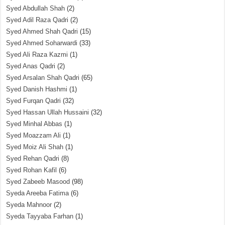
Syed Abdullah Shah
(2)
Syed Adil Raza Qadri
(2)
Syed Ahmed Shah Qadri
(15)
Syed Ahmed Soharwardi
(33)
Syed Ali Raza Kazmi
(1)
Syed Anas Qadri
(2)
Syed Arsalan Shah Qadri
(65)
Syed Danish Hashmi
(1)
Syed Furqan Qadri
(32)
Syed Hassan Ullah Hussaini
(32)
Syed Minhal Abbas
(1)
Syed Moazzam Ali
(1)
Syed Moiz Ali Shah
(1)
Syed Rehan Qadri
(8)
Syed Rohan Kafil
(6)
Syed Zabeeb Masood
(98)
Syeda Areeba Fatima
(6)
Syeda Mahnoor
(2)
Syeda Tayyaba Farhan
(1)