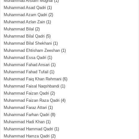
Muhammad Arslam Mughal
(1)
Muhammad Asad Qadri
(1)
Muhammad Azam Qadri
(2)
Muhammad Azlan Zain
(1)
Muhammad Bilal
(2)
Muhammad Bilal Qadri
(5)
Muhammad Bilal Shekhani
(1)
Muhammad Ehtisham Zeeshan
(1)
Muhammad Essa Qadri
(1)
Muhammad Fahad Ansari
(1)
Muhammad Fahad Tufail
(1)
Muhammad Faiq Khan Rehmani
(6)
Muhammad Faisal Naqshbandi
(1)
Muhammad Faizan Qadri
(2)
Muhammad Faizan Raza Qadri
(4)
Muhammad Faraz Attari
(1)
Muhammad Farhan Qadri
(8)
Muhammad Hadi Khan
(1)
Muhammad Hammad Qadri
(1)
Muhammad Hamza Qadri
(2)