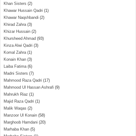
Khan Sisters
(2)
Khawar Hussain Qadri
(1)
Khawar Naqshbandi
(2)
Khirad Zahra
(3)
Khizar Hussain
(2)
Khursheed Ahmad
(93)
Kinza Alwi Qadri
(3)
Komal Zahra
(1)
Konain Khan
(3)
Laiba Fatima
(6)
Madni Sisters
(7)
Mahmood Raza Qadri
(17)
Mahmood Ul Hassan Ashrafi
(9)
Mahrukh Riaz
(1)
Majid Raza Qadri
(1)
Malik Waqas
(2)
Manzoor Ul Konain
(58)
Marghoob Hamdani
(20)
Marhaba Khan
(5)