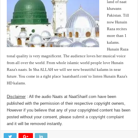
land of naat
khawans
Pakistan. Till
now Hunain
Raza recites
more than 1
kalams.
Hunain Raza
tonal quality is very magnificent. The audience loves her musical voice
from all over the world. From whole islamic world people love Hunain
Raza's naats. In Sha ALLAH we will see new beautiful kalams in near
future. You come in a right place 'naatsharif.com' to linten Hunain Raza's
HD kalams.
Disclaimer
: All the audio Naats at NaatSharif.com have been
published with the permission of their respective copyright owners,
However if you believe that any of your copyrighted content has been
posted without your consent, please
submit a copyright complaint
and it will be removed instantly.