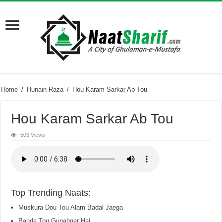
Home
/
Hunain Raza
/
Hou Karam Sarkar Ab Tou
Hou Karam Sarkar Ab Tou
503 Views
Top Trending Naats:
Muskura Dou Tou Alam Badal Jaega
Banda Tou Gunahgar Hai