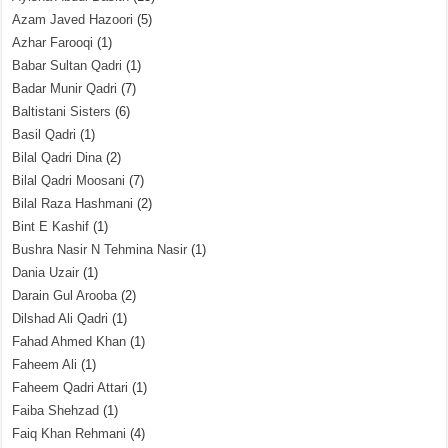
Azam Javed Hazoori
(5)
Azhar Farooqi
(1)
Babar Sultan Qadri
(1)
Badar Munir Qadri
(7)
Baltistani Sisters
(6)
Basil Qadri
(1)
Bilal Qadri Dina
(2)
Bilal Qadri Moosani
(7)
Bilal Raza Hashmani
(2)
Bint E Kashif
(1)
Bushra Nasir N Tehmina Nasir
(1)
Dania Uzair
(1)
Darain Gul Arooba
(2)
Dilshad Ali Qadri
(1)
Fahad Ahmed Khan
(1)
Faheem Ali
(1)
Faheem Qadri Attari
(1)
Faiba Shehzad
(1)
Faiq Khan Rehmani
(4)