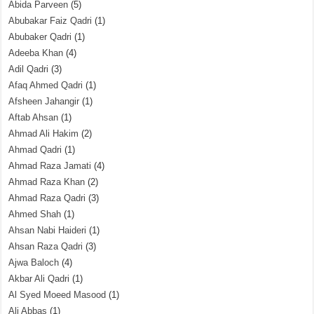
Abida Parveen
(5)
Abubakar Faiz Qadri
(1)
Abubaker Qadri
(1)
Adeeba Khan
(4)
Adil Qadri
(3)
Afaq Ahmed Qadri
(1)
Afsheen Jahangir
(1)
Aftab Ahsan
(1)
Ahmad Ali Hakim
(2)
Ahmad Qadri
(1)
Ahmad Raza Jamati
(4)
Ahmad Raza Khan
(2)
Ahmad Raza Qadri
(3)
Ahmed Shah
(1)
Ahsan Nabi Haideri
(1)
Ahsan Raza Qadri
(3)
Ajwa Baloch
(4)
Akbar Ali Qadri
(1)
Al Syed Moeed Masood
(1)
Ali Abbas
(1)