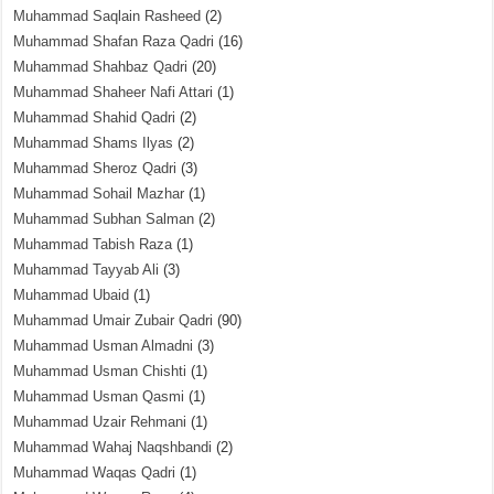
Muhammad Saqlain Rasheed
(2)
Muhammad Shafan Raza Qadri
(16)
Muhammad Shahbaz Qadri
(20)
Muhammad Shaheer Nafi Attari
(1)
Muhammad Shahid Qadri
(2)
Muhammad Shams Ilyas
(2)
Muhammad Sheroz Qadri
(3)
Muhammad Sohail Mazhar
(1)
Muhammad Subhan Salman
(2)
Muhammad Tabish Raza
(1)
Muhammad Tayyab Ali
(3)
Muhammad Ubaid
(1)
Muhammad Umair Zubair Qadri
(90)
Muhammad Usman Almadni
(3)
Muhammad Usman Chishti
(1)
Muhammad Usman Qasmi
(1)
Muhammad Uzair Rehmani
(1)
Muhammad Wahaj Naqshbandi
(2)
Muhammad Waqas Qadri
(1)