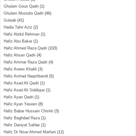
Ghulam Gous Qadri
(1)
Ghulam Mustafa Qadri
(46)
Gulaab
(41)
Hadia Tahir Aziz
(2)
Hafiz Abdul Rehman
(1)
Hafiz Abu Bakar
(1)
Hafiz Ahmed Raza Qadri
(103)
Hafiz Ahsan Qadri
(4)
Hafiz Ammar Raza Qadri
(4)
Hafiz Anees Khalili
(3)
Hafiz Arshad Naqshbandi
(5)
Hafiz Asad Ali Qadri
(1)
Hafiz Asad Ali Siddique
(1)
Hafiz Ayan Qadri
(1)
Hafiz Ayan Yaseen
(8)
Hafiz Babar Hussain Chishti
(3)
Hafiz Baghdad Raza
(1)
Hafiz Daniyal Safdar
(1)
Hafiz Dr Nisar Ahmed Marfani
(12)