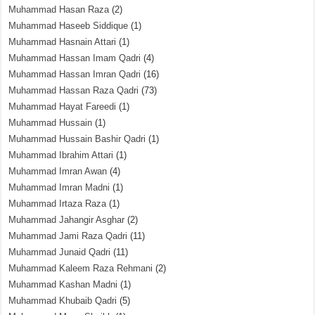
Muhammad Hasan Raza
(2)
Muhammad Haseeb Siddique
(1)
Muhammad Hasnain Attari
(1)
Muhammad Hassan Imam Qadri
(4)
Muhammad Hassan Imran Qadri
(16)
Muhammad Hassan Raza Qadri
(73)
Muhammad Hayat Fareedi
(1)
Muhammad Hussain
(1)
Muhammad Hussain Bashir Qadri
(1)
Muhammad Ibrahim Attari
(1)
Muhammad Imran Awan
(4)
Muhammad Imran Madni
(1)
Muhammad Irtaza Raza
(1)
Muhammad Jahangir Asghar
(2)
Muhammad Jami Raza Qadri
(11)
Muhammad Junaid Qadri
(11)
Muhammad Kaleem Raza Rehmani
(2)
Muhammad Kashan Madni
(1)
Muhammad Khubaib Qadri
(5)