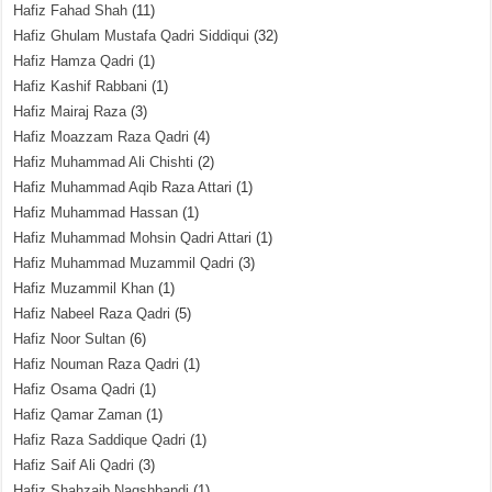
Hafiz Fahad Shah
(11)
Hafiz Ghulam Mustafa Qadri Siddiqui
(32)
Hafiz Hamza Qadri
(1)
Hafiz Kashif Rabbani
(1)
Hafiz Mairaj Raza
(3)
Hafiz Moazzam Raza Qadri
(4)
Hafiz Muhammad Ali Chishti
(2)
Hafiz Muhammad Aqib Raza Attari
(1)
Hafiz Muhammad Hassan
(1)
Hafiz Muhammad Mohsin Qadri Attari
(1)
Hafiz Muhammad Muzammil Qadri
(3)
Hafiz Muzammil Khan
(1)
Hafiz Nabeel Raza Qadri
(5)
Hafiz Noor Sultan
(6)
Hafiz Nouman Raza Qadri
(1)
Hafiz Osama Qadri
(1)
Hafiz Qamar Zaman
(1)
Hafiz Raza Saddique Qadri
(1)
Hafiz Saif Ali Qadri
(3)
Hafiz Shahzaib Naqshbandi
(1)