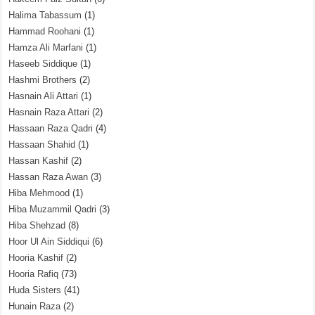
Halima Tabassum
(1)
Hammad Roohani
(1)
Hamza Ali Marfani
(1)
Haseeb Siddique
(1)
Hashmi Brothers
(2)
Hasnain Ali Attari
(1)
Hasnain Raza Attari
(2)
Hassaan Raza Qadri
(4)
Hassaan Shahid
(1)
Hassan Kashif
(2)
Hassan Raza Awan
(3)
Hiba Mehmood
(1)
Hiba Muzammil Qadri
(3)
Hiba Shehzad
(8)
Hoor Ul Ain Siddiqui
(6)
Hooria Kashif
(2)
Hooria Rafiq
(73)
Huda Sisters
(41)
Hunain Raza
(2)