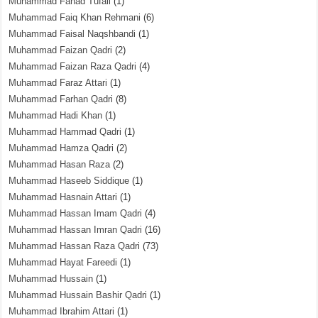
Muhammad Fahad Tufail
(1)
Muhammad Faiq Khan Rehmani
(6)
Muhammad Faisal Naqshbandi
(1)
Muhammad Faizan Qadri
(2)
Muhammad Faizan Raza Qadri
(4)
Muhammad Faraz Attari
(1)
Muhammad Farhan Qadri
(8)
Muhammad Hadi Khan
(1)
Muhammad Hammad Qadri
(1)
Muhammad Hamza Qadri
(2)
Muhammad Hasan Raza
(2)
Muhammad Haseeb Siddique
(1)
Muhammad Hasnain Attari
(1)
Muhammad Hassan Imam Qadri
(4)
Muhammad Hassan Imran Qadri
(16)
Muhammad Hassan Raza Qadri
(73)
Muhammad Hayat Fareedi
(1)
Muhammad Hussain
(1)
Muhammad Hussain Bashir Qadri
(1)
Muhammad Ibrahim Attari
(1)