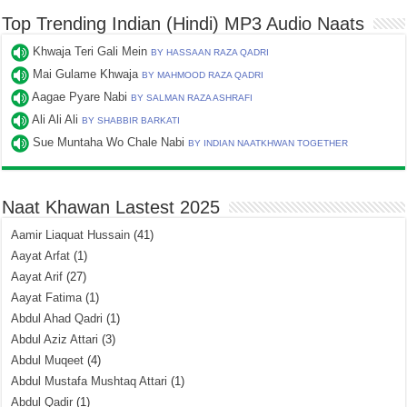
Top Trending Indian (Hindi) MP3 Audio Naats
Khwaja Teri Gali Mein
BY HASSAAN RAZA QADRI
Mai Gulame Khwaja
BY MAHMOOD RAZA QADRI
Aagae Pyare Nabi
BY SALMAN RAZA ASHRAFI
Ali Ali Ali
BY SHABBIR BARKATI
Sue Muntaha Wo Chale Nabi
BY INDIAN NAATKHWAN TOGETHER
Naat Khawan Lastest 2025
Aamir Liaquat Hussain
(41)
Aayat Arfat
(1)
Aayat Arif
(27)
Aayat Fatima
(1)
Abdul Ahad Qadri
(1)
Abdul Aziz Attari
(3)
Abdul Muqeet
(4)
Abdul Mustafa Mushtaq Attari
(1)
Abdul Qadir
(1)