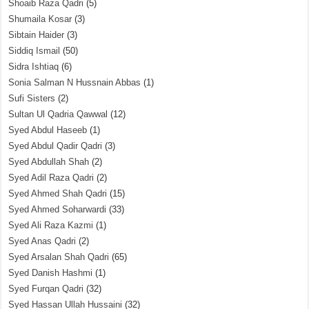
Shoaib Raza Qadri
(5)
Shumaila Kosar
(3)
Sibtain Haider
(3)
Siddiq Ismail
(50)
Sidra Ishtiaq
(6)
Sonia Salman N Hussnain Abbas
(1)
Sufi Sisters
(2)
Sultan Ul Qadria Qawwal
(12)
Syed Abdul Haseeb
(1)
Syed Abdul Qadir Qadri
(3)
Syed Abdullah Shah
(2)
Syed Adil Raza Qadri
(2)
Syed Ahmed Shah Qadri
(15)
Syed Ahmed Soharwardi
(33)
Syed Ali Raza Kazmi
(1)
Syed Anas Qadri
(2)
Syed Arsalan Shah Qadri
(65)
Syed Danish Hashmi
(1)
Syed Furqan Qadri
(32)
Syed Hassan Ullah Hussaini
(32)