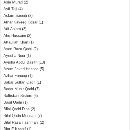
Asia Murad
(2)
Asif Taji
(4)
Aslam Saeedi
(2)
Athar Naveed Kosar
(1)
Atif Aslam
(3)
Atiq Hussaini
(2)
Attaullah Khan
(1)
Ayan Raza Qadri
(2)
Ayesha Noor
(1)
Ayisha Abdul Basith
(13)
Azam Javed Hazoori
(5)
Azhar Farooqi
(1)
Babar Sultan Qadri
(1)
Badar Munir Qadri
(7)
Baltistani Sisters
(6)
Basil Qadri
(1)
Bilal Qadri Dina
(2)
Bilal Qadri Moosani
(7)
Bilal Raza Hashmani
(2)
Bint E Kashif
(1)