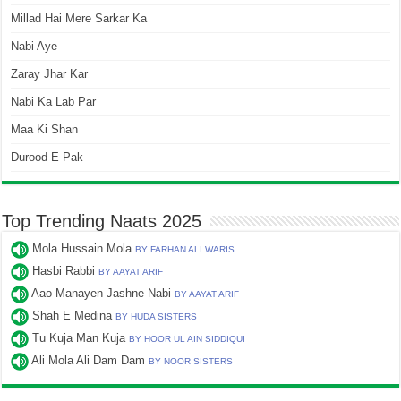
Millad Hai Mere Sarkar Ka
Nabi Aye
Zaray Jhar Kar
Nabi Ka Lab Par
Maa Ki Shan
Durood E Pak
Top Trending Naats 2025
Mola Hussain Mola
BY FARHAN ALI WARIS
Hasbi Rabbi
BY AAYAT ARIF
Aao Manayen Jashne Nabi
BY AAYAT ARIF
Shah E Medina
BY HUDA SISTERS
Tu Kuja Man Kuja
BY HOOR UL AIN SIDDIQUI
Ali Mola Ali Dam Dam
BY NOOR SISTERS