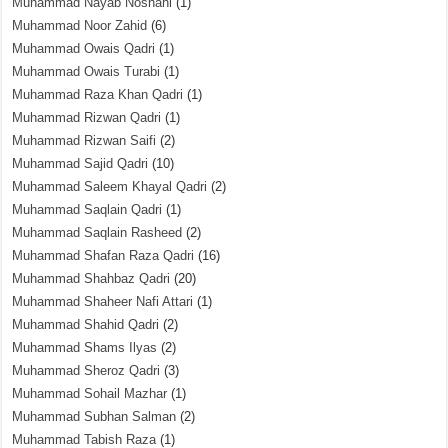
Muhammad Nayab Noshahi
(1)
Muhammad Noor Zahid
(6)
Muhammad Owais Qadri
(1)
Muhammad Owais Turabi
(1)
Muhammad Raza Khan Qadri
(1)
Muhammad Rizwan Qadri
(1)
Muhammad Rizwan Saifi
(2)
Muhammad Sajid Qadri
(10)
Muhammad Saleem Khayal Qadri
(2)
Muhammad Saqlain Qadri
(1)
Muhammad Saqlain Rasheed
(2)
Muhammad Shafan Raza Qadri
(16)
Muhammad Shahbaz Qadri
(20)
Muhammad Shaheer Nafi Attari
(1)
Muhammad Shahid Qadri
(2)
Muhammad Shams Ilyas
(2)
Muhammad Sheroz Qadri
(3)
Muhammad Sohail Mazhar
(1)
Muhammad Subhan Salman
(2)
Muhammad Tabish Raza
(1)