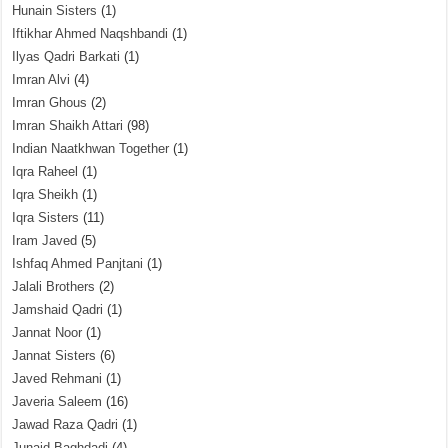
Hunain Sisters
(1)
Iftikhar Ahmed Naqshbandi
(1)
Ilyas Qadri Barkati
(1)
Imran Alvi
(4)
Imran Ghous
(2)
Imran Shaikh Attari
(98)
Indian Naatkhwan Together
(1)
Iqra Raheel
(1)
Iqra Sheikh
(1)
Iqra Sisters
(11)
Iram Javed
(5)
Ishfaq Ahmed Panjtani
(1)
Jalali Brothers
(2)
Jamshaid Qadri
(1)
Jannat Noor
(1)
Jannat Sisters
(6)
Javed Rehmani
(1)
Javeria Saleem
(16)
Jawad Raza Qadri
(1)
Junaid Baghdadi
(4)