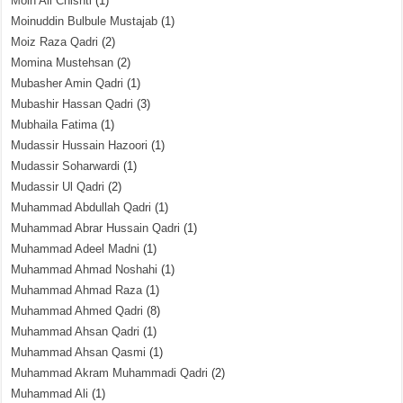
Moin Ali Chishti
(1)
Moinuddin Bulbule Mustajab
(1)
Moiz Raza Qadri
(2)
Momina Mustehsan
(2)
Mubasher Amin Qadri
(1)
Mubashir Hassan Qadri
(3)
Mubhaila Fatima
(1)
Mudassir Hussain Hazoori
(1)
Mudassir Soharwardi
(1)
Mudassir Ul Qadri
(2)
Muhammad Abdullah Qadri
(1)
Muhammad Abrar Hussain Qadri
(1)
Muhammad Adeel Madni
(1)
Muhammad Ahmad Noshahi
(1)
Muhammad Ahmad Raza
(1)
Muhammad Ahmed Qadri
(8)
Muhammad Ahsan Qadri
(1)
Muhammad Ahsan Qasmi
(1)
Muhammad Akram Muhammadi Qadri
(2)
Muhammad Ali
(1)