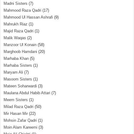
Madni Sisters
(7)
Mahmood Raza Qadri
(17)
Mahmood Ul Hassan Ashrafi
(9)
Mahrukh Riaz
(1)
Majid Raza Qadri
(1)
Malik Waqas
(2)
Manzoor Ul Konain
(58)
Marghoob Hamdani
(20)
Marhaba Khan
(5)
Marhaba Sisters
(1)
Maryam Ali
(7)
Masoom Sisters
(1)
Mateen Soharwardi
(3)
Maulana Abdul Habib Attari
(7)
Meem Sisters
(1)
Milad Raza Qadri
(50)
Mir Hasan Mir
(22)
Mohsin Zafar Qadri
(1)
Moin Alam Kareemi
(3)