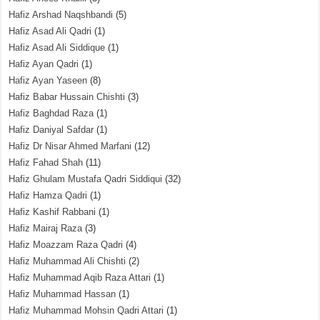
Hafiz Arshad Naqshbandi
(5)
Hafiz Asad Ali Qadri
(1)
Hafiz Asad Ali Siddique
(1)
Hafiz Ayan Qadri
(1)
Hafiz Ayan Yaseen
(8)
Hafiz Babar Hussain Chishti
(3)
Hafiz Baghdad Raza
(1)
Hafiz Daniyal Safdar
(1)
Hafiz Dr Nisar Ahmed Marfani
(12)
Hafiz Fahad Shah
(11)
Hafiz Ghulam Mustafa Qadri Siddiqui
(32)
Hafiz Hamza Qadri
(1)
Hafiz Kashif Rabbani
(1)
Hafiz Mairaj Raza
(3)
Hafiz Moazzam Raza Qadri
(4)
Hafiz Muhammad Ali Chishti
(2)
Hafiz Muhammad Aqib Raza Attari
(1)
Hafiz Muhammad Hassan
(1)
Hafiz Muhammad Mohsin Qadri Attari
(1)