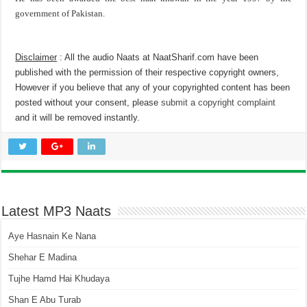
government of Pakistan.
Disclaimer
: All the audio Naats at NaatSharif.com have been
published with the permission of their respective copyright owners,
However if you believe that any of your copyrighted content has been
posted without your consent, please
submit a copyright complaint
and it will be removed instantly.
Latest MP3 Naats
Aye Hasnain Ke Nana
Shehar E Madina
Tujhe Hamd Hai Khudaya
Shan E Abu Turab