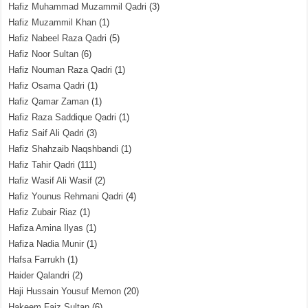
Hafiz Muhammad Muzammil Qadri
(3)
Hafiz Muzammil Khan
(1)
Hafiz Nabeel Raza Qadri
(5)
Hafiz Noor Sultan
(6)
Hafiz Nouman Raza Qadri
(1)
Hafiz Osama Qadri
(1)
Hafiz Qamar Zaman
(1)
Hafiz Raza Saddique Qadri
(1)
Hafiz Saif Ali Qadri
(3)
Hafiz Shahzaib Naqshbandi
(1)
Hafiz Tahir Qadri
(111)
Hafiz Wasif Ali Wasif
(2)
Hafiz Younus Rehmani Qadri
(4)
Hafiz Zubair Riaz
(1)
Hafiza Amina Ilyas
(1)
Hafiza Nadia Munir
(1)
Hafsa Farrukh
(1)
Haider Qalandri
(2)
Haji Hussain Yousuf Memon
(20)
Hakeem Faiz Sultan
(6)