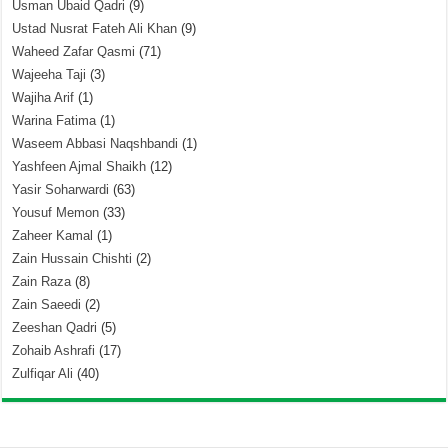
Usman Ubaid Qadri
(9)
Ustad Nusrat Fateh Ali Khan
(9)
Waheed Zafar Qasmi
(71)
Wajeeha Taji
(3)
Wajiha Arif
(1)
Warina Fatima
(1)
Waseem Abbasi Naqshbandi
(1)
Yashfeen Ajmal Shaikh
(12)
Yasir Soharwardi
(63)
Yousuf Memon
(33)
Zaheer Kamal
(1)
Zain Hussain Chishti
(2)
Zain Raza
(8)
Zain Saeedi
(2)
Zeeshan Qadri
(5)
Zohaib Ashrafi
(17)
Zulfiqar Ali
(40)