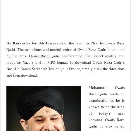
Ho Karam Sarkar Ab Tou
is one of the favourite Naat by Owais Raza
Qadri. The melodious and tuneful voice of Owais Raza Qadri is admired
by the fans.
Owais Raza Qadri
has recorded this Perfect quality and
favourite Naat Sharif in MP3 format. To download Owais Raza Qadri's
Naat Ho Karam Sarkar Ab Tou on your Device, simply click the three dots
and then download.
Mohammad Owais
Raza Qadri needs no
introduction as he is
known to be the king
of today’s naat
khawani. Owais Raza
Qadri is also called