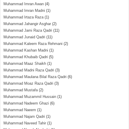
Muhammad Imran Awan
(4)
Muhammad Imran Madni
(1)
Muhammad Irtaza Raza
(1)
Muhammad Jahangir Asghar
(2)
Muhammad Jami Raza Qadri
(11)
Muhammad Junaid Qadri
(11)
Muhammad Kaleem Raza Rehmani
(2)
Muhammad Kashan Madni
(1)
Muhammad Khubaib Qadri
(5)
Muhammad Maaz Shaikh
(1)
Muhammad Madni Raza Qadri
(3)
Muhammad Maulana Bilal Raza Qadri
(6)
Muhammad Moaz Raza Qadri
(3)
Muhammad Mustafa
(2)
Muhammad Muzammil Hussain
(1)
Muhammad Nadeem Ghazi
(6)
Muhammad Naeem
(1)
Muhammad Najam Qadri
(1)
Muhammad Naveed Tahir
(1)