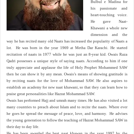
Bulbul e Madina for
his passionate and
heart-touching voice.
He gave Naat-
Khawani a whole new
dimension and the
way he has recited many old Naats has increased the popularity of Naats a
lot. He was born in the year 1969 at Metha Dar Karachi. He started
recitation of naats in 1977 while he was just an 8-year kid. Owais Raza
Qadri possesses a unique style of saying naats. According to him if one
truly appreciate and applause the life of Holy Prophet Mohammed SAW
then he can show it by any mean. Owais’s means of showing gratitude is
by reciting naats for the love of Mohammad SAW. He also aspires to
establish an academy for new naat khawani, so that they can learn how to
praise great personalities like Hazrat Mohammad SAW.
Owais has performed Hajj and umrah many times. He has also visited a lot
many countries to preach about Islam and to recite the naats. Where ever
he goes he spread the message of peace, love, and harmony. He advises
the young generation to follow the teaching of Hazrat Mohammad SAW in
their day to day life.
He has been awarded the best naat khawan in the year 1997 by the