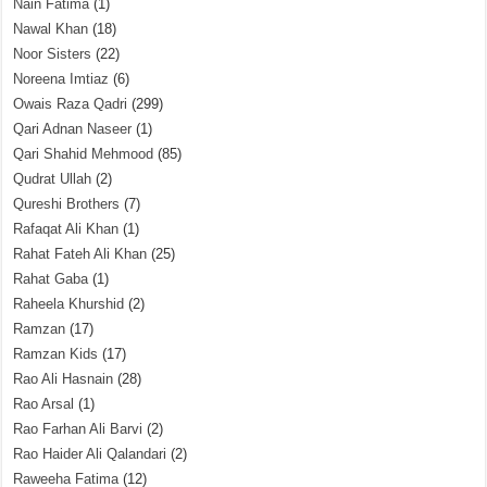
Nain Fatima
(1)
Nawal Khan
(18)
Noor Sisters
(22)
Noreena Imtiaz
(6)
Owais Raza Qadri
(299)
Qari Adnan Naseer
(1)
Qari Shahid Mehmood
(85)
Qudrat Ullah
(2)
Qureshi Brothers
(7)
Rafaqat Ali Khan
(1)
Rahat Fateh Ali Khan
(25)
Rahat Gaba
(1)
Raheela Khurshid
(2)
Ramzan
(17)
Ramzan Kids
(17)
Rao Ali Hasnain
(28)
Rao Arsal
(1)
Rao Farhan Ali Barvi
(2)
Rao Haider Ali Qalandari
(2)
Raweeha Fatima
(12)