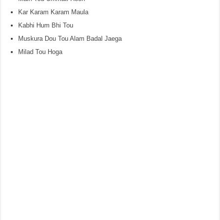
Kar Karam Karam Maula
Kabhi Hum Bhi Tou
Muskura Dou Tou Alam Badal Jaega
Milad Tou Hoga