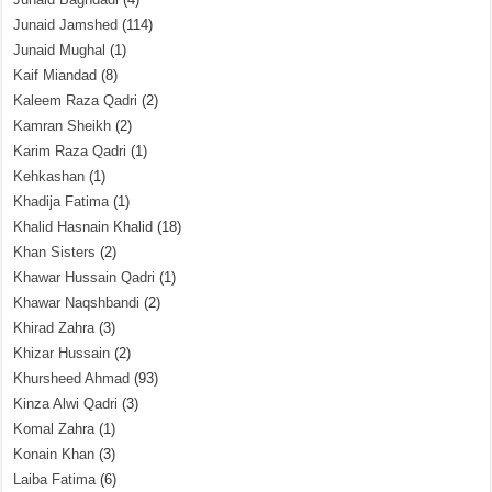
Junaid Jamshed
(114)
Junaid Mughal
(1)
Kaif Miandad
(8)
Kaleem Raza Qadri
(2)
Kamran Sheikh
(2)
Karim Raza Qadri
(1)
Kehkashan
(1)
Khadija Fatima
(1)
Khalid Hasnain Khalid
(18)
Khan Sisters
(2)
Khawar Hussain Qadri
(1)
Khawar Naqshbandi
(2)
Khirad Zahra
(3)
Khizar Hussain
(2)
Khursheed Ahmad
(93)
Kinza Alwi Qadri
(3)
Komal Zahra
(1)
Konain Khan
(3)
Laiba Fatima
(6)