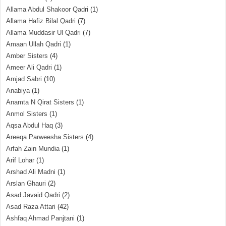
Allama Abdul Shakoor Qadri
(1)
Allama Hafiz Bilal Qadri
(7)
Allama Muddasir Ul Qadri
(7)
Amaan Ullah Qadri
(1)
Amber Sisters
(4)
Ameer Ali Qadri
(1)
Amjad Sabri
(10)
Anabiya
(1)
Anamta N Qirat Sisters
(1)
Anmol Sisters
(1)
Aqsa Abdul Haq
(3)
Areeqa Parweesha Sisters
(4)
Arfah Zain Mundia
(1)
Arif Lohar
(1)
Arshad Ali Madni
(1)
Arslan Ghauri
(2)
Asad Javaid Qadri
(2)
Asad Raza Attari
(42)
Ashfaq Ahmad Panjtani
(1)