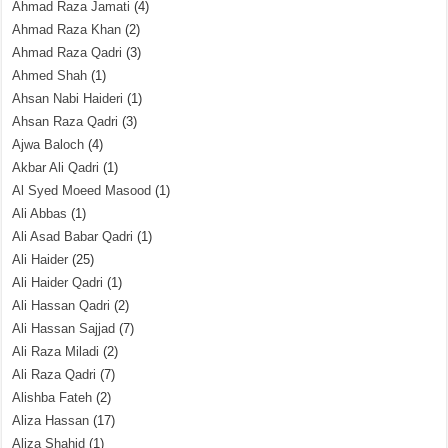
Ahmad Raza Jamati
(4)
Ahmad Raza Khan
(2)
Ahmad Raza Qadri
(3)
Ahmed Shah
(1)
Ahsan Nabi Haideri
(1)
Ahsan Raza Qadri
(3)
Ajwa Baloch
(4)
Akbar Ali Qadri
(1)
Al Syed Moeed Masood
(1)
Ali Abbas
(1)
Ali Asad Babar Qadri
(1)
Ali Haider
(25)
Ali Haider Qadri
(1)
Ali Hassan Qadri
(2)
Ali Hassan Sajjad
(7)
Ali Raza Miladi
(2)
Ali Raza Qadri
(7)
Alishba Fateh
(2)
Aliza Hassan
(17)
Aliza Shahid
(1)