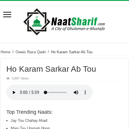
Home
/
Owais Raza Qadri
/
Ho Karam Sarkar Ab Tou
Ho Karam Sarkar Ab Tou
3,897 Views
Top Trending Naats:
Jay Tou Chahay Ahad
Main Tou Ummati Hoon