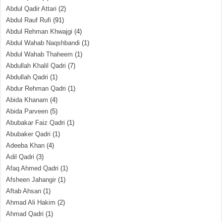
Abdul Qadir Attari
(2)
Abdul Rauf Rufi
(91)
Abdul Rehman Khwajgi
(4)
Abdul Wahab Naqshbandi
(1)
Abdul Wahab Thaheem
(1)
Abdullah Khalil Qadri
(7)
Abdullah Qadri
(1)
Abdur Rehman Qadri
(1)
Abida Khanam
(4)
Abida Parveen
(5)
Abubakar Faiz Qadri
(1)
Abubaker Qadri
(1)
Adeeba Khan
(4)
Adil Qadri
(3)
Afaq Ahmed Qadri
(1)
Afsheen Jahangir
(1)
Aftab Ahsan
(1)
Ahmad Ali Hakim
(2)
Ahmad Qadri
(1)