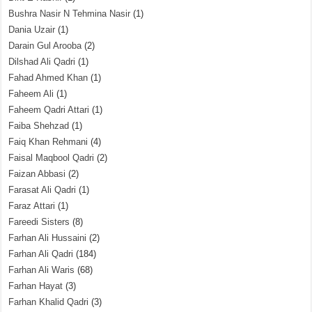
Bushra Nasir N Tehmina Nasir
(1)
Dania Uzair
(1)
Darain Gul Arooba
(2)
Dilshad Ali Qadri
(1)
Fahad Ahmed Khan
(1)
Faheem Ali
(1)
Faheem Qadri Attari
(1)
Faiba Shehzad
(1)
Faiq Khan Rehmani
(4)
Faisal Maqbool Qadri
(2)
Faizan Abbasi
(2)
Farasat Ali Qadri
(1)
Faraz Attari
(1)
Fareedi Sisters
(8)
Farhan Ali Hussaini
(2)
Farhan Ali Qadri
(184)
Farhan Ali Waris
(68)
Farhan Hayat
(3)
Farhan Khalid Qadri
(3)