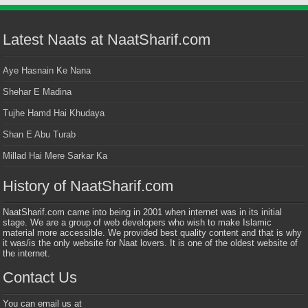
Latest Naats at NaatSharif.com
Aye Hasnain Ke Nana
Shehar E Madina
Tujhe Hamd Hai Khudaya
Shan E Abu Turab
Millad Hai Mere Sarkar Ka
History of NaatSharif.com
NaatSharif.com came into being in 2001 when internet was in its initial
stage. We are a group of web developers who wish to make Islamic
material more accessible. We provided best quality content and that is why
it was/is the only website for Naat lovers. It is one of the oldest website of
the internet.
Contact Us
You can email us at