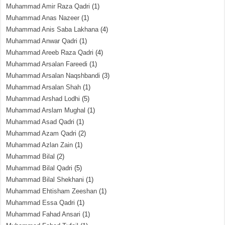
Muhammad Amir Raza Qadri
(1)
Muhammad Anas Nazeer
(1)
Muhammad Anis Saba Lakhana
(4)
Muhammad Anwar Qadri
(1)
Muhammad Areeb Raza Qadri
(4)
Muhammad Arsalan Fareedi
(1)
Muhammad Arsalan Naqshbandi
(3)
Muhammad Arsalan Shah
(1)
Muhammad Arshad Lodhi
(5)
Muhammad Arslam Mughal
(1)
Muhammad Asad Qadri
(1)
Muhammad Azam Qadri
(2)
Muhammad Azlan Zain
(1)
Muhammad Bilal
(2)
Muhammad Bilal Qadri
(5)
Muhammad Bilal Shekhani
(1)
Muhammad Ehtisham Zeeshan
(1)
Muhammad Essa Qadri
(1)
Muhammad Fahad Ansari
(1)