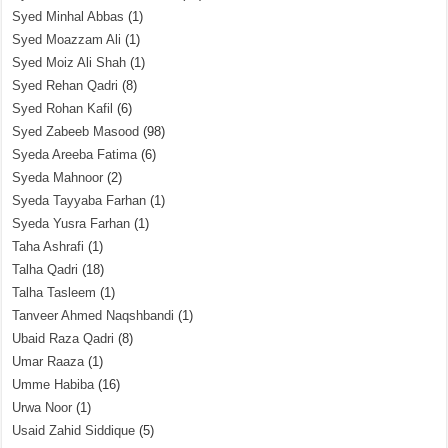
Syed Minhal Abbas
(1)
Syed Moazzam Ali
(1)
Syed Moiz Ali Shah
(1)
Syed Rehan Qadri
(8)
Syed Rohan Kafil
(6)
Syed Zabeeb Masood
(98)
Syeda Areeba Fatima
(6)
Syeda Mahnoor
(2)
Syeda Tayyaba Farhan
(1)
Syeda Yusra Farhan
(1)
Taha Ashrafi
(1)
Talha Qadri
(18)
Talha Tasleem
(1)
Tanveer Ahmed Naqshbandi
(1)
Ubaid Raza Qadri
(8)
Umar Raaza
(1)
Umme Habiba
(16)
Urwa Noor
(1)
Usaid Zahid Siddique
(5)