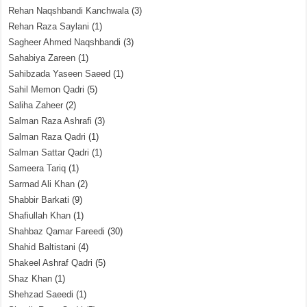
Rehan Naqshbandi Kanchwala
(3)
Rehan Raza Saylani
(1)
Sagheer Ahmed Naqshbandi
(3)
Sahabiya Zareen
(1)
Sahibzada Yaseen Saeed
(1)
Sahil Memon Qadri
(5)
Saliha Zaheer
(2)
Salman Raza Ashrafi
(3)
Salman Raza Qadri
(1)
Salman Sattar Qadri
(1)
Sameera Tariq
(1)
Sarmad Ali Khan
(2)
Shabbir Barkati
(9)
Shafiullah Khan
(1)
Shahbaz Qamar Fareedi
(30)
Shahid Baltistani
(4)
Shakeel Ashraf Qadri
(5)
Shaz Khan
(1)
Shehzad Saeedi
(1)