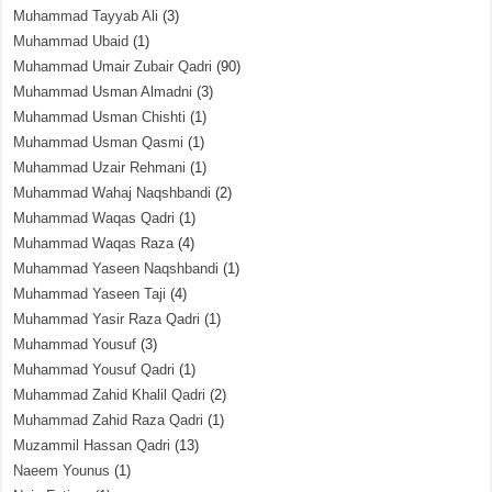
Muhammad Tayyab Ali
(3)
Muhammad Ubaid
(1)
Muhammad Umair Zubair Qadri
(90)
Muhammad Usman Almadni
(3)
Muhammad Usman Chishti
(1)
Muhammad Usman Qasmi
(1)
Muhammad Uzair Rehmani
(1)
Muhammad Wahaj Naqshbandi
(2)
Muhammad Waqas Qadri
(1)
Muhammad Waqas Raza
(4)
Muhammad Yaseen Naqshbandi
(1)
Muhammad Yaseen Taji
(4)
Muhammad Yasir Raza Qadri
(1)
Muhammad Yousuf
(3)
Muhammad Yousuf Qadri
(1)
Muhammad Zahid Khalil Qadri
(2)
Muhammad Zahid Raza Qadri
(1)
Muzammil Hassan Qadri
(13)
Naeem Younus
(1)