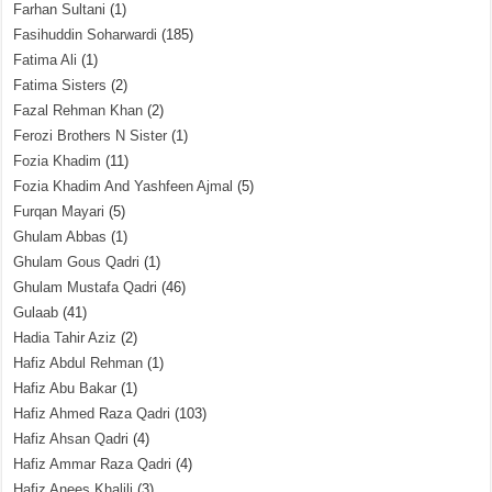
Farhan Sultani
(1)
Fasihuddin Soharwardi
(185)
Fatima Ali
(1)
Fatima Sisters
(2)
Fazal Rehman Khan
(2)
Ferozi Brothers N Sister
(1)
Fozia Khadim
(11)
Fozia Khadim And Yashfeen Ajmal
(5)
Furqan Mayari
(5)
Ghulam Abbas
(1)
Ghulam Gous Qadri
(1)
Ghulam Mustafa Qadri
(46)
Gulaab
(41)
Hadia Tahir Aziz
(2)
Hafiz Abdul Rehman
(1)
Hafiz Abu Bakar
(1)
Hafiz Ahmed Raza Qadri
(103)
Hafiz Ahsan Qadri
(4)
Hafiz Ammar Raza Qadri
(4)
Hafiz Anees Khalili
(3)