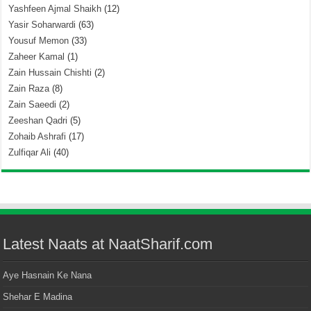
Yashfeen Ajmal Shaikh
(12)
Yasir Soharwardi
(63)
Yousuf Memon
(33)
Zaheer Kamal
(1)
Zain Hussain Chishti
(2)
Zain Raza
(8)
Zain Saeedi
(2)
Zeeshan Qadri
(5)
Zohaib Ashrafi
(17)
Zulfiqar Ali
(40)
Latest Naats at NaatSharif.com
Aye Hasnain Ke Nana
Shehar E Madina