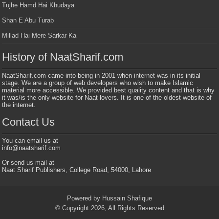
Tujhe Hamd Hai Khudaya
Shan E Abu Turab
Millad Hai Mere Sarkar Ka
History of NaatSharif.com
NaatSharif.com came into being in 2001 when internet was in its initial
stage. We are a group of web developers who wish to make Islamic
material more accessible. We provided best quality content and that is why
it was/is the only website for Naat lovers. It is one of the oldest website of
the internet.
Contact Us
You can email us at
info@naatsharif.com
Or send us mail at
Naat Sharif Publishers, College Road, 54000, Lahore
Powered by Hussain Shafique
© Copyright 2026, All Rights Reserved