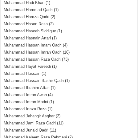
Muhammad Hadi Khan
(1)
Muhammad Hammad Qadri
(1)
Muhammad Hamza Qadri
(2)
Muhammad Hasan Raza
(2)
Muhammad Haseeb Siddique
(1)
Muhammad Hasnain Attari
(1)
Muhammad Hassan Imam Qadri
(4)
Muhammad Hassan Imran Qadri
(16)
Muhammad Hassan Raza Qadri
(73)
Muhammad Hayat Fareedi
(1)
Muhammad Hussain
(1)
Muhammad Hussain Bashir Qadri
(1)
Muhammad Ibrahim Attari
(1)
Muhammad Imran Awan
(4)
Muhammad Imran Madni
(1)
Muhammad Irtaza Raza
(1)
Muhammad Jahangir Asghar
(2)
Muhammad Jami Raza Qadri
(11)
Muhammad Junaid Qadri
(11)
Muhammad Kaleem Raza Rehmani
(2)