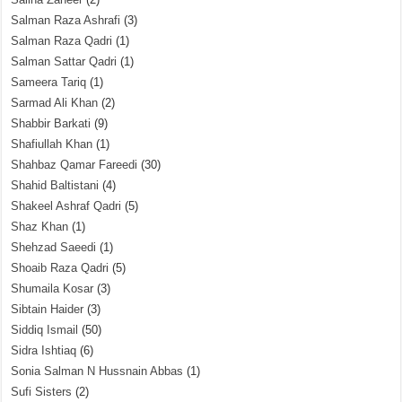
Salman Raza Ashrafi
(3)
Salman Raza Qadri
(1)
Salman Sattar Qadri
(1)
Sameera Tariq
(1)
Sarmad Ali Khan
(2)
Shabbir Barkati
(9)
Shafiullah Khan
(1)
Shahbaz Qamar Fareedi
(30)
Shahid Baltistani
(4)
Shakeel Ashraf Qadri
(5)
Shaz Khan
(1)
Shehzad Saeedi
(1)
Shoaib Raza Qadri
(5)
Shumaila Kosar
(3)
Sibtain Haider
(3)
Siddiq Ismail
(50)
Sidra Ishtiaq
(6)
Sonia Salman N Hussnain Abbas
(1)
Sufi Sisters
(2)