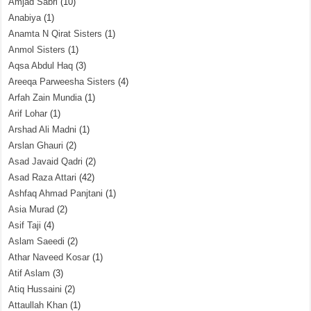
Amjad Sabri
(10)
Anabiya
(1)
Anamta N Qirat Sisters
(1)
Anmol Sisters
(1)
Aqsa Abdul Haq
(3)
Areeqa Parweesha Sisters
(4)
Arfah Zain Mundia
(1)
Arif Lohar
(1)
Arshad Ali Madni
(1)
Arslan Ghauri
(2)
Asad Javaid Qadri
(2)
Asad Raza Attari
(42)
Ashfaq Ahmad Panjtani
(1)
Asia Murad
(2)
Asif Taji
(4)
Aslam Saeedi
(2)
Athar Naveed Kosar
(1)
Atif Aslam
(3)
Atiq Hussaini
(2)
Attaullah Khan
(1)