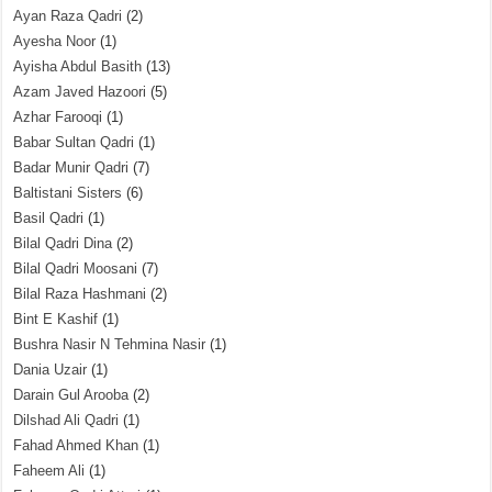
Ayan Raza Qadri
(2)
Ayesha Noor
(1)
Ayisha Abdul Basith
(13)
Azam Javed Hazoori
(5)
Azhar Farooqi
(1)
Babar Sultan Qadri
(1)
Badar Munir Qadri
(7)
Baltistani Sisters
(6)
Basil Qadri
(1)
Bilal Qadri Dina
(2)
Bilal Qadri Moosani
(7)
Bilal Raza Hashmani
(2)
Bint E Kashif
(1)
Bushra Nasir N Tehmina Nasir
(1)
Dania Uzair
(1)
Darain Gul Arooba
(2)
Dilshad Ali Qadri
(1)
Fahad Ahmed Khan
(1)
Faheem Ali
(1)