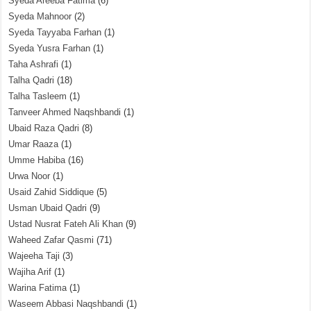
Syeda Areeba Fatima
(6)
Syeda Mahnoor
(2)
Syeda Tayyaba Farhan
(1)
Syeda Yusra Farhan
(1)
Taha Ashrafi
(1)
Talha Qadri
(18)
Talha Tasleem
(1)
Tanveer Ahmed Naqshbandi
(1)
Ubaid Raza Qadri
(8)
Umar Raaza
(1)
Umme Habiba
(16)
Urwa Noor
(1)
Usaid Zahid Siddique
(5)
Usman Ubaid Qadri
(9)
Ustad Nusrat Fateh Ali Khan
(9)
Waheed Zafar Qasmi
(71)
Wajeeha Taji
(3)
Wajiha Arif
(1)
Warina Fatima
(1)
Waseem Abbasi Naqshbandi
(1)