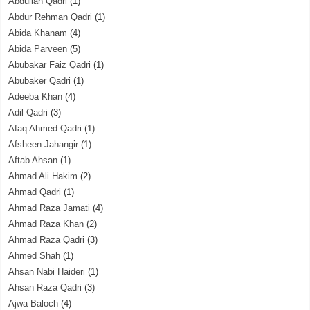
Abdullah Qadri
(1)
Abdur Rehman Qadri
(1)
Abida Khanam
(4)
Abida Parveen
(5)
Abubakar Faiz Qadri
(1)
Abubaker Qadri
(1)
Adeeba Khan
(4)
Adil Qadri
(3)
Afaq Ahmed Qadri
(1)
Afsheen Jahangir
(1)
Aftab Ahsan
(1)
Ahmad Ali Hakim
(2)
Ahmad Qadri
(1)
Ahmad Raza Jamati
(4)
Ahmad Raza Khan
(2)
Ahmad Raza Qadri
(3)
Ahmed Shah
(1)
Ahsan Nabi Haideri
(1)
Ahsan Raza Qadri
(3)
Ajwa Baloch
(4)