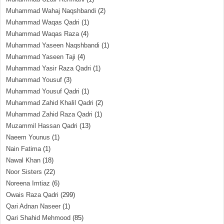
Muhammad Wahaj Naqshbandi
(2)
Muhammad Waqas Qadri
(1)
Muhammad Waqas Raza
(4)
Muhammad Yaseen Naqshbandi
(1)
Muhammad Yaseen Taji
(4)
Muhammad Yasir Raza Qadri
(1)
Muhammad Yousuf
(3)
Muhammad Yousuf Qadri
(1)
Muhammad Zahid Khalil Qadri
(2)
Muhammad Zahid Raza Qadri
(1)
Muzammil Hassan Qadri
(13)
Naeem Younus
(1)
Nain Fatima
(1)
Nawal Khan
(18)
Noor Sisters
(22)
Noreena Imtiaz
(6)
Owais Raza Qadri
(299)
Qari Adnan Naseer
(1)
Qari Shahid Mehmood
(85)