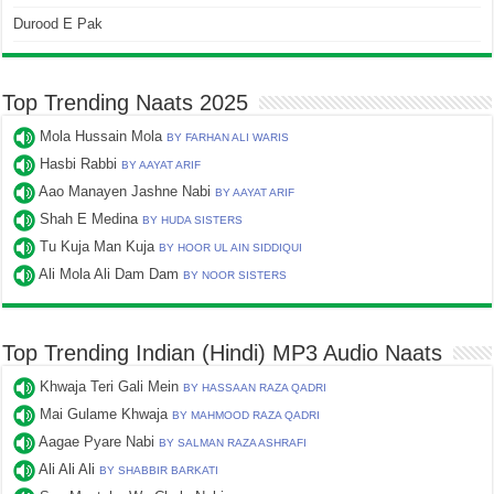
Durood E Pak
Top Trending Naats 2025
Mola Hussain Mola
BY FARHAN ALI WARIS
Hasbi Rabbi
BY AAYAT ARIF
Aao Manayen Jashne Nabi
BY AAYAT ARIF
Shah E Medina
BY HUDA SISTERS
Tu Kuja Man Kuja
BY HOOR UL AIN SIDDIQUI
Ali Mola Ali Dam Dam
BY NOOR SISTERS
Top Trending Indian (Hindi) MP3 Audio Naats
Khwaja Teri Gali Mein
BY HASSAAN RAZA QADRI
Mai Gulame Khwaja
BY MAHMOOD RAZA QADRI
Aagae Pyare Nabi
BY SALMAN RAZA ASHRAFI
Ali Ali Ali
BY SHABBIR BARKATI