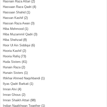
Hasnain Raza Attari
(2)
Hassaan Raza Qadri
(4)
Hassaan Shahid
(1)
Hassan Kashif
(2)
Hassan Raza Awan
(3)
Hiba Mehmood
(1)
Hiba Muzammil Qadri
(3)
Hiba Shehzad
(8)
Hoor Ul Ain Siddiqui
(6)
Hooria Kashif
(2)
Hooria Rafiq
(73)
Huda Sisters
(41)
Hunain Raza
(2)
Hunain Sisters
(1)
Iftikhar Ahmed Naqshbandi
(1)
Ilyas Qadri Barkati
(1)
Imran Alvi
(4)
Imran Ghous
(2)
Imran Shaikh Attari
(98)
Indian Naatkhwan Together
(1)