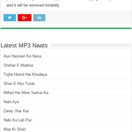
and it will be removed instantly.
Latest MP3 Naats
Aye Hasnain Ke Nana
Shehar E Madina
Tujhe Hamd Hai Khudaya
Shan E Abu Turab
Millad Hai Mere Sarkar Ka
Nabi Aye
Zaray Jhar Kar
Nabi Ka Lab Par
Maa Ki Shan