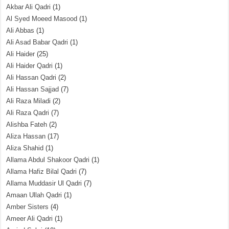
Akbar Ali Qadri
(1)
Al Syed Moeed Masood
(1)
Ali Abbas
(1)
Ali Asad Babar Qadri
(1)
Ali Haider
(25)
Ali Haider Qadri
(1)
Ali Hassan Qadri
(2)
Ali Hassan Sajjad
(7)
Ali Raza Miladi
(2)
Ali Raza Qadri
(7)
Alishba Fateh
(2)
Aliza Hassan
(17)
Aliza Shahid
(1)
Allama Abdul Shakoor Qadri
(1)
Allama Hafiz Bilal Qadri
(7)
Allama Muddasir Ul Qadri
(7)
Amaan Ullah Qadri
(1)
Amber Sisters
(4)
Ameer Ali Qadri
(1)