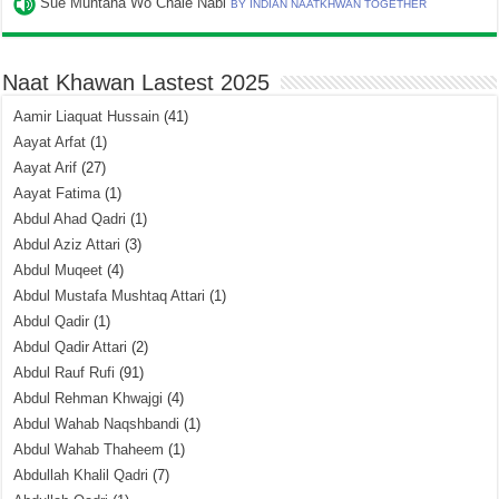
Sue Muntaha Wo Chale Nabi
BY INDIAN NAATKHWAN TOGETHER
Naat Khawan Lastest 2025
Aamir Liaquat Hussain
(41)
Aayat Arfat
(1)
Aayat Arif
(27)
Aayat Fatima
(1)
Abdul Ahad Qadri
(1)
Abdul Aziz Attari
(3)
Abdul Muqeet
(4)
Abdul Mustafa Mushtaq Attari
(1)
Abdul Qadir
(1)
Abdul Qadir Attari
(2)
Abdul Rauf Rufi
(91)
Abdul Rehman Khwajgi
(4)
Abdul Wahab Naqshbandi
(1)
Abdul Wahab Thaheem
(1)
Abdullah Khalil Qadri
(7)