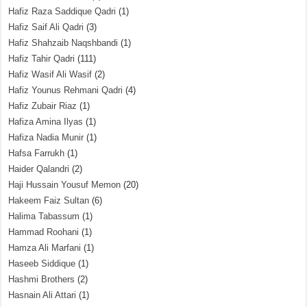
Hafiz Raza Saddique Qadri
(1)
Hafiz Saif Ali Qadri
(3)
Hafiz Shahzaib Naqshbandi
(1)
Hafiz Tahir Qadri
(111)
Hafiz Wasif Ali Wasif
(2)
Hafiz Younus Rehmani Qadri
(4)
Hafiz Zubair Riaz
(1)
Hafiza Amina Ilyas
(1)
Hafiza Nadia Munir
(1)
Hafsa Farrukh
(1)
Haider Qalandri
(2)
Haji Hussain Yousuf Memon
(20)
Hakeem Faiz Sultan
(6)
Halima Tabassum
(1)
Hammad Roohani
(1)
Hamza Ali Marfani
(1)
Haseeb Siddique
(1)
Hashmi Brothers
(2)
Hasnain Ali Attari
(1)