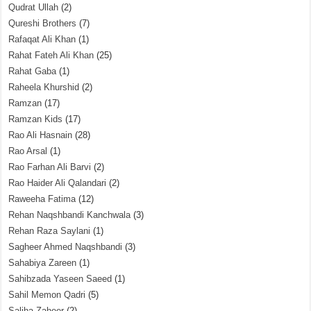
Qudrat Ullah
(2)
Qureshi Brothers
(7)
Rafaqat Ali Khan
(1)
Rahat Fateh Ali Khan
(25)
Rahat Gaba
(1)
Raheela Khurshid
(2)
Ramzan
(17)
Ramzan Kids
(17)
Rao Ali Hasnain
(28)
Rao Arsal
(1)
Rao Farhan Ali Barvi
(2)
Rao Haider Ali Qalandari
(2)
Raweeha Fatima
(12)
Rehan Naqshbandi Kanchwala
(3)
Rehan Raza Saylani
(1)
Sagheer Ahmed Naqshbandi
(3)
Sahabiya Zareen
(1)
Sahibzada Yaseen Saeed
(1)
Sahil Memon Qadri
(5)
Saliha Zaheer
(2)