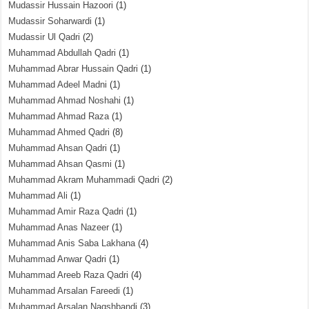
Mudassir Hussain Hazoori
(1)
Mudassir Soharwardi
(1)
Mudassir Ul Qadri
(2)
Muhammad Abdullah Qadri
(1)
Muhammad Abrar Hussain Qadri
(1)
Muhammad Adeel Madni
(1)
Muhammad Ahmad Noshahi
(1)
Muhammad Ahmad Raza
(1)
Muhammad Ahmed Qadri
(8)
Muhammad Ahsan Qadri
(1)
Muhammad Ahsan Qasmi
(1)
Muhammad Akram Muhammadi Qadri
(2)
Muhammad Ali
(1)
Muhammad Amir Raza Qadri
(1)
Muhammad Anas Nazeer
(1)
Muhammad Anis Saba Lakhana
(4)
Muhammad Anwar Qadri
(1)
Muhammad Areeb Raza Qadri
(4)
Muhammad Arsalan Fareedi
(1)
Muhammad Arsalan Naqshbandi
(3)