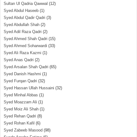
Sultan Ul Qadria Qawwal
(12)
Syed Abdul Haseeb
(1)
Syed Abdul Qadir Qadri
(3)
Syed Abdullah Shah
(2)
Syed Adil Raza Qadri
(2)
Syed Ahmed Shah Qadri
(15)
Syed Ahmed Soharwardi
(33)
Syed Ali Raza Kazmi
(1)
Syed Anas Qadri
(2)
Syed Arsalan Shah Qadri
(65)
Syed Danish Hashmi
(1)
Syed Furqan Qadri
(32)
Syed Hassan Ullah Hussaini
(32)
Syed Minhal Abbas
(1)
Syed Moazzam Ali
(1)
Syed Moiz Ali Shah
(1)
Syed Rehan Qadri
(8)
Syed Rohan Kafil
(6)
Syed Zabeeb Masood
(98)