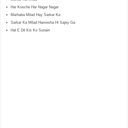
Har Kooche Har Nagar Nagar
Marhaba Milad Hay Sarkar Ka
Sarkar Ka Milad Hamesha Hi Sajey Ga
Hal E Dil Kis Ko Sunain