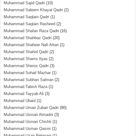
Muhammad Sajid Qadri
(10)
Muhammad Saleem Khayal Qadri
(2)
Muhammad Saqlain Qadri
(1)
Muhammad Saqlain Rasheed
(2)
Muhammad Shafan Raza Qadri
(16)
Muhammad Shahbaz Qadri
(20)
Muhammad Shaheer Nafi Attari
(1)
Muhammad Shahid Qadri
(2)
Muhammad Shams Ilyas
(2)
Muhammad Sheroz Qadri
(3)
Muhammad Sohail Mazhar
(1)
Muhammad Subhan Salman
(2)
Muhammad Tabish Raza
(1)
Muhammad Tayyab Ali
(3)
Muhammad Ubaid
(1)
Muhammad Umair Zubair Qadri
(90)
Muhammad Usman Almadni
(3)
Muhammad Usman Chishti
(1)
Muhammad Usman Qasmi
(1)
Muhammad Uzair Rehmani
(1)