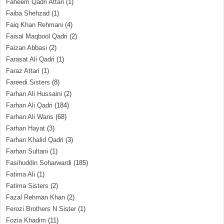
Faheem Qadri Attari
(1)
Faiba Shehzad
(1)
Faiq Khan Rehmani
(4)
Faisal Maqbool Qadri
(2)
Faizan Abbasi
(2)
Farasat Ali Qadri
(1)
Faraz Attari
(1)
Fareedi Sisters
(8)
Farhan Ali Hussaini
(2)
Farhan Ali Qadri
(184)
Farhan Ali Waris
(68)
Farhan Hayat
(3)
Farhan Khalid Qadri
(3)
Farhan Sultani
(1)
Fasihuddin Soharwardi
(185)
Fatima Ali
(1)
Fatima Sisters
(2)
Fazal Rehman Khan
(2)
Ferozi Brothers N Sister
(1)
Fozia Khadim
(11)