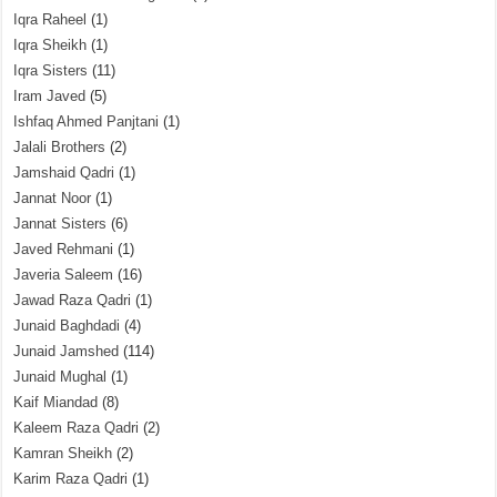
Iqra Raheel
(1)
Iqra Sheikh
(1)
Iqra Sisters
(11)
Iram Javed
(5)
Ishfaq Ahmed Panjtani
(1)
Jalali Brothers
(2)
Jamshaid Qadri
(1)
Jannat Noor
(1)
Jannat Sisters
(6)
Javed Rehmani
(1)
Javeria Saleem
(16)
Jawad Raza Qadri
(1)
Junaid Baghdadi
(4)
Junaid Jamshed
(114)
Junaid Mughal
(1)
Kaif Miandad
(8)
Kaleem Raza Qadri
(2)
Kamran Sheikh
(2)
Karim Raza Qadri
(1)