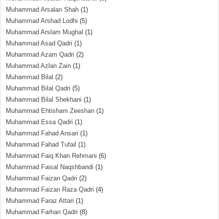
Muhammad Arsalan Shah
(1)
Muhammad Arshad Lodhi
(5)
Muhammad Arslam Mughal
(1)
Muhammad Asad Qadri
(1)
Muhammad Azam Qadri
(2)
Muhammad Azlan Zain
(1)
Muhammad Bilal
(2)
Muhammad Bilal Qadri
(5)
Muhammad Bilal Shekhani
(1)
Muhammad Ehtisham Zeeshan
(1)
Muhammad Essa Qadri
(1)
Muhammad Fahad Ansari
(1)
Muhammad Fahad Tufail
(1)
Muhammad Faiq Khan Rehmani
(6)
Muhammad Faisal Naqshbandi
(1)
Muhammad Faizan Qadri
(2)
Muhammad Faizan Raza Qadri
(4)
Muhammad Faraz Attari
(1)
Muhammad Farhan Qadri
(8)