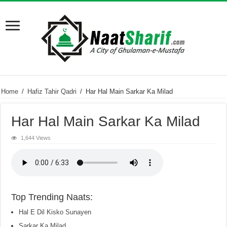
Home
/
Hafiz Tahir Qadri
/
Har Hal Main Sarkar Ka Milad
Har Hal Main Sarkar Ka Milad
1,644 Views
Top Trending Naats:
Hal E Dil Kisko Sunayen
Sarkar Ka Milad