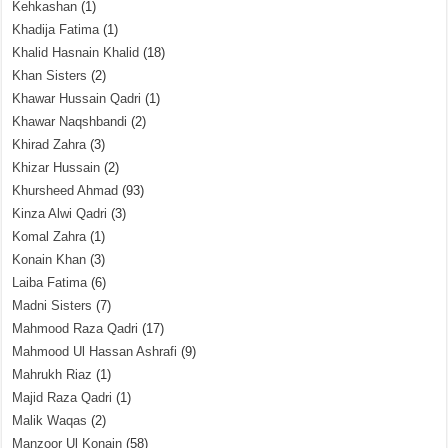
Kehkashan
(1)
Khadija Fatima
(1)
Khalid Hasnain Khalid
(18)
Khan Sisters
(2)
Khawar Hussain Qadri
(1)
Khawar Naqshbandi
(2)
Khirad Zahra
(3)
Khizar Hussain
(2)
Khursheed Ahmad
(93)
Kinza Alwi Qadri
(3)
Komal Zahra
(1)
Konain Khan
(3)
Laiba Fatima
(6)
Madni Sisters
(7)
Mahmood Raza Qadri
(17)
Mahmood Ul Hassan Ashrafi
(9)
Mahrukh Riaz
(1)
Majid Raza Qadri
(1)
Malik Waqas
(2)
Manzoor Ul Konain
(58)