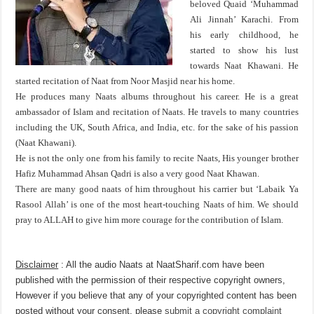
beloved Quaid ‘Muhammad
Ali Jinnah’ Karachi. From
his early childhood, he
started to show his lust
towards Naat Khawani. He
started recitation of Naat from Noor Masjid near his home.
He produces many Naats albums throughout his career. He is a great
ambassador of Islam and recitation of Naats. He travels to many countries
including the UK, South Africa, and India, etc. for the sake of his passion
(Naat Khawani).
He is not the only one from his family to recite Naats, His younger brother
Hafiz Muhammad Ahsan Qadri is also a very good Naat Khawan.
There are many good naats of him throughout his carrier but ‘Labaik Ya
Rasool Allah’ is one of the most heart-touching Naats of him. We should
pray to ALLAH to give him more courage for the contribution of Islam.
Disclaimer
: All the audio Naats at NaatSharif.com have been
published with the permission of their respective copyright owners,
However if you believe that any of your copyrighted content has been
posted without your consent, please
submit a copyright complaint