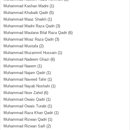
Muhammad Kashan Madni
(1)
Muhammad Khubaib Qadri
(5)
Muhammad Maaz Shaikh
(1)
Muhammad Madni Raza Qadri
(3)
Muhammad Maulana Bilal Raza Qadri
(6)
Muhammad Moaz Raza Qadri
(3)
Muhammad Mustafa
(2)
Muhammad Muzammil Hussain
(1)
Muhammad Nadeem Ghazi
(6)
Muhammad Naeem
(1)
Muhammad Najam Qadri
(1)
Muhammad Naveed Tahir
(1)
Muhammad Nayab Noshahi
(1)
Muhammad Noor Zahid
(6)
Muhammad Owais Qadri
(1)
Muhammad Owais Turabi
(1)
Muhammad Raza Khan Qadri
(1)
Muhammad Rizwan Qadri
(1)
Muhammad Rizwan Saifi
(2)