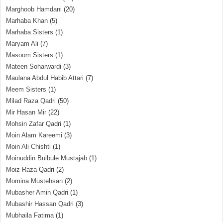
Marghoob Hamdani
(20)
Marhaba Khan
(5)
Marhaba Sisters
(1)
Maryam Ali
(7)
Masoom Sisters
(1)
Mateen Soharwardi
(3)
Maulana Abdul Habib Attari
(7)
Meem Sisters
(1)
Milad Raza Qadri
(50)
Mir Hasan Mir
(22)
Mohsin Zafar Qadri
(1)
Moin Alam Kareemi
(3)
Moin Ali Chishti
(1)
Moinuddin Bulbule Mustajab
(1)
Moiz Raza Qadri
(2)
Momina Mustehsan
(2)
Mubasher Amin Qadri
(1)
Mubashir Hassan Qadri
(3)
Mubhaila Fatima
(1)