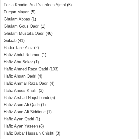
Fozia Khadim And Yashfeen Ajmal
(5)
Furqan Mayari
(5)
Ghulam Abbas
(1)
Ghulam Gous Qadri
(1)
Ghulam Mustafa Qadri
(46)
Gulaab
(41)
Hadia Tahir Aziz
(2)
Hafiz Abdul Rehman
(1)
Hafiz Abu Bakar
(1)
Hafiz Ahmed Raza Qadri
(103)
Hafiz Ahsan Qadri
(4)
Hafiz Ammar Raza Qadri
(4)
Hafiz Anees Khalili
(3)
Hafiz Arshad Naqshbandi
(5)
Hafiz Asad Ali Qadri
(1)
Hafiz Asad Ali Siddique
(1)
Hafiz Ayan Qadri
(1)
Hafiz Ayan Yaseen
(8)
Hafiz Babar Hussain Chishti
(3)