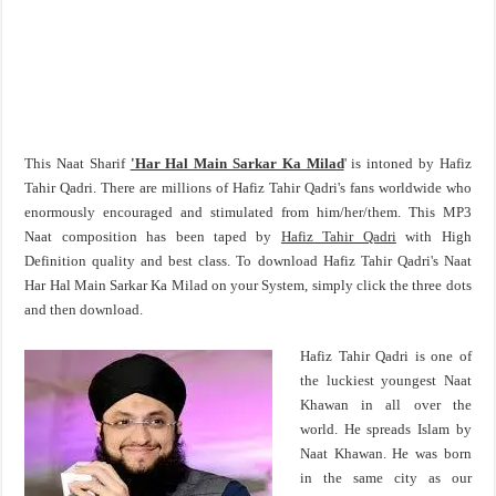
This Naat Sharif
'Har Hal Main Sarkar Ka Milad
' is intoned by Hafiz
Tahir Qadri. There are millions of Hafiz Tahir Qadri's fans worldwide who
enormously encouraged and stimulated from him/her/them. This MP3
Naat composition has been taped by
Hafiz Tahir Qadri
with High
Definition quality and best class. To download Hafiz Tahir Qadri's Naat
Har Hal Main Sarkar Ka Milad on your System, simply click the three dots
and then download.
Hafiz Tahir Qadri is one of
the luckiest youngest Naat
Khawan in all over the
world. He spreads Islam by
Naat Khawan. He was born
in the same city as our