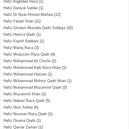
Hafiz Baghdad Raza
(1)
Hafiz Daniyal Safdar
(1)
Hafiz Dr Nisar Ahmed Marfani
(12)
Hafiz Fahad Shah
(11)
Hafiz Ghulam Mustafa Qadri Siddiqui
(32)
Hafiz Hamza Qadri
(1)
Hafiz Kashif Rabbani
(1)
Hafiz Mairaj Raza
(3)
Hafiz Moazzam Raza Qadri
(4)
Hafiz Muhammad Ali Chishti
(2)
Hafiz Muhammad Aqib Raza Attari
(1)
Hafiz Muhammad Hassan
(1)
Hafiz Muhammad Mohsin Qadri Attari
(1)
Hafiz Muhammad Muzammil Qadri
(3)
Hafiz Muzammil Khan
(1)
Hafiz Nabeel Raza Qadri
(5)
Hafiz Noor Sultan
(6)
Hafiz Nouman Raza Qadri
(1)
Hafiz Osama Qadri
(1)
Hafiz Qamar Zaman
(1)