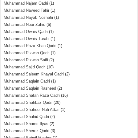
Muhammad Najam Qadri
(1)
Muhammad Naveed Tahir
(1)
Muhammad Nayab Noshahi
(1)
Muhammad Noor Zahid
(6)
Muhammad Owais Qadri
(1)
Muhammad Owais Turabi
(1)
Muhammad Raza Khan Qadri
(1)
Muhammad Rizwan Qadri
(1)
Muhammad Rizwan Saifi
(2)
Muhammad Sajid Qadri
(10)
Muhammad Saleem Khayal Qadri
(2)
Muhammad Saqlain Qadri
(1)
Muhammad Saqlain Rasheed
(2)
Muhammad Shafan Raza Qadri
(16)
Muhammad Shahbaz Qadri
(20)
Muhammad Shaheer Nafi Attari
(1)
Muhammad Shahid Qadri
(2)
Muhammad Shams Ilyas
(2)
Muhammad Sheroz Qadri
(3)
Muhammad Sohail Mazhar
(1)