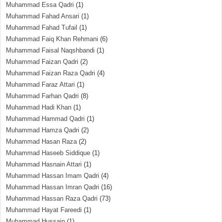
Muhammad Essa Qadri
(1)
Muhammad Fahad Ansari
(1)
Muhammad Fahad Tufail
(1)
Muhammad Faiq Khan Rehmani
(6)
Muhammad Faisal Naqshbandi
(1)
Muhammad Faizan Qadri
(2)
Muhammad Faizan Raza Qadri
(4)
Muhammad Faraz Attari
(1)
Muhammad Farhan Qadri
(8)
Muhammad Hadi Khan
(1)
Muhammad Hammad Qadri
(1)
Muhammad Hamza Qadri
(2)
Muhammad Hasan Raza
(2)
Muhammad Haseeb Siddique
(1)
Muhammad Hasnain Attari
(1)
Muhammad Hassan Imam Qadri
(4)
Muhammad Hassan Imran Qadri
(16)
Muhammad Hassan Raza Qadri
(73)
Muhammad Hayat Fareedi
(1)
Muhammad Hussain
(1)