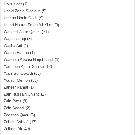
Urwa Noor
(1)
Usaid Zahid Siddique
(5)
Usman Ubaid Qadri
(9)
Ustad Nusrat Fateh Ali Khan
(9)
Waheed Zafar Qasmi
(71)
Wajeeha Taji
(3)
Wajiha Arif
(1)
Warina Fatima
(1)
Waseem Abbasi Naqshbandi
(1)
Yashfeen Ajmal Shaikh
(12)
Yasir Soharwardi
(63)
Yousuf Memon
(33)
Zaheer Kamal
(1)
Zain Hussain Chishti
(2)
Zain Raza
(8)
Zain Saeedi
(2)
Zeeshan Qadri
(5)
Zohaib Ashrafi
(17)
Zulfiqar Ali
(40)