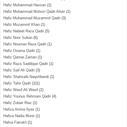
Hafiz Muhammad Hassan
(1)
Hafiz Muhammad Mohsin Qadri Attari
(1)
Hafiz Muhammad Muzammil Qadri
(3)
Hafiz Muzammil Khan
(1)
Hafiz Nabeel Raza Qadri
(5)
Hafiz Noor Sultan
(6)
Hafiz Nouman Raza Qadri
(1)
Hafiz Osama Qadri
(1)
Hafiz Qamar Zaman
(1)
Hafiz Raza Saddique Qadri
(1)
Hafiz Saif Ali Qadri
(3)
Hafiz Shahzaib Naqshbandi
(1)
Hafiz Tahir Qadri
(111)
Hafiz Wasif Ali Wasif
(2)
Hafiz Younus Rehmani Qadri
(4)
Hafiz Zubair Riaz
(1)
Hafiza Amina Ilyas
(1)
Hafiza Nadia Munir
(1)
Hafsa Farrukh
(1)