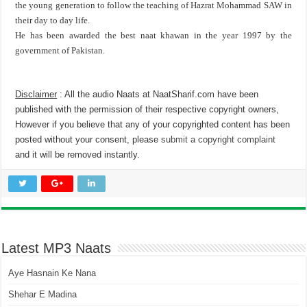
the young generation to follow the teaching of Hazrat Mohammad SAW in
their day to day life.
He has been awarded the best naat khawan in the year 1997 by the
government of Pakistan.
Disclaimer
: All the audio Naats at NaatSharif.com have been
published with the permission of their respective copyright owners,
However if you believe that any of your copyrighted content has been
posted without your consent, please
submit a copyright complaint
and it will be removed instantly.
Latest MP3 Naats
Aye Hasnain Ke Nana
Shehar E Madina