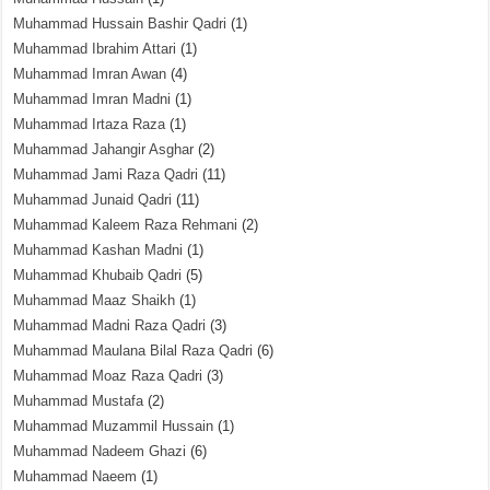
Muhammad Hussain Bashir Qadri
(1)
Muhammad Ibrahim Attari
(1)
Muhammad Imran Awan
(4)
Muhammad Imran Madni
(1)
Muhammad Irtaza Raza
(1)
Muhammad Jahangir Asghar
(2)
Muhammad Jami Raza Qadri
(11)
Muhammad Junaid Qadri
(11)
Muhammad Kaleem Raza Rehmani
(2)
Muhammad Kashan Madni
(1)
Muhammad Khubaib Qadri
(5)
Muhammad Maaz Shaikh
(1)
Muhammad Madni Raza Qadri
(3)
Muhammad Maulana Bilal Raza Qadri
(6)
Muhammad Moaz Raza Qadri
(3)
Muhammad Mustafa
(2)
Muhammad Muzammil Hussain
(1)
Muhammad Nadeem Ghazi
(6)
Muhammad Naeem
(1)