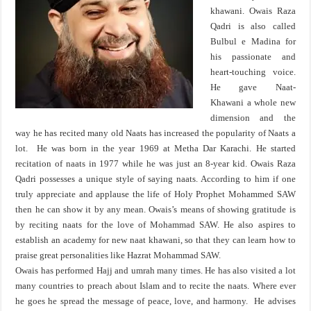
khawani. Owais Raza
Qadri is also called
Bulbul e Madina for
his passionate and
heart-touching voice.
He gave Naat-
Khawani a whole new
dimension and the
way he has recited many old Naats has increased the popularity of Naats a
lot. He was born in the year 1969 at Metha Dar Karachi. He started
recitation of naats in 1977 while he was just an 8-year kid. Owais Raza
Qadri possesses a unique style of saying naats. According to him if one
truly appreciate and applause the life of Holy Prophet Mohammed SAW
then he can show it by any mean. Owais’s means of showing gratitude is
by reciting naats for the love of Mohammad SAW. He also aspires to
establish an academy for new naat khawani, so that they can learn how to
praise great personalities like Hazrat Mohammad SAW.
Owais has performed Hajj and umrah many times. He has also visited a lot
many countries to preach about Islam and to recite the naats. Where ever
he goes he spread the message of peace, love, and harmony. He advises