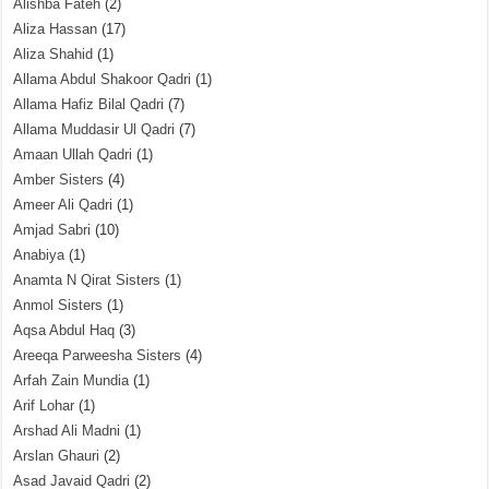
Alishba Fateh
(2)
Aliza Hassan
(17)
Aliza Shahid
(1)
Allama Abdul Shakoor Qadri
(1)
Allama Hafiz Bilal Qadri
(7)
Allama Muddasir Ul Qadri
(7)
Amaan Ullah Qadri
(1)
Amber Sisters
(4)
Ameer Ali Qadri
(1)
Amjad Sabri
(10)
Anabiya
(1)
Anamta N Qirat Sisters
(1)
Anmol Sisters
(1)
Aqsa Abdul Haq
(3)
Areeqa Parweesha Sisters
(4)
Arfah Zain Mundia
(1)
Arif Lohar
(1)
Arshad Ali Madni
(1)
Arslan Ghauri
(2)
Asad Javaid Qadri
(2)