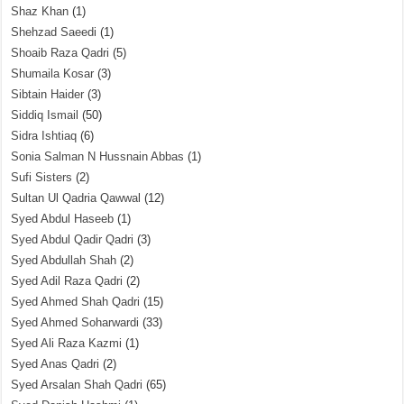
Shaz Khan
(1)
Shehzad Saeedi
(1)
Shoaib Raza Qadri
(5)
Shumaila Kosar
(3)
Sibtain Haider
(3)
Siddiq Ismail
(50)
Sidra Ishtiaq
(6)
Sonia Salman N Hussnain Abbas
(1)
Sufi Sisters
(2)
Sultan Ul Qadria Qawwal
(12)
Syed Abdul Haseeb
(1)
Syed Abdul Qadir Qadri
(3)
Syed Abdullah Shah
(2)
Syed Adil Raza Qadri
(2)
Syed Ahmed Shah Qadri
(15)
Syed Ahmed Soharwardi
(33)
Syed Ali Raza Kazmi
(1)
Syed Anas Qadri
(2)
Syed Arsalan Shah Qadri
(65)