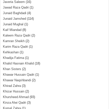
Javeria Saleem
(16)
Jawad Raza Qadri
(1)
Junaid Baghdadi
(4)
Junaid Jamshed
(114)
Junaid Mughal
(1)
Kaif Miandad
(8)
Kaleem Raza Qadri
(2)
Kamran Sheikh
(2)
Karim Raza Qadri
(1)
Kehkashan
(1)
Khadija Fatima
(1)
Khalid Hasnain Khalid
(18)
Khan Sisters
(2)
Khawar Hussain Qadri
(1)
Khawar Naqshbandi
(2)
Khirad Zahra
(3)
Khizar Hussain
(2)
Khursheed Ahmad
(93)
Kinza Alwi Qadri
(3)
Komal Zahra
(1)