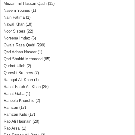
Muzammil Hassan Qadri
(13)
Naeem Younus
(1)
Nain Fatima
(1)
Nawal Khan
(18)
Noor Sisters
(22)
Noreena Imtiaz
(6)
Owais Raza Qadri
(299)
Qari Adnan Naseer
(1)
Qari Shahid Mehmood
(85)
Qudrat Ullah
(2)
Qureshi Brothers
(7)
Rafaqat Ali Khan
(1)
Rahat Fateh Ali Khan
(25)
Rahat Gaba
(1)
Raheela Khurshid
(2)
Ramzan
(17)
Ramzan Kids
(17)
Rao Ali Hasnain
(28)
Rao Arsal
(1)