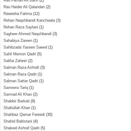
Rao Farhan Ali Barvi
(2)
Rao Haider Ali Qalandari
(2)
Raweeha Fatima
(12)
Rehan Naqshbandi Kanchwala
(3)
Rehan Raza Saylani
(1)
Sagheer Ahmed Naqshbandi
(3)
Sahabiya Zareen
(1)
Sahibzada Yaseen Saeed
(1)
Sahil Memon Qadri
(5)
Saliha Zaheer
(2)
Salman Raza Ashrafi
(3)
Salman Raza Qadri
(1)
Salman Sattar Qadri
(1)
Sameera Tariq
(1)
Sarmad Ali Khan
(2)
Shabbir Barkati
(9)
Shafiullah Khan
(1)
Shahbaz Qamar Fareedi
(30)
Shahid Baltistani
(4)
Shakeel Ashraf Qadri
(5)