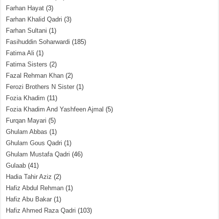
Farhan Hayat
(3)
Farhan Khalid Qadri
(3)
Farhan Sultani
(1)
Fasihuddin Soharwardi
(185)
Fatima Ali
(1)
Fatima Sisters
(2)
Fazal Rehman Khan
(2)
Ferozi Brothers N Sister
(1)
Fozia Khadim
(11)
Fozia Khadim And Yashfeen Ajmal
(5)
Furqan Mayari
(5)
Ghulam Abbas
(1)
Ghulam Gous Qadri
(1)
Ghulam Mustafa Qadri
(46)
Gulaab
(41)
Hadia Tahir Aziz
(2)
Hafiz Abdul Rehman
(1)
Hafiz Abu Bakar
(1)
Hafiz Ahmed Raza Qadri
(103)