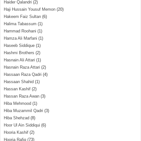
Haider Qalandri
(2)
Haji Hussain Yousuf Memon
(20)
Hakeem Faiz Sultan
(6)
Halima Tabassum
(1)
Hammad Roohani
(1)
Hamza Ali Marfani
(1)
Haseeb Siddique
(1)
Hashmi Brothers
(2)
Hasnain Ali Attari
(1)
Hasnain Raza Attari
(2)
Hassaan Raza Qadri
(4)
Hassaan Shahid
(1)
Hassan Kashif
(2)
Hassan Raza Awan
(3)
Hiba Mehmood
(1)
Hiba Muzammil Qadri
(3)
Hiba Shehzad
(8)
Hoor Ul Ain Siddiqui
(6)
Hooria Kashif
(2)
Hooria Rafiq
(73)