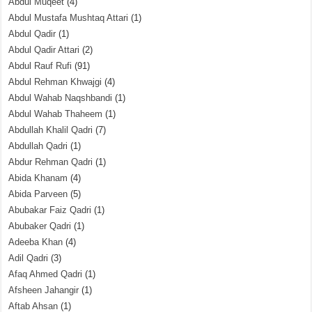
Abdul Muqeet
(4)
Abdul Mustafa Mushtaq Attari
(1)
Abdul Qadir
(1)
Abdul Qadir Attari
(2)
Abdul Rauf Rufi
(91)
Abdul Rehman Khwajgi
(4)
Abdul Wahab Naqshbandi
(1)
Abdul Wahab Thaheem
(1)
Abdullah Khalil Qadri
(7)
Abdullah Qadri
(1)
Abdur Rehman Qadri
(1)
Abida Khanam
(4)
Abida Parveen
(5)
Abubakar Faiz Qadri
(1)
Abubaker Qadri
(1)
Adeeba Khan
(4)
Adil Qadri
(3)
Afaq Ahmed Qadri
(1)
Afsheen Jahangir
(1)
Aftab Ahsan
(1)