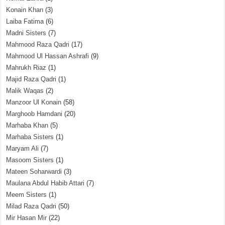
Konain Khan
(3)
Laiba Fatima
(6)
Madni Sisters
(7)
Mahmood Raza Qadri
(17)
Mahmood Ul Hassan Ashrafi
(9)
Mahrukh Riaz
(1)
Majid Raza Qadri
(1)
Malik Waqas
(2)
Manzoor Ul Konain
(58)
Marghoob Hamdani
(20)
Marhaba Khan
(5)
Marhaba Sisters
(1)
Maryam Ali
(7)
Masoom Sisters
(1)
Mateen Soharwardi
(3)
Maulana Abdul Habib Attari
(7)
Meem Sisters
(1)
Milad Raza Qadri
(50)
Mir Hasan Mir
(22)