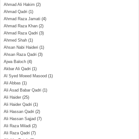
Ahmad Ali Hakim
(2)
Ahmad Qadri
(1)
Ahmad Raza Jamati
(4)
Ahmad Raza Khan
(2)
Ahmad Raza Qadri
(3)
Ahmed Shah
(1)
Ahsan Nabi Haideri
(1)
Ahsan Raza Qadri
(3)
Ajwa Baloch
(4)
Akbar Ali Qadri
(1)
Al Syed Moeed Masood
(1)
Ali Abbas
(1)
Ali Asad Babar Qadri
(1)
Ali Haider
(25)
Ali Haider Qadri
(1)
Ali Hassan Qadri
(2)
Ali Hassan Sajjad
(7)
Ali Raza Miladi
(2)
Ali Raza Qadri
(7)