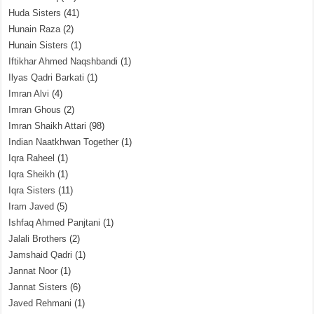
Huda Sisters
(41)
Hunain Raza
(2)
Hunain Sisters
(1)
Iftikhar Ahmed Naqshbandi
(1)
Ilyas Qadri Barkati
(1)
Imran Alvi
(4)
Imran Ghous
(2)
Imran Shaikh Attari
(98)
Indian Naatkhwan Together
(1)
Iqra Raheel
(1)
Iqra Sheikh
(1)
Iqra Sisters
(11)
Iram Javed
(5)
Ishfaq Ahmed Panjtani
(1)
Jalali Brothers
(2)
Jamshaid Qadri
(1)
Jannat Noor
(1)
Jannat Sisters
(6)
Javed Rehmani
(1)