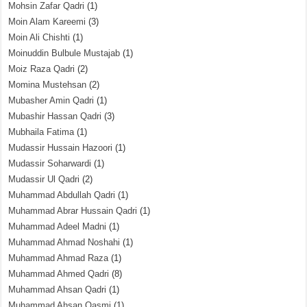
Mohsin Zafar Qadri
(1)
Moin Alam Kareemi
(3)
Moin Ali Chishti
(1)
Moinuddin Bulbule Mustajab
(1)
Moiz Raza Qadri
(2)
Momina Mustehsan
(2)
Mubasher Amin Qadri
(1)
Mubashir Hassan Qadri
(3)
Mubhaila Fatima
(1)
Mudassir Hussain Hazoori
(1)
Mudassir Soharwardi
(1)
Mudassir Ul Qadri
(2)
Muhammad Abdullah Qadri
(1)
Muhammad Abrar Hussain Qadri
(1)
Muhammad Adeel Madni
(1)
Muhammad Ahmad Noshahi
(1)
Muhammad Ahmad Raza
(1)
Muhammad Ahmed Qadri
(8)
Muhammad Ahsan Qadri
(1)
Muhammad Ahsan Qasmi
(1)