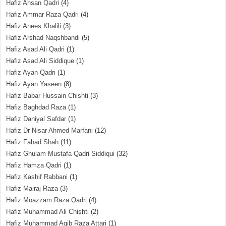
Hafiz Ahsan Qadri
(4)
Hafiz Ammar Raza Qadri
(4)
Hafiz Anees Khalili
(3)
Hafiz Arshad Naqshbandi
(5)
Hafiz Asad Ali Qadri
(1)
Hafiz Asad Ali Siddique
(1)
Hafiz Ayan Qadri
(1)
Hafiz Ayan Yaseen
(8)
Hafiz Babar Hussain Chishti
(3)
Hafiz Baghdad Raza
(1)
Hafiz Daniyal Safdar
(1)
Hafiz Dr Nisar Ahmed Marfani
(12)
Hafiz Fahad Shah
(11)
Hafiz Ghulam Mustafa Qadri Siddiqui
(32)
Hafiz Hamza Qadri
(1)
Hafiz Kashif Rabbani
(1)
Hafiz Mairaj Raza
(3)
Hafiz Moazzam Raza Qadri
(4)
Hafiz Muhammad Ali Chishti
(2)
Hafiz Muhammad Aqib Raza Attari
(1)