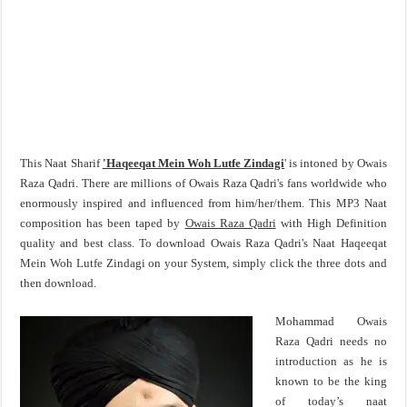
This Naat Sharif
'Haqeeqat Mein Woh Lutfe Zindagi
' is intoned by Owais
Raza Qadri. There are millions of Owais Raza Qadri's fans worldwide who
enormously inspired and influenced from him/her/them. This MP3 Naat
composition has been taped by
Owais Raza Qadri
with High Definition
quality and best class. To download Owais Raza Qadri's Naat Haqeeqat
Mein Woh Lutfe Zindagi on your System, simply click the three dots and
then download.
Mohammad Owais
Raza Qadri needs no
introduction as he is
known to be the king
of today’s naat