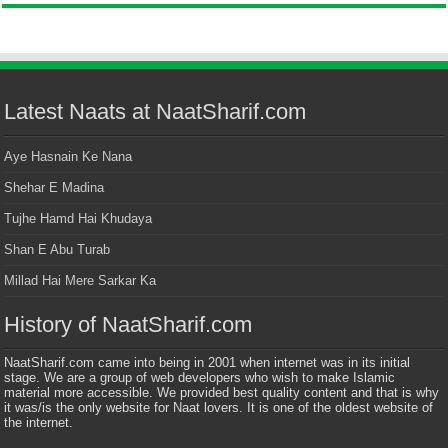
Latest Naats at NaatSharif.com
Aye Hasnain Ke Nana
Shehar E Madina
Tujhe Hamd Hai Khudaya
Shan E Abu Turab
Millad Hai Mere Sarkar Ka
History of NaatSharif.com
NaatSharif.com came into being in 2001 when internet was in its initial
stage. We are a group of web developers who wish to make Islamic
material more accessible. We provided best quality content and that is why
it was/is the only website for Naat lovers. It is one of the oldest website of
the internet.