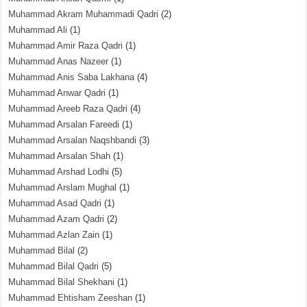
Muhammad Akram Muhammadi Qadri
(2)
Muhammad Ali
(1)
Muhammad Amir Raza Qadri
(1)
Muhammad Anas Nazeer
(1)
Muhammad Anis Saba Lakhana
(4)
Muhammad Anwar Qadri
(1)
Muhammad Areeb Raza Qadri
(4)
Muhammad Arsalan Fareedi
(1)
Muhammad Arsalan Naqshbandi
(3)
Muhammad Arsalan Shah
(1)
Muhammad Arshad Lodhi
(5)
Muhammad Arslam Mughal
(1)
Muhammad Asad Qadri
(1)
Muhammad Azam Qadri
(2)
Muhammad Azlan Zain
(1)
Muhammad Bilal
(2)
Muhammad Bilal Qadri
(5)
Muhammad Bilal Shekhani
(1)
Muhammad Ehtisham Zeeshan
(1)