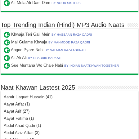
Ali Mola Ali Dam Dam
BY NOOR SISTERS
Top Trending Indian (Hindi) MP3 Audio Naats
Khwaja Teri Gali Mein
BY HASSAAN RAZA QADRI
Mai Gulame Khwaja
BY MAHMOOD RAZA QADRI
Aagae Pyare Nabi
BY SALMAN RAZA ASHRAFI
Ali Ali Ali
BY SHABBIR BARKATI
Sue Muntaha Wo Chale Nabi
BY INDIAN NAATKHWAN TOGETHER
Naat Khawan Lastest 2025
Aamir Liaquat Hussain
(41)
Aayat Arfat
(1)
Aayat Arif
(27)
Aayat Fatima
(1)
Abdul Ahad Qadri
(1)
Abdul Aziz Attari
(3)