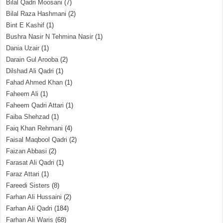
Bilal Qadri Moosani
(7)
Bilal Raza Hashmani
(2)
Bint E Kashif
(1)
Bushra Nasir N Tehmina Nasir
(1)
Dania Uzair
(1)
Darain Gul Arooba
(2)
Dilshad Ali Qadri
(1)
Fahad Ahmed Khan
(1)
Faheem Ali
(1)
Faheem Qadri Attari
(1)
Faiba Shehzad
(1)
Faiq Khan Rehmani
(4)
Faisal Maqbool Qadri
(2)
Faizan Abbasi
(2)
Farasat Ali Qadri
(1)
Faraz Attari
(1)
Fareedi Sisters
(8)
Farhan Ali Hussaini
(2)
Farhan Ali Qadri
(184)
Farhan Ali Waris
(68)