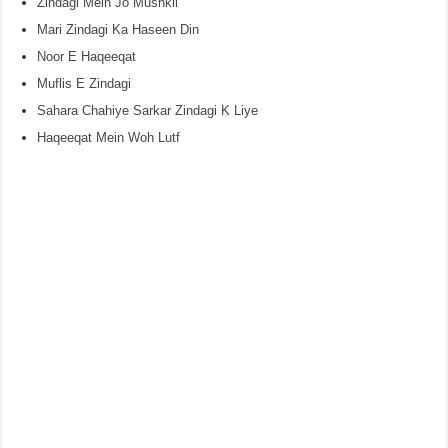
Zindagi Mein Jo Mushkil
Mari Zindagi Ka Haseen Din
Noor E Haqeeqat
Muflis E Zindagi
Sahara Chahiye Sarkar Zindagi K Liye
Haqeeqat Mein Woh Lutf