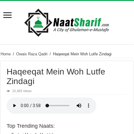
Home
/
Owais Raza Qadri
/
Haqeeqat Mein Woh Lutfe Zindagi
Haqeeqat Mein Woh Lutfe
Zindagi
15,483 Views
Top Trending Naats: