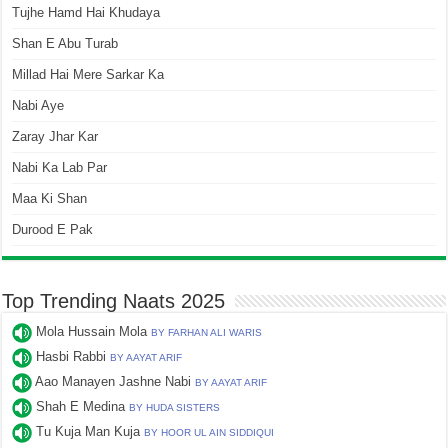
Tujhe Hamd Hai Khudaya
Shan E Abu Turab
Millad Hai Mere Sarkar Ka
Nabi Aye
Zaray Jhar Kar
Nabi Ka Lab Par
Maa Ki Shan
Durood E Pak
Top Trending Naats 2025
Mola Hussain Mola
BY FARHAN ALI WARIS
Hasbi Rabbi
BY AAYAT ARIF
Aao Manayen Jashne Nabi
BY AAYAT ARIF
Shah E Medina
BY HUDA SISTERS
Tu Kuja Man Kuja
BY HOOR UL AIN SIDDIQUI