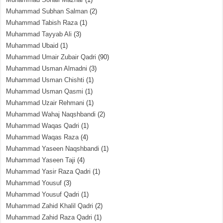
Muhammad Subhan Salman
(2)
Muhammad Tabish Raza
(1)
Muhammad Tayyab Ali
(3)
Muhammad Ubaid
(1)
Muhammad Umair Zubair Qadri
(90)
Muhammad Usman Almadni
(3)
Muhammad Usman Chishti
(1)
Muhammad Usman Qasmi
(1)
Muhammad Uzair Rehmani
(1)
Muhammad Wahaj Naqshbandi
(2)
Muhammad Waqas Qadri
(1)
Muhammad Waqas Raza
(4)
Muhammad Yaseen Naqshbandi
(1)
Muhammad Yaseen Taji
(4)
Muhammad Yasir Raza Qadri
(1)
Muhammad Yousuf
(3)
Muhammad Yousuf Qadri
(1)
Muhammad Zahid Khalil Qadri
(2)
Muhammad Zahid Raza Qadri
(1)