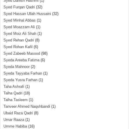
Syed Danish Hashmi
(1)
Syed Furqan Qadri
(32)
Syed Hassan Ullah Hussaini
(32)
Syed Minhal Abbas
(1)
Syed Moazzam Ali
(1)
Syed Moiz Ali Shah
(1)
Syed Rehan Qadri
(8)
Syed Rohan Kafil
(6)
Syed Zabeeb Masood
(98)
Syeda Areeba Fatima
(6)
Syeda Mahnoor
(2)
Syeda Tayyaba Farhan
(1)
Syeda Yusra Farhan
(1)
Taha Ashrafi
(1)
Talha Qadri
(18)
Talha Tasleem
(1)
Tanveer Ahmed Naqshbandi
(1)
Ubaid Raza Qadri
(8)
Umar Raaza
(1)
Umme Habiba
(16)