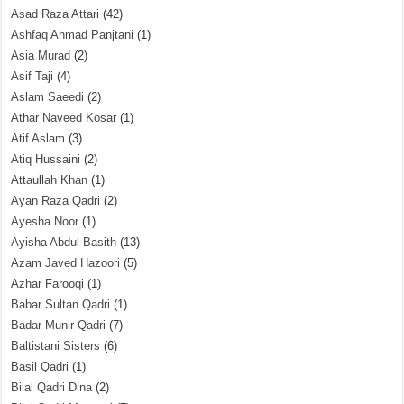
Asad Raza Attari
(42)
Ashfaq Ahmad Panjtani
(1)
Asia Murad
(2)
Asif Taji
(4)
Aslam Saeedi
(2)
Athar Naveed Kosar
(1)
Atif Aslam
(3)
Atiq Hussaini
(2)
Attaullah Khan
(1)
Ayan Raza Qadri
(2)
Ayesha Noor
(1)
Ayisha Abdul Basith
(13)
Azam Javed Hazoori
(5)
Azhar Farooqi
(1)
Babar Sultan Qadri
(1)
Badar Munir Qadri
(7)
Baltistani Sisters
(6)
Basil Qadri
(1)
Bilal Qadri Dina
(2)