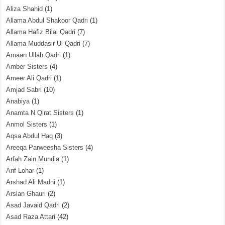
Aliza Shahid
(1)
Allama Abdul Shakoor Qadri
(1)
Allama Hafiz Bilal Qadri
(7)
Allama Muddasir Ul Qadri
(7)
Amaan Ullah Qadri
(1)
Amber Sisters
(4)
Ameer Ali Qadri
(1)
Amjad Sabri
(10)
Anabiya
(1)
Anamta N Qirat Sisters
(1)
Anmol Sisters
(1)
Aqsa Abdul Haq
(3)
Areeqa Parweesha Sisters
(4)
Arfah Zain Mundia
(1)
Arif Lohar
(1)
Arshad Ali Madni
(1)
Arslan Ghauri
(2)
Asad Javaid Qadri
(2)
Asad Raza Attari
(42)