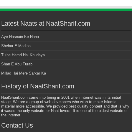
Latest Naats at NaatSharif.com
Aye Hasnain Ke Nana
Shehar E Madina
Tujhe Hamd Hai Khudaya
Shan E Abu Turab
Millad Hai Mere Sarkar Ka
History of NaatSharif.com
NaatSharif.com came into being in 2001 when internet was in its initial
stage. We are a group of web developers who wish to make Islamic
material more accessible. We provided best quality content and that is why
it was/is the only website for Naat lovers. It is one of the oldest website of
the internet.
Contact Us