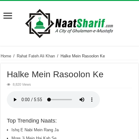
Home
/
Rahat Fateh Ali Khan
/
Halke Mein Rasoolon Ke
Halke Mein Rasoolon Ke
8,820 Views
Top Trending Naats:
Ishq E Nabi Mein Rang Ja
More Ji Mein Hai Kab Se