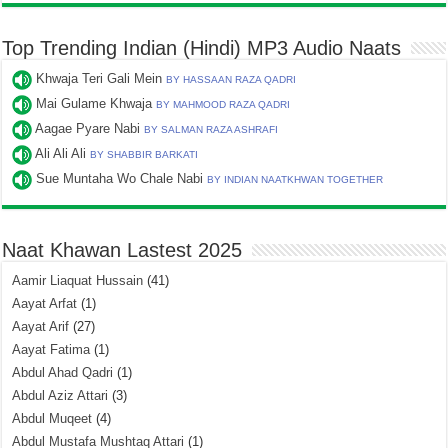
Top Trending Indian (Hindi) MP3 Audio Naats
Khwaja Teri Gali Mein
BY HASSAAN RAZA QADRI
Mai Gulame Khwaja
BY MAHMOOD RAZA QADRI
Aagae Pyare Nabi
BY SALMAN RAZA ASHRAFI
Ali Ali Ali
BY SHABBIR BARKATI
Sue Muntaha Wo Chale Nabi
BY INDIAN NAATKHWAN TOGETHER
Naat Khawan Lastest 2025
Aamir Liaquat Hussain
(41)
Aayat Arfat
(1)
Aayat Arif
(27)
Aayat Fatima
(1)
Abdul Ahad Qadri
(1)
Abdul Aziz Attari
(3)
Abdul Muqeet
(4)
Abdul Mustafa Mushtaq Attari
(1)