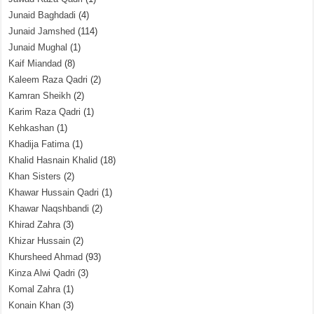
Junaid Baghdadi
(4)
Junaid Jamshed
(114)
Junaid Mughal
(1)
Kaif Miandad
(8)
Kaleem Raza Qadri
(2)
Kamran Sheikh
(2)
Karim Raza Qadri
(1)
Kehkashan
(1)
Khadija Fatima
(1)
Khalid Hasnain Khalid
(18)
Khan Sisters
(2)
Khawar Hussain Qadri
(1)
Khawar Naqshbandi
(2)
Khirad Zahra
(3)
Khizar Hussain
(2)
Khursheed Ahmad
(93)
Kinza Alwi Qadri
(3)
Komal Zahra
(1)
Konain Khan
(3)