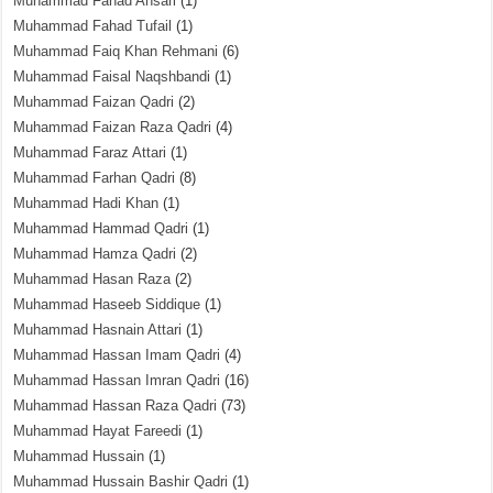
Muhammad Fahad Ansari
(1)
Muhammad Fahad Tufail
(1)
Muhammad Faiq Khan Rehmani
(6)
Muhammad Faisal Naqshbandi
(1)
Muhammad Faizan Qadri
(2)
Muhammad Faizan Raza Qadri
(4)
Muhammad Faraz Attari
(1)
Muhammad Farhan Qadri
(8)
Muhammad Hadi Khan
(1)
Muhammad Hammad Qadri
(1)
Muhammad Hamza Qadri
(2)
Muhammad Hasan Raza
(2)
Muhammad Haseeb Siddique
(1)
Muhammad Hasnain Attari
(1)
Muhammad Hassan Imam Qadri
(4)
Muhammad Hassan Imran Qadri
(16)
Muhammad Hassan Raza Qadri
(73)
Muhammad Hayat Fareedi
(1)
Muhammad Hussain
(1)
Muhammad Hussain Bashir Qadri
(1)