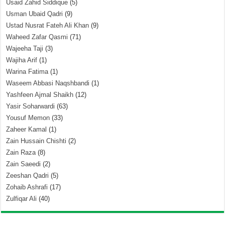
Usaid Zahid Siddique
(5)
Usman Ubaid Qadri
(9)
Ustad Nusrat Fateh Ali Khan
(9)
Waheed Zafar Qasmi
(71)
Wajeeha Taji
(3)
Wajiha Arif
(1)
Warina Fatima
(1)
Waseem Abbasi Naqshbandi
(1)
Yashfeen Ajmal Shaikh
(12)
Yasir Soharwardi
(63)
Yousuf Memon
(33)
Zaheer Kamal
(1)
Zain Hussain Chishti
(2)
Zain Raza
(8)
Zain Saeedi
(2)
Zeeshan Qadri
(5)
Zohaib Ashrafi
(17)
Zulfiqar Ali
(40)