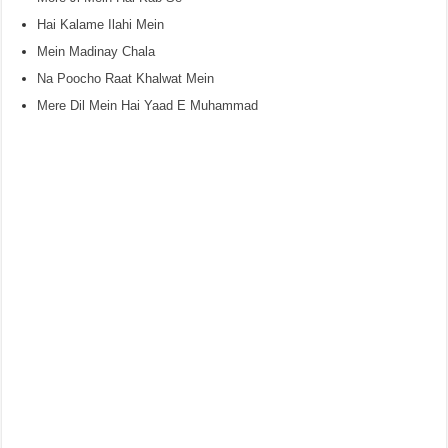
Hai Kalame Ilahi Mein
Mein Madinay Chala
Na Poocho Raat Khalwat Mein
Mere Dil Mein Hai Yaad E Muhammad