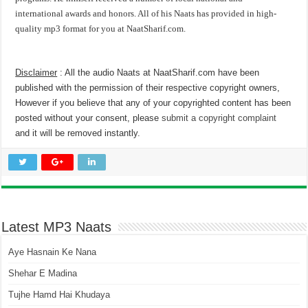
international awards and honors. All of his Naats has provided in high-
quality mp3 format for you at NaatSharif.com.
Disclaimer
: All the audio Naats at NaatSharif.com have been
published with the permission of their respective copyright owners,
However if you believe that any of your copyrighted content has been
posted without your consent, please
submit a copyright complaint
and it will be removed instantly.
Latest MP3 Naats
Aye Hasnain Ke Nana
Shehar E Madina
Tujhe Hamd Hai Khudaya