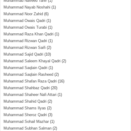
Muhammad Naveed Tahir
(1)
Muhammad Nayab Noshahi
(1)
Muhammad Noor Zahid
(6)
Muhammad Owais Qadri
(1)
Muhammad Owais Turabi
(1)
Muhammad Raza Khan Qadri
(1)
Muhammad Rizwan Qadri
(1)
Muhammad Rizwan Saifi
(2)
Muhammad Sajid Qadri
(10)
Muhammad Saleem Khayal Qadri
(2)
Muhammad Saqlain Qadri
(1)
Muhammad Saqlain Rasheed
(2)
Muhammad Shafan Raza Qadri
(16)
Muhammad Shahbaz Qadri
(20)
Muhammad Shaheer Nafi Attari
(1)
Muhammad Shahid Qadri
(2)
Muhammad Shams Ilyas
(2)
Muhammad Sheroz Qadri
(3)
Muhammad Sohail Mazhar
(1)
Muhammad Subhan Salman
(2)