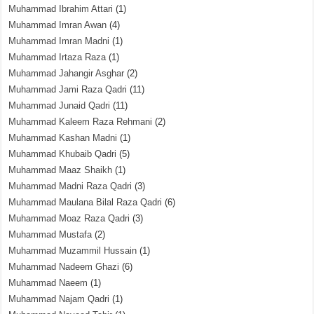
Muhammad Ibrahim Attari
(1)
Muhammad Imran Awan
(4)
Muhammad Imran Madni
(1)
Muhammad Irtaza Raza
(1)
Muhammad Jahangir Asghar
(2)
Muhammad Jami Raza Qadri
(11)
Muhammad Junaid Qadri
(11)
Muhammad Kaleem Raza Rehmani
(2)
Muhammad Kashan Madni
(1)
Muhammad Khubaib Qadri
(5)
Muhammad Maaz Shaikh
(1)
Muhammad Madni Raza Qadri
(3)
Muhammad Maulana Bilal Raza Qadri
(6)
Muhammad Moaz Raza Qadri
(3)
Muhammad Mustafa
(2)
Muhammad Muzammil Hussain
(1)
Muhammad Nadeem Ghazi
(6)
Muhammad Naeem
(1)
Muhammad Najam Qadri
(1)