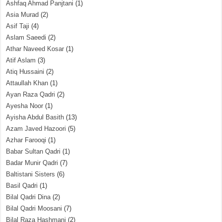
Ashfaq Ahmad Panjtani
(1)
Asia Murad
(2)
Asif Taji
(4)
Aslam Saeedi
(2)
Athar Naveed Kosar
(1)
Atif Aslam
(3)
Atiq Hussaini
(2)
Attaullah Khan
(1)
Ayan Raza Qadri
(2)
Ayesha Noor
(1)
Ayisha Abdul Basith
(13)
Azam Javed Hazoori
(5)
Azhar Farooqi
(1)
Babar Sultan Qadri
(1)
Badar Munir Qadri
(7)
Baltistani Sisters
(6)
Basil Qadri
(1)
Bilal Qadri Dina
(2)
Bilal Qadri Moosani
(7)
Bilal Raza Hashmani
(2)