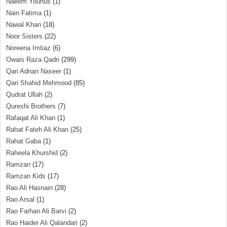
Naeem Younus
(1)
Nain Fatima
(1)
Nawal Khan
(18)
Noor Sisters
(22)
Noreena Imtiaz
(6)
Owais Raza Qadri
(299)
Qari Adnan Naseer
(1)
Qari Shahid Mehmood
(85)
Qudrat Ullah
(2)
Qureshi Brothers
(7)
Rafaqat Ali Khan
(1)
Rahat Fateh Ali Khan
(25)
Rahat Gaba
(1)
Raheela Khurshid
(2)
Ramzan
(17)
Ramzan Kids
(17)
Rao Ali Hasnain
(28)
Rao Arsal
(1)
Rao Farhan Ali Barvi
(2)
Rao Haider Ali Qalandari
(2)