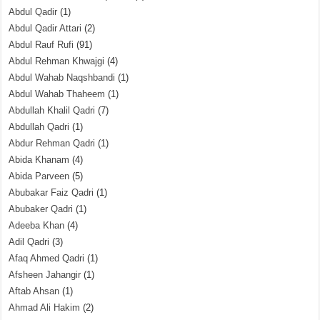
Abdul Qadir
(1)
Abdul Qadir Attari
(2)
Abdul Rauf Rufi
(91)
Abdul Rehman Khwajgi
(4)
Abdul Wahab Naqshbandi
(1)
Abdul Wahab Thaheem
(1)
Abdullah Khalil Qadri
(7)
Abdullah Qadri
(1)
Abdur Rehman Qadri
(1)
Abida Khanam
(4)
Abida Parveen
(5)
Abubakar Faiz Qadri
(1)
Abubaker Qadri
(1)
Adeeba Khan
(4)
Adil Qadri
(3)
Afaq Ahmed Qadri
(1)
Afsheen Jahangir
(1)
Aftab Ahsan
(1)
Ahmad Ali Hakim
(2)