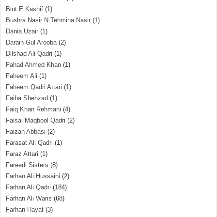
Bint E Kashif
(1)
Bushra Nasir N Tehmina Nasir
(1)
Dania Uzair
(1)
Darain Gul Arooba
(2)
Dilshad Ali Qadri
(1)
Fahad Ahmed Khan
(1)
Faheem Ali
(1)
Faheem Qadri Attari
(1)
Faiba Shehzad
(1)
Faiq Khan Rehmani
(4)
Faisal Maqbool Qadri
(2)
Faizan Abbasi
(2)
Farasat Ali Qadri
(1)
Faraz Attari
(1)
Fareedi Sisters
(8)
Farhan Ali Hussaini
(2)
Farhan Ali Qadri
(184)
Farhan Ali Waris
(68)
Farhan Hayat
(3)