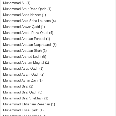
Muhammad Ali
(1)
Muhammad Amir Raza Qadri
(1)
Muhammad Anas Nazeer
(1)
Muhammad Anis Saba Lakhana
(4)
Muhammad Anwar Qadri
(1)
Muhammad Areeb Raza Qadri
(4)
Muhammad Arsalan Fareedi
(1)
Muhammad Arsalan Naqshbandi
(3)
Muhammad Arsalan Shah
(1)
Muhammad Arshad Lodhi
(5)
Muhammad Arslam Mughal
(1)
Muhammad Asad Qadri
(1)
Muhammad Azam Qadri
(2)
Muhammad Azlan Zain
(1)
Muhammad Bilal
(2)
Muhammad Bilal Qadri
(5)
Muhammad Bilal Shekhani
(1)
Muhammad Ehtisham Zeeshan
(1)
Muhammad Essa Qadri
(1)