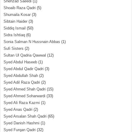
Shehzad Saeedi
(1)
Shoaib Raza Qadri
(5)
Shumaila Kosar
(3)
Sibtain Haider
(3)
Siddiq Ismail
(50)
Sidra Ishtiaq
(6)
Sonia Salman N Hussnain Abbas
(1)
Sufi Sisters
(2)
Sultan Ul Qadria Qawwal
(12)
Syed Abdul Haseeb
(1)
Syed Abdul Qadir Qadri
(3)
Syed Abdullah Shah
(2)
Syed Adil Raza Qadri
(2)
Syed Ahmed Shah Qadri
(15)
Syed Ahmed Soharwardi
(33)
Syed Ali Raza Kazmi
(1)
Syed Anas Qadri
(2)
Syed Arsalan Shah Qadri
(65)
Syed Danish Hashmi
(1)
Syed Furqan Qadri
(32)