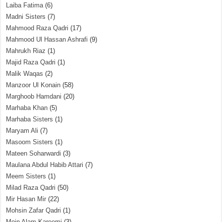
Laiba Fatima
(6)
Madni Sisters
(7)
Mahmood Raza Qadri
(17)
Mahmood Ul Hassan Ashrafi
(9)
Mahrukh Riaz
(1)
Majid Raza Qadri
(1)
Malik Waqas
(2)
Manzoor Ul Konain
(58)
Marghoob Hamdani
(20)
Marhaba Khan
(5)
Marhaba Sisters
(1)
Maryam Ali
(7)
Masoom Sisters
(1)
Mateen Soharwardi
(3)
Maulana Abdul Habib Attari
(7)
Meem Sisters
(1)
Milad Raza Qadri
(50)
Mir Hasan Mir
(22)
Mohsin Zafar Qadri
(1)
Moin Alam Kareemi
(3)