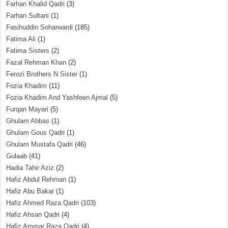
Farhan Khalid Qadri
(3)
Farhan Sultani
(1)
Fasihuddin Soharwardi
(185)
Fatima Ali
(1)
Fatima Sisters
(2)
Fazal Rehman Khan
(2)
Ferozi Brothers N Sister
(1)
Fozia Khadim
(11)
Fozia Khadim And Yashfeen Ajmal
(5)
Furqan Mayari
(5)
Ghulam Abbas
(1)
Ghulam Gous Qadri
(1)
Ghulam Mustafa Qadri
(46)
Gulaab
(41)
Hadia Tahir Aziz
(2)
Hafiz Abdul Rehman
(1)
Hafiz Abu Bakar
(1)
Hafiz Ahmed Raza Qadri
(103)
Hafiz Ahsan Qadri
(4)
Hafiz Ammar Raza Qadri
(4)