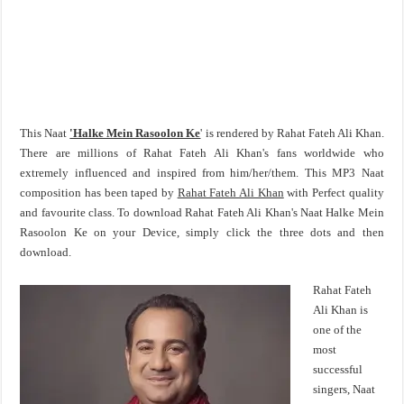
This Naat
'Halke Mein Rasoolon Ke
' is rendered by Rahat Fateh Ali Khan.
There are millions of Rahat Fateh Ali Khan's fans worldwide who
extremely influenced and inspired from him/her/them. This MP3 Naat
composition has been taped by
Rahat Fateh Ali Khan
with Perfect quality
and favourite class. To download Rahat Fateh Ali Khan's Naat Halke Mein
Rasoolon Ke on your Device, simply click the three dots and then
download.
Rahat Fateh
Ali Khan is
one of the
most
successful
singers, Naat