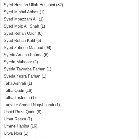
Syed Hassan Ullah Hussaini
(32)
Syed Minhal Abbas
(1)
Syed Moazzam Ali
(1)
Syed Moiz Ali Shah
(1)
Syed Rehan Qadri
(8)
Syed Rohan Kafil
(6)
Syed Zabeeb Masood
(98)
Syeda Areeba Fatima
(6)
Syeda Mahnoor
(2)
Syeda Tayyaba Farhan
(1)
Syeda Yusra Farhan
(1)
Taha Ashrafi
(1)
Talha Qadri
(18)
Talha Tasleem
(1)
Tanveer Ahmed Naqshbandi
(1)
Ubaid Raza Qadri
(8)
Umar Raaza
(1)
Umme Habiba
(16)
Urwa Noor
(1)