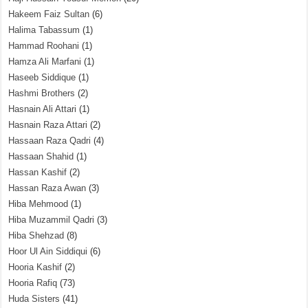
Hakeem Faiz Sultan
(6)
Halima Tabassum
(1)
Hammad Roohani
(1)
Hamza Ali Marfani
(1)
Haseeb Siddique
(1)
Hashmi Brothers
(2)
Hasnain Ali Attari
(1)
Hasnain Raza Attari
(2)
Hassaan Raza Qadri
(4)
Hassaan Shahid
(1)
Hassan Kashif
(2)
Hassan Raza Awan
(3)
Hiba Mehmood
(1)
Hiba Muzammil Qadri
(3)
Hiba Shehzad
(8)
Hoor Ul Ain Siddiqui
(6)
Hooria Kashif
(2)
Hooria Rafiq
(73)
Huda Sisters
(41)