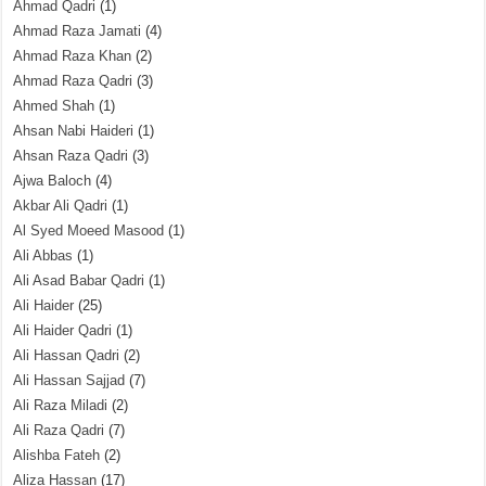
Ahmad Qadri
(1)
Ahmad Raza Jamati
(4)
Ahmad Raza Khan
(2)
Ahmad Raza Qadri
(3)
Ahmed Shah
(1)
Ahsan Nabi Haideri
(1)
Ahsan Raza Qadri
(3)
Ajwa Baloch
(4)
Akbar Ali Qadri
(1)
Al Syed Moeed Masood
(1)
Ali Abbas
(1)
Ali Asad Babar Qadri
(1)
Ali Haider
(25)
Ali Haider Qadri
(1)
Ali Hassan Qadri
(2)
Ali Hassan Sajjad
(7)
Ali Raza Miladi
(2)
Ali Raza Qadri
(7)
Alishba Fateh
(2)
Aliza Hassan
(17)