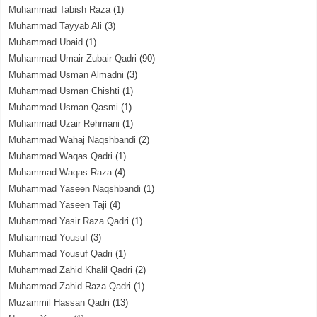
Muhammad Tabish Raza
(1)
Muhammad Tayyab Ali
(3)
Muhammad Ubaid
(1)
Muhammad Umair Zubair Qadri
(90)
Muhammad Usman Almadni
(3)
Muhammad Usman Chishti
(1)
Muhammad Usman Qasmi
(1)
Muhammad Uzair Rehmani
(1)
Muhammad Wahaj Naqshbandi
(2)
Muhammad Waqas Qadri
(1)
Muhammad Waqas Raza
(4)
Muhammad Yaseen Naqshbandi
(1)
Muhammad Yaseen Taji
(4)
Muhammad Yasir Raza Qadri
(1)
Muhammad Yousuf
(3)
Muhammad Yousuf Qadri
(1)
Muhammad Zahid Khalil Qadri
(2)
Muhammad Zahid Raza Qadri
(1)
Muzammil Hassan Qadri
(13)