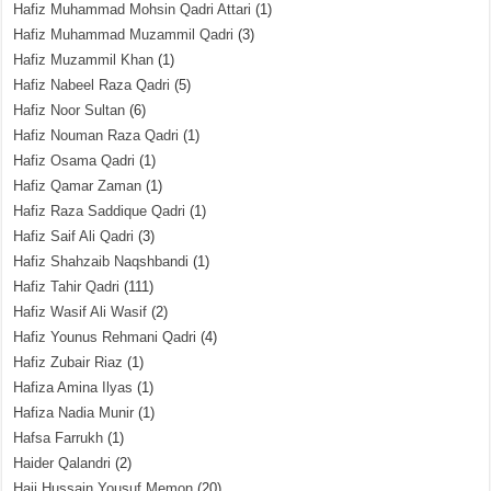
Hafiz Muhammad Mohsin Qadri Attari
(1)
Hafiz Muhammad Muzammil Qadri
(3)
Hafiz Muzammil Khan
(1)
Hafiz Nabeel Raza Qadri
(5)
Hafiz Noor Sultan
(6)
Hafiz Nouman Raza Qadri
(1)
Hafiz Osama Qadri
(1)
Hafiz Qamar Zaman
(1)
Hafiz Raza Saddique Qadri
(1)
Hafiz Saif Ali Qadri
(3)
Hafiz Shahzaib Naqshbandi
(1)
Hafiz Tahir Qadri
(111)
Hafiz Wasif Ali Wasif
(2)
Hafiz Younus Rehmani Qadri
(4)
Hafiz Zubair Riaz
(1)
Hafiza Amina Ilyas
(1)
Hafiza Nadia Munir
(1)
Hafsa Farrukh
(1)
Haider Qalandri
(2)
Haji Hussain Yousuf Memon
(20)