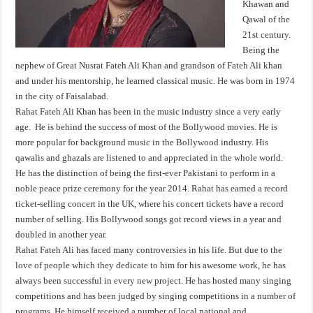
Khawan and
Qawal of the
21st century.
Being the
nephew of Great Nusrat Fateh Ali Khan and grandson of Fateh Ali khan
and under his mentorship, he learned classical music. He was born in 1974
in the city of Faisalabad.
Rahat Fateh Ali Khan has been in the music industry since a very early
age. He is behind the success of most of the Bollywood movies. He is
more popular for background music in the Bollywood industry. His
qawalis and ghazals are listened to and appreciated in the whole world.
He has the distinction of being the first-ever Pakistani to perform in a
noble peace prize ceremony for the year 2014. Rahat has earned a record
ticket-selling concert in the UK, where his concert tickets have a record
number of selling. His Bollywood songs got record views in a year and
doubled in another year.
Rahat Fateh Ali has faced many controversies in his life. But due to the
love of people which they dedicate to him for his awesome work, he has
always been successful in every new project. He has hosted many singing
competitions and has been judged by singing competitions in a number of
programs. He himself received a number of local national and