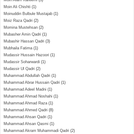
Moin Ali Chishti
(1)
Moinuddin Bulbule Mustajab
(1)
Moiz Raza Qadri
(2)
Momina Mustehsan
(2)
Mubasher Amin Qadri
(1)
Mubashir Hassan Qadri
(3)
Mubhaila Fatima
(1)
Mudassir Hussain Hazoori
(1)
Mudassir Soharwardi
(1)
Mudassir Ul Qadri
(2)
Muhammad Abdullah Qadri
(1)
Muhammad Abrar Hussain Qadri
(1)
Muhammad Adeel Madni
(1)
Muhammad Ahmad Noshahi
(1)
Muhammad Ahmad Raza
(1)
Muhammad Ahmed Qadri
(8)
Muhammad Ahsan Qadri
(1)
Muhammad Ahsan Qasmi
(1)
Muhammad Akram Muhammadi Qadri
(2)