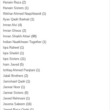
Hunain Raza
(2)
Hunain Sisters
(1)
Iftikhar Ahmed Naqshbandi
(1)
Ilyas Qadri Barkati
(1)
Imran Alvi
(4)
Imran Ghous
(2)
Imran Shaikh Attari
(98)
Indian Naatkhwan Together
(1)
Iqra Raheel
(1)
Iqra Sheikh
(1)
Iqra Sisters
(11)
Iram Javed
(5)
Ishfaq Ahmed Panjtani
(1)
Jalali Brothers
(2)
Jamshaid Qadri
(1)
Jannat Noor
(1)
Jannat Sisters
(6)
Javed Rehmani
(1)
Javeria Saleem
(16)
Jawad Raza Qadri
(1)