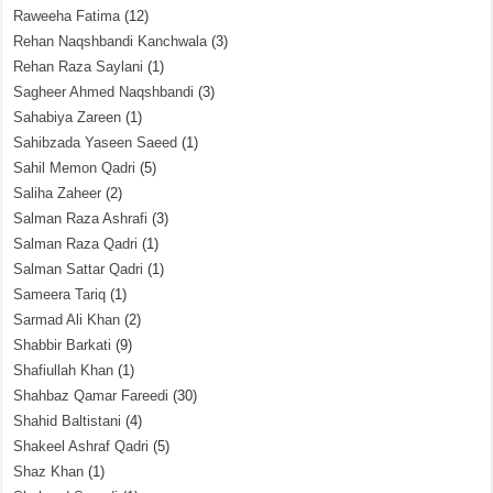
Raweeha Fatima
(12)
Rehan Naqshbandi Kanchwala
(3)
Rehan Raza Saylani
(1)
Sagheer Ahmed Naqshbandi
(3)
Sahabiya Zareen
(1)
Sahibzada Yaseen Saeed
(1)
Sahil Memon Qadri
(5)
Saliha Zaheer
(2)
Salman Raza Ashrafi
(3)
Salman Raza Qadri
(1)
Salman Sattar Qadri
(1)
Sameera Tariq
(1)
Sarmad Ali Khan
(2)
Shabbir Barkati
(9)
Shafiullah Khan
(1)
Shahbaz Qamar Fareedi
(30)
Shahid Baltistani
(4)
Shakeel Ashraf Qadri
(5)
Shaz Khan
(1)