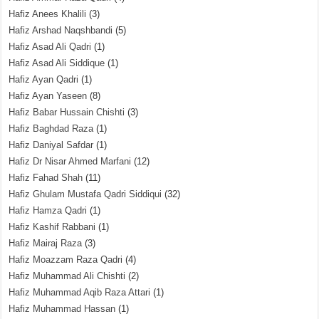
Hafiz Anees Khalili
(3)
Hafiz Arshad Naqshbandi
(5)
Hafiz Asad Ali Qadri
(1)
Hafiz Asad Ali Siddique
(1)
Hafiz Ayan Qadri
(1)
Hafiz Ayan Yaseen
(8)
Hafiz Babar Hussain Chishti
(3)
Hafiz Baghdad Raza
(1)
Hafiz Daniyal Safdar
(1)
Hafiz Dr Nisar Ahmed Marfani
(12)
Hafiz Fahad Shah
(11)
Hafiz Ghulam Mustafa Qadri Siddiqui
(32)
Hafiz Hamza Qadri
(1)
Hafiz Kashif Rabbani
(1)
Hafiz Mairaj Raza
(3)
Hafiz Moazzam Raza Qadri
(4)
Hafiz Muhammad Ali Chishti
(2)
Hafiz Muhammad Aqib Raza Attari
(1)
Hafiz Muhammad Hassan
(1)