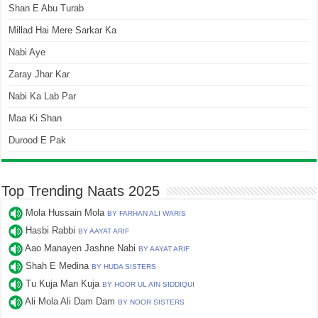
Shan E Abu Turab
Millad Hai Mere Sarkar Ka
Nabi Aye
Zaray Jhar Kar
Nabi Ka Lab Par
Maa Ki Shan
Durood E Pak
Top Trending Naats 2025
Mola Hussain Mola
BY FARHAN ALI WARIS
Hasbi Rabbi
BY AAYAT ARIF
Aao Manayen Jashne Nabi
BY AAYAT ARIF
Shah E Medina
BY HUDA SISTERS
Tu Kuja Man Kuja
BY HOOR UL AIN SIDDIQUI
Ali Mola Ali Dam Dam
BY NOOR SISTERS