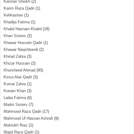
Kamran Sheikh
(2)
Karim Raza Qadri
(1)
Kehkashan
(1)
Khadija Fatima
(1)
Khalid Hasnain Khalid
(18)
Khan Sisters
(2)
Khawar Hussain Qadri
(1)
Khawar Naqshbandi
(2)
Khirad Zahra
(3)
Khizar Hussain
(2)
Khursheed Ahmad
(93)
Kinza Alwi Qadri
(3)
Komal Zahra
(1)
Konain Khan
(3)
Laiba Fatima
(6)
Madni Sisters
(7)
Mahmood Raza Qadri
(17)
Mahmood Ul Hassan Ashrafi
(9)
Mahrukh Riaz
(1)
Majid Raza Qadri
(1)