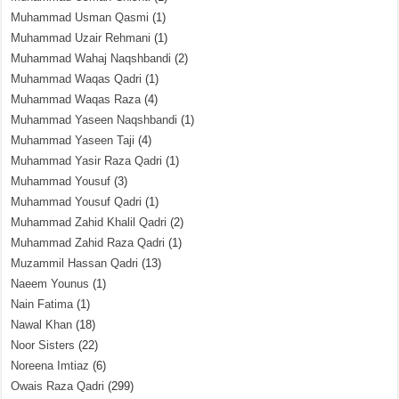
Muhammad Usman Qasmi
(1)
Muhammad Uzair Rehmani
(1)
Muhammad Wahaj Naqshbandi
(2)
Muhammad Waqas Qadri
(1)
Muhammad Waqas Raza
(4)
Muhammad Yaseen Naqshbandi
(1)
Muhammad Yaseen Taji
(4)
Muhammad Yasir Raza Qadri
(1)
Muhammad Yousuf
(3)
Muhammad Yousuf Qadri
(1)
Muhammad Zahid Khalil Qadri
(2)
Muhammad Zahid Raza Qadri
(1)
Muzammil Hassan Qadri
(13)
Naeem Younus
(1)
Nain Fatima
(1)
Nawal Khan
(18)
Noor Sisters
(22)
Noreena Imtiaz
(6)
Owais Raza Qadri
(299)