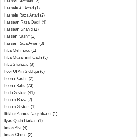
Hashmi Brothers
(2)
Hasnain Ali Attari
(1)
Hasnain Raza Attari
(2)
Hassaan Raza Qadri
(4)
Hassaan Shahid
(1)
Hassan Kashif
(2)
Hassan Raza Awan
(3)
Hiba Mehmood
(1)
Hiba Muzammil Qadri
(3)
Hiba Shehzad
(8)
Hoor Ul Ain Siddiqui
(6)
Hooria Kashif
(2)
Hooria Rafiq
(73)
Huda Sisters
(41)
Hunain Raza
(2)
Hunain Sisters
(1)
Iftikhar Ahmed Naqshbandi
(1)
Ilyas Qadri Barkati
(1)
Imran Alvi
(4)
Imran Ghous
(2)