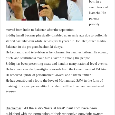
born in a
small town of
Karachi. His
parents
priorily
moved from India to Pakistan after the separation.
Siddiq Ismail became physically disabled at an early age due to polio. He
started naat khawani while he was just 6 years old. He later joined Radio
Pakistan in the program bachun ki dunya.
He kept radio and television as her channel for naat recitation. His accent,
pitch, and soulfulness make him a favorite among the people.
Siddiq has been presenting naats and hand in many national-level events.
He has been awarded prestigious awards from the Government of Pakistan.
He received “pride of performance” award, and “sitarae imtiaz.”.
He has contributed a lot to the love of Mohammad SAW in the form of
praising this great personality. His talent will be loved and remembered
forever.
Disclaimer
: All the audio Naats at NaatSharif.com have been
published with the permission of their respective copyright owners,