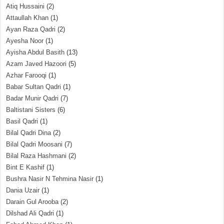
Atiq Hussaini
(2)
Attaullah Khan
(1)
Ayan Raza Qadri
(2)
Ayesha Noor
(1)
Ayisha Abdul Basith
(13)
Azam Javed Hazoori
(5)
Azhar Farooqi
(1)
Babar Sultan Qadri
(1)
Badar Munir Qadri
(7)
Baltistani Sisters
(6)
Basil Qadri
(1)
Bilal Qadri Dina
(2)
Bilal Qadri Moosani
(7)
Bilal Raza Hashmani
(2)
Bint E Kashif
(1)
Bushra Nasir N Tehmina Nasir
(1)
Dania Uzair
(1)
Darain Gul Arooba
(2)
Dilshad Ali Qadri
(1)