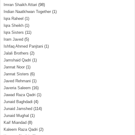
Imran Shaikh Attari
(98)
Indian Naatkhwan Together
(1)
Iqra Raheel
(1)
Iqra Sheikh
(1)
Iqra Sisters
(11)
Iram Javed
(5)
Ishfaq Ahmed Panjtani
(1)
Jalali Brothers
(2)
Jamshaid Qadri
(1)
Jannat Noor
(1)
Jannat Sisters
(6)
Javed Rehmani
(1)
Javeria Saleem
(16)
Jawad Raza Qadri
(1)
Junaid Baghdadi
(4)
Junaid Jamshed
(114)
Junaid Mughal
(1)
Kaif Miandad
(8)
Kaleem Raza Qadri
(2)