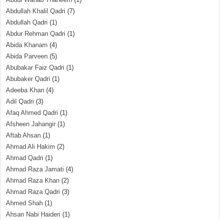
Abdullah Khalil Qadri
(7)
Abdullah Qadri
(1)
Abdur Rehman Qadri
(1)
Abida Khanam
(4)
Abida Parveen
(5)
Abubakar Faiz Qadri
(1)
Abubaker Qadri
(1)
Adeeba Khan
(4)
Adil Qadri
(3)
Afaq Ahmed Qadri
(1)
Afsheen Jahangir
(1)
Aftab Ahsan
(1)
Ahmad Ali Hakim
(2)
Ahmad Qadri
(1)
Ahmad Raza Jamati
(4)
Ahmad Raza Khan
(2)
Ahmad Raza Qadri
(3)
Ahmed Shah
(1)
Ahsan Nabi Haideri
(1)