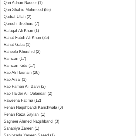
Qari Adnan Naseer
(1)
Qari Shahid Mehmood
(85)
Qudrat Ullah
(2)
Qureshi Brothers
(7)
Rafaqat Ali Khan
(1)
Rahat Fateh Ali Khan
(25)
Rahat Gaba
(1)
Raheela Khurshid
(2)
Ramzan
(17)
Ramzan Kids
(17)
Rao Ali Hasnain
(28)
Rao Arsal
(1)
Rao Farhan Ali Barvi
(2)
Rao Haider Ali Qalandari
(2)
Raweeha Fatima
(12)
Rehan Naqshbandi Kanchwala
(3)
Rehan Raza Saylani
(1)
Sagheer Ahmed Naqshbandi
(3)
Sahabiya Zareen
(1)
Sahibzada Yaseen Saeed
(1)