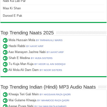
Nabi Ka Lab Par
Maa Ki Shan
Durood E Pak
Top Trending Naats 2025
Mola Hussain Mola
BY FARHAN ALI WARIS
Hasbi Rabbi
BY AAYAT ARIF
Aao Manayen Jashne Nabi
BY AAYAT ARIF
Shah E Medina
BY HUDA SISTERS
Tu Kuja Man Kuja
BY HOOR UL AIN SIDDIQUI
Ali Mola Ali Dam Dam
BY NOOR SISTERS
Top Trending Indian (Hindi) MP3 Audio Naats
Khwaja Teri Gali Mein
BY HASSAAN RAZA QADRI
Mai Gulame Khwaja
BY MAHMOOD RAZA QADRI
Aagae Pyare Nabi
BY SALMAN RAZA ASHRAFI