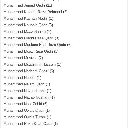
Muhammad Junaid Qadri
(11)
Muhammad Kaleem Raza Rehmani
(2)
Muhammad Kashan Madni
(1)
Muhammad Khubaib Qadri
(5)
Muhammad Maaz Shaikh
(1)
Muhammad Madni Raza Qadri
(3)
Muhammad Maulana Bilal Raza Qadri
(6)
Muhammad Moaz Raza Qadri
(3)
Muhammad Mustafa
(2)
Muhammad Muzammil Hussain
(1)
Muhammad Nadeem Ghazi
(6)
Muhammad Naeem
(1)
Muhammad Najam Qadri
(1)
Muhammad Naveed Tahir
(1)
Muhammad Nayab Noshahi
(1)
Muhammad Noor Zahid
(6)
Muhammad Owais Qadri
(1)
Muhammad Owais Turabi
(1)
Muhammad Raza Khan Qadri
(1)