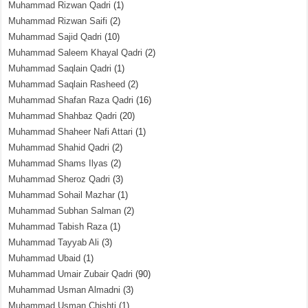
Muhammad Rizwan Qadri
(1)
Muhammad Rizwan Saifi
(2)
Muhammad Sajid Qadri
(10)
Muhammad Saleem Khayal Qadri
(2)
Muhammad Saqlain Qadri
(1)
Muhammad Saqlain Rasheed
(2)
Muhammad Shafan Raza Qadri
(16)
Muhammad Shahbaz Qadri
(20)
Muhammad Shaheer Nafi Attari
(1)
Muhammad Shahid Qadri
(2)
Muhammad Shams Ilyas
(2)
Muhammad Sheroz Qadri
(3)
Muhammad Sohail Mazhar
(1)
Muhammad Subhan Salman
(2)
Muhammad Tabish Raza
(1)
Muhammad Tayyab Ali
(3)
Muhammad Ubaid
(1)
Muhammad Umair Zubair Qadri
(90)
Muhammad Usman Almadni
(3)
Muhammad Usman Chishti
(1)