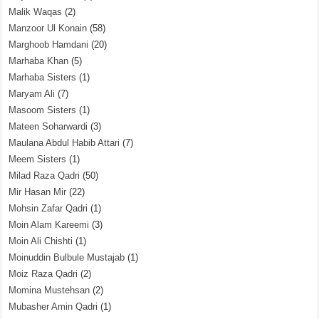
Malik Waqas
(2)
Manzoor Ul Konain
(58)
Marghoob Hamdani
(20)
Marhaba Khan
(5)
Marhaba Sisters
(1)
Maryam Ali
(7)
Masoom Sisters
(1)
Mateen Soharwardi
(3)
Maulana Abdul Habib Attari
(7)
Meem Sisters
(1)
Milad Raza Qadri
(50)
Mir Hasan Mir
(22)
Mohsin Zafar Qadri
(1)
Moin Alam Kareemi
(3)
Moin Ali Chishti
(1)
Moinuddin Bulbule Mustajab
(1)
Moiz Raza Qadri
(2)
Momina Mustehsan
(2)
Mubasher Amin Qadri
(1)