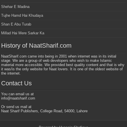
Shehar E Madina
Tujhe Hamd Hai Khudaya
Shan E Abu Turab
Millad Hai Mere Sarkar Ka
History of NaatSharif.com
NaatSharif.com came into being in 2001 when internet was in its initial
stage. We are a group of web developers who wish to make Islamic
material more accessible. We provided best quality content and that is why
it was/is the only website for Naat lovers. It is one of the oldest website of
the internet.
Contact Us
You can email us at
info@naatsharif.com
Or send us mail at
Naat Sharif Publishers, College Road, 54000, Lahore