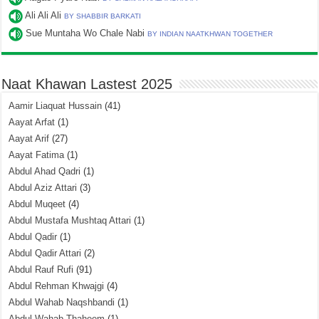
Ali Ali Ali
BY SHABBIR BARKATI
Sue Muntaha Wo Chale Nabi
BY INDIAN NAATKHWAN TOGETHER
Naat Khawan Lastest 2025
Aamir Liaquat Hussain
(41)
Aayat Arfat
(1)
Aayat Arif
(27)
Aayat Fatima
(1)
Abdul Ahad Qadri
(1)
Abdul Aziz Attari
(3)
Abdul Muqeet
(4)
Abdul Mustafa Mushtaq Attari
(1)
Abdul Qadir
(1)
Abdul Qadir Attari
(2)
Abdul Rauf Rufi
(91)
Abdul Rehman Khwajgi
(4)
Abdul Wahab Naqshbandi
(1)
Abdul Wahab Thaheem
(1)