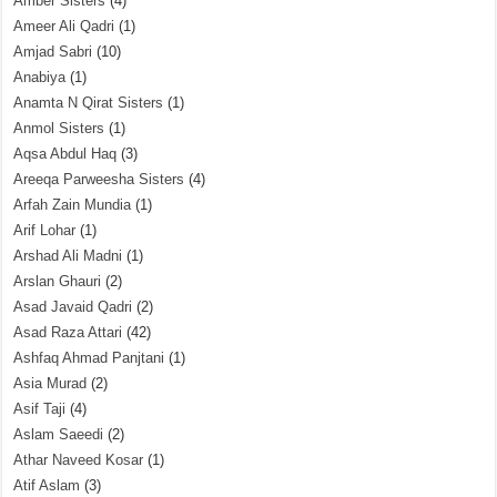
Amber Sisters
(4)
Ameer Ali Qadri
(1)
Amjad Sabri
(10)
Anabiya
(1)
Anamta N Qirat Sisters
(1)
Anmol Sisters
(1)
Aqsa Abdul Haq
(3)
Areeqa Parweesha Sisters
(4)
Arfah Zain Mundia
(1)
Arif Lohar
(1)
Arshad Ali Madni
(1)
Arslan Ghauri
(2)
Asad Javaid Qadri
(2)
Asad Raza Attari
(42)
Ashfaq Ahmad Panjtani
(1)
Asia Murad
(2)
Asif Taji
(4)
Aslam Saeedi
(2)
Athar Naveed Kosar
(1)
Atif Aslam
(3)