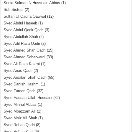
Sonia Salman N Hussnain Abbas
(1)
Sufi Sisters
(2)
Sultan Ul Qadria Qawwal
(12)
Syed Abdul Haseeb
(1)
Syed Abdul Qadir Qadri
(3)
Syed Abdullah Shah
(2)
Syed Adil Raza Qadri
(2)
Syed Ahmed Shah Qadri
(15)
Syed Ahmed Soharwardi
(33)
Syed Ali Raza Kazmi
(1)
Syed Anas Qadri
(2)
Syed Arsalan Shah Qadri
(65)
Syed Danish Hashmi
(1)
Syed Furqan Qadri
(32)
Syed Hassan Ullah Hussaini
(32)
Syed Minhal Abbas
(1)
Syed Moazzam Ali
(1)
Syed Moiz Ali Shah
(1)
Syed Rehan Qadri
(8)
Syed Rohan Kafil
(6)