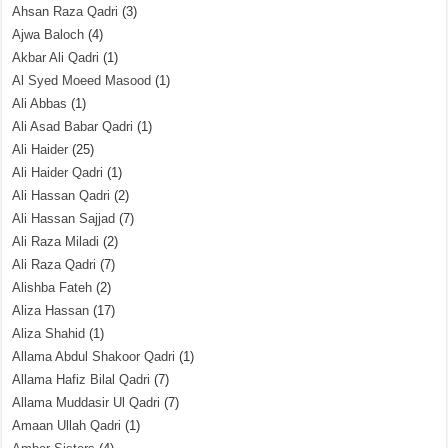
Ahsan Raza Qadri
(3)
Ajwa Baloch
(4)
Akbar Ali Qadri
(1)
Al Syed Moeed Masood
(1)
Ali Abbas
(1)
Ali Asad Babar Qadri
(1)
Ali Haider
(25)
Ali Haider Qadri
(1)
Ali Hassan Qadri
(2)
Ali Hassan Sajjad
(7)
Ali Raza Miladi
(2)
Ali Raza Qadri
(7)
Alishba Fateh
(2)
Aliza Hassan
(17)
Aliza Shahid
(1)
Allama Abdul Shakoor Qadri
(1)
Allama Hafiz Bilal Qadri
(7)
Allama Muddasir Ul Qadri
(7)
Amaan Ullah Qadri
(1)