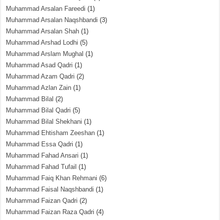
Muhammad Arsalan Fareedi
(1)
Muhammad Arsalan Naqshbandi
(3)
Muhammad Arsalan Shah
(1)
Muhammad Arshad Lodhi
(5)
Muhammad Arslam Mughal
(1)
Muhammad Asad Qadri
(1)
Muhammad Azam Qadri
(2)
Muhammad Azlan Zain
(1)
Muhammad Bilal
(2)
Muhammad Bilal Qadri
(5)
Muhammad Bilal Shekhani
(1)
Muhammad Ehtisham Zeeshan
(1)
Muhammad Essa Qadri
(1)
Muhammad Fahad Ansari
(1)
Muhammad Fahad Tufail
(1)
Muhammad Faiq Khan Rehmani
(6)
Muhammad Faisal Naqshbandi
(1)
Muhammad Faizan Qadri
(2)
Muhammad Faizan Raza Qadri
(4)