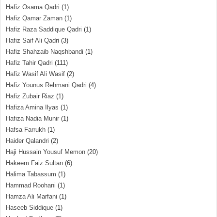
Hafiz Osama Qadri
(1)
Hafiz Qamar Zaman
(1)
Hafiz Raza Saddique Qadri
(1)
Hafiz Saif Ali Qadri
(3)
Hafiz Shahzaib Naqshbandi
(1)
Hafiz Tahir Qadri
(111)
Hafiz Wasif Ali Wasif
(2)
Hafiz Younus Rehmani Qadri
(4)
Hafiz Zubair Riaz
(1)
Hafiza Amina Ilyas
(1)
Hafiza Nadia Munir
(1)
Hafsa Farrukh
(1)
Haider Qalandri
(2)
Haji Hussain Yousuf Memon
(20)
Hakeem Faiz Sultan
(6)
Halima Tabassum
(1)
Hammad Roohani
(1)
Hamza Ali Marfani
(1)
Haseeb Siddique
(1)