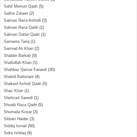
Sahil Memon Qadri
(5)
Saliha Zaheer
(2)
Salman Raza Ashrafi
(3)
Salman Raza Qadri
(1)
Salman Sattar Qadri
(1)
Sameera Tariq
(1)
Sarmad Ali Khan
(2)
Shabbir Barkati
(9)
Shafiullah Khan
(1)
Shahbaz Qamar Fareedi
(30)
Shahid Baltistani
(4)
Shakeel Ashraf Qadri
(5)
Shaz Khan
(1)
Shehzad Saeedi
(1)
Shoaib Raza Qadri
(5)
Shumaila Kosar
(3)
Sibtain Haider
(3)
Siddiq Ismail
(50)
Sidra Ishtiaq
(6)