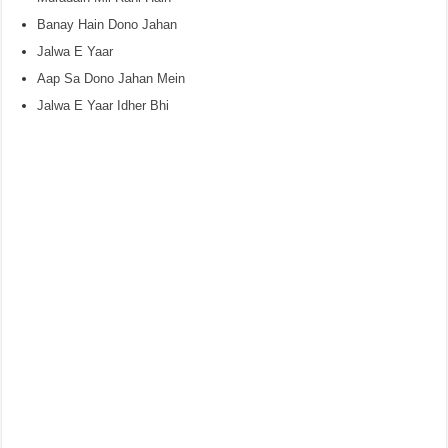
Banay Hain Dono Jahan
Jalwa E Yaar
Aap Sa Dono Jahan Mein
Jalwa E Yaar Idher Bhi