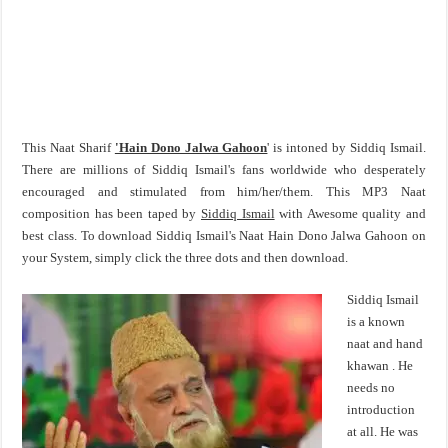
This Naat Sharif
'Hain Dono Jalwa Gahoon
' is intoned by Siddiq Ismail.
There are millions of Siddiq Ismail's fans worldwide who desperately
encouraged and stimulated from him/her/them. This MP3 Naat
composition has been taped by
Siddiq Ismail
with Awesome quality and
best class. To download Siddiq Ismail's Naat Hain Dono Jalwa Gahoon on
your System, simply click the three dots and then download.
Siddiq Ismail
is a known
naat and hand
khawan . He
needs no
introduction
at all. He was