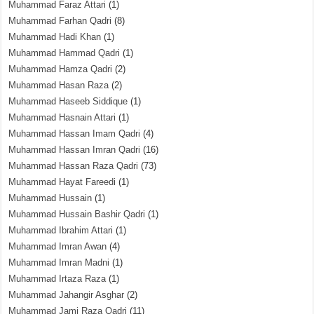
Muhammad Faraz Attari
(1)
Muhammad Farhan Qadri
(8)
Muhammad Hadi Khan
(1)
Muhammad Hammad Qadri
(1)
Muhammad Hamza Qadri
(2)
Muhammad Hasan Raza
(2)
Muhammad Haseeb Siddique
(1)
Muhammad Hasnain Attari
(1)
Muhammad Hassan Imam Qadri
(4)
Muhammad Hassan Imran Qadri
(16)
Muhammad Hassan Raza Qadri
(73)
Muhammad Hayat Fareedi
(1)
Muhammad Hussain
(1)
Muhammad Hussain Bashir Qadri
(1)
Muhammad Ibrahim Attari
(1)
Muhammad Imran Awan
(4)
Muhammad Imran Madni
(1)
Muhammad Irtaza Raza
(1)
Muhammad Jahangir Asghar
(2)
Muhammad Jami Raza Qadri
(11)