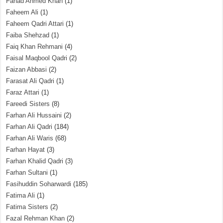
Fahad Ahmed Khan
(1)
Faheem Ali
(1)
Faheem Qadri Attari
(1)
Faiba Shehzad
(1)
Faiq Khan Rehmani
(4)
Faisal Maqbool Qadri
(2)
Faizan Abbasi
(2)
Farasat Ali Qadri
(1)
Faraz Attari
(1)
Fareedi Sisters
(8)
Farhan Ali Hussaini
(2)
Farhan Ali Qadri
(184)
Farhan Ali Waris
(68)
Farhan Hayat
(3)
Farhan Khalid Qadri
(3)
Farhan Sultani
(1)
Fasihuddin Soharwardi
(185)
Fatima Ali
(1)
Fatima Sisters
(2)
Fazal Rehman Khan
(2)