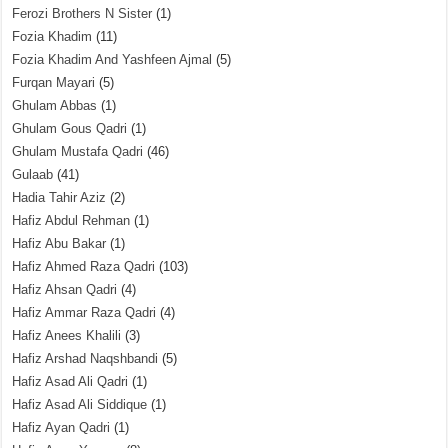
Ferozi Brothers N Sister
(1)
Fozia Khadim
(11)
Fozia Khadim And Yashfeen Ajmal
(5)
Furqan Mayari
(5)
Ghulam Abbas
(1)
Ghulam Gous Qadri
(1)
Ghulam Mustafa Qadri
(46)
Gulaab
(41)
Hadia Tahir Aziz
(2)
Hafiz Abdul Rehman
(1)
Hafiz Abu Bakar
(1)
Hafiz Ahmed Raza Qadri
(103)
Hafiz Ahsan Qadri
(4)
Hafiz Ammar Raza Qadri
(4)
Hafiz Anees Khalili
(3)
Hafiz Arshad Naqshbandi
(5)
Hafiz Asad Ali Qadri
(1)
Hafiz Asad Ali Siddique
(1)
Hafiz Ayan Qadri
(1)