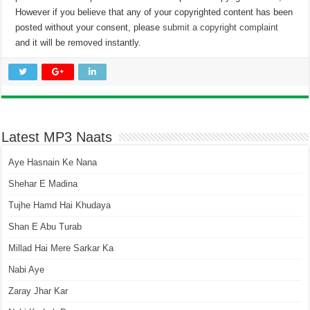
However if you believe that any of your copyrighted content has been
posted without your consent, please
submit a copyright complaint
and it will be removed instantly.
Latest MP3 Naats
Aye Hasnain Ke Nana
Shehar E Madina
Tujhe Hamd Hai Khudaya
Shan E Abu Turab
Millad Hai Mere Sarkar Ka
Nabi Aye
Zaray Jhar Kar