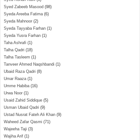
Syed Zabeeb Masood
(98)
Syeda Areeba Fatima
(6)
Syeda Mahnoor
(2)
Syeda Tayyaba Farhan
(1)
Syeda Yusra Farhan
(1)
Taha Ashrafi
(1)
Talha Qadri
(18)
Talha Tasleem
(1)
Tanveer Ahmed Naqshbandi
(1)
Ubaid Raza Qadri
(8)
Umar Raaza
(1)
Umme Habiba
(16)
Urwa Noor
(1)
Usaid Zahid Siddique
(5)
Usman Ubaid Qadri
(9)
Ustad Nusrat Fateh Ali Khan
(9)
Waheed Zafar Qasmi
(71)
Wajeeha Taji
(3)
Wajiha Arif
(1)