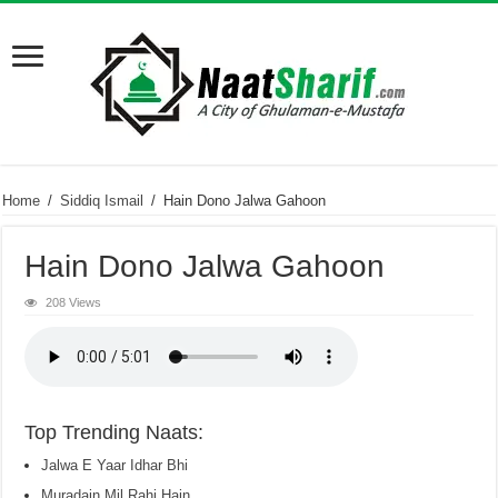
Home
/
Siddiq Ismail
/
Hain Dono Jalwa Gahoon
Hain Dono Jalwa Gahoon
208 Views
Top Trending Naats:
Jalwa E Yaar Idhar Bhi
Muradain Mil Rahi Hain