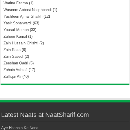
Warina Fatima
(1)
Waseem Abbasi Naqshbandi
(1)
Yashfeen Ajmal Shaikh
(12)
Yasir Soharwardi
(63)
Yousuf Memon
(33)
Zaheer Kamal
(1)
Zain Hussain Chishti
(2)
Zain Raza
(8)
Zain Saeedi
(2)
Zeeshan Qadri
(5)
Zohaib Ashrafi
(17)
Zulfiqar Ali
(40)
Latest Naats at NaatSharif.com
Aye Hasnain Ke Nana