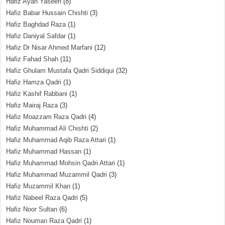
Hafiz Ayan Yaseen
(8)
Hafiz Babar Hussain Chishti
(3)
Hafiz Baghdad Raza
(1)
Hafiz Daniyal Safdar
(1)
Hafiz Dr Nisar Ahmed Marfani
(12)
Hafiz Fahad Shah
(11)
Hafiz Ghulam Mustafa Qadri Siddiqui
(32)
Hafiz Hamza Qadri
(1)
Hafiz Kashif Rabbani
(1)
Hafiz Mairaj Raza
(3)
Hafiz Moazzam Raza Qadri
(4)
Hafiz Muhammad Ali Chishti
(2)
Hafiz Muhammad Aqib Raza Attari
(1)
Hafiz Muhammad Hassan
(1)
Hafiz Muhammad Mohsin Qadri Attari
(1)
Hafiz Muhammad Muzammil Qadri
(3)
Hafiz Muzammil Khan
(1)
Hafiz Nabeel Raza Qadri
(5)
Hafiz Noor Sultan
(6)
Hafiz Nouman Raza Qadri
(1)