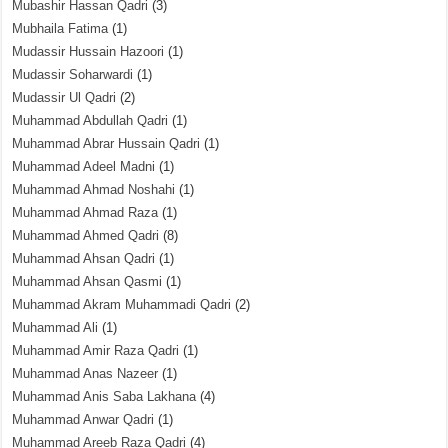
Mubashir Hassan Qadri
(3)
Mubhaila Fatima
(1)
Mudassir Hussain Hazoori
(1)
Mudassir Soharwardi
(1)
Mudassir Ul Qadri
(2)
Muhammad Abdullah Qadri
(1)
Muhammad Abrar Hussain Qadri
(1)
Muhammad Adeel Madni
(1)
Muhammad Ahmad Noshahi
(1)
Muhammad Ahmad Raza
(1)
Muhammad Ahmed Qadri
(8)
Muhammad Ahsan Qadri
(1)
Muhammad Ahsan Qasmi
(1)
Muhammad Akram Muhammadi Qadri
(2)
Muhammad Ali
(1)
Muhammad Amir Raza Qadri
(1)
Muhammad Anas Nazeer
(1)
Muhammad Anis Saba Lakhana
(4)
Muhammad Anwar Qadri
(1)
Muhammad Areeb Raza Qadri
(4)