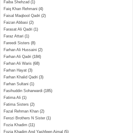
Faiba Shehzad
(1)
Faiq Khan Rehmani
(4)
Faisal Maqbool Qadri
(2)
Faizan Abbasi
(2)
Farasat Ali Qadri
(1)
Faraz Attari
(1)
Fareedi Sisters
(8)
Farhan Ali Hussaini
(2)
Farhan Ali Qadri
(184)
Farhan Ali Waris
(68)
Farhan Hayat
(3)
Farhan Khalid Qadri
(3)
Farhan Sultani
(1)
Fasihuddin Soharwardi
(185)
Fatima Ali
(1)
Fatima Sisters
(2)
Fazal Rehman Khan
(2)
Ferozi Brothers N Sister
(1)
Fozia Khadim
(11)
Fozia Khadim And Yashfeen Ajmal
(5)