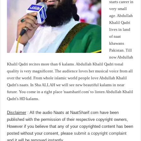
starts career in
very small
age. Abdullah
Khalil Qadri
lives in land
of naat
khawans
Pakistan. Till
now Abdullah
Khalil Qadri recites more than 6 kalams. Abdullah Khalil Qadri tonal
quality is very magnificent. The audience loves her musical voice from all
over the world. From whole islamic world people love Abdullah Khalil
Qadri's naats. In Sha ALLAH we will see new beautiful kalams in near
future. You come in a right place 'naatsharif.com' to linten Abdullah Khalil
Qadri's HD kalams.
Disclaimer
: All the audio Naats at NaatSharif.com have been
published with the permission of their respective copyright owners,
However if you believe that any of your copyrighted content has been
posted without your consent, please
submit a copyright complaint
and it will be removed instantly.