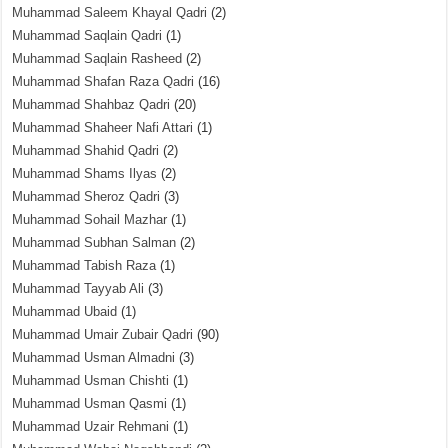
Muhammad Saleem Khayal Qadri
(2)
Muhammad Saqlain Qadri
(1)
Muhammad Saqlain Rasheed
(2)
Muhammad Shafan Raza Qadri
(16)
Muhammad Shahbaz Qadri
(20)
Muhammad Shaheer Nafi Attari
(1)
Muhammad Shahid Qadri
(2)
Muhammad Shams Ilyas
(2)
Muhammad Sheroz Qadri
(3)
Muhammad Sohail Mazhar
(1)
Muhammad Subhan Salman
(2)
Muhammad Tabish Raza
(1)
Muhammad Tayyab Ali
(3)
Muhammad Ubaid
(1)
Muhammad Umair Zubair Qadri
(90)
Muhammad Usman Almadni
(3)
Muhammad Usman Chishti
(1)
Muhammad Usman Qasmi
(1)
Muhammad Uzair Rehmani
(1)