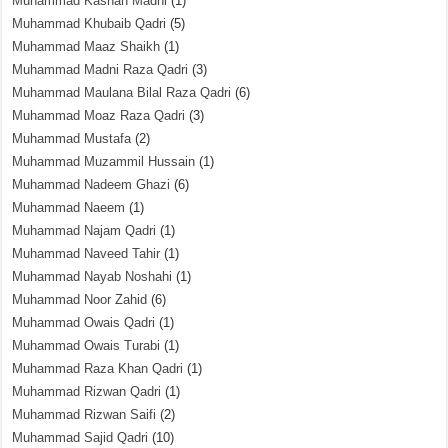
Muhammad Kashan Madni
(1)
Muhammad Khubaib Qadri
(5)
Muhammad Maaz Shaikh
(1)
Muhammad Madni Raza Qadri
(3)
Muhammad Maulana Bilal Raza Qadri
(6)
Muhammad Moaz Raza Qadri
(3)
Muhammad Mustafa
(2)
Muhammad Muzammil Hussain
(1)
Muhammad Nadeem Ghazi
(6)
Muhammad Naeem
(1)
Muhammad Najam Qadri
(1)
Muhammad Naveed Tahir
(1)
Muhammad Nayab Noshahi
(1)
Muhammad Noor Zahid
(6)
Muhammad Owais Qadri
(1)
Muhammad Owais Turabi
(1)
Muhammad Raza Khan Qadri
(1)
Muhammad Rizwan Qadri
(1)
Muhammad Rizwan Saifi
(2)
Muhammad Sajid Qadri
(10)