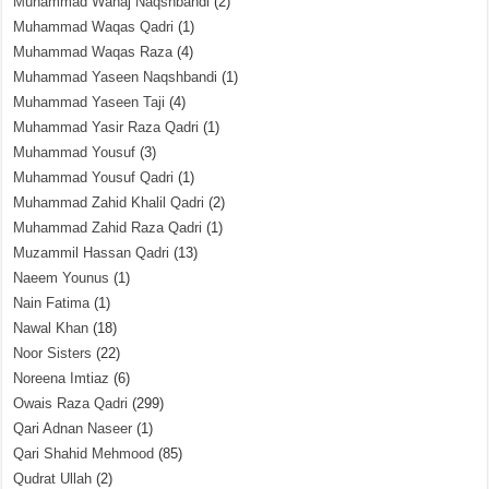
Muhammad Wahaj Naqshbandi
(2)
Muhammad Waqas Qadri
(1)
Muhammad Waqas Raza
(4)
Muhammad Yaseen Naqshbandi
(1)
Muhammad Yaseen Taji
(4)
Muhammad Yasir Raza Qadri
(1)
Muhammad Yousuf
(3)
Muhammad Yousuf Qadri
(1)
Muhammad Zahid Khalil Qadri
(2)
Muhammad Zahid Raza Qadri
(1)
Muzammil Hassan Qadri
(13)
Naeem Younus
(1)
Nain Fatima
(1)
Nawal Khan
(18)
Noor Sisters
(22)
Noreena Imtiaz
(6)
Owais Raza Qadri
(299)
Qari Adnan Naseer
(1)
Qari Shahid Mehmood
(85)
Qudrat Ullah
(2)