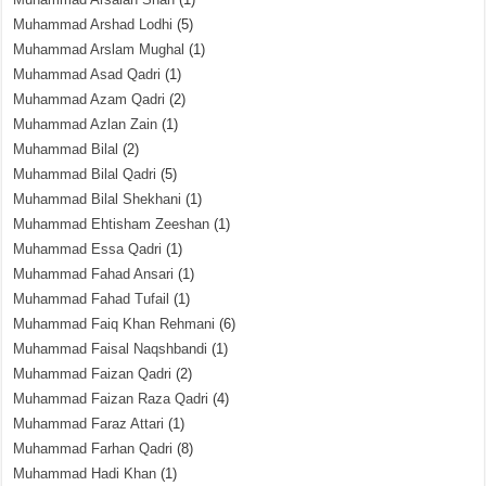
Muhammad Arshad Lodhi
(5)
Muhammad Arslam Mughal
(1)
Muhammad Asad Qadri
(1)
Muhammad Azam Qadri
(2)
Muhammad Azlan Zain
(1)
Muhammad Bilal
(2)
Muhammad Bilal Qadri
(5)
Muhammad Bilal Shekhani
(1)
Muhammad Ehtisham Zeeshan
(1)
Muhammad Essa Qadri
(1)
Muhammad Fahad Ansari
(1)
Muhammad Fahad Tufail
(1)
Muhammad Faiq Khan Rehmani
(6)
Muhammad Faisal Naqshbandi
(1)
Muhammad Faizan Qadri
(2)
Muhammad Faizan Raza Qadri
(4)
Muhammad Faraz Attari
(1)
Muhammad Farhan Qadri
(8)
Muhammad Hadi Khan
(1)