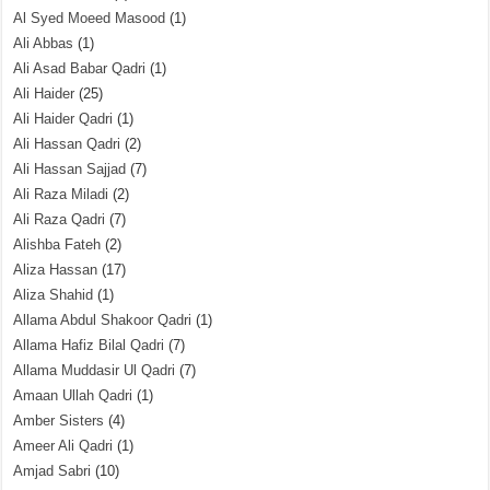
Al Syed Moeed Masood
(1)
Ali Abbas
(1)
Ali Asad Babar Qadri
(1)
Ali Haider
(25)
Ali Haider Qadri
(1)
Ali Hassan Qadri
(2)
Ali Hassan Sajjad
(7)
Ali Raza Miladi
(2)
Ali Raza Qadri
(7)
Alishba Fateh
(2)
Aliza Hassan
(17)
Aliza Shahid
(1)
Allama Abdul Shakoor Qadri
(1)
Allama Hafiz Bilal Qadri
(7)
Allama Muddasir Ul Qadri
(7)
Amaan Ullah Qadri
(1)
Amber Sisters
(4)
Ameer Ali Qadri
(1)
Amjad Sabri
(10)