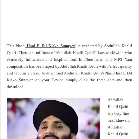
This Naat
'Haal E Dil Kisko Sunayen
' is rendered by Abdullah Khalil
Qadri. There are millions of Abdullah Khalil Qadri's fans worldwide who
extremely influenced and inspired from him/her/them. This MP3 Naat
composition has been taped by
Abdullah Khalil Qadri
with Perfect quality
and favourite class. To download Abdullah Khalil Qadri's Naat Haal E Dil
Kisko Sunayen on your Device, simply click the three dots and then
download.
Abdullah
Khalil Qadri
is a very fine
naat khawan.
Abdullah
Khalil Qadri