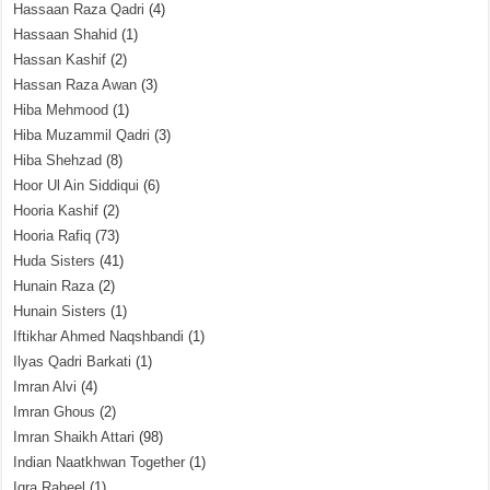
Hassaan Raza Qadri
(4)
Hassaan Shahid
(1)
Hassan Kashif
(2)
Hassan Raza Awan
(3)
Hiba Mehmood
(1)
Hiba Muzammil Qadri
(3)
Hiba Shehzad
(8)
Hoor Ul Ain Siddiqui
(6)
Hooria Kashif
(2)
Hooria Rafiq
(73)
Huda Sisters
(41)
Hunain Raza
(2)
Hunain Sisters
(1)
Iftikhar Ahmed Naqshbandi
(1)
Ilyas Qadri Barkati
(1)
Imran Alvi
(4)
Imran Ghous
(2)
Imran Shaikh Attari
(98)
Indian Naatkhwan Together
(1)
Iqra Raheel
(1)