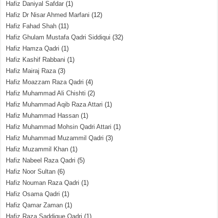
Hafiz Daniyal Safdar
(1)
Hafiz Dr Nisar Ahmed Marfani
(12)
Hafiz Fahad Shah
(11)
Hafiz Ghulam Mustafa Qadri Siddiqui
(32)
Hafiz Hamza Qadri
(1)
Hafiz Kashif Rabbani
(1)
Hafiz Mairaj Raza
(3)
Hafiz Moazzam Raza Qadri
(4)
Hafiz Muhammad Ali Chishti
(2)
Hafiz Muhammad Aqib Raza Attari
(1)
Hafiz Muhammad Hassan
(1)
Hafiz Muhammad Mohsin Qadri Attari
(1)
Hafiz Muhammad Muzammil Qadri
(3)
Hafiz Muzammil Khan
(1)
Hafiz Nabeel Raza Qadri
(5)
Hafiz Noor Sultan
(6)
Hafiz Nouman Raza Qadri
(1)
Hafiz Osama Qadri
(1)
Hafiz Qamar Zaman
(1)
Hafiz Raza Saddique Qadri
(1)