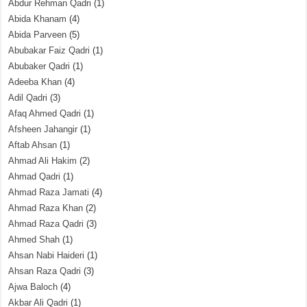
Abdur Rehman Qadri
(1)
Abida Khanam
(4)
Abida Parveen
(5)
Abubakar Faiz Qadri
(1)
Abubaker Qadri
(1)
Adeeba Khan
(4)
Adil Qadri
(3)
Afaq Ahmed Qadri
(1)
Afsheen Jahangir
(1)
Aftab Ahsan
(1)
Ahmad Ali Hakim
(2)
Ahmad Qadri
(1)
Ahmad Raza Jamati
(4)
Ahmad Raza Khan
(2)
Ahmad Raza Qadri
(3)
Ahmed Shah
(1)
Ahsan Nabi Haideri
(1)
Ahsan Raza Qadri
(3)
Ajwa Baloch
(4)
Akbar Ali Qadri
(1)