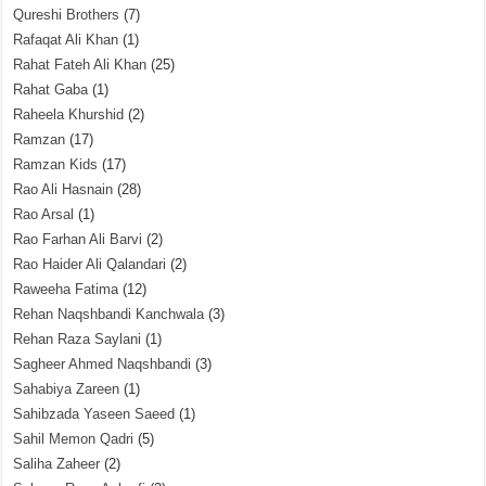
Qureshi Brothers
(7)
Rafaqat Ali Khan
(1)
Rahat Fateh Ali Khan
(25)
Rahat Gaba
(1)
Raheela Khurshid
(2)
Ramzan
(17)
Ramzan Kids
(17)
Rao Ali Hasnain
(28)
Rao Arsal
(1)
Rao Farhan Ali Barvi
(2)
Rao Haider Ali Qalandari
(2)
Raweeha Fatima
(12)
Rehan Naqshbandi Kanchwala
(3)
Rehan Raza Saylani
(1)
Sagheer Ahmed Naqshbandi
(3)
Sahabiya Zareen
(1)
Sahibzada Yaseen Saeed
(1)
Sahil Memon Qadri
(5)
Saliha Zaheer
(2)