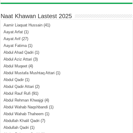
Naat Khawan Lastest 2025
Aamir Liaquat Hussain
(41)
Aayat Arfat
(1)
Aayat Arif
(27)
Aayat Fatima
(1)
Abdul Ahad Qadri
(1)
Abdul Aziz Attari
(3)
Abdul Muqeet
(4)
Abdul Mustafa Mushtaq Attari
(1)
Abdul Qadir
(1)
Abdul Qadir Attari
(2)
Abdul Rauf Rufi
(91)
Abdul Rehman Khwajgi
(4)
Abdul Wahab Naqshbandi
(1)
Abdul Wahab Thaheem
(1)
Abdullah Khalil Qadri
(7)
Abdullah Qadri
(1)