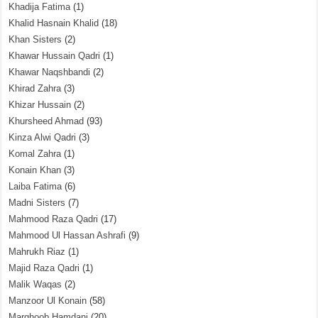
Khadija Fatima
(1)
Khalid Hasnain Khalid
(18)
Khan Sisters
(2)
Khawar Hussain Qadri
(1)
Khawar Naqshbandi
(2)
Khirad Zahra
(3)
Khizar Hussain
(2)
Khursheed Ahmad
(93)
Kinza Alwi Qadri
(3)
Komal Zahra
(1)
Konain Khan
(3)
Laiba Fatima
(6)
Madni Sisters
(7)
Mahmood Raza Qadri
(17)
Mahmood Ul Hassan Ashrafi
(9)
Mahrukh Riaz
(1)
Majid Raza Qadri
(1)
Malik Waqas
(2)
Manzoor Ul Konain
(58)
Marghoob Hamdani
(20)