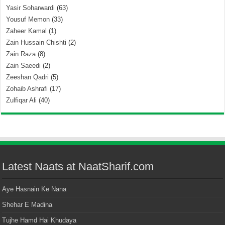
Yasir Soharwardi
(63)
Yousuf Memon
(33)
Zaheer Kamal
(1)
Zain Hussain Chishti
(2)
Zain Raza
(8)
Zain Saeedi
(2)
Zeeshan Qadri
(5)
Zohaib Ashrafi
(17)
Zulfiqar Ali
(40)
Latest Naats at NaatSharif.com
Aye Hasnain Ke Nana
Shehar E Madina
Tujhe Hamd Hai Khudaya