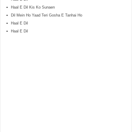
Haal E Dil Kis Ko Sunaen
Dil Mein Ho Yaad Teri Gosha E Tanhai Ho
Haal E Dil
Haal E Dil