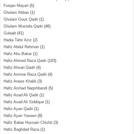
Furqan Mayari
(5)
Ghulam Abbas
(1)
Ghulam Gous Qadri
(1)
Ghulam Mustafa Qadri
(46)
Gulaab
(41)
Hadia Tahir Aziz
(2)
Hafiz Abdul Rehman
(1)
Hafiz Abu Bakar
(1)
Hafiz Ahmed Raza Qadri
(103)
Hafiz Ahsan Qadri
(4)
Hafiz Ammar Raza Qadri
(4)
Hafiz Anees Khalili
(3)
Hafiz Arshad Naqshbandi
(5)
Hafiz Asad Ali Qadri
(1)
Hafiz Asad Ali Siddique
(1)
Hafiz Ayan Qadri
(1)
Hafiz Ayan Yaseen
(8)
Hafiz Babar Hussain Chishti
(3)
Hafiz Baghdad Raza
(1)