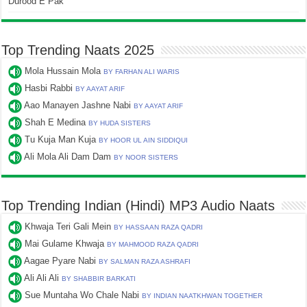
Durood E Pak
Top Trending Naats 2025
Mola Hussain Mola
BY FARHAN ALI WARIS
Hasbi Rabbi
BY AAYAT ARIF
Aao Manayen Jashne Nabi
BY AAYAT ARIF
Shah E Medina
BY HUDA SISTERS
Tu Kuja Man Kuja
BY HOOR UL AIN SIDDIQUI
Ali Mola Ali Dam Dam
BY NOOR SISTERS
Top Trending Indian (Hindi) MP3 Audio Naats
Khwaja Teri Gali Mein
BY HASSAAN RAZA QADRI
Mai Gulame Khwaja
BY MAHMOOD RAZA QADRI
Aagae Pyare Nabi
BY SALMAN RAZA ASHRAFI
Ali Ali Ali
BY SHABBIR BARKATI
Sue Muntaha Wo Chale Nabi
BY INDIAN NAATKHWAN TOGETHER