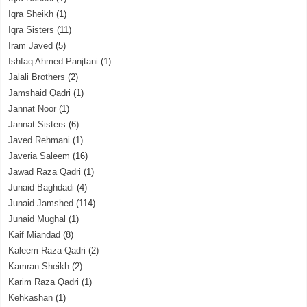
Iqra Sheikh
(1)
Iqra Sisters
(11)
Iram Javed
(5)
Ishfaq Ahmed Panjtani
(1)
Jalali Brothers
(2)
Jamshaid Qadri
(1)
Jannat Noor
(1)
Jannat Sisters
(6)
Javed Rehmani
(1)
Javeria Saleem
(16)
Jawad Raza Qadri
(1)
Junaid Baghdadi
(4)
Junaid Jamshed
(114)
Junaid Mughal
(1)
Kaif Miandad
(8)
Kaleem Raza Qadri
(2)
Kamran Sheikh
(2)
Karim Raza Qadri
(1)
Kehkashan
(1)