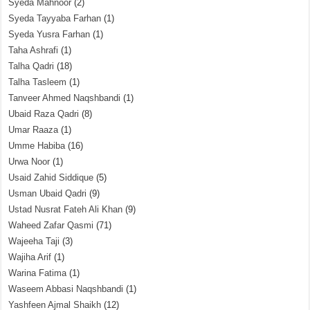
Syeda Mahnoor
(2)
Syeda Tayyaba Farhan
(1)
Syeda Yusra Farhan
(1)
Taha Ashrafi
(1)
Talha Qadri
(18)
Talha Tasleem
(1)
Tanveer Ahmed Naqshbandi
(1)
Ubaid Raza Qadri
(8)
Umar Raaza
(1)
Umme Habiba
(16)
Urwa Noor
(1)
Usaid Zahid Siddique
(5)
Usman Ubaid Qadri
(9)
Ustad Nusrat Fateh Ali Khan
(9)
Waheed Zafar Qasmi
(71)
Wajeeha Taji
(3)
Wajiha Arif
(1)
Warina Fatima
(1)
Waseem Abbasi Naqshbandi
(1)
Yashfeen Ajmal Shaikh
(12)