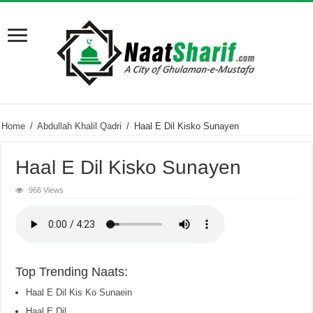
Home
/
Abdullah Khalil Qadri
/
Haal E Dil Kisko Sunayen
Haal E Dil Kisko Sunayen
966 Views
Top Trending Naats:
Haal E Dil Kis Ko Sunaein
Haal E Dil