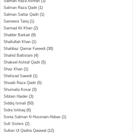
Salman Raza Ashrafi
(3)
Salman Raza Qadri
(1)
Salman Sattar Qadri
(1)
Sameera Tariq
(1)
Sarmad Ali Khan
(2)
Shabbir Barkati
(9)
Shafiullah Khan
(1)
Shahbaz Qamar Fareedi
(30)
Shahid Baltistani
(4)
Shakeel Ashraf Qadri
(5)
Shaz Khan
(1)
Shehzad Saeedi
(1)
Shoaib Raza Qadri
(5)
Shumaila Kosar
(3)
Sibtain Haider
(3)
Siddiq Ismail
(50)
Sidra Ishtiaq
(6)
Sonia Salman N Hussnain Abbas
(1)
Sufi Sisters
(2)
Sultan Ul Qadria Qawwal
(12)