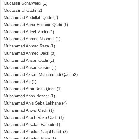
Mudassir Soharwardi
(1)
Mudassir Ul Qadri
(2)
Muhammad Abdullah Qadri
(1)
Muhammad Abrar Hussain Qadri
(1)
Muhammad Adeel Madni
(1)
Muhammad Ahmad Noshahi
(1)
Muhammad Ahmad Raza
(1)
Muhammad Ahmed Qadri
(8)
Muhammad Ahsan Qadri
(1)
Muhammad Ahsan Qasmi
(1)
Muhammad Akram Muhammadi Qadri
(2)
Muhammad Ali
(1)
Muhammad Amir Raza Qadri
(1)
Muhammad Anas Nazeer
(1)
Muhammad Anis Saba Lakhana
(4)
Muhammad Anwar Qadri
(1)
Muhammad Areeb Raza Qadri
(4)
Muhammad Arsalan Fareedi
(1)
Muhammad Arsalan Naqshbandi
(3)
Muhammad Arsalan Shah
(1)