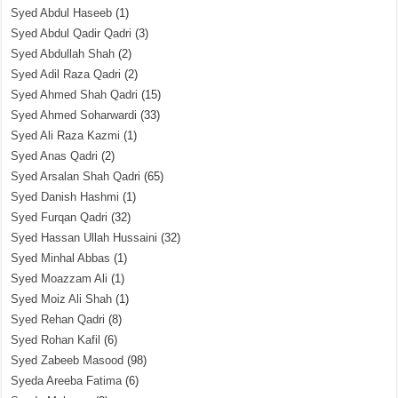
Syed Abdul Haseeb
(1)
Syed Abdul Qadir Qadri
(3)
Syed Abdullah Shah
(2)
Syed Adil Raza Qadri
(2)
Syed Ahmed Shah Qadri
(15)
Syed Ahmed Soharwardi
(33)
Syed Ali Raza Kazmi
(1)
Syed Anas Qadri
(2)
Syed Arsalan Shah Qadri
(65)
Syed Danish Hashmi
(1)
Syed Furqan Qadri
(32)
Syed Hassan Ullah Hussaini
(32)
Syed Minhal Abbas
(1)
Syed Moazzam Ali
(1)
Syed Moiz Ali Shah
(1)
Syed Rehan Qadri
(8)
Syed Rohan Kafil
(6)
Syed Zabeeb Masood
(98)
Syeda Areeba Fatima
(6)