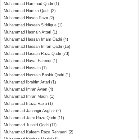
Muhammad Hammad Qadri
(1)
Muhammad Hamza Qadri
(2)
Muhammad Hasan Raza
(2)
Muhammad Haseeb Siddique
(1)
Muhammad Hasnain Attari
(1)
Muhammad Hassan Imam Qadri
(4)
Muhammad Hassan Imran Qadri
(16)
Muhammad Hassan Raza Qadri
(73)
Muhammad Hayat Fareedi
(1)
Muhammad Hussain
(1)
Muhammad Hussain Bashir Qadri
(1)
Muhammad Ibrahim Attari
(1)
Muhammad Imran Awan
(4)
Muhammad Imran Madni
(1)
Muhammad Irtaza Raza
(1)
Muhammad Jahangir Asghar
(2)
Muhammad Jami Raza Qadri
(11)
Muhammad Junaid Qadri
(11)
Muhammad Kaleem Raza Rehmani
(2)