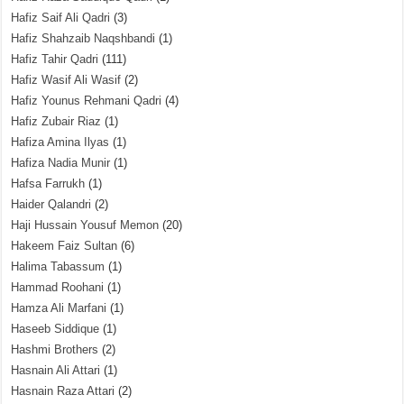
Hafiz Saif Ali Qadri
(3)
Hafiz Shahzaib Naqshbandi
(1)
Hafiz Tahir Qadri
(111)
Hafiz Wasif Ali Wasif
(2)
Hafiz Younus Rehmani Qadri
(4)
Hafiz Zubair Riaz
(1)
Hafiza Amina Ilyas
(1)
Hafiza Nadia Munir
(1)
Hafsa Farrukh
(1)
Haider Qalandri
(2)
Haji Hussain Yousuf Memon
(20)
Hakeem Faiz Sultan
(6)
Halima Tabassum
(1)
Hammad Roohani
(1)
Hamza Ali Marfani
(1)
Haseeb Siddique
(1)
Hashmi Brothers
(2)
Hasnain Ali Attari
(1)
Hasnain Raza Attari
(2)