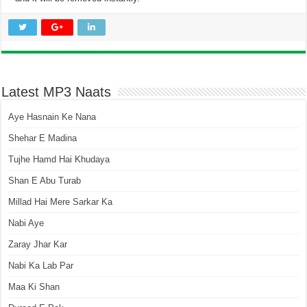
Latest MP3 Naats
Aye Hasnain Ke Nana
Shehar E Madina
Tujhe Hamd Hai Khudaya
Shan E Abu Turab
Millad Hai Mere Sarkar Ka
Nabi Aye
Zaray Jhar Kar
Nabi Ka Lab Par
Maa Ki Shan