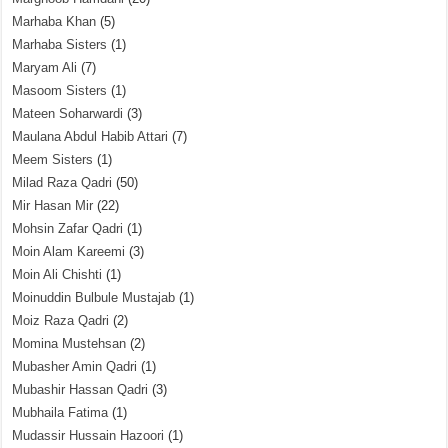
Marhaba Khan
(5)
Marhaba Sisters
(1)
Maryam Ali
(7)
Masoom Sisters
(1)
Mateen Soharwardi
(3)
Maulana Abdul Habib Attari
(7)
Meem Sisters
(1)
Milad Raza Qadri
(50)
Mir Hasan Mir
(22)
Mohsin Zafar Qadri
(1)
Moin Alam Kareemi
(3)
Moin Ali Chishti
(1)
Moinuddin Bulbule Mustajab
(1)
Moiz Raza Qadri
(2)
Momina Mustehsan
(2)
Mubasher Amin Qadri
(1)
Mubashir Hassan Qadri
(3)
Mubhaila Fatima
(1)
Mudassir Hussain Hazoori
(1)