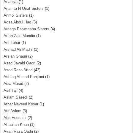
Anabiya
(1)
Anamta N Qirat Sisters
(1)
Anmol Sisters
(1)
Aqsa Abdul Haq
(3)
Areeqa Parweesha Sisters
(4)
Arfah Zain Mundia
(1)
Arif Lohar
(1)
Arshad Ali Madni
(1)
Arslan Ghauri
(2)
Asad Javaid Qadri
(2)
Asad Raza Attari
(42)
Ashfaq Ahmad Panjtani
(1)
Asia Murad
(2)
Asif Taji
(4)
Aslam Saeedi
(2)
Athar Naveed Kosar
(1)
Atif Aslam
(3)
Atiq Hussaini
(2)
Attaullah Khan
(1)
Ayan Raza Qadri
(2)