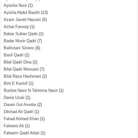
Ayesha Noor
(1)
Ayisha Abdul Basith
(13)
Azam Javed Hazoori
(5)
Azhar Farooqi
(1)
Babar Sultan Qadri
(1)
Badar Munir Qadri
(7)
Baltistani Sisters
(6)
Basil Qadri
(1)
Bilal Qadri Dina
(2)
Bilal Qadri Moosani
(7)
Bilal Raza Hashmani
(2)
Bint E Kashif
(1)
Bushra Nasir N Tehmina Nasir
(1)
Dania Uzair
(1)
Darain Gul Arooba
(2)
Dilshad Ali Qadri
(1)
Fahad Ahmed Khan
(1)
Faheem Ali
(1)
Faheem Qadri Attari
(1)