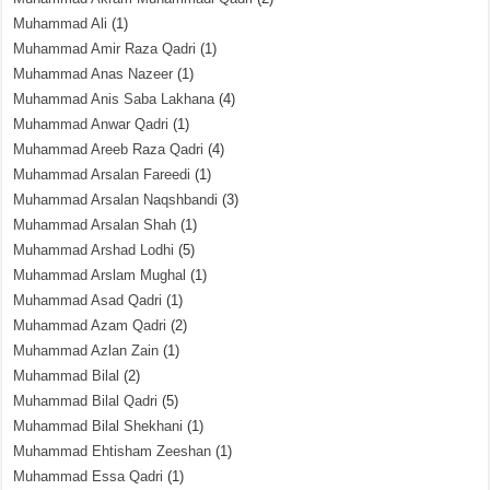
Muhammad Ali
(1)
Muhammad Amir Raza Qadri
(1)
Muhammad Anas Nazeer
(1)
Muhammad Anis Saba Lakhana
(4)
Muhammad Anwar Qadri
(1)
Muhammad Areeb Raza Qadri
(4)
Muhammad Arsalan Fareedi
(1)
Muhammad Arsalan Naqshbandi
(3)
Muhammad Arsalan Shah
(1)
Muhammad Arshad Lodhi
(5)
Muhammad Arslam Mughal
(1)
Muhammad Asad Qadri
(1)
Muhammad Azam Qadri
(2)
Muhammad Azlan Zain
(1)
Muhammad Bilal
(2)
Muhammad Bilal Qadri
(5)
Muhammad Bilal Shekhani
(1)
Muhammad Ehtisham Zeeshan
(1)
Muhammad Essa Qadri
(1)