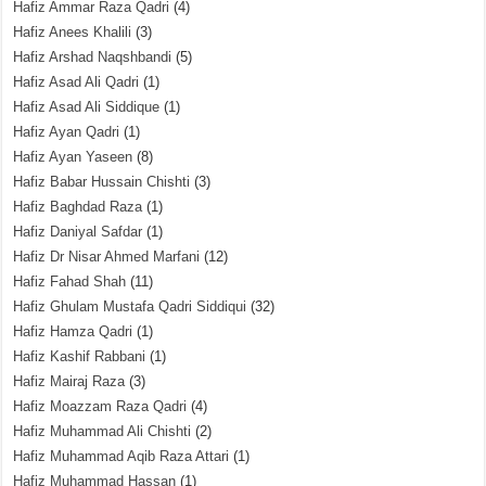
Hafiz Ammar Raza Qadri
(4)
Hafiz Anees Khalili
(3)
Hafiz Arshad Naqshbandi
(5)
Hafiz Asad Ali Qadri
(1)
Hafiz Asad Ali Siddique
(1)
Hafiz Ayan Qadri
(1)
Hafiz Ayan Yaseen
(8)
Hafiz Babar Hussain Chishti
(3)
Hafiz Baghdad Raza
(1)
Hafiz Daniyal Safdar
(1)
Hafiz Dr Nisar Ahmed Marfani
(12)
Hafiz Fahad Shah
(11)
Hafiz Ghulam Mustafa Qadri Siddiqui
(32)
Hafiz Hamza Qadri
(1)
Hafiz Kashif Rabbani
(1)
Hafiz Mairaj Raza
(3)
Hafiz Moazzam Raza Qadri
(4)
Hafiz Muhammad Ali Chishti
(2)
Hafiz Muhammad Aqib Raza Attari
(1)
Hafiz Muhammad Hassan
(1)