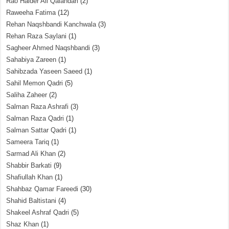
Rao Haider Ali Qalandari
(2)
Raweeha Fatima
(12)
Rehan Naqshbandi Kanchwala
(3)
Rehan Raza Saylani
(1)
Sagheer Ahmed Naqshbandi
(3)
Sahabiya Zareen
(1)
Sahibzada Yaseen Saeed
(1)
Sahil Memon Qadri
(5)
Saliha Zaheer
(2)
Salman Raza Ashrafi
(3)
Salman Raza Qadri
(1)
Salman Sattar Qadri
(1)
Sameera Tariq
(1)
Sarmad Ali Khan
(2)
Shabbir Barkati
(9)
Shafiullah Khan
(1)
Shahbaz Qamar Fareedi
(30)
Shahid Baltistani
(4)
Shakeel Ashraf Qadri
(5)
Shaz Khan
(1)