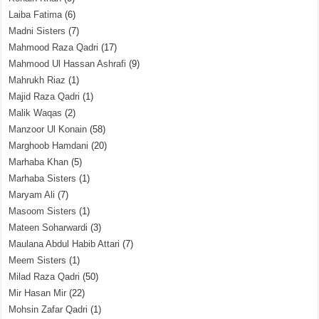
Laiba Fatima
(6)
Madni Sisters
(7)
Mahmood Raza Qadri
(17)
Mahmood Ul Hassan Ashrafi
(9)
Mahrukh Riaz
(1)
Majid Raza Qadri
(1)
Malik Waqas
(2)
Manzoor Ul Konain
(58)
Marghoob Hamdani
(20)
Marhaba Khan
(5)
Marhaba Sisters
(1)
Maryam Ali
(7)
Masoom Sisters
(1)
Mateen Soharwardi
(3)
Maulana Abdul Habib Attari
(7)
Meem Sisters
(1)
Milad Raza Qadri
(50)
Mir Hasan Mir
(22)
Mohsin Zafar Qadri
(1)