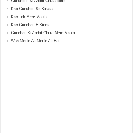
Gunahoon Ki Aadat Chura Mere
Kab Gunahon Se Kinara
Kab Tak Mere Maula
Kab Gunahon E Kinara
Gunahon Ki Aadat Chura Mere Maula
Woh Maula Ali Maula Ali Hai