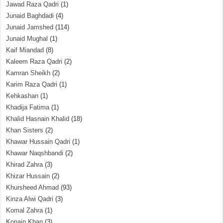
Jawad Raza Qadri
(1)
Junaid Baghdadi
(4)
Junaid Jamshed
(114)
Junaid Mughal
(1)
Kaif Miandad
(8)
Kaleem Raza Qadri
(2)
Kamran Sheikh
(2)
Karim Raza Qadri
(1)
Kehkashan
(1)
Khadija Fatima
(1)
Khalid Hasnain Khalid
(18)
Khan Sisters
(2)
Khawar Hussain Qadri
(1)
Khawar Naqshbandi
(2)
Khirad Zahra
(3)
Khizar Hussain
(2)
Khursheed Ahmad
(93)
Kinza Alwi Qadri
(3)
Komal Zahra
(1)
Konain Khan
(3)