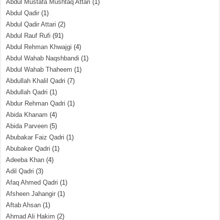
Abdul Mustafa Mushtaq Attari
(1)
Abdul Qadir
(1)
Abdul Qadir Attari
(2)
Abdul Rauf Rufi
(91)
Abdul Rehman Khwajgi
(4)
Abdul Wahab Naqshbandi
(1)
Abdul Wahab Thaheem
(1)
Abdullah Khalil Qadri
(7)
Abdullah Qadri
(1)
Abdur Rehman Qadri
(1)
Abida Khanam
(4)
Abida Parveen
(5)
Abubakar Faiz Qadri
(1)
Abubaker Qadri
(1)
Adeeba Khan
(4)
Adil Qadri
(3)
Afaq Ahmed Qadri
(1)
Afsheen Jahangir
(1)
Aftab Ahsan
(1)
Ahmad Ali Hakim
(2)