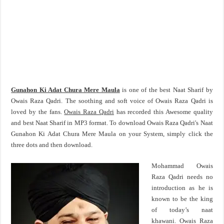
Gunahon Ki Adat Chura Mere Maula
is one of the best Naat Sharif by
Owais Raza Qadri. The soothing and soft voice of Owais Raza Qadri is
loved by the fans.
Owais Raza Qadri
has recorded this Awesome quality
and best Naat Sharif in MP3 format. To download Owais Raza Qadri's Naat
Gunahon Ki Adat Chura Mere Maula on your System, simply click the
three dots and then download.
Mohammad Owais
Raza Qadri needs no
introduction as he is
known to be the king
of today’s naat
khawani. Owais Raza