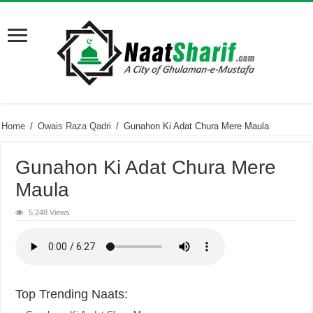
Home
/
Owais Raza Qadri
/
Gunahon Ki Adat Chura Mere Maula
Gunahon Ki Adat Chura Mere
Maula
5,248 Views
Top Trending Naats: