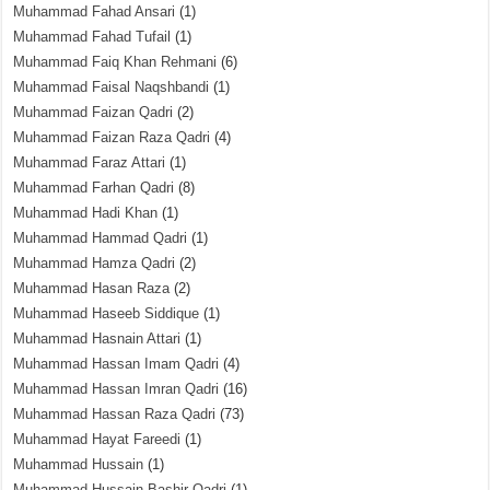
Muhammad Fahad Ansari
(1)
Muhammad Fahad Tufail
(1)
Muhammad Faiq Khan Rehmani
(6)
Muhammad Faisal Naqshbandi
(1)
Muhammad Faizan Qadri
(2)
Muhammad Faizan Raza Qadri
(4)
Muhammad Faraz Attari
(1)
Muhammad Farhan Qadri
(8)
Muhammad Hadi Khan
(1)
Muhammad Hammad Qadri
(1)
Muhammad Hamza Qadri
(2)
Muhammad Hasan Raza
(2)
Muhammad Haseeb Siddique
(1)
Muhammad Hasnain Attari
(1)
Muhammad Hassan Imam Qadri
(4)
Muhammad Hassan Imran Qadri
(16)
Muhammad Hassan Raza Qadri
(73)
Muhammad Hayat Fareedi
(1)
Muhammad Hussain
(1)
Muhammad Hussain Bashir Qadri
(1)