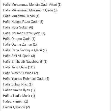
Hafiz Muhammad Mohsin Qadri Attari
(1)
Hafiz Muhammad Muzammil Qadri
(3)
Hafiz Muzammil Khan
(1)
Hafiz Nabeel Raza Qadri
(5)
Hafiz Noor Sultan
(6)
Hafiz Nouman Raza Qadri
(1)
Hafiz Osama Qadri
(1)
Hafiz Qamar Zaman
(1)
Hafiz Raza Saddique Qadri
(1)
Hafiz Saif Ali Qadri
(3)
Hafiz Shahzaib Naqshbandi
(1)
Hafiz Tahir Qadri
(111)
Hafiz Wasif Ali Wasif
(2)
Hafiz Younus Rehmani Qadri
(4)
Hafiz Zubair Riaz
(1)
Hafiza Amina Ilyas
(1)
Hafiza Nadia Munir
(1)
Hafsa Farrukh
(1)
Haider Qalandri
(2)