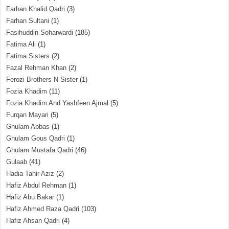
Farhan Khalid Qadri
(3)
Farhan Sultani
(1)
Fasihuddin Soharwardi
(185)
Fatima Ali
(1)
Fatima Sisters
(2)
Fazal Rehman Khan
(2)
Ferozi Brothers N Sister
(1)
Fozia Khadim
(11)
Fozia Khadim And Yashfeen Ajmal
(5)
Furqan Mayari
(5)
Ghulam Abbas
(1)
Ghulam Gous Qadri
(1)
Ghulam Mustafa Qadri
(46)
Gulaab
(41)
Hadia Tahir Aziz
(2)
Hafiz Abdul Rehman
(1)
Hafiz Abu Bakar
(1)
Hafiz Ahmed Raza Qadri
(103)
Hafiz Ahsan Qadri
(4)