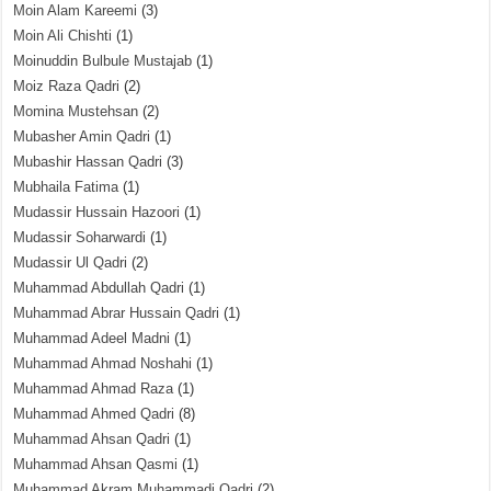
Moin Alam Kareemi
(3)
Moin Ali Chishti
(1)
Moinuddin Bulbule Mustajab
(1)
Moiz Raza Qadri
(2)
Momina Mustehsan
(2)
Mubasher Amin Qadri
(1)
Mubashir Hassan Qadri
(3)
Mubhaila Fatima
(1)
Mudassir Hussain Hazoori
(1)
Mudassir Soharwardi
(1)
Mudassir Ul Qadri
(2)
Muhammad Abdullah Qadri
(1)
Muhammad Abrar Hussain Qadri
(1)
Muhammad Adeel Madni
(1)
Muhammad Ahmad Noshahi
(1)
Muhammad Ahmad Raza
(1)
Muhammad Ahmed Qadri
(8)
Muhammad Ahsan Qadri
(1)
Muhammad Ahsan Qasmi
(1)
Muhammad Akram Muhammadi Qadri
(2)