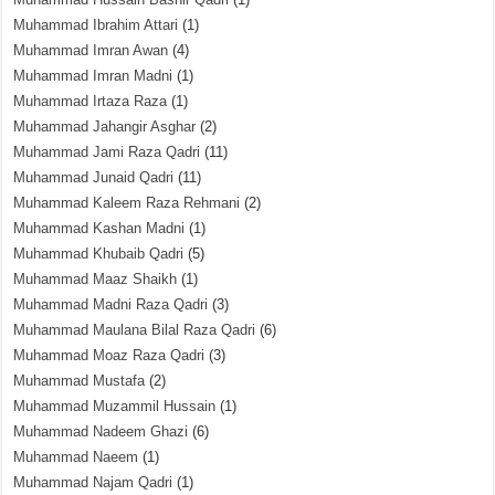
Muhammad Ibrahim Attari
(1)
Muhammad Imran Awan
(4)
Muhammad Imran Madni
(1)
Muhammad Irtaza Raza
(1)
Muhammad Jahangir Asghar
(2)
Muhammad Jami Raza Qadri
(11)
Muhammad Junaid Qadri
(11)
Muhammad Kaleem Raza Rehmani
(2)
Muhammad Kashan Madni
(1)
Muhammad Khubaib Qadri
(5)
Muhammad Maaz Shaikh
(1)
Muhammad Madni Raza Qadri
(3)
Muhammad Maulana Bilal Raza Qadri
(6)
Muhammad Moaz Raza Qadri
(3)
Muhammad Mustafa
(2)
Muhammad Muzammil Hussain
(1)
Muhammad Nadeem Ghazi
(6)
Muhammad Naeem
(1)
Muhammad Najam Qadri
(1)