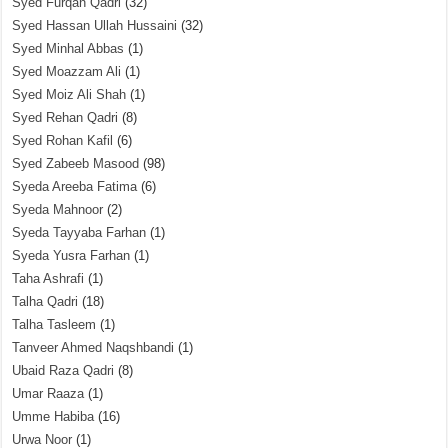
Syed Furqan Qadri
(32)
Syed Hassan Ullah Hussaini
(32)
Syed Minhal Abbas
(1)
Syed Moazzam Ali
(1)
Syed Moiz Ali Shah
(1)
Syed Rehan Qadri
(8)
Syed Rohan Kafil
(6)
Syed Zabeeb Masood
(98)
Syeda Areeba Fatima
(6)
Syeda Mahnoor
(2)
Syeda Tayyaba Farhan
(1)
Syeda Yusra Farhan
(1)
Taha Ashrafi
(1)
Talha Qadri
(18)
Talha Tasleem
(1)
Tanveer Ahmed Naqshbandi
(1)
Ubaid Raza Qadri
(8)
Umar Raaza
(1)
Umme Habiba
(16)
Urwa Noor
(1)