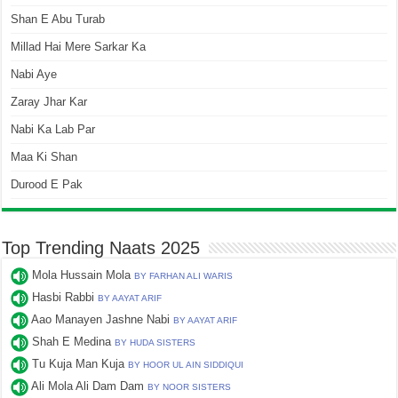
Shan E Abu Turab
Millad Hai Mere Sarkar Ka
Nabi Aye
Zaray Jhar Kar
Nabi Ka Lab Par
Maa Ki Shan
Durood E Pak
Top Trending Naats 2025
Mola Hussain Mola
BY FARHAN ALI WARIS
Hasbi Rabbi
BY AAYAT ARIF
Aao Manayen Jashne Nabi
BY AAYAT ARIF
Shah E Medina
BY HUDA SISTERS
Tu Kuja Man Kuja
BY HOOR UL AIN SIDDIQUI
Ali Mola Ali Dam Dam
BY NOOR SISTERS