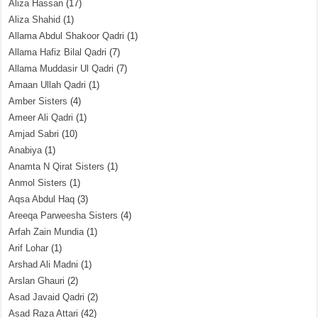
Aliza Hassan
(17)
Aliza Shahid
(1)
Allama Abdul Shakoor Qadri
(1)
Allama Hafiz Bilal Qadri
(7)
Allama Muddasir Ul Qadri
(7)
Amaan Ullah Qadri
(1)
Amber Sisters
(4)
Ameer Ali Qadri
(1)
Amjad Sabri
(10)
Anabiya
(1)
Anamta N Qirat Sisters
(1)
Anmol Sisters
(1)
Aqsa Abdul Haq
(3)
Areeqa Parweesha Sisters
(4)
Arfah Zain Mundia
(1)
Arif Lohar
(1)
Arshad Ali Madni
(1)
Arslan Ghauri
(2)
Asad Javaid Qadri
(2)
Asad Raza Attari
(42)