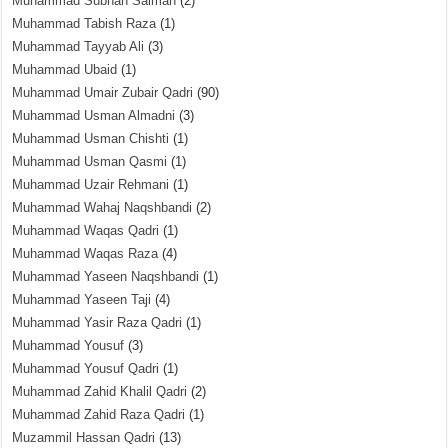
Muhammad Subhan Salman
(2)
Muhammad Tabish Raza
(1)
Muhammad Tayyab Ali
(3)
Muhammad Ubaid
(1)
Muhammad Umair Zubair Qadri
(90)
Muhammad Usman Almadni
(3)
Muhammad Usman Chishti
(1)
Muhammad Usman Qasmi
(1)
Muhammad Uzair Rehmani
(1)
Muhammad Wahaj Naqshbandi
(2)
Muhammad Waqas Qadri
(1)
Muhammad Waqas Raza
(4)
Muhammad Yaseen Naqshbandi
(1)
Muhammad Yaseen Taji
(4)
Muhammad Yasir Raza Qadri
(1)
Muhammad Yousuf
(3)
Muhammad Yousuf Qadri
(1)
Muhammad Zahid Khalil Qadri
(2)
Muhammad Zahid Raza Qadri
(1)
Muzammil Hassan Qadri
(13)