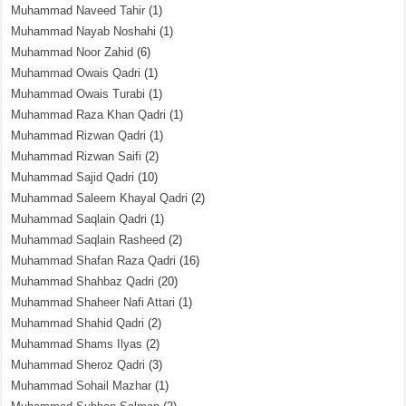
Muhammad Naveed Tahir
(1)
Muhammad Nayab Noshahi
(1)
Muhammad Noor Zahid
(6)
Muhammad Owais Qadri
(1)
Muhammad Owais Turabi
(1)
Muhammad Raza Khan Qadri
(1)
Muhammad Rizwan Qadri
(1)
Muhammad Rizwan Saifi
(2)
Muhammad Sajid Qadri
(10)
Muhammad Saleem Khayal Qadri
(2)
Muhammad Saqlain Qadri
(1)
Muhammad Saqlain Rasheed
(2)
Muhammad Shafan Raza Qadri
(16)
Muhammad Shahbaz Qadri
(20)
Muhammad Shaheer Nafi Attari
(1)
Muhammad Shahid Qadri
(2)
Muhammad Shams Ilyas
(2)
Muhammad Sheroz Qadri
(3)
Muhammad Sohail Mazhar
(1)