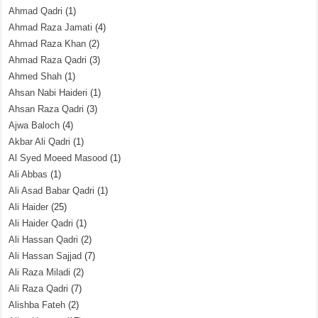
Ahmad Qadri
(1)
Ahmad Raza Jamati
(4)
Ahmad Raza Khan
(2)
Ahmad Raza Qadri
(3)
Ahmed Shah
(1)
Ahsan Nabi Haideri
(1)
Ahsan Raza Qadri
(3)
Ajwa Baloch
(4)
Akbar Ali Qadri
(1)
Al Syed Moeed Masood
(1)
Ali Abbas
(1)
Ali Asad Babar Qadri
(1)
Ali Haider
(25)
Ali Haider Qadri
(1)
Ali Hassan Qadri
(2)
Ali Hassan Sajjad
(7)
Ali Raza Miladi
(2)
Ali Raza Qadri
(7)
Alishba Fateh
(2)