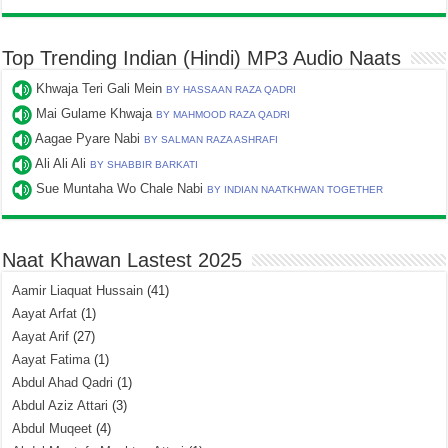
Top Trending Indian (Hindi) MP3 Audio Naats
Khwaja Teri Gali Mein
BY HASSAAN RAZA QADRI
Mai Gulame Khwaja
BY MAHMOOD RAZA QADRI
Aagae Pyare Nabi
BY SALMAN RAZA ASHRAFI
Ali Ali Ali
BY SHABBIR BARKATI
Sue Muntaha Wo Chale Nabi
BY INDIAN NAATKHWAN TOGETHER
Naat Khawan Lastest 2025
Aamir Liaquat Hussain
(41)
Aayat Arfat
(1)
Aayat Arif
(27)
Aayat Fatima
(1)
Abdul Ahad Qadri
(1)
Abdul Aziz Attari
(3)
Abdul Muqeet
(4)