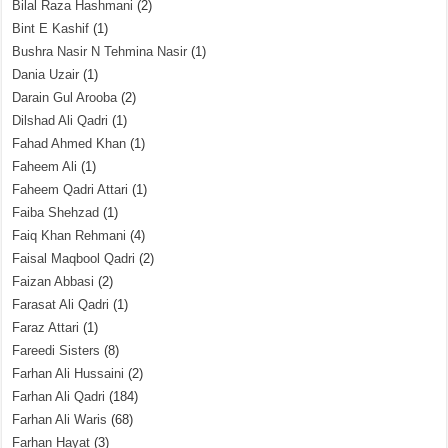
Bilal Raza Hashmani
(2)
Bint E Kashif
(1)
Bushra Nasir N Tehmina Nasir
(1)
Dania Uzair
(1)
Darain Gul Arooba
(2)
Dilshad Ali Qadri
(1)
Fahad Ahmed Khan
(1)
Faheem Ali
(1)
Faheem Qadri Attari
(1)
Faiba Shehzad
(1)
Faiq Khan Rehmani
(4)
Faisal Maqbool Qadri
(2)
Faizan Abbasi
(2)
Farasat Ali Qadri
(1)
Faraz Attari
(1)
Fareedi Sisters
(8)
Farhan Ali Hussaini
(2)
Farhan Ali Qadri
(184)
Farhan Ali Waris
(68)
Farhan Hayat
(3)