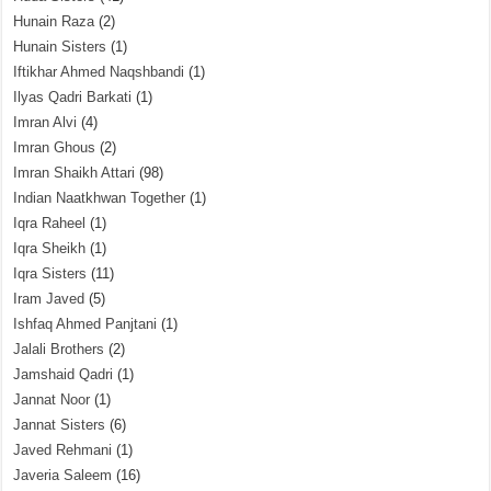
Hunain Raza
(2)
Hunain Sisters
(1)
Iftikhar Ahmed Naqshbandi
(1)
Ilyas Qadri Barkati
(1)
Imran Alvi
(4)
Imran Ghous
(2)
Imran Shaikh Attari
(98)
Indian Naatkhwan Together
(1)
Iqra Raheel
(1)
Iqra Sheikh
(1)
Iqra Sisters
(11)
Iram Javed
(5)
Ishfaq Ahmed Panjtani
(1)
Jalali Brothers
(2)
Jamshaid Qadri
(1)
Jannat Noor
(1)
Jannat Sisters
(6)
Javed Rehmani
(1)
Javeria Saleem
(16)