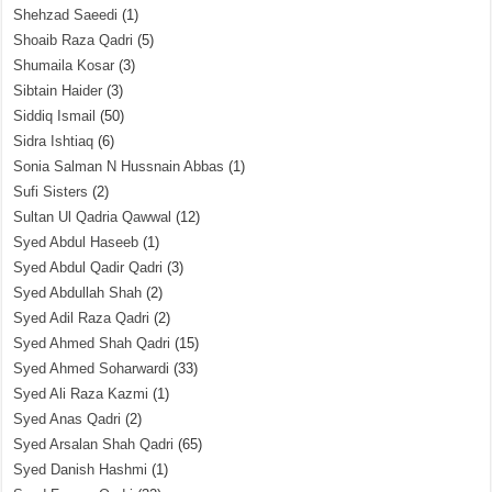
Shehzad Saeedi
(1)
Shoaib Raza Qadri
(5)
Shumaila Kosar
(3)
Sibtain Haider
(3)
Siddiq Ismail
(50)
Sidra Ishtiaq
(6)
Sonia Salman N Hussnain Abbas
(1)
Sufi Sisters
(2)
Sultan Ul Qadria Qawwal
(12)
Syed Abdul Haseeb
(1)
Syed Abdul Qadir Qadri
(3)
Syed Abdullah Shah
(2)
Syed Adil Raza Qadri
(2)
Syed Ahmed Shah Qadri
(15)
Syed Ahmed Soharwardi
(33)
Syed Ali Raza Kazmi
(1)
Syed Anas Qadri
(2)
Syed Arsalan Shah Qadri
(65)
Syed Danish Hashmi
(1)