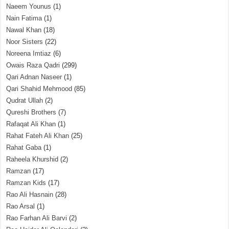
Naeem Younus
(1)
Nain Fatima
(1)
Nawal Khan
(18)
Noor Sisters
(22)
Noreena Imtiaz
(6)
Owais Raza Qadri
(299)
Qari Adnan Naseer
(1)
Qari Shahid Mehmood
(85)
Qudrat Ullah
(2)
Qureshi Brothers
(7)
Rafaqat Ali Khan
(1)
Rahat Fateh Ali Khan
(25)
Rahat Gaba
(1)
Raheela Khurshid
(2)
Ramzan
(17)
Ramzan Kids
(17)
Rao Ali Hasnain
(28)
Rao Arsal
(1)
Rao Farhan Ali Barvi
(2)