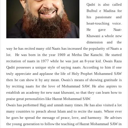
Qadri is also called
Bulbul e Madina for
his passionate and
heart-touching voice.
He gave Naat-
Khawani a whole new
dimension and the
way he has recited many old Naats has increased the popularity of Naats a
lot. He was born in the year 1969 at Metha Dar Karachi. He started
recitation of naats in 1977 while he was just an 8-year kid. Owais Raza
Qadri possesses a unique style of saying naats. According to him if one
truly appreciate and applause the life of Holy Prophet Mohammed SAW
then he can show it by any mean. Owais’s means of showing gratitude is
by reciting naats for the love of Mohammad SAW. He also aspires to
establish an academy for new naat khawani, so that they can learn how to
praise great personalities like Hazrat Mohammad SAW.
Owais has performed Hajj and umrah many times. He has also visited a lot
many countries to preach about Islam and to recite the naats. Where ever
he goes he spread the message of peace, love, and harmony. He advises
the young generation to follow the teaching of Hazrat Mohammad SAW in