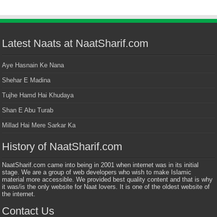
Latest Naats at NaatSharif.com
Aye Hasnain Ke Nana
Shehar E Madina
Tujhe Hamd Hai Khudaya
Shan E Abu Turab
Millad Hai Mere Sarkar Ka
History of NaatSharif.com
NaatSharif.com came into being in 2001 when internet was in its initial
stage. We are a group of web developers who wish to make Islamic
material more accessible. We provided best quality content and that is why
it was/is the only website for Naat lovers. It is one of the oldest website of
the internet.
Contact Us