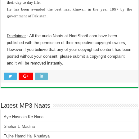
their day to day life.
He has been awarded the best naat khawan in the year 1997 by the
government of Pakistan.
Disclaimer
: All the audio Naats at NaatSharif.com have been
published with the permission of their respective copyright owners,
However if you believe that any of your copyrighted content has been
posted without your consent, please
submit a copyright complaint
and it will be removed instantly.
Latest MP3 Naats
Aye Hasnain Ke Nana
Shehar E Madina
Tujhe Hamd Hai Khudaya