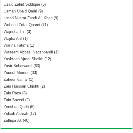
Usaid Zahid Siddique
(5)
Usman Ubaid Qadri
(9)
Ustad Nusrat Fateh Ali Khan
(9)
Waheed Zafar Qasmi
(71)
Wajeeha Taji
(3)
Wajiha Arif
(1)
Warina Fatima
(1)
Waseem Abbasi Naqshbandi
(1)
Yashfeen Ajmal Shaikh
(12)
Yasir Soharwardi
(63)
Yousuf Memon
(33)
Zaheer Kamal
(1)
Zain Hussain Chishti
(2)
Zain Raza
(8)
Zain Saeedi
(2)
Zeeshan Qadri
(5)
Zohaib Ashrafi
(17)
Zulfiqar Ali
(40)