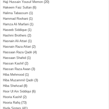
Haji Hussain Yousuf Memon
(20)
Hakeem Faiz Sultan
(6)
Halima Tabassum
(1)
Hammad Roohani
(1)
Hamza Ali Marfani
(1)
Haseeb Siddique
(1)
Hashmi Brothers
(2)
Hasnain Ali Attari
(1)
Hasnain Raza Attari
(2)
Hassaan Raza Qadri
(4)
Hassaan Shahid
(1)
Hassan Kashif
(2)
Hassan Raza Awan
(3)
Hiba Mehmood
(1)
Hiba Muzammil Qadri
(3)
Hiba Shehzad
(8)
Hoor Ul Ain Siddiqui
(6)
Hooria Kashif
(2)
Hooria Rafiq
(73)
Huda Sisters
(41)