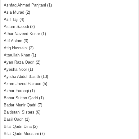
Ashfaq Ahmad Panjtani
(1)
Asia Murad
(2)
Asif Taji
(4)
Aslam Saeedi
(2)
Athar Naveed Kosar
(1)
Atif Aslam
(3)
Atiq Hussaini
(2)
Attaullah Khan
(1)
Ayan Raza Qadri
(2)
Ayesha Noor
(1)
Ayisha Abdul Basith
(13)
Azam Javed Hazoori
(5)
Azhar Farooqi
(1)
Babar Sultan Qadri
(1)
Badar Munir Qadri
(7)
Baltistani Sisters
(6)
Basil Qadri
(1)
Bilal Qadri Dina
(2)
Bilal Qadri Moosani
(7)