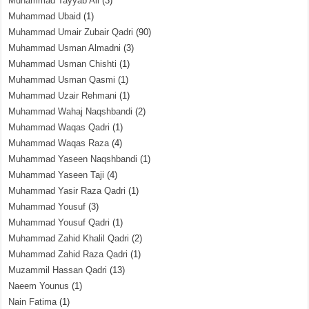
Muhammad Tayyab Ali
(3)
Muhammad Ubaid
(1)
Muhammad Umair Zubair Qadri
(90)
Muhammad Usman Almadni
(3)
Muhammad Usman Chishti
(1)
Muhammad Usman Qasmi
(1)
Muhammad Uzair Rehmani
(1)
Muhammad Wahaj Naqshbandi
(2)
Muhammad Waqas Qadri
(1)
Muhammad Waqas Raza
(4)
Muhammad Yaseen Naqshbandi
(1)
Muhammad Yaseen Taji
(4)
Muhammad Yasir Raza Qadri
(1)
Muhammad Yousuf
(3)
Muhammad Yousuf Qadri
(1)
Muhammad Zahid Khalil Qadri
(2)
Muhammad Zahid Raza Qadri
(1)
Muzammil Hassan Qadri
(13)
Naeem Younus
(1)
Nain Fatima
(1)