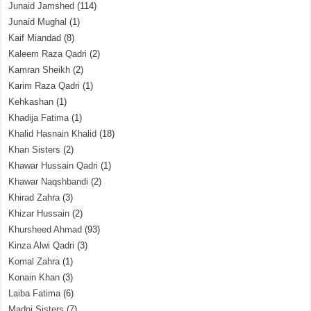
Junaid Jamshed
(114)
Junaid Mughal
(1)
Kaif Miandad
(8)
Kaleem Raza Qadri
(2)
Kamran Sheikh
(2)
Karim Raza Qadri
(1)
Kehkashan
(1)
Khadija Fatima
(1)
Khalid Hasnain Khalid
(18)
Khan Sisters
(2)
Khawar Hussain Qadri
(1)
Khawar Naqshbandi
(2)
Khirad Zahra
(3)
Khizar Hussain
(2)
Khursheed Ahmad
(93)
Kinza Alwi Qadri
(3)
Komal Zahra
(1)
Konain Khan
(3)
Laiba Fatima
(6)
Madni Sisters
(7)