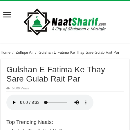
Home
/
Zulfiqar Ali
/
Gulshan E Fatima Ke Thay Sare Gulab Rait Par
Gulshan E Fatima Ke Thay
Sare Gulab Rait Par
5,809 Views
Top Trending Naats: