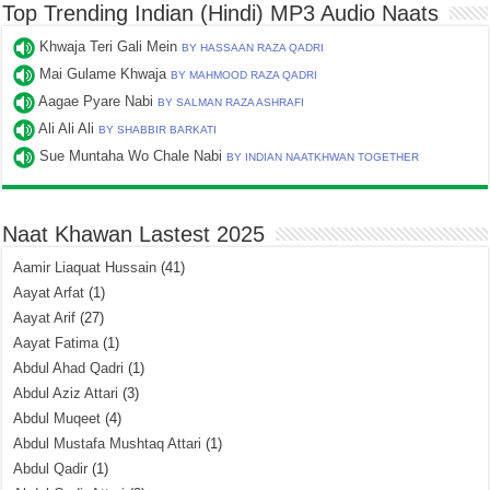
Top Trending Indian (Hindi) MP3 Audio Naats
Khwaja Teri Gali Mein
BY HASSAAN RAZA QADRI
Mai Gulame Khwaja
BY MAHMOOD RAZA QADRI
Aagae Pyare Nabi
BY SALMAN RAZA ASHRAFI
Ali Ali Ali
BY SHABBIR BARKATI
Sue Muntaha Wo Chale Nabi
BY INDIAN NAATKHWAN TOGETHER
Naat Khawan Lastest 2025
Aamir Liaquat Hussain
(41)
Aayat Arfat
(1)
Aayat Arif
(27)
Aayat Fatima
(1)
Abdul Ahad Qadri
(1)
Abdul Aziz Attari
(3)
Abdul Muqeet
(4)
Abdul Mustafa Mushtaq Attari
(1)
Abdul Qadir
(1)