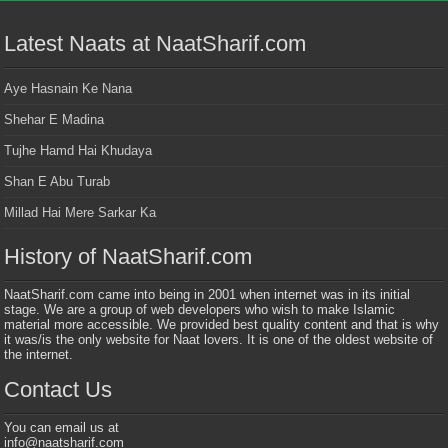
Latest Naats at NaatSharif.com
Aye Hasnain Ke Nana
Shehar E Madina
Tujhe Hamd Hai Khudaya
Shan E Abu Turab
Millad Hai Mere Sarkar Ka
History of NaatSharif.com
NaatSharif.com came into being in 2001 when internet was in its initial
stage. We are a group of web developers who wish to make Islamic
material more accessible. We provided best quality content and that is why
it was/is the only website for Naat lovers. It is one of the oldest website of
the internet.
Contact Us
You can email us at
info@naatsharif.com