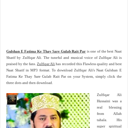
Gulshan E Fatima Ke Thay Sare Gulab Rait Par
is one of the best Naat
Sharif by Zulfiqar Ali. The tuneful and musical voice of Zulfiqar Ali is
praised by the fans.
Zulfiqar Ali
has recorded this Flawless quality and best
Naat Sharif in MP3 format. To download Zulfiqar Ali's Naat Gulshan E
Fatima Ke Thay Sare Gulab Rait Par on your System, simply click the
three dots and then download.
Zulfiqar Ali
Hussaini was a
real blessing
from Allah
tahala. His
super spiritual