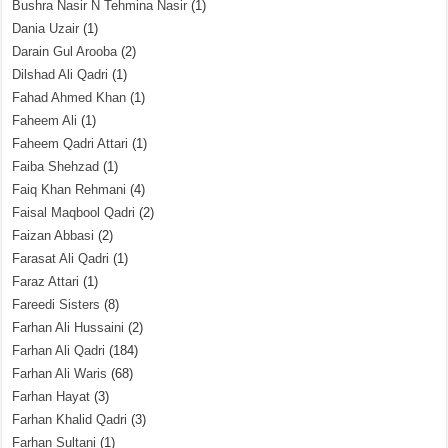
Bushra Nasir N Tehmina Nasir
(1)
Dania Uzair
(1)
Darain Gul Arooba
(2)
Dilshad Ali Qadri
(1)
Fahad Ahmed Khan
(1)
Faheem Ali
(1)
Faheem Qadri Attari
(1)
Faiba Shehzad
(1)
Faiq Khan Rehmani
(4)
Faisal Maqbool Qadri
(2)
Faizan Abbasi
(2)
Farasat Ali Qadri
(1)
Faraz Attari
(1)
Fareedi Sisters
(8)
Farhan Ali Hussaini
(2)
Farhan Ali Qadri
(184)
Farhan Ali Waris
(68)
Farhan Hayat
(3)
Farhan Khalid Qadri
(3)
Farhan Sultani
(1)