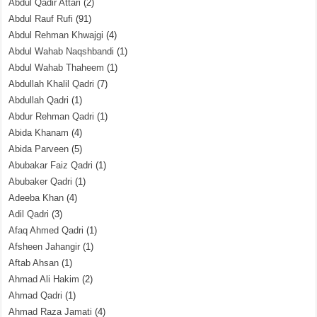
Abdul Qadir Attari
(2)
Abdul Rauf Rufi
(91)
Abdul Rehman Khwajgi
(4)
Abdul Wahab Naqshbandi
(1)
Abdul Wahab Thaheem
(1)
Abdullah Khalil Qadri
(7)
Abdullah Qadri
(1)
Abdur Rehman Qadri
(1)
Abida Khanam
(4)
Abida Parveen
(5)
Abubakar Faiz Qadri
(1)
Abubaker Qadri
(1)
Adeeba Khan
(4)
Adil Qadri
(3)
Afaq Ahmed Qadri
(1)
Afsheen Jahangir
(1)
Aftab Ahsan
(1)
Ahmad Ali Hakim
(2)
Ahmad Qadri
(1)
Ahmad Raza Jamati
(4)