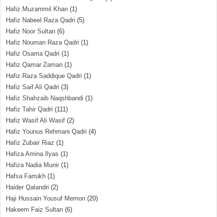
Hafiz Muzammil Khan
(1)
Hafiz Nabeel Raza Qadri
(5)
Hafiz Noor Sultan
(6)
Hafiz Nouman Raza Qadri
(1)
Hafiz Osama Qadri
(1)
Hafiz Qamar Zaman
(1)
Hafiz Raza Saddique Qadri
(1)
Hafiz Saif Ali Qadri
(3)
Hafiz Shahzaib Naqshbandi
(1)
Hafiz Tahir Qadri
(111)
Hafiz Wasif Ali Wasif
(2)
Hafiz Younus Rehmani Qadri
(4)
Hafiz Zubair Riaz
(1)
Hafiza Amina Ilyas
(1)
Hafiza Nadia Munir
(1)
Hafsa Farrukh
(1)
Haider Qalandri
(2)
Haji Hussain Yousuf Memon
(20)
Hakeem Faiz Sultan
(6)