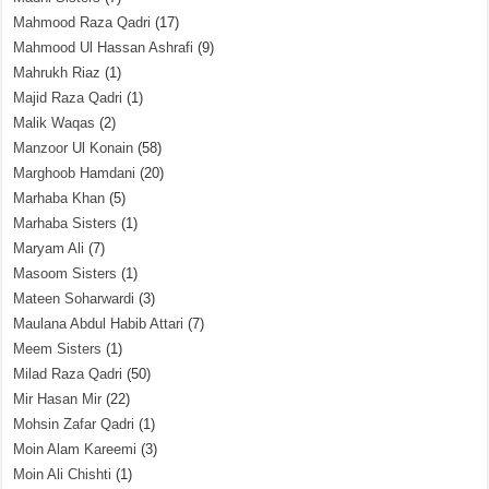
Mahmood Raza Qadri
(17)
Mahmood Ul Hassan Ashrafi
(9)
Mahrukh Riaz
(1)
Majid Raza Qadri
(1)
Malik Waqas
(2)
Manzoor Ul Konain
(58)
Marghoob Hamdani
(20)
Marhaba Khan
(5)
Marhaba Sisters
(1)
Maryam Ali
(7)
Masoom Sisters
(1)
Mateen Soharwardi
(3)
Maulana Abdul Habib Attari
(7)
Meem Sisters
(1)
Milad Raza Qadri
(50)
Mir Hasan Mir
(22)
Mohsin Zafar Qadri
(1)
Moin Alam Kareemi
(3)
Moin Ali Chishti
(1)