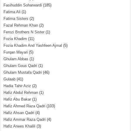
Fasihuddin Soharwardi
(185)
Fatima Ali
(1)
Fatima Sisters
(2)
Fazal Rehman Khan
(2)
Ferozi Brothers N Sister
(1)
Fozia Khadim
(11)
Fozia Khadim And Yashfeen Ajmal
(5)
Furqan Mayari
(5)
Ghulam Abbas
(1)
Ghulam Gous Qadri
(1)
Ghulam Mustafa Qadri
(46)
Gulaab
(41)
Hadia Tahir Aziz
(2)
Hafiz Abdul Rehman
(1)
Hafiz Abu Bakar
(1)
Hafiz Ahmed Raza Qadri
(103)
Hafiz Ahsan Qadri
(4)
Hafiz Ammar Raza Qadri
(4)
Hafiz Anees Khalili
(3)