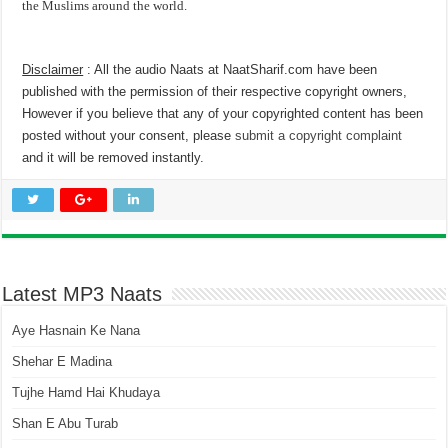
the Muslims around the world.
Disclaimer
: All the audio Naats at NaatSharif.com have been
published with the permission of their respective copyright owners,
However if you believe that any of your copyrighted content has been
posted without your consent, please
submit a copyright complaint
and it will be removed instantly.
Latest MP3 Naats
Aye Hasnain Ke Nana
Shehar E Madina
Tujhe Hamd Hai Khudaya
Shan E Abu Turab