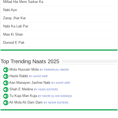
Millad Hai Mere Sarkar Ka
Nabi Aye
Zaray Jhar Kar
Nabi Ka Lab Par
Maa Ki Shan
Durood E Pak
Top Trending Naats 2025
Mola Hussain Mola
BY FARHAN ALI WARIS
Hasbi Rabbi
BY AAYAT ARIF
Aao Manayen Jashne Nabi
BY AAYAT ARIF
Shah E Medina
BY HUDA SISTERS
Tu Kuja Man Kuja
BY HOOR UL AIN SIDDIQUI
Ali Mola Ali Dam Dam
BY NOOR SISTERS