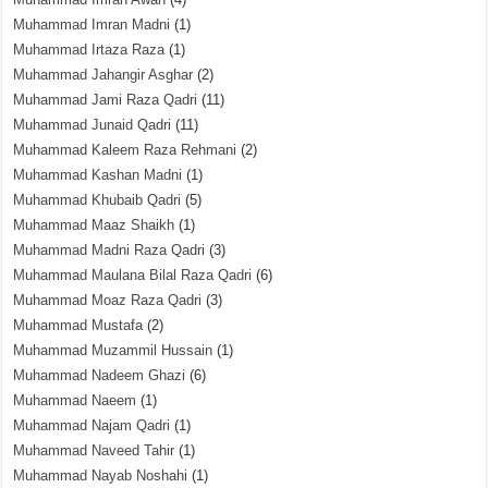
Muhammad Imran Madni
(1)
Muhammad Irtaza Raza
(1)
Muhammad Jahangir Asghar
(2)
Muhammad Jami Raza Qadri
(11)
Muhammad Junaid Qadri
(11)
Muhammad Kaleem Raza Rehmani
(2)
Muhammad Kashan Madni
(1)
Muhammad Khubaib Qadri
(5)
Muhammad Maaz Shaikh
(1)
Muhammad Madni Raza Qadri
(3)
Muhammad Maulana Bilal Raza Qadri
(6)
Muhammad Moaz Raza Qadri
(3)
Muhammad Mustafa
(2)
Muhammad Muzammil Hussain
(1)
Muhammad Nadeem Ghazi
(6)
Muhammad Naeem
(1)
Muhammad Najam Qadri
(1)
Muhammad Naveed Tahir
(1)
Muhammad Nayab Noshahi
(1)