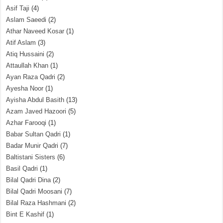
Asif Taji
(4)
Aslam Saeedi
(2)
Athar Naveed Kosar
(1)
Atif Aslam
(3)
Atiq Hussaini
(2)
Attaullah Khan
(1)
Ayan Raza Qadri
(2)
Ayesha Noor
(1)
Ayisha Abdul Basith
(13)
Azam Javed Hazoori
(5)
Azhar Farooqi
(1)
Babar Sultan Qadri
(1)
Badar Munir Qadri
(7)
Baltistani Sisters
(6)
Basil Qadri
(1)
Bilal Qadri Dina
(2)
Bilal Qadri Moosani
(7)
Bilal Raza Hashmani
(2)
Bint E Kashif
(1)