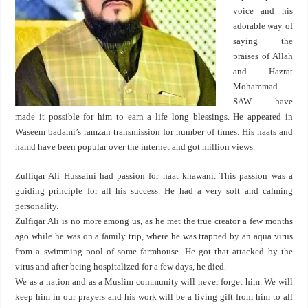
voice and his
adorable way of
saying the
praises of Allah
and Hazrat
Mohammad
SAW have
made it possible for him to earn a life long blessings. He appeared in
Waseem badami’s ramzan transmission for number of times. His naats and
hamd have been popular over the internet and got million views.
Zulfiqar Ali Hussaini had passion for naat khawani. This passion was a
guiding principle for all his success. He had a very soft and calming
personality.
Zulfiqar Ali is no more among us, as he met the true creator a few months
ago while he was on a family trip, where he was trapped by an aqua virus
from a swimming pool of some farmhouse. He got that attacked by the
virus and after being hospitalized for a few days, he died.
We as a nation and as a Muslim community will never forget him. We will
keep him in our prayers and his work will be a living gift from him to all