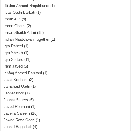
Iftikhar Ahmed Naqshbandi
(1)
Ilyas Qadri Barkati
(1)
Imran Alvi
(4)
Imran Ghous
(2)
Imran Shaikh Attari
(98)
Indian Naatkhwan Together
(1)
Iqra Raheel
(1)
Iqra Sheikh
(1)
Iqra Sisters
(11)
Iram Javed
(5)
Ishfaq Ahmed Panjtani
(1)
Jalali Brothers
(2)
Jamshaid Qadri
(1)
Jannat Noor
(1)
Jannat Sisters
(6)
Javed Rehmani
(1)
Javeria Saleem
(16)
Jawad Raza Qadri
(1)
Junaid Baghdadi
(4)