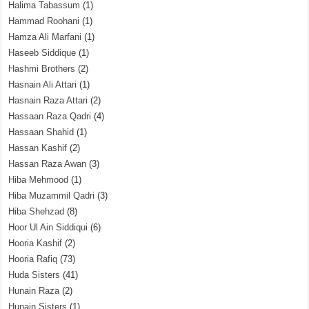
Halima Tabassum
(1)
Hammad Roohani
(1)
Hamza Ali Marfani
(1)
Haseeb Siddique
(1)
Hashmi Brothers
(2)
Hasnain Ali Attari
(1)
Hasnain Raza Attari
(2)
Hassaan Raza Qadri
(4)
Hassaan Shahid
(1)
Hassan Kashif
(2)
Hassan Raza Awan
(3)
Hiba Mehmood
(1)
Hiba Muzammil Qadri
(3)
Hiba Shehzad
(8)
Hoor Ul Ain Siddiqui
(6)
Hooria Kashif
(2)
Hooria Rafiq
(73)
Huda Sisters
(41)
Hunain Raza
(2)
Hunain Sisters
(1)