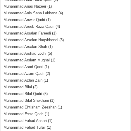
Muhammad Anas Nazeer
(1)
Muhammad Anis Saba Lakhana
(4)
Muhammad Anwar Qadri
(1)
Muhammad Areeb Raza Qadri
(4)
Muhammad Arsalan Fareedi
(1)
Muhammad Arsalan Naqshbandi
(3)
Muhammad Arsalan Shah
(1)
Muhammad Arshad Lodhi
(5)
Muhammad Arslam Mughal
(1)
Muhammad Asad Qadri
(1)
Muhammad Azam Qadri
(2)
Muhammad Azlan Zain
(1)
Muhammad Bilal
(2)
Muhammad Bilal Qadri
(5)
Muhammad Bilal Shekhani
(1)
Muhammad Ehtisham Zeeshan
(1)
Muhammad Essa Qadri
(1)
Muhammad Fahad Ansari
(1)
Muhammad Fahad Tufail
(1)