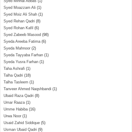
Syed Minhal Abbas
(1)
Syed Moazzam Ali
(1)
Syed Moiz Ali Shah
(1)
Syed Rehan Qadri
(8)
Syed Rohan Kafil
(6)
Syed Zabeeb Masood
(98)
Syeda Areeba Fatima
(6)
Syeda Mahnoor
(2)
Syeda Tayyaba Farhan
(1)
Syeda Yusra Farhan
(1)
Taha Ashrafi
(1)
Talha Qadri
(18)
Talha Tasleem
(1)
Tanveer Ahmed Naqshbandi
(1)
Ubaid Raza Qadri
(8)
Umar Raaza
(1)
Umme Habiba
(16)
Urwa Noor
(1)
Usaid Zahid Siddique
(5)
Usman Ubaid Qadri
(9)