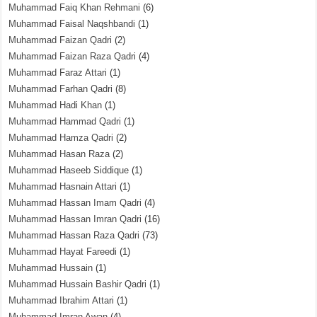
Muhammad Faiq Khan Rehmani
(6)
Muhammad Faisal Naqshbandi
(1)
Muhammad Faizan Qadri
(2)
Muhammad Faizan Raza Qadri
(4)
Muhammad Faraz Attari
(1)
Muhammad Farhan Qadri
(8)
Muhammad Hadi Khan
(1)
Muhammad Hammad Qadri
(1)
Muhammad Hamza Qadri
(2)
Muhammad Hasan Raza
(2)
Muhammad Haseeb Siddique
(1)
Muhammad Hasnain Attari
(1)
Muhammad Hassan Imam Qadri
(4)
Muhammad Hassan Imran Qadri
(16)
Muhammad Hassan Raza Qadri
(73)
Muhammad Hayat Fareedi
(1)
Muhammad Hussain
(1)
Muhammad Hussain Bashir Qadri
(1)
Muhammad Ibrahim Attari
(1)
Muhammad Imran Awan
(4)