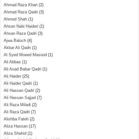
Ahmad Raza Khan
(2)
Ahmad Raza Qadri
(3)
Ahmed Shah
(1)
Ahsan Nabi Haideri
(1)
Ahsan Raza Qadri
(3)
Ajwa Baloch
(4)
Akbar Ali Qadri
(1)
Al Syed Moeed Masood
(1)
Ali Abbas
(1)
Ali Asad Babar Qadri
(1)
Ali Haider
(25)
Ali Haider Qadri
(1)
Ali Hassan Qadri
(2)
Ali Hassan Sajjad
(7)
Ali Raza Miladi
(2)
Ali Raza Qadri
(7)
Alishba Fateh
(2)
Aliza Hassan
(17)
Aliza Shahid
(1)