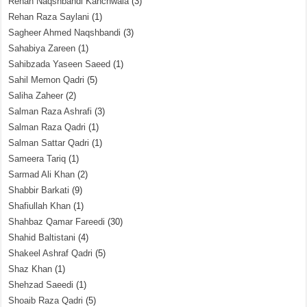
Rehan Naqshbandi Kanchwala
(3)
Rehan Raza Saylani
(1)
Sagheer Ahmed Naqshbandi
(3)
Sahabiya Zareen
(1)
Sahibzada Yaseen Saeed
(1)
Sahil Memon Qadri
(5)
Saliha Zaheer
(2)
Salman Raza Ashrafi
(3)
Salman Raza Qadri
(1)
Salman Sattar Qadri
(1)
Sameera Tariq
(1)
Sarmad Ali Khan
(2)
Shabbir Barkati
(9)
Shafiullah Khan
(1)
Shahbaz Qamar Fareedi
(30)
Shahid Baltistani
(4)
Shakeel Ashraf Qadri
(5)
Shaz Khan
(1)
Shehzad Saeedi
(1)
Shoaib Raza Qadri
(5)