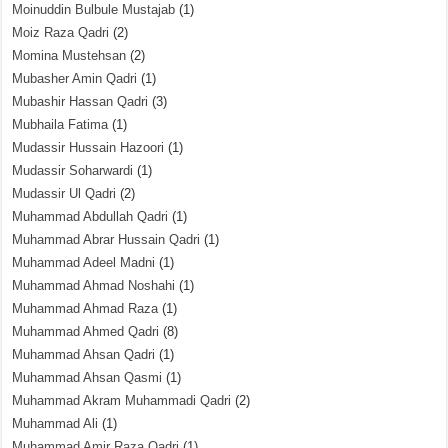
Moinuddin Bulbule Mustajab
(1)
Moiz Raza Qadri
(2)
Momina Mustehsan
(2)
Mubasher Amin Qadri
(1)
Mubashir Hassan Qadri
(3)
Mubhaila Fatima
(1)
Mudassir Hussain Hazoori
(1)
Mudassir Soharwardi
(1)
Mudassir Ul Qadri
(2)
Muhammad Abdullah Qadri
(1)
Muhammad Abrar Hussain Qadri
(1)
Muhammad Adeel Madni
(1)
Muhammad Ahmad Noshahi
(1)
Muhammad Ahmad Raza
(1)
Muhammad Ahmed Qadri
(8)
Muhammad Ahsan Qadri
(1)
Muhammad Ahsan Qasmi
(1)
Muhammad Akram Muhammadi Qadri
(2)
Muhammad Ali
(1)
Muhammad Amir Raza Qadri
(1)