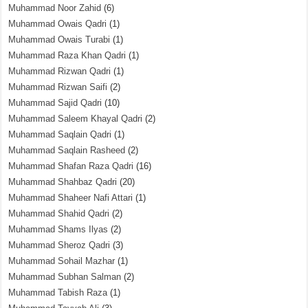
Muhammad Noor Zahid
(6)
Muhammad Owais Qadri
(1)
Muhammad Owais Turabi
(1)
Muhammad Raza Khan Qadri
(1)
Muhammad Rizwan Qadri
(1)
Muhammad Rizwan Saifi
(2)
Muhammad Sajid Qadri
(10)
Muhammad Saleem Khayal Qadri
(2)
Muhammad Saqlain Qadri
(1)
Muhammad Saqlain Rasheed
(2)
Muhammad Shafan Raza Qadri
(16)
Muhammad Shahbaz Qadri
(20)
Muhammad Shaheer Nafi Attari
(1)
Muhammad Shahid Qadri
(2)
Muhammad Shams Ilyas
(2)
Muhammad Sheroz Qadri
(3)
Muhammad Sohail Mazhar
(1)
Muhammad Subhan Salman
(2)
Muhammad Tabish Raza
(1)