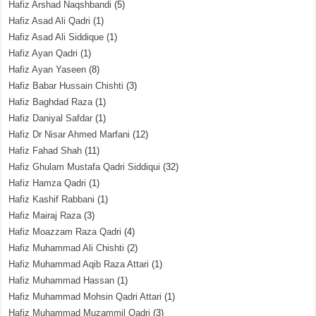
Hafiz Arshad Naqshbandi
(5)
Hafiz Asad Ali Qadri
(1)
Hafiz Asad Ali Siddique
(1)
Hafiz Ayan Qadri
(1)
Hafiz Ayan Yaseen
(8)
Hafiz Babar Hussain Chishti
(3)
Hafiz Baghdad Raza
(1)
Hafiz Daniyal Safdar
(1)
Hafiz Dr Nisar Ahmed Marfani
(12)
Hafiz Fahad Shah
(11)
Hafiz Ghulam Mustafa Qadri Siddiqui
(32)
Hafiz Hamza Qadri
(1)
Hafiz Kashif Rabbani
(1)
Hafiz Mairaj Raza
(3)
Hafiz Moazzam Raza Qadri
(4)
Hafiz Muhammad Ali Chishti
(2)
Hafiz Muhammad Aqib Raza Attari
(1)
Hafiz Muhammad Hassan
(1)
Hafiz Muhammad Mohsin Qadri Attari
(1)
Hafiz Muhammad Muzammil Qadri
(3)