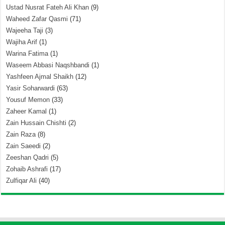
Ustad Nusrat Fateh Ali Khan
(9)
Waheed Zafar Qasmi
(71)
Wajeeha Taji
(3)
Wajiha Arif
(1)
Warina Fatima
(1)
Waseem Abbasi Naqshbandi
(1)
Yashfeen Ajmal Shaikh
(12)
Yasir Soharwardi
(63)
Yousuf Memon
(33)
Zaheer Kamal
(1)
Zain Hussain Chishti
(2)
Zain Raza
(8)
Zain Saeedi
(2)
Zeeshan Qadri
(5)
Zohaib Ashrafi
(17)
Zulfiqar Ali
(40)