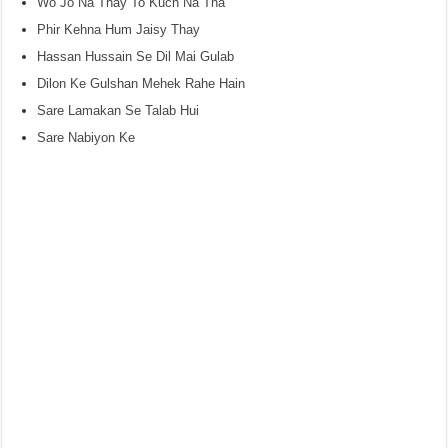
Wo Jo Na Thay To Kuch Na Tha
Phir Kehna Hum Jaisy Thay
Hassan Hussain Se Dil Mai Gulab
Dilon Ke Gulshan Mehek Rahe Hain
Sare Lamakan Se Talab Hui
Sare Nabiyon Ke