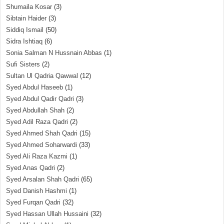
Shumaila Kosar
(3)
Sibtain Haider
(3)
Siddiq Ismail
(50)
Sidra Ishtiaq
(6)
Sonia Salman N Hussnain Abbas
(1)
Sufi Sisters
(2)
Sultan Ul Qadria Qawwal
(12)
Syed Abdul Haseeb
(1)
Syed Abdul Qadir Qadri
(3)
Syed Abdullah Shah
(2)
Syed Adil Raza Qadri
(2)
Syed Ahmed Shah Qadri
(15)
Syed Ahmed Soharwardi
(33)
Syed Ali Raza Kazmi
(1)
Syed Anas Qadri
(2)
Syed Arsalan Shah Qadri
(65)
Syed Danish Hashmi
(1)
Syed Furqan Qadri
(32)
Syed Hassan Ullah Hussaini
(32)