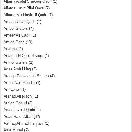
Allama Abdul Shakoor Qadri
(1)
Allama Hafiz Bilal Qadri
(7)
Allama Muddasir Ul Qadri
(7)
Amaan Ullah Qadri
(1)
Amber Sisters
(4)
Ameer Ali Qadri
(1)
Amjad Sabri
(10)
Anabiya
(1)
Anamta N Qirat Sisters
(1)
Anmol Sisters
(1)
Aqsa Abdul Haq
(3)
Areeqa Parweesha Sisters
(4)
Arfah Zain Mundia
(1)
Arif Lohar
(1)
Arshad Ali Madni
(1)
Arslan Ghauri
(2)
Asad Javaid Qadri
(2)
Asad Raza Attari
(42)
Ashfaq Ahmad Panjtani
(1)
Asia Murad
(2)