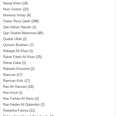
Nawal Khan
(18)
Noor Sisters
(22)
Noreena Imtiaz
(6)
Owais Raza Qadri
(299)
Qari Adnan Naseer
(1)
Qari Shahid Mehmood
(85)
Qudrat Ullah
(2)
Qureshi Brothers
(7)
Rafaqat Ali Khan
(1)
Rahat Fateh Ali Khan
(25)
Rahat Gaba
(1)
Raheela Khurshid
(2)
Ramzan
(17)
Ramzan Kids
(17)
Rao Ali Hasnain
(28)
Rao Arsal
(1)
Rao Farhan Ali Barvi
(2)
Rao Haider Ali Qalandari
(2)
Raweeha Fatima
(12)