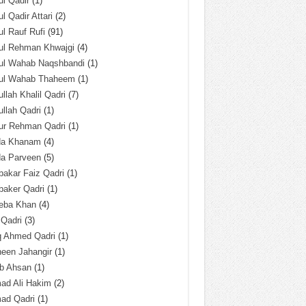
l Qadir
(1)
l Qadir Attari
(2)
l Rauf Rufi
(91)
ul Rehman Khwajgi
(4)
ul Wahab Naqshbandi
(1)
ul Wahab Thaheem
(1)
llah Khalil Qadri
(7)
llah Qadri
(1)
ur Rehman Qadri
(1)
da Khanam
(4)
da Parveen
(5)
akar Faiz Qadri
(1)
baker Qadri
(1)
eba Khan
(4)
 Qadri
(3)
q Ahmed Qadri
(1)
een Jahangir
(1)
ab Ahsan
(1)
ad Ali Hakim
(2)
ad Qadri
(1)