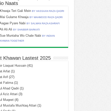
io Naats
Khwaja Teri Gali Mein
BY HASSAAN RAZA QADRI
Mai Gulame Khwaja
BY MAHMOOD RAZA QADRI
Aagae Pyare Nabi
BY SALMAN RAZA ASHRAFI
Ali Ali Ali
BY SHABBIR BARKATI
Sue Muntaha Wo Chale Nabi
BY INDIAN
TKHWAN TOGETHER
t Khawan Lastest 2025
r Liaquat Hussain
(41)
t Arfat
(1)
t Arif
(27)
at Fatima
(1)
l Ahad Qadri
(1)
l Aziz Attari
(3)
ul Muqeet
(4)
l Mustafa Mushtaq Attari
(1)