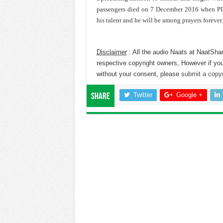
passengers died on 7 December 2016 when PIA 
his talent and he will be among prayers forever.
Disclaimer
: All the audio Naats at NaatShar
respective copyright owners, However if you
without your consent, please
submit a copyr
Twitter
Google +
Share