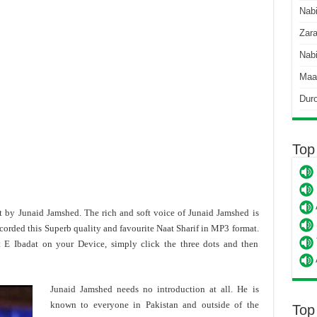
Nab
Zara
Nabi
Maa
Dur
Top
t by Junaid Jamshed. The rich and soft voice of Junaid Jamshed is
corded this Superb quality and favourite Naat Sharif in MP3 format.
 E Ibadat on your Device, simply click the three dots and then
Junaid Jamshed needs no introduction at all. He is
known to everyone in Pakistan and outside of the
Top