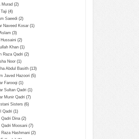
a Murad
(2)
 Taji
(4)
am Saeedi
(2)
ar Naveed Kosar
(1)
 Aslam
(3)
 Hussaini
(2)
ullah Khan
(1)
n Raza Qadri
(2)
sha Noor
(1)
ha Abdul Basith
(13)
m Javed Hazoori
(5)
r Farooqi
(1)
r Sultan Qadri
(1)
r Munir Qadri
(7)
istani Sisters
(6)
l Qadri
(1)
l Qadri Dina
(2)
l Qadri Moosani
(7)
l Raza Hashmani
(2)