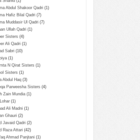
a Shahid
(1)
ma Abdul Shakoor Qadri
(1)
ma Hafiz Bilal Qadri
(7)
ma Muddasir Ul Qadri
(7)
an Ullah Qadri
(1)
er Sisters
(4)
r Ali Qadri
(1)
ad Sabri
(10)
biya
(1)
ta N Qirat Sisters
(1)
l Sisters
(1)
a Abdul Haq
(3)
eqa Parweesha Sisters
(4)
h Zain Mundia
(1)
 Lohar
(1)
ad Ali Madni
(1)
an Ghauri
(2)
 Javaid Qadri
(2)
 Raza Attari
(42)
faq Ahmad Panjtani
(1)