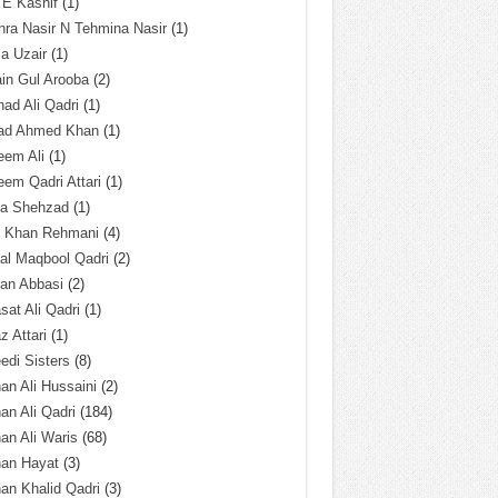
 E Kashif
(1)
ra Nasir N Tehmina Nasir
(1)
a Uzair
(1)
in Gul Arooba
(2)
had Ali Qadri
(1)
ad Ahmed Khan
(1)
eem Ali
(1)
em Qadri Attari
(1)
ba Shehzad
(1)
q Khan Rehmani
(4)
al Maqbool Qadri
(2)
an Abbasi
(2)
sat Ali Qadri
(1)
z Attari
(1)
edi Sisters
(8)
an Ali Hussaini
(2)
an Ali Qadri
(184)
an Ali Waris
(68)
han Hayat
(3)
an Khalid Qadri
(3)