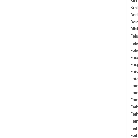
Bint
Bush
Dani
Dara
Dils
Fah
Fah
Fahe
Fai
Fai
Fais
Faiz
Fara
Fara
Fare
Farh
Farh
Farh
Far
Farh