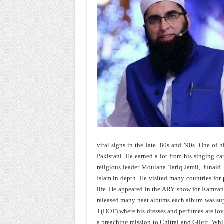
vital signs in the late ’80s and ’90s. One of hi
Pakistani. He earned a lot from his singing car
religious leader Moulana Tariq Jamil, Junaid 
Islam in depth. He visited many countries for
life. He appeared in the ARY show for Ramzan.
released many naat albums each album was supe
J.(DOT) where his dresses and perfumes are lo
a preaching mission to Chitral and Gilgit. Wh