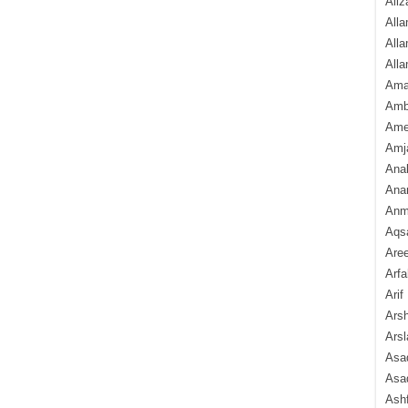
Aliz
Alla
Alla
Alla
Ama
Amb
Amee
Amj
Ana
Anam
Anmo
Aqs
Are
Arfa
Arif
Arsh
Arsl
Asad
Asad
Ash