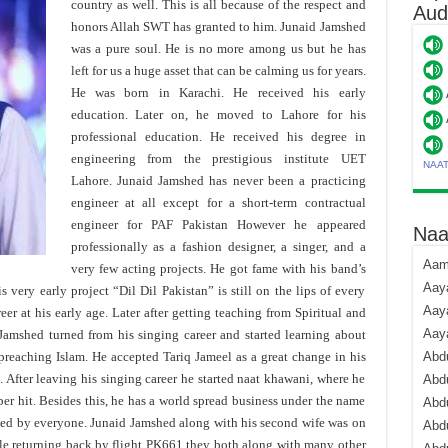
country as well. This is all because of the respect and
Aud
honors Allah SWT has granted to him. Junaid Jamshed
was a pure soul. He is no more among us but he has
left for us a huge asset that can be calming us for years.
He was born in Karachi. He received his early
education. Later on, he moved to Lahore for his
professional education. He received his degree in
engineering from the prestigious institute UET
NAA
Lahore. Junaid Jamshed has never been a practicing
engineer at all except for a short-term contractual
engineer for PAF Pakistan However he appeared
Naa
professionally as a fashion designer, a singer, and a
Aami
very few acting projects. He got fame with his band’s
Aaya
s very early project “Dil Dil Pakistan” is still on the lips of every
Aaya
eer at his early age. Later after getting teaching from Spiritual and
Aay
Jamshed turned from his singing career and started learning about
 preaching Islam. He accepted Tariq Jameel as a great change in his
Abdu
 After leaving his singing career he started naat khawani, where he
Abdu
r hit. Besides this, he has a world spread business under the name
Abd
ved by everyone. Junaid Jamshed along with his second wife was on
Abdu
ile returning back by flight PK661 they both along with many other