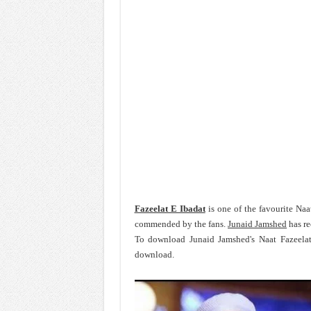
Fazeelat E Ibadat
is one of the favourite Naa
commended by the fans.
Junaid Jamshed
has re
To download Junaid Jamshed's Naat Fazeelat
download.