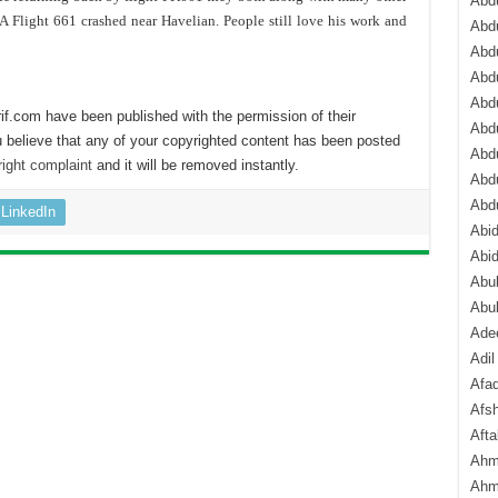
Abdu
Flight 661 crashed near Havelian. People still love his work and
Abdu
Abdu
Abd
Abd
if.com have been published with the permission of their
Abd
 believe that any of your copyrighted content has been posted
Abdu
ight complaint
and it will be removed instantly.
Abdu
Abd
LinkedIn
Abi
Abi
Abub
Abu
Ade
Adil
Afa
Afsh
Aft
Ahm
Ahm