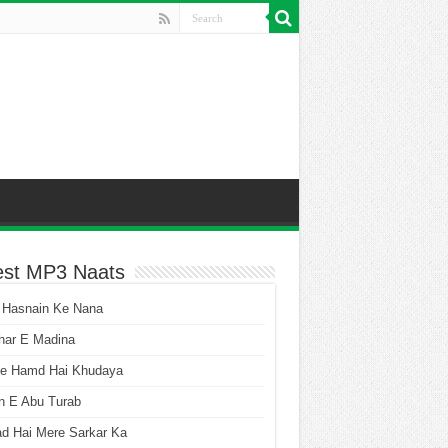
est MP3 Naats
 Hasnain Ke Nana
har E Madina
he Hamd Hai Khudaya
n E Abu Turab
ad Hai Mere Sarkar Ka