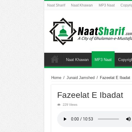
Naat Sharif
Naat Khawan
MP3 Naat
Copyri
Naat Khawan
MP3 Naat
Copyrig
Home
/
Junaid Jamshed
/
Fazeelat E Ibadat
Fazeelat E Ibadat
229 Views