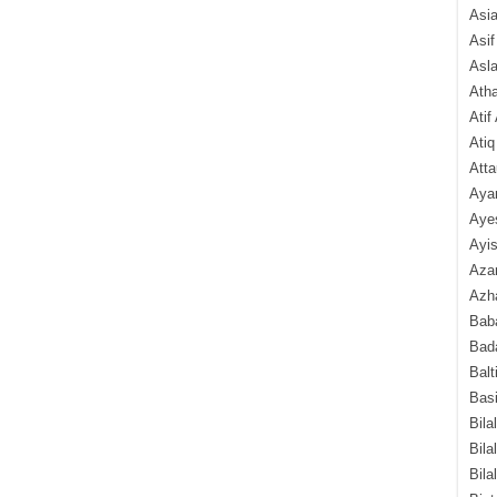
Asi
Asif
Asl
Ath
Atif
Atiq
Atta
Aya
Aye
Ayis
Aza
Azha
Baba
Bada
Balt
Basi
Bila
Bila
Bila