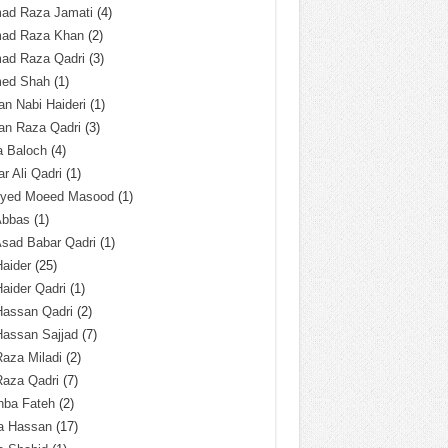
ad Raza Jamati
(4)
ad Raza Khan
(2)
ad Raza Qadri
(3)
ed Shah
(1)
n Nabi Haideri
(1)
an Raza Qadri
(3)
a Baloch
(4)
r Ali Qadri
(1)
Syed Moeed Masood
(1)
Abbas
(1)
Asad Babar Qadri
(1)
Haider
(25)
Haider Qadri
(1)
Hassan Qadri
(2)
Hassan Sajjad
(7)
Raza Miladi
(2)
Raza Qadri
(7)
hba Fateh
(2)
za Hassan
(17)