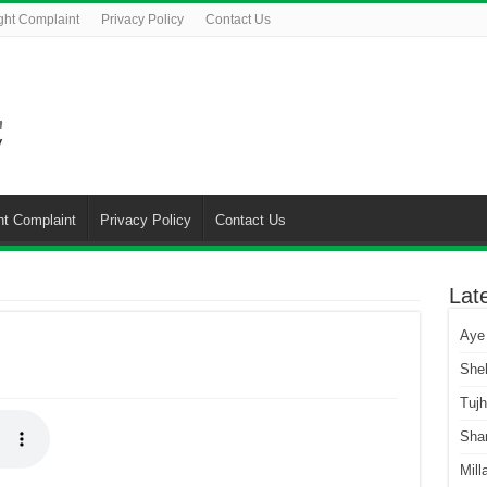
ght Complaint
Privacy Policy
Contact Us
ht Complaint
Privacy Policy
Contact Us
Lat
Aye
She
Tuj
Sha
Mill