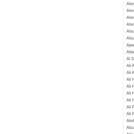
Ahm
Ahm
Ahm
Ahm
Ahsa
Ahs
Ajw
Akba
Al 
Ali 
Ali 
Ali 
Ali 
Ali 
Ali 
Ali 
Ali 
Alis
Ali