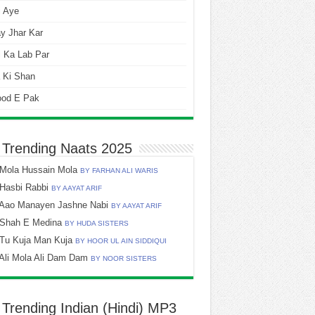
i Aye
y Jhar Kar
 Ka Lab Par
 Ki Shan
ood E Pak
 Trending Naats 2025
Mola Hussain Mola
BY FARHAN ALI WARIS
Hasbi Rabbi
BY AAYAT ARIF
Aao Manayen Jashne Nabi
BY AAYAT ARIF
Shah E Medina
BY HUDA SISTERS
Tu Kuja Man Kuja
BY HOOR UL AIN SIDDIQUI
Ali Mola Ali Dam Dam
BY NOOR SISTERS
 Trending Indian (Hindi) MP3