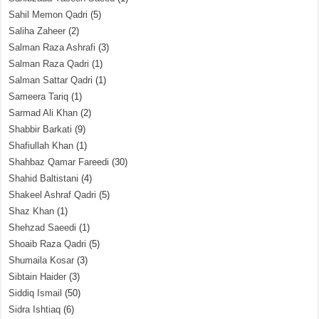
Sahil Memon Qadri
(5)
Saliha Zaheer
(2)
Salman Raza Ashrafi
(3)
Salman Raza Qadri
(1)
Salman Sattar Qadri
(1)
Sameera Tariq
(1)
Sarmad Ali Khan
(2)
Shabbir Barkati
(9)
Shafiullah Khan
(1)
Shahbaz Qamar Fareedi
(30)
Shahid Baltistani
(4)
Shakeel Ashraf Qadri
(5)
Shaz Khan
(1)
Shehzad Saeedi
(1)
Shoaib Raza Qadri
(5)
Shumaila Kosar
(3)
Sibtain Haider
(3)
Siddiq Ismail
(50)
Sidra Ishtiaq
(6)