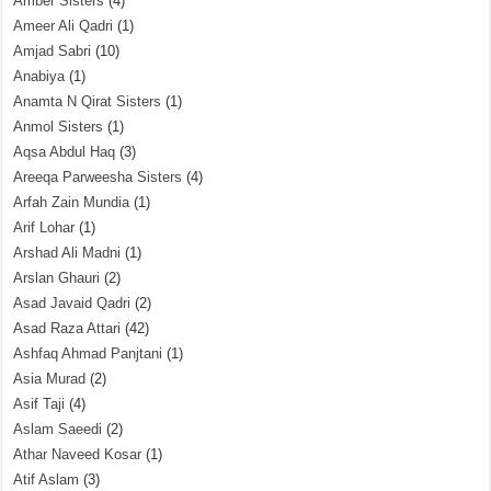
Amber Sisters
(4)
Ameer Ali Qadri
(1)
Amjad Sabri
(10)
Anabiya
(1)
Anamta N Qirat Sisters
(1)
Anmol Sisters
(1)
Aqsa Abdul Haq
(3)
Areeqa Parweesha Sisters
(4)
Arfah Zain Mundia
(1)
Arif Lohar
(1)
Arshad Ali Madni
(1)
Arslan Ghauri
(2)
Asad Javaid Qadri
(2)
Asad Raza Attari
(42)
Ashfaq Ahmad Panjtani
(1)
Asia Murad
(2)
Asif Taji
(4)
Aslam Saeedi
(2)
Athar Naveed Kosar
(1)
Atif Aslam
(3)