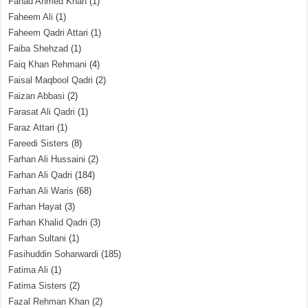
Fahad Ahmed Khan
(1)
Faheem Ali
(1)
Faheem Qadri Attari
(1)
Faiba Shehzad
(1)
Faiq Khan Rehmani
(4)
Faisal Maqbool Qadri
(2)
Faizan Abbasi
(2)
Farasat Ali Qadri
(1)
Faraz Attari
(1)
Fareedi Sisters
(8)
Farhan Ali Hussaini
(2)
Farhan Ali Qadri
(184)
Farhan Ali Waris
(68)
Farhan Hayat
(3)
Farhan Khalid Qadri
(3)
Farhan Sultani
(1)
Fasihuddin Soharwardi
(185)
Fatima Ali
(1)
Fatima Sisters
(2)
Fazal Rehman Khan
(2)