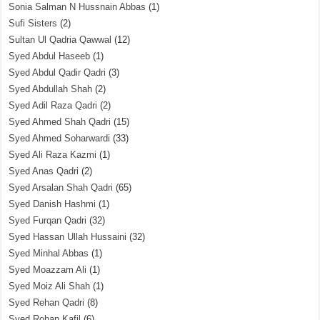
Sonia Salman N Hussnain Abbas
(1)
Sufi Sisters
(2)
Sultan Ul Qadria Qawwal
(12)
Syed Abdul Haseeb
(1)
Syed Abdul Qadir Qadri
(3)
Syed Abdullah Shah
(2)
Syed Adil Raza Qadri
(2)
Syed Ahmed Shah Qadri
(15)
Syed Ahmed Soharwardi
(33)
Syed Ali Raza Kazmi
(1)
Syed Anas Qadri
(2)
Syed Arsalan Shah Qadri
(65)
Syed Danish Hashmi
(1)
Syed Furqan Qadri
(32)
Syed Hassan Ullah Hussaini
(32)
Syed Minhal Abbas
(1)
Syed Moazzam Ali
(1)
Syed Moiz Ali Shah
(1)
Syed Rehan Qadri
(8)
Syed Rohan Kafil
(6)