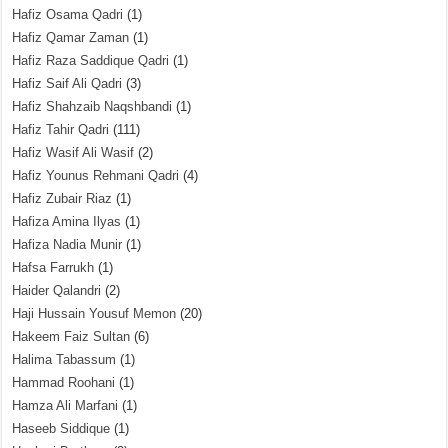
Hafiz Osama Qadri
(1)
Hafiz Qamar Zaman
(1)
Hafiz Raza Saddique Qadri
(1)
Hafiz Saif Ali Qadri
(3)
Hafiz Shahzaib Naqshbandi
(1)
Hafiz Tahir Qadri
(111)
Hafiz Wasif Ali Wasif
(2)
Hafiz Younus Rehmani Qadri
(4)
Hafiz Zubair Riaz
(1)
Hafiza Amina Ilyas
(1)
Hafiza Nadia Munir
(1)
Hafsa Farrukh
(1)
Haider Qalandri
(2)
Haji Hussain Yousuf Memon
(20)
Hakeem Faiz Sultan
(6)
Halima Tabassum
(1)
Hammad Roohani
(1)
Hamza Ali Marfani
(1)
Haseeb Siddique
(1)