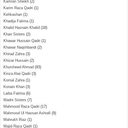
Kamran Sheikh
(2)
Karim Raza Qadri
(1)
Kehkashan
(1)
Khadija Fatima
(1)
Khalid Hasnain Khalid
(18)
Khan Sisters
(2)
Khawar Hussain Qadri
(1)
Khawar Naqshbandi
(2)
Khirad Zahra
(3)
Khizar Hussain
(2)
Khursheed Ahmad
(93)
Kinza Alwi Qadri
(3)
Komal Zahra
(1)
Konain Khan
(3)
Laiba Fatima
(6)
Madni Sisters
(7)
Mahmood Raza Qadri
(17)
Mahmood Ul Hassan Ashrafi
(9)
Mahrukh Riaz
(1)
Majid Raza Qadri
(1)