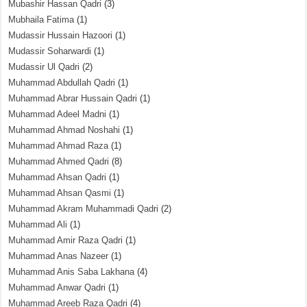
Mubashir Hassan Qadri
(3)
Mubhaila Fatima
(1)
Mudassir Hussain Hazoori
(1)
Mudassir Soharwardi
(1)
Mudassir Ul Qadri
(2)
Muhammad Abdullah Qadri
(1)
Muhammad Abrar Hussain Qadri
(1)
Muhammad Adeel Madni
(1)
Muhammad Ahmad Noshahi
(1)
Muhammad Ahmad Raza
(1)
Muhammad Ahmed Qadri
(8)
Muhammad Ahsan Qadri
(1)
Muhammad Ahsan Qasmi
(1)
Muhammad Akram Muhammadi Qadri
(2)
Muhammad Ali
(1)
Muhammad Amir Raza Qadri
(1)
Muhammad Anas Nazeer
(1)
Muhammad Anis Saba Lakhana
(4)
Muhammad Anwar Qadri
(1)
Muhammad Areeb Raza Qadri
(4)