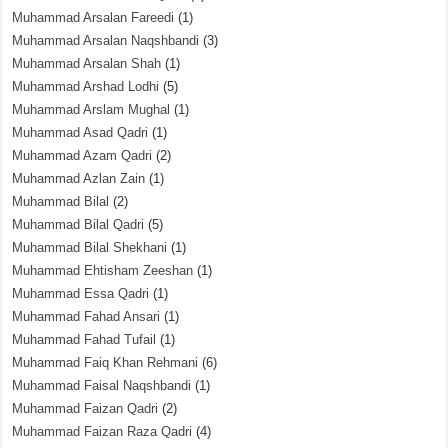
Muhammad Arsalan Fareedi
(1)
Muhammad Arsalan Naqshbandi
(3)
Muhammad Arsalan Shah
(1)
Muhammad Arshad Lodhi
(5)
Muhammad Arslam Mughal
(1)
Muhammad Asad Qadri
(1)
Muhammad Azam Qadri
(2)
Muhammad Azlan Zain
(1)
Muhammad Bilal
(2)
Muhammad Bilal Qadri
(5)
Muhammad Bilal Shekhani
(1)
Muhammad Ehtisham Zeeshan
(1)
Muhammad Essa Qadri
(1)
Muhammad Fahad Ansari
(1)
Muhammad Fahad Tufail
(1)
Muhammad Faiq Khan Rehmani
(6)
Muhammad Faisal Naqshbandi
(1)
Muhammad Faizan Qadri
(2)
Muhammad Faizan Raza Qadri
(4)