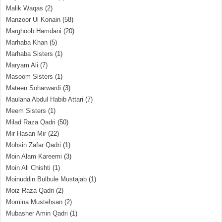
Malik Waqas
(2)
Manzoor Ul Konain
(58)
Marghoob Hamdani
(20)
Marhaba Khan
(5)
Marhaba Sisters
(1)
Maryam Ali
(7)
Masoom Sisters
(1)
Mateen Soharwardi
(3)
Maulana Abdul Habib Attari
(7)
Meem Sisters
(1)
Milad Raza Qadri
(50)
Mir Hasan Mir
(22)
Mohsin Zafar Qadri
(1)
Moin Alam Kareemi
(3)
Moin Ali Chishti
(1)
Moinuddin Bulbule Mustajab
(1)
Moiz Raza Qadri
(2)
Momina Mustehsan
(2)
Mubasher Amin Qadri
(1)