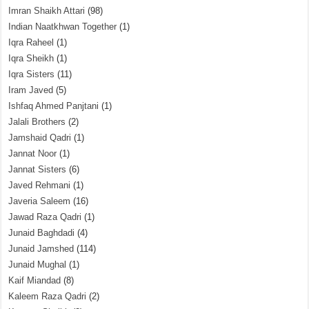
Imran Shaikh Attari
(98)
Indian Naatkhwan Together
(1)
Iqra Raheel
(1)
Iqra Sheikh
(1)
Iqra Sisters
(11)
Iram Javed
(5)
Ishfaq Ahmed Panjtani
(1)
Jalali Brothers
(2)
Jamshaid Qadri
(1)
Jannat Noor
(1)
Jannat Sisters
(6)
Javed Rehmani
(1)
Javeria Saleem
(16)
Jawad Raza Qadri
(1)
Junaid Baghdadi
(4)
Junaid Jamshed
(114)
Junaid Mughal
(1)
Kaif Miandad
(8)
Kaleem Raza Qadri
(2)