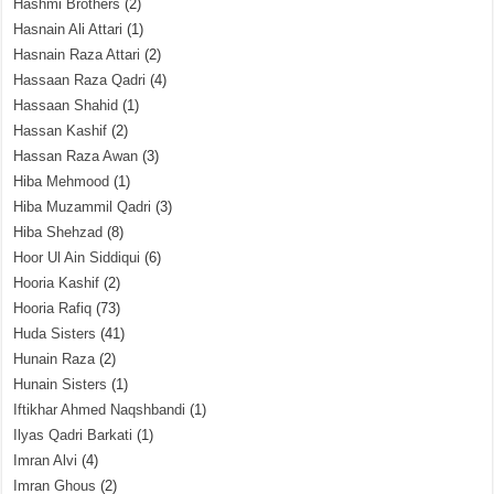
Hashmi Brothers
(2)
Hasnain Ali Attari
(1)
Hasnain Raza Attari
(2)
Hassaan Raza Qadri
(4)
Hassaan Shahid
(1)
Hassan Kashif
(2)
Hassan Raza Awan
(3)
Hiba Mehmood
(1)
Hiba Muzammil Qadri
(3)
Hiba Shehzad
(8)
Hoor Ul Ain Siddiqui
(6)
Hooria Kashif
(2)
Hooria Rafiq
(73)
Huda Sisters
(41)
Hunain Raza
(2)
Hunain Sisters
(1)
Iftikhar Ahmed Naqshbandi
(1)
Ilyas Qadri Barkati
(1)
Imran Alvi
(4)
Imran Ghous
(2)