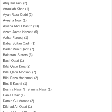
Atiq Hussaini
(2)
Attaullah Khan
(1)
Ayan Raza Qadri
(2)
Ayesha Noor
(1)
Ayisha Abdul Basith
(13)
Azam Javed Hazoori
(5)
Azhar Farooqi
(1)
Babar Sultan Qadri
(1)
Badar Munir Qadri
(7)
Baltistani Sisters
(6)
Basil Qadri
(1)
Bilal Qadri Dina
(2)
Bilal Qadri Moosani
(7)
Bilal Raza Hashmani
(2)
Bint E Kashif
(1)
Bushra Nasir N Tehmina Nasir
(1)
Dania Uzair
(1)
Darain Gul Arooba
(2)
Dilshad Ali Qadri
(1)