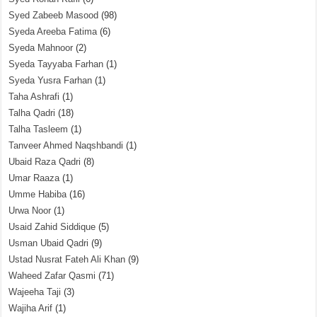
Syed Zabeeb Masood
(98)
Syeda Areeba Fatima
(6)
Syeda Mahnoor
(2)
Syeda Tayyaba Farhan
(1)
Syeda Yusra Farhan
(1)
Taha Ashrafi
(1)
Talha Qadri
(18)
Talha Tasleem
(1)
Tanveer Ahmed Naqshbandi
(1)
Ubaid Raza Qadri
(8)
Umar Raaza
(1)
Umme Habiba
(16)
Urwa Noor
(1)
Usaid Zahid Siddique
(5)
Usman Ubaid Qadri
(9)
Ustad Nusrat Fateh Ali Khan
(9)
Waheed Zafar Qasmi
(71)
Wajeeha Taji
(3)
Wajiha Arif
(1)