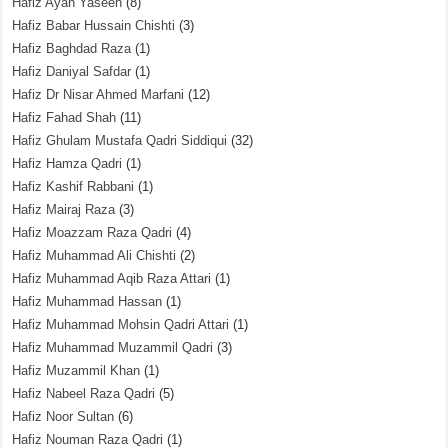
Hafiz Ayan Yaseen
(8)
Hafiz Babar Hussain Chishti
(3)
Hafiz Baghdad Raza
(1)
Hafiz Daniyal Safdar
(1)
Hafiz Dr Nisar Ahmed Marfani
(12)
Hafiz Fahad Shah
(11)
Hafiz Ghulam Mustafa Qadri Siddiqui
(32)
Hafiz Hamza Qadri
(1)
Hafiz Kashif Rabbani
(1)
Hafiz Mairaj Raza
(3)
Hafiz Moazzam Raza Qadri
(4)
Hafiz Muhammad Ali Chishti
(2)
Hafiz Muhammad Aqib Raza Attari
(1)
Hafiz Muhammad Hassan
(1)
Hafiz Muhammad Mohsin Qadri Attari
(1)
Hafiz Muhammad Muzammil Qadri
(3)
Hafiz Muzammil Khan
(1)
Hafiz Nabeel Raza Qadri
(5)
Hafiz Noor Sultan
(6)
Hafiz Nouman Raza Qadri
(1)