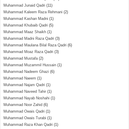
Muhammad Junaid Qadri
(11)
Muhammad Kaleem Raza Rehmani
(2)
Muhammad Kashan Madni
(1)
Muhammad Khubaib Qadri
(5)
Muhammad Maaz Shaikh
(1)
Muhammad Madni Raza Qadri
(3)
Muhammad Maulana Bilal Raza Qadri
(6)
Muhammad Moaz Raza Qadri
(3)
Muhammad Mustafa
(2)
Muhammad Muzammil Hussain
(1)
Muhammad Nadeem Ghazi
(6)
Muhammad Naeem
(1)
Muhammad Najam Qadri
(1)
Muhammad Naveed Tahir
(1)
Muhammad Nayab Noshahi
(1)
Muhammad Noor Zahid
(6)
Muhammad Owais Qadri
(1)
Muhammad Owais Turabi
(1)
Muhammad Raza Khan Qadri
(1)