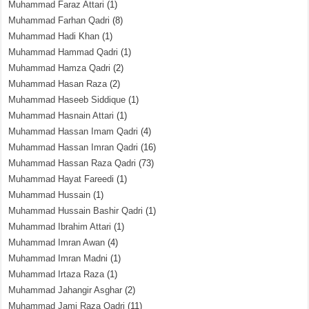
Muhammad Faraz Attari
(1)
Muhammad Farhan Qadri
(8)
Muhammad Hadi Khan
(1)
Muhammad Hammad Qadri
(1)
Muhammad Hamza Qadri
(2)
Muhammad Hasan Raza
(2)
Muhammad Haseeb Siddique
(1)
Muhammad Hasnain Attari
(1)
Muhammad Hassan Imam Qadri
(4)
Muhammad Hassan Imran Qadri
(16)
Muhammad Hassan Raza Qadri
(73)
Muhammad Hayat Fareedi
(1)
Muhammad Hussain
(1)
Muhammad Hussain Bashir Qadri
(1)
Muhammad Ibrahim Attari
(1)
Muhammad Imran Awan
(4)
Muhammad Imran Madni
(1)
Muhammad Irtaza Raza
(1)
Muhammad Jahangir Asghar
(2)
Muhammad Jami Raza Qadri
(11)