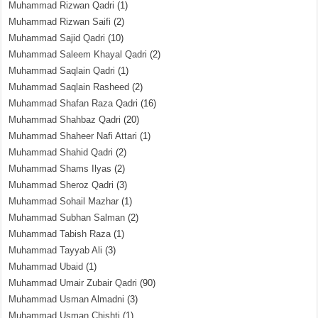
Muhammad Rizwan Qadri
(1)
Muhammad Rizwan Saifi
(2)
Muhammad Sajid Qadri
(10)
Muhammad Saleem Khayal Qadri
(2)
Muhammad Saqlain Qadri
(1)
Muhammad Saqlain Rasheed
(2)
Muhammad Shafan Raza Qadri
(16)
Muhammad Shahbaz Qadri
(20)
Muhammad Shaheer Nafi Attari
(1)
Muhammad Shahid Qadri
(2)
Muhammad Shams Ilyas
(2)
Muhammad Sheroz Qadri
(3)
Muhammad Sohail Mazhar
(1)
Muhammad Subhan Salman
(2)
Muhammad Tabish Raza
(1)
Muhammad Tayyab Ali
(3)
Muhammad Ubaid
(1)
Muhammad Umair Zubair Qadri
(90)
Muhammad Usman Almadni
(3)
Muhammad Usman Chishti
(1)