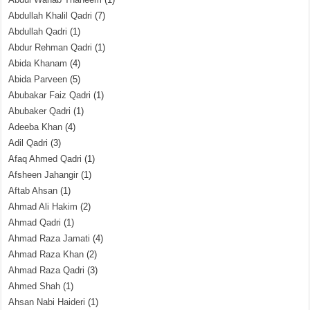
Abdullah Khalil Qadri
(7)
Abdullah Qadri
(1)
Abdur Rehman Qadri
(1)
Abida Khanam
(4)
Abida Parveen
(5)
Abubakar Faiz Qadri
(1)
Abubaker Qadri
(1)
Adeeba Khan
(4)
Adil Qadri
(3)
Afaq Ahmed Qadri
(1)
Afsheen Jahangir
(1)
Aftab Ahsan
(1)
Ahmad Ali Hakim
(2)
Ahmad Qadri
(1)
Ahmad Raza Jamati
(4)
Ahmad Raza Khan
(2)
Ahmad Raza Qadri
(3)
Ahmed Shah
(1)
Ahsan Nabi Haideri
(1)