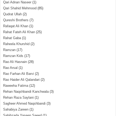
Qari Adnan Naseer
(1)
Qari Shahid Mehmood
(85)
Qudrat Ullah
(2)
Qureshi Brothers
(7)
Rafaqat Ali Khan
(1)
Rahat Fateh Ali Khan
(25)
Rahat Gaba
(1)
Raheela Khurshid
(2)
Ramzan
(17)
Ramzan Kids
(17)
Rao Ali Hasnain
(28)
Rao Arsal
(1)
Rao Farhan Ali Barvi
(2)
Rao Haider Ali Qalandari
(2)
Raweeha Fatima
(12)
Rehan Naqshbandi Kanchwala
(3)
Rehan Raza Saylani
(1)
Sagheer Ahmed Naqshbandi
(3)
Sahabiya Zareen
(1)
Sahibzada Yaseen Saeed
(1)