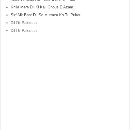
Khila Mere Dil Ki Kali Ghous E Azam
Sirf Aik Baar Dil Se Murtaza Ko Tu Pukar
Dil Dil Pakistan
Dil Dil Pakistan