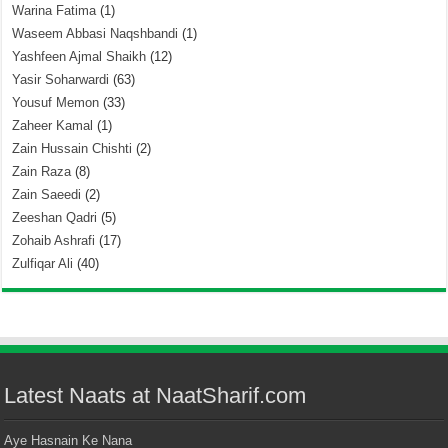
Warina Fatima
(1)
Waseem Abbasi Naqshbandi
(1)
Yashfeen Ajmal Shaikh
(12)
Yasir Soharwardi
(63)
Yousuf Memon
(33)
Zaheer Kamal
(1)
Zain Hussain Chishti
(2)
Zain Raza
(8)
Zain Saeedi
(2)
Zeeshan Qadri
(5)
Zohaib Ashrafi
(17)
Zulfiqar Ali
(40)
Latest Naats at NaatSharif.com
Aye Hasnain Ke Nana