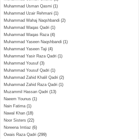
Muhammad Usman Qasmi
(1)
Muhammad Uzair Rehmani
(1)
Muhammad Wahaj Naqshbandi
(2)
Muhammad Waqas Qadri
(1)
Muhammad Waqas Raza
(4)
Muhammad Yaseen Naqshbandi
(1)
Muhammad Yaseen Taji
(4)
Muhammad Yasir Raza Qadri
(1)
Muhammad Yousuf
(3)
Muhammad Yousuf Qadri
(1)
Muhammad Zahid Khalil Qadri
(2)
Muhammad Zahid Raza Qadri
(1)
Muzammil Hassan Qadri
(13)
Naeem Younus
(1)
Nain Fatima
(1)
Nawal Khan
(18)
Noor Sisters
(22)
Noreena Imtiaz
(6)
Owais Raza Qadri
(299)