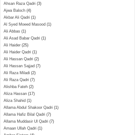
Ahsan Raza Qadri
(3)
Ajwa Baloch
(4)
Akbar Ali Qadri
(1)
Al Syed Moeed Masood
(1)
Ali Abbas
(1)
Ali Asad Babar Qadri
(1)
Ali Haider
(25)
Ali Haider Qadri
(1)
Ali Hassan Qadri
(2)
Ali Hassan Sajjad
(7)
Ali Raza Miladi
(2)
Ali Raza Qadri
(7)
Alishba Fateh
(2)
Aliza Hassan
(17)
Aliza Shahid
(1)
Allama Abdul Shakoor Qadri
(1)
Allama Hafiz Bilal Qadri
(7)
Allama Muddasir Ul Qadri
(7)
Amaan Ullah Qadri
(1)