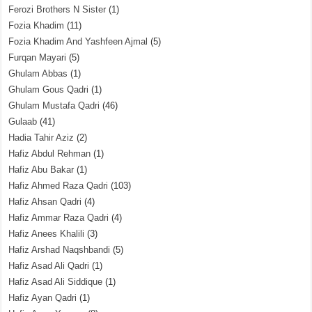
Ferozi Brothers N Sister
(1)
Fozia Khadim
(11)
Fozia Khadim And Yashfeen Ajmal
(5)
Furqan Mayari
(5)
Ghulam Abbas
(1)
Ghulam Gous Qadri
(1)
Ghulam Mustafa Qadri
(46)
Gulaab
(41)
Hadia Tahir Aziz
(2)
Hafiz Abdul Rehman
(1)
Hafiz Abu Bakar
(1)
Hafiz Ahmed Raza Qadri
(103)
Hafiz Ahsan Qadri
(4)
Hafiz Ammar Raza Qadri
(4)
Hafiz Anees Khalili
(3)
Hafiz Arshad Naqshbandi
(5)
Hafiz Asad Ali Qadri
(1)
Hafiz Asad Ali Siddique
(1)
Hafiz Ayan Qadri
(1)