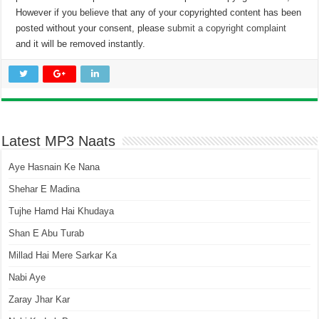
However if you believe that any of your copyrighted content has been
posted without your consent, please
submit a copyright complaint
and it will be removed instantly.
Latest MP3 Naats
Aye Hasnain Ke Nana
Shehar E Madina
Tujhe Hamd Hai Khudaya
Shan E Abu Turab
Millad Hai Mere Sarkar Ka
Nabi Aye
Zaray Jhar Kar