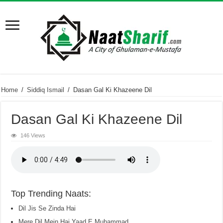
Home
/
Siddiq Ismail
/
Dasan Gal Ki Khazeene Dil
Dasan Gal Ki Khazeene Dil
146 Views
Top Trending Naats:
Dil Jis Se Zinda Hai
Mere Dil Mein Hai Yaad E Muhammad