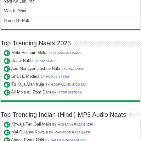
Nabi Ka Lab Par
Maa Ki Shan
Durood E Pak
Top Trending Naats 2025
Mola Hussain Mola
BY FARHAN ALI WARIS
Hasbi Rabbi
BY AAYAT ARIF
Aao Manayen Jashne Nabi
BY AAYAT ARIF
Shah E Medina
BY HUDA SISTERS
Tu Kuja Man Kuja
BY HOOR UL AIN SIDDIQUI
Ali Mola Ali Dam Dam
BY NOOR SISTERS
Top Trending Indian (Hindi) MP3 Audio Naats
Khwaja Teri Gali Mein
BY HASSAAN RAZA QADRI
Mai Gulame Khwaja
BY MAHMOOD RAZA QADRI
Aagae Pyare Nabi
BY SALMAN RAZA ASHRAFI