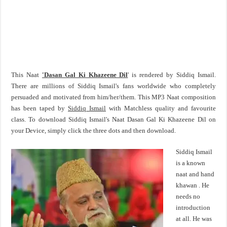
This Naat
'Dasan Gal Ki Khazeene Dil
' is rendered by Siddiq Ismail.
There are millions of Siddiq Ismail's fans worldwide who completely
persuaded and motivated from him/her/them. This MP3 Naat composition
has been taped by
Siddiq Ismail
with Matchless quality and favourite
class. To download Siddiq Ismail's Naat Dasan Gal Ki Khazeene Dil on
your Device, simply click the three dots and then download.
Siddiq Ismail
is a known
naat and hand
khawan . He
needs no
introduction
at all. He was