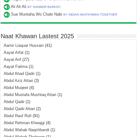
Ali Ali Ali
BY SHABBIR BARKATI
Sue Muntaha Wo Chale Nabi
BY INDIAN NAATKHWAN TOGETHER
Naat Khawan Lastest 2025
Aamir Liaquat Hussain
(41)
Aayat Arfat
(1)
Aayat Arif
(27)
Aayat Fatima
(1)
Abdul Ahad Qadri
(1)
Abdul Aziz Attari
(3)
Abdul Muqeet
(4)
Abdul Mustafa Mushtaq Attari
(1)
Abdul Qadir
(1)
Abdul Qadir Attari
(2)
Abdul Rauf Rufi
(91)
Abdul Rehman Khwajgi
(4)
Abdul Wahab Naqshbandi
(1)
Abdul Wahab Thaheem
(1)