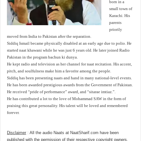
born in a
small town of
Karachi. His
parents
priorily
moved from India to Pakistan after the separation.
Siddiq Ismail became physically disabled at an early age due to polio. He
started naat khawani while he was just 6 years old. He later joined Radio
Pakistan in the program bachun ki dunya.
He kept radio and television as her channel for naat recitation. His accent,
pitch, and soulfulness make him a favorite among the people.
Siddiq has been presenting naats and hand in many national-level events.
He has been awarded prestigious awards from the Government of Pakistan.
He received “pride of performance” award, and “sitarae imtiaz.”.
He has contributed a lot to the love of Mohammad SAW in the form of
praising this great personality. His talent will be loved and remembered
forever.
Disclaimer
: All the audio Naats at NaatSharif.com have been
published with the permission of their respective copyright owners,