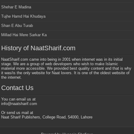
Shehar E Madina
Tujhe Hamd Hai Khudaya
Shan E Abu Turab
Millad Hai Mere Sarkar Ka
History of NaatSharif.com
NaatSharif.com came into being in 2001 when internet was in its initial
stage. We are a group of web developers who wish to make Islamic
material more accessible. We provided best quality content and that is why
it was/is the only website for Naat lovers. It is one of the oldest website of
the internet.
Contact Us
You can email us at
info@naatsharif.com
Or send us mail at
Naat Sharif Publishers, College Road, 54000, Lahore