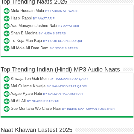
Top Trending Naats 2025
Mola Hussain Mola
BY FARHAN ALI WARIS
Hasbi Rabbi
BY AAYAT ARIF
Aao Manayen Jashne Nabi
BY AAYAT ARIF
Shah E Medina
BY HUDA SISTERS
Tu Kuja Man Kuja
BY HOOR UL AIN SIDDIQUI
Ali Mola Ali Dam Dam
BY NOOR SISTERS
Top Trending Indian (Hindi) MP3 Audio Naats
Khwaja Teri Gali Mein
BY HASSAAN RAZA QADRI
Mai Gulame Khwaja
BY MAHMOOD RAZA QADRI
Aagae Pyare Nabi
BY SALMAN RAZA ASHRAFI
Ali Ali Ali
BY SHABBIR BARKATI
Sue Muntaha Wo Chale Nabi
BY INDIAN NAATKHWAN TOGETHER
Naat Khawan Lastest 2025