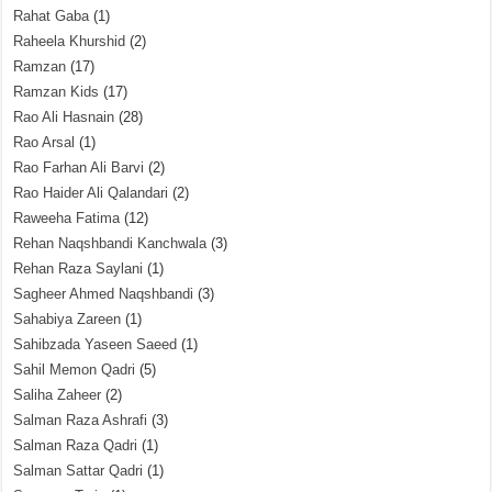
Rahat Gaba
(1)
Raheela Khurshid
(2)
Ramzan
(17)
Ramzan Kids
(17)
Rao Ali Hasnain
(28)
Rao Arsal
(1)
Rao Farhan Ali Barvi
(2)
Rao Haider Ali Qalandari
(2)
Raweeha Fatima
(12)
Rehan Naqshbandi Kanchwala
(3)
Rehan Raza Saylani
(1)
Sagheer Ahmed Naqshbandi
(3)
Sahabiya Zareen
(1)
Sahibzada Yaseen Saeed
(1)
Sahil Memon Qadri
(5)
Saliha Zaheer
(2)
Salman Raza Ashrafi
(3)
Salman Raza Qadri
(1)
Salman Sattar Qadri
(1)