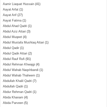
Aamir Liaquat Hussain
(41)
Aayat Arfat
(1)
Aayat Arif
(27)
Aayat Fatima
(1)
Abdul Ahad Qadri
(1)
Abdul Aziz Attari
(3)
Abdul Muqeet
(4)
Abdul Mustafa Mushtaq Attari
(1)
Abdul Qadir
(1)
Abdul Qadir Attari
(2)
Abdul Rauf Rufi
(91)
Abdul Rehman Khwajgi
(4)
Abdul Wahab Naqshbandi
(1)
Abdul Wahab Thaheem
(1)
Abdullah Khalil Qadri
(7)
Abdullah Qadri
(1)
Abdur Rehman Qadri
(1)
Abida Khanam
(4)
Abida Parveen
(5)