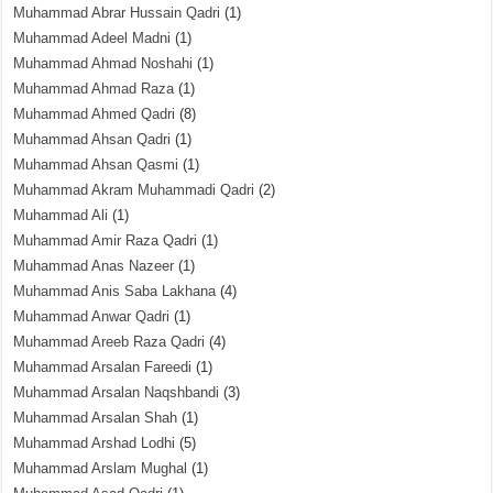
Muhammad Abrar Hussain Qadri
(1)
Muhammad Adeel Madni
(1)
Muhammad Ahmad Noshahi
(1)
Muhammad Ahmad Raza
(1)
Muhammad Ahmed Qadri
(8)
Muhammad Ahsan Qadri
(1)
Muhammad Ahsan Qasmi
(1)
Muhammad Akram Muhammadi Qadri
(2)
Muhammad Ali
(1)
Muhammad Amir Raza Qadri
(1)
Muhammad Anas Nazeer
(1)
Muhammad Anis Saba Lakhana
(4)
Muhammad Anwar Qadri
(1)
Muhammad Areeb Raza Qadri
(4)
Muhammad Arsalan Fareedi
(1)
Muhammad Arsalan Naqshbandi
(3)
Muhammad Arsalan Shah
(1)
Muhammad Arshad Lodhi
(5)
Muhammad Arslam Mughal
(1)