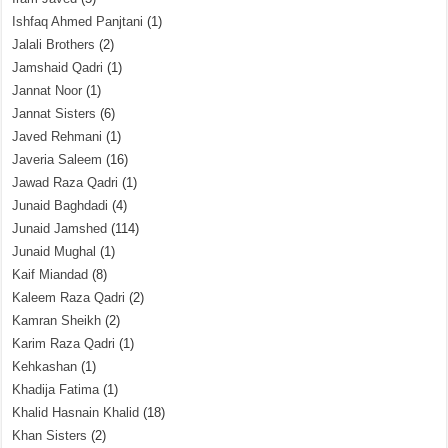
Ishfaq Ahmed Panjtani
(1)
Jalali Brothers
(2)
Jamshaid Qadri
(1)
Jannat Noor
(1)
Jannat Sisters
(6)
Javed Rehmani
(1)
Javeria Saleem
(16)
Jawad Raza Qadri
(1)
Junaid Baghdadi
(4)
Junaid Jamshed
(114)
Junaid Mughal
(1)
Kaif Miandad
(8)
Kaleem Raza Qadri
(2)
Kamran Sheikh
(2)
Karim Raza Qadri
(1)
Kehkashan
(1)
Khadija Fatima
(1)
Khalid Hasnain Khalid
(18)
Khan Sisters
(2)