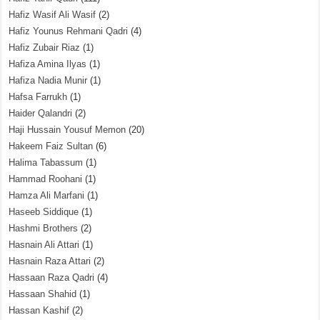
Hafiz Wasif Ali Wasif
(2)
Hafiz Younus Rehmani Qadri
(4)
Hafiz Zubair Riaz
(1)
Hafiza Amina Ilyas
(1)
Hafiza Nadia Munir
(1)
Hafsa Farrukh
(1)
Haider Qalandri
(2)
Haji Hussain Yousuf Memon
(20)
Hakeem Faiz Sultan
(6)
Halima Tabassum
(1)
Hammad Roohani
(1)
Hamza Ali Marfani
(1)
Haseeb Siddique
(1)
Hashmi Brothers
(2)
Hasnain Ali Attari
(1)
Hasnain Raza Attari
(2)
Hassaan Raza Qadri
(4)
Hassaan Shahid
(1)
Hassan Kashif
(2)