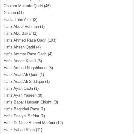
Ghulam Mustafa Qadri
(46)
Gulaab
(41)
Hadia Tahir Aziz
(2)
Hafiz Abdul Rehman
(1)
Hafiz Abu Bakar
(1)
Hafiz Ahmed Raza Qadri
(103)
Hafiz Ahsan Qadri
(4)
Hafiz Ammar Raza Qadri
(4)
Hafiz Anees Khalili
(3)
Hafiz Arshad Naqshbandi
(5)
Hafiz Asad Ali Qadri
(1)
Hafiz Asad Ali Siddique
(1)
Hafiz Ayan Qadri
(1)
Hafiz Ayan Yaseen
(8)
Hafiz Babar Hussain Chishti
(3)
Hafiz Baghdad Raza
(1)
Hafiz Daniyal Safdar
(1)
Hafiz Dr Nisar Ahmed Marfani
(12)
Hafiz Fahad Shah
(11)