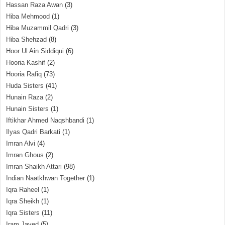
Hassan Raza Awan
(3)
Hiba Mehmood
(1)
Hiba Muzammil Qadri
(3)
Hiba Shehzad
(8)
Hoor Ul Ain Siddiqui
(6)
Hooria Kashif
(2)
Hooria Rafiq
(73)
Huda Sisters
(41)
Hunain Raza
(2)
Hunain Sisters
(1)
Iftikhar Ahmed Naqshbandi
(1)
Ilyas Qadri Barkati
(1)
Imran Alvi
(4)
Imran Ghous
(2)
Imran Shaikh Attari
(98)
Indian Naatkhwan Together
(1)
Iqra Raheel
(1)
Iqra Sheikh
(1)
Iqra Sisters
(11)
Iram Javed
(5)