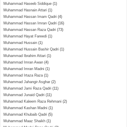
Muhammad Haseeb Siddique
(1)
Muhammad Hasnain Attari
(1)
Muhammad Hassan Imam Qadri
(4)
Muhammad Hassan Imran Qadri
(16)
Muhammad Hassan Raza Qadri
(73)
Muhammad Hayat Fareedi
(1)
Muhammad Hussain
(1)
Muhammad Hussain Bashir Qadri
(1)
Muhammad Ibrahim Attari
(1)
Muhammad Imran Awan
(4)
Muhammad Imran Madni
(1)
Muhammad Irtaza Raza
(1)
Muhammad Jahangir Asghar
(2)
Muhammad Jami Raza Qadri
(11)
Muhammad Junaid Qadri
(11)
Muhammad Kaleem Raza Rehmani
(2)
Muhammad Kashan Madni
(1)
Muhammad Khubaib Qadri
(5)
Muhammad Maaz Shaikh
(1)