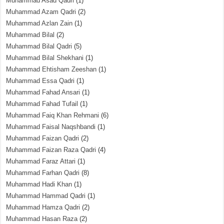
Muhammad Asad Qadri
(1)
Muhammad Azam Qadri
(2)
Muhammad Azlan Zain
(1)
Muhammad Bilal
(2)
Muhammad Bilal Qadri
(5)
Muhammad Bilal Shekhani
(1)
Muhammad Ehtisham Zeeshan
(1)
Muhammad Essa Qadri
(1)
Muhammad Fahad Ansari
(1)
Muhammad Fahad Tufail
(1)
Muhammad Faiq Khan Rehmani
(6)
Muhammad Faisal Naqshbandi
(1)
Muhammad Faizan Qadri
(2)
Muhammad Faizan Raza Qadri
(4)
Muhammad Faraz Attari
(1)
Muhammad Farhan Qadri
(8)
Muhammad Hadi Khan
(1)
Muhammad Hammad Qadri
(1)
Muhammad Hamza Qadri
(2)
Muhammad Hasan Raza
(2)