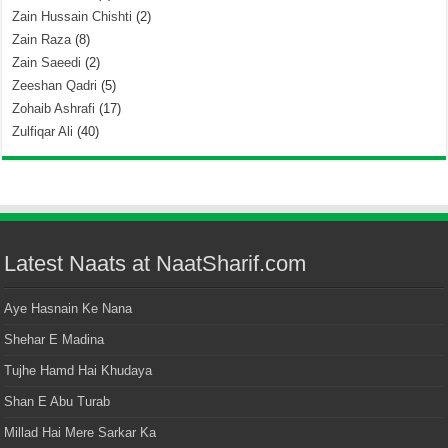
Zain Hussain Chishti
(2)
Zain Raza
(8)
Zain Saeedi
(2)
Zeeshan Qadri
(5)
Zohaib Ashrafi
(17)
Zulfiqar Ali
(40)
Latest Naats at NaatSharif.com
Aye Hasnain Ke Nana
Shehar E Madina
Tujhe Hamd Hai Khudaya
Shan E Abu Turab
Millad Hai Mere Sarkar Ka