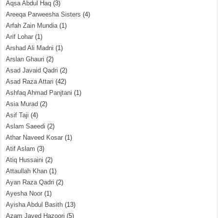
Aqsa Abdul Haq
(3)
Areeqa Parweesha Sisters
(4)
Arfah Zain Mundia
(1)
Arif Lohar
(1)
Arshad Ali Madni
(1)
Arslan Ghauri
(2)
Asad Javaid Qadri
(2)
Asad Raza Attari
(42)
Ashfaq Ahmad Panjtani
(1)
Asia Murad
(2)
Asif Taji
(4)
Aslam Saeedi
(2)
Athar Naveed Kosar
(1)
Atif Aslam
(3)
Atiq Hussaini
(2)
Attaullah Khan
(1)
Ayan Raza Qadri
(2)
Ayesha Noor
(1)
Ayisha Abdul Basith
(13)
Azam Javed Hazoori
(5)