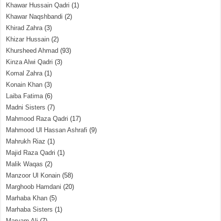
Khawar Hussain Qadri
(1)
Khawar Naqshbandi
(2)
Khirad Zahra
(3)
Khizar Hussain
(2)
Khursheed Ahmad
(93)
Kinza Alwi Qadri
(3)
Komal Zahra
(1)
Konain Khan
(3)
Laiba Fatima
(6)
Madni Sisters
(7)
Mahmood Raza Qadri
(17)
Mahmood Ul Hassan Ashrafi
(9)
Mahrukh Riaz
(1)
Majid Raza Qadri
(1)
Malik Waqas
(2)
Manzoor Ul Konain
(58)
Marghoob Hamdani
(20)
Marhaba Khan
(5)
Marhaba Sisters
(1)
Maryam Ali
(7)