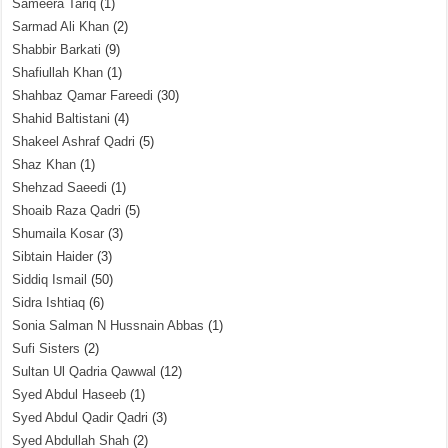
Sameera Tariq
(1)
Sarmad Ali Khan
(2)
Shabbir Barkati
(9)
Shafiullah Khan
(1)
Shahbaz Qamar Fareedi
(30)
Shahid Baltistani
(4)
Shakeel Ashraf Qadri
(5)
Shaz Khan
(1)
Shehzad Saeedi
(1)
Shoaib Raza Qadri
(5)
Shumaila Kosar
(3)
Sibtain Haider
(3)
Siddiq Ismail
(50)
Sidra Ishtiaq
(6)
Sonia Salman N Hussnain Abbas
(1)
Sufi Sisters
(2)
Sultan Ul Qadria Qawwal
(12)
Syed Abdul Haseeb
(1)
Syed Abdul Qadir Qadri
(3)
Syed Abdullah Shah
(2)