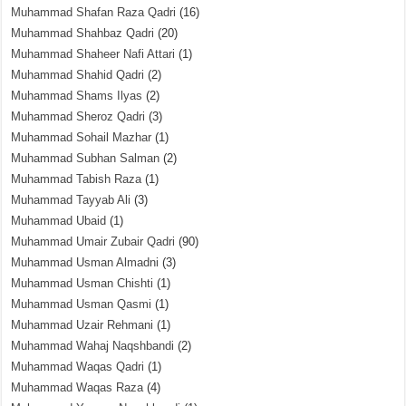
Muhammad Shafan Raza Qadri
(16)
Muhammad Shahbaz Qadri
(20)
Muhammad Shaheer Nafi Attari
(1)
Muhammad Shahid Qadri
(2)
Muhammad Shams Ilyas
(2)
Muhammad Sheroz Qadri
(3)
Muhammad Sohail Mazhar
(1)
Muhammad Subhan Salman
(2)
Muhammad Tabish Raza
(1)
Muhammad Tayyab Ali
(3)
Muhammad Ubaid
(1)
Muhammad Umair Zubair Qadri
(90)
Muhammad Usman Almadni
(3)
Muhammad Usman Chishti
(1)
Muhammad Usman Qasmi
(1)
Muhammad Uzair Rehmani
(1)
Muhammad Wahaj Naqshbandi
(2)
Muhammad Waqas Qadri
(1)
Muhammad Waqas Raza
(4)