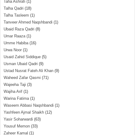
Taha Ashrafi
(1)
Talha Qadri
(18)
Talha Tasleem
(1)
Tanveer Ahmed Naqshbandi
(1)
Ubaid Raza Qadri
(8)
Umar Raaza
(1)
Umme Habiba
(16)
Urwa Noor
(1)
Usaid Zahid Siddique
(5)
Usman Ubaid Qadri
(9)
Ustad Nusrat Fateh Ali Khan
(9)
Waheed Zafar Qasmi
(71)
Wajeeha Taji
(3)
Wajiha Arif
(1)
Warina Fatima
(1)
Waseem Abbasi Naqshbandi
(1)
Yashfeen Ajmal Shaikh
(12)
Yasir Soharwardi
(63)
Yousuf Memon
(33)
Zaheer Kamal
(1)