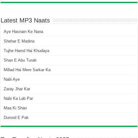
Latest MP3 Naats
Aye Hasnain Ke Nana
Shehar E Madina
Tujhe Hamd Hai Khudaya
Shan E Abu Turab
Millad Hai Mere Sarkar Ka
Nabi Aye
Zaray Jhar Kar
Nabi Ka Lab Par
Maa Ki Shan
Durood E Pak