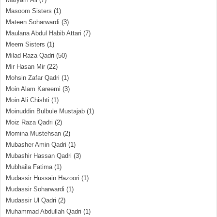
Masoom Sisters
(1)
Mateen Soharwardi
(3)
Maulana Abdul Habib Attari
(7)
Meem Sisters
(1)
Milad Raza Qadri
(50)
Mir Hasan Mir
(22)
Mohsin Zafar Qadri
(1)
Moin Alam Kareemi
(3)
Moin Ali Chishti
(1)
Moinuddin Bulbule Mustajab
(1)
Moiz Raza Qadri
(2)
Momina Mustehsan
(2)
Mubasher Amin Qadri
(1)
Mubashir Hassan Qadri
(3)
Mubhaila Fatima
(1)
Mudassir Hussain Hazoori
(1)
Mudassir Soharwardi
(1)
Mudassir Ul Qadri
(2)
Muhammad Abdullah Qadri
(1)