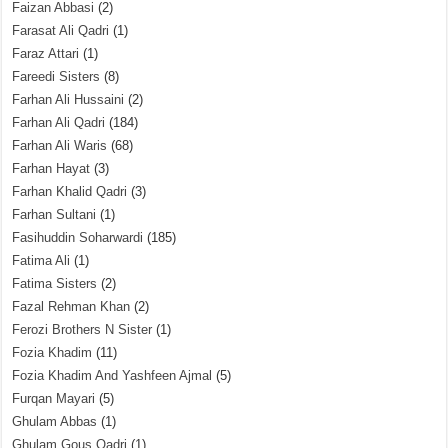
Faizan Abbasi
(2)
Farasat Ali Qadri
(1)
Faraz Attari
(1)
Fareedi Sisters
(8)
Farhan Ali Hussaini
(2)
Farhan Ali Qadri
(184)
Farhan Ali Waris
(68)
Farhan Hayat
(3)
Farhan Khalid Qadri
(3)
Farhan Sultani
(1)
Fasihuddin Soharwardi
(185)
Fatima Ali
(1)
Fatima Sisters
(2)
Fazal Rehman Khan
(2)
Ferozi Brothers N Sister
(1)
Fozia Khadim
(11)
Fozia Khadim And Yashfeen Ajmal
(5)
Furqan Mayari
(5)
Ghulam Abbas
(1)
Ghulam Gous Qadri
(1)