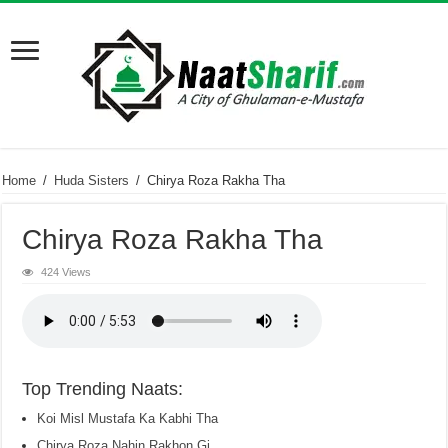
Home
/
Huda Sisters
/
Chirya Roza Rakha Tha
Chirya Roza Rakha Tha
424 Views
Top Trending Naats:
Koi Misl Mustafa Ka Kabhi Tha
Chirya Roza Nahin Rakhon Gi