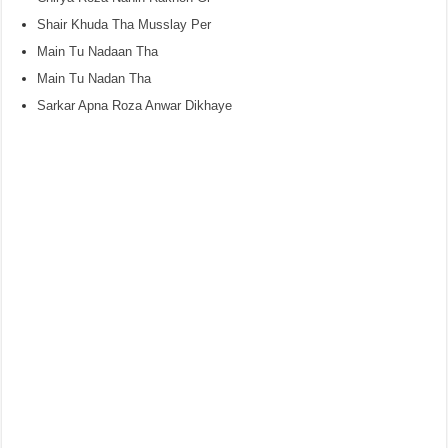
Shair Khuda Tha Musslay Per
Main Tu Nadaan Tha
Main Tu Nadan Tha
Sarkar Apna Roza Anwar Dikhaye