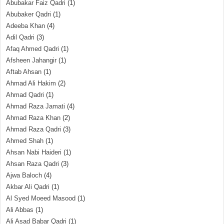
Abubakar Faiz Qadri
(1)
Abubaker Qadri
(1)
Adeeba Khan
(4)
Adil Qadri
(3)
Afaq Ahmed Qadri
(1)
Afsheen Jahangir
(1)
Aftab Ahsan
(1)
Ahmad Ali Hakim
(2)
Ahmad Qadri
(1)
Ahmad Raza Jamati
(4)
Ahmad Raza Khan
(2)
Ahmad Raza Qadri
(3)
Ahmed Shah
(1)
Ahsan Nabi Haideri
(1)
Ahsan Raza Qadri
(3)
Ajwa Baloch
(4)
Akbar Ali Qadri
(1)
Al Syed Moeed Masood
(1)
Ali Abbas
(1)
Ali Asad Babar Qadri
(1)