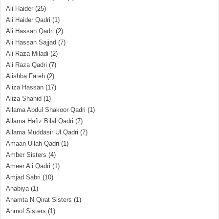
Ali Haider
(25)
Ali Haider Qadri
(1)
Ali Hassan Qadri
(2)
Ali Hassan Sajjad
(7)
Ali Raza Miladi
(2)
Ali Raza Qadri
(7)
Alishba Fateh
(2)
Aliza Hassan
(17)
Aliza Shahid
(1)
Allama Abdul Shakoor Qadri
(1)
Allama Hafiz Bilal Qadri
(7)
Allama Muddasir Ul Qadri
(7)
Amaan Ullah Qadri
(1)
Amber Sisters
(4)
Ameer Ali Qadri
(1)
Amjad Sabri
(10)
Anabiya
(1)
Anamta N Qirat Sisters
(1)
Anmol Sisters
(1)