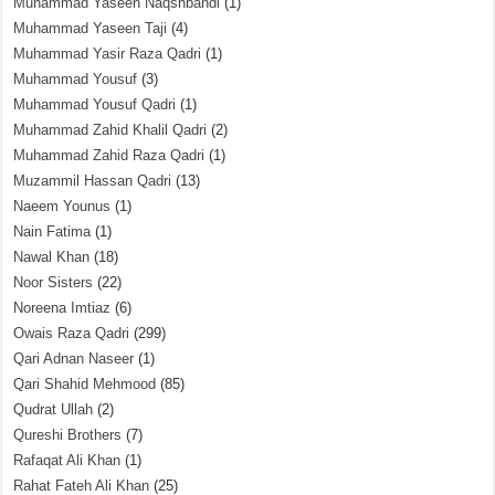
Muhammad Yaseen Naqshbandi
(1)
Muhammad Yaseen Taji
(4)
Muhammad Yasir Raza Qadri
(1)
Muhammad Yousuf
(3)
Muhammad Yousuf Qadri
(1)
Muhammad Zahid Khalil Qadri
(2)
Muhammad Zahid Raza Qadri
(1)
Muzammil Hassan Qadri
(13)
Naeem Younus
(1)
Nain Fatima
(1)
Nawal Khan
(18)
Noor Sisters
(22)
Noreena Imtiaz
(6)
Owais Raza Qadri
(299)
Qari Adnan Naseer
(1)
Qari Shahid Mehmood
(85)
Qudrat Ullah
(2)
Qureshi Brothers
(7)
Rafaqat Ali Khan
(1)
Rahat Fateh Ali Khan
(25)