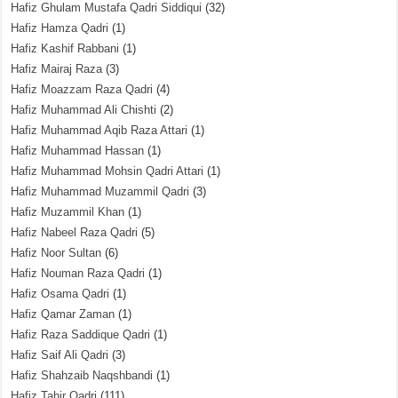
Hafiz Ghulam Mustafa Qadri Siddiqui
(32)
Hafiz Hamza Qadri
(1)
Hafiz Kashif Rabbani
(1)
Hafiz Mairaj Raza
(3)
Hafiz Moazzam Raza Qadri
(4)
Hafiz Muhammad Ali Chishti
(2)
Hafiz Muhammad Aqib Raza Attari
(1)
Hafiz Muhammad Hassan
(1)
Hafiz Muhammad Mohsin Qadri Attari
(1)
Hafiz Muhammad Muzammil Qadri
(3)
Hafiz Muzammil Khan
(1)
Hafiz Nabeel Raza Qadri
(5)
Hafiz Noor Sultan
(6)
Hafiz Nouman Raza Qadri
(1)
Hafiz Osama Qadri
(1)
Hafiz Qamar Zaman
(1)
Hafiz Raza Saddique Qadri
(1)
Hafiz Saif Ali Qadri
(3)
Hafiz Shahzaib Naqshbandi
(1)
Hafiz Tahir Qadri
(111)