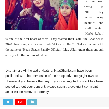
in the naat
world in
2018. They
recite many
beautiful and
soulful naats.
‘Hasbi Rabbi’
is one of the best naats of them. They started their YouTube Channel in
2020. Now they also started their VLOG Family YouTube Channel with
the name of ‘Huda Sisters Family Official’. May Allah grant them enough
strength for the welfare of Islam.
Disclaimer
: All the audio Naats at NaatSharif.com have been
published with the permission of their respective copyright owners,
However if you believe that any of your copyrighted content has been
posted without your consent, please
submit a copyright complaint
and it will be removed instantly.