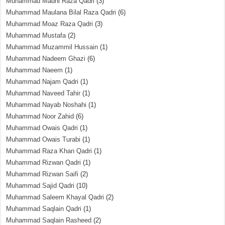
Muhammad Madni Raza Qadri
(3)
Muhammad Maulana Bilal Raza Qadri
(6)
Muhammad Moaz Raza Qadri
(3)
Muhammad Mustafa
(2)
Muhammad Muzammil Hussain
(1)
Muhammad Nadeem Ghazi
(6)
Muhammad Naeem
(1)
Muhammad Najam Qadri
(1)
Muhammad Naveed Tahir
(1)
Muhammad Nayab Noshahi
(1)
Muhammad Noor Zahid
(6)
Muhammad Owais Qadri
(1)
Muhammad Owais Turabi
(1)
Muhammad Raza Khan Qadri
(1)
Muhammad Rizwan Qadri
(1)
Muhammad Rizwan Saifi
(2)
Muhammad Sajid Qadri
(10)
Muhammad Saleem Khayal Qadri
(2)
Muhammad Saqlain Qadri
(1)
Muhammad Saqlain Rasheed
(2)