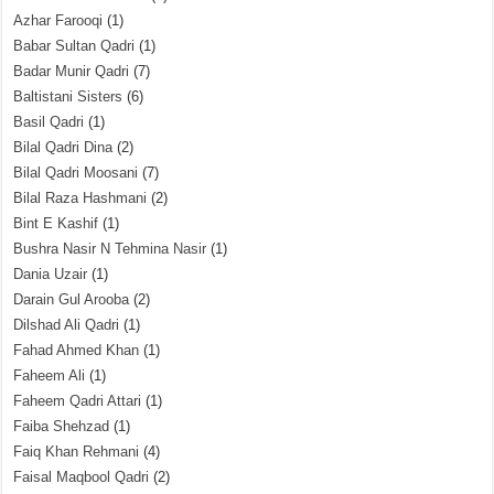
Azhar Farooqi
(1)
Babar Sultan Qadri
(1)
Badar Munir Qadri
(7)
Baltistani Sisters
(6)
Basil Qadri
(1)
Bilal Qadri Dina
(2)
Bilal Qadri Moosani
(7)
Bilal Raza Hashmani
(2)
Bint E Kashif
(1)
Bushra Nasir N Tehmina Nasir
(1)
Dania Uzair
(1)
Darain Gul Arooba
(2)
Dilshad Ali Qadri
(1)
Fahad Ahmed Khan
(1)
Faheem Ali
(1)
Faheem Qadri Attari
(1)
Faiba Shehzad
(1)
Faiq Khan Rehmani
(4)
Faisal Maqbool Qadri
(2)