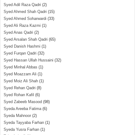
Syed Adil Raza Qadri
(2)
Syed Ahmed Shah Qadri
(15)
Syed Ahmed Soharwardi
(33)
Syed Ali Raza Kazmi
(1)
Syed Anas Qadri
(2)
Syed Arsalan Shah Qadri
(65)
Syed Danish Hashmi
(1)
Syed Furqan Qadri
(32)
Syed Hassan Ullah Hussaini
(32)
Syed Minhal Abbas
(1)
Syed Moazzam Ali
(1)
Syed Moiz Ali Shah
(1)
Syed Rehan Qadri
(8)
Syed Rohan Kafil
(6)
Syed Zabeeb Masood
(98)
Syeda Areeba Fatima
(6)
Syeda Mahnoor
(2)
Syeda Tayyaba Farhan
(1)
Syeda Yusra Farhan
(1)