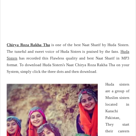
Chirya Roza Rakha Tha
is one of the best Naat Sharif by Huda Sisters.
The tuneful and sweet voice of Huda Sisters is praised by the fans.
Huda
Sisters
has recorded this Flawless quality and best Naat Sharif in MP3
format. To download Huda Sisters's Naat Chirya Roza Rakha Tha on your
System, simply click the three dots and then download.
Huda sisters
are a group of
Muslim sisters
located in
Karachi
Pakistan,
They start
their careers