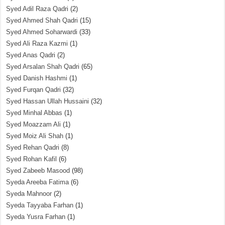
Syed Adil Raza Qadri
(2)
Syed Ahmed Shah Qadri
(15)
Syed Ahmed Soharwardi
(33)
Syed Ali Raza Kazmi
(1)
Syed Anas Qadri
(2)
Syed Arsalan Shah Qadri
(65)
Syed Danish Hashmi
(1)
Syed Furqan Qadri
(32)
Syed Hassan Ullah Hussaini
(32)
Syed Minhal Abbas
(1)
Syed Moazzam Ali
(1)
Syed Moiz Ali Shah
(1)
Syed Rehan Qadri
(8)
Syed Rohan Kafil
(6)
Syed Zabeeb Masood
(98)
Syeda Areeba Fatima
(6)
Syeda Mahnoor
(2)
Syeda Tayyaba Farhan
(1)
Syeda Yusra Farhan
(1)