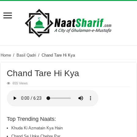
Home
/
Basil Qadri
/
Chand Tare Hi Kya
Chand Tare Hi Kya
655 Views
Top Trending Naats:
Khuda Ki Azmatain Kya Hain
Chand Se Unke Chehre Par