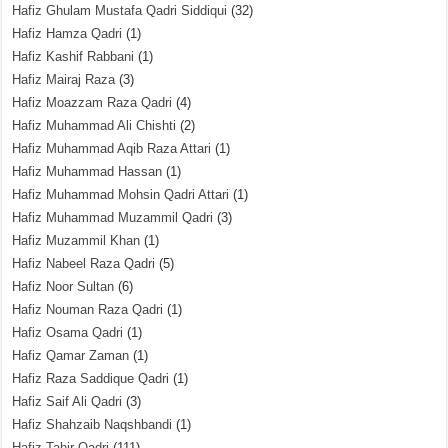
Hafiz Ghulam Mustafa Qadri Siddiqui
(32)
Hafiz Hamza Qadri
(1)
Hafiz Kashif Rabbani
(1)
Hafiz Mairaj Raza
(3)
Hafiz Moazzam Raza Qadri
(4)
Hafiz Muhammad Ali Chishti
(2)
Hafiz Muhammad Aqib Raza Attari
(1)
Hafiz Muhammad Hassan
(1)
Hafiz Muhammad Mohsin Qadri Attari
(1)
Hafiz Muhammad Muzammil Qadri
(3)
Hafiz Muzammil Khan
(1)
Hafiz Nabeel Raza Qadri
(5)
Hafiz Noor Sultan
(6)
Hafiz Nouman Raza Qadri
(1)
Hafiz Osama Qadri
(1)
Hafiz Qamar Zaman
(1)
Hafiz Raza Saddique Qadri
(1)
Hafiz Saif Ali Qadri
(3)
Hafiz Shahzaib Naqshbandi
(1)
Hafiz Tahir Qadri
(111)