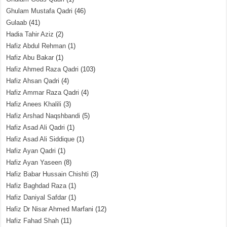
Ghulam Mustafa Qadri
(46)
Gulaab
(41)
Hadia Tahir Aziz
(2)
Hafiz Abdul Rehman
(1)
Hafiz Abu Bakar
(1)
Hafiz Ahmed Raza Qadri
(103)
Hafiz Ahsan Qadri
(4)
Hafiz Ammar Raza Qadri
(4)
Hafiz Anees Khalili
(3)
Hafiz Arshad Naqshbandi
(5)
Hafiz Asad Ali Qadri
(1)
Hafiz Asad Ali Siddique
(1)
Hafiz Ayan Qadri
(1)
Hafiz Ayan Yaseen
(8)
Hafiz Babar Hussain Chishti
(3)
Hafiz Baghdad Raza
(1)
Hafiz Daniyal Safdar
(1)
Hafiz Dr Nisar Ahmed Marfani
(12)
Hafiz Fahad Shah
(11)