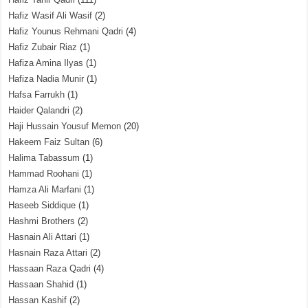
Hafiz Wasif Ali Wasif
(2)
Hafiz Younus Rehmani Qadri
(4)
Hafiz Zubair Riaz
(1)
Hafiza Amina Ilyas
(1)
Hafiza Nadia Munir
(1)
Hafsa Farrukh
(1)
Haider Qalandri
(2)
Haji Hussain Yousuf Memon
(20)
Hakeem Faiz Sultan
(6)
Halima Tabassum
(1)
Hammad Roohani
(1)
Hamza Ali Marfani
(1)
Haseeb Siddique
(1)
Hashmi Brothers
(2)
Hasnain Ali Attari
(1)
Hasnain Raza Attari
(2)
Hassaan Raza Qadri
(4)
Hassaan Shahid
(1)
Hassan Kashif
(2)