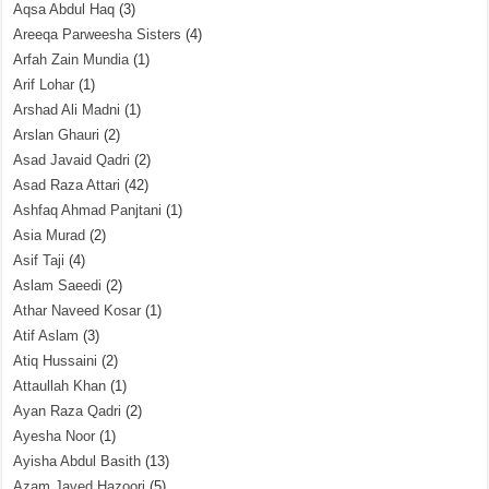
Aqsa Abdul Haq
(3)
Areeqa Parweesha Sisters
(4)
Arfah Zain Mundia
(1)
Arif Lohar
(1)
Arshad Ali Madni
(1)
Arslan Ghauri
(2)
Asad Javaid Qadri
(2)
Asad Raza Attari
(42)
Ashfaq Ahmad Panjtani
(1)
Asia Murad
(2)
Asif Taji
(4)
Aslam Saeedi
(2)
Athar Naveed Kosar
(1)
Atif Aslam
(3)
Atiq Hussaini
(2)
Attaullah Khan
(1)
Ayan Raza Qadri
(2)
Ayesha Noor
(1)
Ayisha Abdul Basith
(13)
Azam Javed Hazoori
(5)