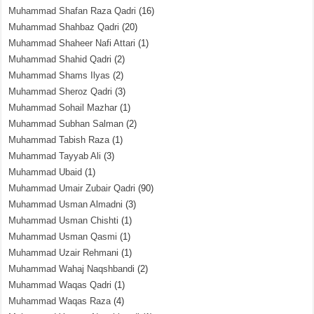
Muhammad Shafan Raza Qadri
(16)
Muhammad Shahbaz Qadri
(20)
Muhammad Shaheer Nafi Attari
(1)
Muhammad Shahid Qadri
(2)
Muhammad Shams Ilyas
(2)
Muhammad Sheroz Qadri
(3)
Muhammad Sohail Mazhar
(1)
Muhammad Subhan Salman
(2)
Muhammad Tabish Raza
(1)
Muhammad Tayyab Ali
(3)
Muhammad Ubaid
(1)
Muhammad Umair Zubair Qadri
(90)
Muhammad Usman Almadni
(3)
Muhammad Usman Chishti
(1)
Muhammad Usman Qasmi
(1)
Muhammad Uzair Rehmani
(1)
Muhammad Wahaj Naqshbandi
(2)
Muhammad Waqas Qadri
(1)
Muhammad Waqas Raza
(4)