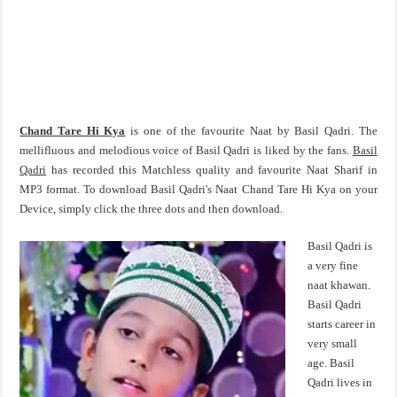
Chand Tare Hi Kya
is one of the favourite Naat by Basil Qadri. The
mellifluous and melodious voice of Basil Qadri is liked by the fans.
Basil
Qadri
has recorded this Matchless quality and favourite Naat Sharif in
MP3 format. To download Basil Qadri's Naat Chand Tare Hi Kya on your
Device, simply click the three dots and then download.
Basil Qadri is
a very fine
naat khawan.
Basil Qadri
starts career in
very small
age. Basil
Qadri lives in