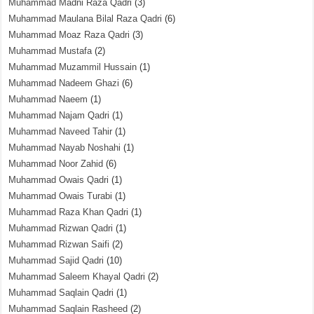
Muhammad Madni Raza Qadri
(3)
Muhammad Maulana Bilal Raza Qadri
(6)
Muhammad Moaz Raza Qadri
(3)
Muhammad Mustafa
(2)
Muhammad Muzammil Hussain
(1)
Muhammad Nadeem Ghazi
(6)
Muhammad Naeem
(1)
Muhammad Najam Qadri
(1)
Muhammad Naveed Tahir
(1)
Muhammad Nayab Noshahi
(1)
Muhammad Noor Zahid
(6)
Muhammad Owais Qadri
(1)
Muhammad Owais Turabi
(1)
Muhammad Raza Khan Qadri
(1)
Muhammad Rizwan Qadri
(1)
Muhammad Rizwan Saifi
(2)
Muhammad Sajid Qadri
(10)
Muhammad Saleem Khayal Qadri
(2)
Muhammad Saqlain Qadri
(1)
Muhammad Saqlain Rasheed
(2)