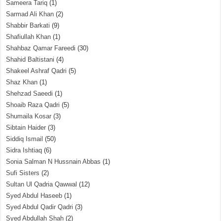
Sameera Tariq
(1)
Sarmad Ali Khan
(2)
Shabbir Barkati
(9)
Shafiullah Khan
(1)
Shahbaz Qamar Fareedi
(30)
Shahid Baltistani
(4)
Shakeel Ashraf Qadri
(5)
Shaz Khan
(1)
Shehzad Saeedi
(1)
Shoaib Raza Qadri
(5)
Shumaila Kosar
(3)
Sibtain Haider
(3)
Siddiq Ismail
(50)
Sidra Ishtiaq
(6)
Sonia Salman N Hussnain Abbas
(1)
Sufi Sisters
(2)
Sultan Ul Qadria Qawwal
(12)
Syed Abdul Haseeb
(1)
Syed Abdul Qadir Qadri
(3)
Syed Abdullah Shah
(2)