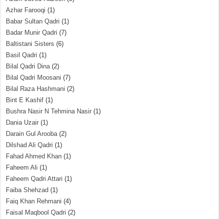
Azhar Farooqi
(1)
Babar Sultan Qadri
(1)
Badar Munir Qadri
(7)
Baltistani Sisters
(6)
Basil Qadri
(1)
Bilal Qadri Dina
(2)
Bilal Qadri Moosani
(7)
Bilal Raza Hashmani
(2)
Bint E Kashif
(1)
Bushra Nasir N Tehmina Nasir
(1)
Dania Uzair
(1)
Darain Gul Arooba
(2)
Dilshad Ali Qadri
(1)
Fahad Ahmed Khan
(1)
Faheem Ali
(1)
Faheem Qadri Attari
(1)
Faiba Shehzad
(1)
Faiq Khan Rehmani
(4)
Faisal Maqbool Qadri
(2)