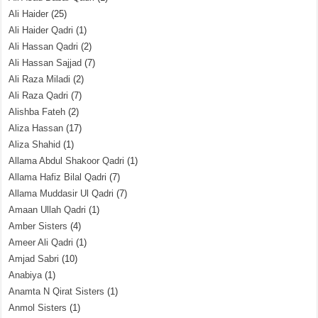
Ali Haider
(25)
Ali Haider Qadri
(1)
Ali Hassan Qadri
(2)
Ali Hassan Sajjad
(7)
Ali Raza Miladi
(2)
Ali Raza Qadri
(7)
Alishba Fateh
(2)
Aliza Hassan
(17)
Aliza Shahid
(1)
Allama Abdul Shakoor Qadri
(1)
Allama Hafiz Bilal Qadri
(7)
Allama Muddasir Ul Qadri
(7)
Amaan Ullah Qadri
(1)
Amber Sisters
(4)
Ameer Ali Qadri
(1)
Amjad Sabri
(10)
Anabiya
(1)
Anamta N Qirat Sisters
(1)
Anmol Sisters
(1)