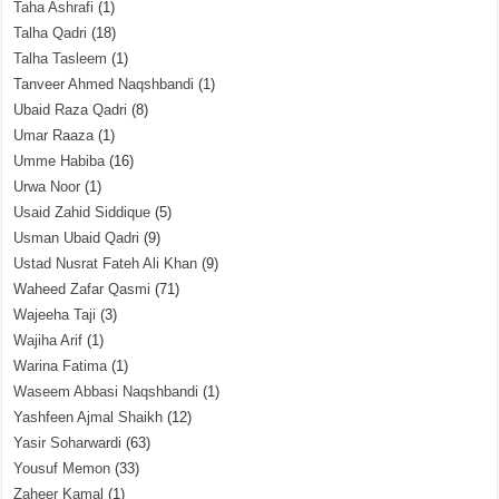
Taha Ashrafi
(1)
Talha Qadri
(18)
Talha Tasleem
(1)
Tanveer Ahmed Naqshbandi
(1)
Ubaid Raza Qadri
(8)
Umar Raaza
(1)
Umme Habiba
(16)
Urwa Noor
(1)
Usaid Zahid Siddique
(5)
Usman Ubaid Qadri
(9)
Ustad Nusrat Fateh Ali Khan
(9)
Waheed Zafar Qasmi
(71)
Wajeeha Taji
(3)
Wajiha Arif
(1)
Warina Fatima
(1)
Waseem Abbasi Naqshbandi
(1)
Yashfeen Ajmal Shaikh
(12)
Yasir Soharwardi
(63)
Yousuf Memon
(33)
Zaheer Kamal
(1)