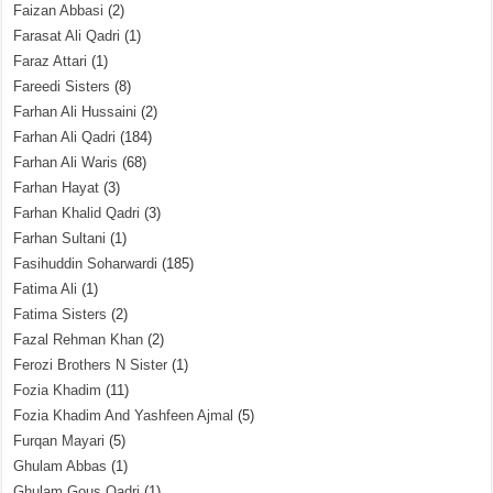
Faizan Abbasi
(2)
Farasat Ali Qadri
(1)
Faraz Attari
(1)
Fareedi Sisters
(8)
Farhan Ali Hussaini
(2)
Farhan Ali Qadri
(184)
Farhan Ali Waris
(68)
Farhan Hayat
(3)
Farhan Khalid Qadri
(3)
Farhan Sultani
(1)
Fasihuddin Soharwardi
(185)
Fatima Ali
(1)
Fatima Sisters
(2)
Fazal Rehman Khan
(2)
Ferozi Brothers N Sister
(1)
Fozia Khadim
(11)
Fozia Khadim And Yashfeen Ajmal
(5)
Furqan Mayari
(5)
Ghulam Abbas
(1)
Ghulam Gous Qadri
(1)