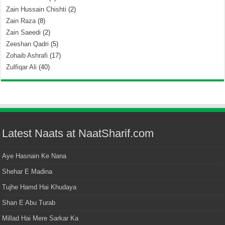
Zain Hussain Chishti
(2)
Zain Raza
(8)
Zain Saeedi
(2)
Zeeshan Qadri
(5)
Zohaib Ashrafi
(17)
Zulfiqar Ali
(40)
Latest Naats at NaatSharif.com
Aye Hasnain Ke Nana
Shehar E Madina
Tujhe Hamd Hai Khudaya
Shan E Abu Turab
Millad Hai Mere Sarkar Ka