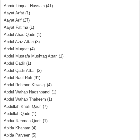
Aamir Liaquat Hussain
(41)
Aayat Arfat
(1)
Aayat Arif
(27)
Aayat Fatima
(1)
Abdul Ahad Qadri
(1)
Abdul Aziz Attari
(3)
Abdul Muqeet
(4)
Abdul Mustafa Mushtaq Attari
(1)
Abdul Qadir
(1)
Abdul Qadir Attari
(2)
Abdul Rauf Rufi
(91)
Abdul Rehman Khwajgi
(4)
Abdul Wahab Naqshbandi
(1)
Abdul Wahab Thaheem
(1)
Abdullah Khalil Qadri
(7)
Abdullah Qadri
(1)
Abdur Rehman Qadri
(1)
Abida Khanam
(4)
Abida Parveen
(5)