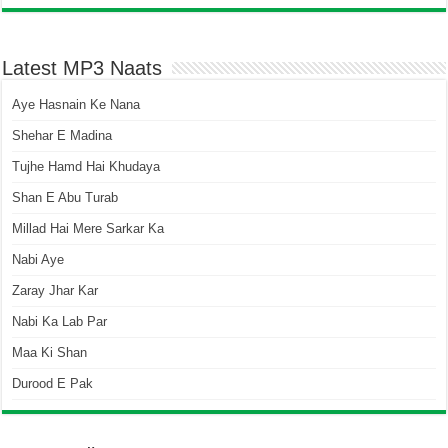
Latest MP3 Naats
Aye Hasnain Ke Nana
Shehar E Madina
Tujhe Hamd Hai Khudaya
Shan E Abu Turab
Millad Hai Mere Sarkar Ka
Nabi Aye
Zaray Jhar Kar
Nabi Ka Lab Par
Maa Ki Shan
Durood E Pak