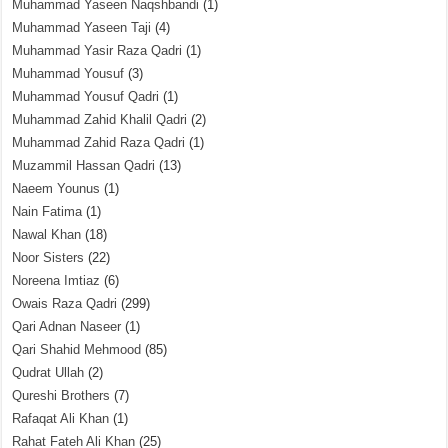
Muhammad Yaseen Naqshbandi
(1)
Muhammad Yaseen Taji
(4)
Muhammad Yasir Raza Qadri
(1)
Muhammad Yousuf
(3)
Muhammad Yousuf Qadri
(1)
Muhammad Zahid Khalil Qadri
(2)
Muhammad Zahid Raza Qadri
(1)
Muzammil Hassan Qadri
(13)
Naeem Younus
(1)
Nain Fatima
(1)
Nawal Khan
(18)
Noor Sisters
(22)
Noreena Imtiaz
(6)
Owais Raza Qadri
(299)
Qari Adnan Naseer
(1)
Qari Shahid Mehmood
(85)
Qudrat Ullah
(2)
Qureshi Brothers
(7)
Rafaqat Ali Khan
(1)
Rahat Fateh Ali Khan
(25)