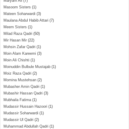
Maryam Ali
(7)
Masoom Sisters
(1)
Mateen Soharwardi
(3)
Maulana Abdul Habib Attari
(7)
Meem Sisters
(1)
Milad Raza Qadri
(50)
Mir Hasan Mir
(22)
Mohsin Zafar Qadri
(1)
Moin Alam Kareemi
(3)
Moin Ali Chishti
(1)
Moinuddin Bulbule Mustajab
(1)
Moiz Raza Qadri
(2)
Momina Mustehsan
(2)
Mubasher Amin Qadri
(1)
Mubashir Hassan Qadri
(3)
Mubhaila Fatima
(1)
Mudassir Hussain Hazoori
(1)
Mudassir Soharwardi
(1)
Mudassir Ul Qadri
(2)
Muhammad Abdullah Qadri
(1)