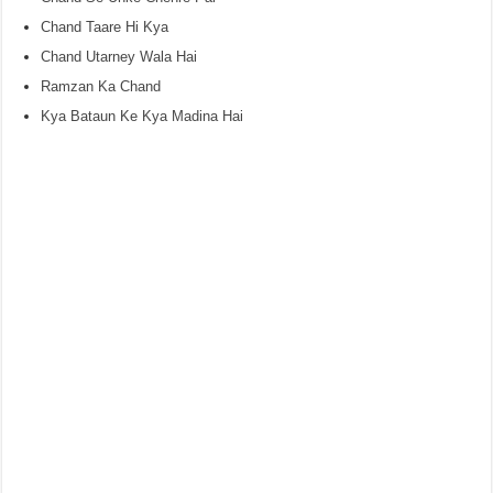
Chand Taare Hi Kya
Chand Utarney Wala Hai
Ramzan Ka Chand
Kya Bataun Ke Kya Madina Hai