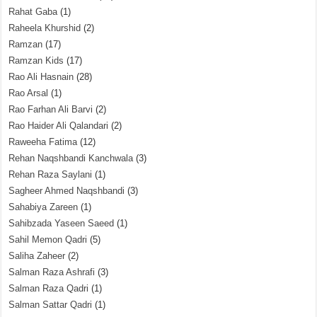
Rahat Gaba
(1)
Raheela Khurshid
(2)
Ramzan
(17)
Ramzan Kids
(17)
Rao Ali Hasnain
(28)
Rao Arsal
(1)
Rao Farhan Ali Barvi
(2)
Rao Haider Ali Qalandari
(2)
Raweeha Fatima
(12)
Rehan Naqshbandi Kanchwala
(3)
Rehan Raza Saylani
(1)
Sagheer Ahmed Naqshbandi
(3)
Sahabiya Zareen
(1)
Sahibzada Yaseen Saeed
(1)
Sahil Memon Qadri
(5)
Saliha Zaheer
(2)
Salman Raza Ashrafi
(3)
Salman Raza Qadri
(1)
Salman Sattar Qadri
(1)