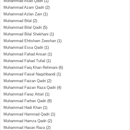
Muhammad Asad Qadri
(1)
Muhammad Azam Qadri
(2)
Muhammad Azlan Zain
(1)
Muhammad Bilal
(2)
Muhammad Bilal Qadri
(5)
Muhammad Bilal Shekhani
(1)
Muhammad Ehtisham Zeeshan
(1)
Muhammad Essa Qadri
(1)
Muhammad Fahad Ansari
(1)
Muhammad Fahad Tufail
(1)
Muhammad Faiq Khan Rehmani
(6)
Muhammad Faisal Naqshbandi
(1)
Muhammad Faizan Qadri
(2)
Muhammad Faizan Raza Qadri
(4)
Muhammad Faraz Attari
(1)
Muhammad Farhan Qadri
(8)
Muhammad Hadi Khan
(1)
Muhammad Hammad Qadri
(1)
Muhammad Hamza Qadri
(2)
Muhammad Hasan Raza
(2)