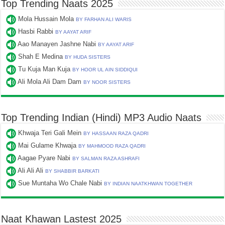
Top Trending Naats 2025
Mola Hussain Mola
BY FARHAN ALI WARIS
Hasbi Rabbi
BY AAYAT ARIF
Aao Manayen Jashne Nabi
BY AAYAT ARIF
Shah E Medina
BY HUDA SISTERS
Tu Kuja Man Kuja
BY HOOR UL AIN SIDDIQUI
Ali Mola Ali Dam Dam
BY NOOR SISTERS
Top Trending Indian (Hindi) MP3 Audio Naats
Khwaja Teri Gali Mein
BY HASSAAN RAZA QADRI
Mai Gulame Khwaja
BY MAHMOOD RAZA QADRI
Aagae Pyare Nabi
BY SALMAN RAZA ASHRAFI
Ali Ali Ali
BY SHABBIR BARKATI
Sue Muntaha Wo Chale Nabi
BY INDIAN NAATKHWAN TOGETHER
Naat Khawan Lastest 2025