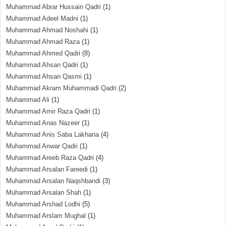
Muhammad Abrar Hussain Qadri
(1)
Muhammad Adeel Madni
(1)
Muhammad Ahmad Noshahi
(1)
Muhammad Ahmad Raza
(1)
Muhammad Ahmed Qadri
(8)
Muhammad Ahsan Qadri
(1)
Muhammad Ahsan Qasmi
(1)
Muhammad Akram Muhammadi Qadri
(2)
Muhammad Ali
(1)
Muhammad Amir Raza Qadri
(1)
Muhammad Anas Nazeer
(1)
Muhammad Anis Saba Lakhana
(4)
Muhammad Anwar Qadri
(1)
Muhammad Areeb Raza Qadri
(4)
Muhammad Arsalan Fareedi
(1)
Muhammad Arsalan Naqshbandi
(3)
Muhammad Arsalan Shah
(1)
Muhammad Arshad Lodhi
(5)
Muhammad Arslam Mughal
(1)