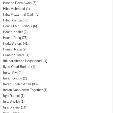
Hassan Raza Awan
(3)
Hiba Mehmood
(1)
Hiba Muzammil Qadri
(3)
Hiba Shehzad
(8)
Hoor Ul Ain Siddiqui
(6)
Hooria Kashif
(2)
Hooria Rafiq
(73)
Huda Sisters
(41)
Hunain Raza
(2)
Hunain Sisters
(1)
Iftikhar Ahmed Naqshbandi
(1)
Ilyas Qadri Barkati
(1)
Imran Alvi
(4)
Imran Ghous
(2)
Imran Shaikh Attari
(98)
Indian Naatkhwan Together
(1)
Iqra Raheel
(1)
Iqra Sheikh
(1)
Iqra Sisters
(11)