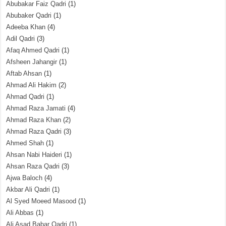
Abubakar Faiz Qadri
(1)
Abubaker Qadri
(1)
Adeeba Khan
(4)
Adil Qadri
(3)
Afaq Ahmed Qadri
(1)
Afsheen Jahangir
(1)
Aftab Ahsan
(1)
Ahmad Ali Hakim
(2)
Ahmad Qadri
(1)
Ahmad Raza Jamati
(4)
Ahmad Raza Khan
(2)
Ahmad Raza Qadri
(3)
Ahmed Shah
(1)
Ahsan Nabi Haideri
(1)
Ahsan Raza Qadri
(3)
Ajwa Baloch
(4)
Akbar Ali Qadri
(1)
Al Syed Moeed Masood
(1)
Ali Abbas
(1)
Ali Asad Babar Qadri
(1)