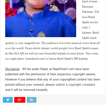
land of naat
khawans
Pakistan. Till
now Basil
Qadri recites
only 1
kalams. Basil
Qadri tonal
quality is very magnificent. The audience loves her musical voice from all
over the world. From whole islamic world people love Basil Qadri's naats.
In Sha ALLAH we will see new beautiful kalams in near future. You come
in a right place 'naatsharif.com' to linten Basil Qadri's HD kalams.
Disclaimer
: All the audio Naats at NaatSharif.com have been
published with the permission of their respective copyright owners,
However if you believe that any of your copyrighted content has been
posted without your consent, please
submit a copyright complaint
and it will be removed instantly.