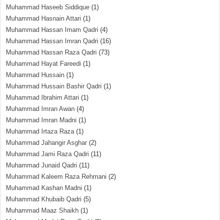
Muhammad Haseeb Siddique
(1)
Muhammad Hasnain Attari
(1)
Muhammad Hassan Imam Qadri
(4)
Muhammad Hassan Imran Qadri
(16)
Muhammad Hassan Raza Qadri
(73)
Muhammad Hayat Fareedi
(1)
Muhammad Hussain
(1)
Muhammad Hussain Bashir Qadri
(1)
Muhammad Ibrahim Attari
(1)
Muhammad Imran Awan
(4)
Muhammad Imran Madni
(1)
Muhammad Irtaza Raza
(1)
Muhammad Jahangir Asghar
(2)
Muhammad Jami Raza Qadri
(11)
Muhammad Junaid Qadri
(11)
Muhammad Kaleem Raza Rehmani
(2)
Muhammad Kashan Madni
(1)
Muhammad Khubaib Qadri
(5)
Muhammad Maaz Shaikh
(1)