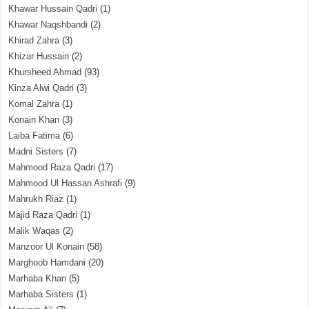
Khawar Hussain Qadri
(1)
Khawar Naqshbandi
(2)
Khirad Zahra
(3)
Khizar Hussain
(2)
Khursheed Ahmad
(93)
Kinza Alwi Qadri
(3)
Komal Zahra
(1)
Konain Khan
(3)
Laiba Fatima
(6)
Madni Sisters
(7)
Mahmood Raza Qadri
(17)
Mahmood Ul Hassan Ashrafi
(9)
Mahrukh Riaz
(1)
Majid Raza Qadri
(1)
Malik Waqas
(2)
Manzoor Ul Konain
(58)
Marghoob Hamdani
(20)
Marhaba Khan
(5)
Marhaba Sisters
(1)