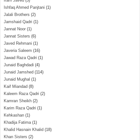
Iram Javed
(5)
Ishfaq Ahmed Panjtani
(1)
Jalali Brothers
(2)
Jamshaid Qadri
(1)
Jannat Noor
(1)
Jannat Sisters
(6)
Javed Rehmani
(1)
Javeria Saleem
(16)
Jawad Raza Qadri
(1)
Junaid Baghdadi
(4)
Junaid Jamshed
(114)
Junaid Mughal
(1)
Kaif Miandad
(8)
Kaleem Raza Qadri
(2)
Kamran Sheikh
(2)
Karim Raza Qadri
(1)
Kehkashan
(1)
Khadija Fatima
(1)
Khalid Hasnain Khalid
(18)
Khan Sisters
(2)