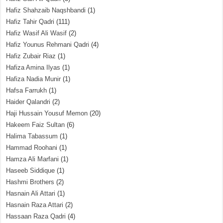
Hafiz Shahzaib Naqshbandi
(1)
Hafiz Tahir Qadri
(111)
Hafiz Wasif Ali Wasif
(2)
Hafiz Younus Rehmani Qadri
(4)
Hafiz Zubair Riaz
(1)
Hafiza Amina Ilyas
(1)
Hafiza Nadia Munir
(1)
Hafsa Farrukh
(1)
Haider Qalandri
(2)
Haji Hussain Yousuf Memon
(20)
Hakeem Faiz Sultan
(6)
Halima Tabassum
(1)
Hammad Roohani
(1)
Hamza Ali Marfani
(1)
Haseeb Siddique
(1)
Hashmi Brothers
(2)
Hasnain Ali Attari
(1)
Hasnain Raza Attari
(2)
Hassaan Raza Qadri
(4)