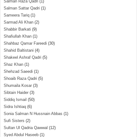
Salman Raza Qadri
(1)
Salman Sattar Qadri
(1)
Sameera Tariq
(1)
Sarmad Ali Khan
(2)
Shabbir Barkati
(9)
Shafiullah Khan
(1)
Shahbaz Qamar Fareedi
(30)
Shahid Baltistani
(4)
Shakeel Ashraf Qadri
(5)
Shaz Khan
(1)
Shehzad Saeedi
(1)
Shoaib Raza Qadri
(5)
Shumaila Kosar
(3)
Sibtain Haider
(3)
Siddiq Ismail
(50)
Sidra Ishtiaq
(6)
Sonia Salman N Hussnain Abbas
(1)
Sufi Sisters
(2)
Sultan Ul Qadria Qawwal
(12)
Syed Abdul Haseeb
(1)