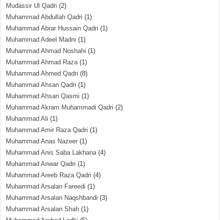
Mudassir Ul Qadri
(2)
Muhammad Abdullah Qadri
(1)
Muhammad Abrar Hussain Qadri
(1)
Muhammad Adeel Madni
(1)
Muhammad Ahmad Noshahi
(1)
Muhammad Ahmad Raza
(1)
Muhammad Ahmed Qadri
(8)
Muhammad Ahsan Qadri
(1)
Muhammad Ahsan Qasmi
(1)
Muhammad Akram Muhammadi Qadri
(2)
Muhammad Ali
(1)
Muhammad Amir Raza Qadri
(1)
Muhammad Anas Nazeer
(1)
Muhammad Anis Saba Lakhana
(4)
Muhammad Anwar Qadri
(1)
Muhammad Areeb Raza Qadri
(4)
Muhammad Arsalan Fareedi
(1)
Muhammad Arsalan Naqshbandi
(3)
Muhammad Arsalan Shah
(1)