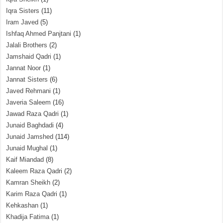
Iqra Sisters
(11)
Iram Javed
(5)
Ishfaq Ahmed Panjtani
(1)
Jalali Brothers
(2)
Jamshaid Qadri
(1)
Jannat Noor
(1)
Jannat Sisters
(6)
Javed Rehmani
(1)
Javeria Saleem
(16)
Jawad Raza Qadri
(1)
Junaid Baghdadi
(4)
Junaid Jamshed
(114)
Junaid Mughal
(1)
Kaif Miandad
(8)
Kaleem Raza Qadri
(2)
Kamran Sheikh
(2)
Karim Raza Qadri
(1)
Kehkashan
(1)
Khadija Fatima
(1)