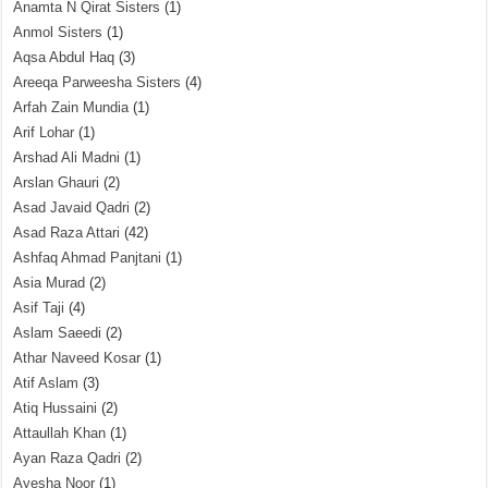
Anamta N Qirat Sisters
(1)
Anmol Sisters
(1)
Aqsa Abdul Haq
(3)
Areeqa Parweesha Sisters
(4)
Arfah Zain Mundia
(1)
Arif Lohar
(1)
Arshad Ali Madni
(1)
Arslan Ghauri
(2)
Asad Javaid Qadri
(2)
Asad Raza Attari
(42)
Ashfaq Ahmad Panjtani
(1)
Asia Murad
(2)
Asif Taji
(4)
Aslam Saeedi
(2)
Athar Naveed Kosar
(1)
Atif Aslam
(3)
Atiq Hussaini
(2)
Attaullah Khan
(1)
Ayan Raza Qadri
(2)
Ayesha Noor
(1)