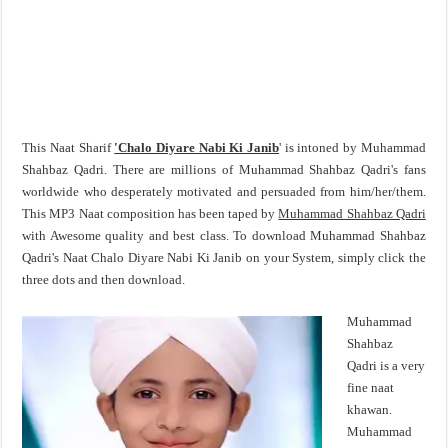
This Naat Sharif
'Chalo Diyare Nabi Ki Janib
' is intoned by Muhammad
Shahbaz Qadri. There are millions of Muhammad Shahbaz Qadri's fans
worldwide who desperately motivated and persuaded from him/her/them.
This MP3 Naat composition has been taped by
Muhammad Shahbaz Qadri
with Awesome quality and best class. To download Muhammad Shahbaz
Qadri's Naat Chalo Diyare Nabi Ki Janib on your System, simply click the
three dots and then download.
Muhammad
Shahbaz
Qadri is a very
fine naat
khawan.
Muhammad