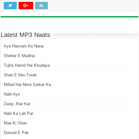
Latest MP3 Naats
Aye Hasnain Ke Nana
Shehar E Madina
Tujhe Hamd Hai Khudaya
Shan E Abu Turab
Millad Hai Mere Sarkar Ka
Nabi Aye
Zaray Jhar Kar
Nabi Ka Lab Par
Maa Ki Shan
Durood E Pak