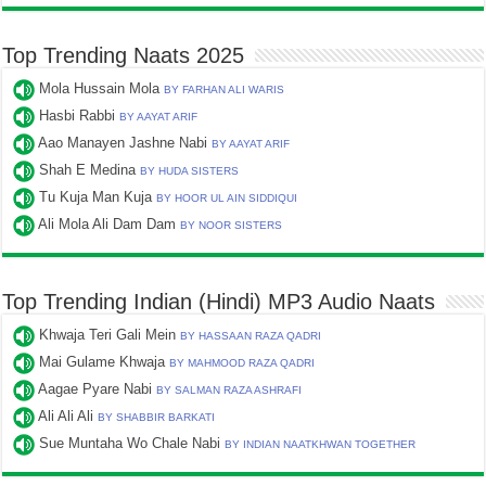
Top Trending Naats 2025
Mola Hussain Mola
BY FARHAN ALI WARIS
Hasbi Rabbi
BY AAYAT ARIF
Aao Manayen Jashne Nabi
BY AAYAT ARIF
Shah E Medina
BY HUDA SISTERS
Tu Kuja Man Kuja
BY HOOR UL AIN SIDDIQUI
Ali Mola Ali Dam Dam
BY NOOR SISTERS
Top Trending Indian (Hindi) MP3 Audio Naats
Khwaja Teri Gali Mein
BY HASSAAN RAZA QADRI
Mai Gulame Khwaja
BY MAHMOOD RAZA QADRI
Aagae Pyare Nabi
BY SALMAN RAZA ASHRAFI
Ali Ali Ali
BY SHABBIR BARKATI
Sue Muntaha Wo Chale Nabi
BY INDIAN NAATKHWAN TOGETHER