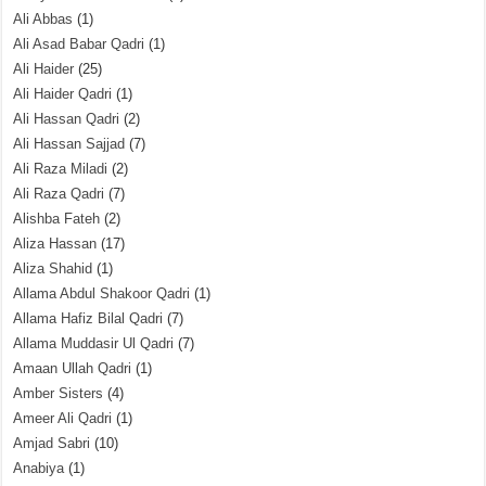
Ali Abbas
(1)
Ali Asad Babar Qadri
(1)
Ali Haider
(25)
Ali Haider Qadri
(1)
Ali Hassan Qadri
(2)
Ali Hassan Sajjad
(7)
Ali Raza Miladi
(2)
Ali Raza Qadri
(7)
Alishba Fateh
(2)
Aliza Hassan
(17)
Aliza Shahid
(1)
Allama Abdul Shakoor Qadri
(1)
Allama Hafiz Bilal Qadri
(7)
Allama Muddasir Ul Qadri
(7)
Amaan Ullah Qadri
(1)
Amber Sisters
(4)
Ameer Ali Qadri
(1)
Amjad Sabri
(10)
Anabiya
(1)