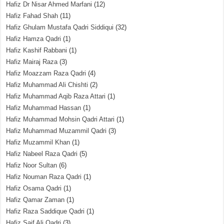
Hafiz Dr Nisar Ahmed Marfani
(12)
Hafiz Fahad Shah
(11)
Hafiz Ghulam Mustafa Qadri Siddiqui
(32)
Hafiz Hamza Qadri
(1)
Hafiz Kashif Rabbani
(1)
Hafiz Mairaj Raza
(3)
Hafiz Moazzam Raza Qadri
(4)
Hafiz Muhammad Ali Chishti
(2)
Hafiz Muhammad Aqib Raza Attari
(1)
Hafiz Muhammad Hassan
(1)
Hafiz Muhammad Mohsin Qadri Attari
(1)
Hafiz Muhammad Muzammil Qadri
(3)
Hafiz Muzammil Khan
(1)
Hafiz Nabeel Raza Qadri
(5)
Hafiz Noor Sultan
(6)
Hafiz Nouman Raza Qadri
(1)
Hafiz Osama Qadri
(1)
Hafiz Qamar Zaman
(1)
Hafiz Raza Saddique Qadri
(1)
Hafiz Saif Ali Qadri
(3)