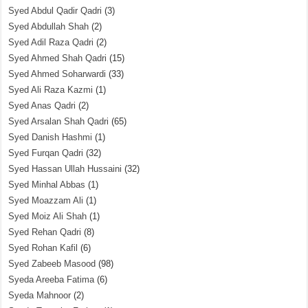
Syed Abdul Qadir Qadri
(3)
Syed Abdullah Shah
(2)
Syed Adil Raza Qadri
(2)
Syed Ahmed Shah Qadri
(15)
Syed Ahmed Soharwardi
(33)
Syed Ali Raza Kazmi
(1)
Syed Anas Qadri
(2)
Syed Arsalan Shah Qadri
(65)
Syed Danish Hashmi
(1)
Syed Furqan Qadri
(32)
Syed Hassan Ullah Hussaini
(32)
Syed Minhal Abbas
(1)
Syed Moazzam Ali
(1)
Syed Moiz Ali Shah
(1)
Syed Rehan Qadri
(8)
Syed Rohan Kafil
(6)
Syed Zabeeb Masood
(98)
Syeda Areeba Fatima
(6)
Syeda Mahnoor
(2)