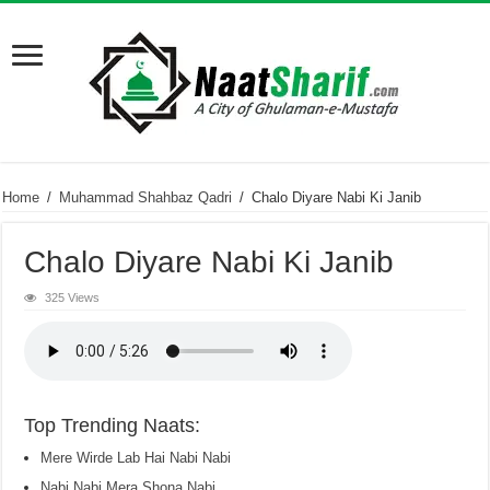
Home
/
Muhammad Shahbaz Qadri
/
Chalo Diyare Nabi Ki Janib
Chalo Diyare Nabi Ki Janib
325 Views
Top Trending Naats:
Mere Wirde Lab Hai Nabi Nabi
Nabi Nabi Mera Shona Nabi