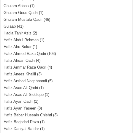
Ghulam Abbas
(1)
Ghulam Gous Qadri
(1)
Ghulam Mustafa Qadri
(46)
Gulaab
(41)
Hadia Tahir Aziz
(2)
Hafiz Abdul Rehman
(1)
Hafiz Abu Bakar
(1)
Hafiz Ahmed Raza Qadri
(103)
Hafiz Ahsan Qadri
(4)
Hafiz Ammar Raza Qadri
(4)
Hafiz Anees Khalili
(3)
Hafiz Arshad Naqshbandi
(5)
Hafiz Asad Ali Qadri
(1)
Hafiz Asad Ali Siddique
(1)
Hafiz Ayan Qadri
(1)
Hafiz Ayan Yaseen
(8)
Hafiz Babar Hussain Chishti
(3)
Hafiz Baghdad Raza
(1)
Hafiz Daniyal Safdar
(1)