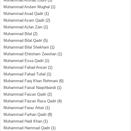
Muhammad Arshad Lodhi
(5)
Muhammad Arslam Mughal
(1)
Muhammad Asad Qadri
(1)
Muhammad Azam Qadri
(2)
Muhammad Azlan Zain
(1)
Muhammad Bilal
(2)
Muhammad Bilal Qadri
(5)
Muhammad Bilal Shekhani
(1)
Muhammad Ehtisham Zeeshan
(1)
Muhammad Essa Qadri
(1)
Muhammad Fahad Ansari
(1)
Muhammad Fahad Tufail
(1)
Muhammad Faiq Khan Rehmani
(6)
Muhammad Faisal Naqshbandi
(1)
Muhammad Faizan Qadri
(2)
Muhammad Faizan Raza Qadri
(4)
Muhammad Faraz Attari
(1)
Muhammad Farhan Qadri
(8)
Muhammad Hadi Khan
(1)
Muhammad Hammad Qadri
(1)