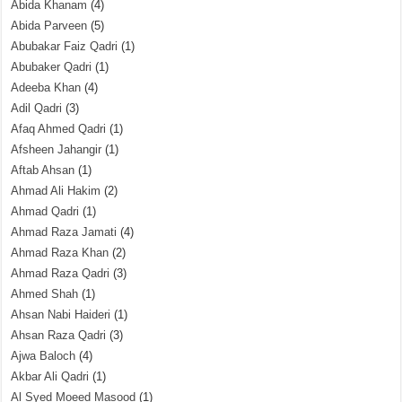
Abida Khanam
(4)
Abida Parveen
(5)
Abubakar Faiz Qadri
(1)
Abubaker Qadri
(1)
Adeeba Khan
(4)
Adil Qadri
(3)
Afaq Ahmed Qadri
(1)
Afsheen Jahangir
(1)
Aftab Ahsan
(1)
Ahmad Ali Hakim
(2)
Ahmad Qadri
(1)
Ahmad Raza Jamati
(4)
Ahmad Raza Khan
(2)
Ahmad Raza Qadri
(3)
Ahmed Shah
(1)
Ahsan Nabi Haideri
(1)
Ahsan Raza Qadri
(3)
Ajwa Baloch
(4)
Akbar Ali Qadri
(1)
Al Syed Moeed Masood
(1)