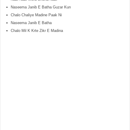
Naseema Janib E Batha Guzar Kun
Chalo Chaliye Madine Paak Ni
Naseema Janib E Batha
Chalo Mil K Krte Zikr E Madina