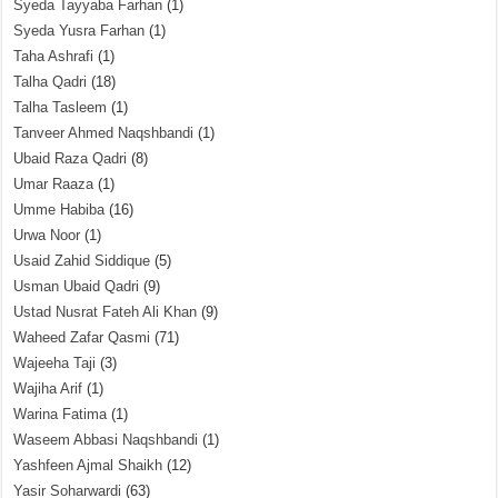
Syeda Tayyaba Farhan
(1)
Syeda Yusra Farhan
(1)
Taha Ashrafi
(1)
Talha Qadri
(18)
Talha Tasleem
(1)
Tanveer Ahmed Naqshbandi
(1)
Ubaid Raza Qadri
(8)
Umar Raaza
(1)
Umme Habiba
(16)
Urwa Noor
(1)
Usaid Zahid Siddique
(5)
Usman Ubaid Qadri
(9)
Ustad Nusrat Fateh Ali Khan
(9)
Waheed Zafar Qasmi
(71)
Wajeeha Taji
(3)
Wajiha Arif
(1)
Warina Fatima
(1)
Waseem Abbasi Naqshbandi
(1)
Yashfeen Ajmal Shaikh
(12)
Yasir Soharwardi
(63)