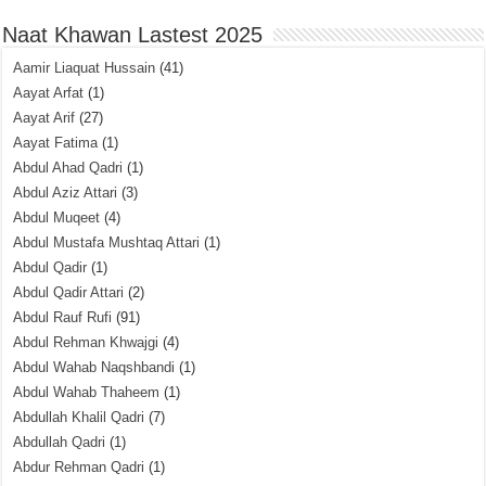
Naat Khawan Lastest 2025
Aamir Liaquat Hussain
(41)
Aayat Arfat
(1)
Aayat Arif
(27)
Aayat Fatima
(1)
Abdul Ahad Qadri
(1)
Abdul Aziz Attari
(3)
Abdul Muqeet
(4)
Abdul Mustafa Mushtaq Attari
(1)
Abdul Qadir
(1)
Abdul Qadir Attari
(2)
Abdul Rauf Rufi
(91)
Abdul Rehman Khwajgi
(4)
Abdul Wahab Naqshbandi
(1)
Abdul Wahab Thaheem
(1)
Abdullah Khalil Qadri
(7)
Abdullah Qadri
(1)
Abdur Rehman Qadri
(1)