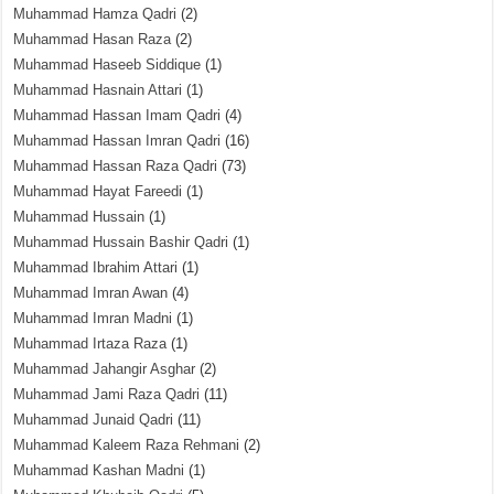
Muhammad Hamza Qadri
(2)
Muhammad Hasan Raza
(2)
Muhammad Haseeb Siddique
(1)
Muhammad Hasnain Attari
(1)
Muhammad Hassan Imam Qadri
(4)
Muhammad Hassan Imran Qadri
(16)
Muhammad Hassan Raza Qadri
(73)
Muhammad Hayat Fareedi
(1)
Muhammad Hussain
(1)
Muhammad Hussain Bashir Qadri
(1)
Muhammad Ibrahim Attari
(1)
Muhammad Imran Awan
(4)
Muhammad Imran Madni
(1)
Muhammad Irtaza Raza
(1)
Muhammad Jahangir Asghar
(2)
Muhammad Jami Raza Qadri
(11)
Muhammad Junaid Qadri
(11)
Muhammad Kaleem Raza Rehmani
(2)
Muhammad Kashan Madni
(1)