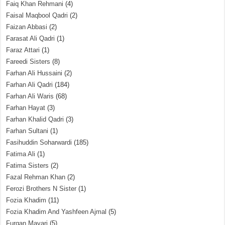
Faiq Khan Rehmani
(4)
Faisal Maqbool Qadri
(2)
Faizan Abbasi
(2)
Farasat Ali Qadri
(1)
Faraz Attari
(1)
Fareedi Sisters
(8)
Farhan Ali Hussaini
(2)
Farhan Ali Qadri
(184)
Farhan Ali Waris
(68)
Farhan Hayat
(3)
Farhan Khalid Qadri
(3)
Farhan Sultani
(1)
Fasihuddin Soharwardi
(185)
Fatima Ali
(1)
Fatima Sisters
(2)
Fazal Rehman Khan
(2)
Ferozi Brothers N Sister
(1)
Fozia Khadim
(11)
Fozia Khadim And Yashfeen Ajmal
(5)
Furqan Mayari
(5)