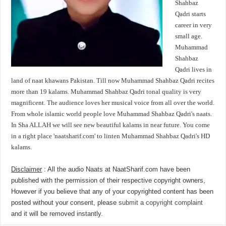
Shahbaz
Qadri starts
career in very
small age.
Muhammad
Shahbaz
Qadri lives in
land of naat khawans Pakistan. Till now Muhammad Shahbaz Qadri recites
more than 19 kalams. Muhammad Shahbaz Qadri tonal quality is very
magnificent. The audience loves her musical voice from all over the world.
From whole islamic world people love Muhammad Shahbaz Qadri's naats.
In Sha ALLAH we will see new beautiful kalams in near future. You come
in a right place 'naatsharif.com' to linten Muhammad Shahbaz Qadri's HD
kalams.
Disclaimer
: All the audio Naats at NaatSharif.com have been
published with the permission of their respective copyright owners,
However if you believe that any of your copyrighted content has been
posted without your consent, please
submit a copyright complaint
and it will be removed instantly.