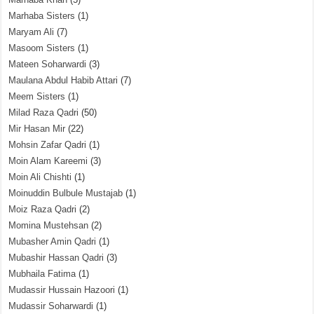
Marhaba Sisters
(1)
Maryam Ali
(7)
Masoom Sisters
(1)
Mateen Soharwardi
(3)
Maulana Abdul Habib Attari
(7)
Meem Sisters
(1)
Milad Raza Qadri
(50)
Mir Hasan Mir
(22)
Mohsin Zafar Qadri
(1)
Moin Alam Kareemi
(3)
Moin Ali Chishti
(1)
Moinuddin Bulbule Mustajab
(1)
Moiz Raza Qadri
(2)
Momina Mustehsan
(2)
Mubasher Amin Qadri
(1)
Mubashir Hassan Qadri
(3)
Mubhaila Fatima
(1)
Mudassir Hussain Hazoori
(1)
Mudassir Soharwardi
(1)