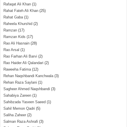
Rafaqat Ali Khan
(1)
Rahat Fateh Ali Khan
(25)
Rahat Gaba
(1)
Raheela Khurshid
(2)
Ramzan
(17)
Ramzan Kids
(17)
Rao Ali Hasnain
(28)
Rao Arsal
(1)
Rao Farhan Ali Barvi
(2)
Rao Haider Ali Qalandari
(2)
Raweeha Fatima
(12)
Rehan Naqshbandi Kanchwala
(3)
Rehan Raza Saylani
(1)
Sagheer Ahmed Naqshbandi
(3)
Sahabiya Zareen
(1)
Sahibzada Yaseen Saeed
(1)
Sahil Memon Qadri
(5)
Saliha Zaheer
(2)
Salman Raza Ashrafi
(3)