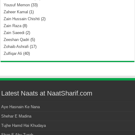
Yousuf Memon
(33)
Zaheer Kamal
(1)
Zain Hussain Chishti
(2)
Zain Raza
(8)
Zain Saeedi
(2)
Zeeshan Qadri
(5)
Zohaib Ashrafi
(17)
Zulfiqar Ali
(40)
Latest Naats at NaatSharif.com
Aye Hasnain Ke Nana
Shehar E Madina
Tujhe Hamd Hai Khudaya
Shan E Abu Turab