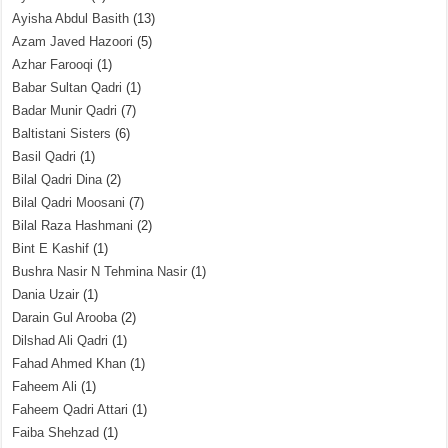
Ayisha Abdul Basith
(13)
Azam Javed Hazoori
(5)
Azhar Farooqi
(1)
Babar Sultan Qadri
(1)
Badar Munir Qadri
(7)
Baltistani Sisters
(6)
Basil Qadri
(1)
Bilal Qadri Dina
(2)
Bilal Qadri Moosani
(7)
Bilal Raza Hashmani
(2)
Bint E Kashif
(1)
Bushra Nasir N Tehmina Nasir
(1)
Dania Uzair
(1)
Darain Gul Arooba
(2)
Dilshad Ali Qadri
(1)
Fahad Ahmed Khan
(1)
Faheem Ali
(1)
Faheem Qadri Attari
(1)
Faiba Shehzad
(1)