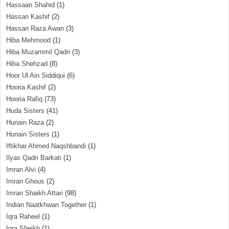
Hassaan Shahid
(1)
Hassan Kashif
(2)
Hassan Raza Awan
(3)
Hiba Mehmood
(1)
Hiba Muzammil Qadri
(3)
Hiba Shehzad
(8)
Hoor Ul Ain Siddiqui
(6)
Hooria Kashif
(2)
Hooria Rafiq
(73)
Huda Sisters
(41)
Hunain Raza
(2)
Hunain Sisters
(1)
Iftikhar Ahmed Naqshbandi
(1)
Ilyas Qadri Barkati
(1)
Imran Alvi
(4)
Imran Ghous
(2)
Imran Shaikh Attari
(98)
Indian Naatkhwan Together
(1)
Iqra Raheel
(1)
Iqra Sheikh
(1)