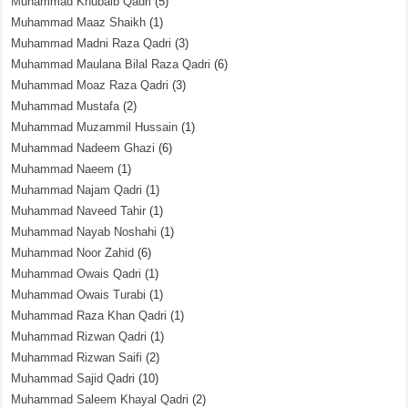
Muhammad Khubaib Qadri
(5)
Muhammad Maaz Shaikh
(1)
Muhammad Madni Raza Qadri
(3)
Muhammad Maulana Bilal Raza Qadri
(6)
Muhammad Moaz Raza Qadri
(3)
Muhammad Mustafa
(2)
Muhammad Muzammil Hussain
(1)
Muhammad Nadeem Ghazi
(6)
Muhammad Naeem
(1)
Muhammad Najam Qadri
(1)
Muhammad Naveed Tahir
(1)
Muhammad Nayab Noshahi
(1)
Muhammad Noor Zahid
(6)
Muhammad Owais Qadri
(1)
Muhammad Owais Turabi
(1)
Muhammad Raza Khan Qadri
(1)
Muhammad Rizwan Qadri
(1)
Muhammad Rizwan Saifi
(2)
Muhammad Sajid Qadri
(10)
Muhammad Saleem Khayal Qadri
(2)