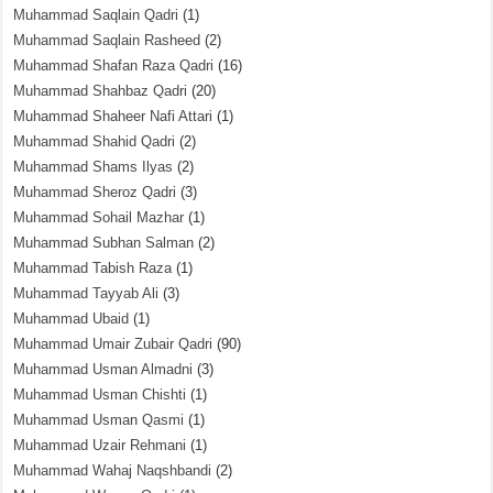
Muhammad Saqlain Qadri
(1)
Muhammad Saqlain Rasheed
(2)
Muhammad Shafan Raza Qadri
(16)
Muhammad Shahbaz Qadri
(20)
Muhammad Shaheer Nafi Attari
(1)
Muhammad Shahid Qadri
(2)
Muhammad Shams Ilyas
(2)
Muhammad Sheroz Qadri
(3)
Muhammad Sohail Mazhar
(1)
Muhammad Subhan Salman
(2)
Muhammad Tabish Raza
(1)
Muhammad Tayyab Ali
(3)
Muhammad Ubaid
(1)
Muhammad Umair Zubair Qadri
(90)
Muhammad Usman Almadni
(3)
Muhammad Usman Chishti
(1)
Muhammad Usman Qasmi
(1)
Muhammad Uzair Rehmani
(1)
Muhammad Wahaj Naqshbandi
(2)