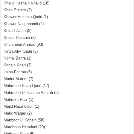
Khalid Hasnain Khalid
(18)
Khan Sisters
(2)
Khawar Hussain Qadri
(1)
Khawar Naqshbandi
(2)
Khirad Zahra
(3)
Khizar Hussain
(2)
Khursheed Ahmad
(93)
Kinza Alwi Qadri
(3)
Komal Zahra
(1)
Konain Khan
(3)
Laiba Fatima
(6)
Madni Sisters
(7)
Mahmood Raza Qadri
(17)
Mahmood Ul Hassan Ashrafi
(9)
Mahrukh Riaz
(1)
Majid Raza Qadri
(1)
Malik Waqas
(2)
Manzoor Ul Konain
(58)
Marghoob Hamdani
(20)
Marhaba Khan
(5)