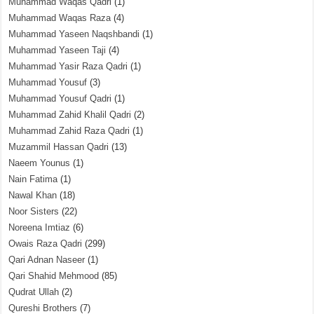
Muhammad Waqas Qadri
(1)
Muhammad Waqas Raza
(4)
Muhammad Yaseen Naqshbandi
(1)
Muhammad Yaseen Taji
(4)
Muhammad Yasir Raza Qadri
(1)
Muhammad Yousuf
(3)
Muhammad Yousuf Qadri
(1)
Muhammad Zahid Khalil Qadri
(2)
Muhammad Zahid Raza Qadri
(1)
Muzammil Hassan Qadri
(13)
Naeem Younus
(1)
Nain Fatima
(1)
Nawal Khan
(18)
Noor Sisters
(22)
Noreena Imtiaz
(6)
Owais Raza Qadri
(299)
Qari Adnan Naseer
(1)
Qari Shahid Mehmood
(85)
Qudrat Ullah
(2)
Qureshi Brothers
(7)