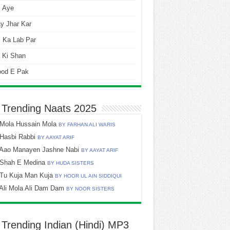
i Aye
y Jhar Kar
 Ka Lab Par
 Ki Shan
ood E Pak
 Trending Naats 2025
Mola Hussain Mola
BY FARHAN ALI WARIS
Hasbi Rabbi
BY AAYAT ARIF
Aao Manayen Jashne Nabi
BY AAYAT ARIF
Shah E Medina
BY HUDA SISTERS
Tu Kuja Man Kuja
BY HOOR UL AIN SIDDIQUI
Ali Mola Ali Dam Dam
BY NOOR SISTERS
 Trending Indian (Hindi) MP3