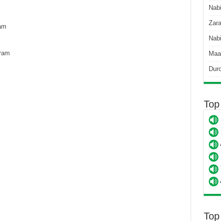
Nab
Zara
am
Nabi
ram
Maa
Dur
Top
Top