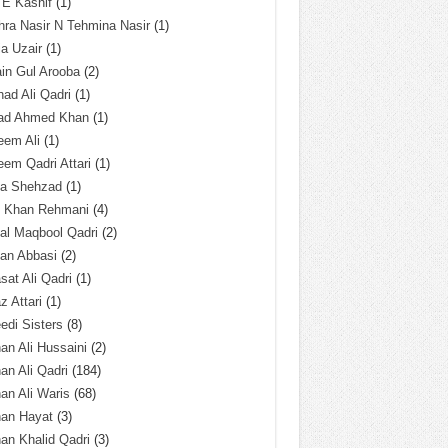
 E Kashif
(1)
ra Nasir N Tehmina Nasir
(1)
a Uzair
(1)
in Gul Arooba
(2)
had Ali Qadri
(1)
ad Ahmed Khan
(1)
eem Ali
(1)
em Qadri Attari
(1)
ba Shehzad
(1)
q Khan Rehmani
(4)
al Maqbool Qadri
(2)
an Abbasi
(2)
sat Ali Qadri
(1)
z Attari
(1)
edi Sisters
(8)
an Ali Hussaini
(2)
an Ali Qadri
(184)
an Ali Waris
(68)
han Hayat
(3)
an Khalid Qadri
(3)