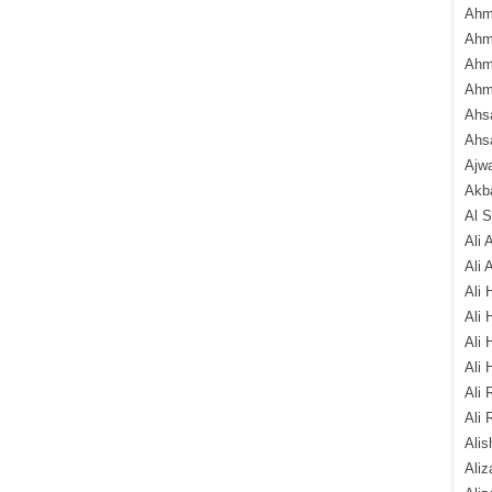
Ahm
Ahm
Ahm
Ahm
Ahsa
Ahs
Ajw
Akba
Al 
Ali 
Ali 
Ali 
Ali 
Ali 
Ali 
Ali 
Ali 
Alis
Ali