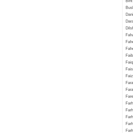
Bint
Bush
Dani
Dara
Dils
Fah
Fah
Fahe
Fai
Fai
Fais
Faiz
Fara
Fara
Fare
Farh
Farh
Farh
Far
Farh