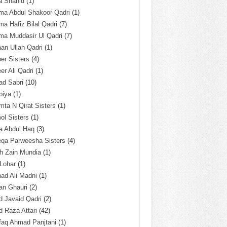
a Shahid
(1)
ma Abdul Shakoor Qadri
(1)
ma Hafiz Bilal Qadri
(7)
ma Muddasir Ul Qadri
(7)
an Ullah Qadri
(1)
er Sisters
(4)
r Ali Qadri
(1)
ad Sabri
(10)
biya
(1)
ta N Qirat Sisters
(1)
l Sisters
(1)
a Abdul Haq
(3)
eqa Parweesha Sisters
(4)
h Zain Mundia
(1)
 Lohar
(1)
ad Ali Madni
(1)
an Ghauri
(2)
 Javaid Qadri
(2)
 Raza Attari
(42)
faq Ahmad Panjtani
(1)