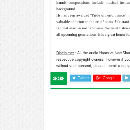
hamds compositions include musical instru
background.
He has been awarded “Pride of Performance”, in
valuable addition to the art of naats. Pakista
is a real asset in naat khawani. We must listen
all upcoming generations. It is a great honor fo
Disclaimer
: All the audio Naats at NaatShar
respective copyright owners, However if you
without your consent, please
submit a copyr
Twitter
Google +
Share