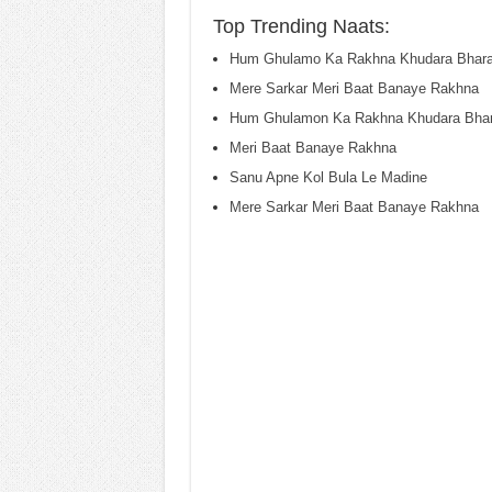
Top Trending Naats:
Hum Ghulamo Ka Rakhna Khudara Bhar
Mere Sarkar Meri Baat Banaye Rakhna
Hum Ghulamon Ka Rakhna Khudara Bha
Meri Baat Banaye Rakhna
Sanu Apne Kol Bula Le Madine
Mere Sarkar Meri Baat Banaye Rakhna