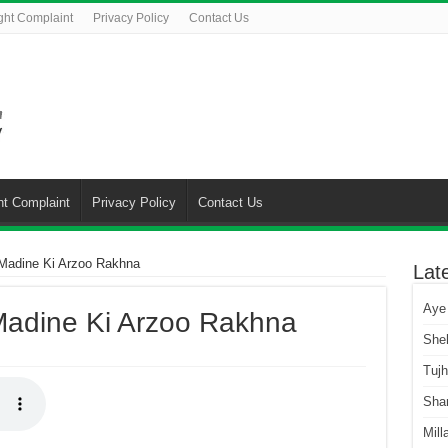
ght Complaint
Privacy Policy
Contact Us
ht Complaint
Privacy Policy
Contact Us
Madine Ki Arzoo Rakhna
Lat
Aye
Madine Ki Arzoo Rakhna
She
Tuj
Sha
Mill