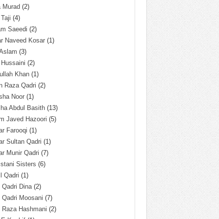
a Murad
(2)
 Taji
(4)
am Saeedi
(2)
ar Naveed Kosar
(1)
 Aslam
(3)
 Hussaini
(2)
ullah Khan
(1)
n Raza Qadri
(2)
sha Noor
(1)
ha Abdul Basith
(13)
m Javed Hazoori
(5)
r Farooqi
(1)
r Sultan Qadri
(1)
r Munir Qadri
(7)
istani Sisters
(6)
l Qadri
(1)
l Qadri Dina
(2)
l Qadri Moosani
(7)
l Raza Hashmani
(2)