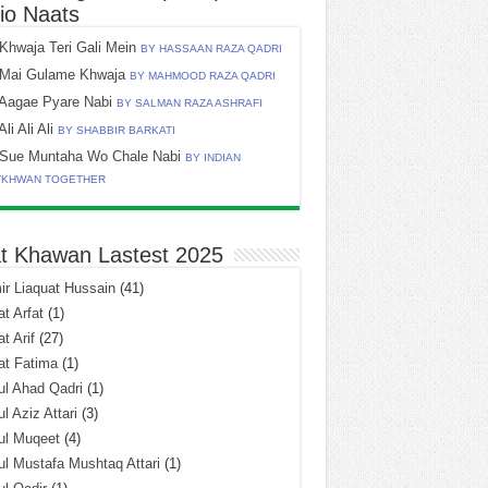
io Naats
Khwaja Teri Gali Mein
BY HASSAAN RAZA QADRI
Mai Gulame Khwaja
BY MAHMOOD RAZA QADRI
Aagae Pyare Nabi
BY SALMAN RAZA ASHRAFI
Ali Ali Ali
BY SHABBIR BARKATI
Sue Muntaha Wo Chale Nabi
BY INDIAN
TKHWAN TOGETHER
t Khawan Lastest 2025
r Liaquat Hussain
(41)
t Arfat
(1)
t Arif
(27)
at Fatima
(1)
l Ahad Qadri
(1)
l Aziz Attari
(3)
ul Muqeet
(4)
l Mustafa Mushtaq Attari
(1)