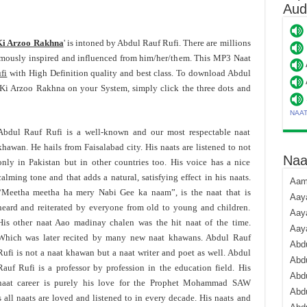
Aud
Ki Arzoo Rakhna
' is intoned by Abdul Rauf Rufi. There are millions
rmously inspired and influenced from him/her/them. This MP3 Naat
fi
with High Definition quality and best class. To download Abdul
i Arzoo Rakhna on your System, simply click the three dots and
NAA
Abdul Rauf Rufi is a well-known and our most respectable naat
khawan. He hails from Faisalabad city. His naats are listened to not
Naa
only in Pakistan but in other countries too. His voice has a nice
calming tone and that adds a natural, satisfying effect in his naats.
Aami
“Meetha meetha ha mery Nabi Gee ka naam”, is the naat that is
Aaya
heard and reiterated by everyone from old to young and children.
Aaya
His other naat Aao madinay chalen was the hit naat of the time.
Aay
Which was later recited by many new naat khawans. Abdul Rauf
Abdu
Rufi is not a naat khawan but a naat writer and poet as well. Abdul
Abdu
Rauf Rufi is a professor by profession in the education field. His
Abd
naat career is purely his love for the Prophet Mohammad SAW
Abdu
 all naats are loved and listened to in every decade. His naats and