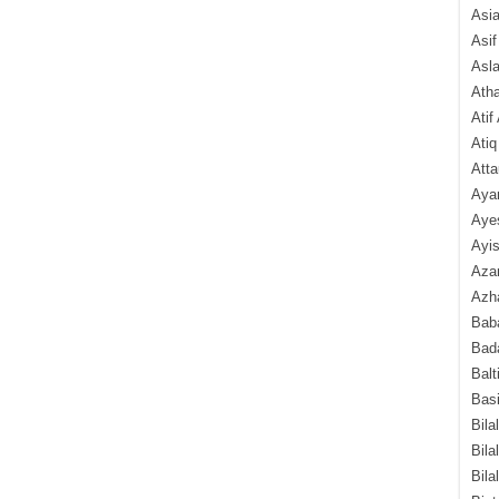
Asi
Asif
Asl
Ath
Atif
Atiq
Atta
Aya
Aye
Ayis
Aza
Azha
Baba
Bada
Balt
Basi
Bila
Bila
Bila