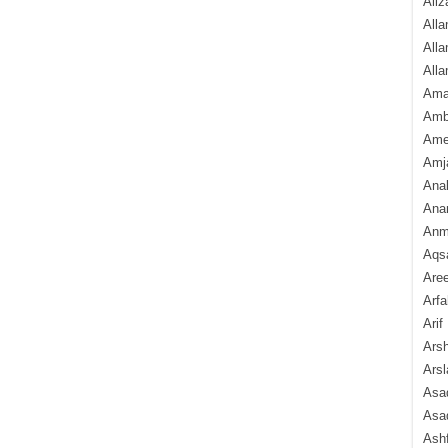
Aliz
Alla
Alla
Alla
Ama
Amb
Amee
Amj
Ana
Anam
Anmo
Aqs
Are
Arfa
Arif
Arsh
Arsl
Asad
Asad
Ash