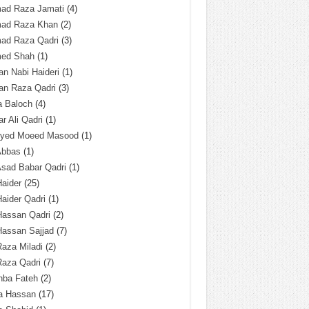
ad Raza Jamati
(4)
ad Raza Khan
(2)
ad Raza Qadri
(3)
ed Shah
(1)
n Nabi Haideri
(1)
an Raza Qadri
(3)
a Baloch
(4)
r Ali Qadri
(1)
Syed Moeed Masood
(1)
Abbas
(1)
Asad Babar Qadri
(1)
Haider
(25)
Haider Qadri
(1)
Hassan Qadri
(2)
Hassan Sajjad
(7)
Raza Miladi
(2)
Raza Qadri
(7)
hba Fateh
(2)
za Hassan
(17)