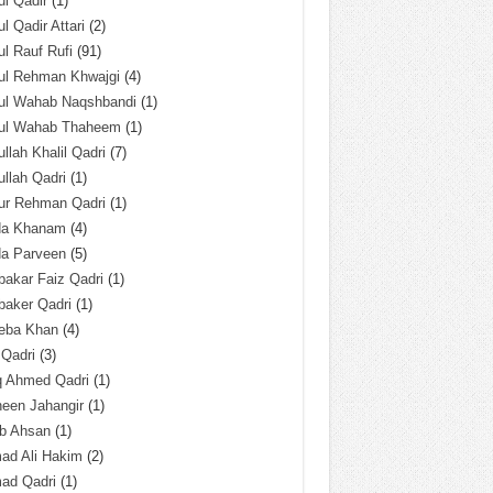
l Qadir
(1)
l Qadir Attari
(2)
l Rauf Rufi
(91)
ul Rehman Khwajgi
(4)
ul Wahab Naqshbandi
(1)
ul Wahab Thaheem
(1)
llah Khalil Qadri
(7)
llah Qadri
(1)
ur Rehman Qadri
(1)
da Khanam
(4)
da Parveen
(5)
akar Faiz Qadri
(1)
baker Qadri
(1)
eba Khan
(4)
 Qadri
(3)
q Ahmed Qadri
(1)
een Jahangir
(1)
ab Ahsan
(1)
ad Ali Hakim
(2)
ad Qadri
(1)