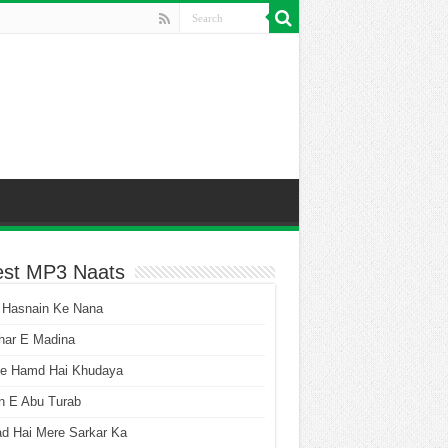
est MP3 Naats
 Hasnain Ke Nana
har E Madina
he Hamd Hai Khudaya
n E Abu Turab
ad Hai Mere Sarkar Ka