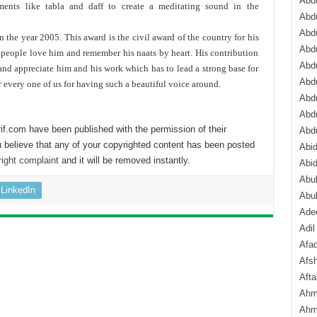
Abdu
ments like tabla and daff to create a meditating sound in the
Abdu
Abdu
 the year 2005. This award is the civil award of the country for his
Abd
ni people love him and remember his naats by heart. His contribution
Abd
 and appreciate him and his work which has to lead a strong base for
Abd
r every one of us for having such a beautiful voice around.
Abdu
Abdu
if.com have been published with the permission of their
Abd
 believe that any of your copyrighted content has been posted
Abi
ight complaint
and it will be removed instantly.
Abi
Abub
LinkedIn
Abu
Ade
Adil
Afa
Afsh
Aft
Ahm
Ahm