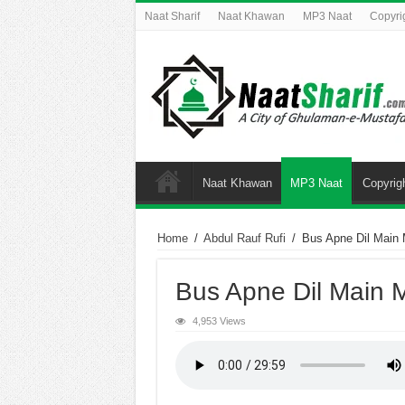
Naat Sharif
Naat Khawan
MP3 Naat
Copyri
Naat Khawan
MP3 Naat
Copyrig
Home
/
Abdul Rauf Rufi
/
Bus Apne Dil Main 
Bus Apne Dil Main 
4,953 Views