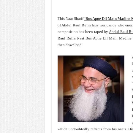
This Naat Sharif
'Bus Apne Dil Main Madine 
of Abdul Rauf Rufi's fans worldwide who eno
composition has been taped by
Abdul Rauf Ru
Rauf Rufi's Naat Bus Apne Dil Main Madine K
then download.
which undoubtedly reflects from his naats. His