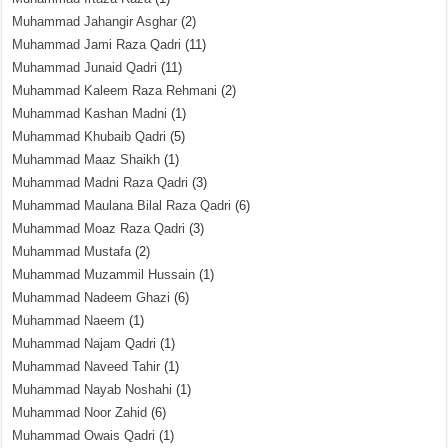
Muhammad Jahangir Asghar
(2)
Muhammad Jami Raza Qadri
(11)
Muhammad Junaid Qadri
(11)
Muhammad Kaleem Raza Rehmani
(2)
Muhammad Kashan Madni
(1)
Muhammad Khubaib Qadri
(5)
Muhammad Maaz Shaikh
(1)
Muhammad Madni Raza Qadri
(3)
Muhammad Maulana Bilal Raza Qadri
(6)
Muhammad Moaz Raza Qadri
(3)
Muhammad Mustafa
(2)
Muhammad Muzammil Hussain
(1)
Muhammad Nadeem Ghazi
(6)
Muhammad Naeem
(1)
Muhammad Najam Qadri
(1)
Muhammad Naveed Tahir
(1)
Muhammad Nayab Noshahi
(1)
Muhammad Noor Zahid
(6)
Muhammad Owais Qadri
(1)