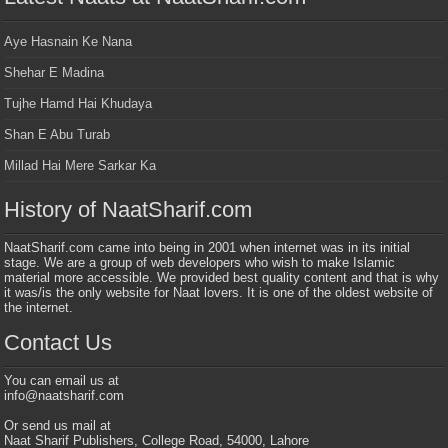
Aye Hasnain Ke Nana
Shehar E Madina
Tujhe Hamd Hai Khudaya
Shan E Abu Turab
Millad Hai Mere Sarkar Ka
History of NaatSharif.com
NaatSharif.com came into being in 2001 when internet was in its initial
stage. We are a group of web developers who wish to make Islamic
material more accessible. We provided best quality content and that is why
it was/is the only website for Naat lovers. It is one of the oldest website of
the internet.
Contact Us
You can email us at
info@naatsharif.com
Or send us mail at
Naat Sharif Publishers, College Road, 54000, Lahore