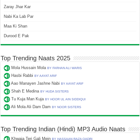
Zaray Jhar Kar
Nabi Ka Lab Par
Maa Ki Shan
Durood E Pak
Top Trending Naats 2025
Mola Hussain Mola
BY FARHAN ALI WARIS
Hasbi Rabbi
BY AAYAT ARIF
Aao Manayen Jashne Nabi
BY AAYAT ARIF
Shah E Medina
BY HUDA SISTERS
Tu Kuja Man Kuja
BY HOOR UL AIN SIDDIQUI
Ali Mola Ali Dam Dam
BY NOOR SISTERS
Top Trending Indian (Hindi) MP3 Audio Naats
Khwaja Teri Gali Mein
BY HASSAAN RAZA QADRI