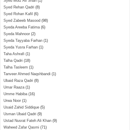
Syed Moiz Ali Shah
(1)
Syed Rehan Qadri
(8)
Syed Rohan Kafil
(6)
Syed Zabeeb Masood
(98)
Syeda Areeba Fatima
(6)
Syeda Mahnoor
(2)
Syeda Tayyaba Farhan
(1)
Syeda Yusra Farhan
(1)
Taha Ashrafi
(1)
Talha Qadri
(18)
Talha Tasleem
(1)
Tanveer Ahmed Naqshbandi
(1)
Ubaid Raza Qadri
(8)
Umar Raaza
(1)
Umme Habiba
(16)
Urwa Noor
(1)
Usaid Zahid Siddique
(5)
Usman Ubaid Qadri
(9)
Ustad Nusrat Fateh Ali Khan
(9)
Waheed Zafar Qasmi
(71)