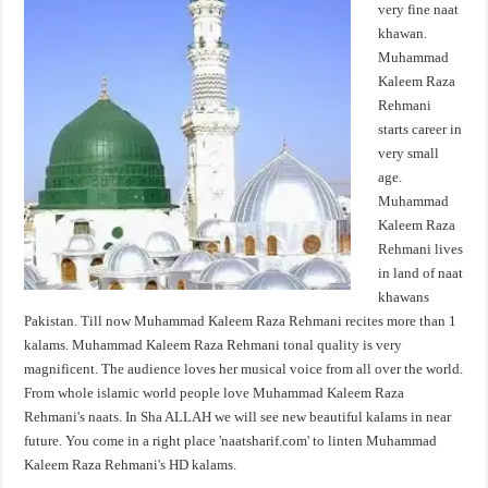
very fine naat
khawan.
Muhammad
Kaleem Raza
Rehmani
starts career in
very small
age.
Muhammad
Kaleem Raza
Rehmani lives
in land of naat
khawans
Pakistan. Till now Muhammad Kaleem Raza Rehmani recites more than 1
kalams. Muhammad Kaleem Raza Rehmani tonal quality is very
magnificent. The audience loves her musical voice from all over the world.
From whole islamic world people love Muhammad Kaleem Raza
Rehmani's naats. In Sha ALLAH we will see new beautiful kalams in near
future. You come in a right place 'naatsharif.com' to linten Muhammad
Kaleem Raza Rehmani's HD kalams.