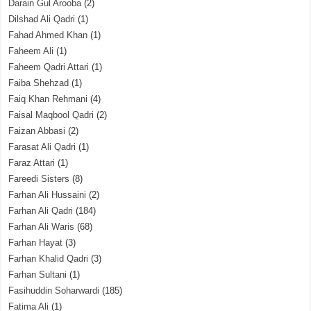
Darain Gul Arooba
(2)
Dilshad Ali Qadri
(1)
Fahad Ahmed Khan
(1)
Faheem Ali
(1)
Faheem Qadri Attari
(1)
Faiba Shehzad
(1)
Faiq Khan Rehmani
(4)
Faisal Maqbool Qadri
(2)
Faizan Abbasi
(2)
Farasat Ali Qadri
(1)
Faraz Attari
(1)
Fareedi Sisters
(8)
Farhan Ali Hussaini
(2)
Farhan Ali Qadri
(184)
Farhan Ali Waris
(68)
Farhan Hayat
(3)
Farhan Khalid Qadri
(3)
Farhan Sultani
(1)
Fasihuddin Soharwardi
(185)
Fatima Ali
(1)