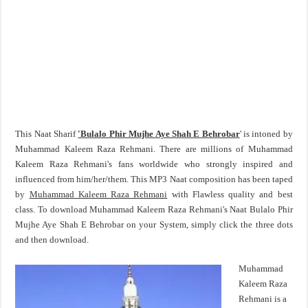
This Naat Sharif
'Bulalo Phir Mujhe Aye Shah E Behrobar
' is intoned by
Muhammad Kaleem Raza Rehmani. There are millions of Muhammad
Kaleem Raza Rehmani's fans worldwide who strongly inspired and
influenced from him/her/them. This MP3 Naat composition has been taped
by
Muhammad Kaleem Raza Rehmani
with Flawless quality and best
class. To download Muhammad Kaleem Raza Rehmani's Naat Bulalo Phir
Mujhe Aye Shah E Behrobar on your System, simply click the three dots
and then download.
Muhammad
Kaleem Raza
Rehmani is a