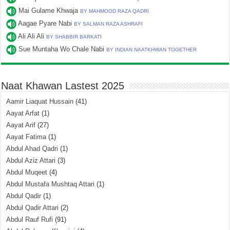
Mai Gulame Khwaja
BY MAHMOOD RAZA QADRI
Aagae Pyare Nabi
BY SALMAN RAZA ASHRAFI
Ali Ali Ali
BY SHABBIR BARKATI
Sue Muntaha Wo Chale Nabi
BY INDIAN NAATKHWAN TOGETHER
Naat Khawan Lastest 2025
Aamir Liaquat Hussain
(41)
Aayat Arfat
(1)
Aayat Arif
(27)
Aayat Fatima
(1)
Abdul Ahad Qadri
(1)
Abdul Aziz Attari
(3)
Abdul Muqeet
(4)
Abdul Mustafa Mushtaq Attari
(1)
Abdul Qadir
(1)
Abdul Qadir Attari
(2)
Abdul Rauf Rufi
(91)