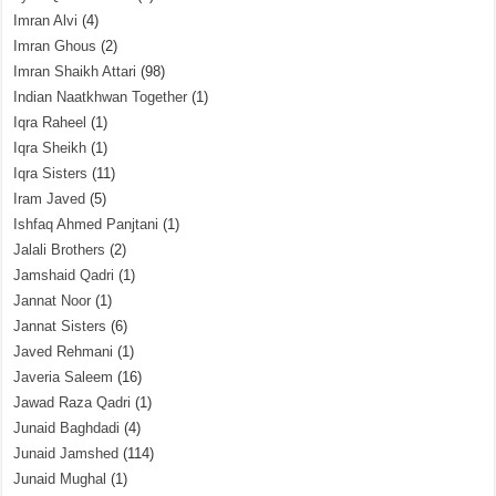
Imran Alvi
(4)
Imran Ghous
(2)
Imran Shaikh Attari
(98)
Indian Naatkhwan Together
(1)
Iqra Raheel
(1)
Iqra Sheikh
(1)
Iqra Sisters
(11)
Iram Javed
(5)
Ishfaq Ahmed Panjtani
(1)
Jalali Brothers
(2)
Jamshaid Qadri
(1)
Jannat Noor
(1)
Jannat Sisters
(6)
Javed Rehmani
(1)
Javeria Saleem
(16)
Jawad Raza Qadri
(1)
Junaid Baghdadi
(4)
Junaid Jamshed
(114)
Junaid Mughal
(1)