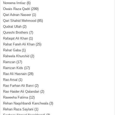
Noreena Imtiaz
(6)
Owais Raza Qadri
(299)
Qari Adnan Naseer
(1)
Qari Shahid Mehmood
(85)
Qudrat Ullah
(2)
Qureshi Brothers
(7)
Rafaqat Ali Khan
(1)
Rahat Fateh Ali Khan
(25)
Rahat Gaba
(1)
Raheela Khurshid
(2)
Ramzan
(17)
Ramzan Kids
(17)
Rao Ali Hasnain
(28)
Rao Arsal
(1)
Rao Farhan Ali Barvi
(2)
Rao Haider Ali Qalandari
(2)
Raweeha Fatima
(12)
Rehan Naqshbandi Kanchwala
(3)
Rehan Raza Saylani
(1)