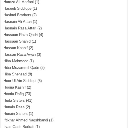
Hamza Ali Marfani
(1)
Haseeb Siddique
(1)
Hashmi Brothers
(2)
Hasnain Ali Attari
(1)
Hasnain Raza Attari
(2)
Hassaan Raza Qadri
(4)
Hassaan Shahid
(1)
Hassan Kashif
(2)
Hassan Raza Awan
(3)
Hiba Mehmood
(1)
Hiba Muzammil Qadri
(3)
Hiba Shehzad
(8)
Hoor Ul Ain Siddiqui
(6)
Hooria Kashif
(2)
Hooria Rafiq
(73)
Huda Sisters
(41)
Hunain Raza
(2)
Hunain Sisters
(1)
Iftikhar Ahmed Naqshbandi
(1)
Ilyas Qadri Barkati
(1)