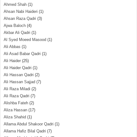
Ahmed Shah
(1)
Ahsan Nabi Haideri
(1)
Ahsan Raza Qadri
(3)
Ajwa Baloch
(4)
Akbar Ali Qadri
(1)
Al Syed Moeed Masood
(1)
Ali Abbas
(1)
Ali Asad Babar Qadri
(1)
Ali Haider
(25)
Ali Haider Qadri
(1)
Ali Hassan Qadri
(2)
Ali Hassan Sajjad
(7)
Ali Raza Miladi
(2)
Ali Raza Qadri
(7)
Alishba Fateh
(2)
Aliza Hassan
(17)
Aliza Shahid
(1)
Allama Abdul Shakoor Qadri
(1)
Allama Hafiz Bilal Qadri
(7)