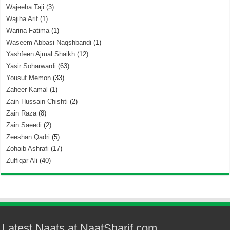
Wajeeha Taji
(3)
Wajiha Arif
(1)
Warina Fatima
(1)
Waseem Abbasi Naqshbandi
(1)
Yashfeen Ajmal Shaikh
(12)
Yasir Soharwardi
(63)
Yousuf Memon
(33)
Zaheer Kamal
(1)
Zain Hussain Chishti
(2)
Zain Raza
(8)
Zain Saeedi
(2)
Zeeshan Qadri
(5)
Zohaib Ashrafi
(17)
Zulfiqar Ali
(40)
Latest Naats at NaatSharif.com