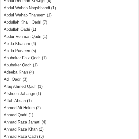
Abdul Rehman Khwajgi
(4)
Abdul Wahab Naqshbandi
(1)
Abdul Wahab Thaheem
(1)
Abdullah Khalil Qadri
(7)
Abdullah Qadri
(1)
Abdur Rehman Qadri
(1)
Abida Khanam
(4)
Abida Parveen
(5)
Abubakar Faiz Qadri
(1)
Abubaker Qadri
(1)
Adeeba Khan
(4)
Adil Qadri
(3)
Afaq Ahmed Qadri
(1)
Afsheen Jahangir
(1)
Aftab Ahsan
(1)
Ahmad Ali Hakim
(2)
Ahmad Qadri
(1)
Ahmad Raza Jamati
(4)
Ahmad Raza Khan
(2)
Ahmad Raza Qadri
(3)