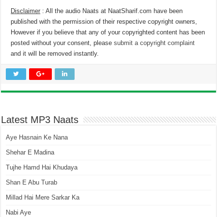
Disclaimer
: All the audio Naats at NaatSharif.com have been
published with the permission of their respective copyright owners,
However if you believe that any of your copyrighted content has been
posted without your consent, please
submit a copyright complaint
and it will be removed instantly.
Latest MP3 Naats
Aye Hasnain Ke Nana
Shehar E Madina
Tujhe Hamd Hai Khudaya
Shan E Abu Turab
Millad Hai Mere Sarkar Ka
Nabi Aye