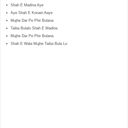
Shah E Madina Aye
Aye Shah E Konain Aaye
Mujhe Dar Pe Phir Bulana
Taiba Bulalo Shah E Madina
Mujhe Dar Pe Phir Bulana
Shah E Wala Mujhe Taiba Bula Lo