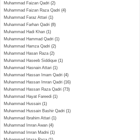
Muhammad Faizan Qadri
(2)
Muhammad Faizan Raza Qadri
(4)
Muhammad Faraz Attari
(1)
Muhammad Farhan Qadri
(8)
Muhammad Hadi Khan
(1)
Muhammad Hammad Qadri
(1)
Muhammad Hamza Qadri
(2)
Muhammad Hasan Raza
(2)
Muhammad Haseeb Siddique
(1)
Muhammad Hasnain Attari
(1)
Muhammad Hassan Imam Qadri
(4)
Muhammad Hassan Imran Qadri
(16)
Muhammad Hassan Raza Qadri
(73)
Muhammad Hayat Fareedi
(1)
Muhammad Hussain
(1)
Muhammad Hussain Bashir Qadri
(1)
Muhammad Ibrahim Attari
(1)
Muhammad Imran Awan
(4)
Muhammad Imran Madni
(1)
Muhammad Irtaza Raza
(1)