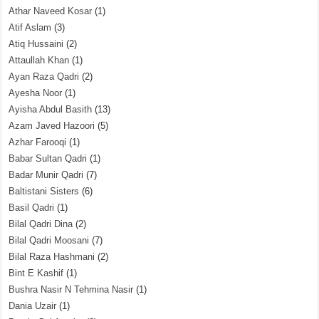
Athar Naveed Kosar
(1)
Atif Aslam
(3)
Atiq Hussaini
(2)
Attaullah Khan
(1)
Ayan Raza Qadri
(2)
Ayesha Noor
(1)
Ayisha Abdul Basith
(13)
Azam Javed Hazoori
(5)
Azhar Farooqi
(1)
Babar Sultan Qadri
(1)
Badar Munir Qadri
(7)
Baltistani Sisters
(6)
Basil Qadri
(1)
Bilal Qadri Dina
(2)
Bilal Qadri Moosani
(7)
Bilal Raza Hashmani
(2)
Bint E Kashif
(1)
Bushra Nasir N Tehmina Nasir
(1)
Dania Uzair
(1)