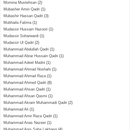
Momina Mustehsan
(2)
Mubasher Amin Qadri
(1)
Mubashir Hassan Qadri
(3)
Mubhaila Fatima
(1)
Mudassir Hussain Hazoori
(1)
Mudassir Soharwardi
(1)
Mudassir Ul Qadri
(2)
Muhammad Abdullah Qadri
(1)
Muhammad Abrar Hussain Qadri
(1)
Muhammad Adeel Madni
(1)
Muhammad Ahmad Noshahi
(1)
Muhammad Ahmad Raza
(1)
Muhammad Ahmed Qadri
(8)
Muhammad Ahsan Qadri
(1)
Muhammad Ahsan Qasmi
(1)
Muhammad Akram Muhammadi Qadri
(2)
Muhammad Ali
(1)
Muhammad Amir Raza Qadri
(1)
Muhammad Anas Nazeer
(1)
Muhammad Anis Saba Lakhana
(4)