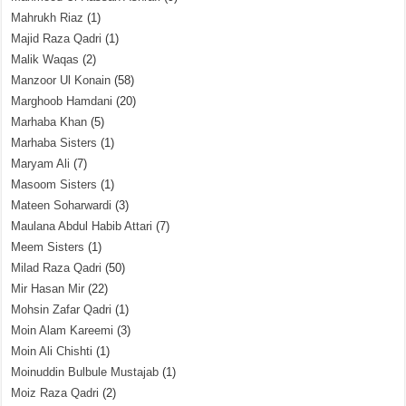
Mahrukh Riaz
(1)
Majid Raza Qadri
(1)
Malik Waqas
(2)
Manzoor Ul Konain
(58)
Marghoob Hamdani
(20)
Marhaba Khan
(5)
Marhaba Sisters
(1)
Maryam Ali
(7)
Masoom Sisters
(1)
Mateen Soharwardi
(3)
Maulana Abdul Habib Attari
(7)
Meem Sisters
(1)
Milad Raza Qadri
(50)
Mir Hasan Mir
(22)
Mohsin Zafar Qadri
(1)
Moin Alam Kareemi
(3)
Moin Ali Chishti
(1)
Moinuddin Bulbule Mustajab
(1)
Moiz Raza Qadri
(2)