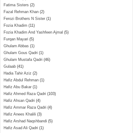
Fatima Sisters
(2)
Fazal Rehman Khan
(2)
Ferozi Brothers N Sister
(1)
Fozia Khadim
(11)
Fozia Khadim And Yashfeen Ajmal
(5)
Furqan Mayari
(5)
Ghulam Abbas
(1)
Ghulam Gous Qadri
(1)
Ghulam Mustafa Qadri
(46)
Gulaab
(41)
Hadia Tahir Aziz
(2)
Hafiz Abdul Rehman
(1)
Hafiz Abu Bakar
(1)
Hafiz Ahmed Raza Qadri
(103)
Hafiz Ahsan Qadri
(4)
Hafiz Ammar Raza Qadri
(4)
Hafiz Anees Khalili
(3)
Hafiz Arshad Naqshbandi
(5)
Hafiz Asad Ali Qadri
(1)