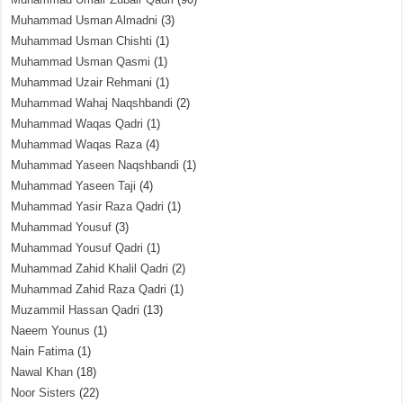
Muhammad Usman Almadni
(3)
Muhammad Usman Chishti
(1)
Muhammad Usman Qasmi
(1)
Muhammad Uzair Rehmani
(1)
Muhammad Wahaj Naqshbandi
(2)
Muhammad Waqas Qadri
(1)
Muhammad Waqas Raza
(4)
Muhammad Yaseen Naqshbandi
(1)
Muhammad Yaseen Taji
(4)
Muhammad Yasir Raza Qadri
(1)
Muhammad Yousuf
(3)
Muhammad Yousuf Qadri
(1)
Muhammad Zahid Khalil Qadri
(2)
Muhammad Zahid Raza Qadri
(1)
Muzammil Hassan Qadri
(13)
Naeem Younus
(1)
Nain Fatima
(1)
Nawal Khan
(18)
Noor Sisters
(22)