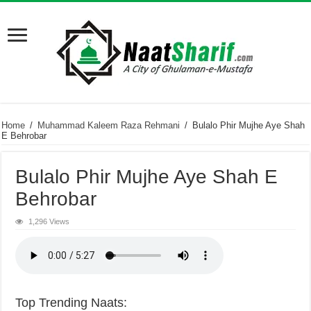
Home
/
Muhammad Kaleem Raza Rehmani
/
Bulalo Phir Mujhe Aye Shah
E Behrobar
Bulalo Phir Mujhe Aye Shah E
Behrobar
1,296 Views
Top Trending Naats: