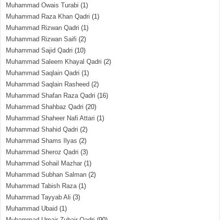
Muhammad Owais Turabi
(1)
Muhammad Raza Khan Qadri
(1)
Muhammad Rizwan Qadri
(1)
Muhammad Rizwan Saifi
(2)
Muhammad Sajid Qadri
(10)
Muhammad Saleem Khayal Qadri
(2)
Muhammad Saqlain Qadri
(1)
Muhammad Saqlain Rasheed
(2)
Muhammad Shafan Raza Qadri
(16)
Muhammad Shahbaz Qadri
(20)
Muhammad Shaheer Nafi Attari
(1)
Muhammad Shahid Qadri
(2)
Muhammad Shams Ilyas
(2)
Muhammad Sheroz Qadri
(3)
Muhammad Sohail Mazhar
(1)
Muhammad Subhan Salman
(2)
Muhammad Tabish Raza
(1)
Muhammad Tayyab Ali
(3)
Muhammad Ubaid
(1)
Muhammad Umair Zubair Qadri
(90)