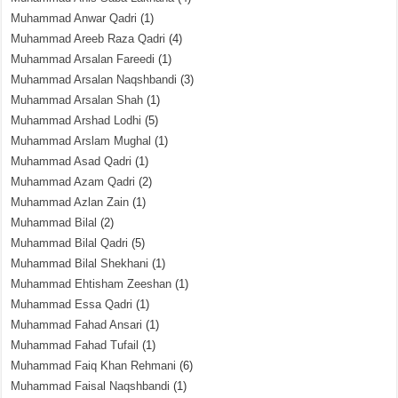
Muhammad Anwar Qadri
(1)
Muhammad Areeb Raza Qadri
(4)
Muhammad Arsalan Fareedi
(1)
Muhammad Arsalan Naqshbandi
(3)
Muhammad Arsalan Shah
(1)
Muhammad Arshad Lodhi
(5)
Muhammad Arslam Mughal
(1)
Muhammad Asad Qadri
(1)
Muhammad Azam Qadri
(2)
Muhammad Azlan Zain
(1)
Muhammad Bilal
(2)
Muhammad Bilal Qadri
(5)
Muhammad Bilal Shekhani
(1)
Muhammad Ehtisham Zeeshan
(1)
Muhammad Essa Qadri
(1)
Muhammad Fahad Ansari
(1)
Muhammad Fahad Tufail
(1)
Muhammad Faiq Khan Rehmani
(6)
Muhammad Faisal Naqshbandi
(1)