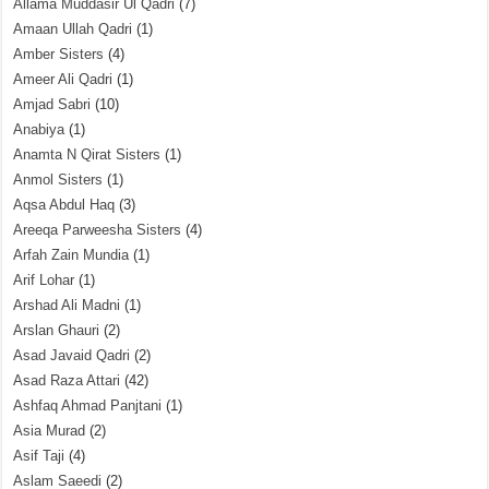
Allama Muddasir Ul Qadri
(7)
Amaan Ullah Qadri
(1)
Amber Sisters
(4)
Ameer Ali Qadri
(1)
Amjad Sabri
(10)
Anabiya
(1)
Anamta N Qirat Sisters
(1)
Anmol Sisters
(1)
Aqsa Abdul Haq
(3)
Areeqa Parweesha Sisters
(4)
Arfah Zain Mundia
(1)
Arif Lohar
(1)
Arshad Ali Madni
(1)
Arslan Ghauri
(2)
Asad Javaid Qadri
(2)
Asad Raza Attari
(42)
Ashfaq Ahmad Panjtani
(1)
Asia Murad
(2)
Asif Taji
(4)
Aslam Saeedi
(2)