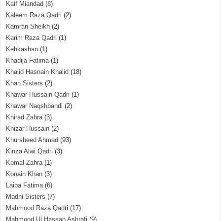
Kaif Miandad
(8)
Kaleem Raza Qadri
(2)
Kamran Sheikh
(2)
Karim Raza Qadri
(1)
Kehkashan
(1)
Khadija Fatima
(1)
Khalid Hasnain Khalid
(18)
Khan Sisters
(2)
Khawar Hussain Qadri
(1)
Khawar Naqshbandi
(2)
Khirad Zahra
(3)
Khizar Hussain
(2)
Khursheed Ahmad
(93)
Kinza Alwi Qadri
(3)
Komal Zahra
(1)
Konain Khan
(3)
Laiba Fatima
(6)
Madni Sisters
(7)
Mahmood Raza Qadri
(17)
Mahmood Ul Hassan Ashrafi
(9)