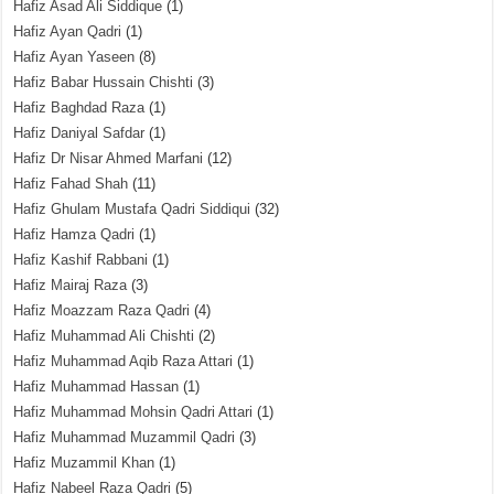
Hafiz Asad Ali Siddique
(1)
Hafiz Ayan Qadri
(1)
Hafiz Ayan Yaseen
(8)
Hafiz Babar Hussain Chishti
(3)
Hafiz Baghdad Raza
(1)
Hafiz Daniyal Safdar
(1)
Hafiz Dr Nisar Ahmed Marfani
(12)
Hafiz Fahad Shah
(11)
Hafiz Ghulam Mustafa Qadri Siddiqui
(32)
Hafiz Hamza Qadri
(1)
Hafiz Kashif Rabbani
(1)
Hafiz Mairaj Raza
(3)
Hafiz Moazzam Raza Qadri
(4)
Hafiz Muhammad Ali Chishti
(2)
Hafiz Muhammad Aqib Raza Attari
(1)
Hafiz Muhammad Hassan
(1)
Hafiz Muhammad Mohsin Qadri Attari
(1)
Hafiz Muhammad Muzammil Qadri
(3)
Hafiz Muzammil Khan
(1)
Hafiz Nabeel Raza Qadri
(5)