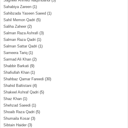
Sagheer Ahmed Naqshbandi
(3)
Sahabiya Zareen
(1)
Sahibzada Yaseen Saeed
(1)
Sahil Memon Qadri
(5)
Saliha Zaheer
(2)
Salman Raza Ashrafi
(3)
Salman Raza Qadri
(1)
Salman Sattar Qadri
(1)
Sameera Tariq
(1)
Sarmad Ali Khan
(2)
Shabbir Barkati
(9)
Shafiullah Khan
(1)
Shahbaz Qamar Fareedi
(30)
Shahid Baltistani
(4)
Shakeel Ashraf Qadri
(5)
Shaz Khan
(1)
Shehzad Saeedi
(1)
Shoaib Raza Qadri
(5)
Shumaila Kosar
(3)
Sibtain Haider
(3)