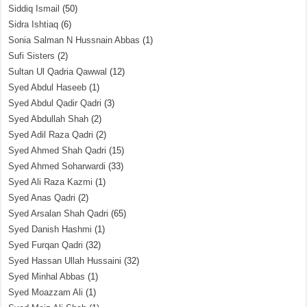
Siddiq Ismail
(50)
Sidra Ishtiaq
(6)
Sonia Salman N Hussnain Abbas
(1)
Sufi Sisters
(2)
Sultan Ul Qadria Qawwal
(12)
Syed Abdul Haseeb
(1)
Syed Abdul Qadir Qadri
(3)
Syed Abdullah Shah
(2)
Syed Adil Raza Qadri
(2)
Syed Ahmed Shah Qadri
(15)
Syed Ahmed Soharwardi
(33)
Syed Ali Raza Kazmi
(1)
Syed Anas Qadri
(2)
Syed Arsalan Shah Qadri
(65)
Syed Danish Hashmi
(1)
Syed Furqan Qadri
(32)
Syed Hassan Ullah Hussaini
(32)
Syed Minhal Abbas
(1)
Syed Moazzam Ali
(1)