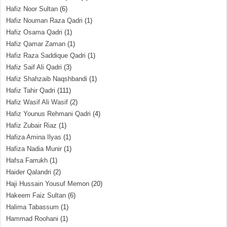
Hafiz Noor Sultan
(6)
Hafiz Nouman Raza Qadri
(1)
Hafiz Osama Qadri
(1)
Hafiz Qamar Zaman
(1)
Hafiz Raza Saddique Qadri
(1)
Hafiz Saif Ali Qadri
(3)
Hafiz Shahzaib Naqshbandi
(1)
Hafiz Tahir Qadri
(111)
Hafiz Wasif Ali Wasif
(2)
Hafiz Younus Rehmani Qadri
(4)
Hafiz Zubair Riaz
(1)
Hafiza Amina Ilyas
(1)
Hafiza Nadia Munir
(1)
Hafsa Farrukh
(1)
Haider Qalandri
(2)
Haji Hussain Yousuf Memon
(20)
Hakeem Faiz Sultan
(6)
Halima Tabassum
(1)
Hammad Roohani
(1)