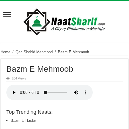
Home
/
Qari Shahid Mehmood
/
Bazm E Mehmoob
Bazm E Mehmoob
264 Views
Top Trending Naats:
Bazm E Haider