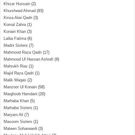
Khizar Hussain
(2)
Khursheed Ahmad
(93)
Kinza Alwi Qadri
(3)
Komal Zahra
(1)
Konain Khan
(3)
Laiba Fatima
(6)
Madni Sisters
(7)
Mahmood Raza Qadri
(17)
Mahmood Ul Hassan Ashrafi
(9)
Mahrukh Riaz
(1)
Majid Raza Qadri
(1)
Malik Waqas
(2)
Manzoor Ul Konain
(58)
Marghoob Hamdani
(20)
Marhaba Khan
(5)
Marhaba Sisters
(1)
Maryam Ali
(7)
Masoom Sisters
(1)
Mateen Soharwardi
(3)