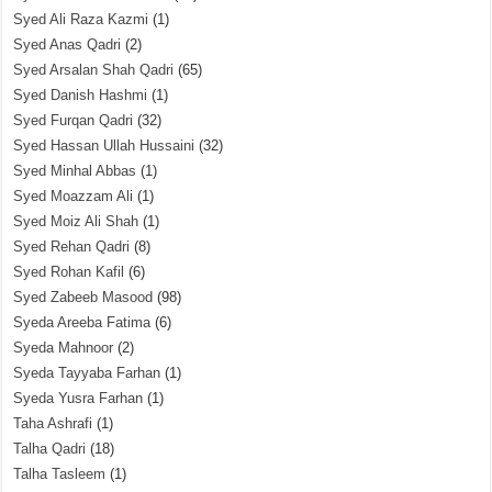
Syed Ali Raza Kazmi
(1)
Syed Anas Qadri
(2)
Syed Arsalan Shah Qadri
(65)
Syed Danish Hashmi
(1)
Syed Furqan Qadri
(32)
Syed Hassan Ullah Hussaini
(32)
Syed Minhal Abbas
(1)
Syed Moazzam Ali
(1)
Syed Moiz Ali Shah
(1)
Syed Rehan Qadri
(8)
Syed Rohan Kafil
(6)
Syed Zabeeb Masood
(98)
Syeda Areeba Fatima
(6)
Syeda Mahnoor
(2)
Syeda Tayyaba Farhan
(1)
Syeda Yusra Farhan
(1)
Taha Ashrafi
(1)
Talha Qadri
(18)
Talha Tasleem
(1)