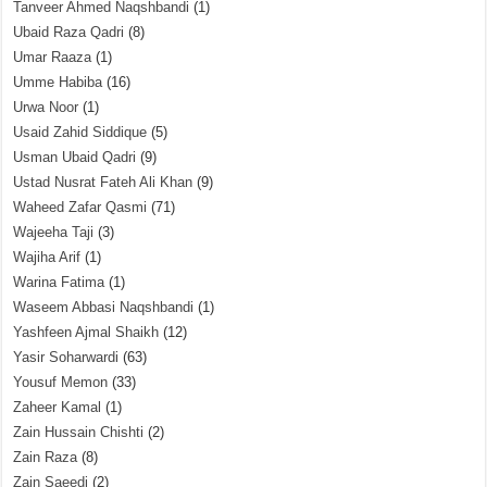
Tanveer Ahmed Naqshbandi
(1)
Ubaid Raza Qadri
(8)
Umar Raaza
(1)
Umme Habiba
(16)
Urwa Noor
(1)
Usaid Zahid Siddique
(5)
Usman Ubaid Qadri
(9)
Ustad Nusrat Fateh Ali Khan
(9)
Waheed Zafar Qasmi
(71)
Wajeeha Taji
(3)
Wajiha Arif
(1)
Warina Fatima
(1)
Waseem Abbasi Naqshbandi
(1)
Yashfeen Ajmal Shaikh
(12)
Yasir Soharwardi
(63)
Yousuf Memon
(33)
Zaheer Kamal
(1)
Zain Hussain Chishti
(2)
Zain Raza
(8)
Zain Saeedi
(2)