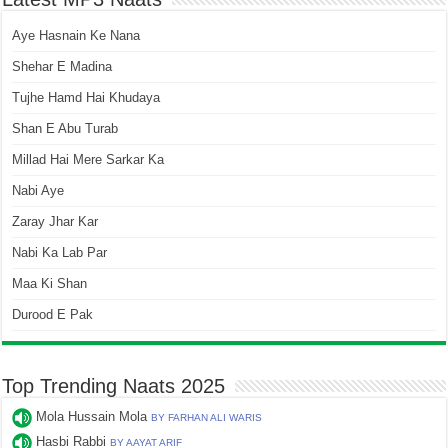
Aye Hasnain Ke Nana
Shehar E Madina
Tujhe Hamd Hai Khudaya
Shan E Abu Turab
Millad Hai Mere Sarkar Ka
Nabi Aye
Zaray Jhar Kar
Nabi Ka Lab Par
Maa Ki Shan
Durood E Pak
Top Trending Naats 2025
Mola Hussain Mola
BY FARHAN ALI WARIS
Hasbi Rabbi
BY AAYAT ARIF