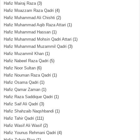
Hafiz Mairaj Raza
(3)
Hafiz Moazzam Raza Qadri
(4)
Hafiz Muhammad Ali Chishti
(2)
Hafiz Muhammad Aqib Raza Attari
(1)
Hafiz Muhammad Hassan
(1)
Hafiz Muhammad Mohsin Qadri Attari
(1)
Hafiz Muhammad Muzammil Qadri
(3)
Hafiz Muzammil Khan
(1)
Hafiz Nabeel Raza Qadri
(5)
Hafiz Noor Sultan
(6)
Hafiz Nouman Raza Qadri
(1)
Hafiz Osama Qadri
(1)
Hafiz Qamar Zaman
(1)
Hafiz Raza Saddique Qadri
(1)
Hafiz Saif Ali Qadri
(3)
Hafiz Shahzaib Naqshbandi
(1)
Hafiz Tahir Qadri
(111)
Hafiz Wasif Ali Wasif
(2)
Hafiz Younus Rehmani Qadri
(4)
Hafiz Zubair Riaz
(1)