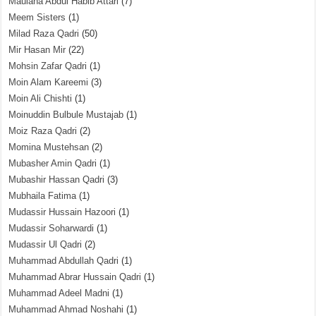
Maulana Abdul Habib Attari
(7)
Meem Sisters
(1)
Milad Raza Qadri
(50)
Mir Hasan Mir
(22)
Mohsin Zafar Qadri
(1)
Moin Alam Kareemi
(3)
Moin Ali Chishti
(1)
Moinuddin Bulbule Mustajab
(1)
Moiz Raza Qadri
(2)
Momina Mustehsan
(2)
Mubasher Amin Qadri
(1)
Mubashir Hassan Qadri
(3)
Mubhaila Fatima
(1)
Mudassir Hussain Hazoori
(1)
Mudassir Soharwardi
(1)
Mudassir Ul Qadri
(2)
Muhammad Abdullah Qadri
(1)
Muhammad Abrar Hussain Qadri
(1)
Muhammad Adeel Madni
(1)
Muhammad Ahmad Noshahi
(1)