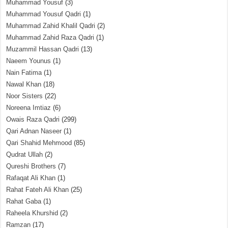
Muhammad Yousuf
(3)
Muhammad Yousuf Qadri
(1)
Muhammad Zahid Khalil Qadri
(2)
Muhammad Zahid Raza Qadri
(1)
Muzammil Hassan Qadri
(13)
Naeem Younus
(1)
Nain Fatima
(1)
Nawal Khan
(18)
Noor Sisters
(22)
Noreena Imtiaz
(6)
Owais Raza Qadri
(299)
Qari Adnan Naseer
(1)
Qari Shahid Mehmood
(85)
Qudrat Ullah
(2)
Qureshi Brothers
(7)
Rafaqat Ali Khan
(1)
Rahat Fateh Ali Khan
(25)
Rahat Gaba
(1)
Raheela Khurshid
(2)
Ramzan
(17)