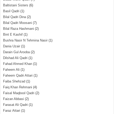
Baltistani Sisters
(6)
Basil Qadri
(1)
Bilal Qadri Dina
(2)
Bilal Qadri Moosani
(7)
Bilal Raza Hashmani
(2)
Bint E Kashif
(1)
Bushra Nasir N Tehmina Nasir
(1)
Dania Uzair
(1)
Darain Gul Arooba
(2)
Dilshad Ali Qadri
(1)
Fahad Ahmed Khan
(1)
Faheem Ali
(1)
Faheem Qadri Attari
(1)
Faiba Shehzad
(1)
Faiq Khan Rehmani
(4)
Faisal Maqbool Qadri
(2)
Faizan Abbasi
(2)
Farasat Ali Qadri
(1)
Faraz Attari
(1)