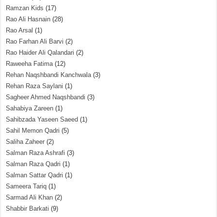
Ramzan Kids
(17)
Rao Ali Hasnain
(28)
Rao Arsal
(1)
Rao Farhan Ali Barvi
(2)
Rao Haider Ali Qalandari
(2)
Raweeha Fatima
(12)
Rehan Naqshbandi Kanchwala
(3)
Rehan Raza Saylani
(1)
Sagheer Ahmed Naqshbandi
(3)
Sahabiya Zareen
(1)
Sahibzada Yaseen Saeed
(1)
Sahil Memon Qadri
(5)
Saliha Zaheer
(2)
Salman Raza Ashrafi
(3)
Salman Raza Qadri
(1)
Salman Sattar Qadri
(1)
Sameera Tariq
(1)
Sarmad Ali Khan
(2)
Shabbir Barkati
(9)