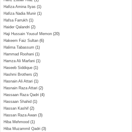
Hafiza Amina Ilyas
(1)
Hafiza Nadia Munir
(1)
Hafsa Farrukh
(1)
Haider Qalandri
(2)
Haji Hussain Yousuf Memon
(20)
Hakeem Faiz Sultan
(6)
Halima Tabassum
(1)
Hammad Roohani
(1)
Hamza Ali Marfani
(1)
Haseeb Siddique
(1)
Hashmi Brothers
(2)
Hasnain Ali Attari
(1)
Hasnain Raza Attari
(2)
Hassaan Raza Qadri
(4)
Hassaan Shahid
(1)
Hassan Kashif
(2)
Hassan Raza Awan
(3)
Hiba Mehmood
(1)
Hiba Muzammil Qadri
(3)