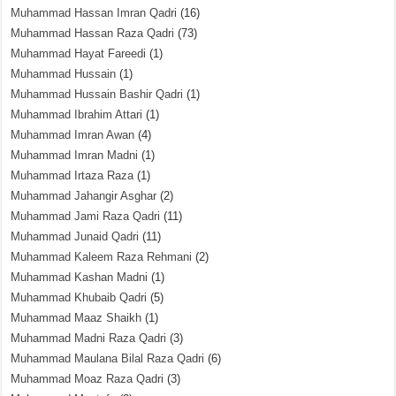
Muhammad Hassan Imran Qadri
(16)
Muhammad Hassan Raza Qadri
(73)
Muhammad Hayat Fareedi
(1)
Muhammad Hussain
(1)
Muhammad Hussain Bashir Qadri
(1)
Muhammad Ibrahim Attari
(1)
Muhammad Imran Awan
(4)
Muhammad Imran Madni
(1)
Muhammad Irtaza Raza
(1)
Muhammad Jahangir Asghar
(2)
Muhammad Jami Raza Qadri
(11)
Muhammad Junaid Qadri
(11)
Muhammad Kaleem Raza Rehmani
(2)
Muhammad Kashan Madni
(1)
Muhammad Khubaib Qadri
(5)
Muhammad Maaz Shaikh
(1)
Muhammad Madni Raza Qadri
(3)
Muhammad Maulana Bilal Raza Qadri
(6)
Muhammad Moaz Raza Qadri
(3)