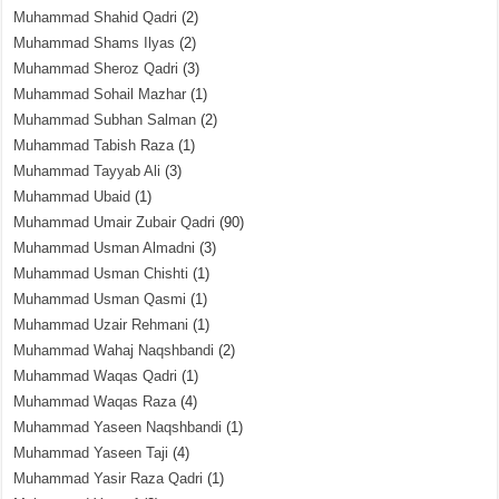
Muhammad Shahid Qadri
(2)
Muhammad Shams Ilyas
(2)
Muhammad Sheroz Qadri
(3)
Muhammad Sohail Mazhar
(1)
Muhammad Subhan Salman
(2)
Muhammad Tabish Raza
(1)
Muhammad Tayyab Ali
(3)
Muhammad Ubaid
(1)
Muhammad Umair Zubair Qadri
(90)
Muhammad Usman Almadni
(3)
Muhammad Usman Chishti
(1)
Muhammad Usman Qasmi
(1)
Muhammad Uzair Rehmani
(1)
Muhammad Wahaj Naqshbandi
(2)
Muhammad Waqas Qadri
(1)
Muhammad Waqas Raza
(4)
Muhammad Yaseen Naqshbandi
(1)
Muhammad Yaseen Taji
(4)
Muhammad Yasir Raza Qadri
(1)