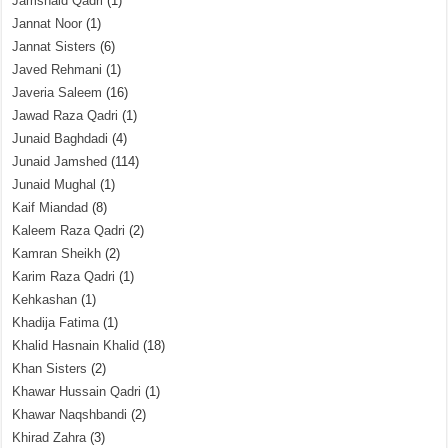
Jamshaid Qadri
(1)
Jannat Noor
(1)
Jannat Sisters
(6)
Javed Rehmani
(1)
Javeria Saleem
(16)
Jawad Raza Qadri
(1)
Junaid Baghdadi
(4)
Junaid Jamshed
(114)
Junaid Mughal
(1)
Kaif Miandad
(8)
Kaleem Raza Qadri
(2)
Kamran Sheikh
(2)
Karim Raza Qadri
(1)
Kehkashan
(1)
Khadija Fatima
(1)
Khalid Hasnain Khalid
(18)
Khan Sisters
(2)
Khawar Hussain Qadri
(1)
Khawar Naqshbandi
(2)
Khirad Zahra
(3)