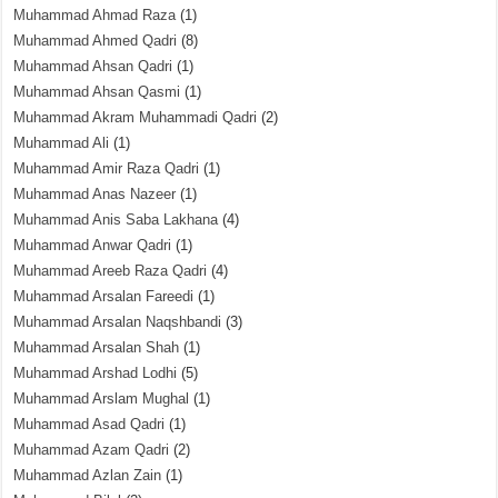
Muhammad Ahmad Raza
(1)
Muhammad Ahmed Qadri
(8)
Muhammad Ahsan Qadri
(1)
Muhammad Ahsan Qasmi
(1)
Muhammad Akram Muhammadi Qadri
(2)
Muhammad Ali
(1)
Muhammad Amir Raza Qadri
(1)
Muhammad Anas Nazeer
(1)
Muhammad Anis Saba Lakhana
(4)
Muhammad Anwar Qadri
(1)
Muhammad Areeb Raza Qadri
(4)
Muhammad Arsalan Fareedi
(1)
Muhammad Arsalan Naqshbandi
(3)
Muhammad Arsalan Shah
(1)
Muhammad Arshad Lodhi
(5)
Muhammad Arslam Mughal
(1)
Muhammad Asad Qadri
(1)
Muhammad Azam Qadri
(2)
Muhammad Azlan Zain
(1)