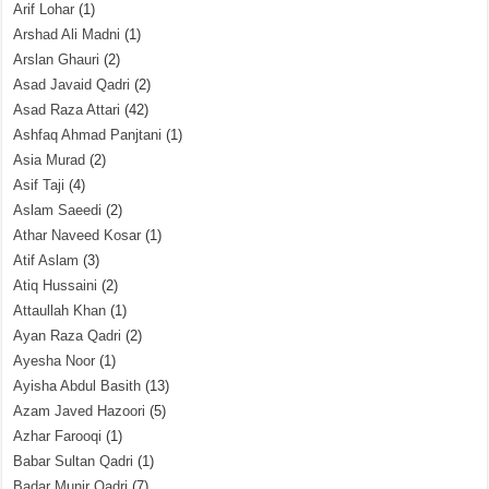
Arif Lohar
(1)
Arshad Ali Madni
(1)
Arslan Ghauri
(2)
Asad Javaid Qadri
(2)
Asad Raza Attari
(42)
Ashfaq Ahmad Panjtani
(1)
Asia Murad
(2)
Asif Taji
(4)
Aslam Saeedi
(2)
Athar Naveed Kosar
(1)
Atif Aslam
(3)
Atiq Hussaini
(2)
Attaullah Khan
(1)
Ayan Raza Qadri
(2)
Ayesha Noor
(1)
Ayisha Abdul Basith
(13)
Azam Javed Hazoori
(5)
Azhar Farooqi
(1)
Babar Sultan Qadri
(1)
Badar Munir Qadri
(7)