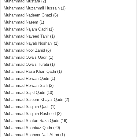
Muhammad Mustafa
(2)
Muhammad Muzammil Hussain
(1)
Muhammad Nadeem Ghazi
(6)
Muhammad Naeem
(1)
Muhammad Najam Qadri
(1)
Muhammad Naveed Tahir
(1)
Muhammad Nayab Noshahi
(1)
Muhammad Noor Zahid
(6)
Muhammad Owais Qadri
(1)
Muhammad Owais Turabi
(1)
Muhammad Raza Khan Qadri
(1)
Muhammad Rizwan Qadri
(1)
Muhammad Rizwan Saifi
(2)
Muhammad Sajid Qadri
(10)
Muhammad Saleem Khayal Qadri
(2)
Muhammad Saqlain Qadri
(1)
Muhammad Saqlain Rasheed
(2)
Muhammad Shafan Raza Qadri
(16)
Muhammad Shahbaz Qadri
(20)
Muhammad Shaheer Nafi Attari
(1)