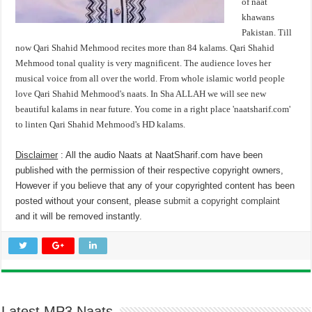
of naat
khawans
Pakistan. Till
now Qari Shahid Mehmood recites more than 84 kalams. Qari Shahid
Mehmood tonal quality is very magnificent. The audience loves her
musical voice from all over the world. From whole islamic world people
love Qari Shahid Mehmood's naats. In Sha ALLAH we will see new
beautiful kalams in near future. You come in a right place 'naatsharif.com'
to linten Qari Shahid Mehmood's HD kalams.
Disclaimer
: All the audio Naats at NaatSharif.com have been
published with the permission of their respective copyright owners,
However if you believe that any of your copyrighted content has been
posted without your consent, please
submit a copyright complaint
and it will be removed instantly.
Latest MP3 Naats