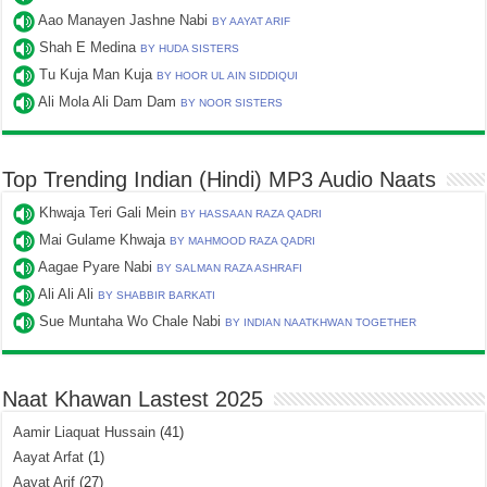
Aao Manayen Jashne Nabi
BY AAYAT ARIF
Shah E Medina
BY HUDA SISTERS
Tu Kuja Man Kuja
BY HOOR UL AIN SIDDIQUI
Ali Mola Ali Dam Dam
BY NOOR SISTERS
Top Trending Indian (Hindi) MP3 Audio Naats
Khwaja Teri Gali Mein
BY HASSAAN RAZA QADRI
Mai Gulame Khwaja
BY MAHMOOD RAZA QADRI
Aagae Pyare Nabi
BY SALMAN RAZA ASHRAFI
Ali Ali Ali
BY SHABBIR BARKATI
Sue Muntaha Wo Chale Nabi
BY INDIAN NAATKHWAN TOGETHER
Naat Khawan Lastest 2025
Aamir Liaquat Hussain
(41)
Aayat Arfat
(1)
Aayat Arif
(27)