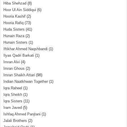
Hiba Shehzad
(8)
Hoor Ul Ain Siddiqui
(6)
Hooria Kashif
(2)
Hooria Rafiq
(73)
Huda Sisters
(41)
Hunain Raza
(2)
Hunain Sisters
(1)
Iftikhar Ahmed Naqshbandi
(1)
Ilyas Qadri Barkati
(1)
Imran Alvi
(4)
Imran Ghous
(2)
Imran Shaikh Attari
(98)
Indian Naatkhwan Together
(1)
Iqra Raheel
(1)
Iqra Sheikh
(1)
Iqra Sisters
(11)
Iram Javed
(5)
Ishfaq Ahmed Panjtani
(1)
Jalali Brothers
(2)