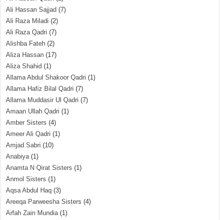
Ali Hassan Sajjad
(7)
Ali Raza Miladi
(2)
Ali Raza Qadri
(7)
Alishba Fateh
(2)
Aliza Hassan
(17)
Aliza Shahid
(1)
Allama Abdul Shakoor Qadri
(1)
Allama Hafiz Bilal Qadri
(7)
Allama Muddasir Ul Qadri
(7)
Amaan Ullah Qadri
(1)
Amber Sisters
(4)
Ameer Ali Qadri
(1)
Amjad Sabri
(10)
Anabiya
(1)
Anamta N Qirat Sisters
(1)
Anmol Sisters
(1)
Aqsa Abdul Haq
(3)
Areeqa Parweesha Sisters
(4)
Arfah Zain Mundia
(1)