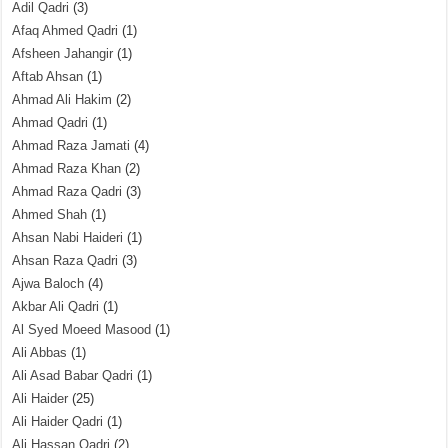
Adil Qadri
(3)
Afaq Ahmed Qadri
(1)
Afsheen Jahangir
(1)
Aftab Ahsan
(1)
Ahmad Ali Hakim
(2)
Ahmad Qadri
(1)
Ahmad Raza Jamati
(4)
Ahmad Raza Khan
(2)
Ahmad Raza Qadri
(3)
Ahmed Shah
(1)
Ahsan Nabi Haideri
(1)
Ahsan Raza Qadri
(3)
Ajwa Baloch
(4)
Akbar Ali Qadri
(1)
Al Syed Moeed Masood
(1)
Ali Abbas
(1)
Ali Asad Babar Qadri
(1)
Ali Haider
(25)
Ali Haider Qadri
(1)
Ali Hassan Qadri
(2)