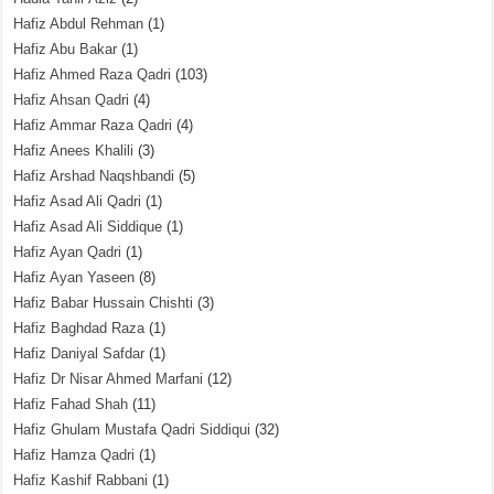
Hafiz Abdul Rehman
(1)
Hafiz Abu Bakar
(1)
Hafiz Ahmed Raza Qadri
(103)
Hafiz Ahsan Qadri
(4)
Hafiz Ammar Raza Qadri
(4)
Hafiz Anees Khalili
(3)
Hafiz Arshad Naqshbandi
(5)
Hafiz Asad Ali Qadri
(1)
Hafiz Asad Ali Siddique
(1)
Hafiz Ayan Qadri
(1)
Hafiz Ayan Yaseen
(8)
Hafiz Babar Hussain Chishti
(3)
Hafiz Baghdad Raza
(1)
Hafiz Daniyal Safdar
(1)
Hafiz Dr Nisar Ahmed Marfani
(12)
Hafiz Fahad Shah
(11)
Hafiz Ghulam Mustafa Qadri Siddiqui
(32)
Hafiz Hamza Qadri
(1)
Hafiz Kashif Rabbani
(1)