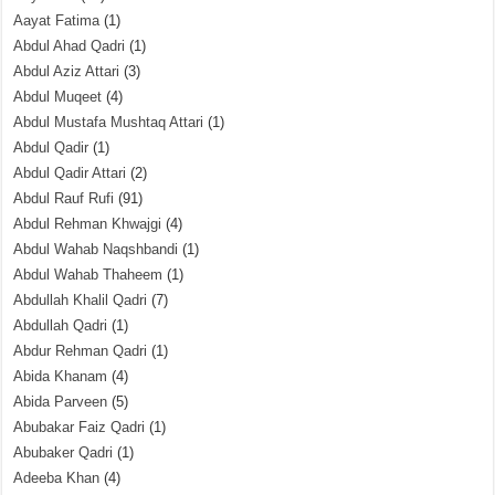
Aayat Fatima
(1)
Abdul Ahad Qadri
(1)
Abdul Aziz Attari
(3)
Abdul Muqeet
(4)
Abdul Mustafa Mushtaq Attari
(1)
Abdul Qadir
(1)
Abdul Qadir Attari
(2)
Abdul Rauf Rufi
(91)
Abdul Rehman Khwajgi
(4)
Abdul Wahab Naqshbandi
(1)
Abdul Wahab Thaheem
(1)
Abdullah Khalil Qadri
(7)
Abdullah Qadri
(1)
Abdur Rehman Qadri
(1)
Abida Khanam
(4)
Abida Parveen
(5)
Abubakar Faiz Qadri
(1)
Abubaker Qadri
(1)
Adeeba Khan
(4)