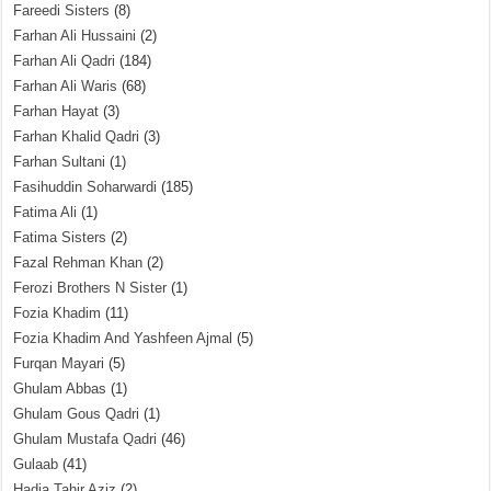
Fareedi Sisters
(8)
Farhan Ali Hussaini
(2)
Farhan Ali Qadri
(184)
Farhan Ali Waris
(68)
Farhan Hayat
(3)
Farhan Khalid Qadri
(3)
Farhan Sultani
(1)
Fasihuddin Soharwardi
(185)
Fatima Ali
(1)
Fatima Sisters
(2)
Fazal Rehman Khan
(2)
Ferozi Brothers N Sister
(1)
Fozia Khadim
(11)
Fozia Khadim And Yashfeen Ajmal
(5)
Furqan Mayari
(5)
Ghulam Abbas
(1)
Ghulam Gous Qadri
(1)
Ghulam Mustafa Qadri
(46)
Gulaab
(41)
Hadia Tahir Aziz
(2)