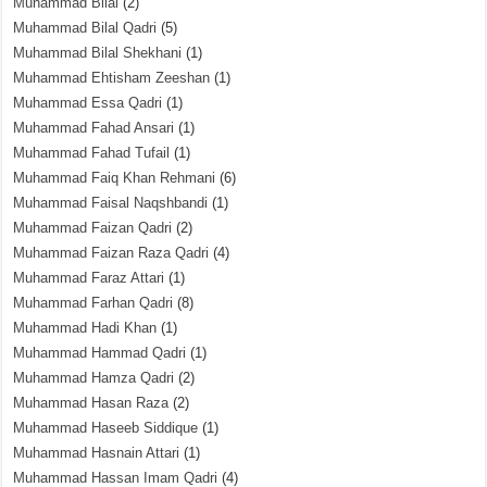
Muhammad Bilal
(2)
Muhammad Bilal Qadri
(5)
Muhammad Bilal Shekhani
(1)
Muhammad Ehtisham Zeeshan
(1)
Muhammad Essa Qadri
(1)
Muhammad Fahad Ansari
(1)
Muhammad Fahad Tufail
(1)
Muhammad Faiq Khan Rehmani
(6)
Muhammad Faisal Naqshbandi
(1)
Muhammad Faizan Qadri
(2)
Muhammad Faizan Raza Qadri
(4)
Muhammad Faraz Attari
(1)
Muhammad Farhan Qadri
(8)
Muhammad Hadi Khan
(1)
Muhammad Hammad Qadri
(1)
Muhammad Hamza Qadri
(2)
Muhammad Hasan Raza
(2)
Muhammad Haseeb Siddique
(1)
Muhammad Hasnain Attari
(1)
Muhammad Hassan Imam Qadri
(4)