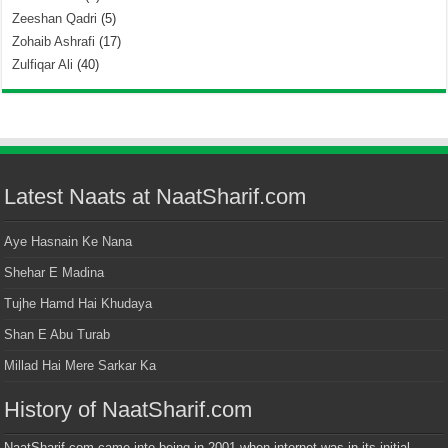
Zeeshan Qadri
(5)
Zohaib Ashrafi
(17)
Zulfiqar Ali
(40)
Latest Naats at NaatSharif.com
Aye Hasnain Ke Nana
Shehar E Madina
Tujhe Hamd Hai Khudaya
Shan E Abu Turab
Millad Hai Mere Sarkar Ka
History of NaatSharif.com
NaatSharif.com came into being in 2001 when internet was in its initial