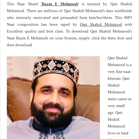
This Naat Sharif
'Bazm E Mehmoob
' is intoned by Qari Shahid
Mehmood. There are millions of Qari Shahid Mehmood's fans worldwide
who intensely motivated and persuaded from him/her/them. This MP3
Naat composition has been taped by
Qari Shahid Mehmood
with
Excellent quality and best class. To download Qari Shahid Mehmood's
Naat Bazm E Mehmoob on your System, simply click the three dots and
then download.
Qari Shahid
Mehmood is a
very fine naat
khawan. Qari
Shahid
Mehmood
starts career in
very small
age. Qari
Shahid
Mehmood
lives in land