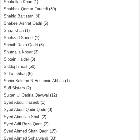
Shafiullah Khan
(1)
Shahbaz Qamar Fareedi
(30)
Shahid Baltistani
(4)
Shakeel Ashraf Qadri
(5)
Shaz Khan
(1)
Shehzad Saeedi
(1)
Shoaib Raza Qadri
(5)
Shumaila Kosar
(3)
Sibtain Haider
(3)
Siddiq Ismail
(50)
Sidra Ishtiaq
(6)
Sonia Salman N Hussnain Abbas
(1)
Sufi Sisters
(2)
Sultan Ul Qadria Qawwal
(12)
Syed Abdul Haseeb
(1)
Syed Abdul Qadir Qadri
(3)
Syed Abdullah Shah
(2)
Syed Adil Raza Qadri
(2)
Syed Ahmed Shah Qadri
(15)
Syed Ahmed Soharwardi
(33)