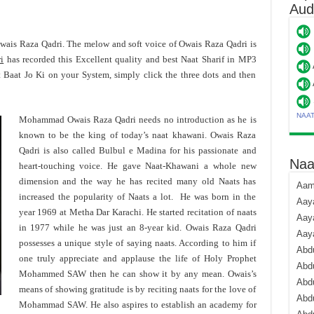
Aud
Owais Raza Qadri. The melow and soft voice of Owais Raza Qadri is
i
has recorded this Excellent quality and best Naat Sharif in MP3
 Baat Jo Ki on your System, simply click the three dots and then
NAA
Mohammad Owais Raza Qadri needs no introduction as he is
known to be the king of today’s naat khawani. Owais Raza
Qadri is also called Bulbul e Madina for his passionate and
Naa
heart-touching voice. He gave Naat-Khawani a whole new
dimension and the way he has recited many old Naats has
Aami
increased the popularity of Naats a lot. He was born in the
Aaya
year 1969 at Metha Dar Karachi. He started recitation of naats
Aaya
in 1977 while he was just an 8-year kid. Owais Raza Qadri
Aay
possesses a unique style of saying naats. According to him if
Abdu
one truly appreciate and applause the life of Holy Prophet
Abdu
Mohammed SAW then he can show it by any mean. Owais’s
Abd
means of showing gratitude is by reciting naats for the love of
Abdu
Mohammad SAW. He also aspires to establish an academy for