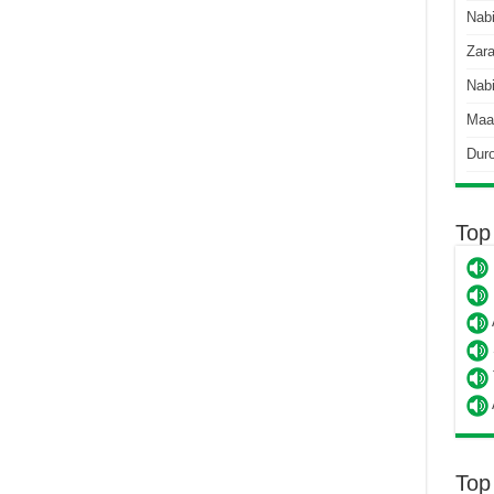
Nab
Zara
Nabi
Maa
Dur
Top
Top