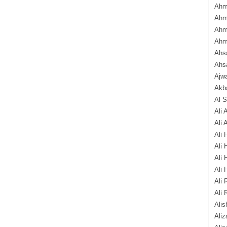
Ahm
Ahm
Ahm
Ahm
Ahsa
Ahs
Ajw
Akba
Al 
Ali 
Ali 
Ali 
Ali 
Ali 
Ali 
Ali 
Ali 
Alis
Ali