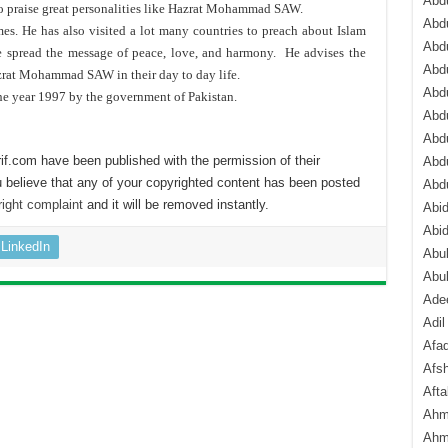
Abdu
to praise great personalities like Hazrat Mohammad SAW.
Abdu
s. He has also visited a lot many countries to preach about Islam
Abdu
he spread the message of peace, love, and harmony. He advises the
Abd
zrat Mohammad SAW in their day to day life.
Abd
he year 1997 by the government of Pakistan.
Abd
Abdu
if.com have been published with the permission of their
Abdu
 believe that any of your copyrighted content has been posted
Abd
ight complaint
and it will be removed instantly.
Abi
Abi
LinkedIn
Abub
Abu
Ade
Adil
Afa
Afsh
Aft
Ahm
Ahm