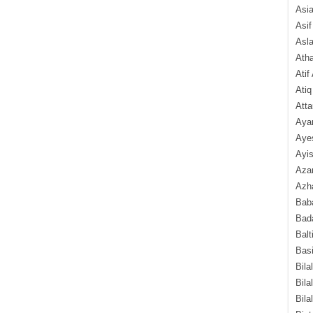
Asi
Asif
Asl
Ath
Atif
Atiq
Atta
Aya
Aye
Ayis
Aza
Azha
Baba
Bada
Balt
Basi
Bila
Bila
Bila