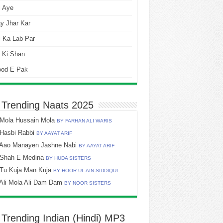
i Aye
y Jhar Kar
 Ka Lab Par
 Ki Shan
ood E Pak
 Trending Naats 2025
Mola Hussain Mola
BY FARHAN ALI WARIS
Hasbi Rabbi
BY AAYAT ARIF
Aao Manayen Jashne Nabi
BY AAYAT ARIF
Shah E Medina
BY HUDA SISTERS
Tu Kuja Man Kuja
BY HOOR UL AIN SIDDIQUI
Ali Mola Ali Dam Dam
BY NOOR SISTERS
 Trending Indian (Hindi) MP3