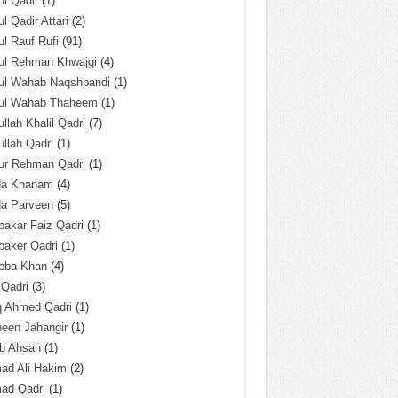
l Qadir
(1)
l Qadir Attari
(2)
l Rauf Rufi
(91)
ul Rehman Khwajgi
(4)
ul Wahab Naqshbandi
(1)
ul Wahab Thaheem
(1)
llah Khalil Qadri
(7)
llah Qadri
(1)
ur Rehman Qadri
(1)
da Khanam
(4)
da Parveen
(5)
akar Faiz Qadri
(1)
baker Qadri
(1)
eba Khan
(4)
 Qadri
(3)
q Ahmed Qadri
(1)
een Jahangir
(1)
ab Ahsan
(1)
ad Ali Hakim
(2)
ad Qadri
(1)