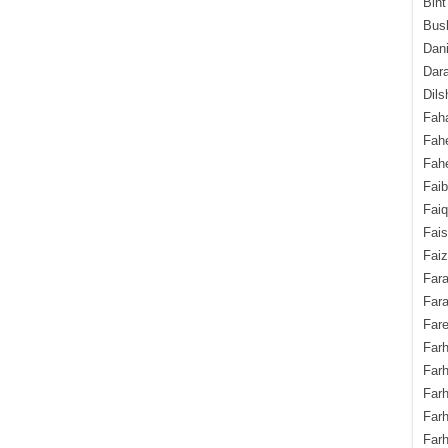
Bint
Bush
Dani
Dara
Dils
Fah
Fah
Fahe
Fai
Fai
Fais
Faiz
Fara
Fara
Fare
Farh
Farh
Farh
Far
Farh