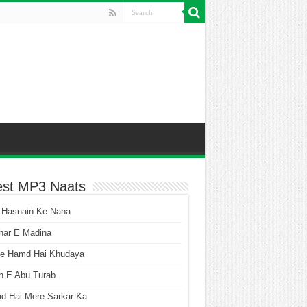
est MP3 Naats
 Hasnain Ke Nana
har E Madina
he Hamd Hai Khudaya
n E Abu Turab
ad Hai Mere Sarkar Ka