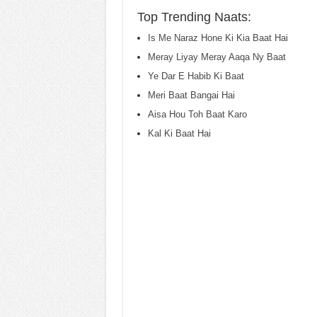
Top Trending Naats:
Is Me Naraz Hone Ki Kia Baat Hai
Meray Liyay Meray Aaqa Ny Baat
Ye Dar E Habib Ki Baat
Meri Baat Bangai Hai
Aisa Hou Toh Baat Karo
Kal Ki Baat Hai