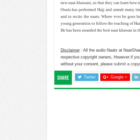
new naat khawani, so that they can learn how 
Owais has performed Hajj and umrah many time
and to recite the naats. Where ever he goes 
young generation to follow the teaching of Ha
He has been awarded the best naat khawan in t
Disclaimer
: All the audio Naats at NaatShar
respective copyright owners, However if you
without your consent, please
submit a copyr
Twitter
Google +
Share