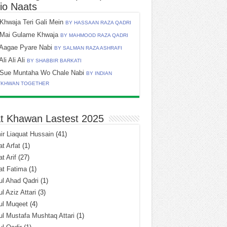
io Naats
Khwaja Teri Gali Mein
BY HASSAAN RAZA QADRI
Mai Gulame Khwaja
BY MAHMOOD RAZA QADRI
Aagae Pyare Nabi
BY SALMAN RAZA ASHRAFI
Ali Ali Ali
BY SHABBIR BARKATI
Sue Muntaha Wo Chale Nabi
BY INDIAN
TKHWAN TOGETHER
t Khawan Lastest 2025
r Liaquat Hussain
(41)
t Arfat
(1)
t Arif
(27)
at Fatima
(1)
l Ahad Qadri
(1)
l Aziz Attari
(3)
ul Muqeet
(4)
l Mustafa Mushtaq Attari
(1)