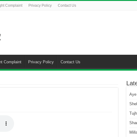
ght Complaint
Privacy Policy
Contact Us
ht Complaint
Privacy Policy
Contact Us
Lat
Aye
She
Tuj
Sha
Mill