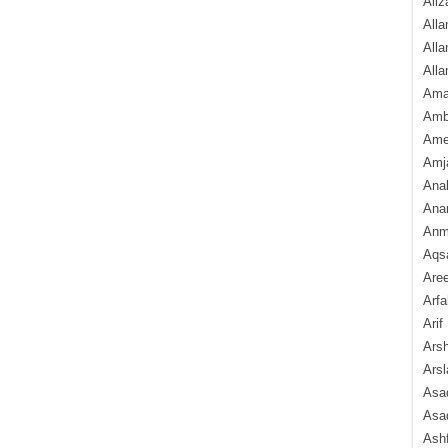
Aliz
Alla
Alla
Alla
Ama
Amb
Amee
Amj
Ana
Anam
Anmo
Aqs
Are
Arfa
Arif
Arsh
Arsl
Asad
Asad
Ash