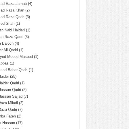
ad Raza Jamati
(4)
ad Raza Khan
(2)
ad Raza Qadri
(3)
ed Shah
(1)
n Nabi Haideri
(1)
an Raza Qadri
(3)
a Baloch
(4)
r Ali Qadri
(1)
Syed Moeed Masood
(1)
Abbas
(1)
Asad Babar Qadri
(1)
Haider
(25)
Haider Qadri
(1)
Hassan Qadri
(2)
Hassan Sajjad
(7)
Raza Miladi
(2)
Raza Qadri
(7)
hba Fateh
(2)
za Hassan
(17)