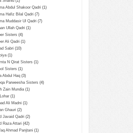
a Shahid
(1)
ma Abdul Shakoor Qadri
(1)
ma Hafiz Bilal Qadri
(7)
ma Muddasir Ul Qadri
(7)
an Ullah Qadri
(1)
er Sisters
(4)
r Ali Qadri
(1)
ad Sabri
(10)
biya
(1)
ta N Qirat Sisters
(1)
l Sisters
(1)
a Abdul Haq
(3)
eqa Parweesha Sisters
(4)
h Zain Mundia
(1)
 Lohar
(1)
ad Ali Madni
(1)
an Ghauri
(2)
 Javaid Qadri
(2)
 Raza Attari
(42)
faq Ahmad Panjtani
(1)