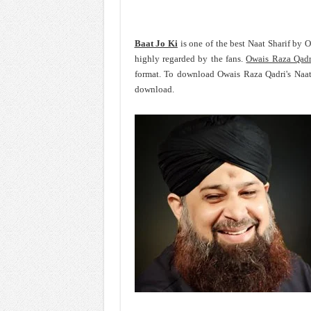
Baat Jo Ki
is one of the best Naat Sharif by 
highly regarded by the fans.
Owais Raza Qadr
format. To download Owais Raza Qadri's Naat
download.