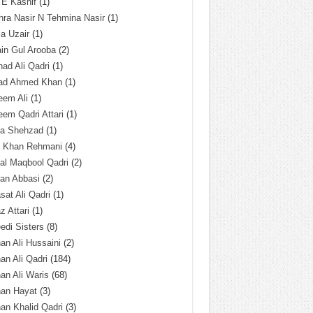
 E Kashif
(1)
ra Nasir N Tehmina Nasir
(1)
a Uzair
(1)
in Gul Arooba
(2)
had Ali Qadri
(1)
ad Ahmed Khan
(1)
eem Ali
(1)
em Qadri Attari
(1)
ba Shehzad
(1)
q Khan Rehmani
(4)
al Maqbool Qadri
(2)
an Abbasi
(2)
sat Ali Qadri
(1)
z Attari
(1)
edi Sisters
(8)
an Ali Hussaini
(2)
an Ali Qadri
(184)
an Ali Waris
(68)
han Hayat
(3)
an Khalid Qadri
(3)