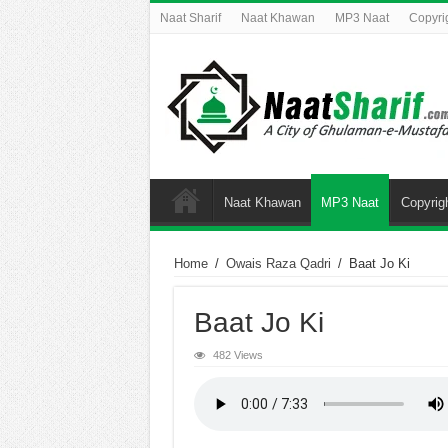
Naat Sharif
Naat Khawan
MP3 Naat
Copyri
Naat Khawan
MP3 Naat
Copyrig
Home
/
Owais Raza Qadri
/
Baat Jo Ki
Baat Jo Ki
482 Views