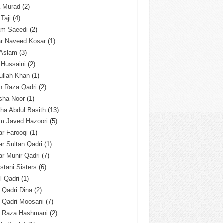
a Murad
(2)
 Taji
(4)
am Saeedi
(2)
ar Naveed Kosar
(1)
 Aslam
(3)
 Hussaini
(2)
ullah Khan
(1)
n Raza Qadri
(2)
sha Noor
(1)
ha Abdul Basith
(13)
m Javed Hazoori
(5)
r Farooqi
(1)
r Sultan Qadri
(1)
r Munir Qadri
(7)
istani Sisters
(6)
l Qadri
(1)
l Qadri Dina
(2)
l Qadri Moosani
(7)
l Raza Hashmani
(2)