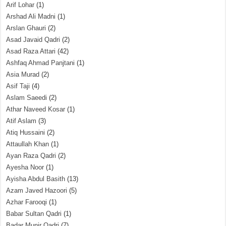
Arif Lohar
(1)
Arshad Ali Madni
(1)
Arslan Ghauri
(2)
Asad Javaid Qadri
(2)
Asad Raza Attari
(42)
Ashfaq Ahmad Panjtani
(1)
Asia Murad
(2)
Asif Taji
(4)
Aslam Saeedi
(2)
Athar Naveed Kosar
(1)
Atif Aslam
(3)
Atiq Hussaini
(2)
Attaullah Khan
(1)
Ayan Raza Qadri
(2)
Ayesha Noor
(1)
Ayisha Abdul Basith
(13)
Azam Javed Hazoori
(5)
Azhar Farooqi
(1)
Babar Sultan Qadri
(1)
Badar Munir Qadri
(7)