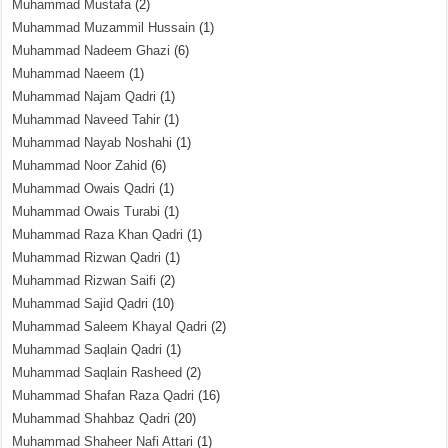
Muhammad Mustafa
(2)
Muhammad Muzammil Hussain
(1)
Muhammad Nadeem Ghazi
(6)
Muhammad Naeem
(1)
Muhammad Najam Qadri
(1)
Muhammad Naveed Tahir
(1)
Muhammad Nayab Noshahi
(1)
Muhammad Noor Zahid
(6)
Muhammad Owais Qadri
(1)
Muhammad Owais Turabi
(1)
Muhammad Raza Khan Qadri
(1)
Muhammad Rizwan Qadri
(1)
Muhammad Rizwan Saifi
(2)
Muhammad Sajid Qadri
(10)
Muhammad Saleem Khayal Qadri
(2)
Muhammad Saqlain Qadri
(1)
Muhammad Saqlain Rasheed
(2)
Muhammad Shafan Raza Qadri
(16)
Muhammad Shahbaz Qadri
(20)
Muhammad Shaheer Nafi Attari
(1)