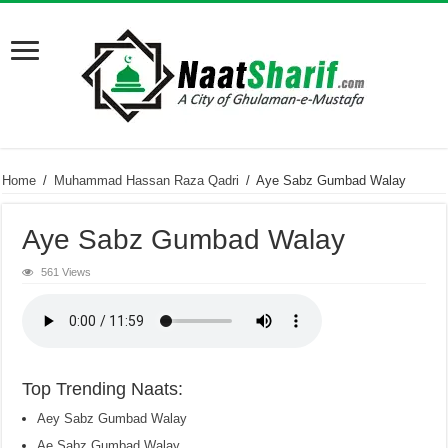
Home
/
Muhammad Hassan Raza Qadri
/
Aye Sabz Gumbad Walay
Aye Sabz Gumbad Walay
561 Views
Top Trending Naats:
Aey Sabz Gumbad Walay
Ae Sabz Gumbad Walay