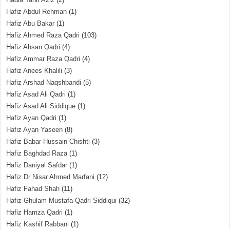
Hafiz Abdul Rehman
(1)
Hafiz Abu Bakar
(1)
Hafiz Ahmed Raza Qadri
(103)
Hafiz Ahsan Qadri
(4)
Hafiz Ammar Raza Qadri
(4)
Hafiz Anees Khalili
(3)
Hafiz Arshad Naqshbandi
(5)
Hafiz Asad Ali Qadri
(1)
Hafiz Asad Ali Siddique
(1)
Hafiz Ayan Qadri
(1)
Hafiz Ayan Yaseen
(8)
Hafiz Babar Hussain Chishti
(3)
Hafiz Baghdad Raza
(1)
Hafiz Daniyal Safdar
(1)
Hafiz Dr Nisar Ahmed Marfani
(12)
Hafiz Fahad Shah
(11)
Hafiz Ghulam Mustafa Qadri Siddiqui
(32)
Hafiz Hamza Qadri
(1)
Hafiz Kashif Rabbani
(1)