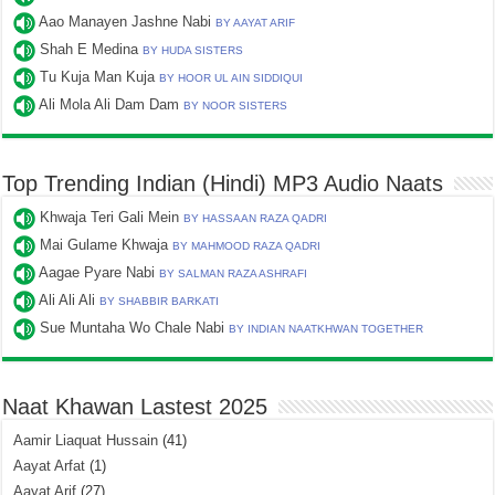
Aao Manayen Jashne Nabi
BY AAYAT ARIF
Shah E Medina
BY HUDA SISTERS
Tu Kuja Man Kuja
BY HOOR UL AIN SIDDIQUI
Ali Mola Ali Dam Dam
BY NOOR SISTERS
Top Trending Indian (Hindi) MP3 Audio Naats
Khwaja Teri Gali Mein
BY HASSAAN RAZA QADRI
Mai Gulame Khwaja
BY MAHMOOD RAZA QADRI
Aagae Pyare Nabi
BY SALMAN RAZA ASHRAFI
Ali Ali Ali
BY SHABBIR BARKATI
Sue Muntaha Wo Chale Nabi
BY INDIAN NAATKHWAN TOGETHER
Naat Khawan Lastest 2025
Aamir Liaquat Hussain
(41)
Aayat Arfat
(1)
Aayat Arif
(27)