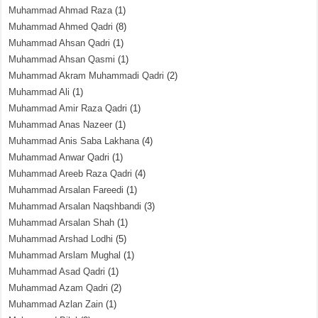
Muhammad Ahmad Raza
(1)
Muhammad Ahmed Qadri
(8)
Muhammad Ahsan Qadri
(1)
Muhammad Ahsan Qasmi
(1)
Muhammad Akram Muhammadi Qadri
(2)
Muhammad Ali
(1)
Muhammad Amir Raza Qadri
(1)
Muhammad Anas Nazeer
(1)
Muhammad Anis Saba Lakhana
(4)
Muhammad Anwar Qadri
(1)
Muhammad Areeb Raza Qadri
(4)
Muhammad Arsalan Fareedi
(1)
Muhammad Arsalan Naqshbandi
(3)
Muhammad Arsalan Shah
(1)
Muhammad Arshad Lodhi
(5)
Muhammad Arslam Mughal
(1)
Muhammad Asad Qadri
(1)
Muhammad Azam Qadri
(2)
Muhammad Azlan Zain
(1)