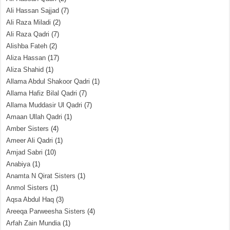
Ali Hassan Sajjad
(7)
Ali Raza Miladi
(2)
Ali Raza Qadri
(7)
Alishba Fateh
(2)
Aliza Hassan
(17)
Aliza Shahid
(1)
Allama Abdul Shakoor Qadri
(1)
Allama Hafiz Bilal Qadri
(7)
Allama Muddasir Ul Qadri
(7)
Amaan Ullah Qadri
(1)
Amber Sisters
(4)
Ameer Ali Qadri
(1)
Amjad Sabri
(10)
Anabiya
(1)
Anamta N Qirat Sisters
(1)
Anmol Sisters
(1)
Aqsa Abdul Haq
(3)
Areeqa Parweesha Sisters
(4)
Arfah Zain Mundia
(1)