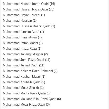
Muhammad Hassan Imran Qadri
(16)
Muhammad Hassan Raza Qadri
(73)
Muhammad Hayat Fareedi
(1)
Muhammad Hussain
(1)
Muhammad Hussain Bashir Qadri
(1)
Muhammad Ibrahim Attari
(1)
Muhammad Imran Awan
(4)
Muhammad Imran Madni
(1)
Muhammad Irtaza Raza
(1)
Muhammad Jahangir Asghar
(2)
Muhammad Jami Raza Qadri
(11)
Muhammad Junaid Qadri
(11)
Muhammad Kaleem Raza Rehmani
(2)
Muhammad Kashan Madni
(1)
Muhammad Khubaib Qadri
(5)
Muhammad Maaz Shaikh
(1)
Muhammad Madni Raza Qadri
(3)
Muhammad Maulana Bilal Raza Qadri
(6)
Muhammad Moaz Raza Qadri
(3)