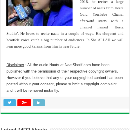
2018. he recites a large
number of naats from Heera
Gold YouTube Chanal
afterward starts with a
channel named ‘Heera
Studio’. He loves to recite naats in a couple of ways. His eloquent and
heartfelt voice catch a big number of audiences. In Sha ALLAH we will
hear more good kalams from him in near future.
Disclaimer
: All the audio Naats at NaatSharif.com have been
published with the permission of their respective copyright owners,
However if you believe that any of your copyrighted content has been
posted without your consent, please
submit a copyright complaint
and it will be removed instantly.