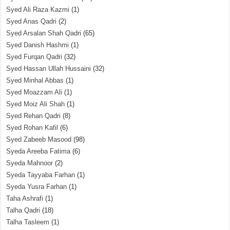
Syed Ali Raza Kazmi
(1)
Syed Anas Qadri
(2)
Syed Arsalan Shah Qadri
(65)
Syed Danish Hashmi
(1)
Syed Furqan Qadri
(32)
Syed Hassan Ullah Hussaini
(32)
Syed Minhal Abbas
(1)
Syed Moazzam Ali
(1)
Syed Moiz Ali Shah
(1)
Syed Rehan Qadri
(8)
Syed Rohan Kafil
(6)
Syed Zabeeb Masood
(98)
Syeda Areeba Fatima
(6)
Syeda Mahnoor
(2)
Syeda Tayyaba Farhan
(1)
Syeda Yusra Farhan
(1)
Taha Ashrafi
(1)
Talha Qadri
(18)
Talha Tasleem
(1)