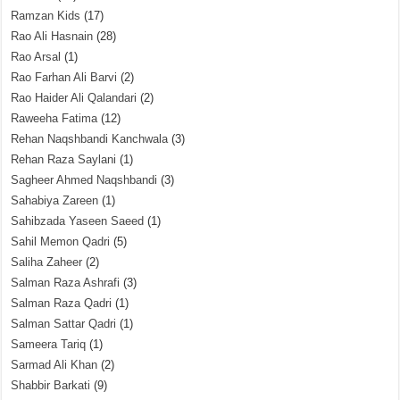
Ramzan Kids
(17)
Rao Ali Hasnain
(28)
Rao Arsal
(1)
Rao Farhan Ali Barvi
(2)
Rao Haider Ali Qalandari
(2)
Raweeha Fatima
(12)
Rehan Naqshbandi Kanchwala
(3)
Rehan Raza Saylani
(1)
Sagheer Ahmed Naqshbandi
(3)
Sahabiya Zareen
(1)
Sahibzada Yaseen Saeed
(1)
Sahil Memon Qadri
(5)
Saliha Zaheer
(2)
Salman Raza Ashrafi
(3)
Salman Raza Qadri
(1)
Salman Sattar Qadri
(1)
Sameera Tariq
(1)
Sarmad Ali Khan
(2)
Shabbir Barkati
(9)