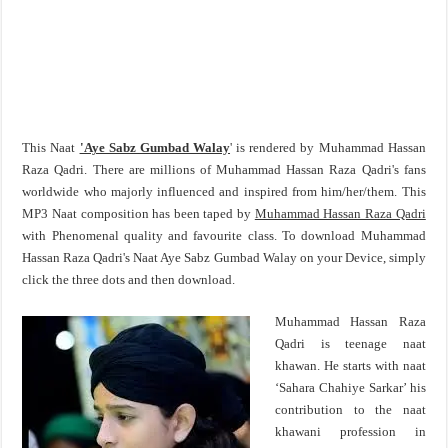
This Naat
'Aye Sabz Gumbad Walay
' is rendered by Muhammad Hassan
Raza Qadri. There are millions of Muhammad Hassan Raza Qadri's fans
worldwide who majorly influenced and inspired from him/her/them. This
MP3 Naat composition has been taped by
Muhammad Hassan Raza Qadri
with Phenomenal quality and favourite class. To download Muhammad
Hassan Raza Qadri's Naat Aye Sabz Gumbad Walay on your Device, simply
click the three dots and then download.
Muhammad Hassan Raza
Qadri is teenage naat
khawan. He starts with naat
‘Sahara Chahiye Sarkar’ his
contribution to the naat
khawani profession in