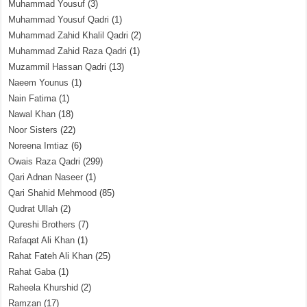
Muhammad Yousuf
(3)
Muhammad Yousuf Qadri
(1)
Muhammad Zahid Khalil Qadri
(2)
Muhammad Zahid Raza Qadri
(1)
Muzammil Hassan Qadri
(13)
Naeem Younus
(1)
Nain Fatima
(1)
Nawal Khan
(18)
Noor Sisters
(22)
Noreena Imtiaz
(6)
Owais Raza Qadri
(299)
Qari Adnan Naseer
(1)
Qari Shahid Mehmood
(85)
Qudrat Ullah
(2)
Qureshi Brothers
(7)
Rafaqat Ali Khan
(1)
Rahat Fateh Ali Khan
(25)
Rahat Gaba
(1)
Raheela Khurshid
(2)
Ramzan
(17)