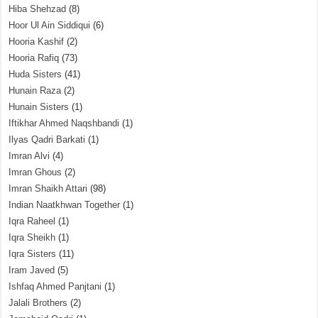
Hiba Shehzad
(8)
Hoor Ul Ain Siddiqui
(6)
Hooria Kashif
(2)
Hooria Rafiq
(73)
Huda Sisters
(41)
Hunain Raza
(2)
Hunain Sisters
(1)
Iftikhar Ahmed Naqshbandi
(1)
Ilyas Qadri Barkati
(1)
Imran Alvi
(4)
Imran Ghous
(2)
Imran Shaikh Attari
(98)
Indian Naatkhwan Together
(1)
Iqra Raheel
(1)
Iqra Sheikh
(1)
Iqra Sisters
(11)
Iram Javed
(5)
Ishfaq Ahmed Panjtani
(1)
Jalali Brothers
(2)