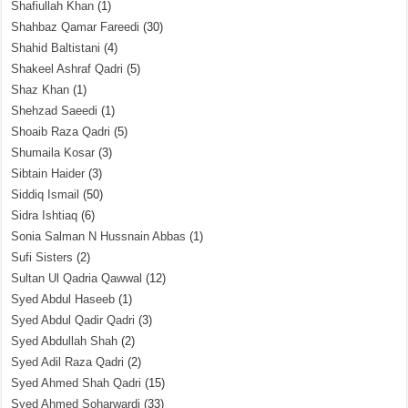
Shafiullah Khan
(1)
Shahbaz Qamar Fareedi
(30)
Shahid Baltistani
(4)
Shakeel Ashraf Qadri
(5)
Shaz Khan
(1)
Shehzad Saeedi
(1)
Shoaib Raza Qadri
(5)
Shumaila Kosar
(3)
Sibtain Haider
(3)
Siddiq Ismail
(50)
Sidra Ishtiaq
(6)
Sonia Salman N Hussnain Abbas
(1)
Sufi Sisters
(2)
Sultan Ul Qadria Qawwal
(12)
Syed Abdul Haseeb
(1)
Syed Abdul Qadir Qadri
(3)
Syed Abdullah Shah
(2)
Syed Adil Raza Qadri
(2)
Syed Ahmed Shah Qadri
(15)
Syed Ahmed Soharwardi
(33)