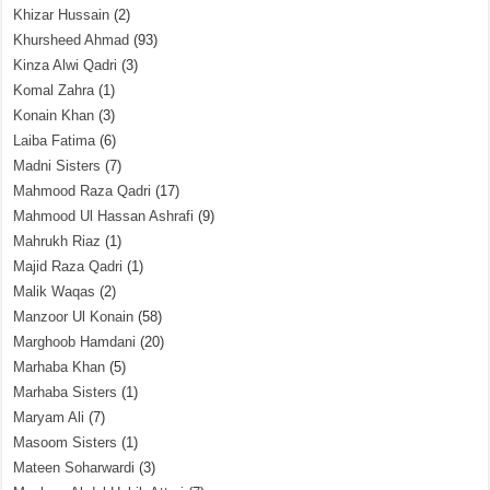
Khizar Hussain
(2)
Khursheed Ahmad
(93)
Kinza Alwi Qadri
(3)
Komal Zahra
(1)
Konain Khan
(3)
Laiba Fatima
(6)
Madni Sisters
(7)
Mahmood Raza Qadri
(17)
Mahmood Ul Hassan Ashrafi
(9)
Mahrukh Riaz
(1)
Majid Raza Qadri
(1)
Malik Waqas
(2)
Manzoor Ul Konain
(58)
Marghoob Hamdani
(20)
Marhaba Khan
(5)
Marhaba Sisters
(1)
Maryam Ali
(7)
Masoom Sisters
(1)
Mateen Soharwardi
(3)