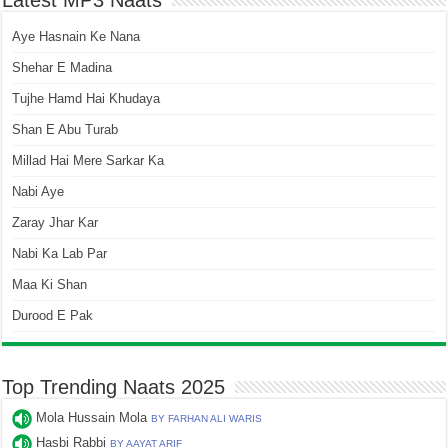
Latest MP3 Naats
Aye Hasnain Ke Nana
Shehar E Madina
Tujhe Hamd Hai Khudaya
Shan E Abu Turab
Millad Hai Mere Sarkar Ka
Nabi Aye
Zaray Jhar Kar
Nabi Ka Lab Par
Maa Ki Shan
Durood E Pak
Top Trending Naats 2025
Mola Hussain Mola
BY FARHAN ALI WARIS
Hasbi Rabbi
BY AAYAT ARIF