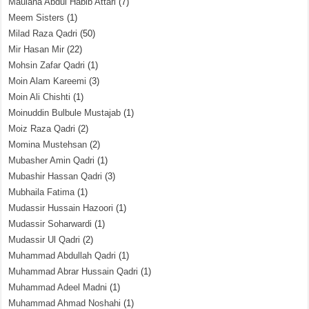
Maulana Abdul Habib Attari
(7)
Meem Sisters
(1)
Milad Raza Qadri
(50)
Mir Hasan Mir
(22)
Mohsin Zafar Qadri
(1)
Moin Alam Kareemi
(3)
Moin Ali Chishti
(1)
Moinuddin Bulbule Mustajab
(1)
Moiz Raza Qadri
(2)
Momina Mustehsan
(2)
Mubasher Amin Qadri
(1)
Mubashir Hassan Qadri
(3)
Mubhaila Fatima
(1)
Mudassir Hussain Hazoori
(1)
Mudassir Soharwardi
(1)
Mudassir Ul Qadri
(2)
Muhammad Abdullah Qadri
(1)
Muhammad Abrar Hussain Qadri
(1)
Muhammad Adeel Madni
(1)
Muhammad Ahmad Noshahi
(1)