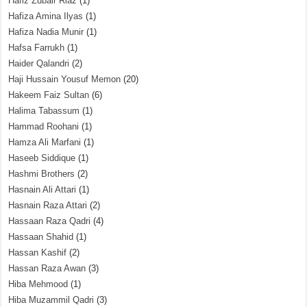
Hafiz Zubair Riaz
(1)
Hafiza Amina Ilyas
(1)
Hafiza Nadia Munir
(1)
Hafsa Farrukh
(1)
Haider Qalandri
(2)
Haji Hussain Yousuf Memon
(20)
Hakeem Faiz Sultan
(6)
Halima Tabassum
(1)
Hammad Roohani
(1)
Hamza Ali Marfani
(1)
Haseeb Siddique
(1)
Hashmi Brothers
(2)
Hasnain Ali Attari
(1)
Hasnain Raza Attari
(2)
Hassaan Raza Qadri
(4)
Hassaan Shahid
(1)
Hassan Kashif
(2)
Hassan Raza Awan
(3)
Hiba Mehmood
(1)
Hiba Muzammil Qadri
(3)