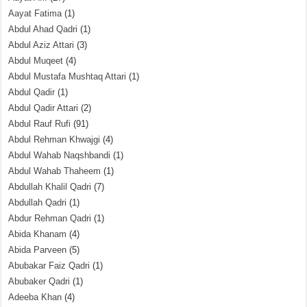
Aayat Fatima
(1)
Abdul Ahad Qadri
(1)
Abdul Aziz Attari
(3)
Abdul Muqeet
(4)
Abdul Mustafa Mushtaq Attari
(1)
Abdul Qadir
(1)
Abdul Qadir Attari
(2)
Abdul Rauf Rufi
(91)
Abdul Rehman Khwajgi
(4)
Abdul Wahab Naqshbandi
(1)
Abdul Wahab Thaheem
(1)
Abdullah Khalil Qadri
(7)
Abdullah Qadri
(1)
Abdur Rehman Qadri
(1)
Abida Khanam
(4)
Abida Parveen
(5)
Abubakar Faiz Qadri
(1)
Abubaker Qadri
(1)
Adeeba Khan
(4)