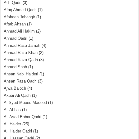
Adil Qadri
(3)
Afaq Ahmed Qadri
(1)
Afsheen Jahangir
(1)
Aftab Ahsan
(1)
Ahmad Ali Hakim
(2)
Ahmad Qadri
(1)
Ahmad Raza Jamati
(4)
Ahmad Raza Khan
(2)
Ahmad Raza Qadri
(3)
Ahmed Shah
(1)
Ahsan Nabi Haideri
(1)
Ahsan Raza Qadri
(3)
Ajwa Baloch
(4)
Akbar Ali Qadri
(1)
Al Syed Moeed Masood
(1)
Ali Abbas
(1)
Ali Asad Babar Qadri
(1)
Ali Haider
(25)
Ali Haider Qadri
(1)
Ali Hassan Qadri
(2)