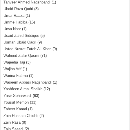
Tanveer Ahmed Naqshbandi
(1)
Ubaid Raza Qadri
(8)
Umar Raaza
(1)
Umme Habiba
(16)
Urwa Noor
(1)
Usaid Zahid Siddique
(5)
Usman Ubaid Qadri
(9)
Ustad Nusrat Fateh Ali Khan
(9)
Waheed Zafar Qasmi
(71)
Wajeeha Taji
(3)
Wajiha Arif
(1)
Warina Fatima
(1)
Waseem Abbasi Naqshbandi
(1)
Yashfeen Ajmal Shaikh
(12)
Yasir Soharwardi
(63)
Yousuf Memon
(33)
Zaheer Kamal
(1)
Zain Hussain Chishti
(2)
Zain Raza
(8)
Zain Saeedi
(2)