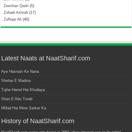
Zeeshan Qadri
(5)
Zohaib Ashrafi
(17)
Zulfiqar Ali
(40)
Latest Naats at NaatSharif.com
Aye Hasnain Ke Nana
Shehar E Madina
Tujhe Hamd Hai Khudaya
Shan E Abu Turab
Millad Hai Mere Sarkar Ka
History of NaatSharif.com