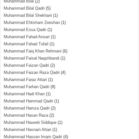
Muhammad Bilal
(2)
Muhammad Bilal Qadri
(5)
Muhammad Bilal Shekhani
(1)
Muhammad Ehtisham Zeeshan
(1)
Muhammad Essa Qadri
(1)
Muhammad Fahad Ansari
(1)
Muhammad Fahad Tufail
(1)
Muhammad Faiq Khan Rehmani
(6)
Muhammad Faisal Naqshbandi
(1)
Muhammad Faizan Qadri
(2)
Muhammad Faizan Raza Qadri
(4)
Muhammad Faraz Attari
(1)
Muhammad Farhan Qadri
(8)
Muhammad Hadi Khan
(1)
Muhammad Hammad Qadri
(1)
Muhammad Hamza Qadri
(2)
Muhammad Hasan Raza
(2)
Muhammad Haseeb Siddique
(1)
Muhammad Hasnain Attari
(1)
Muhammad Hassan Imam Qadri
(4)