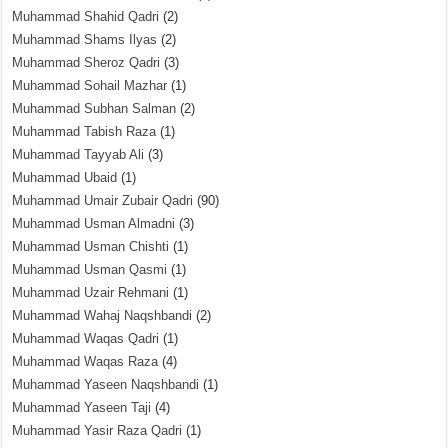
Muhammad Shahid Qadri
(2)
Muhammad Shams Ilyas
(2)
Muhammad Sheroz Qadri
(3)
Muhammad Sohail Mazhar
(1)
Muhammad Subhan Salman
(2)
Muhammad Tabish Raza
(1)
Muhammad Tayyab Ali
(3)
Muhammad Ubaid
(1)
Muhammad Umair Zubair Qadri
(90)
Muhammad Usman Almadni
(3)
Muhammad Usman Chishti
(1)
Muhammad Usman Qasmi
(1)
Muhammad Uzair Rehmani
(1)
Muhammad Wahaj Naqshbandi
(2)
Muhammad Waqas Qadri
(1)
Muhammad Waqas Raza
(4)
Muhammad Yaseen Naqshbandi
(1)
Muhammad Yaseen Taji
(4)
Muhammad Yasir Raza Qadri
(1)