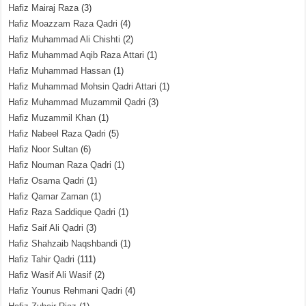
Hafiz Mairaj Raza
(3)
Hafiz Moazzam Raza Qadri
(4)
Hafiz Muhammad Ali Chishti
(2)
Hafiz Muhammad Aqib Raza Attari
(1)
Hafiz Muhammad Hassan
(1)
Hafiz Muhammad Mohsin Qadri Attari
(1)
Hafiz Muhammad Muzammil Qadri
(3)
Hafiz Muzammil Khan
(1)
Hafiz Nabeel Raza Qadri
(5)
Hafiz Noor Sultan
(6)
Hafiz Nouman Raza Qadri
(1)
Hafiz Osama Qadri
(1)
Hafiz Qamar Zaman
(1)
Hafiz Raza Saddique Qadri
(1)
Hafiz Saif Ali Qadri
(3)
Hafiz Shahzaib Naqshbandi
(1)
Hafiz Tahir Qadri
(111)
Hafiz Wasif Ali Wasif
(2)
Hafiz Younus Rehmani Qadri
(4)