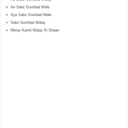
Ae Sabz Gumbad Wale
Aye Sabz Gumbad Wale
Sabz Gumbad Walay
Meray Kamli Walay Ki Shaan