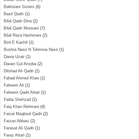
Baltistani Sisters
(6)
Basil Qadri
(1)
Bilal Qadri Dina
(2)
Bilal Qadri Moosani
(7)
Bilal Raza Hashmani
(2)
Bint E Kashif
(1)
Bushra Nasir N Tehmina Nasir
(1)
Dania Uzair
(1)
Darain Gul Arooba
(2)
Dilshad Ali Qadri
(1)
Fahad Ahmed Khan
(1)
Faheem Ali
(1)
Faheem Qadri Attari
(1)
Faiba Shehzad
(1)
Faiq Khan Rehmani
(4)
Faisal Maqbool Qadri
(2)
Faizan Abbasi
(2)
Farasat Ali Qadri
(1)
Faraz Attari
(1)