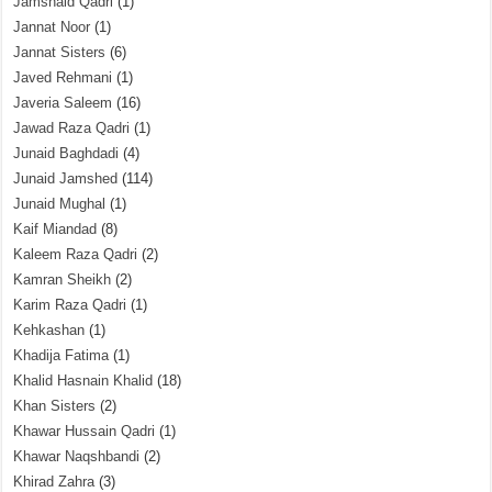
Jamshaid Qadri
(1)
Jannat Noor
(1)
Jannat Sisters
(6)
Javed Rehmani
(1)
Javeria Saleem
(16)
Jawad Raza Qadri
(1)
Junaid Baghdadi
(4)
Junaid Jamshed
(114)
Junaid Mughal
(1)
Kaif Miandad
(8)
Kaleem Raza Qadri
(2)
Kamran Sheikh
(2)
Karim Raza Qadri
(1)
Kehkashan
(1)
Khadija Fatima
(1)
Khalid Hasnain Khalid
(18)
Khan Sisters
(2)
Khawar Hussain Qadri
(1)
Khawar Naqshbandi
(2)
Khirad Zahra
(3)