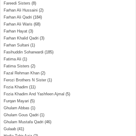
Fareedi Sisters
(8)
Farhan Ali Hussaini
(2)
Farhan Ali Qadri
(184)
Farhan Ali Waris
(68)
Farhan Hayat
(3)
Farhan Khalid Qadri
(3)
Farhan Sultani
(1)
Fasihuddin Soharwardi
(185)
Fatima Ali
(1)
Fatima Sisters
(2)
Fazal Rehman Khan
(2)
Ferozi Brothers N Sister
(1)
Fozia Khadim
(11)
Fozia Khadim And Yashfeen Ajmal
(5)
Furqan Mayari
(5)
Ghulam Abbas
(1)
Ghulam Gous Qadri
(1)
Ghulam Mustafa Qadri
(46)
Gulaab
(41)
Hadia Tahir Aziz
(2)