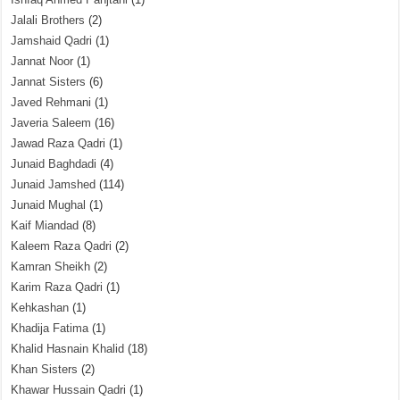
Jalali Brothers
(2)
Jamshaid Qadri
(1)
Jannat Noor
(1)
Jannat Sisters
(6)
Javed Rehmani
(1)
Javeria Saleem
(16)
Jawad Raza Qadri
(1)
Junaid Baghdadi
(4)
Junaid Jamshed
(114)
Junaid Mughal
(1)
Kaif Miandad
(8)
Kaleem Raza Qadri
(2)
Kamran Sheikh
(2)
Karim Raza Qadri
(1)
Kehkashan
(1)
Khadija Fatima
(1)
Khalid Hasnain Khalid
(18)
Khan Sisters
(2)
Khawar Hussain Qadri
(1)