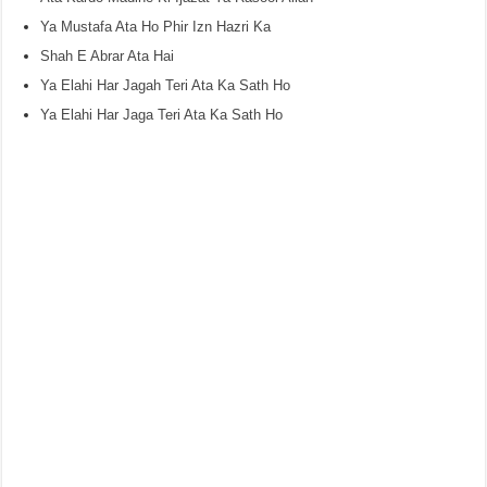
Ya Mustafa Ata Ho Phir Izn Hazri Ka
Shah E Abrar Ata Hai
Ya Elahi Har Jagah Teri Ata Ka Sath Ho
Ya Elahi Har Jaga Teri Ata Ka Sath Ho