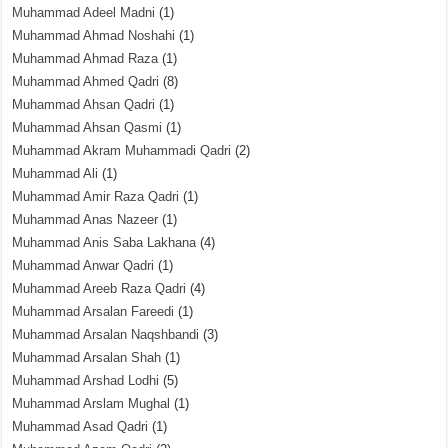
Muhammad Adeel Madni
(1)
Muhammad Ahmad Noshahi
(1)
Muhammad Ahmad Raza
(1)
Muhammad Ahmed Qadri
(8)
Muhammad Ahsan Qadri
(1)
Muhammad Ahsan Qasmi
(1)
Muhammad Akram Muhammadi Qadri
(2)
Muhammad Ali
(1)
Muhammad Amir Raza Qadri
(1)
Muhammad Anas Nazeer
(1)
Muhammad Anis Saba Lakhana
(4)
Muhammad Anwar Qadri
(1)
Muhammad Areeb Raza Qadri
(4)
Muhammad Arsalan Fareedi
(1)
Muhammad Arsalan Naqshbandi
(3)
Muhammad Arsalan Shah
(1)
Muhammad Arshad Lodhi
(5)
Muhammad Arslam Mughal
(1)
Muhammad Asad Qadri
(1)