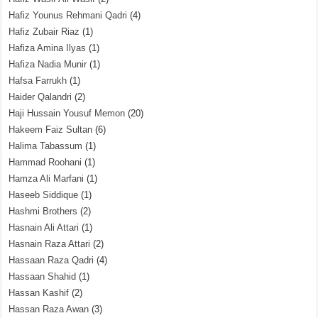
Hafiz Younus Rehmani Qadri
(4)
Hafiz Zubair Riaz
(1)
Hafiza Amina Ilyas
(1)
Hafiza Nadia Munir
(1)
Hafsa Farrukh
(1)
Haider Qalandri
(2)
Haji Hussain Yousuf Memon
(20)
Hakeem Faiz Sultan
(6)
Halima Tabassum
(1)
Hammad Roohani
(1)
Hamza Ali Marfani
(1)
Haseeb Siddique
(1)
Hashmi Brothers
(2)
Hasnain Ali Attari
(1)
Hasnain Raza Attari
(2)
Hassaan Raza Qadri
(4)
Hassaan Shahid
(1)
Hassan Kashif
(2)
Hassan Raza Awan
(3)