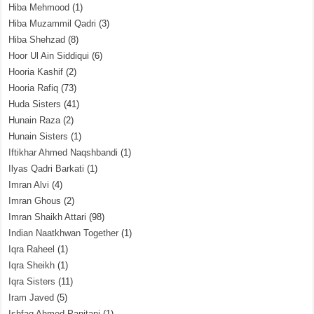
Hiba Mehmood
(1)
Hiba Muzammil Qadri
(3)
Hiba Shehzad
(8)
Hoor Ul Ain Siddiqui
(6)
Hooria Kashif
(2)
Hooria Rafiq
(73)
Huda Sisters
(41)
Hunain Raza
(2)
Hunain Sisters
(1)
Iftikhar Ahmed Naqshbandi
(1)
Ilyas Qadri Barkati
(1)
Imran Alvi
(4)
Imran Ghous
(2)
Imran Shaikh Attari
(98)
Indian Naatkhwan Together
(1)
Iqra Raheel
(1)
Iqra Sheikh
(1)
Iqra Sisters
(11)
Iram Javed
(5)
Ishfaq Ahmed Panjtani
(1)