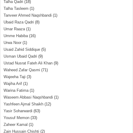
Talha Qadri
(18)
Talha Tasleem
(1)
Tanveer Ahmed Naqshbandi
(1)
Ubaid Raza Qadri
(8)
Umar Raaza
(1)
Umme Habiba
(16)
Urwa Noor
(1)
Usaid Zahid Siddique
(5)
Usman Ubaid Qadri
(9)
Ustad Nusrat Fateh Ali Khan
(9)
Waheed Zafar Qasmi
(71)
Wajeeha Taji
(3)
Wajiha Arif
(1)
Warina Fatima
(1)
Waseem Abbasi Naqshbandi
(1)
Yashfeen Ajmal Shaikh
(12)
Yasir Soharwardi
(63)
Yousuf Memon
(33)
Zaheer Kamal
(1)
Zain Hussain Chishti
(2)