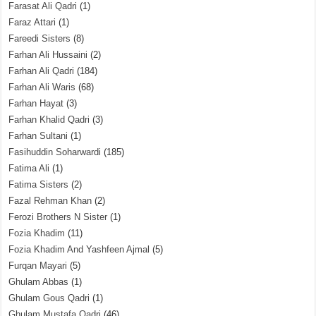
Farasat Ali Qadri
(1)
Faraz Attari
(1)
Fareedi Sisters
(8)
Farhan Ali Hussaini
(2)
Farhan Ali Qadri
(184)
Farhan Ali Waris
(68)
Farhan Hayat
(3)
Farhan Khalid Qadri
(3)
Farhan Sultani
(1)
Fasihuddin Soharwardi
(185)
Fatima Ali
(1)
Fatima Sisters
(2)
Fazal Rehman Khan
(2)
Ferozi Brothers N Sister
(1)
Fozia Khadim
(11)
Fozia Khadim And Yashfeen Ajmal
(5)
Furqan Mayari
(5)
Ghulam Abbas
(1)
Ghulam Gous Qadri
(1)
Ghulam Mustafa Qadri
(46)