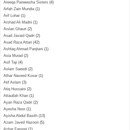
Areeqa Parweesha Sisters
(4)
Arfah Zain Mundia
(1)
Arif Lohar
(1)
Arshad Ali Madni
(1)
Arslan Ghauri
(2)
Asad Javaid Qadri
(2)
Asad Raza Attari
(42)
Ashfaq Ahmad Panjtani
(1)
Asia Murad
(2)
Asif Taji
(4)
Aslam Saeedi
(2)
Athar Naveed Kosar
(1)
Atif Aslam
(3)
Atiq Hussaini
(2)
Attaullah Khan
(1)
Ayan Raza Qadri
(2)
Ayesha Noor
(1)
Ayisha Abdul Basith
(13)
Azam Javed Hazoori
(5)
Azhar Farooqi
(1)