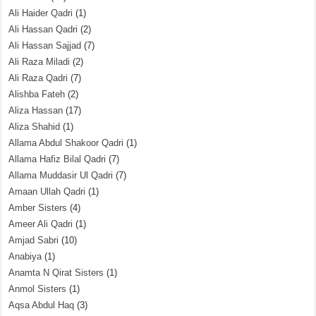
Ali Haider Qadri
(1)
Ali Hassan Qadri
(2)
Ali Hassan Sajjad
(7)
Ali Raza Miladi
(2)
Ali Raza Qadri
(7)
Alishba Fateh
(2)
Aliza Hassan
(17)
Aliza Shahid
(1)
Allama Abdul Shakoor Qadri
(1)
Allama Hafiz Bilal Qadri
(7)
Allama Muddasir Ul Qadri
(7)
Amaan Ullah Qadri
(1)
Amber Sisters
(4)
Ameer Ali Qadri
(1)
Amjad Sabri
(10)
Anabiya
(1)
Anamta N Qirat Sisters
(1)
Anmol Sisters
(1)
Aqsa Abdul Haq
(3)