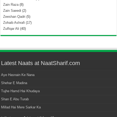
Zain Raza
(8)
Zain Saeedi
(2)
Zeeshan Qadri
(5)
Zohaib Ashrafi
(17)
Zulfiqar Ali
(40)
Latest Naats at NaatSharif.com
Aye Hasnain Ke Nana
Shehar E Madina
Tujhe Hamd Hai Khudaya
Shan E Abu Turab
Millad Hai Mere Sarkar Ka