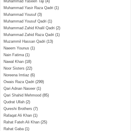
Muhammad Yaseen Taji
(4)
Muhammad Yasir Raza Qadri
(1)
Muhammad Yousuf
(3)
Muhammad Yousuf Qadri
(1)
Muhammad Zahid Khalil Qadri
(2)
Muhammad Zahid Raza Qadri
(1)
Muzammil Hassan Qadri
(13)
Naeem Younus
(1)
Nain Fatima
(1)
Nawal Khan
(18)
Noor Sisters
(22)
Noreena Imtiaz
(6)
Owais Raza Qadri
(299)
Qari Adnan Naseer
(1)
Qari Shahid Mehmood
(85)
Qudrat Ullah
(2)
Qureshi Brothers
(7)
Rafaqat Ali Khan
(1)
Rahat Fateh Ali Khan
(25)
Rahat Gaba
(1)