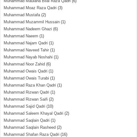
Muhammad Maulana Bilal Raza Qadri
(6)
Muhammad Moaz Raza Qadri
(3)
Muhammad Mustafa
(2)
Muhammad Muzammil Hussain
(1)
Muhammad Nadeem Ghazi
(6)
Muhammad Naeem
(1)
Muhammad Najam Qadri
(1)
Muhammad Naveed Tahir
(1)
Muhammad Nayab Noshahi
(1)
Muhammad Noor Zahid
(6)
Muhammad Owais Qadri
(1)
Muhammad Owais Turabi
(1)
Muhammad Raza Khan Qadri
(1)
Muhammad Rizwan Qadri
(1)
Muhammad Rizwan Saifi
(2)
Muhammad Sajid Qadri
(10)
Muhammad Saleem Khayal Qadri
(2)
Muhammad Saqlain Qadri
(1)
Muhammad Saqlain Rasheed
(2)
Muhammad Shafan Raza Qadri
(16)