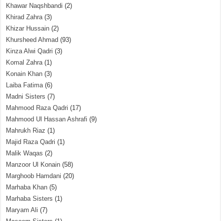
Khawar Naqshbandi
(2)
Khirad Zahra
(3)
Khizar Hussain
(2)
Khursheed Ahmad
(93)
Kinza Alwi Qadri
(3)
Komal Zahra
(1)
Konain Khan
(3)
Laiba Fatima
(6)
Madni Sisters
(7)
Mahmood Raza Qadri
(17)
Mahmood Ul Hassan Ashrafi
(9)
Mahrukh Riaz
(1)
Majid Raza Qadri
(1)
Malik Waqas
(2)
Manzoor Ul Konain
(58)
Marghoob Hamdani
(20)
Marhaba Khan
(5)
Marhaba Sisters
(1)
Maryam Ali
(7)