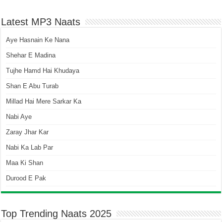
Latest MP3 Naats
Aye Hasnain Ke Nana
Shehar E Madina
Tujhe Hamd Hai Khudaya
Shan E Abu Turab
Millad Hai Mere Sarkar Ka
Nabi Aye
Zaray Jhar Kar
Nabi Ka Lab Par
Maa Ki Shan
Durood E Pak
Top Trending Naats 2025