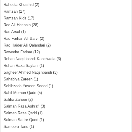
Raheela Khurshid
(2)
Ramzan
(17)
Ramzan Kids
(17)
Rao Ali Hasnain
(28)
Rao Arsal
(1)
Rao Farhan Ali Barvi
(2)
Rao Haider Ali Qalandari
(2)
Raweeha Fatima
(12)
Rehan Naqshbandi Kanchwala
(3)
Rehan Raza Saylani
(1)
Sagheer Ahmed Naqshbandi
(3)
Sahabiya Zareen
(1)
Sahibzada Yaseen Saeed
(1)
Sahil Memon Qadri
(5)
Saliha Zaheer
(2)
Salman Raza Ashrafi
(3)
Salman Raza Qadri
(1)
Salman Sattar Qadri
(1)
Sameera Tariq
(1)