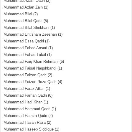
Muhammad Azam Qadri
(2)
Muhammad Azlan Zain
(1)
Muhammad Bilal
(2)
Muhammad Bilal Qadri
(5)
Muhammad Bilal Shekhani
(1)
Muhammad Ehtisham Zeeshan
(1)
Muhammad Essa Qadri
(1)
Muhammad Fahad Ansari
(1)
Muhammad Fahad Tufail
(1)
Muhammad Faiq Khan Rehmani
(6)
Muhammad Faisal Naqshbandi
(1)
Muhammad Faizan Qadri
(2)
Muhammad Faizan Raza Qadri
(4)
Muhammad Faraz Attari
(1)
Muhammad Farhan Qadri
(8)
Muhammad Hadi Khan
(1)
Muhammad Hammad Qadri
(1)
Muhammad Hamza Qadri
(2)
Muhammad Hasan Raza
(2)
Muhammad Haseeb Siddique
(1)