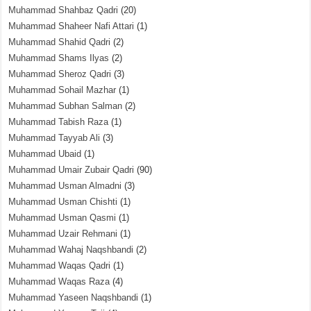
Muhammad Shahbaz Qadri
(20)
Muhammad Shaheer Nafi Attari
(1)
Muhammad Shahid Qadri
(2)
Muhammad Shams Ilyas
(2)
Muhammad Sheroz Qadri
(3)
Muhammad Sohail Mazhar
(1)
Muhammad Subhan Salman
(2)
Muhammad Tabish Raza
(1)
Muhammad Tayyab Ali
(3)
Muhammad Ubaid
(1)
Muhammad Umair Zubair Qadri
(90)
Muhammad Usman Almadni
(3)
Muhammad Usman Chishti
(1)
Muhammad Usman Qasmi
(1)
Muhammad Uzair Rehmani
(1)
Muhammad Wahaj Naqshbandi
(2)
Muhammad Waqas Qadri
(1)
Muhammad Waqas Raza
(4)
Muhammad Yaseen Naqshbandi
(1)