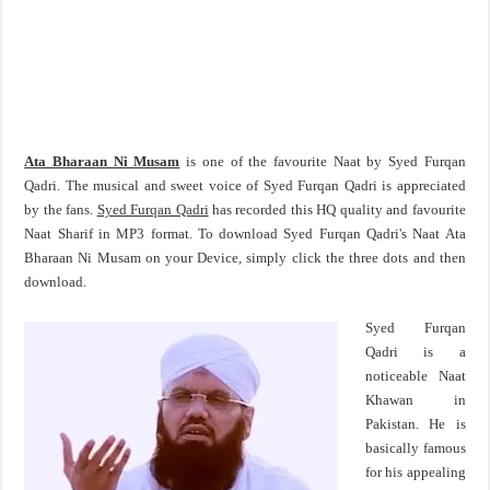
Ata Bharaan Ni Musam
is one of the favourite Naat by Syed Furqan
Qadri. The musical and sweet voice of Syed Furqan Qadri is appreciated
by the fans.
Syed Furqan Qadri
has recorded this HQ quality and favourite
Naat Sharif in MP3 format. To download Syed Furqan Qadri's Naat Ata
Bharaan Ni Musam on your Device, simply click the three dots and then
download.
Syed Furqan
Qadri is a
noticeable Naat
Khawan in
Pakistan. He is
basically famous
for his appealing