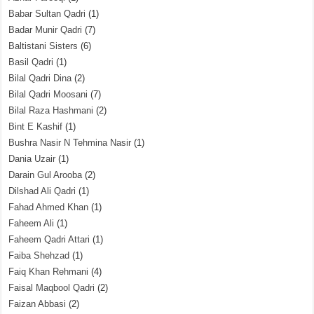
Babar Sultan Qadri
(1)
Badar Munir Qadri
(7)
Baltistani Sisters
(6)
Basil Qadri
(1)
Bilal Qadri Dina
(2)
Bilal Qadri Moosani
(7)
Bilal Raza Hashmani
(2)
Bint E Kashif
(1)
Bushra Nasir N Tehmina Nasir
(1)
Dania Uzair
(1)
Darain Gul Arooba
(2)
Dilshad Ali Qadri
(1)
Fahad Ahmed Khan
(1)
Faheem Ali
(1)
Faheem Qadri Attari
(1)
Faiba Shehzad
(1)
Faiq Khan Rehmani
(4)
Faisal Maqbool Qadri
(2)
Faizan Abbasi
(2)