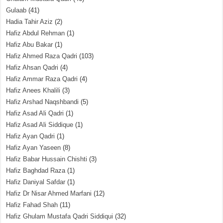
Gulaab
(41)
Hadia Tahir Aziz
(2)
Hafiz Abdul Rehman
(1)
Hafiz Abu Bakar
(1)
Hafiz Ahmed Raza Qadri
(103)
Hafiz Ahsan Qadri
(4)
Hafiz Ammar Raza Qadri
(4)
Hafiz Anees Khalili
(3)
Hafiz Arshad Naqshbandi
(5)
Hafiz Asad Ali Qadri
(1)
Hafiz Asad Ali Siddique
(1)
Hafiz Ayan Qadri
(1)
Hafiz Ayan Yaseen
(8)
Hafiz Babar Hussain Chishti
(3)
Hafiz Baghdad Raza
(1)
Hafiz Daniyal Safdar
(1)
Hafiz Dr Nisar Ahmed Marfani
(12)
Hafiz Fahad Shah
(11)
Hafiz Ghulam Mustafa Qadri Siddiqui
(32)