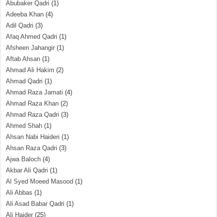
Abubaker Qadri
(1)
Adeeba Khan
(4)
Adil Qadri
(3)
Afaq Ahmed Qadri
(1)
Afsheen Jahangir
(1)
Aftab Ahsan
(1)
Ahmad Ali Hakim
(2)
Ahmad Qadri
(1)
Ahmad Raza Jamati
(4)
Ahmad Raza Khan
(2)
Ahmad Raza Qadri
(3)
Ahmed Shah
(1)
Ahsan Nabi Haideri
(1)
Ahsan Raza Qadri
(3)
Ajwa Baloch
(4)
Akbar Ali Qadri
(1)
Al Syed Moeed Masood
(1)
Ali Abbas
(1)
Ali Asad Babar Qadri
(1)
Ali Haider
(25)