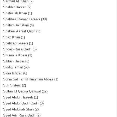
Sarmad Ali Khan
(2)
Shabbir Barkati
(9)
Shafiullah Khan
(1)
Shahbaz Qamar Fareedi
(30)
Shahid Baltistani
(4)
Shakeel Ashraf Qadri
(5)
Shaz Khan
(1)
Shehzad Saeedi
(1)
Shoaib Raza Qadri
(5)
Shumaila Kosar
(3)
Sibtain Haider
(3)
Siddiq Ismail
(50)
Sidra Ishtiaq
(6)
Sonia Salman N Hussnain Abbas
(1)
Sufi Sisters
(2)
Sultan Ul Qadria Qawwal
(12)
Syed Abdul Haseeb
(1)
Syed Abdul Qadir Qadri
(3)
Syed Abdullah Shah
(2)
Syed Adil Raza Qadri
(2)