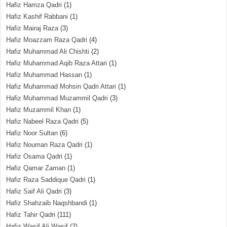
Hafiz Hamza Qadri
(1)
Hafiz Kashif Rabbani
(1)
Hafiz Mairaj Raza
(3)
Hafiz Moazzam Raza Qadri
(4)
Hafiz Muhammad Ali Chishti
(2)
Hafiz Muhammad Aqib Raza Attari
(1)
Hafiz Muhammad Hassan
(1)
Hafiz Muhammad Mohsin Qadri Attari
(1)
Hafiz Muhammad Muzammil Qadri
(3)
Hafiz Muzammil Khan
(1)
Hafiz Nabeel Raza Qadri
(5)
Hafiz Noor Sultan
(6)
Hafiz Nouman Raza Qadri
(1)
Hafiz Osama Qadri
(1)
Hafiz Qamar Zaman
(1)
Hafiz Raza Saddique Qadri
(1)
Hafiz Saif Ali Qadri
(3)
Hafiz Shahzaib Naqshbandi
(1)
Hafiz Tahir Qadri
(111)
Hafiz Wasif Ali Wasif
(2)