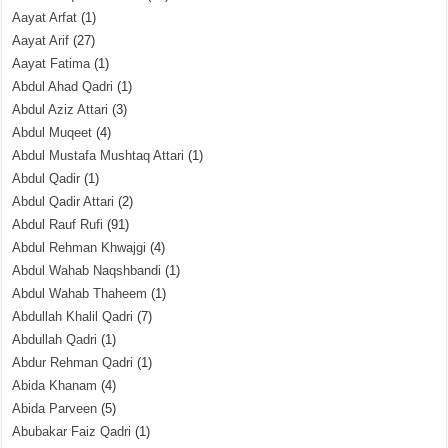
Aayat Arfat
(1)
Aayat Arif
(27)
Aayat Fatima
(1)
Abdul Ahad Qadri
(1)
Abdul Aziz Attari
(3)
Abdul Muqeet
(4)
Abdul Mustafa Mushtaq Attari
(1)
Abdul Qadir
(1)
Abdul Qadir Attari
(2)
Abdul Rauf Rufi
(91)
Abdul Rehman Khwajgi
(4)
Abdul Wahab Naqshbandi
(1)
Abdul Wahab Thaheem
(1)
Abdullah Khalil Qadri
(7)
Abdullah Qadri
(1)
Abdur Rehman Qadri
(1)
Abida Khanam
(4)
Abida Parveen
(5)
Abubakar Faiz Qadri
(1)