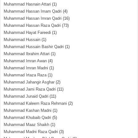
Muhammad Hasnain Attari
(1)
Muhammad Hassan Imam Qadri
(4)
Muhammad Hassan Imran Qadri
(16)
Muhammad Hassan Raza Qadri
(73)
Muhammad Hayat Fareedi
(1)
Muhammad Hussain
(1)
Muhammad Hussain Bashir Qadri
(1)
Muhammad Ibrahim Attari
(1)
Muhammad Imran Awan
(4)
Muhammad Imran Madni
(1)
Muhammad Irtaza Raza
(1)
Muhammad Jahangir Asghar
(2)
Muhammad Jami Raza Qadri
(11)
Muhammad Junaid Qadri
(11)
Muhammad Kaleem Raza Rehmani
(2)
Muhammad Kashan Madni
(1)
Muhammad Khubaib Qadri
(5)
Muhammad Maaz Shaikh
(1)
Muhammad Madni Raza Qadri
(3)