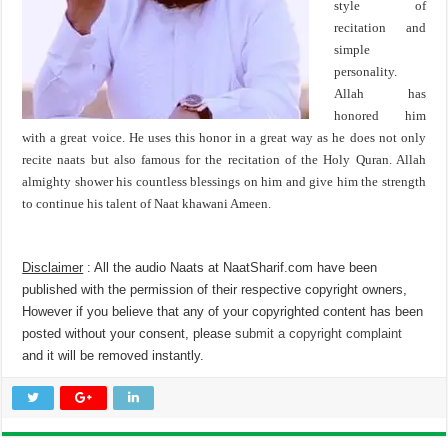
style of
recitation and
simple
personality.
Allah has
honored him
with a great voice. He uses this honor in a great way as he does not only
recite naats but also famous for the recitation of the Holy Quran. Allah
almighty shower his countless blessings on him and give him the strength
to continue his talent of Naat khawani Ameen.
Disclaimer
: All the audio Naats at NaatSharif.com have been
published with the permission of their respective copyright owners,
However if you believe that any of your copyrighted content has been
posted without your consent, please
submit a copyright complaint
and it will be removed instantly.