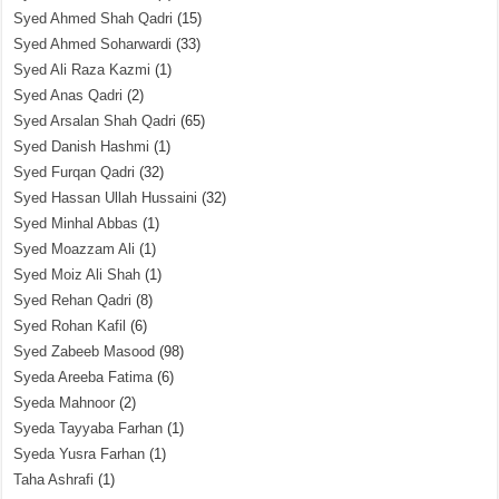
Syed Ahmed Shah Qadri
(15)
Syed Ahmed Soharwardi
(33)
Syed Ali Raza Kazmi
(1)
Syed Anas Qadri
(2)
Syed Arsalan Shah Qadri
(65)
Syed Danish Hashmi
(1)
Syed Furqan Qadri
(32)
Syed Hassan Ullah Hussaini
(32)
Syed Minhal Abbas
(1)
Syed Moazzam Ali
(1)
Syed Moiz Ali Shah
(1)
Syed Rehan Qadri
(8)
Syed Rohan Kafil
(6)
Syed Zabeeb Masood
(98)
Syeda Areeba Fatima
(6)
Syeda Mahnoor
(2)
Syeda Tayyaba Farhan
(1)
Syeda Yusra Farhan
(1)
Taha Ashrafi
(1)