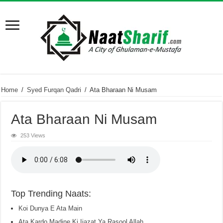
Home
/
Syed Furqan Qadri
/
Ata Bharaan Ni Musam
Ata Bharaan Ni Musam
253 Views
Top Trending Naats:
Koi Dunya E Ata Main
Ata Kardo Madine Ki Ijazat Ya Rasool Allah