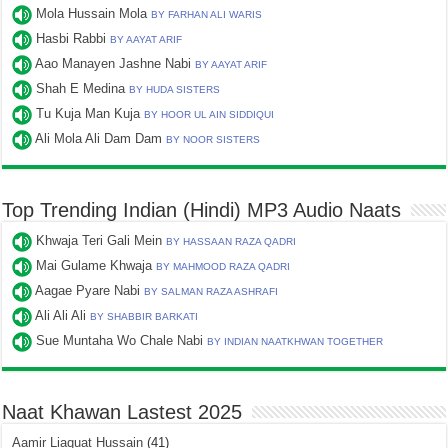
Mola Hussain Mola
BY FARHAN ALI WARIS
Hasbi Rabbi
BY AAYAT ARIF
Aao Manayen Jashne Nabi
BY AAYAT ARIF
Shah E Medina
BY HUDA SISTERS
Tu Kuja Man Kuja
BY HOOR UL AIN SIDDIQUI
Ali Mola Ali Dam Dam
BY NOOR SISTERS
Top Trending Indian (Hindi) MP3 Audio Naats
Khwaja Teri Gali Mein
BY HASSAAN RAZA QADRI
Mai Gulame Khwaja
BY MAHMOOD RAZA QADRI
Aagae Pyare Nabi
BY SALMAN RAZA ASHRAFI
Ali Ali Ali
BY SHABBIR BARKATI
Sue Muntaha Wo Chale Nabi
BY INDIAN NAATKHWAN TOGETHER
Naat Khawan Lastest 2025
Aamir Liaquat Hussain
(41)