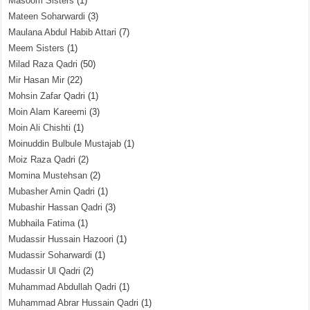
Masoom Sisters
(1)
Mateen Soharwardi
(3)
Maulana Abdul Habib Attari
(7)
Meem Sisters
(1)
Milad Raza Qadri
(50)
Mir Hasan Mir
(22)
Mohsin Zafar Qadri
(1)
Moin Alam Kareemi
(3)
Moin Ali Chishti
(1)
Moinuddin Bulbule Mustajab
(1)
Moiz Raza Qadri
(2)
Momina Mustehsan
(2)
Mubasher Amin Qadri
(1)
Mubashir Hassan Qadri
(3)
Mubhaila Fatima
(1)
Mudassir Hussain Hazoori
(1)
Mudassir Soharwardi
(1)
Mudassir Ul Qadri
(2)
Muhammad Abdullah Qadri
(1)
Muhammad Abrar Hussain Qadri
(1)