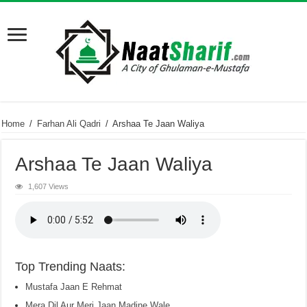
Home
/
Farhan Ali Qadri
/
Arshaa Te Jaan Waliya
Arshaa Te Jaan Waliya
1,607 Views
Top Trending Naats:
Mustafa Jaan E Rehmat
Mera Dil Aur Meri Jaan Madine Wale