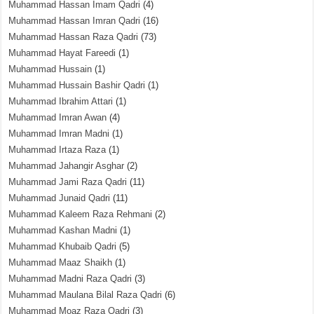
Muhammad Hassan Imam Qadri
(4)
Muhammad Hassan Imran Qadri
(16)
Muhammad Hassan Raza Qadri
(73)
Muhammad Hayat Fareedi
(1)
Muhammad Hussain
(1)
Muhammad Hussain Bashir Qadri
(1)
Muhammad Ibrahim Attari
(1)
Muhammad Imran Awan
(4)
Muhammad Imran Madni
(1)
Muhammad Irtaza Raza
(1)
Muhammad Jahangir Asghar
(2)
Muhammad Jami Raza Qadri
(11)
Muhammad Junaid Qadri
(11)
Muhammad Kaleem Raza Rehmani
(2)
Muhammad Kashan Madni
(1)
Muhammad Khubaib Qadri
(5)
Muhammad Maaz Shaikh
(1)
Muhammad Madni Raza Qadri
(3)
Muhammad Maulana Bilal Raza Qadri
(6)
Muhammad Moaz Raza Qadri
(3)