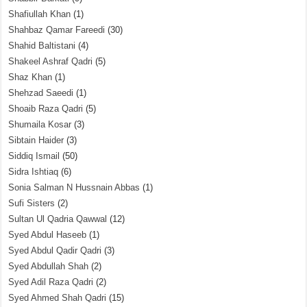
Shafiullah Khan
(1)
Shahbaz Qamar Fareedi
(30)
Shahid Baltistani
(4)
Shakeel Ashraf Qadri
(5)
Shaz Khan
(1)
Shehzad Saeedi
(1)
Shoaib Raza Qadri
(5)
Shumaila Kosar
(3)
Sibtain Haider
(3)
Siddiq Ismail
(50)
Sidra Ishtiaq
(6)
Sonia Salman N Hussnain Abbas
(1)
Sufi Sisters
(2)
Sultan Ul Qadria Qawwal
(12)
Syed Abdul Haseeb
(1)
Syed Abdul Qadir Qadri
(3)
Syed Abdullah Shah
(2)
Syed Adil Raza Qadri
(2)
Syed Ahmed Shah Qadri
(15)