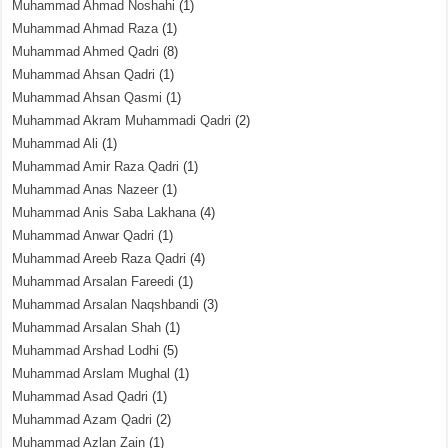
Muhammad Ahmad Noshahi
(1)
Muhammad Ahmad Raza
(1)
Muhammad Ahmed Qadri
(8)
Muhammad Ahsan Qadri
(1)
Muhammad Ahsan Qasmi
(1)
Muhammad Akram Muhammadi Qadri
(2)
Muhammad Ali
(1)
Muhammad Amir Raza Qadri
(1)
Muhammad Anas Nazeer
(1)
Muhammad Anis Saba Lakhana
(4)
Muhammad Anwar Qadri
(1)
Muhammad Areeb Raza Qadri
(4)
Muhammad Arsalan Fareedi
(1)
Muhammad Arsalan Naqshbandi
(3)
Muhammad Arsalan Shah
(1)
Muhammad Arshad Lodhi
(5)
Muhammad Arslam Mughal
(1)
Muhammad Asad Qadri
(1)
Muhammad Azam Qadri
(2)
Muhammad Azlan Zain
(1)