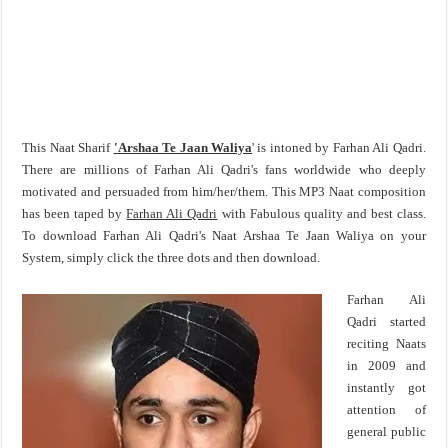
This Naat Sharif
'Arshaa Te Jaan Waliya
' is intoned by Farhan Ali Qadri.
There are millions of Farhan Ali Qadri's fans worldwide who deeply
motivated and persuaded from him/her/them. This MP3 Naat composition
has been taped by
Farhan Ali Qadri
with Fabulous quality and best class.
To download Farhan Ali Qadri's Naat Arshaa Te Jaan Waliya on your
System, simply click the three dots and then download.
Farhan Ali
Qadri started
reciting Naats
in 2009 and
instantly got
attention of
general public