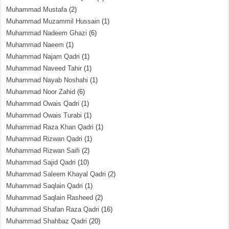
Muhammad Mustafa
(2)
Muhammad Muzammil Hussain
(1)
Muhammad Nadeem Ghazi
(6)
Muhammad Naeem
(1)
Muhammad Najam Qadri
(1)
Muhammad Naveed Tahir
(1)
Muhammad Nayab Noshahi
(1)
Muhammad Noor Zahid
(6)
Muhammad Owais Qadri
(1)
Muhammad Owais Turabi
(1)
Muhammad Raza Khan Qadri
(1)
Muhammad Rizwan Qadri
(1)
Muhammad Rizwan Saifi
(2)
Muhammad Sajid Qadri
(10)
Muhammad Saleem Khayal Qadri
(2)
Muhammad Saqlain Qadri
(1)
Muhammad Saqlain Rasheed
(2)
Muhammad Shafan Raza Qadri
(16)
Muhammad Shahbaz Qadri
(20)