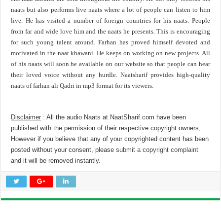
naats but also performs live naats where a lot of people can listen to him
live. He has visited a number of foreign countries for his naats. People
from far and wide love him and the naats he presents. This is encouraging
for such young talent around. Farhan has proved himself devoted and
motivated in the naat khawani. He keeps on working on new projects. All
of his naats will soon be available on our website so that people can hear
their loved voice without any hurdle. Naatsharif provides high-quality
naats of farhan ali Qadri in mp3 format for its viewers.
Disclaimer
: All the audio Naats at NaatSharif.com have been
published with the permission of their respective copyright owners,
However if you believe that any of your copyrighted content has been
posted without your consent, please
submit a copyright complaint
and it will be removed instantly.