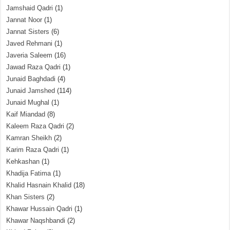
Jamshaid Qadri
(1)
Jannat Noor
(1)
Jannat Sisters
(6)
Javed Rehmani
(1)
Javeria Saleem
(16)
Jawad Raza Qadri
(1)
Junaid Baghdadi
(4)
Junaid Jamshed
(114)
Junaid Mughal
(1)
Kaif Miandad
(8)
Kaleem Raza Qadri
(2)
Kamran Sheikh
(2)
Karim Raza Qadri
(1)
Kehkashan
(1)
Khadija Fatima
(1)
Khalid Hasnain Khalid
(18)
Khan Sisters
(2)
Khawar Hussain Qadri
(1)
Khawar Naqshbandi
(2)