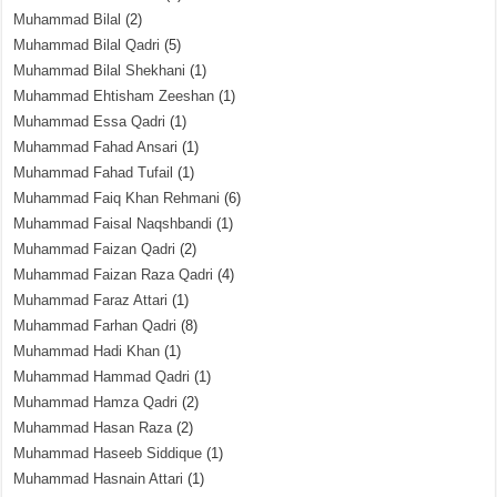
Muhammad Bilal
(2)
Muhammad Bilal Qadri
(5)
Muhammad Bilal Shekhani
(1)
Muhammad Ehtisham Zeeshan
(1)
Muhammad Essa Qadri
(1)
Muhammad Fahad Ansari
(1)
Muhammad Fahad Tufail
(1)
Muhammad Faiq Khan Rehmani
(6)
Muhammad Faisal Naqshbandi
(1)
Muhammad Faizan Qadri
(2)
Muhammad Faizan Raza Qadri
(4)
Muhammad Faraz Attari
(1)
Muhammad Farhan Qadri
(8)
Muhammad Hadi Khan
(1)
Muhammad Hammad Qadri
(1)
Muhammad Hamza Qadri
(2)
Muhammad Hasan Raza
(2)
Muhammad Haseeb Siddique
(1)
Muhammad Hasnain Attari
(1)