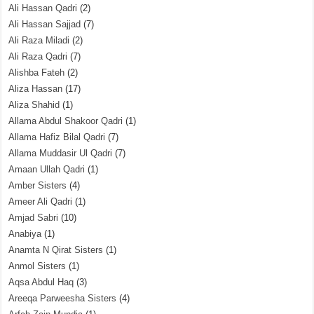
Ali Hassan Qadri
(2)
Ali Hassan Sajjad
(7)
Ali Raza Miladi
(2)
Ali Raza Qadri
(7)
Alishba Fateh
(2)
Aliza Hassan
(17)
Aliza Shahid
(1)
Allama Abdul Shakoor Qadri
(1)
Allama Hafiz Bilal Qadri
(7)
Allama Muddasir Ul Qadri
(7)
Amaan Ullah Qadri
(1)
Amber Sisters
(4)
Ameer Ali Qadri
(1)
Amjad Sabri
(10)
Anabiya
(1)
Anamta N Qirat Sisters
(1)
Anmol Sisters
(1)
Aqsa Abdul Haq
(3)
Areeqa Parweesha Sisters
(4)