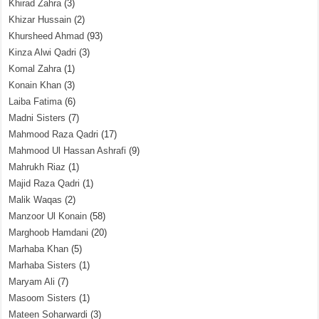
Khirad Zahra
(3)
Khizar Hussain
(2)
Khursheed Ahmad
(93)
Kinza Alwi Qadri
(3)
Komal Zahra
(1)
Konain Khan
(3)
Laiba Fatima
(6)
Madni Sisters
(7)
Mahmood Raza Qadri
(17)
Mahmood Ul Hassan Ashrafi
(9)
Mahrukh Riaz
(1)
Majid Raza Qadri
(1)
Malik Waqas
(2)
Manzoor Ul Konain
(58)
Marghoob Hamdani
(20)
Marhaba Khan
(5)
Marhaba Sisters
(1)
Maryam Ali
(7)
Masoom Sisters
(1)
Mateen Soharwardi
(3)