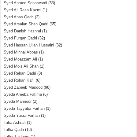
Syed Ahmed Soharwardi
(33)
Syed Ali Raza Kazmi
(1)
Syed Anas Qadri
(2)
Syed Arsalan Shah Qadri
(65)
Syed Danish Hashmi
(1)
Syed Furqan Qadri
(32)
Syed Hassan Ullah Hussaini
(32)
Syed Minhal Abbas
(1)
Syed Moazzam Ali
(1)
Syed Moiz Ali Shah
(1)
Syed Rehan Qadri
(8)
Syed Rohan Kafil
(6)
Syed Zabeeb Masood
(98)
Syeda Areeba Fatima
(6)
Syeda Mahnoor
(2)
Syeda Tayyaba Farhan
(1)
Syeda Yusra Farhan
(1)
Taha Ashrafi
(1)
Talha Qadri
(18)
Talha Tasleem
(1)