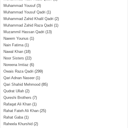
Muhammad Yousuf
(3)
Muhammad Yousuf Qadri
(1)
Muhammad Zahid Khalil Qadri
(2)
Muhammad Zahid Raza Qadri
(1)
Muzammil Hassan Qadri
(13)
Naeem Younus
(1)
Nain Fatima
(1)
Nawal Khan
(18)
Noor Sisters
(22)
Noreena Imtiaz
(6)
Owais Raza Qadri
(299)
Qari Adnan Naseer
(1)
Qari Shahid Mehmood
(85)
Qudrat Ullah
(2)
Qureshi Brothers
(7)
Rafaqat Ali Khan
(1)
Rahat Fateh Ali Khan
(25)
Rahat Gaba
(1)
Raheela Khurshid
(2)