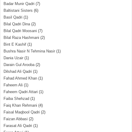
Badar Munir Qadri
(7)
Baltistani Sisters
(6)
Basil Qadri
(1)
Bilal Qadri Dina
(2)
Bilal Qadri Moosani
(7)
Bilal Raza Hashmani
(2)
Bint E Kashif
(1)
Bushra Nasir N Tehmina Nasir
(1)
Dania Uzair
(1)
Darain Gul Arooba
(2)
Dilshad Ali Qadri
(1)
Fahad Ahmed Khan
(1)
Faheem Ali
(1)
Faheem Qadri Attari
(1)
Faiba Shehzad
(1)
Faiq Khan Rehmani
(4)
Faisal Maqbool Qadri
(2)
Faizan Abbasi
(2)
Farasat Ali Qadri
(1)