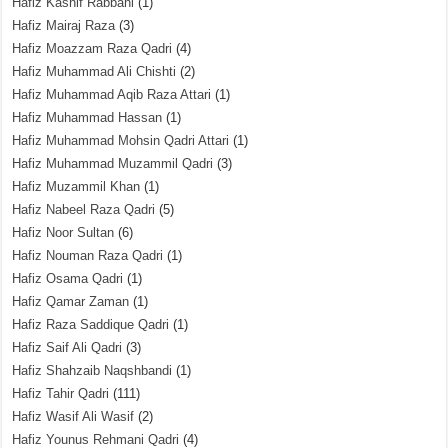
Hafiz Kashif Rabbani
(1)
Hafiz Mairaj Raza
(3)
Hafiz Moazzam Raza Qadri
(4)
Hafiz Muhammad Ali Chishti
(2)
Hafiz Muhammad Aqib Raza Attari
(1)
Hafiz Muhammad Hassan
(1)
Hafiz Muhammad Mohsin Qadri Attari
(1)
Hafiz Muhammad Muzammil Qadri
(3)
Hafiz Muzammil Khan
(1)
Hafiz Nabeel Raza Qadri
(5)
Hafiz Noor Sultan
(6)
Hafiz Nouman Raza Qadri
(1)
Hafiz Osama Qadri
(1)
Hafiz Qamar Zaman
(1)
Hafiz Raza Saddique Qadri
(1)
Hafiz Saif Ali Qadri
(3)
Hafiz Shahzaib Naqshbandi
(1)
Hafiz Tahir Qadri
(111)
Hafiz Wasif Ali Wasif
(2)
Hafiz Younus Rehmani Qadri
(4)