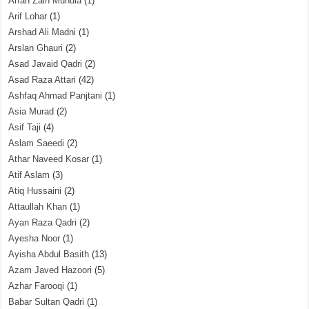
Arfah Zain Mundia
(1)
Arif Lohar
(1)
Arshad Ali Madni
(1)
Arslan Ghauri
(2)
Asad Javaid Qadri
(2)
Asad Raza Attari
(42)
Ashfaq Ahmad Panjtani
(1)
Asia Murad
(2)
Asif Taji
(4)
Aslam Saeedi
(2)
Athar Naveed Kosar
(1)
Atif Aslam
(3)
Atiq Hussaini
(2)
Attaullah Khan
(1)
Ayan Raza Qadri
(2)
Ayesha Noor
(1)
Ayisha Abdul Basith
(13)
Azam Javed Hazoori
(5)
Azhar Farooqi
(1)
Babar Sultan Qadri
(1)