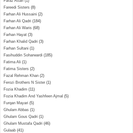
Faraz Attari
(1)
Fareedi Sisters
(8)
Farhan Ali Hussaini
(2)
Farhan Ali Qadri
(184)
Farhan Ali Waris
(68)
Farhan Hayat
(3)
Farhan Khalid Qadri
(3)
Farhan Sultani
(1)
Fasihuddin Soharwardi
(185)
Fatima Ali
(1)
Fatima Sisters
(2)
Fazal Rehman Khan
(2)
Ferozi Brothers N Sister
(1)
Fozia Khadim
(11)
Fozia Khadim And Yashfeen Ajmal
(5)
Furqan Mayari
(5)
Ghulam Abbas
(1)
Ghulam Gous Qadri
(1)
Ghulam Mustafa Qadri
(46)
Gulaab
(41)