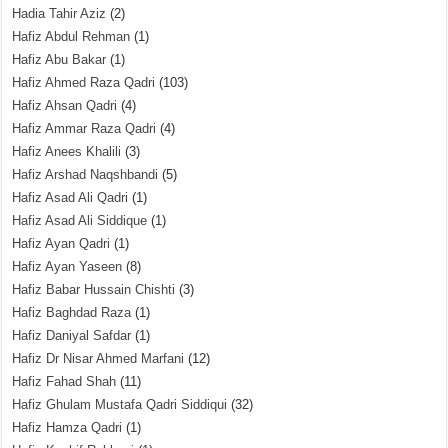
Hadia Tahir Aziz
(2)
Hafiz Abdul Rehman
(1)
Hafiz Abu Bakar
(1)
Hafiz Ahmed Raza Qadri
(103)
Hafiz Ahsan Qadri
(4)
Hafiz Ammar Raza Qadri
(4)
Hafiz Anees Khalili
(3)
Hafiz Arshad Naqshbandi
(5)
Hafiz Asad Ali Qadri
(1)
Hafiz Asad Ali Siddique
(1)
Hafiz Ayan Qadri
(1)
Hafiz Ayan Yaseen
(8)
Hafiz Babar Hussain Chishti
(3)
Hafiz Baghdad Raza
(1)
Hafiz Daniyal Safdar
(1)
Hafiz Dr Nisar Ahmed Marfani
(12)
Hafiz Fahad Shah
(11)
Hafiz Ghulam Mustafa Qadri Siddiqui
(32)
Hafiz Hamza Qadri
(1)