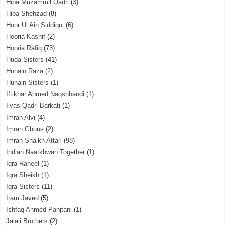
Hiba Muzammil Qadri
(3)
Hiba Shehzad
(8)
Hoor Ul Ain Siddiqui
(6)
Hooria Kashif
(2)
Hooria Rafiq
(73)
Huda Sisters
(41)
Hunain Raza
(2)
Hunain Sisters
(1)
Iftikhar Ahmed Naqshbandi
(1)
Ilyas Qadri Barkati
(1)
Imran Alvi
(4)
Imran Ghous
(2)
Imran Shaikh Attari
(98)
Indian Naatkhwan Together
(1)
Iqra Raheel
(1)
Iqra Sheikh
(1)
Iqra Sisters
(11)
Iram Javed
(5)
Ishfaq Ahmed Panjtani
(1)
Jalali Brothers
(2)