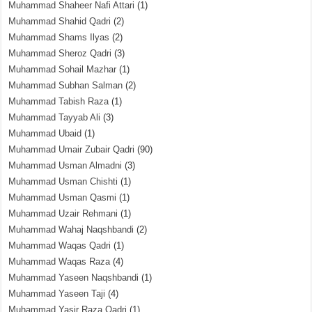
Muhammad Shaheer Nafi Attari
(1)
Muhammad Shahid Qadri
(2)
Muhammad Shams Ilyas
(2)
Muhammad Sheroz Qadri
(3)
Muhammad Sohail Mazhar
(1)
Muhammad Subhan Salman
(2)
Muhammad Tabish Raza
(1)
Muhammad Tayyab Ali
(3)
Muhammad Ubaid
(1)
Muhammad Umair Zubair Qadri
(90)
Muhammad Usman Almadni
(3)
Muhammad Usman Chishti
(1)
Muhammad Usman Qasmi
(1)
Muhammad Uzair Rehmani
(1)
Muhammad Wahaj Naqshbandi
(2)
Muhammad Waqas Qadri
(1)
Muhammad Waqas Raza
(4)
Muhammad Yaseen Naqshbandi
(1)
Muhammad Yaseen Taji
(4)
Muhammad Yasir Raza Qadri
(1)