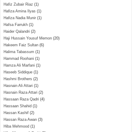
Hafiz Zubair Riaz
(1)
Hafiza Amina Ilyas
(1)
Hafiza Nadia Munir
(1)
Hafsa Farrukh
(1)
Haider Qalandri
(2)
Haji Hussain Yousuf Memon
(20)
Hakeem Faiz Sultan
(6)
Halima Tabassum
(1)
Hammad Roohani
(1)
Hamza Ali Marfani
(1)
Haseeb Siddique
(1)
Hashmi Brothers
(2)
Hasnain Ali Attari
(1)
Hasnain Raza Attari
(2)
Hassaan Raza Qadri
(4)
Hassaan Shahid
(1)
Hassan Kashif
(2)
Hassan Raza Awan
(3)
Hiba Mehmood
(1)