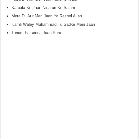
Karbala Ke Jaan Nisaron Ko Salam
Mera Dil Aur Meri Jaan Ya Rasool Allah
Kamli Waley Muhammad Tu Sadke Mein Jaan
Tanam Farsooda Jaan Para