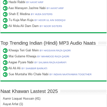
Hasbi Rabbi
BY AAYAT ARIF
Aao Manayen Jashne Nabi
BY AAYAT ARIF
Shah E Medina
BY HUDA SISTERS
Tu Kuja Man Kuja
BY HOOR UL AIN SIDDIQUI
Ali Mola Ali Dam Dam
BY NOOR SISTERS
Top Trending Indian (Hindi) MP3 Audio Naats
Khwaja Teri Gali Mein
BY HASSAAN RAZA QADRI
Mai Gulame Khwaja
BY MAHMOOD RAZA QADRI
Aagae Pyare Nabi
BY SALMAN RAZA ASHRAFI
Ali Ali Ali
BY SHABBIR BARKATI
Sue Muntaha Wo Chale Nabi
BY INDIAN NAATKHWAN TOGETHER
Naat Khawan Lastest 2025
Aamir Liaquat Hussain
(41)
Aayat Arfat
(1)