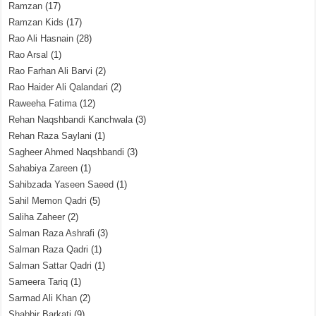
Ramzan
(17)
Ramzan Kids
(17)
Rao Ali Hasnain
(28)
Rao Arsal
(1)
Rao Farhan Ali Barvi
(2)
Rao Haider Ali Qalandari
(2)
Raweeha Fatima
(12)
Rehan Naqshbandi Kanchwala
(3)
Rehan Raza Saylani
(1)
Sagheer Ahmed Naqshbandi
(3)
Sahabiya Zareen
(1)
Sahibzada Yaseen Saeed
(1)
Sahil Memon Qadri
(5)
Saliha Zaheer
(2)
Salman Raza Ashrafi
(3)
Salman Raza Qadri
(1)
Salman Sattar Qadri
(1)
Sameera Tariq
(1)
Sarmad Ali Khan
(2)
Shabbir Barkati
(9)