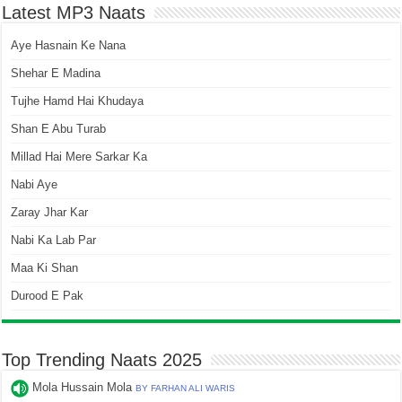
Latest MP3 Naats
Aye Hasnain Ke Nana
Shehar E Madina
Tujhe Hamd Hai Khudaya
Shan E Abu Turab
Millad Hai Mere Sarkar Ka
Nabi Aye
Zaray Jhar Kar
Nabi Ka Lab Par
Maa Ki Shan
Durood E Pak
Top Trending Naats 2025
Mola Hussain Mola
BY FARHAN ALI WARIS