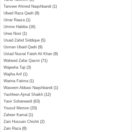
Tanveer Ahmed Naqshbandi
(1)
Ubaid Raza Qadri
(8)
Umar Raaza
(1)
Umme Habiba
(16)
Urwa Noor
(1)
Usaid Zahid Siddique
(5)
Usman Ubaid Qadri
(9)
Ustad Nusrat Fateh Ali Khan
(9)
Waheed Zafar Qasmi
(71)
Wajeeha Taji
(3)
Wajiha Arif
(1)
Warina Fatima
(1)
Waseem Abbasi Naqshbandi
(1)
Yashfeen Ajmal Shaikh
(12)
Yasir Soharwardi
(63)
Yousuf Memon
(33)
Zaheer Kamal
(1)
Zain Hussain Chishti
(2)
Zain Raza
(8)