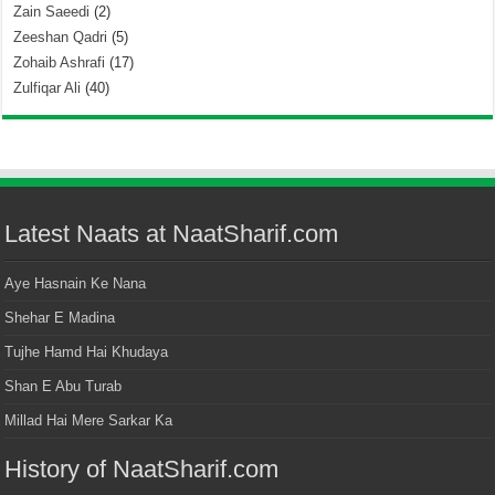
Zain Saeedi
(2)
Zeeshan Qadri
(5)
Zohaib Ashrafi
(17)
Zulfiqar Ali
(40)
Latest Naats at NaatSharif.com
Aye Hasnain Ke Nana
Shehar E Madina
Tujhe Hamd Hai Khudaya
Shan E Abu Turab
Millad Hai Mere Sarkar Ka
History of NaatSharif.com