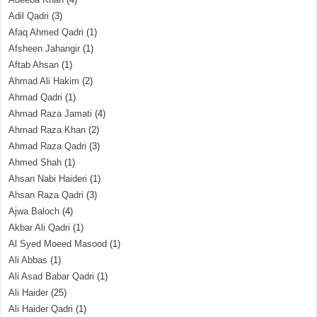
Adil Qadri
(3)
Afaq Ahmed Qadri
(1)
Afsheen Jahangir
(1)
Aftab Ahsan
(1)
Ahmad Ali Hakim
(2)
Ahmad Qadri
(1)
Ahmad Raza Jamati
(4)
Ahmad Raza Khan
(2)
Ahmad Raza Qadri
(3)
Ahmed Shah
(1)
Ahsan Nabi Haideri
(1)
Ahsan Raza Qadri
(3)
Ajwa Baloch
(4)
Akbar Ali Qadri
(1)
Al Syed Moeed Masood
(1)
Ali Abbas
(1)
Ali Asad Babar Qadri
(1)
Ali Haider
(25)
Ali Haider Qadri
(1)