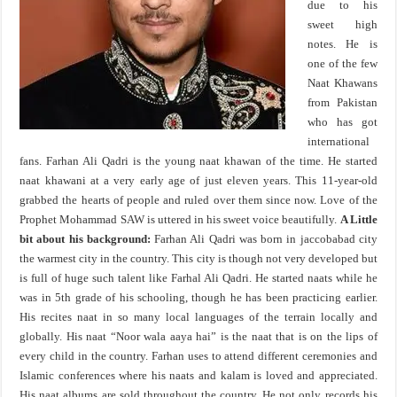
due to his
sweet high
notes. He is
one of the few
Naat Khawans
from Pakistan
who has got
international
fans. Farhan Ali Qadri is the young naat khawan of the time. He started
naat khawani at a very early age of just eleven years. This 11-year-old
grabbed the hearts of people and ruled over them since now. Love of the
Prophet Mohammad SAW is uttered in his sweet voice beautifully.
A Little
bit about his background:
Farhan Ali Qadri was born in jaccobabad city
the warmest city in the country. This city is though not very developed but
is full of huge such talent like Farhal Ali Qadri. He started naats while he
was in 5th grade of his schooling, though he has been practicing earlier.
His recites naat in so many local languages of the terrain locally and
globally. His naat “Noor wala aaya hai” is the naat that is on the lips of
every child in the country. Farhan uses to attend different ceremonies and
Islamic conferences where his naats and kalam is loved and appreciated.
His naat albums are sold throughout the country. He not only records his