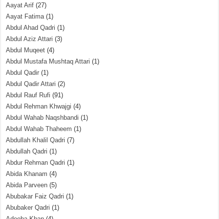
Aayat Arif
(27)
Aayat Fatima
(1)
Abdul Ahad Qadri
(1)
Abdul Aziz Attari
(3)
Abdul Muqeet
(4)
Abdul Mustafa Mushtaq Attari
(1)
Abdul Qadir
(1)
Abdul Qadir Attari
(2)
Abdul Rauf Rufi
(91)
Abdul Rehman Khwajgi
(4)
Abdul Wahab Naqshbandi
(1)
Abdul Wahab Thaheem
(1)
Abdullah Khalil Qadri
(7)
Abdullah Qadri
(1)
Abdur Rehman Qadri
(1)
Abida Khanam
(4)
Abida Parveen
(5)
Abubakar Faiz Qadri
(1)
Abubaker Qadri
(1)
Adeeba Khan
(4)