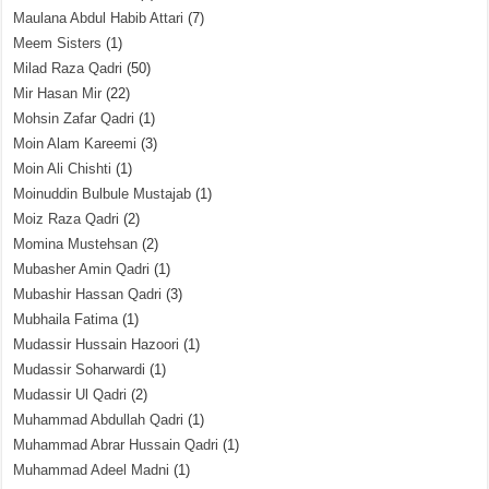
Maulana Abdul Habib Attari
(7)
Meem Sisters
(1)
Milad Raza Qadri
(50)
Mir Hasan Mir
(22)
Mohsin Zafar Qadri
(1)
Moin Alam Kareemi
(3)
Moin Ali Chishti
(1)
Moinuddin Bulbule Mustajab
(1)
Moiz Raza Qadri
(2)
Momina Mustehsan
(2)
Mubasher Amin Qadri
(1)
Mubashir Hassan Qadri
(3)
Mubhaila Fatima
(1)
Mudassir Hussain Hazoori
(1)
Mudassir Soharwardi
(1)
Mudassir Ul Qadri
(2)
Muhammad Abdullah Qadri
(1)
Muhammad Abrar Hussain Qadri
(1)
Muhammad Adeel Madni
(1)