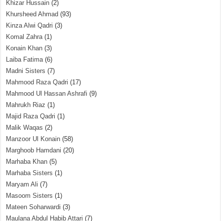
Khizar Hussain
(2)
Khursheed Ahmad
(93)
Kinza Alwi Qadri
(3)
Komal Zahra
(1)
Konain Khan
(3)
Laiba Fatima
(6)
Madni Sisters
(7)
Mahmood Raza Qadri
(17)
Mahmood Ul Hassan Ashrafi
(9)
Mahrukh Riaz
(1)
Majid Raza Qadri
(1)
Malik Waqas
(2)
Manzoor Ul Konain
(58)
Marghoob Hamdani
(20)
Marhaba Khan
(5)
Marhaba Sisters
(1)
Maryam Ali
(7)
Masoom Sisters
(1)
Mateen Soharwardi
(3)
Maulana Abdul Habib Attari
(7)