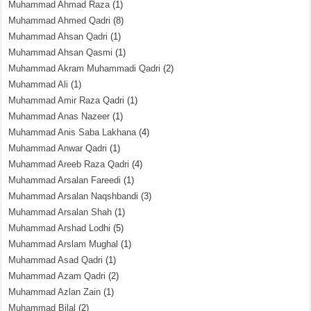
Muhammad Ahmad Raza
(1)
Muhammad Ahmed Qadri
(8)
Muhammad Ahsan Qadri
(1)
Muhammad Ahsan Qasmi
(1)
Muhammad Akram Muhammadi Qadri
(2)
Muhammad Ali
(1)
Muhammad Amir Raza Qadri
(1)
Muhammad Anas Nazeer
(1)
Muhammad Anis Saba Lakhana
(4)
Muhammad Anwar Qadri
(1)
Muhammad Areeb Raza Qadri
(4)
Muhammad Arsalan Fareedi
(1)
Muhammad Arsalan Naqshbandi
(3)
Muhammad Arsalan Shah
(1)
Muhammad Arshad Lodhi
(5)
Muhammad Arslam Mughal
(1)
Muhammad Asad Qadri
(1)
Muhammad Azam Qadri
(2)
Muhammad Azlan Zain
(1)
Muhammad Bilal
(2)