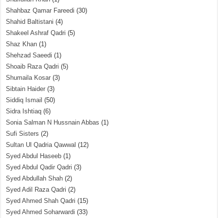
Shahbaz Qamar Fareedi
(30)
Shahid Baltistani
(4)
Shakeel Ashraf Qadri
(5)
Shaz Khan
(1)
Shehzad Saeedi
(1)
Shoaib Raza Qadri
(5)
Shumaila Kosar
(3)
Sibtain Haider
(3)
Siddiq Ismail
(50)
Sidra Ishtiaq
(6)
Sonia Salman N Hussnain Abbas
(1)
Sufi Sisters
(2)
Sultan Ul Qadria Qawwal
(12)
Syed Abdul Haseeb
(1)
Syed Abdul Qadir Qadri
(3)
Syed Abdullah Shah
(2)
Syed Adil Raza Qadri
(2)
Syed Ahmed Shah Qadri
(15)
Syed Ahmed Soharwardi
(33)