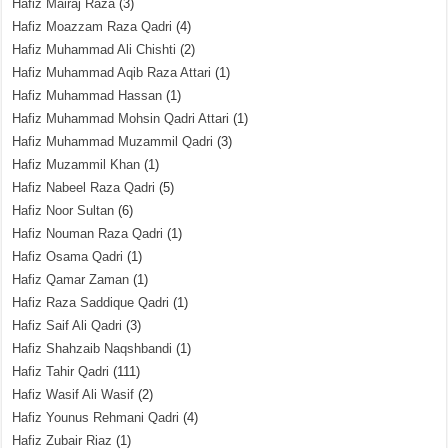
Hafiz Mairaj Raza
(3)
Hafiz Moazzam Raza Qadri
(4)
Hafiz Muhammad Ali Chishti
(2)
Hafiz Muhammad Aqib Raza Attari
(1)
Hafiz Muhammad Hassan
(1)
Hafiz Muhammad Mohsin Qadri Attari
(1)
Hafiz Muhammad Muzammil Qadri
(3)
Hafiz Muzammil Khan
(1)
Hafiz Nabeel Raza Qadri
(5)
Hafiz Noor Sultan
(6)
Hafiz Nouman Raza Qadri
(1)
Hafiz Osama Qadri
(1)
Hafiz Qamar Zaman
(1)
Hafiz Raza Saddique Qadri
(1)
Hafiz Saif Ali Qadri
(3)
Hafiz Shahzaib Naqshbandi
(1)
Hafiz Tahir Qadri
(111)
Hafiz Wasif Ali Wasif
(2)
Hafiz Younus Rehmani Qadri
(4)
Hafiz Zubair Riaz
(1)