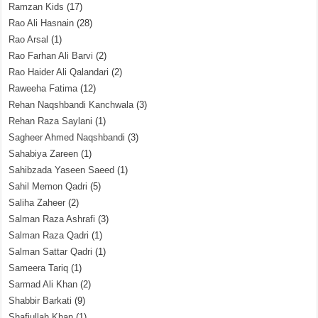
Ramzan Kids
(17)
Rao Ali Hasnain
(28)
Rao Arsal
(1)
Rao Farhan Ali Barvi
(2)
Rao Haider Ali Qalandari
(2)
Raweeha Fatima
(12)
Rehan Naqshbandi Kanchwala
(3)
Rehan Raza Saylani
(1)
Sagheer Ahmed Naqshbandi
(3)
Sahabiya Zareen
(1)
Sahibzada Yaseen Saeed
(1)
Sahil Memon Qadri
(5)
Saliha Zaheer
(2)
Salman Raza Ashrafi
(3)
Salman Raza Qadri
(1)
Salman Sattar Qadri
(1)
Sameera Tariq
(1)
Sarmad Ali Khan
(2)
Shabbir Barkati
(9)
Shafiullah Khan
(1)