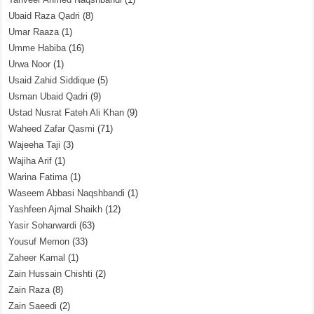
Ubaid Raza Qadri
(8)
Umar Raaza
(1)
Umme Habiba
(16)
Urwa Noor
(1)
Usaid Zahid Siddique
(5)
Usman Ubaid Qadri
(9)
Ustad Nusrat Fateh Ali Khan
(9)
Waheed Zafar Qasmi
(71)
Wajeeha Taji
(3)
Wajiha Arif
(1)
Warina Fatima
(1)
Waseem Abbasi Naqshbandi
(1)
Yashfeen Ajmal Shaikh
(12)
Yasir Soharwardi
(63)
Yousuf Memon
(33)
Zaheer Kamal
(1)
Zain Hussain Chishti
(2)
Zain Raza
(8)
Zain Saeedi
(2)