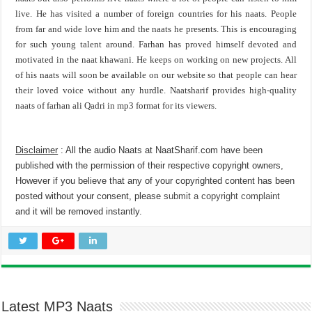
live. He has visited a number of foreign countries for his naats. People
from far and wide love him and the naats he presents. This is encouraging
for such young talent around. Farhan has proved himself devoted and
motivated in the naat khawani. He keeps on working on new projects. All
of his naats will soon be available on our website so that people can hear
their loved voice without any hurdle. Naatsharif provides high-quality
naats of farhan ali Qadri in mp3 format for its viewers.
Disclaimer
: All the audio Naats at NaatSharif.com have been
published with the permission of their respective copyright owners,
However if you believe that any of your copyrighted content has been
posted without your consent, please
submit a copyright complaint
and it will be removed instantly.
Latest MP3 Naats