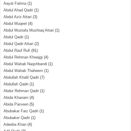
Aayat Fatima
(1)
Abdul Ahad Qadri
(1)
Abdul Aziz Attari
(3)
Abdul Muqeet
(4)
Abdul Mustafa Mushtaq Attari
(1)
Abdul Qadir
(1)
Abdul Qadir Attari
(2)
Abdul Rauf Rufi
(91)
Abdul Rehman Khwajgi
(4)
Abdul Wahab Naqshbandi
(1)
Abdul Wahab Thaheem
(1)
Abdullah Khalil Qadri
(7)
Abdullah Qadri
(1)
Abdur Rehman Qadri
(1)
Abida Khanam
(4)
Abida Parveen
(5)
Abubakar Faiz Qadri
(1)
Abubaker Qadri
(1)
Adeeba Khan
(4)