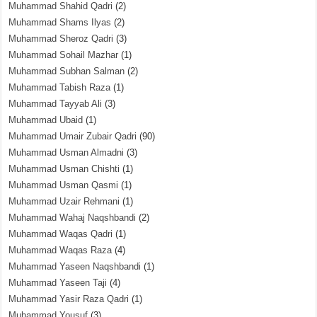
Muhammad Shahid Qadri
(2)
Muhammad Shams Ilyas
(2)
Muhammad Sheroz Qadri
(3)
Muhammad Sohail Mazhar
(1)
Muhammad Subhan Salman
(2)
Muhammad Tabish Raza
(1)
Muhammad Tayyab Ali
(3)
Muhammad Ubaid
(1)
Muhammad Umair Zubair Qadri
(90)
Muhammad Usman Almadni
(3)
Muhammad Usman Chishti
(1)
Muhammad Usman Qasmi
(1)
Muhammad Uzair Rehmani
(1)
Muhammad Wahaj Naqshbandi
(2)
Muhammad Waqas Qadri
(1)
Muhammad Waqas Raza
(4)
Muhammad Yaseen Naqshbandi
(1)
Muhammad Yaseen Taji
(4)
Muhammad Yasir Raza Qadri
(1)
Muhammad Yousuf
(3)