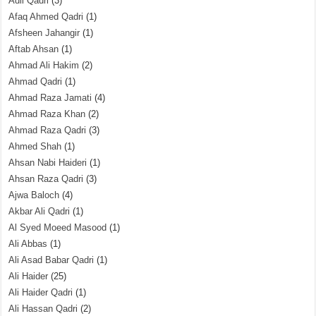
Adil Qadri
(3)
Afaq Ahmed Qadri
(1)
Afsheen Jahangir
(1)
Aftab Ahsan
(1)
Ahmad Ali Hakim
(2)
Ahmad Qadri
(1)
Ahmad Raza Jamati
(4)
Ahmad Raza Khan
(2)
Ahmad Raza Qadri
(3)
Ahmed Shah
(1)
Ahsan Nabi Haideri
(1)
Ahsan Raza Qadri
(3)
Ajwa Baloch
(4)
Akbar Ali Qadri
(1)
Al Syed Moeed Masood
(1)
Ali Abbas
(1)
Ali Asad Babar Qadri
(1)
Ali Haider
(25)
Ali Haider Qadri
(1)
Ali Hassan Qadri
(2)