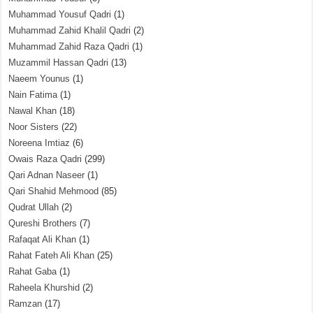
Muhammad Yousuf Qadri
(1)
Muhammad Zahid Khalil Qadri
(2)
Muhammad Zahid Raza Qadri
(1)
Muzammil Hassan Qadri
(13)
Naeem Younus
(1)
Nain Fatima
(1)
Nawal Khan
(18)
Noor Sisters
(22)
Noreena Imtiaz
(6)
Owais Raza Qadri
(299)
Qari Adnan Naseer
(1)
Qari Shahid Mehmood
(85)
Qudrat Ullah
(2)
Qureshi Brothers
(7)
Rafaqat Ali Khan
(1)
Rahat Fateh Ali Khan
(25)
Rahat Gaba
(1)
Raheela Khurshid
(2)
Ramzan
(17)