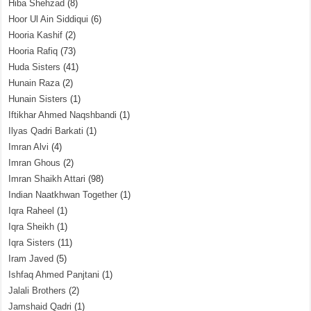
Hiba Shehzad
(8)
Hoor Ul Ain Siddiqui
(6)
Hooria Kashif
(2)
Hooria Rafiq
(73)
Huda Sisters
(41)
Hunain Raza
(2)
Hunain Sisters
(1)
Iftikhar Ahmed Naqshbandi
(1)
Ilyas Qadri Barkati
(1)
Imran Alvi
(4)
Imran Ghous
(2)
Imran Shaikh Attari
(98)
Indian Naatkhwan Together
(1)
Iqra Raheel
(1)
Iqra Sheikh
(1)
Iqra Sisters
(11)
Iram Javed
(5)
Ishfaq Ahmed Panjtani
(1)
Jalali Brothers
(2)
Jamshaid Qadri
(1)