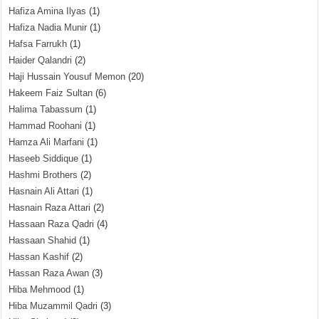
Hafiza Amina Ilyas
(1)
Hafiza Nadia Munir
(1)
Hafsa Farrukh
(1)
Haider Qalandri
(2)
Haji Hussain Yousuf Memon
(20)
Hakeem Faiz Sultan
(6)
Halima Tabassum
(1)
Hammad Roohani
(1)
Hamza Ali Marfani
(1)
Haseeb Siddique
(1)
Hashmi Brothers
(2)
Hasnain Ali Attari
(1)
Hasnain Raza Attari
(2)
Hassaan Raza Qadri
(4)
Hassaan Shahid
(1)
Hassan Kashif
(2)
Hassan Raza Awan
(3)
Hiba Mehmood
(1)
Hiba Muzammil Qadri
(3)