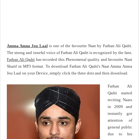
Amma Amna Jou Laal
is one of the favourite Naat by Farhan Ali Qadri.
The strong and tuneful voice of Farhan Ali Qadri is recognized by the fans.
Farhan Ali Qadri
has recorded this Phenomenal quality and favourite Naat
Sharif in MP3 format. To download Farhan Ali Qadri's Naat Amma Amna
Jou Laal on your Device, simply click the three dots and then download.
Farhan Ali
Qadri started
reciting Naats
in 2009 and
instantly got
attention of
general public
due to his