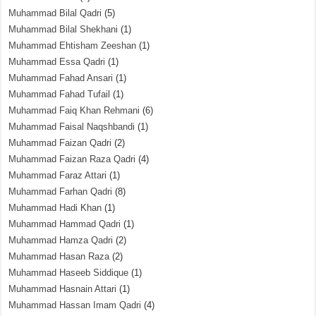
Muhammad Bilal Qadri
(5)
Muhammad Bilal Shekhani
(1)
Muhammad Ehtisham Zeeshan
(1)
Muhammad Essa Qadri
(1)
Muhammad Fahad Ansari
(1)
Muhammad Fahad Tufail
(1)
Muhammad Faiq Khan Rehmani
(6)
Muhammad Faisal Naqshbandi
(1)
Muhammad Faizan Qadri
(2)
Muhammad Faizan Raza Qadri
(4)
Muhammad Faraz Attari
(1)
Muhammad Farhan Qadri
(8)
Muhammad Hadi Khan
(1)
Muhammad Hammad Qadri
(1)
Muhammad Hamza Qadri
(2)
Muhammad Hasan Raza
(2)
Muhammad Haseeb Siddique
(1)
Muhammad Hasnain Attari
(1)
Muhammad Hassan Imam Qadri
(4)