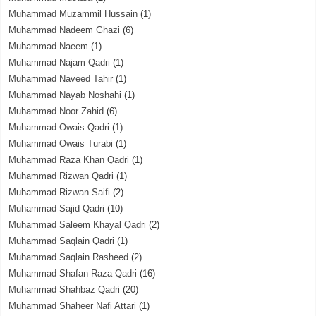
Muhammad Muzammil Hussain
(1)
Muhammad Nadeem Ghazi
(6)
Muhammad Naeem
(1)
Muhammad Najam Qadri
(1)
Muhammad Naveed Tahir
(1)
Muhammad Nayab Noshahi
(1)
Muhammad Noor Zahid
(6)
Muhammad Owais Qadri
(1)
Muhammad Owais Turabi
(1)
Muhammad Raza Khan Qadri
(1)
Muhammad Rizwan Qadri
(1)
Muhammad Rizwan Saifi
(2)
Muhammad Sajid Qadri
(10)
Muhammad Saleem Khayal Qadri
(2)
Muhammad Saqlain Qadri
(1)
Muhammad Saqlain Rasheed
(2)
Muhammad Shafan Raza Qadri
(16)
Muhammad Shahbaz Qadri
(20)
Muhammad Shaheer Nafi Attari
(1)