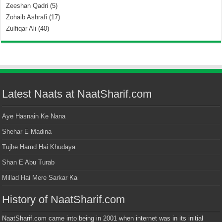
Zeeshan Qadri
(5)
Zohaib Ashrafi
(17)
Zulfiqar Ali
(40)
Latest Naats at NaatSharif.com
Aye Hasnain Ke Nana
Shehar E Madina
Tujhe Hamd Hai Khudaya
Shan E Abu Turab
Millad Hai Mere Sarkar Ka
History of NaatSharif.com
NaatSharif.com came into being in 2001 when internet was in its initial