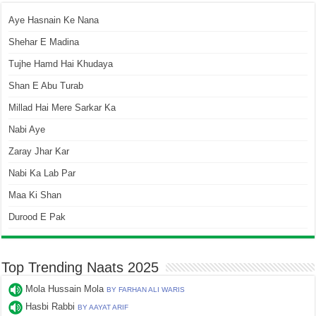
Aye Hasnain Ke Nana
Shehar E Madina
Tujhe Hamd Hai Khudaya
Shan E Abu Turab
Millad Hai Mere Sarkar Ka
Nabi Aye
Zaray Jhar Kar
Nabi Ka Lab Par
Maa Ki Shan
Durood E Pak
Top Trending Naats 2025
Mola Hussain Mola
BY FARHAN ALI WARIS
Hasbi Rabbi
BY AAYAT ARIF