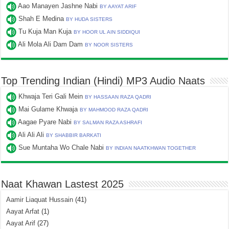
Aao Manayen Jashne Nabi
BY AAYAT ARIF
Shah E Medina
BY HUDA SISTERS
Tu Kuja Man Kuja
BY HOOR UL AIN SIDDIQUI
Ali Mola Ali Dam Dam
BY NOOR SISTERS
Top Trending Indian (Hindi) MP3 Audio Naats
Khwaja Teri Gali Mein
BY HASSAAN RAZA QADRI
Mai Gulame Khwaja
BY MAHMOOD RAZA QADRI
Aagae Pyare Nabi
BY SALMAN RAZA ASHRAFI
Ali Ali Ali
BY SHABBIR BARKATI
Sue Muntaha Wo Chale Nabi
BY INDIAN NAATKHWAN TOGETHER
Naat Khawan Lastest 2025
Aamir Liaquat Hussain
(41)
Aayat Arfat
(1)
Aayat Arif
(27)