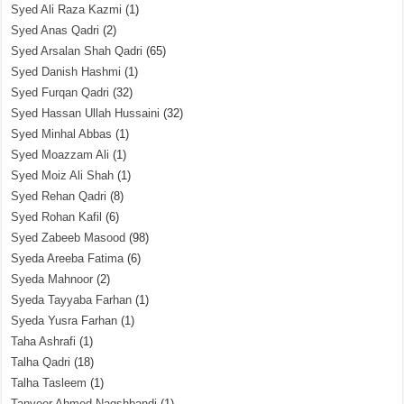
Syed Ali Raza Kazmi
(1)
Syed Anas Qadri
(2)
Syed Arsalan Shah Qadri
(65)
Syed Danish Hashmi
(1)
Syed Furqan Qadri
(32)
Syed Hassan Ullah Hussaini
(32)
Syed Minhal Abbas
(1)
Syed Moazzam Ali
(1)
Syed Moiz Ali Shah
(1)
Syed Rehan Qadri
(8)
Syed Rohan Kafil
(6)
Syed Zabeeb Masood
(98)
Syeda Areeba Fatima
(6)
Syeda Mahnoor
(2)
Syeda Tayyaba Farhan
(1)
Syeda Yusra Farhan
(1)
Taha Ashrafi
(1)
Talha Qadri
(18)
Talha Tasleem
(1)
Tanveer Ahmed Naqshbandi
(1)