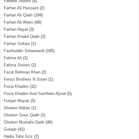
Fareedi Sisters
(8)
Farhan Ali Hussaini
(2)
Farhan Ali Qadri
(184)
Farhan Ali Waris
(68)
Farhan Hayat
(3)
Farhan Khalid Qadri
(3)
Farhan Sultani
(1)
Fasihuddin Soharwardi
(185)
Fatima Ali
(1)
Fatima Sisters
(2)
Fazal Rehman Khan
(2)
Ferozi Brothers N Sister
(1)
Fozia Khadim
(11)
Fozia Khadim And Yashfeen Ajmal
(5)
Furqan Mayari
(5)
Ghulam Abbas
(1)
Ghulam Gous Qadri
(1)
Ghulam Mustafa Qadri
(46)
Gulaab
(41)
Hadia Tahir Aziz
(2)