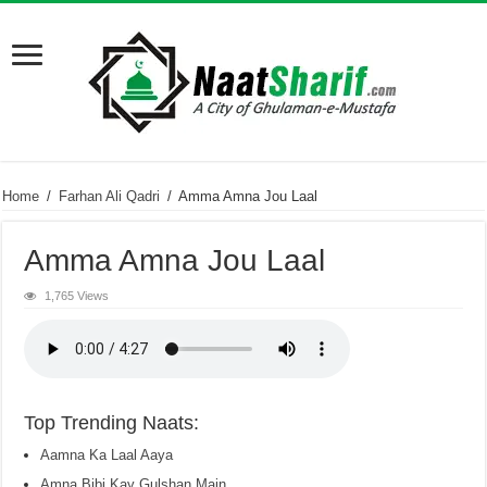
Home
/
Farhan Ali Qadri
/
Amma Amna Jou Laal
Amma Amna Jou Laal
1,765 Views
Top Trending Naats:
Aamna Ka Laal Aaya
Amna Bibi Kay Gulshan Main