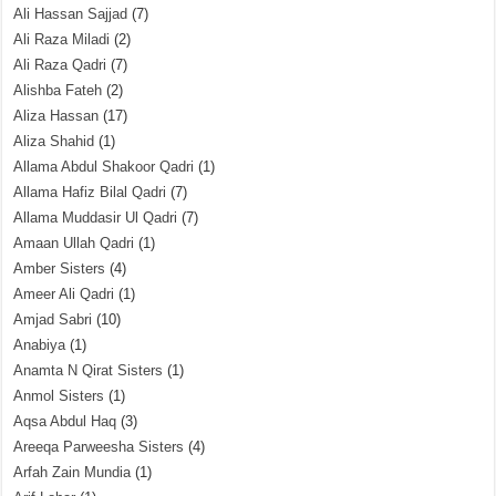
Ali Hassan Sajjad
(7)
Ali Raza Miladi
(2)
Ali Raza Qadri
(7)
Alishba Fateh
(2)
Aliza Hassan
(17)
Aliza Shahid
(1)
Allama Abdul Shakoor Qadri
(1)
Allama Hafiz Bilal Qadri
(7)
Allama Muddasir Ul Qadri
(7)
Amaan Ullah Qadri
(1)
Amber Sisters
(4)
Ameer Ali Qadri
(1)
Amjad Sabri
(10)
Anabiya
(1)
Anamta N Qirat Sisters
(1)
Anmol Sisters
(1)
Aqsa Abdul Haq
(3)
Areeqa Parweesha Sisters
(4)
Arfah Zain Mundia
(1)