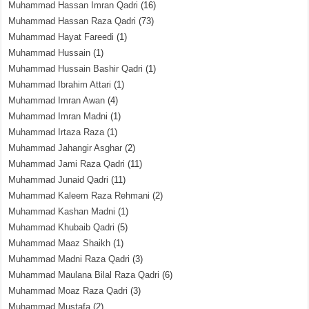
Muhammad Hassan Imran Qadri
(16)
Muhammad Hassan Raza Qadri
(73)
Muhammad Hayat Fareedi
(1)
Muhammad Hussain
(1)
Muhammad Hussain Bashir Qadri
(1)
Muhammad Ibrahim Attari
(1)
Muhammad Imran Awan
(4)
Muhammad Imran Madni
(1)
Muhammad Irtaza Raza
(1)
Muhammad Jahangir Asghar
(2)
Muhammad Jami Raza Qadri
(11)
Muhammad Junaid Qadri
(11)
Muhammad Kaleem Raza Rehmani
(2)
Muhammad Kashan Madni
(1)
Muhammad Khubaib Qadri
(5)
Muhammad Maaz Shaikh
(1)
Muhammad Madni Raza Qadri
(3)
Muhammad Maulana Bilal Raza Qadri
(6)
Muhammad Moaz Raza Qadri
(3)
Muhammad Mustafa
(2)