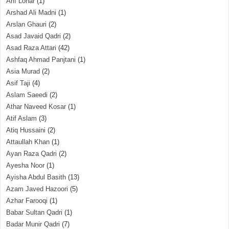
Arif Lohar
(1)
Arshad Ali Madni
(1)
Arslan Ghauri
(2)
Asad Javaid Qadri
(2)
Asad Raza Attari
(42)
Ashfaq Ahmad Panjtani
(1)
Asia Murad
(2)
Asif Taji
(4)
Aslam Saeedi
(2)
Athar Naveed Kosar
(1)
Atif Aslam
(3)
Atiq Hussaini
(2)
Attaullah Khan
(1)
Ayan Raza Qadri
(2)
Ayesha Noor
(1)
Ayisha Abdul Basith
(13)
Azam Javed Hazoori
(5)
Azhar Farooqi
(1)
Babar Sultan Qadri
(1)
Badar Munir Qadri
(7)