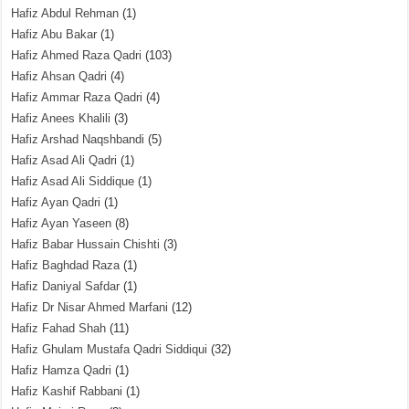
Hafiz Abdul Rehman
(1)
Hafiz Abu Bakar
(1)
Hafiz Ahmed Raza Qadri
(103)
Hafiz Ahsan Qadri
(4)
Hafiz Ammar Raza Qadri
(4)
Hafiz Anees Khalili
(3)
Hafiz Arshad Naqshbandi
(5)
Hafiz Asad Ali Qadri
(1)
Hafiz Asad Ali Siddique
(1)
Hafiz Ayan Qadri
(1)
Hafiz Ayan Yaseen
(8)
Hafiz Babar Hussain Chishti
(3)
Hafiz Baghdad Raza
(1)
Hafiz Daniyal Safdar
(1)
Hafiz Dr Nisar Ahmed Marfani
(12)
Hafiz Fahad Shah
(11)
Hafiz Ghulam Mustafa Qadri Siddiqui
(32)
Hafiz Hamza Qadri
(1)
Hafiz Kashif Rabbani
(1)