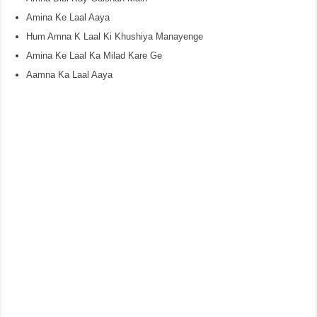
Amina Ke Laal Aaya
Hum Amna K Laal Ki Khushiya Manayenge
Amina Ke Laal Ka Milad Kare Ge
Aamna Ka Laal Aaya