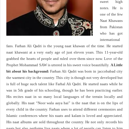
sweet high
notes. He is
one of the few
Naat Khawans
from Pakistan
who has got
international
fans. Farhan Ali Qadri is the young naat khawan of the time. He started
naat khawani at a very early age of just eleven years. This 11-year-old
grabbed the hearts of people and ruled over them since now. Love of the
Prophet Mohammad SAW is uttered in his sweet voice beautifully.
A Little
bit about his background:
Farhan Ali Qadri was born in jaccobabad city
the warmest city in the country. This city is though not very developed but
is full of huge such talent like Farhal Ali Qadri. He started naats while he
was in 5th grade of his schooling, though he has been practicing earlier.
His recites naat in so many local languages of the terrain locally and
globally. His naat “Noor wala aaya hai” is the naat that is on the lips of
every child in the country. Farhan uses to attend different ceremonies and
Islamic conferences where his naats and kalam is loved and appreciated.
His naat albums are sold throughout the country. He not only records his
naats but also performs live naats where a lot of people can listen to him