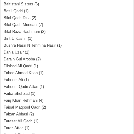
Baltistani Sisters
(6)
Basil Qadri
(1)
Bilal Qadri Dina
(2)
Bilal Qadri Moosani
(7)
Bilal Raza Hashmani
(2)
Bint E Kashif
(1)
Bushra Nasir N Tehmina Nasir
(1)
Dania Uzair
(1)
Darain Gul Arooba
(2)
Dilshad Ali Qadri
(1)
Fahad Ahmed Khan
(1)
Faheem Ali
(1)
Faheem Qadri Attari
(1)
Faiba Shehzad
(1)
Faiq Khan Rehmani
(4)
Faisal Maqbool Qadri
(2)
Faizan Abbasi
(2)
Farasat Ali Qadri
(1)
Faraz Attari
(1)