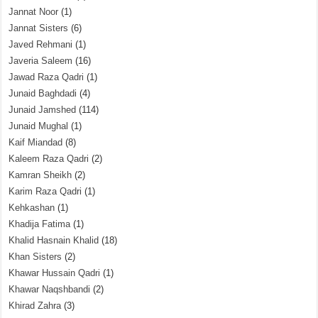
Jannat Noor
(1)
Jannat Sisters
(6)
Javed Rehmani
(1)
Javeria Saleem
(16)
Jawad Raza Qadri
(1)
Junaid Baghdadi
(4)
Junaid Jamshed
(114)
Junaid Mughal
(1)
Kaif Miandad
(8)
Kaleem Raza Qadri
(2)
Kamran Sheikh
(2)
Karim Raza Qadri
(1)
Kehkashan
(1)
Khadija Fatima
(1)
Khalid Hasnain Khalid
(18)
Khan Sisters
(2)
Khawar Hussain Qadri
(1)
Khawar Naqshbandi
(2)
Khirad Zahra
(3)