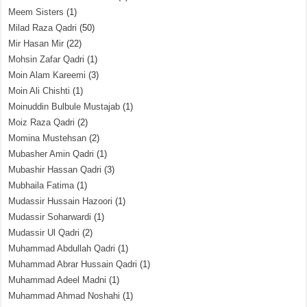
Meem Sisters
(1)
Milad Raza Qadri
(50)
Mir Hasan Mir
(22)
Mohsin Zafar Qadri
(1)
Moin Alam Kareemi
(3)
Moin Ali Chishti
(1)
Moinuddin Bulbule Mustajab
(1)
Moiz Raza Qadri
(2)
Momina Mustehsan
(2)
Mubasher Amin Qadri
(1)
Mubashir Hassan Qadri
(3)
Mubhaila Fatima
(1)
Mudassir Hussain Hazoori
(1)
Mudassir Soharwardi
(1)
Mudassir Ul Qadri
(2)
Muhammad Abdullah Qadri
(1)
Muhammad Abrar Hussain Qadri
(1)
Muhammad Adeel Madni
(1)
Muhammad Ahmad Noshahi
(1)