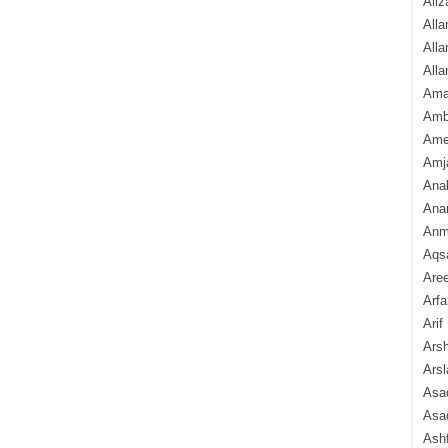
Aliz
Alla
Alla
Alla
Ama
Amb
Amee
Amj
Ana
Anam
Anmo
Aqs
Are
Arfa
Arif
Arsh
Arsl
Asad
Asad
Ash