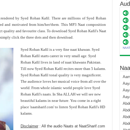
Aud
s rendered by Syed Rohan Kafil. There are millions of Syed Rohan
ded and motivated from him/her/them. This MP3 Naat composition
ct quality and favourite class. To download Syed Rohan Kafil's Naat
imply click the three dots and then download.
NAA
Syed Rohan Kafil is a very fine naat khawan. Syed
Rohan Kafil starts career in very small age. Syed
Rohan Kafil lives in land of naat khawans Pakistan.
Naa
Till now Syed Rohan Kafil recites more than 5 kalams.
Syed Rohan Kafil tonal quality is very magnificent.
Aami
The audience loves her musical voice from all over the
Aaya
world. From whole islamic world people love Syed
Aaya
Rohan Kafil's naats. In Sha ALLAH we will see new
Aay
beautiful kalams in near future. You come in a right
Abdu
place 'naatsharif.com' to linten Syed Rohan Kafil's HD
Abdu
kalams.
Abd
Abdu
Disclaimer
: All the audio Naats at NaatSharif.com