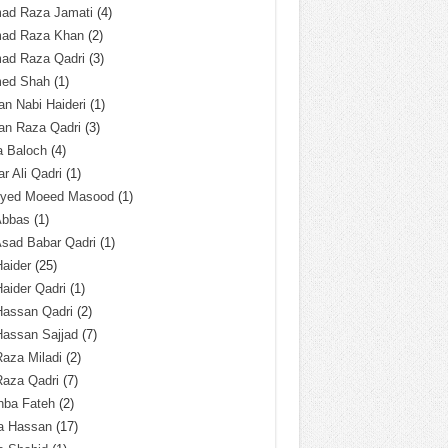
ad Raza Jamati
(4)
ad Raza Khan
(2)
ad Raza Qadri
(3)
ed Shah
(1)
n Nabi Haideri
(1)
an Raza Qadri
(3)
a Baloch
(4)
r Ali Qadri
(1)
Syed Moeed Masood
(1)
Abbas
(1)
Asad Babar Qadri
(1)
Haider
(25)
Haider Qadri
(1)
Hassan Qadri
(2)
Hassan Sajjad
(7)
Raza Miladi
(2)
Raza Qadri
(7)
hba Fateh
(2)
za Hassan
(17)