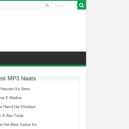
est MP3 Naats
 Hasnain Ke Nana
har E Madina
he Hamd Hai Khudaya
n E Abu Turab
ad Hai Mere Sarkar Ka