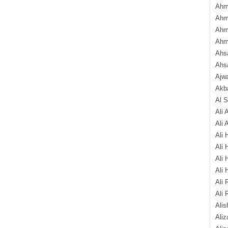
Ahm
Ahm
Ahm
Ahm
Ahsa
Ahs
Ajw
Akba
Al 
Ali 
Ali 
Ali 
Ali 
Ali 
Ali 
Ali 
Ali 
Alis
Ali