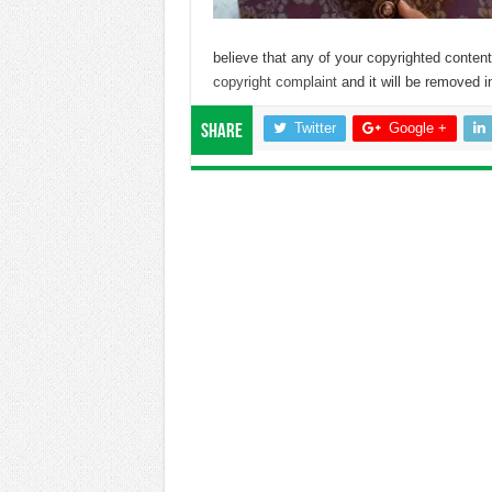
believe that any of your copyrighted conte
copyright complaint
and it will be removed in
Twitter
Google +
Share