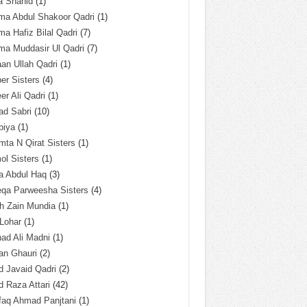
a Shahid
(1)
ma Abdul Shakoor Qadri
(1)
ma Hafiz Bilal Qadri
(7)
ma Muddasir Ul Qadri
(7)
an Ullah Qadri
(1)
er Sisters
(4)
r Ali Qadri
(1)
ad Sabri
(10)
biya
(1)
ta N Qirat Sisters
(1)
l Sisters
(1)
a Abdul Haq
(3)
eqa Parweesha Sisters
(4)
h Zain Mundia
(1)
 Lohar
(1)
ad Ali Madni
(1)
an Ghauri
(2)
 Javaid Qadri
(2)
 Raza Attari
(42)
faq Ahmad Panjtani
(1)