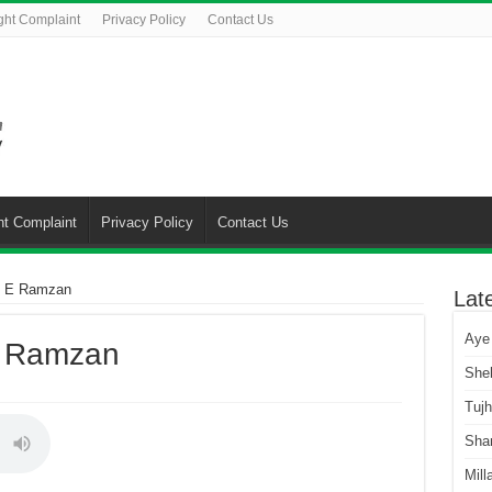
ght Complaint
Privacy Policy
Contact Us
ht Complaint
Privacy Policy
Contact Us
h E Ramzan
Lat
Aye
E Ramzan
She
Tuj
Sha
Mill