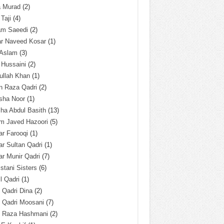
a Murad
(2)
 Taji
(4)
am Saeedi
(2)
ar Naveed Kosar
(1)
 Aslam
(3)
 Hussaini
(2)
ullah Khan
(1)
n Raza Qadri
(2)
sha Noor
(1)
ha Abdul Basith
(13)
m Javed Hazoori
(5)
r Farooqi
(1)
r Sultan Qadri
(1)
r Munir Qadri
(7)
istani Sisters
(6)
l Qadri
(1)
l Qadri Dina
(2)
l Qadri Moosani
(7)
l Raza Hashmani
(2)