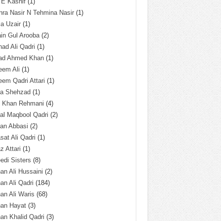
 E Kashif
(1)
ra Nasir N Tehmina Nasir
(1)
a Uzair
(1)
in Gul Arooba
(2)
had Ali Qadri
(1)
ad Ahmed Khan
(1)
eem Ali
(1)
em Qadri Attari
(1)
ba Shehzad
(1)
q Khan Rehmani
(4)
al Maqbool Qadri
(2)
an Abbasi
(2)
sat Ali Qadri
(1)
z Attari
(1)
edi Sisters
(8)
an Ali Hussaini
(2)
an Ali Qadri
(184)
an Ali Waris
(68)
han Hayat
(3)
an Khalid Qadri
(3)