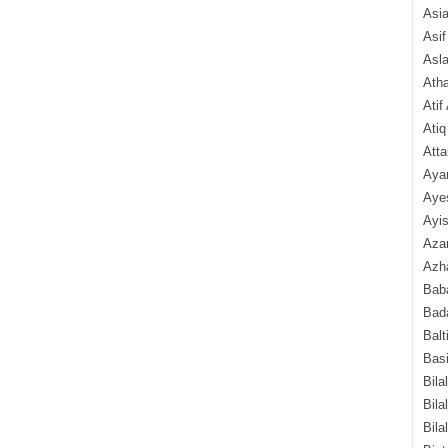
Asi
Asif
Asl
Ath
Atif
Atiq
Atta
Aya
Aye
Ayis
Aza
Azha
Baba
Bada
Balt
Basi
Bila
Bila
Bila