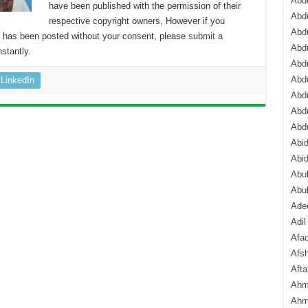
Abdu
have been published with the permission of their
Abdu
respective copyright owners, However if you
Abdu
nt has been posted without your consent, please
submit a
Abd
stantly.
Abd
Abd
LinkedIn
Abdu
Abdu
Abd
Abi
Abi
Abub
Abu
Ade
Adil
Afa
Afsh
Aft
Ahm
Ahm