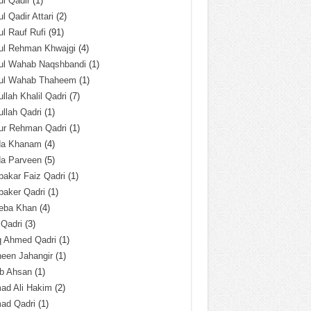
l Qadir
(1)
l Qadir Attari
(2)
l Rauf Rufi
(91)
ul Rehman Khwajgi
(4)
ul Wahab Naqshbandi
(1)
ul Wahab Thaheem
(1)
llah Khalil Qadri
(7)
llah Qadri
(1)
ur Rehman Qadri
(1)
da Khanam
(4)
da Parveen
(5)
akar Faiz Qadri
(1)
baker Qadri
(1)
eba Khan
(4)
 Qadri
(3)
q Ahmed Qadri
(1)
een Jahangir
(1)
ab Ahsan
(1)
ad Ali Hakim
(2)
ad Qadri
(1)