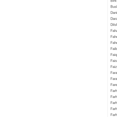
Bint
Bush
Dani
Dara
Dils
Fah
Fah
Fahe
Fai
Fai
Fais
Faiz
Fara
Fara
Fare
Farh
Farh
Farh
Far
Farh