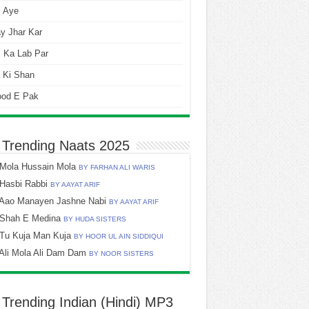
i Aye
y Jhar Kar
 Ka Lab Par
 Ki Shan
ood E Pak
 Trending Naats 2025
Mola Hussain Mola
BY FARHAN ALI WARIS
Hasbi Rabbi
BY AAYAT ARIF
Aao Manayen Jashne Nabi
BY AAYAT ARIF
Shah E Medina
BY HUDA SISTERS
Tu Kuja Man Kuja
BY HOOR UL AIN SIDDIQUI
Ali Mola Ali Dam Dam
BY NOOR SISTERS
 Trending Indian (Hindi) MP3