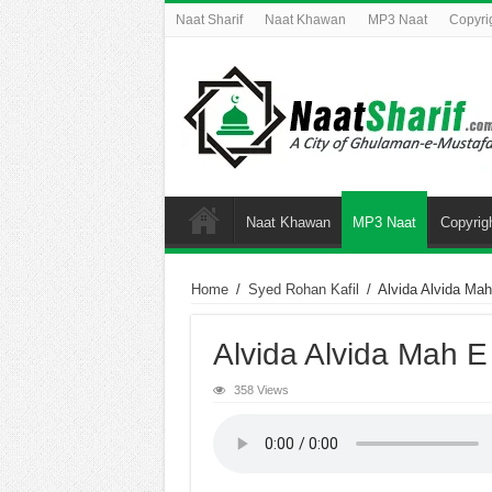
Naat Sharif
Naat Khawan
MP3 Naat
Copyri
Naat Khawan
MP3 Naat
Copyrig
Home
/
Syed Rohan Kafil
/
Alvida Alvida Ma
Alvida Alvida Mah 
358 Views