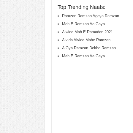
Top Trending Naats:
Ramzan Ramzan Agaya Ramzan
Mah E Ramzan Aa Gaya
Alwida Mah E Ramadan 2021
Alvida Alvida Mahe Ramzan
A Gya Ramzan Dekho Ramzan
Mah E Ramzan Aa Geya