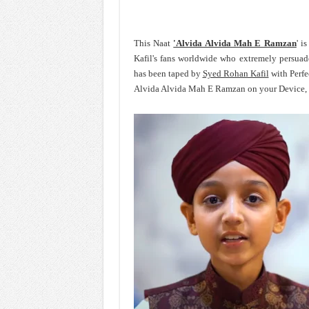
This Naat
'Alvida Alvida Mah E Ramzan
' i
Kafil's fans worldwide who extremely persua
has been taped by
Syed Rohan Kafil
with Perfe
Alvida Alvida Mah E Ramzan on your Device, s