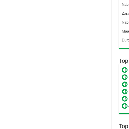
Nab
Zara
Nabi
Maa
Dur
Top
Top