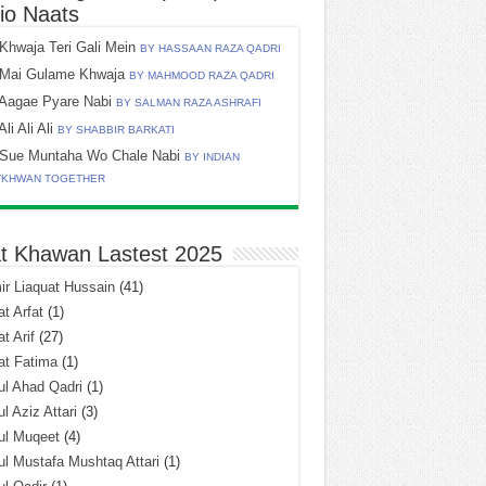
io Naats
Khwaja Teri Gali Mein
BY HASSAAN RAZA QADRI
Mai Gulame Khwaja
BY MAHMOOD RAZA QADRI
Aagae Pyare Nabi
BY SALMAN RAZA ASHRAFI
Ali Ali Ali
BY SHABBIR BARKATI
Sue Muntaha Wo Chale Nabi
BY INDIAN
TKHWAN TOGETHER
t Khawan Lastest 2025
r Liaquat Hussain
(41)
t Arfat
(1)
t Arif
(27)
at Fatima
(1)
l Ahad Qadri
(1)
l Aziz Attari
(3)
ul Muqeet
(4)
l Mustafa Mushtaq Attari
(1)