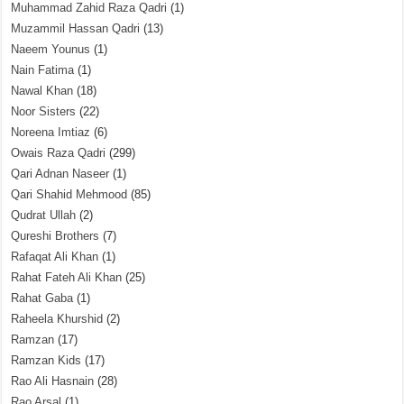
Muhammad Zahid Raza Qadri
(1)
Muzammil Hassan Qadri
(13)
Naeem Younus
(1)
Nain Fatima
(1)
Nawal Khan
(18)
Noor Sisters
(22)
Noreena Imtiaz
(6)
Owais Raza Qadri
(299)
Qari Adnan Naseer
(1)
Qari Shahid Mehmood
(85)
Qudrat Ullah
(2)
Qureshi Brothers
(7)
Rafaqat Ali Khan
(1)
Rahat Fateh Ali Khan
(25)
Rahat Gaba
(1)
Raheela Khurshid
(2)
Ramzan
(17)
Ramzan Kids
(17)
Rao Ali Hasnain
(28)
Rao Arsal
(1)