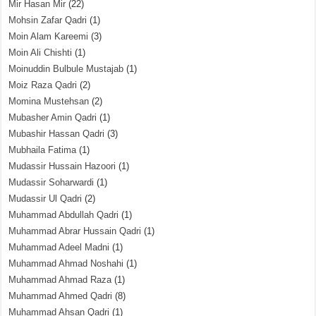
Mir Hasan Mir
(22)
Mohsin Zafar Qadri
(1)
Moin Alam Kareemi
(3)
Moin Ali Chishti
(1)
Moinuddin Bulbule Mustajab
(1)
Moiz Raza Qadri
(2)
Momina Mustehsan
(2)
Mubasher Amin Qadri
(1)
Mubashir Hassan Qadri
(3)
Mubhaila Fatima
(1)
Mudassir Hussain Hazoori
(1)
Mudassir Soharwardi
(1)
Mudassir Ul Qadri
(2)
Muhammad Abdullah Qadri
(1)
Muhammad Abrar Hussain Qadri
(1)
Muhammad Adeel Madni
(1)
Muhammad Ahmad Noshahi
(1)
Muhammad Ahmad Raza
(1)
Muhammad Ahmed Qadri
(8)
Muhammad Ahsan Qadri
(1)