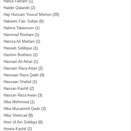
Hafsa Farrukh
(1)
Haider Qalandri
(2)
Haji Hussain Yousuf Memon
(20)
Hakeem Faiz Sultan
(6)
Halima Tabassum
(1)
Hammad Roohani
(1)
Hamza Ali Marfani
(1)
Haseeb Siddique
(1)
Hashmi Brothers
(2)
Hasnain Ali Attari
(1)
Hasnain Raza Attari
(2)
Hassaan Raza Qadri
(4)
Hassaan Shahid
(1)
Hassan Kashif
(2)
Hassan Raza Awan
(3)
Hiba Mehmood
(1)
Hiba Muzammil Qadri
(3)
Hiba Shehzad
(8)
Hoor Ul Ain Siddiqui
(6)
Hooria Kashif
(2)