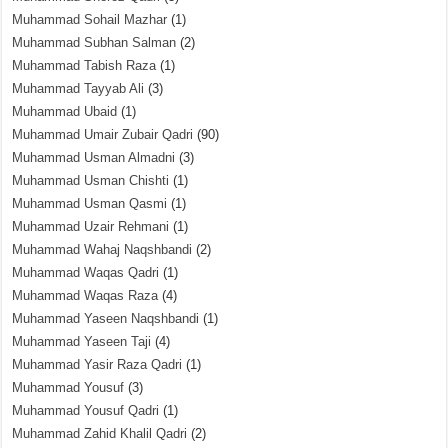
Muhammad Sohail Mazhar
(1)
Muhammad Subhan Salman
(2)
Muhammad Tabish Raza
(1)
Muhammad Tayyab Ali
(3)
Muhammad Ubaid
(1)
Muhammad Umair Zubair Qadri
(90)
Muhammad Usman Almadni
(3)
Muhammad Usman Chishti
(1)
Muhammad Usman Qasmi
(1)
Muhammad Uzair Rehmani
(1)
Muhammad Wahaj Naqshbandi
(2)
Muhammad Waqas Qadri
(1)
Muhammad Waqas Raza
(4)
Muhammad Yaseen Naqshbandi
(1)
Muhammad Yaseen Taji
(4)
Muhammad Yasir Raza Qadri
(1)
Muhammad Yousuf
(3)
Muhammad Yousuf Qadri
(1)
Muhammad Zahid Khalil Qadri
(2)