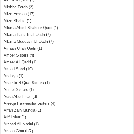
Ali Raza Qadri
(7)
Alishba Fateh
(2)
Aliza Hassan
(17)
Aliza Shahid
(1)
Allama Abdul Shakoor Qadri
(1)
Allama Hafiz Bilal Qadri
(7)
Allama Muddasir Ul Qadri
(7)
Amaan Ullah Qadri
(1)
Amber Sisters
(4)
Ameer Ali Qadri
(1)
Amjad Sabri
(10)
Anabiya
(1)
Anamta N Qirat Sisters
(1)
Anmol Sisters
(1)
Aqsa Abdul Haq
(3)
Areeqa Parweesha Sisters
(4)
Arfah Zain Mundia
(1)
Arif Lohar
(1)
Arshad Ali Madni
(1)
Arslan Ghauri
(2)