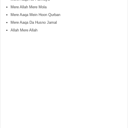
Mere Allah Mere Mola
Mere Aaqa Mein Hoon Qurban
Mere Aaqa Da Husno Jamal
Allah Mere Allah