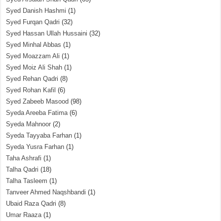
Syed Danish Hashmi
(1)
Syed Furqan Qadri
(32)
Syed Hassan Ullah Hussaini
(32)
Syed Minhal Abbas
(1)
Syed Moazzam Ali
(1)
Syed Moiz Ali Shah
(1)
Syed Rehan Qadri
(8)
Syed Rohan Kafil
(6)
Syed Zabeeb Masood
(98)
Syeda Areeba Fatima
(6)
Syeda Mahnoor
(2)
Syeda Tayyaba Farhan
(1)
Syeda Yusra Farhan
(1)
Taha Ashrafi
(1)
Talha Qadri
(18)
Talha Tasleem
(1)
Tanveer Ahmed Naqshbandi
(1)
Ubaid Raza Qadri
(8)
Umar Raaza
(1)