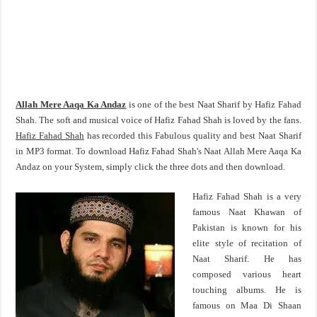
Allah Mere Aaqa Ka Andaz
is one of the best Naat Sharif by Hafiz Fahad
Shah. The soft and musical voice of Hafiz Fahad Shah is loved by the fans.
Hafiz Fahad Shah
has recorded this Fabulous quality and best Naat Sharif
in MP3 format. To download Hafiz Fahad Shah's Naat Allah Mere Aaqa Ka
Andaz on your System, simply click the three dots and then download.
Hafiz Fahad Shah is a very
famous Naat Khawan of
Pakistan is known for his
elite style of recitation of
Naat Sharif. He has
composed various heart
touching albums. He is
famous on Maa Di Shaan