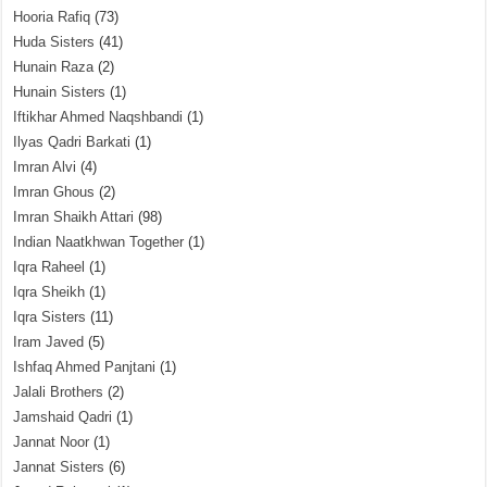
Hooria Rafiq
(73)
Huda Sisters
(41)
Hunain Raza
(2)
Hunain Sisters
(1)
Iftikhar Ahmed Naqshbandi
(1)
Ilyas Qadri Barkati
(1)
Imran Alvi
(4)
Imran Ghous
(2)
Imran Shaikh Attari
(98)
Indian Naatkhwan Together
(1)
Iqra Raheel
(1)
Iqra Sheikh
(1)
Iqra Sisters
(11)
Iram Javed
(5)
Ishfaq Ahmed Panjtani
(1)
Jalali Brothers
(2)
Jamshaid Qadri
(1)
Jannat Noor
(1)
Jannat Sisters
(6)