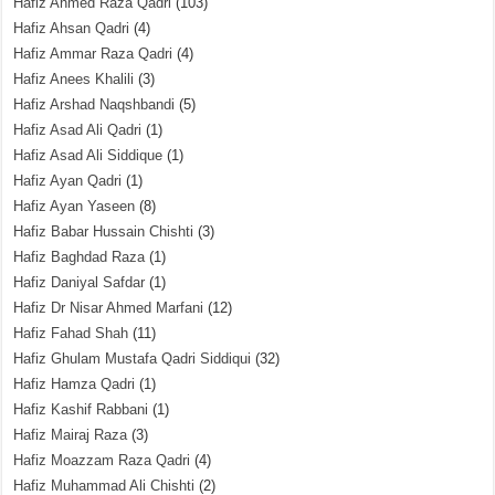
Hafiz Ahmed Raza Qadri
(103)
Hafiz Ahsan Qadri
(4)
Hafiz Ammar Raza Qadri
(4)
Hafiz Anees Khalili
(3)
Hafiz Arshad Naqshbandi
(5)
Hafiz Asad Ali Qadri
(1)
Hafiz Asad Ali Siddique
(1)
Hafiz Ayan Qadri
(1)
Hafiz Ayan Yaseen
(8)
Hafiz Babar Hussain Chishti
(3)
Hafiz Baghdad Raza
(1)
Hafiz Daniyal Safdar
(1)
Hafiz Dr Nisar Ahmed Marfani
(12)
Hafiz Fahad Shah
(11)
Hafiz Ghulam Mustafa Qadri Siddiqui
(32)
Hafiz Hamza Qadri
(1)
Hafiz Kashif Rabbani
(1)
Hafiz Mairaj Raza
(3)
Hafiz Moazzam Raza Qadri
(4)
Hafiz Muhammad Ali Chishti
(2)