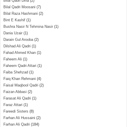
Bilal Qadri Dina
(2)
Bilal Qadri Moosani
(7)
Bilal Raza Hashmani
(2)
Bint E Kashif
(1)
Bushra Nasir N Tehmina Nasir
(1)
Dania Uzair
(1)
Darain Gul Arooba
(2)
Dilshad Ali Qadri
(1)
Fahad Ahmed Khan
(1)
Faheem Ali
(1)
Faheem Qadri Attari
(1)
Faiba Shehzad
(1)
Faiq Khan Rehmani
(4)
Faisal Maqbool Qadri
(2)
Faizan Abbasi
(2)
Farasat Ali Qadri
(1)
Faraz Attari
(1)
Fareedi Sisters
(8)
Farhan Ali Hussaini
(2)
Farhan Ali Qadri
(184)