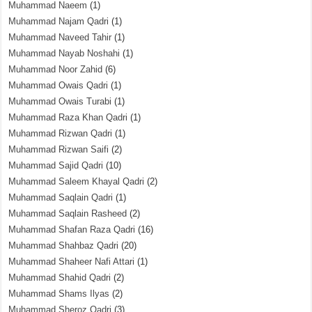
Muhammad Naeem
(1)
Muhammad Najam Qadri
(1)
Muhammad Naveed Tahir
(1)
Muhammad Nayab Noshahi
(1)
Muhammad Noor Zahid
(6)
Muhammad Owais Qadri
(1)
Muhammad Owais Turabi
(1)
Muhammad Raza Khan Qadri
(1)
Muhammad Rizwan Qadri
(1)
Muhammad Rizwan Saifi
(2)
Muhammad Sajid Qadri
(10)
Muhammad Saleem Khayal Qadri
(2)
Muhammad Saqlain Qadri
(1)
Muhammad Saqlain Rasheed
(2)
Muhammad Shafan Raza Qadri
(16)
Muhammad Shahbaz Qadri
(20)
Muhammad Shaheer Nafi Attari
(1)
Muhammad Shahid Qadri
(2)
Muhammad Shams Ilyas
(2)
Muhammad Sheroz Qadri
(3)