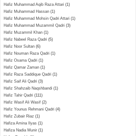
Hafiz Muhammad Aqib Raza Attari
(1)
Hafiz Muhammad Hassan
(1)
Hafiz Muhammad Mohsin Qadri Attari
(1)
Hafiz Muhammad Muzammil Qadri
(3)
Hafiz Muzammil Khan
(1)
Hafiz Nabeel Raza Qadri
(5)
Hafiz Noor Sultan
(6)
Hafiz Nouman Raza Qadri
(1)
Hafiz Osama Qadri
(1)
Hafiz Qamar Zaman
(1)
Hafiz Raza Saddique Qadri
(1)
Hafiz Saif Ali Qadri
(3)
Hafiz Shahzaib Naqshbandi
(1)
Hafiz Tahir Qadri
(111)
Hafiz Wasif Ali Wasif
(2)
Hafiz Younus Rehmani Qadri
(4)
Hafiz Zubair Riaz
(1)
Hafiza Amina Ilyas
(1)
Hafiza Nadia Munir
(1)