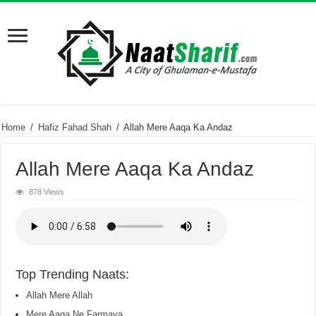
Home
/
Hafiz Fahad Shah
/
Allah Mere Aaqa Ka Andaz
Allah Mere Aaqa Ka Andaz
878 Views
Top Trending Naats:
Allah Mere Allah
Mere Aaqa Ne Farmaya