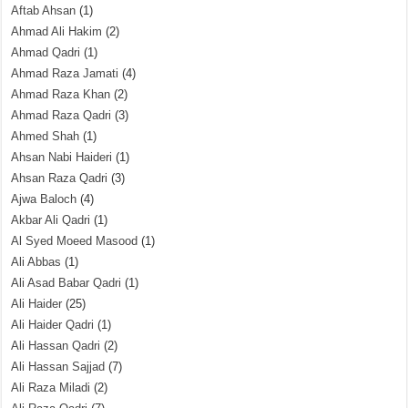
Aftab Ahsan
(1)
Ahmad Ali Hakim
(2)
Ahmad Qadri
(1)
Ahmad Raza Jamati
(4)
Ahmad Raza Khan
(2)
Ahmad Raza Qadri
(3)
Ahmed Shah
(1)
Ahsan Nabi Haideri
(1)
Ahsan Raza Qadri
(3)
Ajwa Baloch
(4)
Akbar Ali Qadri
(1)
Al Syed Moeed Masood
(1)
Ali Abbas
(1)
Ali Asad Babar Qadri
(1)
Ali Haider
(25)
Ali Haider Qadri
(1)
Ali Hassan Qadri
(2)
Ali Hassan Sajjad
(7)
Ali Raza Miladi
(2)