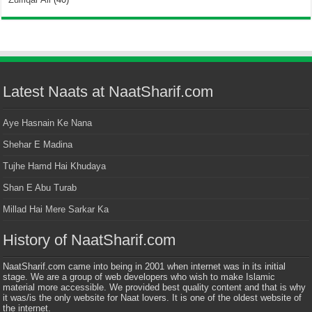
Latest Naats at NaatSharif.com
Aye Hasnain Ke Nana
Shehar E Madina
Tujhe Hamd Hai Khudaya
Shan E Abu Turab
Millad Hai Mere Sarkar Ka
History of NaatSharif.com
NaatSharif.com came into being in 2001 when internet was in its initial
stage. We are a group of web developers who wish to make Islamic
material more accessible. We provided best quality content and that is why
it was/is the only website for Naat lovers. It is one of the oldest website of
the internet.