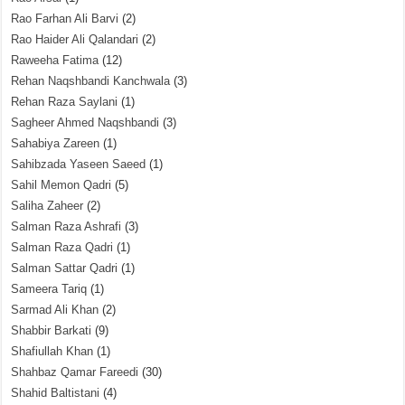
Rao Farhan Ali Barvi
(2)
Rao Haider Ali Qalandari
(2)
Raweeha Fatima
(12)
Rehan Naqshbandi Kanchwala
(3)
Rehan Raza Saylani
(1)
Sagheer Ahmed Naqshbandi
(3)
Sahabiya Zareen
(1)
Sahibzada Yaseen Saeed
(1)
Sahil Memon Qadri
(5)
Saliha Zaheer
(2)
Salman Raza Ashrafi
(3)
Salman Raza Qadri
(1)
Salman Sattar Qadri
(1)
Sameera Tariq
(1)
Sarmad Ali Khan
(2)
Shabbir Barkati
(9)
Shafiullah Khan
(1)
Shahbaz Qamar Fareedi
(30)
Shahid Baltistani
(4)