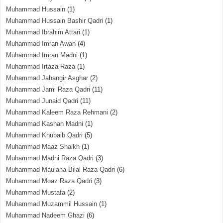
Muhammad Hussain
(1)
Muhammad Hussain Bashir Qadri
(1)
Muhammad Ibrahim Attari
(1)
Muhammad Imran Awan
(4)
Muhammad Imran Madni
(1)
Muhammad Irtaza Raza
(1)
Muhammad Jahangir Asghar
(2)
Muhammad Jami Raza Qadri
(11)
Muhammad Junaid Qadri
(11)
Muhammad Kaleem Raza Rehmani
(2)
Muhammad Kashan Madni
(1)
Muhammad Khubaib Qadri
(5)
Muhammad Maaz Shaikh
(1)
Muhammad Madni Raza Qadri
(3)
Muhammad Maulana Bilal Raza Qadri
(6)
Muhammad Moaz Raza Qadri
(3)
Muhammad Mustafa
(2)
Muhammad Muzammil Hussain
(1)
Muhammad Nadeem Ghazi
(6)