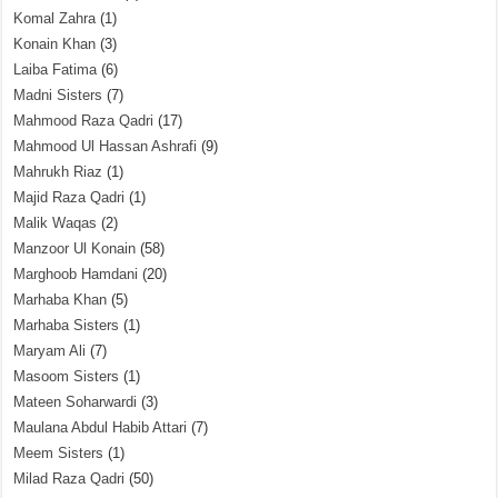
Komal Zahra
(1)
Konain Khan
(3)
Laiba Fatima
(6)
Madni Sisters
(7)
Mahmood Raza Qadri
(17)
Mahmood Ul Hassan Ashrafi
(9)
Mahrukh Riaz
(1)
Majid Raza Qadri
(1)
Malik Waqas
(2)
Manzoor Ul Konain
(58)
Marghoob Hamdani
(20)
Marhaba Khan
(5)
Marhaba Sisters
(1)
Maryam Ali
(7)
Masoom Sisters
(1)
Mateen Soharwardi
(3)
Maulana Abdul Habib Attari
(7)
Meem Sisters
(1)
Milad Raza Qadri
(50)