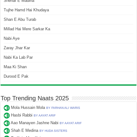
Shehar E Madina
Tujhe Hamd Hai Khudaya
Shan E Abu Turab
Millad Hai Mere Sarkar Ka
Nabi Aye
Zaray Jhar Kar
Nabi Ka Lab Par
Maa Ki Shan
Durood E Pak
Top Trending Naats 2025
Mola Hussain Mola
BY FARHAN ALI WARIS
Hasbi Rabbi
BY AAYAT ARIF
Aao Manayen Jashne Nabi
BY AAYAT ARIF
Shah E Medina
BY HUDA SISTERS