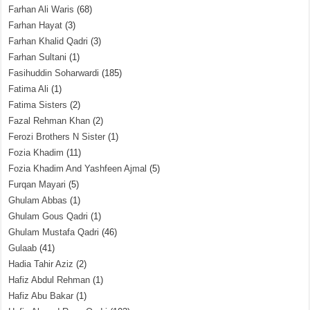
Farhan Ali Waris
(68)
Farhan Hayat
(3)
Farhan Khalid Qadri
(3)
Farhan Sultani
(1)
Fasihuddin Soharwardi
(185)
Fatima Ali
(1)
Fatima Sisters
(2)
Fazal Rehman Khan
(2)
Ferozi Brothers N Sister
(1)
Fozia Khadim
(11)
Fozia Khadim And Yashfeen Ajmal
(5)
Furqan Mayari
(5)
Ghulam Abbas
(1)
Ghulam Gous Qadri
(1)
Ghulam Mustafa Qadri
(46)
Gulaab
(41)
Hadia Tahir Aziz
(2)
Hafiz Abdul Rehman
(1)
Hafiz Abu Bakar
(1)