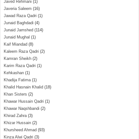
Javed Rehmani
(1)
Javeria Saleem
(16)
Jawad Raza Qadri
(1)
Junaid Baghdadi
(4)
Junaid Jamshed
(114)
Junaid Mughal
(1)
Kaif Miandad
(8)
Kaleem Raza Qadri
(2)
Kamran Sheikh
(2)
Karim Raza Qadri
(1)
Kehkashan
(1)
Khadija Fatima
(1)
Khalid Hasnain Khalid
(18)
Khan Sisters
(2)
Khawar Hussain Qadri
(1)
Khawar Naqshbandi
(2)
Khirad Zahra
(3)
Khizar Hussain
(2)
Khursheed Ahmad
(93)
Kinza Alwi Qadri
(3)