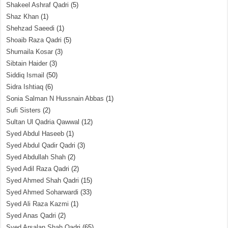
Shakeel Ashraf Qadri
(5)
Shaz Khan
(1)
Shehzad Saeedi
(1)
Shoaib Raza Qadri
(5)
Shumaila Kosar
(3)
Sibtain Haider
(3)
Siddiq Ismail
(50)
Sidra Ishtiaq
(6)
Sonia Salman N Hussnain Abbas
(1)
Sufi Sisters
(2)
Sultan Ul Qadria Qawwal
(12)
Syed Abdul Haseeb
(1)
Syed Abdul Qadir Qadri
(3)
Syed Abdullah Shah
(2)
Syed Adil Raza Qadri
(2)
Syed Ahmed Shah Qadri
(15)
Syed Ahmed Soharwardi
(33)
Syed Ali Raza Kazmi
(1)
Syed Anas Qadri
(2)
Syed Arsalan Shah Qadri
(65)