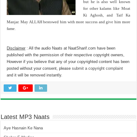
but he is also well known
for other kalams like Moat
Ki Aghosh, and Taif Ka
Manjar. May ALLAH bestowed him with more success and give him more
fame.
Disclaimer
: All the audio Naats at NaatSharif.com have been
published with the permission of their respective copyright owners,
However if you believe that any of your copyrighted content has been
posted without your consent, please
submit a copyright complaint
and it will be removed instantly.
Latest MP3 Naats
Aye Hasnain Ke Nana