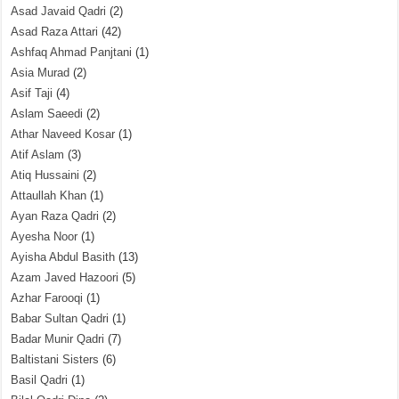
Asad Javaid Qadri
(2)
Asad Raza Attari
(42)
Ashfaq Ahmad Panjtani
(1)
Asia Murad
(2)
Asif Taji
(4)
Aslam Saeedi
(2)
Athar Naveed Kosar
(1)
Atif Aslam
(3)
Atiq Hussaini
(2)
Attaullah Khan
(1)
Ayan Raza Qadri
(2)
Ayesha Noor
(1)
Ayisha Abdul Basith
(13)
Azam Javed Hazoori
(5)
Azhar Farooqi
(1)
Babar Sultan Qadri
(1)
Badar Munir Qadri
(7)
Baltistani Sisters
(6)
Basil Qadri
(1)