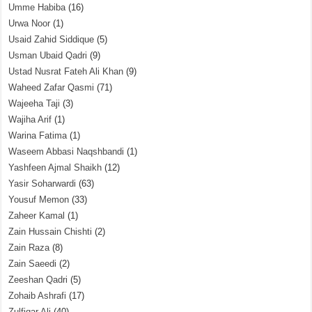
Umme Habiba
(16)
Urwa Noor
(1)
Usaid Zahid Siddique
(5)
Usman Ubaid Qadri
(9)
Ustad Nusrat Fateh Ali Khan
(9)
Waheed Zafar Qasmi
(71)
Wajeeha Taji
(3)
Wajiha Arif
(1)
Warina Fatima
(1)
Waseem Abbasi Naqshbandi
(1)
Yashfeen Ajmal Shaikh
(12)
Yasir Soharwardi
(63)
Yousuf Memon
(33)
Zaheer Kamal
(1)
Zain Hussain Chishti
(2)
Zain Raza
(8)
Zain Saeedi
(2)
Zeeshan Qadri
(5)
Zohaib Ashrafi
(17)
Zulfiqar Ali
(40)