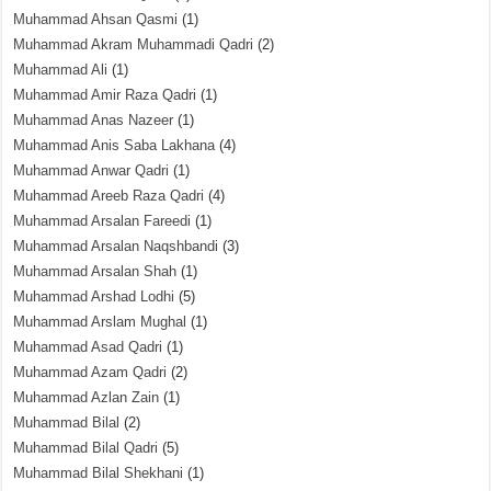
Muhammad Ahsan Qasmi
(1)
Muhammad Akram Muhammadi Qadri
(2)
Muhammad Ali
(1)
Muhammad Amir Raza Qadri
(1)
Muhammad Anas Nazeer
(1)
Muhammad Anis Saba Lakhana
(4)
Muhammad Anwar Qadri
(1)
Muhammad Areeb Raza Qadri
(4)
Muhammad Arsalan Fareedi
(1)
Muhammad Arsalan Naqshbandi
(3)
Muhammad Arsalan Shah
(1)
Muhammad Arshad Lodhi
(5)
Muhammad Arslam Mughal
(1)
Muhammad Asad Qadri
(1)
Muhammad Azam Qadri
(2)
Muhammad Azlan Zain
(1)
Muhammad Bilal
(2)
Muhammad Bilal Qadri
(5)
Muhammad Bilal Shekhani
(1)