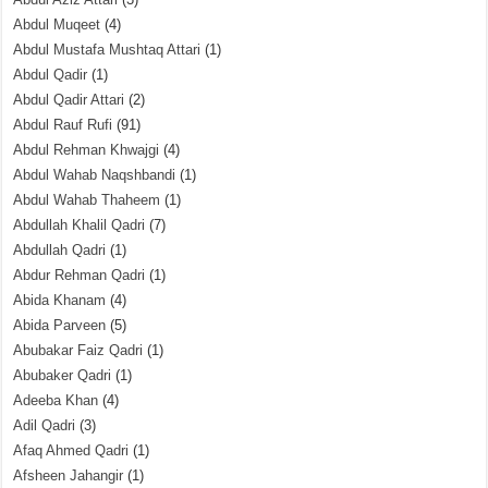
Abdul Muqeet
(4)
Abdul Mustafa Mushtaq Attari
(1)
Abdul Qadir
(1)
Abdul Qadir Attari
(2)
Abdul Rauf Rufi
(91)
Abdul Rehman Khwajgi
(4)
Abdul Wahab Naqshbandi
(1)
Abdul Wahab Thaheem
(1)
Abdullah Khalil Qadri
(7)
Abdullah Qadri
(1)
Abdur Rehman Qadri
(1)
Abida Khanam
(4)
Abida Parveen
(5)
Abubakar Faiz Qadri
(1)
Abubaker Qadri
(1)
Adeeba Khan
(4)
Adil Qadri
(3)
Afaq Ahmed Qadri
(1)
Afsheen Jahangir
(1)