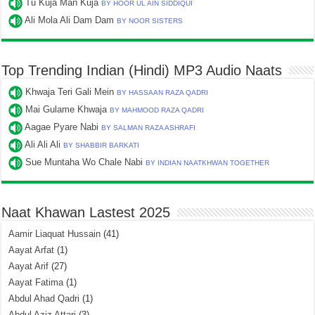
Tu Kuja Man Kuja
BY HOOR UL AIN SIDDIQUI
Ali Mola Ali Dam Dam
BY NOOR SISTERS
Top Trending Indian (Hindi) MP3 Audio Naats
Khwaja Teri Gali Mein
BY HASSAAN RAZA QADRI
Mai Gulame Khwaja
BY MAHMOOD RAZA QADRI
Aagae Pyare Nabi
BY SALMAN RAZA ASHRAFI
Ali Ali Ali
BY SHABBIR BARKATI
Sue Muntaha Wo Chale Nabi
BY INDIAN NAATKHWAN TOGETHER
Naat Khawan Lastest 2025
Aamir Liaquat Hussain
(41)
Aayat Arfat
(1)
Aayat Arif
(27)
Aayat Fatima
(1)
Abdul Ahad Qadri
(1)
Abdul Aziz Attari
(3)