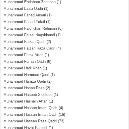
Muhammad Ehtisham Zeeshan
(1)
Muhammad Essa Qadri
(1)
Muhammad Fahad Ansari
(1)
Muhammad Fahad Tufail
(1)
Muhammad Faiq Khan Rehmani
(6)
Muhammad Faisal Naqshbandi
(1)
Muhammad Faizan Qadri
(2)
Muhammad Faizan Raza Qadri
(4)
Muhammad Faraz Attari
(1)
Muhammad Farhan Qadri
(8)
Muhammad Hadi Khan
(1)
Muhammad Hammad Qadri
(1)
Muhammad Hamza Qadri
(2)
Muhammad Hasan Raza
(2)
Muhammad Haseeb Siddique
(1)
Muhammad Hasnain Attari
(1)
Muhammad Hassan Imam Qadri
(4)
Muhammad Hassan Imran Qadri
(16)
Muhammad Hassan Raza Qadri
(73)
Muhammad Hayat Fareedi
(1)