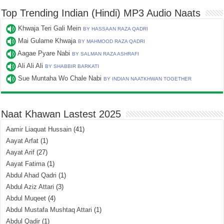
Top Trending Indian (Hindi) MP3 Audio Naats
Khwaja Teri Gali Mein
BY HASSAAN RAZA QADRI
Mai Gulame Khwaja
BY MAHMOOD RAZA QADRI
Aagae Pyare Nabi
BY SALMAN RAZA ASHRAFI
Ali Ali Ali
BY SHABBIR BARKATI
Sue Muntaha Wo Chale Nabi
BY INDIAN NAATKHWAN TOGETHER
Naat Khawan Lastest 2025
Aamir Liaquat Hussain
(41)
Aayat Arfat
(1)
Aayat Arif
(27)
Aayat Fatima
(1)
Abdul Ahad Qadri
(1)
Abdul Aziz Attari
(3)
Abdul Muqeet
(4)
Abdul Mustafa Mushtaq Attari
(1)
Abdul Qadir
(1)