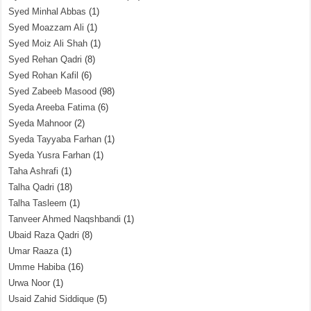
Syed Minhal Abbas
(1)
Syed Moazzam Ali
(1)
Syed Moiz Ali Shah
(1)
Syed Rehan Qadri
(8)
Syed Rohan Kafil
(6)
Syed Zabeeb Masood
(98)
Syeda Areeba Fatima
(6)
Syeda Mahnoor
(2)
Syeda Tayyaba Farhan
(1)
Syeda Yusra Farhan
(1)
Taha Ashrafi
(1)
Talha Qadri
(18)
Talha Tasleem
(1)
Tanveer Ahmed Naqshbandi
(1)
Ubaid Raza Qadri
(8)
Umar Raaza
(1)
Umme Habiba
(16)
Urwa Noor
(1)
Usaid Zahid Siddique
(5)