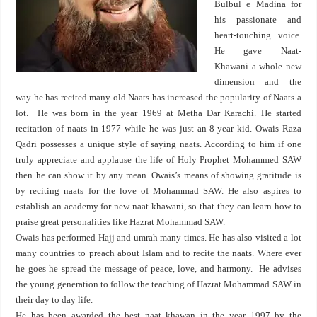
Bulbul e Madina for
his passionate and
heart-touching voice.
He gave Naat-
Khawani a whole new
dimension and the
way he has recited many old Naats has increased the popularity of Naats a
lot. He was born in the year 1969 at Metha Dar Karachi. He started
recitation of naats in 1977 while he was just an 8-year kid. Owais Raza
Qadri possesses a unique style of saying naats. According to him if one
truly appreciate and applause the life of Holy Prophet Mohammed SAW
then he can show it by any mean. Owais’s means of showing gratitude is
by reciting naats for the love of Mohammad SAW. He also aspires to
establish an academy for new naat khawani, so that they can learn how to
praise great personalities like Hazrat Mohammad SAW.
Owais has performed Hajj and umrah many times. He has also visited a lot
many countries to preach about Islam and to recite the naats. Where ever
he goes he spread the message of peace, love, and harmony. He advises
the young generation to follow the teaching of Hazrat Mohammad SAW in
their day to day life.
He has been awarded the best naat khawan in the year 1997 by the