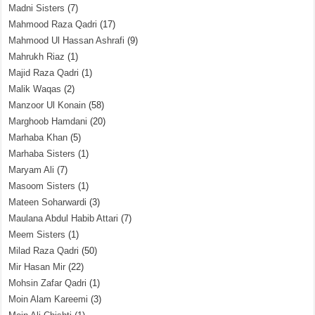
Madni Sisters
(7)
Mahmood Raza Qadri
(17)
Mahmood Ul Hassan Ashrafi
(9)
Mahrukh Riaz
(1)
Majid Raza Qadri
(1)
Malik Waqas
(2)
Manzoor Ul Konain
(58)
Marghoob Hamdani
(20)
Marhaba Khan
(5)
Marhaba Sisters
(1)
Maryam Ali
(7)
Masoom Sisters
(1)
Mateen Soharwardi
(3)
Maulana Abdul Habib Attari
(7)
Meem Sisters
(1)
Milad Raza Qadri
(50)
Mir Hasan Mir
(22)
Mohsin Zafar Qadri
(1)
Moin Alam Kareemi
(3)