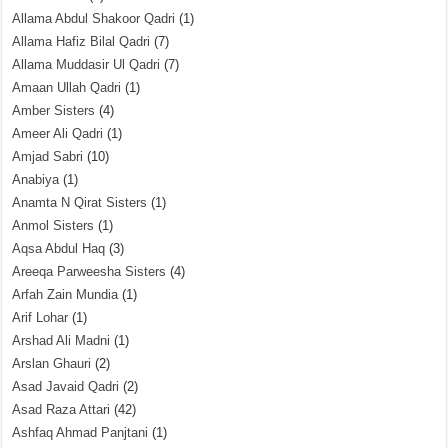
Allama Abdul Shakoor Qadri
(1)
Allama Hafiz Bilal Qadri
(7)
Allama Muddasir Ul Qadri
(7)
Amaan Ullah Qadri
(1)
Amber Sisters
(4)
Ameer Ali Qadri
(1)
Amjad Sabri
(10)
Anabiya
(1)
Anamta N Qirat Sisters
(1)
Anmol Sisters
(1)
Aqsa Abdul Haq
(3)
Areeqa Parweesha Sisters
(4)
Arfah Zain Mundia
(1)
Arif Lohar
(1)
Arshad Ali Madni
(1)
Arslan Ghauri
(2)
Asad Javaid Qadri
(2)
Asad Raza Attari
(42)
Ashfaq Ahmad Panjtani
(1)