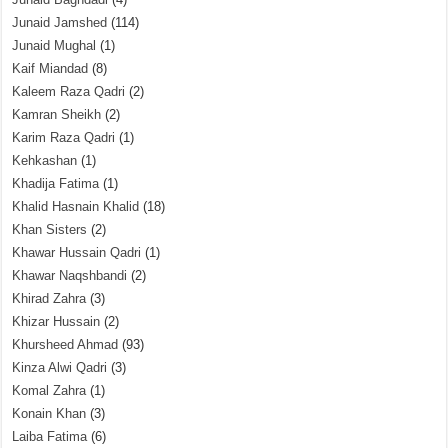
Junaid Jamshed
(114)
Junaid Mughal
(1)
Kaif Miandad
(8)
Kaleem Raza Qadri
(2)
Kamran Sheikh
(2)
Karim Raza Qadri
(1)
Kehkashan
(1)
Khadija Fatima
(1)
Khalid Hasnain Khalid
(18)
Khan Sisters
(2)
Khawar Hussain Qadri
(1)
Khawar Naqshbandi
(2)
Khirad Zahra
(3)
Khizar Hussain
(2)
Khursheed Ahmad
(93)
Kinza Alwi Qadri
(3)
Komal Zahra
(1)
Konain Khan
(3)
Laiba Fatima
(6)