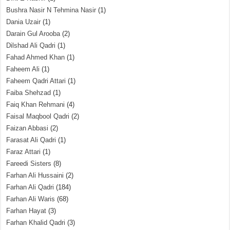
Bushra Nasir N Tehmina Nasir
(1)
Dania Uzair
(1)
Darain Gul Arooba
(2)
Dilshad Ali Qadri
(1)
Fahad Ahmed Khan
(1)
Faheem Ali
(1)
Faheem Qadri Attari
(1)
Faiba Shehzad
(1)
Faiq Khan Rehmani
(4)
Faisal Maqbool Qadri
(2)
Faizan Abbasi
(2)
Farasat Ali Qadri
(1)
Faraz Attari
(1)
Fareedi Sisters
(8)
Farhan Ali Hussaini
(2)
Farhan Ali Qadri
(184)
Farhan Ali Waris
(68)
Farhan Hayat
(3)
Farhan Khalid Qadri
(3)