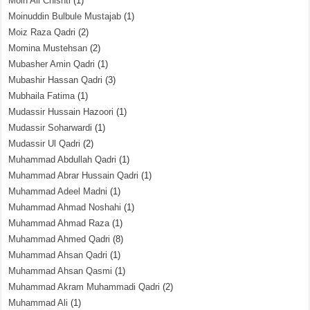
Moin Ali Chishti
(1)
Moinuddin Bulbule Mustajab
(1)
Moiz Raza Qadri
(2)
Momina Mustehsan
(2)
Mubasher Amin Qadri
(1)
Mubashir Hassan Qadri
(3)
Mubhaila Fatima
(1)
Mudassir Hussain Hazoori
(1)
Mudassir Soharwardi
(1)
Mudassir Ul Qadri
(2)
Muhammad Abdullah Qadri
(1)
Muhammad Abrar Hussain Qadri
(1)
Muhammad Adeel Madni
(1)
Muhammad Ahmad Noshahi
(1)
Muhammad Ahmad Raza
(1)
Muhammad Ahmed Qadri
(8)
Muhammad Ahsan Qadri
(1)
Muhammad Ahsan Qasmi
(1)
Muhammad Akram Muhammadi Qadri
(2)
Muhammad Ali
(1)