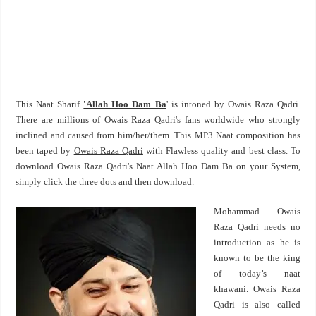
This Naat Sharif
'Allah Hoo Dam Ba
' is intoned by Owais Raza Qadri.
There are millions of Owais Raza Qadri's fans worldwide who strongly
inclined and caused from him/her/them. This MP3 Naat composition has
been taped by
Owais Raza Qadri
with Flawless quality and best class. To
download Owais Raza Qadri's Naat Allah Hoo Dam Ba on your System,
simply click the three dots and then download.
Mohammad Owais
Raza Qadri needs no
introduction as he is
known to be the king
of today’s naat
khawani. Owais Raza
Qadri is also called