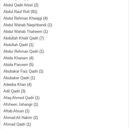
Abdul Qadir Attari
(2)
Abdul Rauf Rufi
(91)
Abdul Rehman Khwajgi
(4)
Abdul Wahab Naqshbandi
(1)
Abdul Wahab Thaheem
(1)
Abdullah Khalil Qadri
(7)
Abdullah Qadri
(1)
Abdur Rehman Qadri
(1)
Abida Khanam
(4)
Abida Parveen
(5)
Abubakar Faiz Qadri
(1)
Abubaker Qadri
(1)
Adeeba Khan
(4)
Adil Qadri
(3)
Afaq Ahmed Qadri
(1)
Afsheen Jahangir
(1)
Aftab Ahsan
(1)
Ahmad Ali Hakim
(2)
Ahmad Qadri
(1)