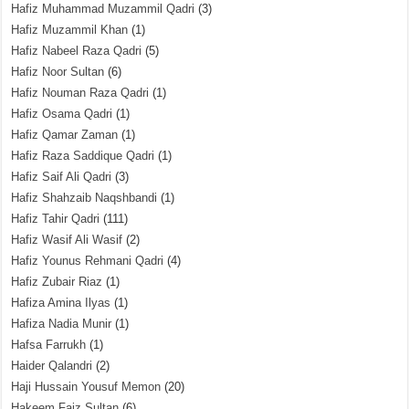
Hafiz Muhammad Muzammil Qadri
(3)
Hafiz Muzammil Khan
(1)
Hafiz Nabeel Raza Qadri
(5)
Hafiz Noor Sultan
(6)
Hafiz Nouman Raza Qadri
(1)
Hafiz Osama Qadri
(1)
Hafiz Qamar Zaman
(1)
Hafiz Raza Saddique Qadri
(1)
Hafiz Saif Ali Qadri
(3)
Hafiz Shahzaib Naqshbandi
(1)
Hafiz Tahir Qadri
(111)
Hafiz Wasif Ali Wasif
(2)
Hafiz Younus Rehmani Qadri
(4)
Hafiz Zubair Riaz
(1)
Hafiza Amina Ilyas
(1)
Hafiza Nadia Munir
(1)
Hafsa Farrukh
(1)
Haider Qalandri
(2)
Haji Hussain Yousuf Memon
(20)
Hakeem Faiz Sultan
(6)