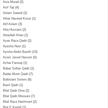
Asia Murad
(2)
Asif Taji
(4)
Aslam Saeedi
(2)
Athar Naveed Kosar
(1)
Atif Aslam
(3)
Atiq Hussaini
(2)
Attaullah Khan
(1)
Ayan Raza Qadri
(2)
Ayesha Noor
(1)
Ayisha Abdul Basith
(13)
Azam Javed Hazoori
(5)
Azhar Farooqi
(1)
Babar Sultan Qadri
(1)
Badar Munir Qadri
(7)
Baltistani Sisters
(6)
Basil Qadri
(1)
Bilal Qadri Dina
(2)
Bilal Qadri Moosani
(7)
Bilal Raza Hashmani
(2)
Bint E Kashif
(1)