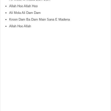
Allah Hoo Allah Hoo
Ali Mola Ali Dam Dam
Kroon Dam Ba Dam Main Sana E Madena
Allah Hoo Allah