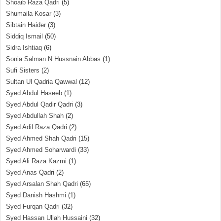
Shoaib Raza Qadri
(5)
Shumaila Kosar
(3)
Sibtain Haider
(3)
Siddiq Ismail
(50)
Sidra Ishtiaq
(6)
Sonia Salman N Hussnain Abbas
(1)
Sufi Sisters
(2)
Sultan Ul Qadria Qawwal
(12)
Syed Abdul Haseeb
(1)
Syed Abdul Qadir Qadri
(3)
Syed Abdullah Shah
(2)
Syed Adil Raza Qadri
(2)
Syed Ahmed Shah Qadri
(15)
Syed Ahmed Soharwardi
(33)
Syed Ali Raza Kazmi
(1)
Syed Anas Qadri
(2)
Syed Arsalan Shah Qadri
(65)
Syed Danish Hashmi
(1)
Syed Furqan Qadri
(32)
Syed Hassan Ullah Hussaini
(32)