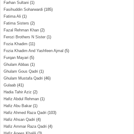
Farhan Sultani
(1)
Fasihuddin Soharwardi
(185)
Fatima Ali
(1)
Fatima Sisters
(2)
Fazal Rehman Khan
(2)
Ferozi Brothers N Sister
(1)
Fozia Khadim
(11)
Fozia Khadim And Yashfeen Ajmal
(5)
Furqan Mayari
(5)
Ghulam Abbas
(1)
Ghulam Gous Qadri
(1)
Ghulam Mustafa Qadri
(46)
Gulaab
(41)
Hadia Tahir Aziz
(2)
Hafiz Abdul Rehman
(1)
Hafiz Abu Bakar
(1)
Hafiz Ahmed Raza Qadri
(103)
Hafiz Ahsan Qadri
(4)
Hafiz Ammar Raza Qadri
(4)
Hafiz Anees Khalili
(3)