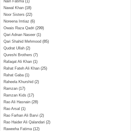
Nain Fatima
(1)
Nawal Khan
(18)
Noor Sisters
(22)
Noreena Imtiaz
(6)
Owais Raza Qadri
(299)
Qari Adnan Naseer
(1)
Qari Shahid Mehmood
(85)
Qudrat Ullah
(2)
Qureshi Brothers
(7)
Rafaqat Ali Khan
(1)
Rahat Fateh Ali Khan
(25)
Rahat Gaba
(1)
Raheela Khurshid
(2)
Ramzan
(17)
Ramzan Kids
(17)
Rao Ali Hasnain
(28)
Rao Arsal
(1)
Rao Farhan Ali Barvi
(2)
Rao Haider Ali Qalandari
(2)
Raweeha Fatima
(12)