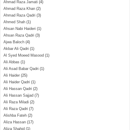
Ahmad Raza Jamati
(4)
Ahmad Raza Khan
(2)
Ahmad Raza Qadri
(3)
Ahmed Shah
(1)
Ahsan Nabi Haideri
(1)
Ahsan Raza Qadri
(3)
Ajwa Baloch
(4)
Akbar Ali Qadri
(1)
Al Syed Moeed Masood
(1)
Ali Abbas
(1)
Ali Asad Babar Qadri
(1)
Ali Haider
(25)
Ali Haider Qadri
(1)
Ali Hassan Qadri
(2)
Ali Hassan Sajjad
(7)
Ali Raza Miladi
(2)
Ali Raza Qadri
(7)
Alishba Fateh
(2)
Aliza Hassan
(17)
Aliza Shahid
(1)