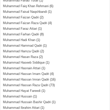
Muhammad Fahad Tufail
(1)
Muhammad Faiq Khan Rehmani
(6)
Muhammad Faisal Naqshbandi
(1)
Muhammad Faizan Qadri
(2)
Muhammad Faizan Raza Qadri
(4)
Muhammad Faraz Attari
(1)
Muhammad Farhan Qadri
(8)
Muhammad Hadi Khan
(1)
Muhammad Hammad Qadri
(1)
Muhammad Hamza Qadri
(2)
Muhammad Hasan Raza
(2)
Muhammad Haseeb Siddique
(1)
Muhammad Hasnain Attari
(1)
Muhammad Hassan Imam Qadri
(4)
Muhammad Hassan Imran Qadri
(16)
Muhammad Hassan Raza Qadri
(73)
Muhammad Hayat Fareedi
(1)
Muhammad Hussain
(1)
Muhammad Hussain Bashir Qadri
(1)
Muhammad Ibrahim Attari
(1)