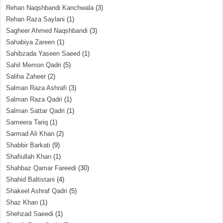
Rehan Naqshbandi Kanchwala
(3)
Rehan Raza Saylani
(1)
Sagheer Ahmed Naqshbandi
(3)
Sahabiya Zareen
(1)
Sahibzada Yaseen Saeed
(1)
Sahil Memon Qadri
(5)
Saliha Zaheer
(2)
Salman Raza Ashrafi
(3)
Salman Raza Qadri
(1)
Salman Sattar Qadri
(1)
Sameera Tariq
(1)
Sarmad Ali Khan
(2)
Shabbir Barkati
(9)
Shafiullah Khan
(1)
Shahbaz Qamar Fareedi
(30)
Shahid Baltistani
(4)
Shakeel Ashraf Qadri
(5)
Shaz Khan
(1)
Shehzad Saeedi
(1)