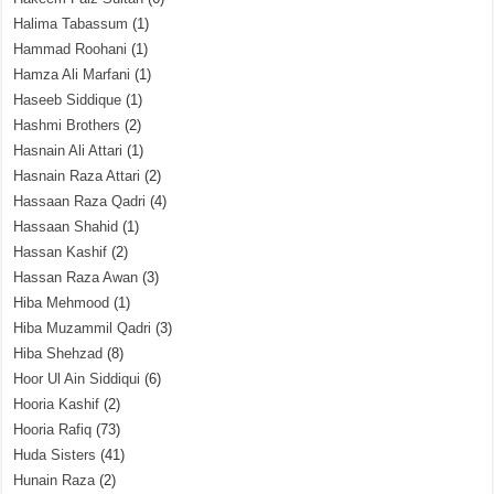
Halima Tabassum
(1)
Hammad Roohani
(1)
Hamza Ali Marfani
(1)
Haseeb Siddique
(1)
Hashmi Brothers
(2)
Hasnain Ali Attari
(1)
Hasnain Raza Attari
(2)
Hassaan Raza Qadri
(4)
Hassaan Shahid
(1)
Hassan Kashif
(2)
Hassan Raza Awan
(3)
Hiba Mehmood
(1)
Hiba Muzammil Qadri
(3)
Hiba Shehzad
(8)
Hoor Ul Ain Siddiqui
(6)
Hooria Kashif
(2)
Hooria Rafiq
(73)
Huda Sisters
(41)
Hunain Raza
(2)