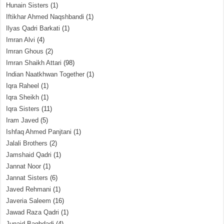
Hunain Sisters
(1)
Iftikhar Ahmed Naqshbandi
(1)
Ilyas Qadri Barkati
(1)
Imran Alvi
(4)
Imran Ghous
(2)
Imran Shaikh Attari
(98)
Indian Naatkhwan Together
(1)
Iqra Raheel
(1)
Iqra Sheikh
(1)
Iqra Sisters
(11)
Iram Javed
(5)
Ishfaq Ahmed Panjtani
(1)
Jalali Brothers
(2)
Jamshaid Qadri
(1)
Jannat Noor
(1)
Jannat Sisters
(6)
Javed Rehmani
(1)
Javeria Saleem
(16)
Jawad Raza Qadri
(1)
Junaid Baghdadi
(4)