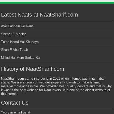
Latest Naats at NaatSharif.com
Aye Hasnain Ke Nana
Shehar E Madina
Tujhe Hamd Hai Khudaya
Shan E Abu Turab
Millad Hai Mere Sarkar Ka
History of NaatSharif.com
NaatSharif.com came into being in 2001 when internet was in its initial
stage. We are a group of web developers who wish to make Islamic
material more accessible. We provided best quality content and that is why
it was/is the only website for Naat lovers. It is one of the oldest website of
the internet.
Contact Us
You can email us at