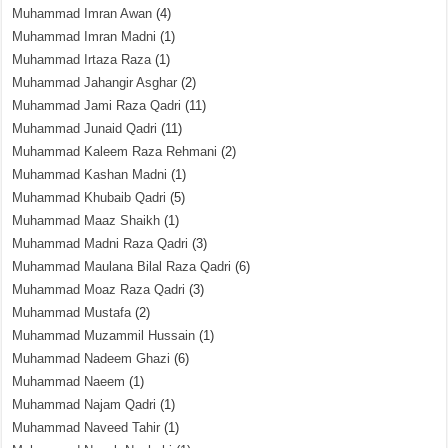
Muhammad Imran Awan
(4)
Muhammad Imran Madni
(1)
Muhammad Irtaza Raza
(1)
Muhammad Jahangir Asghar
(2)
Muhammad Jami Raza Qadri
(11)
Muhammad Junaid Qadri
(11)
Muhammad Kaleem Raza Rehmani
(2)
Muhammad Kashan Madni
(1)
Muhammad Khubaib Qadri
(5)
Muhammad Maaz Shaikh
(1)
Muhammad Madni Raza Qadri
(3)
Muhammad Maulana Bilal Raza Qadri
(6)
Muhammad Moaz Raza Qadri
(3)
Muhammad Mustafa
(2)
Muhammad Muzammil Hussain
(1)
Muhammad Nadeem Ghazi
(6)
Muhammad Naeem
(1)
Muhammad Najam Qadri
(1)
Muhammad Naveed Tahir
(1)