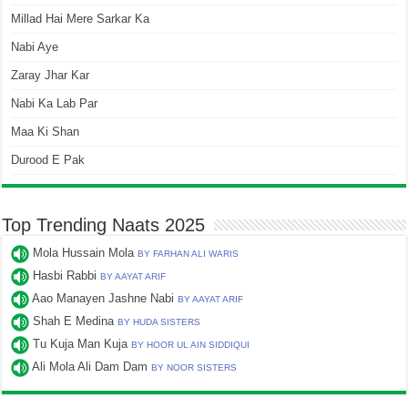
Millad Hai Mere Sarkar Ka
Nabi Aye
Zaray Jhar Kar
Nabi Ka Lab Par
Maa Ki Shan
Durood E Pak
Top Trending Naats 2025
Mola Hussain Mola
BY FARHAN ALI WARIS
Hasbi Rabbi
BY AAYAT ARIF
Aao Manayen Jashne Nabi
BY AAYAT ARIF
Shah E Medina
BY HUDA SISTERS
Tu Kuja Man Kuja
BY HOOR UL AIN SIDDIQUI
Ali Mola Ali Dam Dam
BY NOOR SISTERS