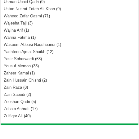
Usman Ubaid Qadri
(9)
Ustad Nusrat Fateh Ali Khan
(9)
Waheed Zafar Qasmi
(71)
Wajeeha Taji
(3)
Wajiha Arif
(1)
Warina Fatima
(1)
Waseem Abbasi Naqshbandi
(1)
Yashfeen Ajmal Shaikh
(12)
Yasir Soharwardi
(63)
Yousuf Memon
(33)
Zaheer Kamal
(1)
Zain Hussain Chishti
(2)
Zain Raza
(8)
Zain Saeedi
(2)
Zeeshan Qadri
(5)
Zohaib Ashrafi
(17)
Zulfiqar Ali
(40)