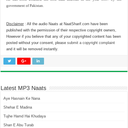
government of Pakistan.
Disclaimer
: All the audio Naats at NaatSharif.com have been
published with the permission of their respective copyright owners,
However if you believe that any of your copyrighted content has been
posted without your consent, please
submit a copyright complaint
and it will be removed instantly.
Latest MP3 Naats
Aye Hasnain Ke Nana
Shehar E Madina
Tujhe Hamd Hai Khudaya
Shan E Abu Turab