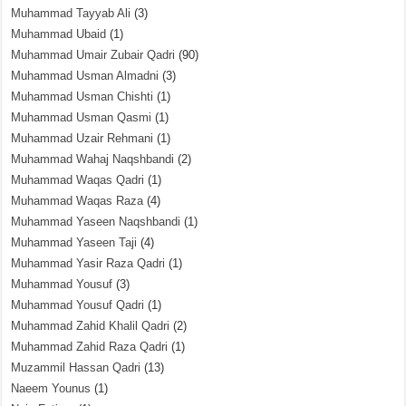
Muhammad Tayyab Ali
(3)
Muhammad Ubaid
(1)
Muhammad Umair Zubair Qadri
(90)
Muhammad Usman Almadni
(3)
Muhammad Usman Chishti
(1)
Muhammad Usman Qasmi
(1)
Muhammad Uzair Rehmani
(1)
Muhammad Wahaj Naqshbandi
(2)
Muhammad Waqas Qadri
(1)
Muhammad Waqas Raza
(4)
Muhammad Yaseen Naqshbandi
(1)
Muhammad Yaseen Taji
(4)
Muhammad Yasir Raza Qadri
(1)
Muhammad Yousuf
(3)
Muhammad Yousuf Qadri
(1)
Muhammad Zahid Khalil Qadri
(2)
Muhammad Zahid Raza Qadri
(1)
Muzammil Hassan Qadri
(13)
Naeem Younus
(1)