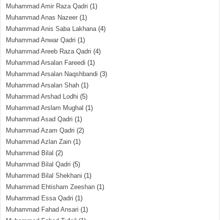
Muhammad Amir Raza Qadri
(1)
Muhammad Anas Nazeer
(1)
Muhammad Anis Saba Lakhana
(4)
Muhammad Anwar Qadri
(1)
Muhammad Areeb Raza Qadri
(4)
Muhammad Arsalan Fareedi
(1)
Muhammad Arsalan Naqshbandi
(3)
Muhammad Arsalan Shah
(1)
Muhammad Arshad Lodhi
(5)
Muhammad Arslam Mughal
(1)
Muhammad Asad Qadri
(1)
Muhammad Azam Qadri
(2)
Muhammad Azlan Zain
(1)
Muhammad Bilal
(2)
Muhammad Bilal Qadri
(5)
Muhammad Bilal Shekhani
(1)
Muhammad Ehtisham Zeeshan
(1)
Muhammad Essa Qadri
(1)
Muhammad Fahad Ansari
(1)