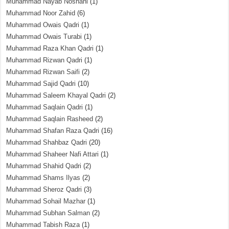
Muhammad Nayab Noshahi
(1)
Muhammad Noor Zahid
(6)
Muhammad Owais Qadri
(1)
Muhammad Owais Turabi
(1)
Muhammad Raza Khan Qadri
(1)
Muhammad Rizwan Qadri
(1)
Muhammad Rizwan Saifi
(2)
Muhammad Sajid Qadri
(10)
Muhammad Saleem Khayal Qadri
(2)
Muhammad Saqlain Qadri
(1)
Muhammad Saqlain Rasheed
(2)
Muhammad Shafan Raza Qadri
(16)
Muhammad Shahbaz Qadri
(20)
Muhammad Shaheer Nafi Attari
(1)
Muhammad Shahid Qadri
(2)
Muhammad Shams Ilyas
(2)
Muhammad Sheroz Qadri
(3)
Muhammad Sohail Mazhar
(1)
Muhammad Subhan Salman
(2)
Muhammad Tabish Raza
(1)