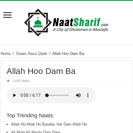
Home
/
Owais Raza Qadri
/
Allah Hoo Dam Ba
Allah Hoo Dam Ba
1,643 Views
Top Trending Naats:
Allah Ho Allah Ho Bandey Har Dam Allah Ho
Ali Mola Ali Maula Dam Dam