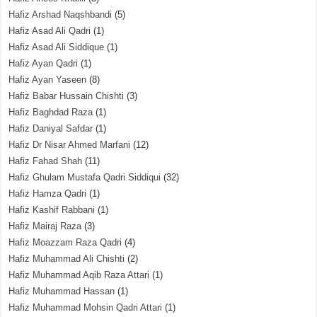
Hafiz Arshad Naqshbandi
(5)
Hafiz Asad Ali Qadri
(1)
Hafiz Asad Ali Siddique
(1)
Hafiz Ayan Qadri
(1)
Hafiz Ayan Yaseen
(8)
Hafiz Babar Hussain Chishti
(3)
Hafiz Baghdad Raza
(1)
Hafiz Daniyal Safdar
(1)
Hafiz Dr Nisar Ahmed Marfani
(12)
Hafiz Fahad Shah
(11)
Hafiz Ghulam Mustafa Qadri Siddiqui
(32)
Hafiz Hamza Qadri
(1)
Hafiz Kashif Rabbani
(1)
Hafiz Mairaj Raza
(3)
Hafiz Moazzam Raza Qadri
(4)
Hafiz Muhammad Ali Chishti
(2)
Hafiz Muhammad Aqib Raza Attari
(1)
Hafiz Muhammad Hassan
(1)
Hafiz Muhammad Mohsin Qadri Attari
(1)