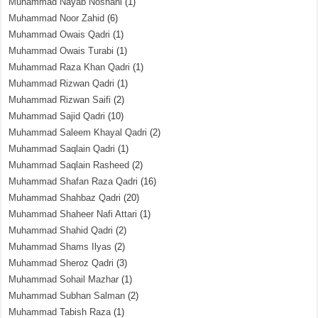
Muhammad Nayab Noshahi
(1)
Muhammad Noor Zahid
(6)
Muhammad Owais Qadri
(1)
Muhammad Owais Turabi
(1)
Muhammad Raza Khan Qadri
(1)
Muhammad Rizwan Qadri
(1)
Muhammad Rizwan Saifi
(2)
Muhammad Sajid Qadri
(10)
Muhammad Saleem Khayal Qadri
(2)
Muhammad Saqlain Qadri
(1)
Muhammad Saqlain Rasheed
(2)
Muhammad Shafan Raza Qadri
(16)
Muhammad Shahbaz Qadri
(20)
Muhammad Shaheer Nafi Attari
(1)
Muhammad Shahid Qadri
(2)
Muhammad Shams Ilyas
(2)
Muhammad Sheroz Qadri
(3)
Muhammad Sohail Mazhar
(1)
Muhammad Subhan Salman
(2)
Muhammad Tabish Raza
(1)