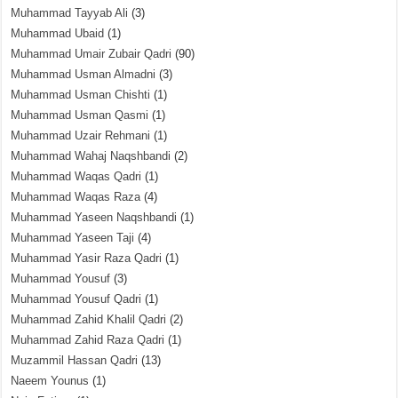
Muhammad Tayyab Ali
(3)
Muhammad Ubaid
(1)
Muhammad Umair Zubair Qadri
(90)
Muhammad Usman Almadni
(3)
Muhammad Usman Chishti
(1)
Muhammad Usman Qasmi
(1)
Muhammad Uzair Rehmani
(1)
Muhammad Wahaj Naqshbandi
(2)
Muhammad Waqas Qadri
(1)
Muhammad Waqas Raza
(4)
Muhammad Yaseen Naqshbandi
(1)
Muhammad Yaseen Taji
(4)
Muhammad Yasir Raza Qadri
(1)
Muhammad Yousuf
(3)
Muhammad Yousuf Qadri
(1)
Muhammad Zahid Khalil Qadri
(2)
Muhammad Zahid Raza Qadri
(1)
Muzammil Hassan Qadri
(13)
Naeem Younus
(1)