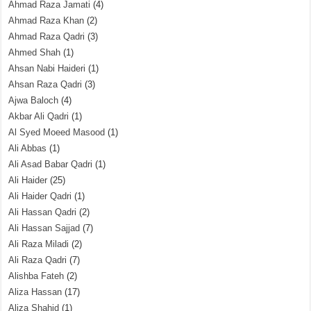
Ahmad Raza Jamati
(4)
Ahmad Raza Khan
(2)
Ahmad Raza Qadri
(3)
Ahmed Shah
(1)
Ahsan Nabi Haideri
(1)
Ahsan Raza Qadri
(3)
Ajwa Baloch
(4)
Akbar Ali Qadri
(1)
Al Syed Moeed Masood
(1)
Ali Abbas
(1)
Ali Asad Babar Qadri
(1)
Ali Haider
(25)
Ali Haider Qadri
(1)
Ali Hassan Qadri
(2)
Ali Hassan Sajjad
(7)
Ali Raza Miladi
(2)
Ali Raza Qadri
(7)
Alishba Fateh
(2)
Aliza Hassan
(17)
Aliza Shahid
(1)