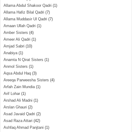
Allama Abdul Shakoor Qadri
(1)
Allama Hafiz Bilal Qadri
(7)
Allama Muddasir Ul Qadri
(7)
Amaan Ullah Qadri
(1)
Amber Sisters
(4)
Ameer Ali Qadri
(1)
Amjad Sabri
(10)
Anabiya
(1)
Anamta N Qirat Sisters
(1)
Anmol Sisters
(1)
Aqsa Abdul Haq
(3)
Areeqa Parweesha Sisters
(4)
Arfah Zain Mundia
(1)
Arif Lohar
(1)
Arshad Ali Madni
(1)
Arslan Ghauri
(2)
Asad Javaid Qadri
(2)
Asad Raza Attari
(42)
Ashfaq Ahmad Panjtani
(1)