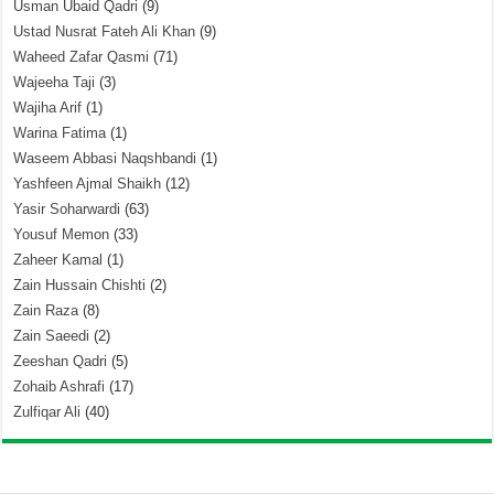
Usman Ubaid Qadri
(9)
Ustad Nusrat Fateh Ali Khan
(9)
Waheed Zafar Qasmi
(71)
Wajeeha Taji
(3)
Wajiha Arif
(1)
Warina Fatima
(1)
Waseem Abbasi Naqshbandi
(1)
Yashfeen Ajmal Shaikh
(12)
Yasir Soharwardi
(63)
Yousuf Memon
(33)
Zaheer Kamal
(1)
Zain Hussain Chishti
(2)
Zain Raza
(8)
Zain Saeedi
(2)
Zeeshan Qadri
(5)
Zohaib Ashrafi
(17)
Zulfiqar Ali
(40)