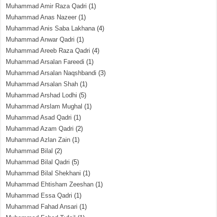
Muhammad Amir Raza Qadri
(1)
Muhammad Anas Nazeer
(1)
Muhammad Anis Saba Lakhana
(4)
Muhammad Anwar Qadri
(1)
Muhammad Areeb Raza Qadri
(4)
Muhammad Arsalan Fareedi
(1)
Muhammad Arsalan Naqshbandi
(3)
Muhammad Arsalan Shah
(1)
Muhammad Arshad Lodhi
(5)
Muhammad Arslam Mughal
(1)
Muhammad Asad Qadri
(1)
Muhammad Azam Qadri
(2)
Muhammad Azlan Zain
(1)
Muhammad Bilal
(2)
Muhammad Bilal Qadri
(5)
Muhammad Bilal Shekhani
(1)
Muhammad Ehtisham Zeeshan
(1)
Muhammad Essa Qadri
(1)
Muhammad Fahad Ansari
(1)