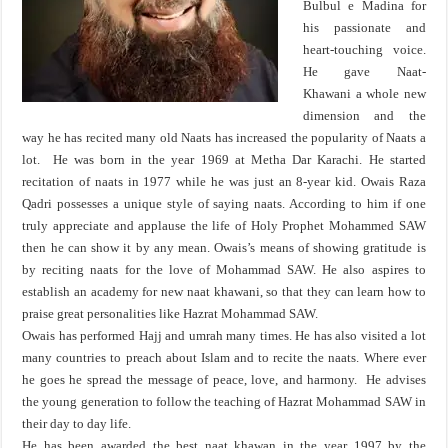
Bulbul e Madina for
his passionate and
heart-touching voice.
He gave Naat-
Khawani a whole new
dimension and the
way he has recited many old Naats has increased the popularity of Naats a
lot. He was born in the year 1969 at Metha Dar Karachi. He started
recitation of naats in 1977 while he was just an 8-year kid. Owais Raza
Qadri possesses a unique style of saying naats. According to him if one
truly appreciate and applause the life of Holy Prophet Mohammed SAW
then he can show it by any mean. Owais’s means of showing gratitude is
by reciting naats for the love of Mohammad SAW. He also aspires to
establish an academy for new naat khawani, so that they can learn how to
praise great personalities like Hazrat Mohammad SAW.
Owais has performed Hajj and umrah many times. He has also visited a lot
many countries to preach about Islam and to recite the naats. Where ever
he goes he spread the message of peace, love, and harmony. He advises
the young generation to follow the teaching of Hazrat Mohammad SAW in
their day to day life.
He has been awarded the best naat khawan in the year 1997 by the