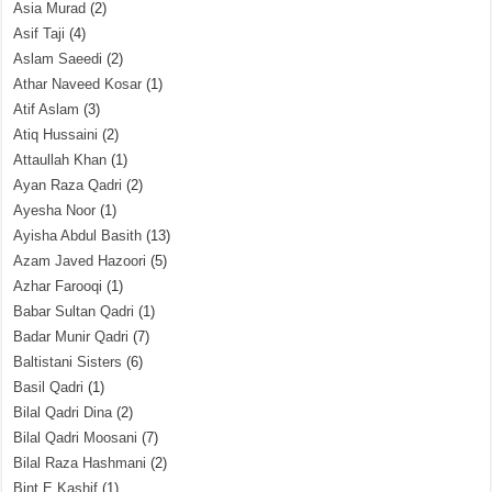
Asia Murad
(2)
Asif Taji
(4)
Aslam Saeedi
(2)
Athar Naveed Kosar
(1)
Atif Aslam
(3)
Atiq Hussaini
(2)
Attaullah Khan
(1)
Ayan Raza Qadri
(2)
Ayesha Noor
(1)
Ayisha Abdul Basith
(13)
Azam Javed Hazoori
(5)
Azhar Farooqi
(1)
Babar Sultan Qadri
(1)
Badar Munir Qadri
(7)
Baltistani Sisters
(6)
Basil Qadri
(1)
Bilal Qadri Dina
(2)
Bilal Qadri Moosani
(7)
Bilal Raza Hashmani
(2)
Bint E Kashif
(1)