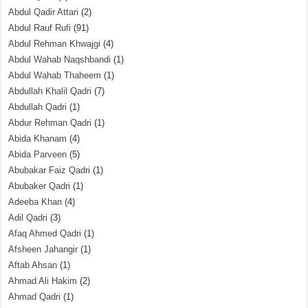
Abdul Qadir Attari
(2)
Abdul Rauf Rufi
(91)
Abdul Rehman Khwajgi
(4)
Abdul Wahab Naqshbandi
(1)
Abdul Wahab Thaheem
(1)
Abdullah Khalil Qadri
(7)
Abdullah Qadri
(1)
Abdur Rehman Qadri
(1)
Abida Khanam
(4)
Abida Parveen
(5)
Abubakar Faiz Qadri
(1)
Abubaker Qadri
(1)
Adeeba Khan
(4)
Adil Qadri
(3)
Afaq Ahmed Qadri
(1)
Afsheen Jahangir
(1)
Aftab Ahsan
(1)
Ahmad Ali Hakim
(2)
Ahmad Qadri
(1)