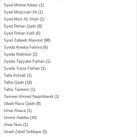
Syed Minhal Abbas
(1)
Syed Moazzam Ali
(1)
Syed Moiz Ali Shah
(1)
Syed Rehan Qadri
(8)
Syed Rohan Kafil
(6)
Syed Zabeeb Masood
(98)
Syeda Areeba Fatima
(6)
Syeda Mahnoor
(2)
Syeda Tayyaba Farhan
(1)
Syeda Yusra Farhan
(1)
Taha Ashrafi
(1)
Talha Qadri
(18)
Talha Tasleem
(1)
Tanveer Ahmed Naqshbandi
(1)
Ubaid Raza Qadri
(8)
Umar Raaza
(1)
Umme Habiba
(16)
Urwa Noor
(1)
Usaid Zahid Siddique
(5)