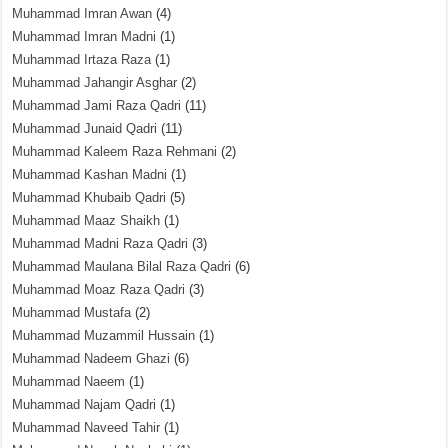
Muhammad Imran Awan
(4)
Muhammad Imran Madni
(1)
Muhammad Irtaza Raza
(1)
Muhammad Jahangir Asghar
(2)
Muhammad Jami Raza Qadri
(11)
Muhammad Junaid Qadri
(11)
Muhammad Kaleem Raza Rehmani
(2)
Muhammad Kashan Madni
(1)
Muhammad Khubaib Qadri
(5)
Muhammad Maaz Shaikh
(1)
Muhammad Madni Raza Qadri
(3)
Muhammad Maulana Bilal Raza Qadri
(6)
Muhammad Moaz Raza Qadri
(3)
Muhammad Mustafa
(2)
Muhammad Muzammil Hussain
(1)
Muhammad Nadeem Ghazi
(6)
Muhammad Naeem
(1)
Muhammad Najam Qadri
(1)
Muhammad Naveed Tahir
(1)