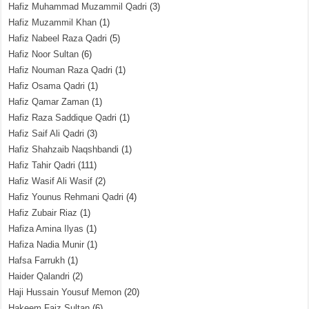
Hafiz Muhammad Muzammil Qadri
(3)
Hafiz Muzammil Khan
(1)
Hafiz Nabeel Raza Qadri
(5)
Hafiz Noor Sultan
(6)
Hafiz Nouman Raza Qadri
(1)
Hafiz Osama Qadri
(1)
Hafiz Qamar Zaman
(1)
Hafiz Raza Saddique Qadri
(1)
Hafiz Saif Ali Qadri
(3)
Hafiz Shahzaib Naqshbandi
(1)
Hafiz Tahir Qadri
(111)
Hafiz Wasif Ali Wasif
(2)
Hafiz Younus Rehmani Qadri
(4)
Hafiz Zubair Riaz
(1)
Hafiza Amina Ilyas
(1)
Hafiza Nadia Munir
(1)
Hafsa Farrukh
(1)
Haider Qalandri
(2)
Haji Hussain Yousuf Memon
(20)
Hakeem Faiz Sultan
(6)