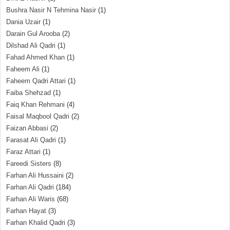
Bushra Nasir N Tehmina Nasir
(1)
Dania Uzair
(1)
Darain Gul Arooba
(2)
Dilshad Ali Qadri
(1)
Fahad Ahmed Khan
(1)
Faheem Ali
(1)
Faheem Qadri Attari
(1)
Faiba Shehzad
(1)
Faiq Khan Rehmani
(4)
Faisal Maqbool Qadri
(2)
Faizan Abbasi
(2)
Farasat Ali Qadri
(1)
Faraz Attari
(1)
Fareedi Sisters
(8)
Farhan Ali Hussaini
(2)
Farhan Ali Qadri
(184)
Farhan Ali Waris
(68)
Farhan Hayat
(3)
Farhan Khalid Qadri
(3)