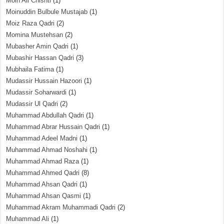
Moin Ali Chishti
(1)
Moinuddin Bulbule Mustajab
(1)
Moiz Raza Qadri
(2)
Momina Mustehsan
(2)
Mubasher Amin Qadri
(1)
Mubashir Hassan Qadri
(3)
Mubhaila Fatima
(1)
Mudassir Hussain Hazoori
(1)
Mudassir Soharwardi
(1)
Mudassir Ul Qadri
(2)
Muhammad Abdullah Qadri
(1)
Muhammad Abrar Hussain Qadri
(1)
Muhammad Adeel Madni
(1)
Muhammad Ahmad Noshahi
(1)
Muhammad Ahmad Raza
(1)
Muhammad Ahmed Qadri
(8)
Muhammad Ahsan Qadri
(1)
Muhammad Ahsan Qasmi
(1)
Muhammad Akram Muhammadi Qadri
(2)
Muhammad Ali
(1)