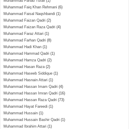
Muhammad Fahad Tufail
(1)
Muhammad Faiq Khan Rehmani
(6)
Muhammad Faisal Naqshbandi
(1)
Muhammad Faizan Qadri
(2)
Muhammad Faizan Raza Qadri
(4)
Muhammad Faraz Attari
(1)
Muhammad Farhan Qadri
(8)
Muhammad Hadi Khan
(1)
Muhammad Hammad Qadri
(1)
Muhammad Hamza Qadri
(2)
Muhammad Hasan Raza
(2)
Muhammad Haseeb Siddique
(1)
Muhammad Hasnain Attari
(1)
Muhammad Hassan Imam Qadri
(4)
Muhammad Hassan Imran Qadri
(16)
Muhammad Hassan Raza Qadri
(73)
Muhammad Hayat Fareedi
(1)
Muhammad Hussain
(1)
Muhammad Hussain Bashir Qadri
(1)
Muhammad Ibrahim Attari
(1)