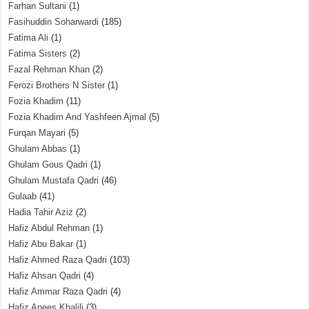
Farhan Sultani
(1)
Fasihuddin Soharwardi
(185)
Fatima Ali
(1)
Fatima Sisters
(2)
Fazal Rehman Khan
(2)
Ferozi Brothers N Sister
(1)
Fozia Khadim
(11)
Fozia Khadim And Yashfeen Ajmal
(5)
Furqan Mayari
(5)
Ghulam Abbas
(1)
Ghulam Gous Qadri
(1)
Ghulam Mustafa Qadri
(46)
Gulaab
(41)
Hadia Tahir Aziz
(2)
Hafiz Abdul Rehman
(1)
Hafiz Abu Bakar
(1)
Hafiz Ahmed Raza Qadri
(103)
Hafiz Ahsan Qadri
(4)
Hafiz Ammar Raza Qadri
(4)
Hafiz Anees Khalili
(3)