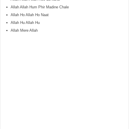
Allah Allah Hum Phir Madine Chale
Allah Ho Allah Ho Naat
Allah Hu Allah Hu
Allah Mere Allah