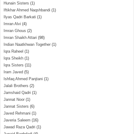
Hunain Sisters
(1)
Iftikhar Ahmed Naqshbandi
(1)
Ilyas Qadri Barkati
(1)
Imran Alvi
(4)
Imran Ghous
(2)
Imran Shaikh Attari
(98)
Indian Naatkhwan Together
(1)
Iqra Raheel
(1)
Iqra Sheikh
(1)
Iqra Sisters
(11)
Iram Javed
(5)
Ishfaq Ahmed Panjtani
(1)
Jalali Brothers
(2)
Jamshaid Qadri
(1)
Jannat Noor
(1)
Jannat Sisters
(6)
Javed Rehmani
(1)
Javeria Saleem
(16)
Jawad Raza Qadri
(1)
Junaid Baghdadi
(4)