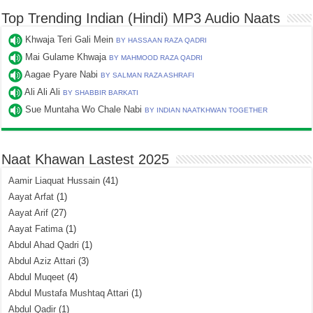
Top Trending Indian (Hindi) MP3 Audio Naats
Khwaja Teri Gali Mein
BY HASSAAN RAZA QADRI
Mai Gulame Khwaja
BY MAHMOOD RAZA QADRI
Aagae Pyare Nabi
BY SALMAN RAZA ASHRAFI
Ali Ali Ali
BY SHABBIR BARKATI
Sue Muntaha Wo Chale Nabi
BY INDIAN NAATKHWAN TOGETHER
Naat Khawan Lastest 2025
Aamir Liaquat Hussain
(41)
Aayat Arfat
(1)
Aayat Arif
(27)
Aayat Fatima
(1)
Abdul Ahad Qadri
(1)
Abdul Aziz Attari
(3)
Abdul Muqeet
(4)
Abdul Mustafa Mushtaq Attari
(1)
Abdul Qadir
(1)