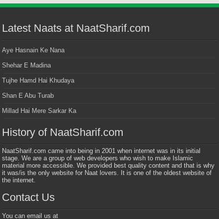
Latest Naats at NaatSharif.com
Aye Hasnain Ke Nana
Shehar E Madina
Tujhe Hamd Hai Khudaya
Shan E Abu Turab
Millad Hai Mere Sarkar Ka
History of NaatSharif.com
NaatSharif.com came into being in 2001 when internet was in its initial
stage. We are a group of web developers who wish to make Islamic
material more accessible. We provided best quality content and that is why
it was/is the only website for Naat lovers. It is one of the oldest website of
the internet.
Contact Us
You can email us at