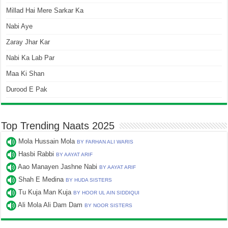
Millad Hai Mere Sarkar Ka
Nabi Aye
Zaray Jhar Kar
Nabi Ka Lab Par
Maa Ki Shan
Durood E Pak
Top Trending Naats 2025
Mola Hussain Mola
BY FARHAN ALI WARIS
Hasbi Rabbi
BY AAYAT ARIF
Aao Manayen Jashne Nabi
BY AAYAT ARIF
Shah E Medina
BY HUDA SISTERS
Tu Kuja Man Kuja
BY HOOR UL AIN SIDDIQUI
Ali Mola Ali Dam Dam
BY NOOR SISTERS