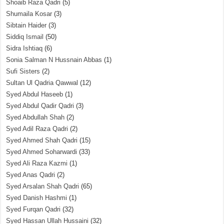
Shoaib Raza Qadri
(5)
Shumaila Kosar
(3)
Sibtain Haider
(3)
Siddiq Ismail
(50)
Sidra Ishtiaq
(6)
Sonia Salman N Hussnain Abbas
(1)
Sufi Sisters
(2)
Sultan Ul Qadria Qawwal
(12)
Syed Abdul Haseeb
(1)
Syed Abdul Qadir Qadri
(3)
Syed Abdullah Shah
(2)
Syed Adil Raza Qadri
(2)
Syed Ahmed Shah Qadri
(15)
Syed Ahmed Soharwardi
(33)
Syed Ali Raza Kazmi
(1)
Syed Anas Qadri
(2)
Syed Arsalan Shah Qadri
(65)
Syed Danish Hashmi
(1)
Syed Furqan Qadri
(32)
Syed Hassan Ullah Hussaini
(32)