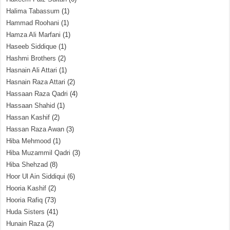
Halima Tabassum
(1)
Hammad Roohani
(1)
Hamza Ali Marfani
(1)
Haseeb Siddique
(1)
Hashmi Brothers
(2)
Hasnain Ali Attari
(1)
Hasnain Raza Attari
(2)
Hassaan Raza Qadri
(4)
Hassaan Shahid
(1)
Hassan Kashif
(2)
Hassan Raza Awan
(3)
Hiba Mehmood
(1)
Hiba Muzammil Qadri
(3)
Hiba Shehzad
(8)
Hoor Ul Ain Siddiqui
(6)
Hooria Kashif
(2)
Hooria Rafiq
(73)
Huda Sisters
(41)
Hunain Raza
(2)