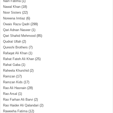
Nain Fatima
(1)
Nawal Khan
(18)
Noor Sisters
(22)
Noreena Imtiaz
(6)
Owais Raza Qadri
(299)
Qari Adnan Naseer
(1)
Qari Shahid Mehmood
(85)
Qudrat Ullah
(2)
Qureshi Brothers
(7)
Rafaqat Ali Khan
(1)
Rahat Fateh Ali Khan
(25)
Rahat Gaba
(1)
Raheela Khurshid
(2)
Ramzan
(17)
Ramzan Kids
(17)
Rao Ali Hasnain
(28)
Rao Arsal
(1)
Rao Farhan Ali Barvi
(2)
Rao Haider Ali Qalandari
(2)
Raweeha Fatima
(12)