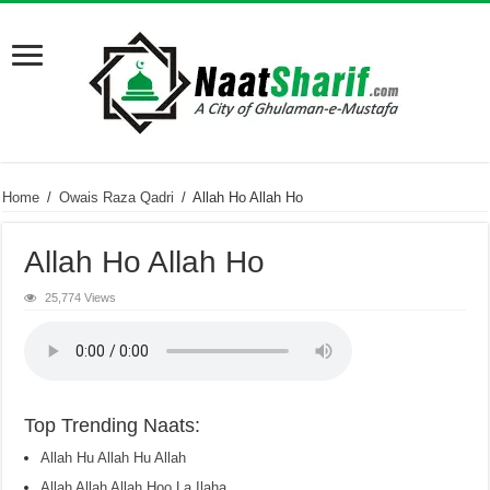
Home
/
Owais Raza Qadri
/
Allah Ho Allah Ho
Allah Ho Allah Ho
25,774 Views
Top Trending Naats:
Allah Hu Allah Hu Allah
Allah Allah Allah Hoo La Ilaha