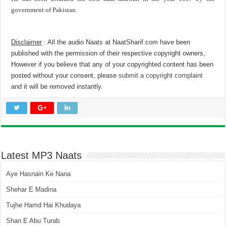
government of Pakistan.
Disclaimer
: All the audio Naats at NaatSharif.com have been
published with the permission of their respective copyright owners,
However if you believe that any of your copyrighted content has been
posted without your consent, please
submit a copyright complaint
and it will be removed instantly.
Latest MP3 Naats
Aye Hasnain Ke Nana
Shehar E Madina
Tujhe Hamd Hai Khudaya
Shan E Abu Turab