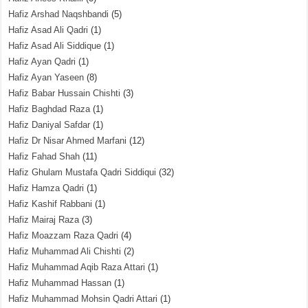
Hafiz Arshad Naqshbandi
(5)
Hafiz Asad Ali Qadri
(1)
Hafiz Asad Ali Siddique
(1)
Hafiz Ayan Qadri
(1)
Hafiz Ayan Yaseen
(8)
Hafiz Babar Hussain Chishti
(3)
Hafiz Baghdad Raza
(1)
Hafiz Daniyal Safdar
(1)
Hafiz Dr Nisar Ahmed Marfani
(12)
Hafiz Fahad Shah
(11)
Hafiz Ghulam Mustafa Qadri Siddiqui
(32)
Hafiz Hamza Qadri
(1)
Hafiz Kashif Rabbani
(1)
Hafiz Mairaj Raza
(3)
Hafiz Moazzam Raza Qadri
(4)
Hafiz Muhammad Ali Chishti
(2)
Hafiz Muhammad Aqib Raza Attari
(1)
Hafiz Muhammad Hassan
(1)
Hafiz Muhammad Mohsin Qadri Attari
(1)