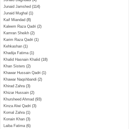
Junaid Jamshed
(114)
Junaid Mughal
(1)
Kaif Miandad
(8)
Kaleem Raza Qadri
(2)
Kamran Sheikh
(2)
Karim Raza Qadri
(1)
Kehkashan
(1)
Khadija Fatima
(1)
Khalid Hasnain Khalid
(18)
Khan Sisters
(2)
Khawar Hussain Qadri
(1)
Khawar Naqshbandi
(2)
Khirad Zahra
(3)
Khizar Hussain
(2)
Khursheed Ahmad
(93)
Kinza Alwi Qadri
(3)
Komal Zahra
(1)
Konain Khan
(3)
Laiba Fatima
(6)