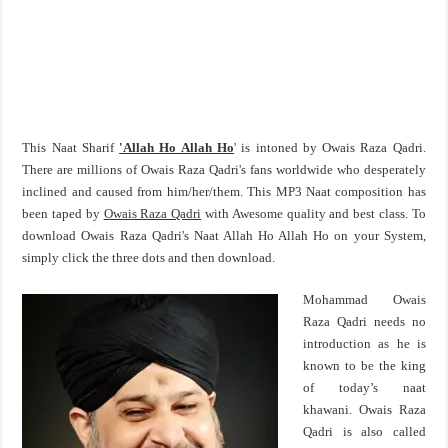
This Naat Sharif
'Allah Ho Allah Ho
' is intoned by Owais Raza Qadri.
There are millions of Owais Raza Qadri's fans worldwide who desperately
inclined and caused from him/her/them. This MP3 Naat composition has
been taped by
Owais Raza Qadri
with Awesome quality and best class. To
download Owais Raza Qadri's Naat Allah Ho Allah Ho on your System,
simply click the three dots and then download.
Mohammad Owais
Raza Qadri needs no
introduction as he is
known to be the king
of today’s naat
khawani. Owais Raza
Qadri is also called