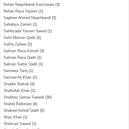
Rehan Naqshbandi Kanchwala
(3)
Rehan Raza Saylani
(1)
Sagheer Ahmed Naqshbandi
(3)
Sahabiya Zareen
(1)
Sahibzada Yaseen Saeed
(1)
Sahil Memon Qadri
(5)
Saliha Zaheer
(2)
Salman Raza Ashrafi
(3)
Salman Raza Qadri
(1)
Salman Sattar Qadri
(1)
Sameera Tariq
(1)
Sarmad Ali Khan
(2)
Shabbir Barkati
(9)
Shafiullah Khan
(1)
Shahbaz Qamar Fareedi
(30)
Shahid Baltistani
(4)
Shakeel Ashraf Qadri
(5)
Shaz Khan
(1)
Shehzad Saeedi
(1)