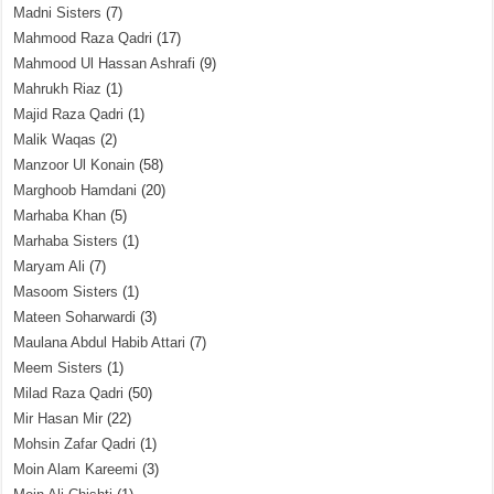
Madni Sisters
(7)
Mahmood Raza Qadri
(17)
Mahmood Ul Hassan Ashrafi
(9)
Mahrukh Riaz
(1)
Majid Raza Qadri
(1)
Malik Waqas
(2)
Manzoor Ul Konain
(58)
Marghoob Hamdani
(20)
Marhaba Khan
(5)
Marhaba Sisters
(1)
Maryam Ali
(7)
Masoom Sisters
(1)
Mateen Soharwardi
(3)
Maulana Abdul Habib Attari
(7)
Meem Sisters
(1)
Milad Raza Qadri
(50)
Mir Hasan Mir
(22)
Mohsin Zafar Qadri
(1)
Moin Alam Kareemi
(3)