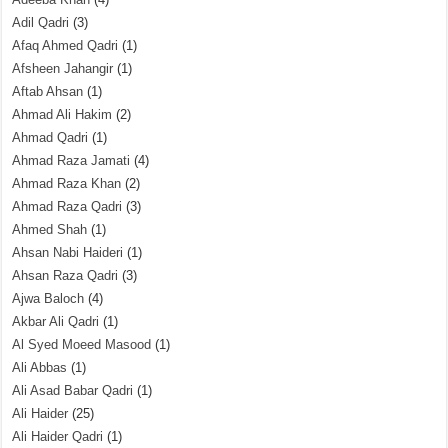
Adil Qadri
(3)
Afaq Ahmed Qadri
(1)
Afsheen Jahangir
(1)
Aftab Ahsan
(1)
Ahmad Ali Hakim
(2)
Ahmad Qadri
(1)
Ahmad Raza Jamati
(4)
Ahmad Raza Khan
(2)
Ahmad Raza Qadri
(3)
Ahmed Shah
(1)
Ahsan Nabi Haideri
(1)
Ahsan Raza Qadri
(3)
Ajwa Baloch
(4)
Akbar Ali Qadri
(1)
Al Syed Moeed Masood
(1)
Ali Abbas
(1)
Ali Asad Babar Qadri
(1)
Ali Haider
(25)
Ali Haider Qadri
(1)