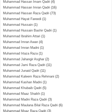
Muhammad Hassan Imam Qadri
(4)
Muhammad Hassan Imran Qadri
(16)
Muhammad Hassan Raza Qadri
(73)
Muhammad Hayat Fareedi
(1)
Muhammad Hussain
(1)
Muhammad Hussain Bashir Qadri
(1)
Muhammad Ibrahim Attari
(1)
Muhammad Imran Awan
(4)
Muhammad Imran Madni
(1)
Muhammad Irtaza Raza
(1)
Muhammad Jahangir Asghar
(2)
Muhammad Jami Raza Qadri
(11)
Muhammad Junaid Qadri
(11)
Muhammad Kaleem Raza Rehmani
(2)
Muhammad Kashan Madni
(1)
Muhammad Khubaib Qadri
(5)
Muhammad Maaz Shaikh
(1)
Muhammad Madni Raza Qadri
(3)
Muhammad Maulana Bilal Raza Qadri
(6)
Muhammad Moaz Raza Qadri
(3)