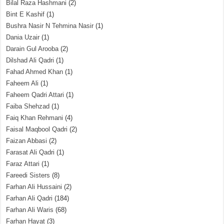
Bilal Raza Hashmani
(2)
Bint E Kashif
(1)
Bushra Nasir N Tehmina Nasir
(1)
Dania Uzair
(1)
Darain Gul Arooba
(2)
Dilshad Ali Qadri
(1)
Fahad Ahmed Khan
(1)
Faheem Ali
(1)
Faheem Qadri Attari
(1)
Faiba Shehzad
(1)
Faiq Khan Rehmani
(4)
Faisal Maqbool Qadri
(2)
Faizan Abbasi
(2)
Farasat Ali Qadri
(1)
Faraz Attari
(1)
Fareedi Sisters
(8)
Farhan Ali Hussaini
(2)
Farhan Ali Qadri
(184)
Farhan Ali Waris
(68)
Farhan Hayat
(3)