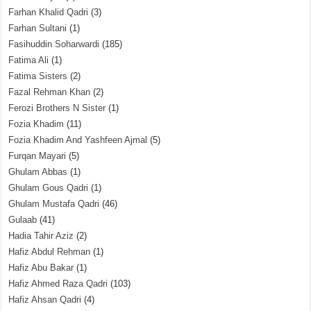
Farhan Khalid Qadri
(3)
Farhan Sultani
(1)
Fasihuddin Soharwardi
(185)
Fatima Ali
(1)
Fatima Sisters
(2)
Fazal Rehman Khan
(2)
Ferozi Brothers N Sister
(1)
Fozia Khadim
(11)
Fozia Khadim And Yashfeen Ajmal
(5)
Furqan Mayari
(5)
Ghulam Abbas
(1)
Ghulam Gous Qadri
(1)
Ghulam Mustafa Qadri
(46)
Gulaab
(41)
Hadia Tahir Aziz
(2)
Hafiz Abdul Rehman
(1)
Hafiz Abu Bakar
(1)
Hafiz Ahmed Raza Qadri
(103)
Hafiz Ahsan Qadri
(4)