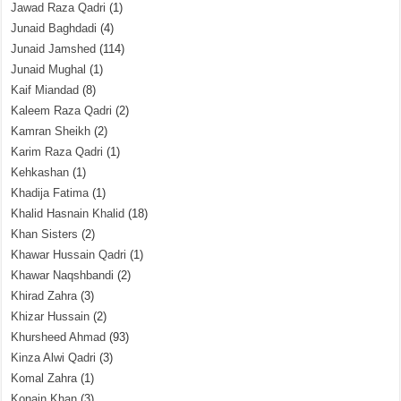
Jawad Raza Qadri
(1)
Junaid Baghdadi
(4)
Junaid Jamshed
(114)
Junaid Mughal
(1)
Kaif Miandad
(8)
Kaleem Raza Qadri
(2)
Kamran Sheikh
(2)
Karim Raza Qadri
(1)
Kehkashan
(1)
Khadija Fatima
(1)
Khalid Hasnain Khalid
(18)
Khan Sisters
(2)
Khawar Hussain Qadri
(1)
Khawar Naqshbandi
(2)
Khirad Zahra
(3)
Khizar Hussain
(2)
Khursheed Ahmad
(93)
Kinza Alwi Qadri
(3)
Komal Zahra
(1)
Konain Khan
(3)