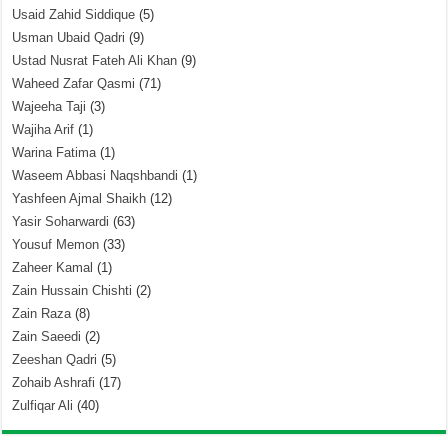
Usaid Zahid Siddique
(5)
Usman Ubaid Qadri
(9)
Ustad Nusrat Fateh Ali Khan
(9)
Waheed Zafar Qasmi
(71)
Wajeeha Taji
(3)
Wajiha Arif
(1)
Warina Fatima
(1)
Waseem Abbasi Naqshbandi
(1)
Yashfeen Ajmal Shaikh
(12)
Yasir Soharwardi
(63)
Yousuf Memon
(33)
Zaheer Kamal
(1)
Zain Hussain Chishti
(2)
Zain Raza
(8)
Zain Saeedi
(2)
Zeeshan Qadri
(5)
Zohaib Ashrafi
(17)
Zulfiqar Ali
(40)