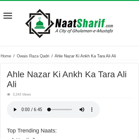
Home
/
Owais Raza Qadri
/
Ahle Nazar Ki Ankh Ka Tara Ali Ali
Ahle Nazar Ki Ankh Ka Tara Ali
Ali
3,243 Views
Top Trending Naats: