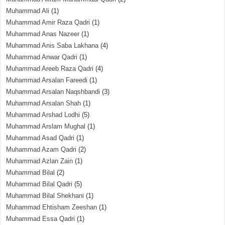
Muhammad Ali
(1)
Muhammad Amir Raza Qadri
(1)
Muhammad Anas Nazeer
(1)
Muhammad Anis Saba Lakhana
(4)
Muhammad Anwar Qadri
(1)
Muhammad Areeb Raza Qadri
(4)
Muhammad Arsalan Fareedi
(1)
Muhammad Arsalan Naqshbandi
(3)
Muhammad Arsalan Shah
(1)
Muhammad Arshad Lodhi
(5)
Muhammad Arslam Mughal
(1)
Muhammad Asad Qadri
(1)
Muhammad Azam Qadri
(2)
Muhammad Azlan Zain
(1)
Muhammad Bilal
(2)
Muhammad Bilal Qadri
(5)
Muhammad Bilal Shekhani
(1)
Muhammad Ehtisham Zeeshan
(1)
Muhammad Essa Qadri
(1)