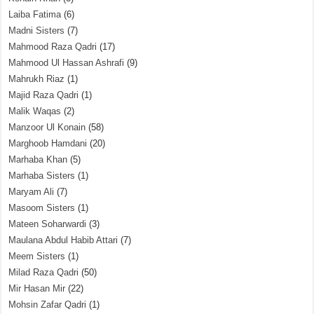
Laiba Fatima
(6)
Madni Sisters
(7)
Mahmood Raza Qadri
(17)
Mahmood Ul Hassan Ashrafi
(9)
Mahrukh Riaz
(1)
Majid Raza Qadri
(1)
Malik Waqas
(2)
Manzoor Ul Konain
(58)
Marghoob Hamdani
(20)
Marhaba Khan
(5)
Marhaba Sisters
(1)
Maryam Ali
(7)
Masoom Sisters
(1)
Mateen Soharwardi
(3)
Maulana Abdul Habib Attari
(7)
Meem Sisters
(1)
Milad Raza Qadri
(50)
Mir Hasan Mir
(22)
Mohsin Zafar Qadri
(1)