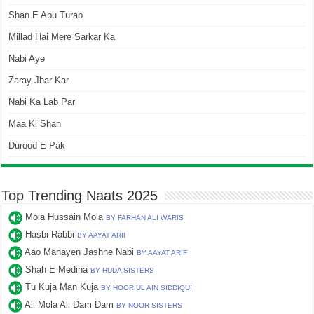
Shan E Abu Turab
Millad Hai Mere Sarkar Ka
Nabi Aye
Zaray Jhar Kar
Nabi Ka Lab Par
Maa Ki Shan
Durood E Pak
Top Trending Naats 2025
Mola Hussain Mola
BY FARHAN ALI WARIS
Hasbi Rabbi
BY AAYAT ARIF
Aao Manayen Jashne Nabi
BY AAYAT ARIF
Shah E Medina
BY HUDA SISTERS
Tu Kuja Man Kuja
BY HOOR UL AIN SIDDIQUI
Ali Mola Ali Dam Dam
BY NOOR SISTERS