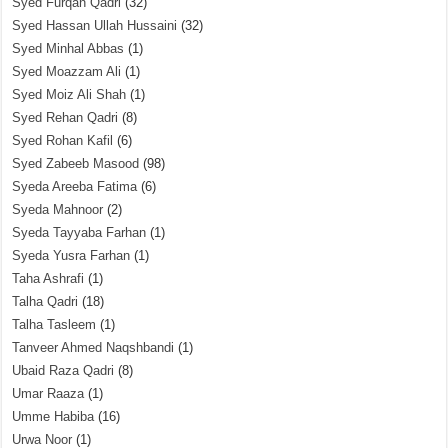
Syed Furqan Qadri
(32)
Syed Hassan Ullah Hussaini
(32)
Syed Minhal Abbas
(1)
Syed Moazzam Ali
(1)
Syed Moiz Ali Shah
(1)
Syed Rehan Qadri
(8)
Syed Rohan Kafil
(6)
Syed Zabeeb Masood
(98)
Syeda Areeba Fatima
(6)
Syeda Mahnoor
(2)
Syeda Tayyaba Farhan
(1)
Syeda Yusra Farhan
(1)
Taha Ashrafi
(1)
Talha Qadri
(18)
Talha Tasleem
(1)
Tanveer Ahmed Naqshbandi
(1)
Ubaid Raza Qadri
(8)
Umar Raaza
(1)
Umme Habiba
(16)
Urwa Noor
(1)