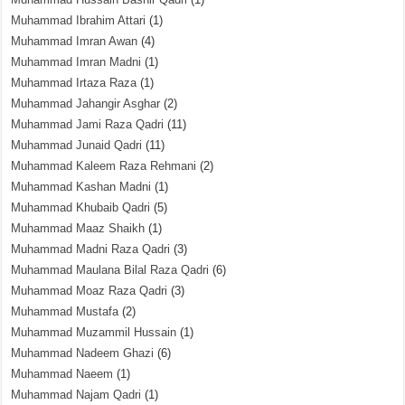
Muhammad Ibrahim Attari
(1)
Muhammad Imran Awan
(4)
Muhammad Imran Madni
(1)
Muhammad Irtaza Raza
(1)
Muhammad Jahangir Asghar
(2)
Muhammad Jami Raza Qadri
(11)
Muhammad Junaid Qadri
(11)
Muhammad Kaleem Raza Rehmani
(2)
Muhammad Kashan Madni
(1)
Muhammad Khubaib Qadri
(5)
Muhammad Maaz Shaikh
(1)
Muhammad Madni Raza Qadri
(3)
Muhammad Maulana Bilal Raza Qadri
(6)
Muhammad Moaz Raza Qadri
(3)
Muhammad Mustafa
(2)
Muhammad Muzammil Hussain
(1)
Muhammad Nadeem Ghazi
(6)
Muhammad Naeem
(1)
Muhammad Najam Qadri
(1)