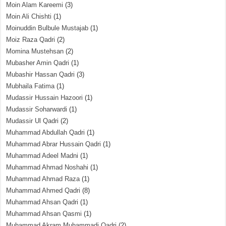
Moin Alam Kareemi
(3)
Moin Ali Chishti
(1)
Moinuddin Bulbule Mustajab
(1)
Moiz Raza Qadri
(2)
Momina Mustehsan
(2)
Mubasher Amin Qadri
(1)
Mubashir Hassan Qadri
(3)
Mubhaila Fatima
(1)
Mudassir Hussain Hazoori
(1)
Mudassir Soharwardi
(1)
Mudassir Ul Qadri
(2)
Muhammad Abdullah Qadri
(1)
Muhammad Abrar Hussain Qadri
(1)
Muhammad Adeel Madni
(1)
Muhammad Ahmad Noshahi
(1)
Muhammad Ahmad Raza
(1)
Muhammad Ahmed Qadri
(8)
Muhammad Ahsan Qadri
(1)
Muhammad Ahsan Qasmi
(1)
Muhammad Akram Muhammadi Qadri
(2)