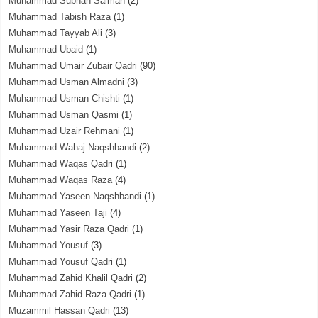
Muhammad Subhan Salman
(2)
Muhammad Tabish Raza
(1)
Muhammad Tayyab Ali
(3)
Muhammad Ubaid
(1)
Muhammad Umair Zubair Qadri
(90)
Muhammad Usman Almadni
(3)
Muhammad Usman Chishti
(1)
Muhammad Usman Qasmi
(1)
Muhammad Uzair Rehmani
(1)
Muhammad Wahaj Naqshbandi
(2)
Muhammad Waqas Qadri
(1)
Muhammad Waqas Raza
(4)
Muhammad Yaseen Naqshbandi
(1)
Muhammad Yaseen Taji
(4)
Muhammad Yasir Raza Qadri
(1)
Muhammad Yousuf
(3)
Muhammad Yousuf Qadri
(1)
Muhammad Zahid Khalil Qadri
(2)
Muhammad Zahid Raza Qadri
(1)
Muzammil Hassan Qadri
(13)