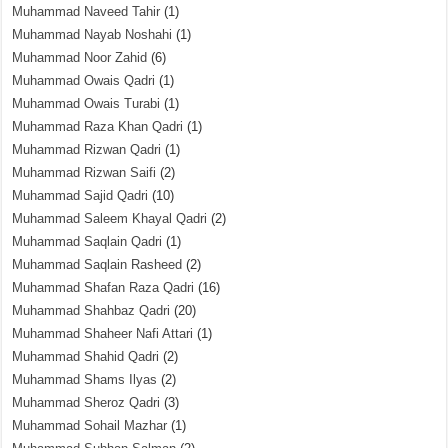
Muhammad Naveed Tahir
(1)
Muhammad Nayab Noshahi
(1)
Muhammad Noor Zahid
(6)
Muhammad Owais Qadri
(1)
Muhammad Owais Turabi
(1)
Muhammad Raza Khan Qadri
(1)
Muhammad Rizwan Qadri
(1)
Muhammad Rizwan Saifi
(2)
Muhammad Sajid Qadri
(10)
Muhammad Saleem Khayal Qadri
(2)
Muhammad Saqlain Qadri
(1)
Muhammad Saqlain Rasheed
(2)
Muhammad Shafan Raza Qadri
(16)
Muhammad Shahbaz Qadri
(20)
Muhammad Shaheer Nafi Attari
(1)
Muhammad Shahid Qadri
(2)
Muhammad Shams Ilyas
(2)
Muhammad Sheroz Qadri
(3)
Muhammad Sohail Mazhar
(1)