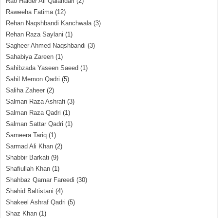
Rao Haider Ali Qalandari
(2)
Raweeha Fatima
(12)
Rehan Naqshbandi Kanchwala
(3)
Rehan Raza Saylani
(1)
Sagheer Ahmed Naqshbandi
(3)
Sahabiya Zareen
(1)
Sahibzada Yaseen Saeed
(1)
Sahil Memon Qadri
(5)
Saliha Zaheer
(2)
Salman Raza Ashrafi
(3)
Salman Raza Qadri
(1)
Salman Sattar Qadri
(1)
Sameera Tariq
(1)
Sarmad Ali Khan
(2)
Shabbir Barkati
(9)
Shafiullah Khan
(1)
Shahbaz Qamar Fareedi
(30)
Shahid Baltistani
(4)
Shakeel Ashraf Qadri
(5)
Shaz Khan
(1)