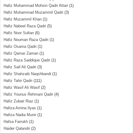
Hafiz Muhammad Mohsin Qadri Attari
(1)
Hafiz Muhammad Muzammil Qadri
(3)
Hafiz Muzammil Khan
(1)
Hafiz Nabeel Raza Qadri
(5)
Hafiz Noor Sultan
(6)
Hafiz Nouman Raza Qadri
(1)
Hafiz Osama Qadri
(1)
Hafiz Qamar Zaman
(1)
Hafiz Raza Saddique Qadri
(1)
Hafiz Saif Ali Qadri
(3)
Hafiz Shahzaib Naqshbandi
(1)
Hafiz Tahir Qadri
(111)
Hafiz Wasif Ali Wasif
(2)
Hafiz Younus Rehmani Qadri
(4)
Hafiz Zubair Riaz
(1)
Hafiza Amina Ilyas
(1)
Hafiza Nadia Munir
(1)
Hafsa Farrukh
(1)
Haider Qalandri
(2)