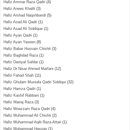
Hafiz Ammar Raza Qadri
(4)
Hafiz Anees Khalili
(3)
Hafiz Arshad Naqshbandi
(5)
Hafiz Asad Ali Qadri
(1)
Hafiz Asad Ali Siddique
(1)
Hafiz Ayan Qadri
(1)
Hafiz Ayan Yaseen
(8)
Hafiz Babar Hussain Chishti
(3)
Hafiz Baghdad Raza
(1)
Hafiz Daniyal Safdar
(1)
Hafiz Dr Nisar Ahmed Marfani
(12)
Hafiz Fahad Shah
(11)
Hafiz Ghulam Mustafa Qadri Siddiqui
(32)
Hafiz Hamza Qadri
(1)
Hafiz Kashif Rabbani
(1)
Hafiz Mairaj Raza
(3)
Hafiz Moazzam Raza Qadri
(4)
Hafiz Muhammad Ali Chishti
(2)
Hafiz Muhammad Aqib Raza Attari
(1)
Hafiz Muhammad Hassan
(1)