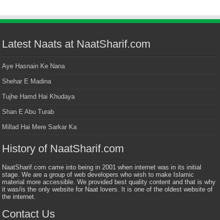
Latest Naats at NaatSharif.com
Aye Hasnain Ke Nana
Shehar E Madina
Tujhe Hamd Hai Khudaya
Shan E Abu Turab
Millad Hai Mere Sarkar Ka
History of NaatSharif.com
NaatSharif.com came into being in 2001 when internet was in its initial
stage. We are a group of web developers who wish to make Islamic
material more accessible. We provided best quality content and that is why
it was/is the only website for Naat lovers. It is one of the oldest website of
the internet.
Contact Us