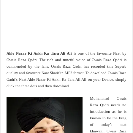
Ahle Nazar Ki Ankh Ka Tara Ali Ali
is one of the favourite Naat by
Owais Raza Qadri. The rich and tuneful voice of Owais Raza Qadri is
commended by the fans.
Owais Raza Qadri
has recorded this Superb
quality and favourite Naat Sharif in MP3 format. To download Owais Raza
Qadri's Naat Ahle Nazar Ki Ankh Ka Tara Ali Ali on your Device, simply
click the three dots and then download.
Mohammad Owais
Raza Qadri needs no
introduction as he is
known to be the king
of today’s naat
khawani. Owais Raza