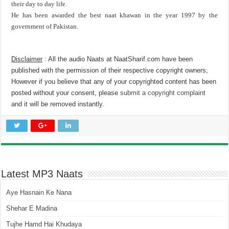
their day to day life.
He has been awarded the best naat khawan in the year 1997 by the
government of Pakistan.
Disclaimer
: All the audio Naats at NaatSharif.com have been
published with the permission of their respective copyright owners,
However if you believe that any of your copyrighted content has been
posted without your consent, please
submit a copyright complaint
and it will be removed instantly.
Latest MP3 Naats
Aye Hasnain Ke Nana
Shehar E Madina
Tujhe Hamd Hai Khudaya