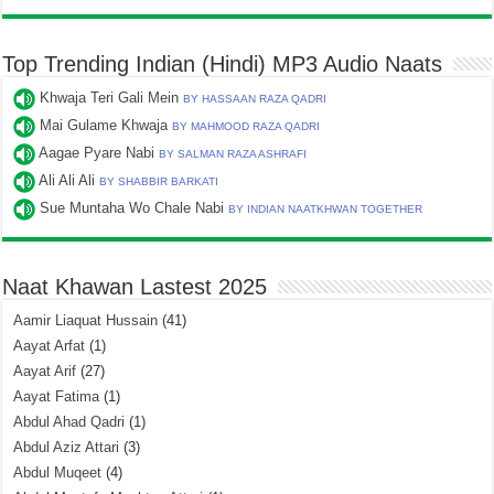
Top Trending Indian (Hindi) MP3 Audio Naats
Khwaja Teri Gali Mein
BY HASSAAN RAZA QADRI
Mai Gulame Khwaja
BY MAHMOOD RAZA QADRI
Aagae Pyare Nabi
BY SALMAN RAZA ASHRAFI
Ali Ali Ali
BY SHABBIR BARKATI
Sue Muntaha Wo Chale Nabi
BY INDIAN NAATKHWAN TOGETHER
Naat Khawan Lastest 2025
Aamir Liaquat Hussain
(41)
Aayat Arfat
(1)
Aayat Arif
(27)
Aayat Fatima
(1)
Abdul Ahad Qadri
(1)
Abdul Aziz Attari
(3)
Abdul Muqeet
(4)