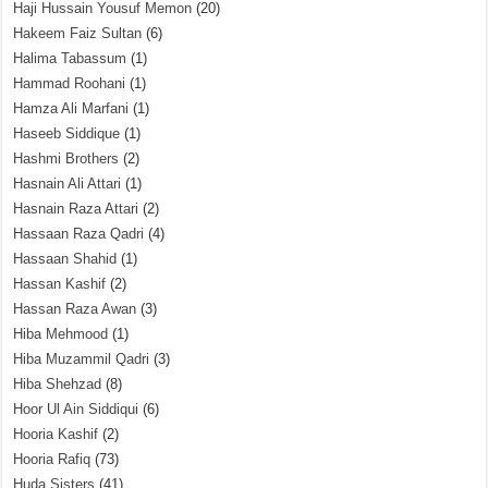
Haji Hussain Yousuf Memon
(20)
Hakeem Faiz Sultan
(6)
Halima Tabassum
(1)
Hammad Roohani
(1)
Hamza Ali Marfani
(1)
Haseeb Siddique
(1)
Hashmi Brothers
(2)
Hasnain Ali Attari
(1)
Hasnain Raza Attari
(2)
Hassaan Raza Qadri
(4)
Hassaan Shahid
(1)
Hassan Kashif
(2)
Hassan Raza Awan
(3)
Hiba Mehmood
(1)
Hiba Muzammil Qadri
(3)
Hiba Shehzad
(8)
Hoor Ul Ain Siddiqui
(6)
Hooria Kashif
(2)
Hooria Rafiq
(73)
Huda Sisters
(41)