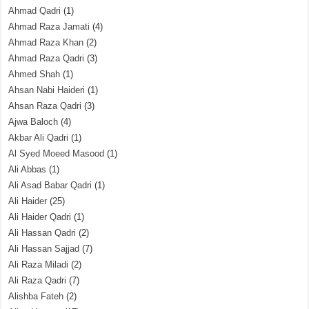
Ahmad Qadri
(1)
Ahmad Raza Jamati
(4)
Ahmad Raza Khan
(2)
Ahmad Raza Qadri
(3)
Ahmed Shah
(1)
Ahsan Nabi Haideri
(1)
Ahsan Raza Qadri
(3)
Ajwa Baloch
(4)
Akbar Ali Qadri
(1)
Al Syed Moeed Masood
(1)
Ali Abbas
(1)
Ali Asad Babar Qadri
(1)
Ali Haider
(25)
Ali Haider Qadri
(1)
Ali Hassan Qadri
(2)
Ali Hassan Sajjad
(7)
Ali Raza Miladi
(2)
Ali Raza Qadri
(7)
Alishba Fateh
(2)