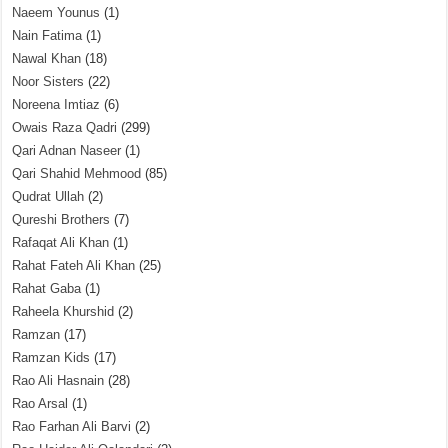
Naeem Younus
(1)
Nain Fatima
(1)
Nawal Khan
(18)
Noor Sisters
(22)
Noreena Imtiaz
(6)
Owais Raza Qadri
(299)
Qari Adnan Naseer
(1)
Qari Shahid Mehmood
(85)
Qudrat Ullah
(2)
Qureshi Brothers
(7)
Rafaqat Ali Khan
(1)
Rahat Fateh Ali Khan
(25)
Rahat Gaba
(1)
Raheela Khurshid
(2)
Ramzan
(17)
Ramzan Kids
(17)
Rao Ali Hasnain
(28)
Rao Arsal
(1)
Rao Farhan Ali Barvi
(2)