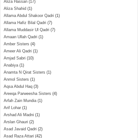
Aliza Hassan
(17)
Aliza Shahid
(1)
Allama Abdul Shakoor Qadri
(1)
Allama Hafiz Bilal Qadri
(7)
Allama Muddasir Ul Qadri
(7)
Amaan Ullah Qadri
(1)
Amber Sisters
(4)
Ameer Ali Qadri
(1)
Amjad Sabri
(10)
Anabiya
(1)
Anamta N Qirat Sisters
(1)
Anmol Sisters
(1)
Aqsa Abdul Haq
(3)
Areeqa Parweesha Sisters
(4)
Arfah Zain Mundia
(1)
Arif Lohar
(1)
Arshad Ali Madni
(1)
Arslan Ghauri
(2)
Asad Javaid Qadri
(2)
Asad Raza Attari
(42)