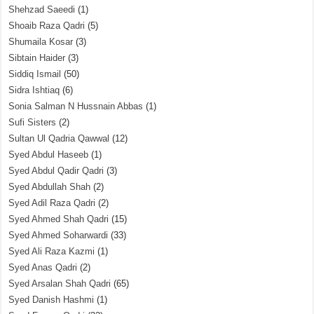
Shehzad Saeedi
(1)
Shoaib Raza Qadri
(5)
Shumaila Kosar
(3)
Sibtain Haider
(3)
Siddiq Ismail
(50)
Sidra Ishtiaq
(6)
Sonia Salman N Hussnain Abbas
(1)
Sufi Sisters
(2)
Sultan Ul Qadria Qawwal
(12)
Syed Abdul Haseeb
(1)
Syed Abdul Qadir Qadri
(3)
Syed Abdullah Shah
(2)
Syed Adil Raza Qadri
(2)
Syed Ahmed Shah Qadri
(15)
Syed Ahmed Soharwardi
(33)
Syed Ali Raza Kazmi
(1)
Syed Anas Qadri
(2)
Syed Arsalan Shah Qadri
(65)
Syed Danish Hashmi
(1)