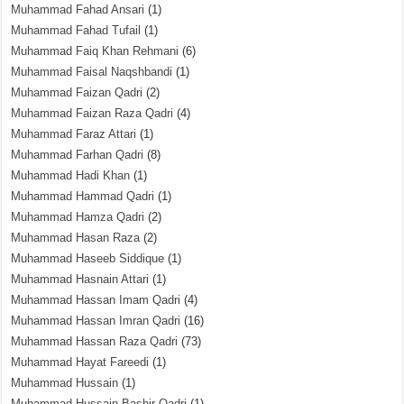
Muhammad Fahad Ansari
(1)
Muhammad Fahad Tufail
(1)
Muhammad Faiq Khan Rehmani
(6)
Muhammad Faisal Naqshbandi
(1)
Muhammad Faizan Qadri
(2)
Muhammad Faizan Raza Qadri
(4)
Muhammad Faraz Attari
(1)
Muhammad Farhan Qadri
(8)
Muhammad Hadi Khan
(1)
Muhammad Hammad Qadri
(1)
Muhammad Hamza Qadri
(2)
Muhammad Hasan Raza
(2)
Muhammad Haseeb Siddique
(1)
Muhammad Hasnain Attari
(1)
Muhammad Hassan Imam Qadri
(4)
Muhammad Hassan Imran Qadri
(16)
Muhammad Hassan Raza Qadri
(73)
Muhammad Hayat Fareedi
(1)
Muhammad Hussain
(1)
Muhammad Hussain Bashir Qadri
(1)