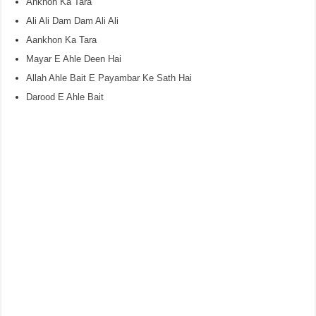
Ankhon Ka Tara
Ali Ali Dam Dam Ali Ali
Aankhon Ka Tara
Mayar E Ahle Deen Hai
Allah Ahle Bait E Payambar Ke Sath Hai
Darood E Ahle Bait