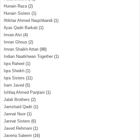
Hunain Raza
(2)
Hunain Sisters
(1)
Iftikhar Ahmed Naqshbandi
(1)
Ilyas Qadri Barkati
(1)
Imran Alvi
(4)
Imran Ghous
(2)
Imran Shaikh Attari
(98)
Indian Naatkhwan Together
(1)
Iqra Raheel
(1)
Iqra Sheikh
(1)
Iqra Sisters
(11)
Iram Javed
(5)
Ishfaq Ahmed Panjtani
(1)
Jalali Brothers
(2)
Jamshaid Qadri
(1)
Jannat Noor
(1)
Jannat Sisters
(6)
Javed Rehmani
(1)
Javeria Saleem
(16)