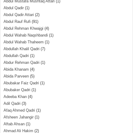
Abdul Mustafa Mushtaq Attari
(1)
Abdul Qadir
(1)
Abdul Qadir Attari
(2)
Abdul Rauf Rufi
(91)
Abdul Rehman Khwajgi
(4)
Abdul Wahab Naqshbandi
(1)
Abdul Wahab Thaheem
(1)
Abdullah Khalil Qadri
(7)
Abdullah Qadri
(1)
Abdur Rehman Qadri
(1)
Abida Khanam
(4)
Abida Parveen
(5)
Abubakar Faiz Qadri
(1)
Abubaker Qadri
(1)
Adeeba Khan
(4)
Adil Qadri
(3)
Afaq Ahmed Qadri
(1)
Afsheen Jahangir
(1)
Aftab Ahsan
(1)
Ahmad Ali Hakim
(2)