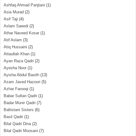
Ashfaq Ahmad Panjtani
(1)
Asia Murad
(2)
Asif Taji
(4)
Aslam Saeedi
(2)
Athar Naveed Kosar
(1)
Atif Aslam
(3)
Atiq Hussaini
(2)
Attaullah Khan
(1)
Ayan Raza Qadri
(2)
Ayesha Noor
(1)
Ayisha Abdul Basith
(13)
Azam Javed Hazoori
(5)
Azhar Farooqi
(1)
Babar Sultan Qadri
(1)
Badar Munir Qadri
(7)
Baltistani Sisters
(6)
Basil Qadri
(1)
Bilal Qadri Dina
(2)
Bilal Qadri Moosani
(7)