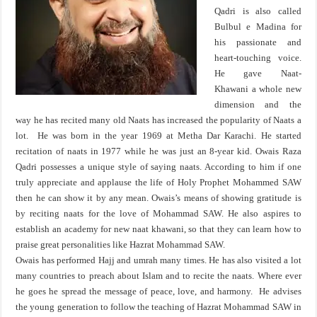
Qadri is also called
Bulbul e Madina for
his passionate and
heart-touching voice.
He gave Naat-
Khawani a whole new
dimension and the
way he has recited many old Naats has increased the popularity of Naats a
lot. He was born in the year 1969 at Metha Dar Karachi. He started
recitation of naats in 1977 while he was just an 8-year kid. Owais Raza
Qadri possesses a unique style of saying naats. According to him if one
truly appreciate and applause the life of Holy Prophet Mohammed SAW
then he can show it by any mean. Owais’s means of showing gratitude is
by reciting naats for the love of Mohammad SAW. He also aspires to
establish an academy for new naat khawani, so that they can learn how to
praise great personalities like Hazrat Mohammad SAW.
Owais has performed Hajj and umrah many times. He has also visited a lot
many countries to preach about Islam and to recite the naats. Where ever
he goes he spread the message of peace, love, and harmony. He advises
the young generation to follow the teaching of Hazrat Mohammad SAW in