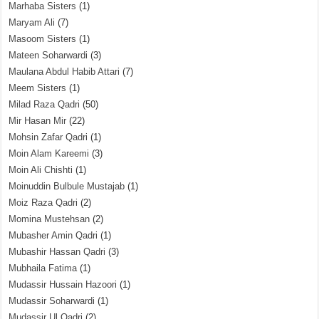
Marhaba Sisters
(1)
Maryam Ali
(7)
Masoom Sisters
(1)
Mateen Soharwardi
(3)
Maulana Abdul Habib Attari
(7)
Meem Sisters
(1)
Milad Raza Qadri
(50)
Mir Hasan Mir
(22)
Mohsin Zafar Qadri
(1)
Moin Alam Kareemi
(3)
Moin Ali Chishti
(1)
Moinuddin Bulbule Mustajab
(1)
Moiz Raza Qadri
(2)
Momina Mustehsan
(2)
Mubasher Amin Qadri
(1)
Mubashir Hassan Qadri
(3)
Mubhaila Fatima
(1)
Mudassir Hussain Hazoori
(1)
Mudassir Soharwardi
(1)
Mudassir Ul Qadri
(2)