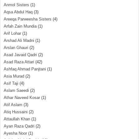
Anmol Sisters
(1)
Aqsa Abdul Haq
(3)
Areeqa Parweesha Sisters
(4)
Arfah Zain Mundia
(1)
Arif Lohar
(1)
Arshad Ali Madni
(1)
Arslan Ghauri
(2)
Asad Javaid Qadri
(2)
Asad Raza Attari
(42)
Ashfaq Ahmad Panjtani
(1)
Asia Murad
(2)
Asif Taji
(4)
Aslam Saeedi
(2)
Athar Naveed Kosar
(1)
Atif Aslam
(3)
Atiq Hussaini
(2)
Attaullah Khan
(1)
Ayan Raza Qadri
(2)
Ayesha Noor
(1)