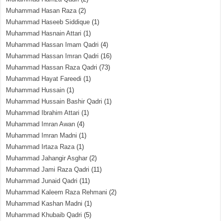
Muhammad Hasan Raza
(2)
Muhammad Haseeb Siddique
(1)
Muhammad Hasnain Attari
(1)
Muhammad Hassan Imam Qadri
(4)
Muhammad Hassan Imran Qadri
(16)
Muhammad Hassan Raza Qadri
(73)
Muhammad Hayat Fareedi
(1)
Muhammad Hussain
(1)
Muhammad Hussain Bashir Qadri
(1)
Muhammad Ibrahim Attari
(1)
Muhammad Imran Awan
(4)
Muhammad Imran Madni
(1)
Muhammad Irtaza Raza
(1)
Muhammad Jahangir Asghar
(2)
Muhammad Jami Raza Qadri
(11)
Muhammad Junaid Qadri
(11)
Muhammad Kaleem Raza Rehmani
(2)
Muhammad Kashan Madni
(1)
Muhammad Khubaib Qadri
(5)