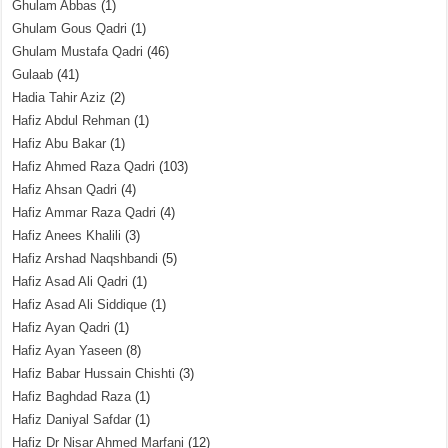
Ghulam Abbas
(1)
Ghulam Gous Qadri
(1)
Ghulam Mustafa Qadri
(46)
Gulaab
(41)
Hadia Tahir Aziz
(2)
Hafiz Abdul Rehman
(1)
Hafiz Abu Bakar
(1)
Hafiz Ahmed Raza Qadri
(103)
Hafiz Ahsan Qadri
(4)
Hafiz Ammar Raza Qadri
(4)
Hafiz Anees Khalili
(3)
Hafiz Arshad Naqshbandi
(5)
Hafiz Asad Ali Qadri
(1)
Hafiz Asad Ali Siddique
(1)
Hafiz Ayan Qadri
(1)
Hafiz Ayan Yaseen
(8)
Hafiz Babar Hussain Chishti
(3)
Hafiz Baghdad Raza
(1)
Hafiz Daniyal Safdar
(1)
Hafiz Dr Nisar Ahmed Marfani
(12)