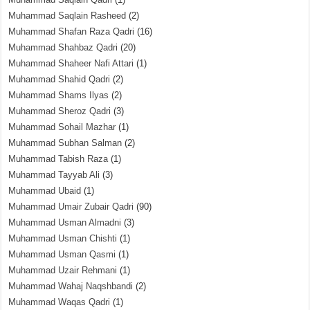
Muhammad Saqlain Rasheed
(2)
Muhammad Shafan Raza Qadri
(16)
Muhammad Shahbaz Qadri
(20)
Muhammad Shaheer Nafi Attari
(1)
Muhammad Shahid Qadri
(2)
Muhammad Shams Ilyas
(2)
Muhammad Sheroz Qadri
(3)
Muhammad Sohail Mazhar
(1)
Muhammad Subhan Salman
(2)
Muhammad Tabish Raza
(1)
Muhammad Tayyab Ali
(3)
Muhammad Ubaid
(1)
Muhammad Umair Zubair Qadri
(90)
Muhammad Usman Almadni
(3)
Muhammad Usman Chishti
(1)
Muhammad Usman Qasmi
(1)
Muhammad Uzair Rehmani
(1)
Muhammad Wahaj Naqshbandi
(2)
Muhammad Waqas Qadri
(1)