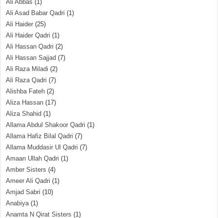
Ali Abbas
(1)
Ali Asad Babar Qadri
(1)
Ali Haider
(25)
Ali Haider Qadri
(1)
Ali Hassan Qadri
(2)
Ali Hassan Sajjad
(7)
Ali Raza Miladi
(2)
Ali Raza Qadri
(7)
Alishba Fateh
(2)
Aliza Hassan
(17)
Aliza Shahid
(1)
Allama Abdul Shakoor Qadri
(1)
Allama Hafiz Bilal Qadri
(7)
Allama Muddasir Ul Qadri
(7)
Amaan Ullah Qadri
(1)
Amber Sisters
(4)
Ameer Ali Qadri
(1)
Amjad Sabri
(10)
Anabiya
(1)
Anamta N Qirat Sisters
(1)