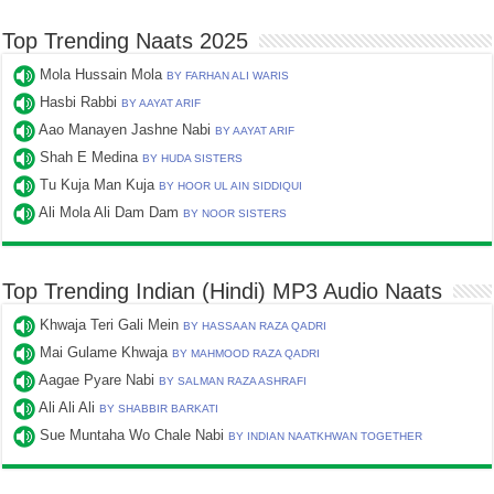
Top Trending Naats 2025
Mola Hussain Mola
BY FARHAN ALI WARIS
Hasbi Rabbi
BY AAYAT ARIF
Aao Manayen Jashne Nabi
BY AAYAT ARIF
Shah E Medina
BY HUDA SISTERS
Tu Kuja Man Kuja
BY HOOR UL AIN SIDDIQUI
Ali Mola Ali Dam Dam
BY NOOR SISTERS
Top Trending Indian (Hindi) MP3 Audio Naats
Khwaja Teri Gali Mein
BY HASSAAN RAZA QADRI
Mai Gulame Khwaja
BY MAHMOOD RAZA QADRI
Aagae Pyare Nabi
BY SALMAN RAZA ASHRAFI
Ali Ali Ali
BY SHABBIR BARKATI
Sue Muntaha Wo Chale Nabi
BY INDIAN NAATKHWAN TOGETHER