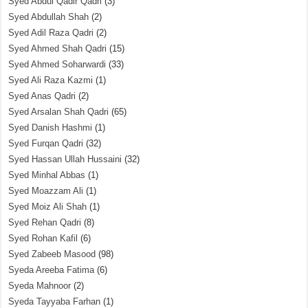
Syed Abdul Qadir Qadri
(3)
Syed Abdullah Shah
(2)
Syed Adil Raza Qadri
(2)
Syed Ahmed Shah Qadri
(15)
Syed Ahmed Soharwardi
(33)
Syed Ali Raza Kazmi
(1)
Syed Anas Qadri
(2)
Syed Arsalan Shah Qadri
(65)
Syed Danish Hashmi
(1)
Syed Furqan Qadri
(32)
Syed Hassan Ullah Hussaini
(32)
Syed Minhal Abbas
(1)
Syed Moazzam Ali
(1)
Syed Moiz Ali Shah
(1)
Syed Rehan Qadri
(8)
Syed Rohan Kafil
(6)
Syed Zabeeb Masood
(98)
Syeda Areeba Fatima
(6)
Syeda Mahnoor
(2)
Syeda Tayyaba Farhan
(1)