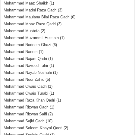
Muhammad Maaz Shaikh
(1)
Muhammad Madni Raza Qadri
(3)
Muhammad Maulana Bilal Raza Qadri
(6)
Muhammad Moaz Raza Qadri
(3)
Muhammad Mustafa
(2)
Muhammad Muzammil Hussain
(1)
Muhammad Nadeem Ghazi
(6)
Muhammad Naeem
(1)
Muhammad Najam Qadri
(1)
Muhammad Naveed Tahir
(1)
Muhammad Nayab Noshahi
(1)
Muhammad Noor Zahid
(6)
Muhammad Owais Qadri
(1)
Muhammad Owais Turabi
(1)
Muhammad Raza Khan Qadri
(1)
Muhammad Rizwan Qadri
(1)
Muhammad Rizwan Saifi
(2)
Muhammad Sajid Qadri
(10)
Muhammad Saleem Khayal Qadri
(2)
Muhammad Saqlain Qadri
(1)