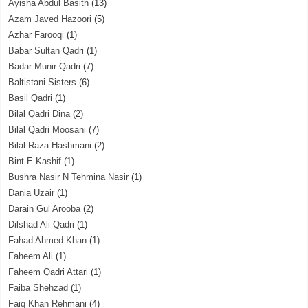
Ayisha Abdul Basith
(13)
Azam Javed Hazoori
(5)
Azhar Farooqi
(1)
Babar Sultan Qadri
(1)
Badar Munir Qadri
(7)
Baltistani Sisters
(6)
Basil Qadri
(1)
Bilal Qadri Dina
(2)
Bilal Qadri Moosani
(7)
Bilal Raza Hashmani
(2)
Bint E Kashif
(1)
Bushra Nasir N Tehmina Nasir
(1)
Dania Uzair
(1)
Darain Gul Arooba
(2)
Dilshad Ali Qadri
(1)
Fahad Ahmed Khan
(1)
Faheem Ali
(1)
Faheem Qadri Attari
(1)
Faiba Shehzad
(1)
Faiq Khan Rehmani
(4)