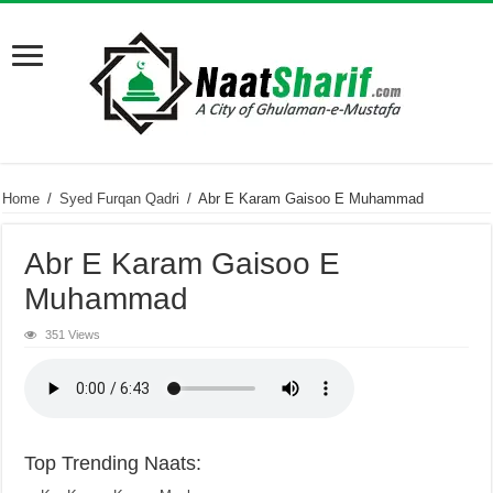
Home
/
Syed Furqan Qadri
/
Abr E Karam Gaisoo E Muhammad
Abr E Karam Gaisoo E
Muhammad
351 Views
Top Trending Naats: