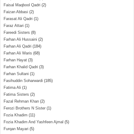
Faisal Maqbool Qadri
(2)
Faizan Abbasi
(2)
Farasat Ali Qadri
(1)
Faraz Attari
(1)
Fareedi Sisters
(8)
Farhan Ali Hussaini
(2)
Farhan Ali Qadri
(184)
Farhan Ali Waris
(68)
Farhan Hayat
(3)
Farhan Khalid Qadri
(3)
Farhan Sultani
(1)
Fasihuddin Soharwardi
(185)
Fatima Ali
(1)
Fatima Sisters
(2)
Fazal Rehman Khan
(2)
Ferozi Brothers N Sister
(1)
Fozia Khadim
(11)
Fozia Khadim And Yashfeen Ajmal
(5)
Furqan Mayari
(5)