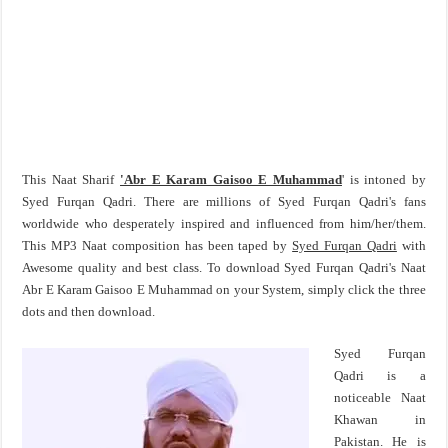
This Naat Sharif
'Abr E Karam Gaisoo E Muhammad
' is intoned by
Syed Furqan Qadri. There are millions of Syed Furqan Qadri's fans
worldwide who desperately inspired and influenced from him/her/them.
This MP3 Naat composition has been taped by
Syed Furqan Qadri
with
Awesome quality and best class. To download Syed Furqan Qadri's Naat
Abr E Karam Gaisoo E Muhammad on your System, simply click the three
dots and then download.
Syed Furqan
Qadri is a
noticeable Naat
Khawan in
Pakistan. He is