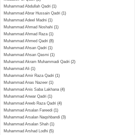
Muhammad Abdullah Qadri
(1)
Muhammad Abrar Hussain Qadri
(1)
Muhammad Adeel Madni
(1)
Muhammad Ahmad Noshahi
(1)
Muhammad Ahmad Raza
(1)
Muhammad Ahmed Qadri
(8)
Muhammad Ahsan Qadri
(1)
Muhammad Ahsan Qasmi
(1)
Muhammad Akram Muhammadi Qadri
(2)
Muhammad Ali
(1)
Muhammad Amir Raza Qadri
(1)
Muhammad Anas Nazeer
(1)
Muhammad Anis Saba Lakhana
(4)
Muhammad Anwar Qadri
(1)
Muhammad Areeb Raza Qadri
(4)
Muhammad Arsalan Fareedi
(1)
Muhammad Arsalan Naqshbandi
(3)
Muhammad Arsalan Shah
(1)
Muhammad Arshad Lodhi
(5)