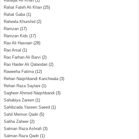
Rafaqat Ali Khan
(1)
Rahat Fateh Ali Khan
(25)
Rahat Gaba
(1)
Raheela Khurshid
(2)
Ramzan
(17)
Ramzan Kids
(17)
Rao Ali Hasnain
(28)
Rao Arsal
(1)
Rao Farhan Ali Barvi
(2)
Rao Haider Ali Qalandari
(2)
Raweeha Fatima
(12)
Rehan Naqshbandi Kanchwala
(3)
Rehan Raza Saylani
(1)
Sagheer Ahmed Naqshbandi
(3)
Sahabiya Zareen
(1)
Sahibzada Yaseen Saeed
(1)
Sahil Memon Qadri
(5)
Saliha Zaheer
(2)
Salman Raza Ashrafi
(3)
Salman Raza Qadri
(1)