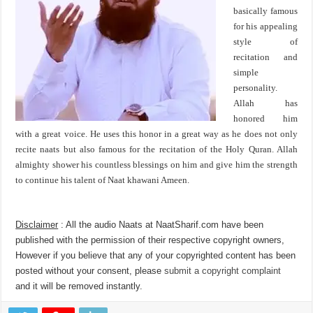
basically famous
for his appealing
style of
recitation and
simple
personality.
Allah has
honored him
with a great voice. He uses this honor in a great way as he does not only
recite naats but also famous for the recitation of the Holy Quran. Allah
almighty shower his countless blessings on him and give him the strength
to continue his talent of Naat khawani Ameen.
Disclaimer
: All the audio Naats at NaatSharif.com have been
published with the permission of their respective copyright owners,
However if you believe that any of your copyrighted content has been
posted without your consent, please
submit a copyright complaint
and it will be removed instantly.