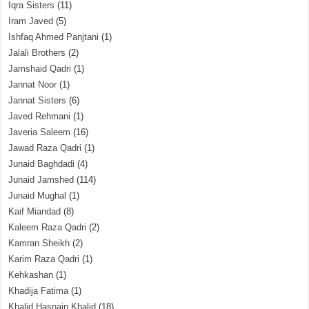
Iqra Sisters
(11)
Iram Javed
(5)
Ishfaq Ahmed Panjtani
(1)
Jalali Brothers
(2)
Jamshaid Qadri
(1)
Jannat Noor
(1)
Jannat Sisters
(6)
Javed Rehmani
(1)
Javeria Saleem
(16)
Jawad Raza Qadri
(1)
Junaid Baghdadi
(4)
Junaid Jamshed
(114)
Junaid Mughal
(1)
Kaif Miandad
(8)
Kaleem Raza Qadri
(2)
Kamran Sheikh
(2)
Karim Raza Qadri
(1)
Kehkashan
(1)
Khadija Fatima
(1)
Khalid Hasnain Khalid
(18)