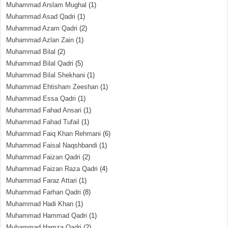
Muhammad Arslam Mughal
(1)
Muhammad Asad Qadri
(1)
Muhammad Azam Qadri
(2)
Muhammad Azlan Zain
(1)
Muhammad Bilal
(2)
Muhammad Bilal Qadri
(5)
Muhammad Bilal Shekhani
(1)
Muhammad Ehtisham Zeeshan
(1)
Muhammad Essa Qadri
(1)
Muhammad Fahad Ansari
(1)
Muhammad Fahad Tufail
(1)
Muhammad Faiq Khan Rehmani
(6)
Muhammad Faisal Naqshbandi
(1)
Muhammad Faizan Qadri
(2)
Muhammad Faizan Raza Qadri
(4)
Muhammad Faraz Attari
(1)
Muhammad Farhan Qadri
(8)
Muhammad Hadi Khan
(1)
Muhammad Hammad Qadri
(1)
Muhammad Hamza Qadri
(2)