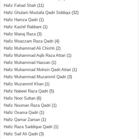
Hafiz Fahad Shah
(11)
Hafiz Ghulam Mustafa Qadri Siddiqui
(32)
Hafiz Hamza Qadri
(1)
Hafiz Kashif Rabbani
(1)
Hafiz Mairaj Raza
(3)
Hafiz Moazzam Raza Qadri
(4)
Hafiz Muhammad Ali Chishti
(2)
Hafiz Muhammad Aqib Raza Attari
(1)
Hafiz Muhammad Hassan
(1)
Hafiz Muhammad Mohsin Qadri Attari
(1)
Hafiz Muhammad Muzammil Qadri
(3)
Hafiz Muzammil Khan
(1)
Hafiz Nabeel Raza Qadri
(5)
Hafiz Noor Sultan
(6)
Hafiz Nouman Raza Qadri
(1)
Hafiz Osama Qadri
(1)
Hafiz Qamar Zaman
(1)
Hafiz Raza Saddique Qadri
(1)
Hafiz Saif Ali Qadri
(3)