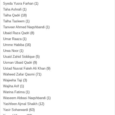
Syeda Yusra Farhan
(1)
Taha Ashrafi
(1)
Talha Qadri
(18)
Talha Tasleem
(1)
Tanveer Ahmed Naqshbandi
(1)
Ubaid Raza Qadri
(8)
Umar Raaza
(1)
Umme Habiba
(16)
Urwa Noor
(1)
Usaid Zahid Siddique
(5)
Usman Ubaid Qadri
(9)
Ustad Nusrat Fateh Ali Khan
(9)
Waheed Zafar Qasmi
(71)
Wajeeha Taji
(3)
Wajiha Arif
(1)
Warina Fatima
(1)
Waseem Abbasi Naqshbandi
(1)
Yashfeen Ajmal Shaikh
(12)
Yasir Soharwardi
(63)