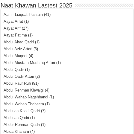
Naat Khawan Lastest 2025
Aamir Liaquat Hussain
(41)
Aayat Arfat
(1)
Aayat Arif
(27)
Aayat Fatima
(1)
Abdul Ahad Qadri
(1)
Abdul Aziz Attari
(3)
Abdul Muqeet
(4)
Abdul Mustafa Mushtaq Attari
(1)
Abdul Qadir
(1)
Abdul Qadir Attari
(2)
Abdul Rauf Rufi
(91)
Abdul Rehman Khwajgi
(4)
Abdul Wahab Naqshbandi
(1)
Abdul Wahab Thaheem
(1)
Abdullah Khalil Qadri
(7)
Abdullah Qadri
(1)
Abdur Rehman Qadri
(1)
Abida Khanam
(4)