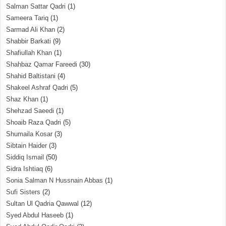
Salman Sattar Qadri
(1)
Sameera Tariq
(1)
Sarmad Ali Khan
(2)
Shabbir Barkati
(9)
Shafiullah Khan
(1)
Shahbaz Qamar Fareedi
(30)
Shahid Baltistani
(4)
Shakeel Ashraf Qadri
(5)
Shaz Khan
(1)
Shehzad Saeedi
(1)
Shoaib Raza Qadri
(5)
Shumaila Kosar
(3)
Sibtain Haider
(3)
Siddiq Ismail
(50)
Sidra Ishtiaq
(6)
Sonia Salman N Hussnain Abbas
(1)
Sufi Sisters
(2)
Sultan Ul Qadria Qawwal
(12)
Syed Abdul Haseeb
(1)