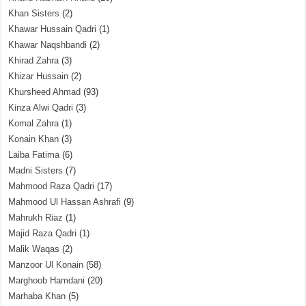
Khan Sisters
(2)
Khawar Hussain Qadri
(1)
Khawar Naqshbandi
(2)
Khirad Zahra
(3)
Khizar Hussain
(2)
Khursheed Ahmad
(93)
Kinza Alwi Qadri
(3)
Komal Zahra
(1)
Konain Khan
(3)
Laiba Fatima
(6)
Madni Sisters
(7)
Mahmood Raza Qadri
(17)
Mahmood Ul Hassan Ashrafi
(9)
Mahrukh Riaz
(1)
Majid Raza Qadri
(1)
Malik Waqas
(2)
Manzoor Ul Konain
(58)
Marghoob Hamdani
(20)
Marhaba Khan
(5)