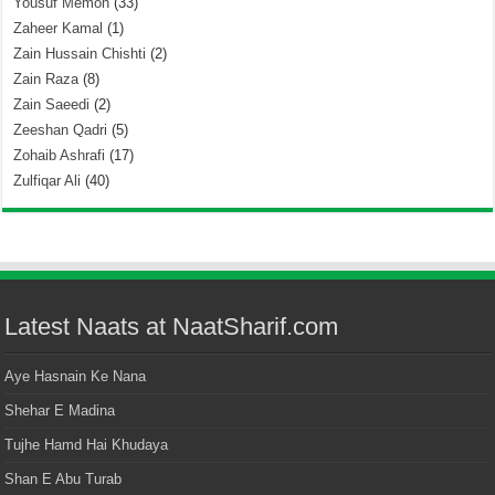
Yousuf Memon
(33)
Zaheer Kamal
(1)
Zain Hussain Chishti
(2)
Zain Raza
(8)
Zain Saeedi
(2)
Zeeshan Qadri
(5)
Zohaib Ashrafi
(17)
Zulfiqar Ali
(40)
Latest Naats at NaatSharif.com
Aye Hasnain Ke Nana
Shehar E Madina
Tujhe Hamd Hai Khudaya
Shan E Abu Turab