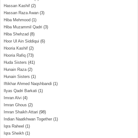
Hassan Kashif
(2)
Hassan Raza Awan
(3)
Hiba Mehmood
(1)
Hiba Muzammil Qadri
(3)
Hiba Shehzad
(8)
Hoor Ul Ain Siddiqui
(6)
Hooria Kashif
(2)
Hooria Rafiq
(73)
Huda Sisters
(41)
Hunain Raza
(2)
Hunain Sisters
(1)
Iftikhar Ahmed Naqshbandi
(1)
Ilyas Qadri Barkati
(1)
Imran Alvi
(4)
Imran Ghous
(2)
Imran Shaikh Attari
(98)
Indian Naatkhwan Together
(1)
Iqra Raheel
(1)
Iqra Sheikh
(1)