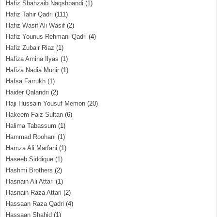
Hafiz Shahzaib Naqshbandi
(1)
Hafiz Tahir Qadri
(111)
Hafiz Wasif Ali Wasif
(2)
Hafiz Younus Rehmani Qadri
(4)
Hafiz Zubair Riaz
(1)
Hafiza Amina Ilyas
(1)
Hafiza Nadia Munir
(1)
Hafsa Farrukh
(1)
Haider Qalandri
(2)
Haji Hussain Yousuf Memon
(20)
Hakeem Faiz Sultan
(6)
Halima Tabassum
(1)
Hammad Roohani
(1)
Hamza Ali Marfani
(1)
Haseeb Siddique
(1)
Hashmi Brothers
(2)
Hasnain Ali Attari
(1)
Hasnain Raza Attari
(2)
Hassaan Raza Qadri
(4)
Hassaan Shahid
(1)