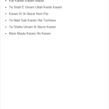
Kar Karam Karam Maula
Ya Shafi E Umam Lillah Kardo Karam
Karam Ki Ik Nazar Hum Par
Ya Nabi Sab Karam Hai Tumhara
Ya Shahe Umam Ik Nazre Karam
Mere Maula Karam Ho Karam