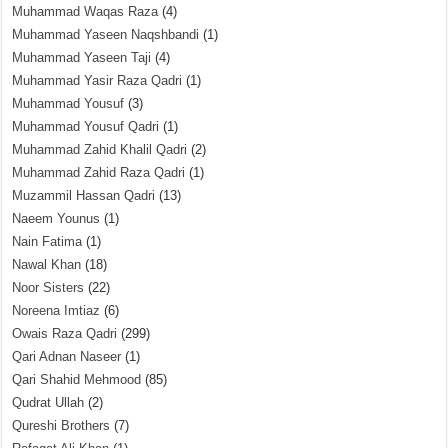
Muhammad Waqas Raza
(4)
Muhammad Yaseen Naqshbandi
(1)
Muhammad Yaseen Taji
(4)
Muhammad Yasir Raza Qadri
(1)
Muhammad Yousuf
(3)
Muhammad Yousuf Qadri
(1)
Muhammad Zahid Khalil Qadri
(2)
Muhammad Zahid Raza Qadri
(1)
Muzammil Hassan Qadri
(13)
Naeem Younus
(1)
Nain Fatima
(1)
Nawal Khan
(18)
Noor Sisters
(22)
Noreena Imtiaz
(6)
Owais Raza Qadri
(299)
Qari Adnan Naseer
(1)
Qari Shahid Mehmood
(85)
Qudrat Ullah
(2)
Qureshi Brothers
(7)