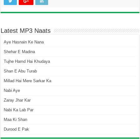
Latest MP3 Naats
Aye Hasnain Ke Nana
Shehar E Madina
Tujhe Hamd Hai Khudaya
Shan E Abu Turab
Millad Hai Mere Sarkar Ka
Nabi Aye
Zaray Jhar Kar
Nabi Ka Lab Par
Maa Ki Shan
Durood E Pak