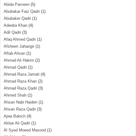
Abida Parveen
(5)
Abubakar Faiz Qadri
(1)
Abubaker Qadri
(1)
Adeeba Khan
(4)
Adil Qadri
(3)
Afaq Ahmed Qadri
(1)
Afsheen Jahangir
(1)
Aftab Ahsan
(1)
Ahmad Ali Hakim
(2)
Ahmad Qadri
(1)
Ahmad Raza Jamati
(4)
Ahmad Raza Khan
(2)
Ahmad Raza Qadri
(3)
Ahmed Shah
(1)
Ahsan Nabi Haideri
(1)
Ahsan Raza Qadri
(3)
Ajwa Baloch
(4)
Akbar Ali Qadri
(1)
Al Syed Moeed Masood
(1)