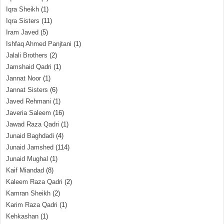
Iqra Sheikh
(1)
Iqra Sisters
(11)
Iram Javed
(5)
Ishfaq Ahmed Panjtani
(1)
Jalali Brothers
(2)
Jamshaid Qadri
(1)
Jannat Noor
(1)
Jannat Sisters
(6)
Javed Rehmani
(1)
Javeria Saleem
(16)
Jawad Raza Qadri
(1)
Junaid Baghdadi
(4)
Junaid Jamshed
(114)
Junaid Mughal
(1)
Kaif Miandad
(8)
Kaleem Raza Qadri
(2)
Kamran Sheikh
(2)
Karim Raza Qadri
(1)
Kehkashan
(1)