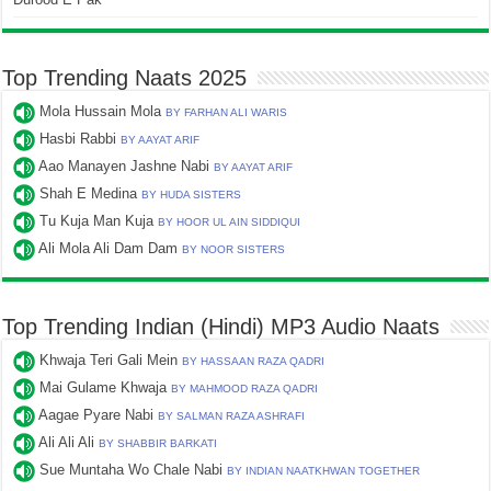
Top Trending Naats 2025
Mola Hussain Mola
BY FARHAN ALI WARIS
Hasbi Rabbi
BY AAYAT ARIF
Aao Manayen Jashne Nabi
BY AAYAT ARIF
Shah E Medina
BY HUDA SISTERS
Tu Kuja Man Kuja
BY HOOR UL AIN SIDDIQUI
Ali Mola Ali Dam Dam
BY NOOR SISTERS
Top Trending Indian (Hindi) MP3 Audio Naats
Khwaja Teri Gali Mein
BY HASSAAN RAZA QADRI
Mai Gulame Khwaja
BY MAHMOOD RAZA QADRI
Aagae Pyare Nabi
BY SALMAN RAZA ASHRAFI
Ali Ali Ali
BY SHABBIR BARKATI
Sue Muntaha Wo Chale Nabi
BY INDIAN NAATKHWAN TOGETHER