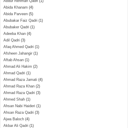
Abdur Rehman Qadri
(1)
Abida Khanam
(4)
Abida Parveen
(5)
Abubakar Faiz Qadri
(1)
Abubaker Qadri
(1)
Adeeba Khan
(4)
Adil Qadri
(3)
Afaq Ahmed Qadri
(1)
Afsheen Jahangir
(1)
Aftab Ahsan
(1)
Ahmad Ali Hakim
(2)
Ahmad Qadri
(1)
Ahmad Raza Jamati
(4)
Ahmad Raza Khan
(2)
Ahmad Raza Qadri
(3)
Ahmed Shah
(1)
Ahsan Nabi Haideri
(1)
Ahsan Raza Qadri
(3)
Ajwa Baloch
(4)
Akbar Ali Qadri
(1)