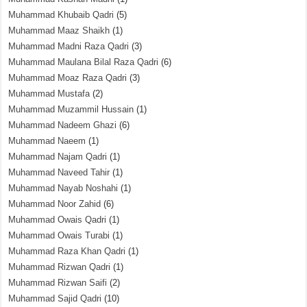
Muhammad Khubaib Qadri
(5)
Muhammad Maaz Shaikh
(1)
Muhammad Madni Raza Qadri
(3)
Muhammad Maulana Bilal Raza Qadri
(6)
Muhammad Moaz Raza Qadri
(3)
Muhammad Mustafa
(2)
Muhammad Muzammil Hussain
(1)
Muhammad Nadeem Ghazi
(6)
Muhammad Naeem
(1)
Muhammad Najam Qadri
(1)
Muhammad Naveed Tahir
(1)
Muhammad Nayab Noshahi
(1)
Muhammad Noor Zahid
(6)
Muhammad Owais Qadri
(1)
Muhammad Owais Turabi
(1)
Muhammad Raza Khan Qadri
(1)
Muhammad Rizwan Qadri
(1)
Muhammad Rizwan Saifi
(2)
Muhammad Sajid Qadri
(10)