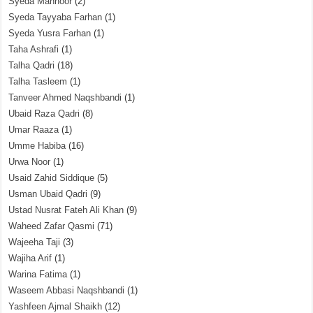
Syeda Mahnoor
(2)
Syeda Tayyaba Farhan
(1)
Syeda Yusra Farhan
(1)
Taha Ashrafi
(1)
Talha Qadri
(18)
Talha Tasleem
(1)
Tanveer Ahmed Naqshbandi
(1)
Ubaid Raza Qadri
(8)
Umar Raaza
(1)
Umme Habiba
(16)
Urwa Noor
(1)
Usaid Zahid Siddique
(5)
Usman Ubaid Qadri
(9)
Ustad Nusrat Fateh Ali Khan
(9)
Waheed Zafar Qasmi
(71)
Wajeeha Taji
(3)
Wajiha Arif
(1)
Warina Fatima
(1)
Waseem Abbasi Naqshbandi
(1)
Yashfeen Ajmal Shaikh
(12)