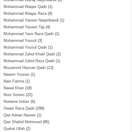
Muhammad Waqas Qadri
(1)
Muhammad Waqas Raza
(4)
Muhammad Yaseen Naqshbandi
(1)
Muhammad Yaseen Taji
(4)
Muhammad Yasir Raza Qadri
(1)
Muhammad Yousuf
(3)
Muhammad Yousuf Qadri
(1)
Muhammad Zahid Khalil Qadri
(2)
Muhammad Zahid Raza Qadri
(1)
Muzammil Hassan Qadri
(13)
Naeem Younus
(1)
Nain Fatima
(1)
Nawal Khan
(18)
Noor Sisters
(22)
Noreena Imtiaz
(6)
Owais Raza Qadri
(299)
Qari Adnan Naseer
(1)
Qari Shahid Mehmood
(85)
Qudrat Ullah
(2)