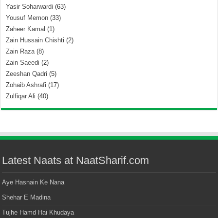
Yasir Soharwardi
(63)
Yousuf Memon
(33)
Zaheer Kamal
(1)
Zain Hussain Chishti
(2)
Zain Raza
(8)
Zain Saeedi
(2)
Zeeshan Qadri
(5)
Zohaib Ashrafi
(17)
Zulfiqar Ali
(40)
Latest Naats at NaatSharif.com
Aye Hasnain Ke Nana
Shehar E Madina
Tujhe Hamd Hai Khudaya