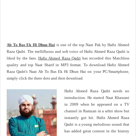
Ab To Bas Ek Hi Dhun Hai
is one of the top Naat Pak by Hafiz Ahmed
Raza Qadri. The mellifluous and soft voice of Hafiz Ahmed Raza Qadri is
liked by the fans.
Hafiz Ahmed Raza Qadri
has recorded this Matchless
quality and top Naat Sharif in MP3 format. To download Hafiz Ahmed
Raza Qadri's Naat Ab To Bas Ek Hi Dhun Hai on your PC/Smartphone,
simply click the three dots and then download.
Hafiz Ahmed Raza Qadri needs no
introduction. He started Naat Khawani
in 2009 when he appeared on a TV
channel in Ramzan in a sehri show but
instantly got hit. Hafiz Ahmed Raza
Qadri is a young melodious sound that
has added great content in the history