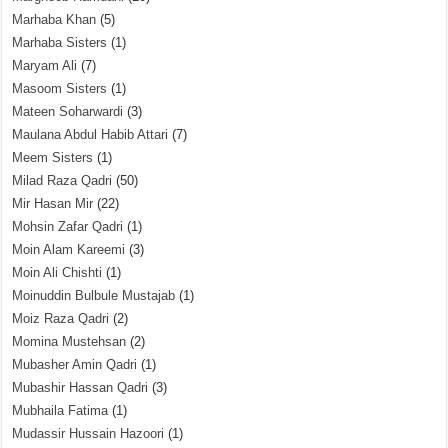
Marhaba Khan
(5)
Marhaba Sisters
(1)
Maryam Ali
(7)
Masoom Sisters
(1)
Mateen Soharwardi
(3)
Maulana Abdul Habib Attari
(7)
Meem Sisters
(1)
Milad Raza Qadri
(50)
Mir Hasan Mir
(22)
Mohsin Zafar Qadri
(1)
Moin Alam Kareemi
(3)
Moin Ali Chishti
(1)
Moinuddin Bulbule Mustajab
(1)
Moiz Raza Qadri
(2)
Momina Mustehsan
(2)
Mubasher Amin Qadri
(1)
Mubashir Hassan Qadri
(3)
Mubhaila Fatima
(1)
Mudassir Hussain Hazoori
(1)