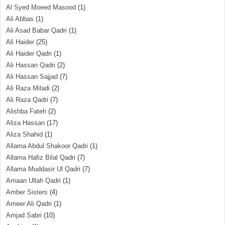
Al Syed Moeed Masood
(1)
Ali Abbas
(1)
Ali Asad Babar Qadri
(1)
Ali Haider
(25)
Ali Haider Qadri
(1)
Ali Hassan Qadri
(2)
Ali Hassan Sajjad
(7)
Ali Raza Miladi
(2)
Ali Raza Qadri
(7)
Alishba Fateh
(2)
Aliza Hassan
(17)
Aliza Shahid
(1)
Allama Abdul Shakoor Qadri
(1)
Allama Hafiz Bilal Qadri
(7)
Allama Muddasir Ul Qadri
(7)
Amaan Ullah Qadri
(1)
Amber Sisters
(4)
Ameer Ali Qadri
(1)
Amjad Sabri
(10)