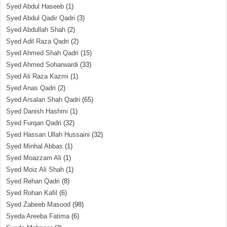
Syed Abdul Haseeb
(1)
Syed Abdul Qadir Qadri
(3)
Syed Abdullah Shah
(2)
Syed Adil Raza Qadri
(2)
Syed Ahmed Shah Qadri
(15)
Syed Ahmed Soharwardi
(33)
Syed Ali Raza Kazmi
(1)
Syed Anas Qadri
(2)
Syed Arsalan Shah Qadri
(65)
Syed Danish Hashmi
(1)
Syed Furqan Qadri
(32)
Syed Hassan Ullah Hussaini
(32)
Syed Minhal Abbas
(1)
Syed Moazzam Ali
(1)
Syed Moiz Ali Shah
(1)
Syed Rehan Qadri
(8)
Syed Rohan Kafil
(6)
Syed Zabeeb Masood
(98)
Syeda Areeba Fatima
(6)