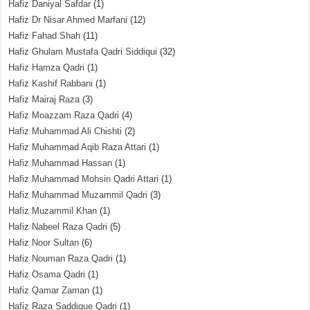
Hafiz Daniyal Safdar
(1)
Hafiz Dr Nisar Ahmed Marfani
(12)
Hafiz Fahad Shah
(11)
Hafiz Ghulam Mustafa Qadri Siddiqui
(32)
Hafiz Hamza Qadri
(1)
Hafiz Kashif Rabbani
(1)
Hafiz Mairaj Raza
(3)
Hafiz Moazzam Raza Qadri
(4)
Hafiz Muhammad Ali Chishti
(2)
Hafiz Muhammad Aqib Raza Attari
(1)
Hafiz Muhammad Hassan
(1)
Hafiz Muhammad Mohsin Qadri Attari
(1)
Hafiz Muhammad Muzammil Qadri
(3)
Hafiz Muzammil Khan
(1)
Hafiz Nabeel Raza Qadri
(5)
Hafiz Noor Sultan
(6)
Hafiz Nouman Raza Qadri
(1)
Hafiz Osama Qadri
(1)
Hafiz Qamar Zaman
(1)
Hafiz Raza Saddique Qadri
(1)