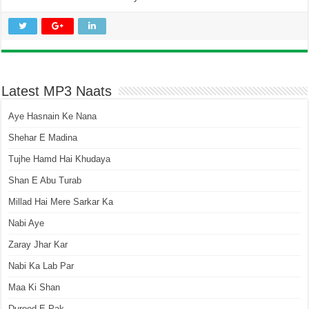
Latest MP3 Naats
Aye Hasnain Ke Nana
Shehar E Madina
Tujhe Hamd Hai Khudaya
Shan E Abu Turab
Millad Hai Mere Sarkar Ka
Nabi Aye
Zaray Jhar Kar
Nabi Ka Lab Par
Maa Ki Shan
Durood E Pak