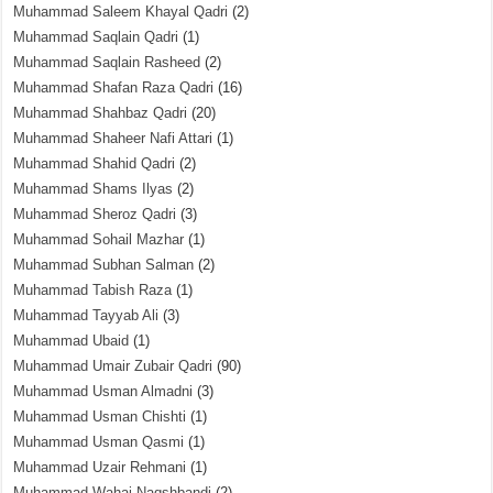
Muhammad Saleem Khayal Qadri
(2)
Muhammad Saqlain Qadri
(1)
Muhammad Saqlain Rasheed
(2)
Muhammad Shafan Raza Qadri
(16)
Muhammad Shahbaz Qadri
(20)
Muhammad Shaheer Nafi Attari
(1)
Muhammad Shahid Qadri
(2)
Muhammad Shams Ilyas
(2)
Muhammad Sheroz Qadri
(3)
Muhammad Sohail Mazhar
(1)
Muhammad Subhan Salman
(2)
Muhammad Tabish Raza
(1)
Muhammad Tayyab Ali
(3)
Muhammad Ubaid
(1)
Muhammad Umair Zubair Qadri
(90)
Muhammad Usman Almadni
(3)
Muhammad Usman Chishti
(1)
Muhammad Usman Qasmi
(1)
Muhammad Uzair Rehmani
(1)
Muhammad Wahaj Naqshbandi
(2)