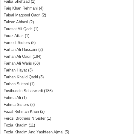
Faiba Shehzad
(1)
Faiq Khan Rehmani
(4)
Faisal Maqbool Qadri
(2)
Faizan Abbasi
(2)
Farasat Ali Qadri
(1)
Faraz Attari
(1)
Fareedi Sisters
(8)
Farhan Ali Hussaini
(2)
Farhan Ali Qadri
(184)
Farhan Ali Waris
(68)
Farhan Hayat
(3)
Farhan Khalid Qadri
(3)
Farhan Sultani
(1)
Fasihuddin Soharwardi
(185)
Fatima Ali
(1)
Fatima Sisters
(2)
Fazal Rehman Khan
(2)
Ferozi Brothers N Sister
(1)
Fozia Khadim
(11)
Fozia Khadim And Yashfeen Ajmal
(5)