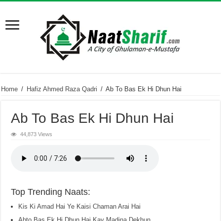
Home
/
Hafiz Ahmed Raza Qadri
/
Ab To Bas Ek Hi Dhun Hai
Ab To Bas Ek Hi Dhun Hai
44,873 Views
Top Trending Naats:
Kis Ki Amad Hai Ye Kaisi Chaman Arai Hai
Abto Bas Ek Hi Dhun Hai Kay Madina Dekhun