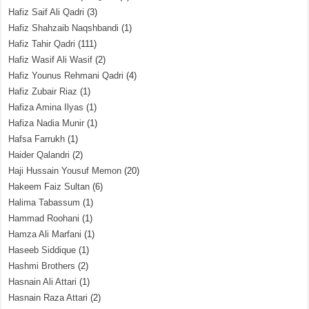
Hafiz Saif Ali Qadri
(3)
Hafiz Shahzaib Naqshbandi
(1)
Hafiz Tahir Qadri
(111)
Hafiz Wasif Ali Wasif
(2)
Hafiz Younus Rehmani Qadri
(4)
Hafiz Zubair Riaz
(1)
Hafiza Amina Ilyas
(1)
Hafiza Nadia Munir
(1)
Hafsa Farrukh
(1)
Haider Qalandri
(2)
Haji Hussain Yousuf Memon
(20)
Hakeem Faiz Sultan
(6)
Halima Tabassum
(1)
Hammad Roohani
(1)
Hamza Ali Marfani
(1)
Haseeb Siddique
(1)
Hashmi Brothers
(2)
Hasnain Ali Attari
(1)
Hasnain Raza Attari
(2)