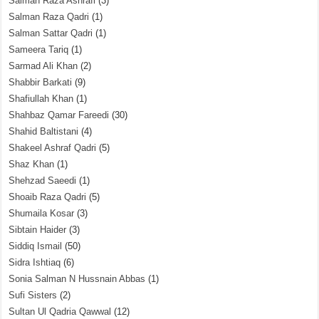
Salman Raza Ashrafi
(3)
Salman Raza Qadri
(1)
Salman Sattar Qadri
(1)
Sameera Tariq
(1)
Sarmad Ali Khan
(2)
Shabbir Barkati
(9)
Shafiullah Khan
(1)
Shahbaz Qamar Fareedi
(30)
Shahid Baltistani
(4)
Shakeel Ashraf Qadri
(5)
Shaz Khan
(1)
Shehzad Saeedi
(1)
Shoaib Raza Qadri
(5)
Shumaila Kosar
(3)
Sibtain Haider
(3)
Siddiq Ismail
(50)
Sidra Ishtiaq
(6)
Sonia Salman N Hussnain Abbas
(1)
Sufi Sisters
(2)
Sultan Ul Qadria Qawwal
(12)