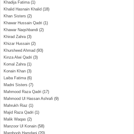
Khadija Fatima
(1)
Khalid Hasnain Khalid
(18)
Khan Sisters
(2)
Khawar Hussain Qadri
(1)
Khawar Naqshbandi
(2)
Khirad Zahra
(3)
Khizar Hussain
(2)
Khursheed Ahmad
(93)
Kinza Alwi Qadri
(3)
Komal Zahra
(1)
Konain Khan
(3)
Laiba Fatima
(6)
Madni Sisters
(7)
Mahmood Raza Qadri
(17)
Mahmood Ul Hassan Ashrafi
(9)
Mahrukh Riaz
(1)
Majid Raza Qadri
(1)
Malik Waqas
(2)
Manzoor Ul Konain
(58)
Marghoob Hamdani
(20)