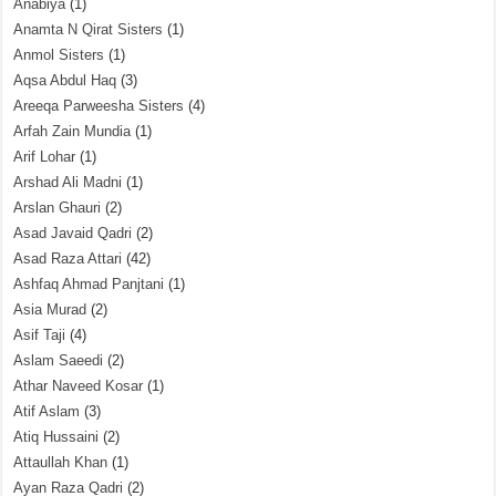
Anabiya
(1)
Anamta N Qirat Sisters
(1)
Anmol Sisters
(1)
Aqsa Abdul Haq
(3)
Areeqa Parweesha Sisters
(4)
Arfah Zain Mundia
(1)
Arif Lohar
(1)
Arshad Ali Madni
(1)
Arslan Ghauri
(2)
Asad Javaid Qadri
(2)
Asad Raza Attari
(42)
Ashfaq Ahmad Panjtani
(1)
Asia Murad
(2)
Asif Taji
(4)
Aslam Saeedi
(2)
Athar Naveed Kosar
(1)
Atif Aslam
(3)
Atiq Hussaini
(2)
Attaullah Khan
(1)
Ayan Raza Qadri
(2)