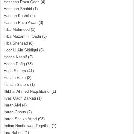
Hassaan Raza Qadri
(4)
Hassaan Shahid
(1)
Hassan Kashif
(2)
Hassan Raza Awan
(3)
Hiba Mehmood
(1)
Hiba Muzammil Qadri
(3)
Hiba Shehzad
(8)
Hoor Ul Ain Siddiqui
(6)
Hooria Kashif
(2)
Hooria Rafiq
(73)
Huda Sisters
(41)
Hunain Raza
(2)
Hunain Sisters
(1)
Iftikhar Ahmed Naqshbandi
(1)
Ilyas Qadri Barkati
(1)
Imran Alvi
(4)
Imran Ghous
(2)
Imran Shaikh Attari
(98)
Indian Naatkhwan Together
(1)
Iqra Raheel
(1)