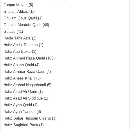
Furqan Mayari
(5)
Ghulam Abbas
(1)
Ghulam Gous Qadri
(1)
Ghulam Mustafa Qadri
(46)
Gulaab
(41)
Hadia Tahir Aziz
(2)
Hafiz Abdul Rehman
(1)
Hafiz Abu Bakar
(1)
Hafiz Ahmed Raza Qadri
(103)
Hafiz Ahsan Qadri
(4)
Hafiz Ammar Raza Qadri
(4)
Hafiz Anees Khalili
(3)
Hafiz Arshad Naqshbandi
(5)
Hafiz Asad Ali Qadri
(1)
Hafiz Asad Ali Siddique
(1)
Hafiz Ayan Qadri
(1)
Hafiz Ayan Yaseen
(8)
Hafiz Babar Hussain Chishti
(3)
Hafiz Baghdad Raza
(1)