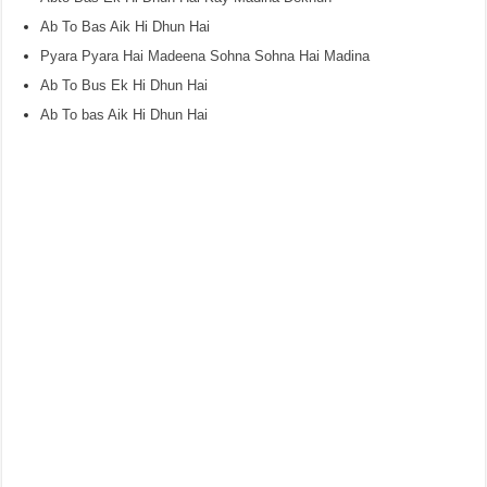
Ab To Bas Aik Hi Dhun Hai
Pyara Pyara Hai Madeena Sohna Sohna Hai Madina
Ab To Bus Ek Hi Dhun Hai
Ab To bas Aik Hi Dhun Hai