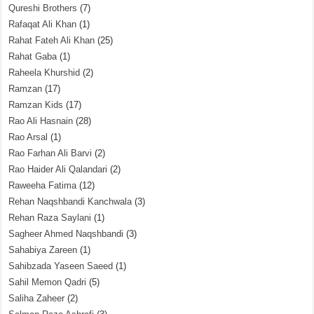
Qureshi Brothers
(7)
Rafaqat Ali Khan
(1)
Rahat Fateh Ali Khan
(25)
Rahat Gaba
(1)
Raheela Khurshid
(2)
Ramzan
(17)
Ramzan Kids
(17)
Rao Ali Hasnain
(28)
Rao Arsal
(1)
Rao Farhan Ali Barvi
(2)
Rao Haider Ali Qalandari
(2)
Raweeha Fatima
(12)
Rehan Naqshbandi Kanchwala
(3)
Rehan Raza Saylani
(1)
Sagheer Ahmed Naqshbandi
(3)
Sahabiya Zareen
(1)
Sahibzada Yaseen Saeed
(1)
Sahil Memon Qadri
(5)
Saliha Zaheer
(2)