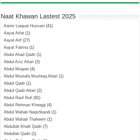
Naat Khawan Lastest 2025
Aamir Liaquat Hussain
(41)
Aayat Arfat
(1)
Aayat Arif
(27)
Aayat Fatima
(1)
Abdul Ahad Qadri
(1)
Abdul Aziz Attari
(3)
Abdul Muqeet
(4)
Abdul Mustafa Mushtaq Attari
(1)
Abdul Qadir
(1)
Abdul Qadir Attari
(2)
Abdul Rauf Rufi
(91)
Abdul Rehman Khwajgi
(4)
Abdul Wahab Naqshbandi
(1)
Abdul Wahab Thaheem
(1)
Abdullah Khalil Qadri
(7)
Abdullah Qadri
(1)