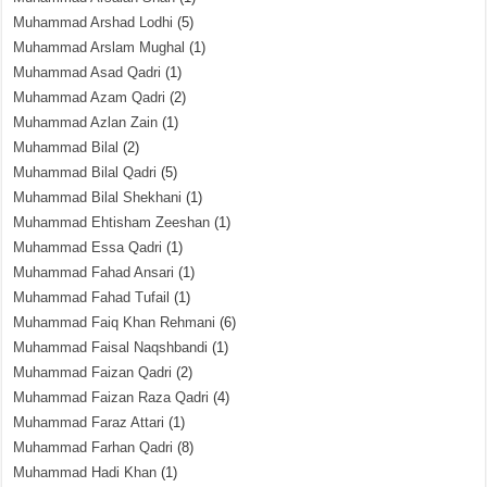
Muhammad Arshad Lodhi
(5)
Muhammad Arslam Mughal
(1)
Muhammad Asad Qadri
(1)
Muhammad Azam Qadri
(2)
Muhammad Azlan Zain
(1)
Muhammad Bilal
(2)
Muhammad Bilal Qadri
(5)
Muhammad Bilal Shekhani
(1)
Muhammad Ehtisham Zeeshan
(1)
Muhammad Essa Qadri
(1)
Muhammad Fahad Ansari
(1)
Muhammad Fahad Tufail
(1)
Muhammad Faiq Khan Rehmani
(6)
Muhammad Faisal Naqshbandi
(1)
Muhammad Faizan Qadri
(2)
Muhammad Faizan Raza Qadri
(4)
Muhammad Faraz Attari
(1)
Muhammad Farhan Qadri
(8)
Muhammad Hadi Khan
(1)