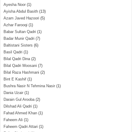
Ayesha Noor
(1)
Ayisha Abdul Basith
(13)
Azam Javed Hazoori
(5)
Azhar Farooqi
(1)
Babar Sultan Qadri
(1)
Badar Munir Qadri
(7)
Baltistani Sisters
(6)
Basil Qadri
(1)
Bilal Qadri Dina
(2)
Bilal Qadri Moosani
(7)
Bilal Raza Hashmani
(2)
Bint E Kashif
(1)
Bushra Nasir N Tehmina Nasir
(1)
Dania Uzair
(1)
Darain Gul Arooba
(2)
Dilshad Ali Qadri
(1)
Fahad Ahmed Khan
(1)
Faheem Ali
(1)
Faheem Qadri Attari
(1)