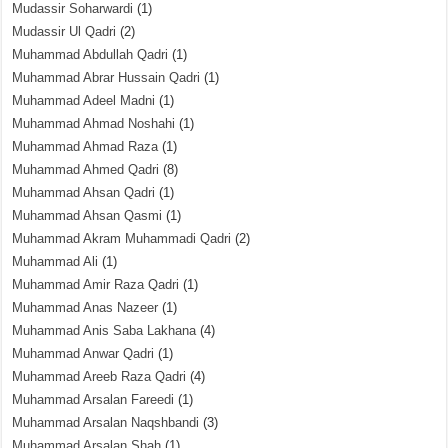
Mudassir Soharwardi
(1)
Mudassir Ul Qadri
(2)
Muhammad Abdullah Qadri
(1)
Muhammad Abrar Hussain Qadri
(1)
Muhammad Adeel Madni
(1)
Muhammad Ahmad Noshahi
(1)
Muhammad Ahmad Raza
(1)
Muhammad Ahmed Qadri
(8)
Muhammad Ahsan Qadri
(1)
Muhammad Ahsan Qasmi
(1)
Muhammad Akram Muhammadi Qadri
(2)
Muhammad Ali
(1)
Muhammad Amir Raza Qadri
(1)
Muhammad Anas Nazeer
(1)
Muhammad Anis Saba Lakhana
(4)
Muhammad Anwar Qadri
(1)
Muhammad Areeb Raza Qadri
(4)
Muhammad Arsalan Fareedi
(1)
Muhammad Arsalan Naqshbandi
(3)
Muhammad Arsalan Shah
(1)