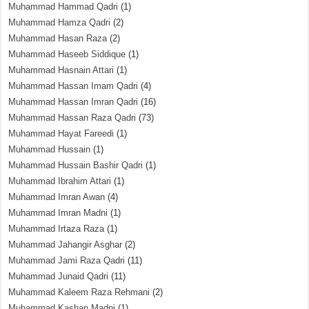
Muhammad Hammad Qadri
(1)
Muhammad Hamza Qadri
(2)
Muhammad Hasan Raza
(2)
Muhammad Haseeb Siddique
(1)
Muhammad Hasnain Attari
(1)
Muhammad Hassan Imam Qadri
(4)
Muhammad Hassan Imran Qadri
(16)
Muhammad Hassan Raza Qadri
(73)
Muhammad Hayat Fareedi
(1)
Muhammad Hussain
(1)
Muhammad Hussain Bashir Qadri
(1)
Muhammad Ibrahim Attari
(1)
Muhammad Imran Awan
(4)
Muhammad Imran Madni
(1)
Muhammad Irtaza Raza
(1)
Muhammad Jahangir Asghar
(2)
Muhammad Jami Raza Qadri
(11)
Muhammad Junaid Qadri
(11)
Muhammad Kaleem Raza Rehmani
(2)
Muhammad Kashan Madni
(1)