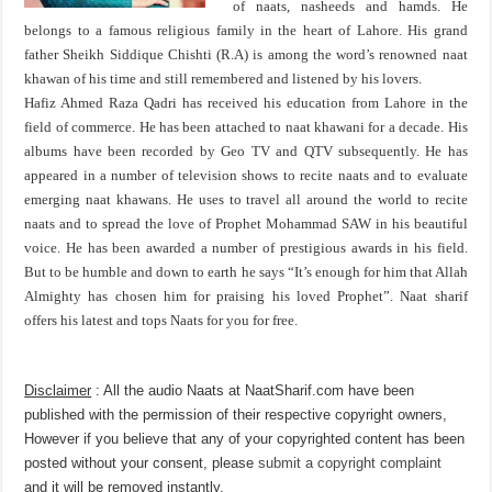
of naats, nasheeds and hamds. He
belongs to a famous religious family in the heart of Lahore. His grand
father Sheikh Siddique Chishti (R.A) is among the word’s renowned naat
khawan of his time and still remembered and listened by his lovers.
Hafiz Ahmed Raza Qadri has received his education from Lahore in the
field of commerce. He has been attached to naat khawani for a decade. His
albums have been recorded by Geo TV and QTV subsequently. He has
appeared in a number of television shows to recite naats and to evaluate
emerging naat khawans. He uses to travel all around the world to recite
naats and to spread the love of Prophet Mohammad SAW in his beautiful
voice. He has been awarded a number of prestigious awards in his field.
But to be humble and down to earth he says “It’s enough for him that Allah
Almighty has chosen him for praising his loved Prophet”. Naat sharif
offers his latest and tops Naats for you for free.
Disclaimer
: All the audio Naats at NaatSharif.com have been
published with the permission of their respective copyright owners,
However if you believe that any of your copyrighted content has been
posted without your consent, please
submit a copyright complaint
and it will be removed instantly.