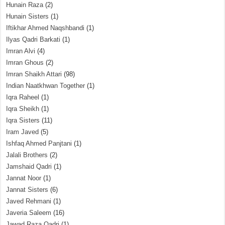
Hunain Raza
(2)
Hunain Sisters
(1)
Iftikhar Ahmed Naqshbandi
(1)
Ilyas Qadri Barkati
(1)
Imran Alvi
(4)
Imran Ghous
(2)
Imran Shaikh Attari
(98)
Indian Naatkhwan Together
(1)
Iqra Raheel
(1)
Iqra Sheikh
(1)
Iqra Sisters
(11)
Iram Javed
(5)
Ishfaq Ahmed Panjtani
(1)
Jalali Brothers
(2)
Jamshaid Qadri
(1)
Jannat Noor
(1)
Jannat Sisters
(6)
Javed Rehmani
(1)
Javeria Saleem
(16)
Jawad Raza Qadri
(1)