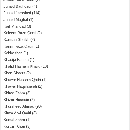
Junaid Baghdadi
(4)
Junaid Jamshed
(114)
Junaid Mughal
(1)
Kaif Miandad
(8)
Kaleem Raza Qadri
(2)
Kamran Sheikh
(2)
Karim Raza Qadri
(1)
Kehkashan
(1)
Khadija Fatima
(1)
Khalid Hasnain Khalid
(18)
Khan Sisters
(2)
Khawar Hussain Qadri
(1)
Khawar Naqshbandi
(2)
Khirad Zahra
(3)
Khizar Hussain
(2)
Khursheed Ahmad
(93)
Kinza Alwi Qadri
(3)
Komal Zahra
(1)
Konain Khan
(3)