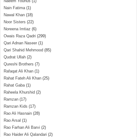
Naeem Younus
(1)
Nain Fatima
(1)
Nawal Khan
(18)
Noor Sisters
(22)
Noreena Imtiaz
(6)
Owais Raza Qadri
(299)
Qari Adnan Naseer
(1)
Qari Shahid Mehmood
(85)
Qudrat Ullah
(2)
Qureshi Brothers
(7)
Rafaqat Ali Khan
(1)
Rahat Fateh Ali Khan
(25)
Rahat Gaba
(1)
Raheela Khurshid
(2)
Ramzan
(17)
Ramzan Kids
(17)
Rao Ali Hasnain
(28)
Rao Arsal
(1)
Rao Farhan Ali Barvi
(2)
Rao Haider Ali Qalandari
(2)