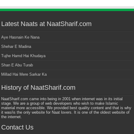
Latest Naats at NaatSharif.com
Aye Hasnain Ke Nana
Shehar E Madina
Tujhe Hamd Hai Khudaya
Shan E Abu Turab
Millad Hai Mere Sarkar Ka
History of NaatSharif.com
NaatSharif.com came into being in 2001 when internet was in its initial
stage. We are a group of web developers who wish to make Islamic
material more accessible. We provided best quality content and that is why
it was/is the only website for Naat lovers. It is one of the oldest website of
the internet.
Contact Us