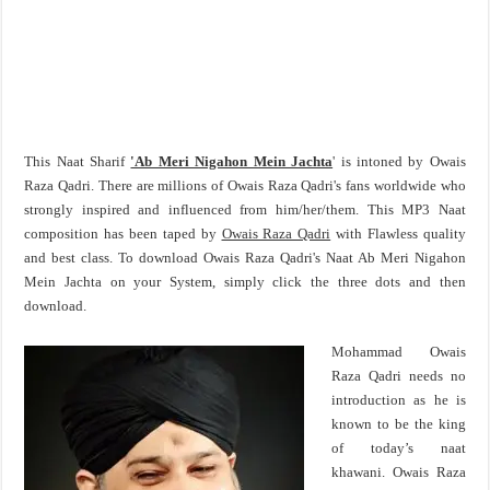
This Naat Sharif
'Ab Meri Nigahon Mein Jachta
' is intoned by Owais
Raza Qadri. There are millions of Owais Raza Qadri's fans worldwide who
strongly inspired and influenced from him/her/them. This MP3 Naat
composition has been taped by
Owais Raza Qadri
with Flawless quality
and best class. To download Owais Raza Qadri's Naat Ab Meri Nigahon
Mein Jachta on your System, simply click the three dots and then
download.
Mohammad Owais
Raza Qadri needs no
introduction as he is
known to be the king
of today’s naat
khawani. Owais Raza