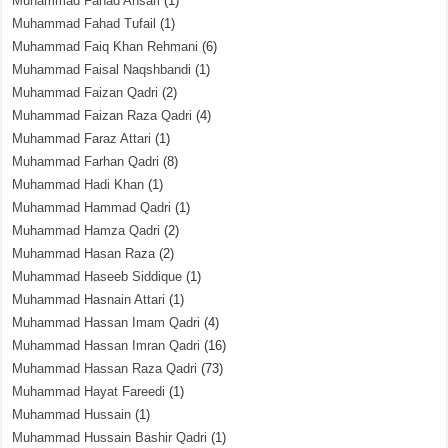
Muhammad Fahad Ansari
(1)
Muhammad Fahad Tufail
(1)
Muhammad Faiq Khan Rehmani
(6)
Muhammad Faisal Naqshbandi
(1)
Muhammad Faizan Qadri
(2)
Muhammad Faizan Raza Qadri
(4)
Muhammad Faraz Attari
(1)
Muhammad Farhan Qadri
(8)
Muhammad Hadi Khan
(1)
Muhammad Hammad Qadri
(1)
Muhammad Hamza Qadri
(2)
Muhammad Hasan Raza
(2)
Muhammad Haseeb Siddique
(1)
Muhammad Hasnain Attari
(1)
Muhammad Hassan Imam Qadri
(4)
Muhammad Hassan Imran Qadri
(16)
Muhammad Hassan Raza Qadri
(73)
Muhammad Hayat Fareedi
(1)
Muhammad Hussain
(1)
Muhammad Hussain Bashir Qadri
(1)