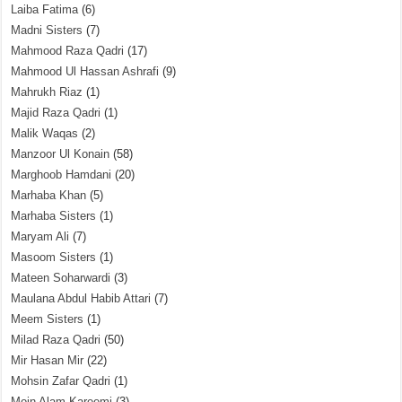
Laiba Fatima
(6)
Madni Sisters
(7)
Mahmood Raza Qadri
(17)
Mahmood Ul Hassan Ashrafi
(9)
Mahrukh Riaz
(1)
Majid Raza Qadri
(1)
Malik Waqas
(2)
Manzoor Ul Konain
(58)
Marghoob Hamdani
(20)
Marhaba Khan
(5)
Marhaba Sisters
(1)
Maryam Ali
(7)
Masoom Sisters
(1)
Mateen Soharwardi
(3)
Maulana Abdul Habib Attari
(7)
Meem Sisters
(1)
Milad Raza Qadri
(50)
Mir Hasan Mir
(22)
Mohsin Zafar Qadri
(1)
Moin Alam Kareemi
(3)