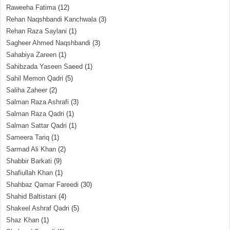
Raweeha Fatima
(12)
Rehan Naqshbandi Kanchwala
(3)
Rehan Raza Saylani
(1)
Sagheer Ahmed Naqshbandi
(3)
Sahabiya Zareen
(1)
Sahibzada Yaseen Saeed
(1)
Sahil Memon Qadri
(5)
Saliha Zaheer
(2)
Salman Raza Ashrafi
(3)
Salman Raza Qadri
(1)
Salman Sattar Qadri
(1)
Sameera Tariq
(1)
Sarmad Ali Khan
(2)
Shabbir Barkati
(9)
Shafiullah Khan
(1)
Shahbaz Qamar Fareedi
(30)
Shahid Baltistani
(4)
Shakeel Ashraf Qadri
(5)
Shaz Khan
(1)