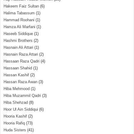
Hakeem Faiz Sultan
(6)
Halima Tabassum
(1)
Hammad Roohani
(1)
Hamza Ali Marfani
(1)
Haseeb Siddique
(1)
Hashmi Brothers
(2)
Hasnain Ali Attari
(1)
Hasnain Raza Attari
(2)
Hassaan Raza Qadri
(4)
Hassaan Shahid
(1)
Hassan Kashif
(2)
Hassan Raza Awan
(3)
Hiba Mehmood
(1)
Hiba Muzammil Qadri
(3)
Hiba Shehzad
(8)
Hoor Ul Ain Siddiqui
(6)
Hooria Kashif
(2)
Hooria Rafiq
(73)
Huda Sisters
(41)