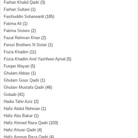
Farhan Khalid Qadri
(3)
Farhan Sultani
(1)
Fasihuddin Soharwardi
(185)
Fatima Ali
(1)
Fatima Sisters
(2)
Fazal Rehman Khan
(2)
Ferozi Brothers N Sister
(1)
Fozia Khadim
(11)
Fozia Khadim And Yashfeen Ajmal
(5)
Furqan Mayari
(5)
Ghulam Abbas
(1)
Ghulam Gous Qadri
(1)
Ghulam Mustafa Qadri
(46)
Gulaab
(41)
Hadia Tahir Aziz
(2)
Hafiz Abdul Rehman
(1)
Hafiz Abu Bakar
(1)
Hafiz Ahmed Raza Qadri
(103)
Hafiz Ahsan Qadri
(4)
Hafiz Ammar Raza Qadri
(4)