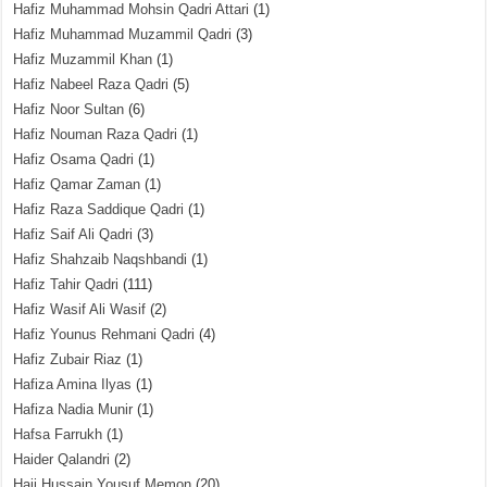
Hafiz Muhammad Mohsin Qadri Attari
(1)
Hafiz Muhammad Muzammil Qadri
(3)
Hafiz Muzammil Khan
(1)
Hafiz Nabeel Raza Qadri
(5)
Hafiz Noor Sultan
(6)
Hafiz Nouman Raza Qadri
(1)
Hafiz Osama Qadri
(1)
Hafiz Qamar Zaman
(1)
Hafiz Raza Saddique Qadri
(1)
Hafiz Saif Ali Qadri
(3)
Hafiz Shahzaib Naqshbandi
(1)
Hafiz Tahir Qadri
(111)
Hafiz Wasif Ali Wasif
(2)
Hafiz Younus Rehmani Qadri
(4)
Hafiz Zubair Riaz
(1)
Hafiza Amina Ilyas
(1)
Hafiza Nadia Munir
(1)
Hafsa Farrukh
(1)
Haider Qalandri
(2)
Haji Hussain Yousuf Memon
(20)