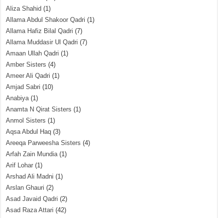
Aliza Shahid
(1)
Allama Abdul Shakoor Qadri
(1)
Allama Hafiz Bilal Qadri
(7)
Allama Muddasir Ul Qadri
(7)
Amaan Ullah Qadri
(1)
Amber Sisters
(4)
Ameer Ali Qadri
(1)
Amjad Sabri
(10)
Anabiya
(1)
Anamta N Qirat Sisters
(1)
Anmol Sisters
(1)
Aqsa Abdul Haq
(3)
Areeqa Parweesha Sisters
(4)
Arfah Zain Mundia
(1)
Arif Lohar
(1)
Arshad Ali Madni
(1)
Arslan Ghauri
(2)
Asad Javaid Qadri
(2)
Asad Raza Attari
(42)