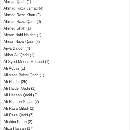
Ahmad Qadri
(1)
Ahmad Raza Jamati
(4)
Ahmad Raza Khan
(2)
Ahmad Raza Qadri
(3)
Ahmed Shah
(1)
Ahsan Nabi Haideri
(1)
Ahsan Raza Qadri
(3)
Ajwa Baloch
(4)
Akbar Ali Qadri
(1)
Al Syed Moeed Masood
(1)
Ali Abbas
(1)
Ali Asad Babar Qadri
(1)
Ali Haider
(25)
Ali Haider Qadri
(1)
Ali Hassan Qadri
(2)
Ali Hassan Sajjad
(7)
Ali Raza Miladi
(2)
Ali Raza Qadri
(7)
Alishba Fateh
(2)
Aliza Hassan
(17)