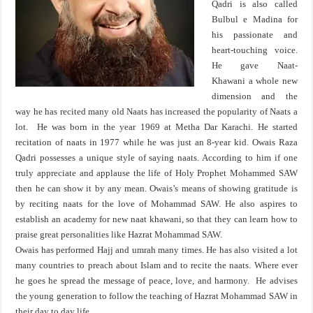
Qadri is also called
Bulbul e Madina for
his passionate and
heart-touching voice.
He gave Naat-
Khawani a whole new
dimension and the
way he has recited many old Naats has increased the popularity of Naats a
lot. He was born in the year 1969 at Metha Dar Karachi. He started
recitation of naats in 1977 while he was just an 8-year kid. Owais Raza
Qadri possesses a unique style of saying naats. According to him if one
truly appreciate and applause the life of Holy Prophet Mohammed SAW
then he can show it by any mean. Owais’s means of showing gratitude is
by reciting naats for the love of Mohammad SAW. He also aspires to
establish an academy for new naat khawani, so that they can learn how to
praise great personalities like Hazrat Mohammad SAW.
Owais has performed Hajj and umrah many times. He has also visited a lot
many countries to preach about Islam and to recite the naats. Where ever
he goes he spread the message of peace, love, and harmony. He advises
the young generation to follow the teaching of Hazrat Mohammad SAW in
their day to day life.