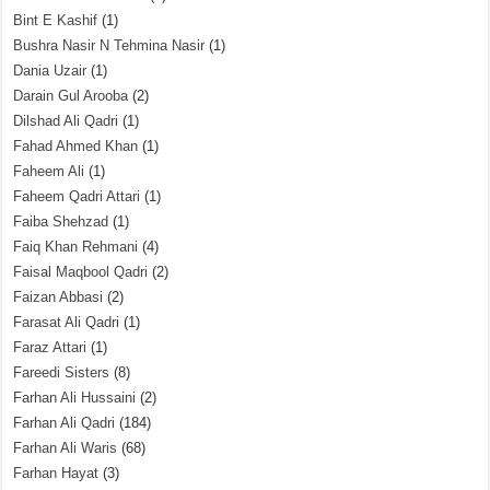
Bint E Kashif
(1)
Bushra Nasir N Tehmina Nasir
(1)
Dania Uzair
(1)
Darain Gul Arooba
(2)
Dilshad Ali Qadri
(1)
Fahad Ahmed Khan
(1)
Faheem Ali
(1)
Faheem Qadri Attari
(1)
Faiba Shehzad
(1)
Faiq Khan Rehmani
(4)
Faisal Maqbool Qadri
(2)
Faizan Abbasi
(2)
Farasat Ali Qadri
(1)
Faraz Attari
(1)
Fareedi Sisters
(8)
Farhan Ali Hussaini
(2)
Farhan Ali Qadri
(184)
Farhan Ali Waris
(68)
Farhan Hayat
(3)