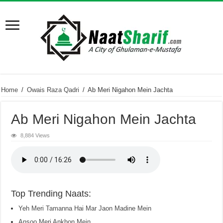
Home
/
Owais Raza Qadri
/
Ab Meri Nigahon Mein Jachta
Ab Meri Nigahon Mein Jachta
8,884 Views
Top Trending Naats:
Yeh Meri Tamanna Hai Mar Jaon Madine Mein
Ansoo Meri Ankhon Mein