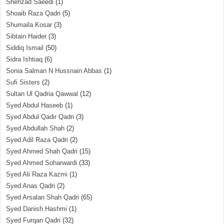
Shehzad Saeedi
(1)
Shoaib Raza Qadri
(5)
Shumaila Kosar
(3)
Sibtain Haider
(3)
Siddiq Ismail
(50)
Sidra Ishtiaq
(6)
Sonia Salman N Hussnain Abbas
(1)
Sufi Sisters
(2)
Sultan Ul Qadria Qawwal
(12)
Syed Abdul Haseeb
(1)
Syed Abdul Qadir Qadri
(3)
Syed Abdullah Shah
(2)
Syed Adil Raza Qadri
(2)
Syed Ahmed Shah Qadri
(15)
Syed Ahmed Soharwardi
(33)
Syed Ali Raza Kazmi
(1)
Syed Anas Qadri
(2)
Syed Arsalan Shah Qadri
(65)
Syed Danish Hashmi
(1)
Syed Furqan Qadri
(32)