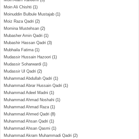
Moin Ali Chishti
(1)
Moinuddin Bulbule Mustajab
(1)
Moiz Raza Qadri
(2)
Momina Mustehsan
(2)
Mubasher Amin Qadri
(1)
Mubashir Hassan Qadri
(3)
Mubhaila Fatima
(1)
Mudassir Hussain Hazoori
(1)
Mudassir Soharwardi
(1)
Mudassir Ul Qadri
(2)
Muhammad Abdullah Qadri
(1)
Muhammad Abrar Hussain Qadri
(1)
Muhammad Adeel Madni
(1)
Muhammad Ahmad Noshahi
(1)
Muhammad Ahmad Raza
(1)
Muhammad Ahmed Qadri
(8)
Muhammad Ahsan Qadri
(1)
Muhammad Ahsan Qasmi
(1)
Muhammad Akram Muhammadi Qadri
(2)