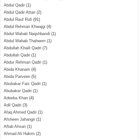
Abdul Qadir
(1)
Abdul Qadir Attari
(2)
Abdul Rauf Rufi
(91)
Abdul Rehman Khwajgi
(4)
Abdul Wahab Naqshbandi
(1)
Abdul Wahab Thaheem
(1)
Abdullah Khalil Qadri
(7)
Abdullah Qadri
(1)
Abdur Rehman Qadri
(1)
Abida Khanam
(4)
Abida Parveen
(5)
Abubakar Faiz Qadri
(1)
Abubaker Qadri
(1)
Adeeba Khan
(4)
Adil Qadri
(3)
Afaq Ahmed Qadri
(1)
Afsheen Jahangir
(1)
Aftab Ahsan
(1)
Ahmad Ali Hakim
(2)