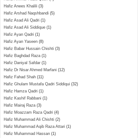
Hafiz Anees Khalili
(3)
Hafiz Arshad Naqshbandi
(5)
Hafiz Asad Ali Qadri
(1)
Hafiz Asad Ali Siddique
(1)
Hafiz Ayan Qadri
(1)
Hafiz Ayan Yaseen
(8)
Hafiz Babar Hussain Chishti
(3)
Hafiz Baghdad Raza
(1)
Hafiz Daniyal Safdar
(1)
Hafiz Dr Nisar Ahmed Marfani
(12)
Hafiz Fahad Shah
(11)
Hafiz Ghulam Mustafa Qadri Siddiqui
(32)
Hafiz Hamza Qadri
(1)
Hafiz Kashif Rabbani
(1)
Hafiz Mairaj Raza
(3)
Hafiz Moazzam Raza Qadri
(4)
Hafiz Muhammad Ali Chishti
(2)
Hafiz Muhammad Aqib Raza Attari
(1)
Hafiz Muhammad Hassan
(1)