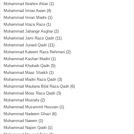
Muhammad Ibrahim Attari
(1)
Muhammad Imran Awan
(4)
Muhammad Imran Madni
(1)
Muhammad Irtaza Raza
(1)
Muhammad Jahangir Asghar
(2)
Muhammad Jami Raza Qadri
(11)
Muhammad Junaid Qadri
(11)
Muhammad Kaleem Raza Rehmani
(2)
Muhammad Kashan Madni
(1)
Muhammad Khubaib Qadri
(5)
Muhammad Maaz Shaikh
(1)
Muhammad Madni Raza Qadri
(3)
Muhammad Maulana Bilal Raza Qadri
(6)
Muhammad Moaz Raza Qadri
(3)
Muhammad Mustafa
(2)
Muhammad Muzammil Hussain
(1)
Muhammad Nadeem Ghazi
(6)
Muhammad Naeem
(1)
Muhammad Najam Qadri
(1)