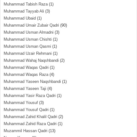
Muhammad Tabish Raza
(1)
Muhammad Tayyab Ali
(3)
Muhammad Ubaid
(1)
Muhammad Umair Zubair Qadri
(90)
Muhammad Usman Almadni
(3)
Muhammad Usman Chishti
(1)
Muhammad Usman Qasmi
(1)
Muhammad Uzair Rehmani
(1)
Muhammad Wahaj Naqshbandi
(2)
Muhammad Waqas Qadri
(1)
Muhammad Waqas Raza
(4)
Muhammad Yaseen Naqshbandi
(1)
Muhammad Yaseen Taji
(4)
Muhammad Yasir Raza Qadri
(1)
Muhammad Yousuf
(3)
Muhammad Yousuf Qadri
(1)
Muhammad Zahid Khalil Qadri
(2)
Muhammad Zahid Raza Qadri
(1)
Muzammil Hassan Qadri
(13)