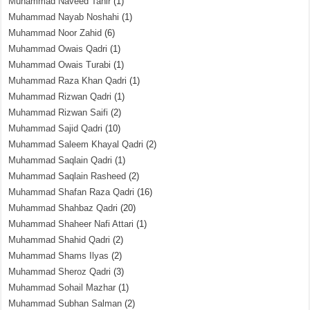
Muhammad Naveed Tahir
(1)
Muhammad Nayab Noshahi
(1)
Muhammad Noor Zahid
(6)
Muhammad Owais Qadri
(1)
Muhammad Owais Turabi
(1)
Muhammad Raza Khan Qadri
(1)
Muhammad Rizwan Qadri
(1)
Muhammad Rizwan Saifi
(2)
Muhammad Sajid Qadri
(10)
Muhammad Saleem Khayal Qadri
(2)
Muhammad Saqlain Qadri
(1)
Muhammad Saqlain Rasheed
(2)
Muhammad Shafan Raza Qadri
(16)
Muhammad Shahbaz Qadri
(20)
Muhammad Shaheer Nafi Attari
(1)
Muhammad Shahid Qadri
(2)
Muhammad Shams Ilyas
(2)
Muhammad Sheroz Qadri
(3)
Muhammad Sohail Mazhar
(1)
Muhammad Subhan Salman
(2)