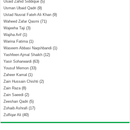
Usaid Zahid Siddique
(5)
Usman Ubaid Qadri
(9)
Ustad Nusrat Fateh Ali Khan
(9)
Waheed Zafar Qasmi
(71)
Wajeeha Taji
(3)
Wajiha Arif
(1)
Warina Fatima
(1)
Waseem Abbasi Naqshbandi
(1)
Yashfeen Ajmal Shaikh
(12)
Yasir Soharwardi
(63)
Yousuf Memon
(33)
Zaheer Kamal
(1)
Zain Hussain Chishti
(2)
Zain Raza
(8)
Zain Saeedi
(2)
Zeeshan Qadri
(5)
Zohaib Ashrafi
(17)
Zulfiqar Ali
(40)