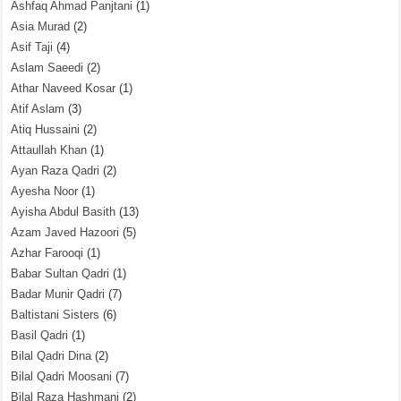
Ashfaq Ahmad Panjtani
(1)
Asia Murad
(2)
Asif Taji
(4)
Aslam Saeedi
(2)
Athar Naveed Kosar
(1)
Atif Aslam
(3)
Atiq Hussaini
(2)
Attaullah Khan
(1)
Ayan Raza Qadri
(2)
Ayesha Noor
(1)
Ayisha Abdul Basith
(13)
Azam Javed Hazoori
(5)
Azhar Farooqi
(1)
Babar Sultan Qadri
(1)
Badar Munir Qadri
(7)
Baltistani Sisters
(6)
Basil Qadri
(1)
Bilal Qadri Dina
(2)
Bilal Qadri Moosani
(7)
Bilal Raza Hashmani
(2)