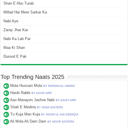
Shan E Abu Turab
Millad Hai Mere Sarkar Ka
Nabi Aye
Zaray Jhar Kar
Nabi Ka Lab Par
Maa Ki Shan
Durood E Pak
Top Trending Naats 2025
Mola Hussain Mola
BY FARHAN ALI WARIS
Hasbi Rabbi
BY AAYAT ARIF
Aao Manayen Jashne Nabi
BY AAYAT ARIF
Shah E Medina
BY HUDA SISTERS
Tu Kuja Man Kuja
BY HOOR UL AIN SIDDIQUI
Ali Mola Ali Dam Dam
BY NOOR SISTERS