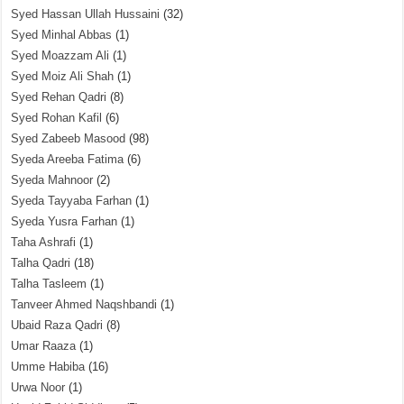
Syed Hassan Ullah Hussaini
(32)
Syed Minhal Abbas
(1)
Syed Moazzam Ali
(1)
Syed Moiz Ali Shah
(1)
Syed Rehan Qadri
(8)
Syed Rohan Kafil
(6)
Syed Zabeeb Masood
(98)
Syeda Areeba Fatima
(6)
Syeda Mahnoor
(2)
Syeda Tayyaba Farhan
(1)
Syeda Yusra Farhan
(1)
Taha Ashrafi
(1)
Talha Qadri
(18)
Talha Tasleem
(1)
Tanveer Ahmed Naqshbandi
(1)
Ubaid Raza Qadri
(8)
Umar Raaza
(1)
Umme Habiba
(16)
Urwa Noor
(1)