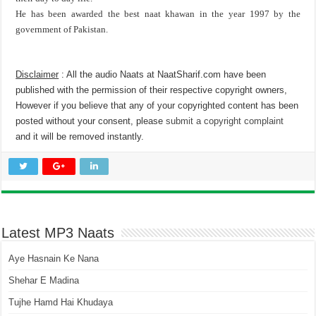
He has been awarded the best naat khawan in the year 1997 by the
government of Pakistan.
Disclaimer
: All the audio Naats at NaatSharif.com have been
published with the permission of their respective copyright owners,
However if you believe that any of your copyrighted content has been
posted without your consent, please
submit a copyright complaint
and it will be removed instantly.
Latest MP3 Naats
Aye Hasnain Ke Nana
Shehar E Madina
Tujhe Hamd Hai Khudaya