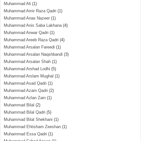
Muhammad Ali
(1)
Muhammad Amir Raza Qadri
(1)
Muhammad Anas Nazeer
(1)
Muhammad Anis Saba Lakhana
(4)
Muhammad Anwar Qadri
(1)
Muhammad Areeb Raza Qadri
(4)
Muhammad Arsalan Fareedi
(1)
Muhammad Arsalan Naqshbandi
(3)
Muhammad Arsalan Shah
(1)
Muhammad Arshad Lodhi
(5)
Muhammad Arslam Mughal
(1)
Muhammad Asad Qadri
(1)
Muhammad Azam Qadri
(2)
Muhammad Azlan Zain
(1)
Muhammad Bilal
(2)
Muhammad Bilal Qadri
(5)
Muhammad Bilal Shekhani
(1)
Muhammad Ehtisham Zeeshan
(1)
Muhammad Essa Qadri
(1)