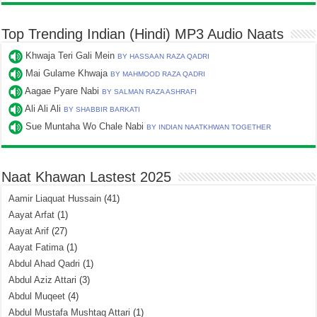
Top Trending Indian (Hindi) MP3 Audio Naats
Khwaja Teri Gali Mein
BY HASSAAN RAZA QADRI
Mai Gulame Khwaja
BY MAHMOOD RAZA QADRI
Aagae Pyare Nabi
BY SALMAN RAZA ASHRAFI
Ali Ali Ali
BY SHABBIR BARKATI
Sue Muntaha Wo Chale Nabi
BY INDIAN NAATKHWAN TOGETHER
Naat Khawan Lastest 2025
Aamir Liaquat Hussain
(41)
Aayat Arfat
(1)
Aayat Arif
(27)
Aayat Fatima
(1)
Abdul Ahad Qadri
(1)
Abdul Aziz Attari
(3)
Abdul Muqeet
(4)
Abdul Mustafa Mushtaq Attari
(1)