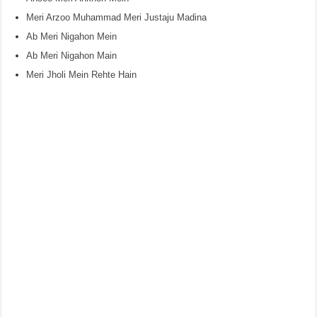
Meri Arzoo Muhammad Meri Justaju Madina
Ab Meri Nigahon Mein
Ab Meri Nigahon Main
Meri Jholi Mein Rehte Hain