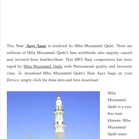
This Naat
'Aaye Aaqa
' is rendered by Hiba Muzammil Qadri. There are
millions of Hiba Muzammil Qadri's fans worldwide who majorly caused
and inclined from him/her/them. This MP3 Naat composition has been
taped by
Hiba Muzammil Qadri
with Phenomenal quality and favourite
class. To download Hiba Muzammil Qadri's Naat Aaye Aaqa on your
Device, simply click the three dots and then download.
Hiba
Muzammil
Qadri is a very
fine naat
khawan. Hiba
Muzammil
Qadri starts