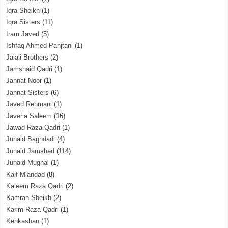
Iqra Sheikh
(1)
Iqra Sisters
(11)
Iram Javed
(5)
Ishfaq Ahmed Panjtani
(1)
Jalali Brothers
(2)
Jamshaid Qadri
(1)
Jannat Noor
(1)
Jannat Sisters
(6)
Javed Rehmani
(1)
Javeria Saleem
(16)
Jawad Raza Qadri
(1)
Junaid Baghdadi
(4)
Junaid Jamshed
(114)
Junaid Mughal
(1)
Kaif Miandad
(8)
Kaleem Raza Qadri
(2)
Kamran Sheikh
(2)
Karim Raza Qadri
(1)
Kehkashan
(1)