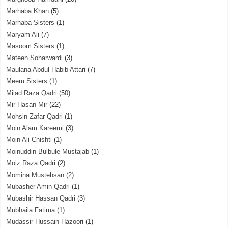
Marhaba Khan
(5)
Marhaba Sisters
(1)
Maryam Ali
(7)
Masoom Sisters
(1)
Mateen Soharwardi
(3)
Maulana Abdul Habib Attari
(7)
Meem Sisters
(1)
Milad Raza Qadri
(50)
Mir Hasan Mir
(22)
Mohsin Zafar Qadri
(1)
Moin Alam Kareemi
(3)
Moin Ali Chishti
(1)
Moinuddin Bulbule Mustajab
(1)
Moiz Raza Qadri
(2)
Momina Mustehsan
(2)
Mubasher Amin Qadri
(1)
Mubashir Hassan Qadri
(3)
Mubhaila Fatima
(1)
Mudassir Hussain Hazoori
(1)