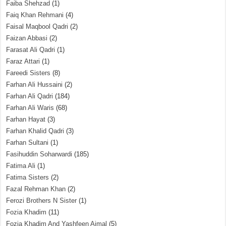
Faiba Shehzad
(1)
Faiq Khan Rehmani
(4)
Faisal Maqbool Qadri
(2)
Faizan Abbasi
(2)
Farasat Ali Qadri
(1)
Faraz Attari
(1)
Fareedi Sisters
(8)
Farhan Ali Hussaini
(2)
Farhan Ali Qadri
(184)
Farhan Ali Waris
(68)
Farhan Hayat
(3)
Farhan Khalid Qadri
(3)
Farhan Sultani
(1)
Fasihuddin Soharwardi
(185)
Fatima Ali
(1)
Fatima Sisters
(2)
Fazal Rehman Khan
(2)
Ferozi Brothers N Sister
(1)
Fozia Khadim
(11)
Fozia Khadim And Yashfeen Ajmal
(5)