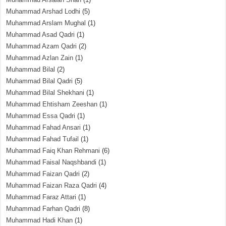
Muhammad Arshad Lodhi
(5)
Muhammad Arslam Mughal
(1)
Muhammad Asad Qadri
(1)
Muhammad Azam Qadri
(2)
Muhammad Azlan Zain
(1)
Muhammad Bilal
(2)
Muhammad Bilal Qadri
(5)
Muhammad Bilal Shekhani
(1)
Muhammad Ehtisham Zeeshan
(1)
Muhammad Essa Qadri
(1)
Muhammad Fahad Ansari
(1)
Muhammad Fahad Tufail
(1)
Muhammad Faiq Khan Rehmani
(6)
Muhammad Faisal Naqshbandi
(1)
Muhammad Faizan Qadri
(2)
Muhammad Faizan Raza Qadri
(4)
Muhammad Faraz Attari
(1)
Muhammad Farhan Qadri
(8)
Muhammad Hadi Khan
(1)