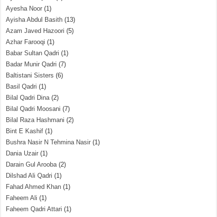
Ayesha Noor
(1)
Ayisha Abdul Basith
(13)
Azam Javed Hazoori
(5)
Azhar Farooqi
(1)
Babar Sultan Qadri
(1)
Badar Munir Qadri
(7)
Baltistani Sisters
(6)
Basil Qadri
(1)
Bilal Qadri Dina
(2)
Bilal Qadri Moosani
(7)
Bilal Raza Hashmani
(2)
Bint E Kashif
(1)
Bushra Nasir N Tehmina Nasir
(1)
Dania Uzair
(1)
Darain Gul Arooba
(2)
Dilshad Ali Qadri
(1)
Fahad Ahmed Khan
(1)
Faheem Ali
(1)
Faheem Qadri Attari
(1)