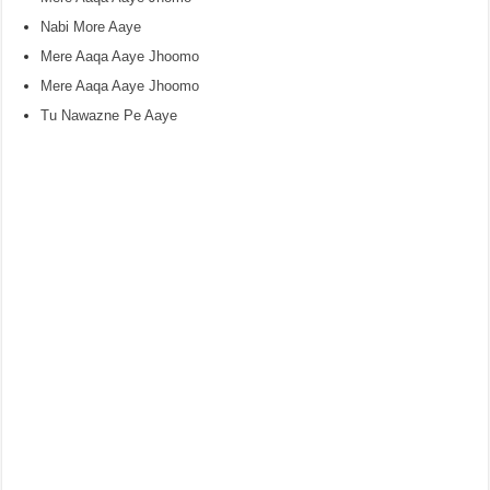
Nabi More Aaye
Mere Aaqa Aaye Jhoomo
Mere Aaqa Aaye Jhoomo
Tu Nawazne Pe Aaye