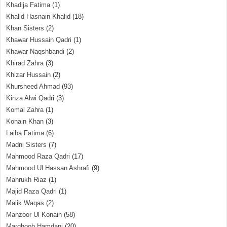
Khadija Fatima
(1)
Khalid Hasnain Khalid
(18)
Khan Sisters
(2)
Khawar Hussain Qadri
(1)
Khawar Naqshbandi
(2)
Khirad Zahra
(3)
Khizar Hussain
(2)
Khursheed Ahmad
(93)
Kinza Alwi Qadri
(3)
Komal Zahra
(1)
Konain Khan
(3)
Laiba Fatima
(6)
Madni Sisters
(7)
Mahmood Raza Qadri
(17)
Mahmood Ul Hassan Ashrafi
(9)
Mahrukh Riaz
(1)
Majid Raza Qadri
(1)
Malik Waqas
(2)
Manzoor Ul Konain
(58)
Marghoob Hamdani
(20)