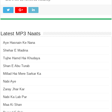
Latest MP3 Naats
Aye Hasnain Ke Nana
Shehar E Madina
Tujhe Hamd Hai Khudaya
Shan E Abu Turab
Millad Hai Mere Sarkar Ka
Nabi Aye
Zaray Jhar Kar
Nabi Ka Lab Par
Maa Ki Shan