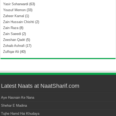
Yasir Soharwardi
(63)
Yousuf Memon
(33)
Zaheer Kamal
(1)
Zain Hussain Chishti
(2)
Zain Raza
(8)
Zain Saeedi
(2)
Zeeshan Qadri
(5)
Zohaib Ashrafi
(17)
Zulfiqar Ali
(40)
Latest Naats at NaatSharif.com
Aye Hasnain Ke Nana
Shehar E Madina
Tujhe Hamd Hai Khudaya