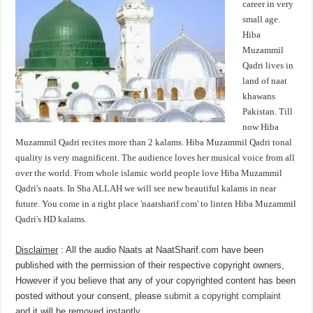
career in very
small age.
Hiba
Muzammil
Qadri lives in
land of naat
khawans
Pakistan. Till
now Hiba
Muzammil Qadri recites more than 2 kalams. Hiba Muzammil Qadri tonal
quality is very magnificent. The audience loves her musical voice from all
over the world. From whole islamic world people love Hiba Muzammil
Qadri's naats. In Sha ALLAH we will see new beautiful kalams in near
future. You come in a right place 'naatsharif.com' to linten Hiba Muzammil
Qadri's HD kalams.
Disclaimer
: All the audio Naats at NaatSharif.com have been
published with the permission of their respective copyright owners,
However if you believe that any of your copyrighted content has been
posted without your consent, please
submit a copyright complaint
and it will be removed instantly.