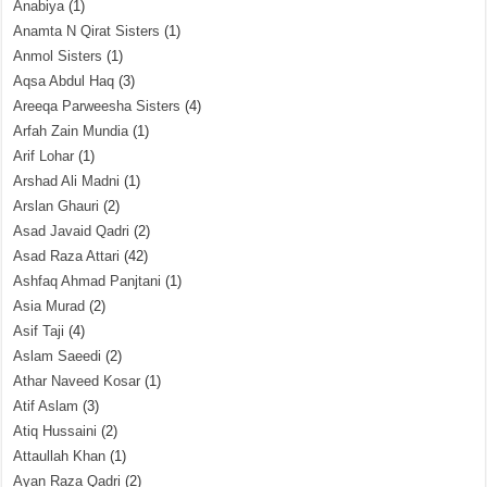
Anabiya
(1)
Anamta N Qirat Sisters
(1)
Anmol Sisters
(1)
Aqsa Abdul Haq
(3)
Areeqa Parweesha Sisters
(4)
Arfah Zain Mundia
(1)
Arif Lohar
(1)
Arshad Ali Madni
(1)
Arslan Ghauri
(2)
Asad Javaid Qadri
(2)
Asad Raza Attari
(42)
Ashfaq Ahmad Panjtani
(1)
Asia Murad
(2)
Asif Taji
(4)
Aslam Saeedi
(2)
Athar Naveed Kosar
(1)
Atif Aslam
(3)
Atiq Hussaini
(2)
Attaullah Khan
(1)
Ayan Raza Qadri
(2)