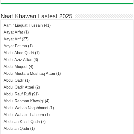
Naat Khawan Lastest 2025
Aamir Liaquat Hussain
(41)
Aayat Arfat
(1)
Aayat Arif
(27)
Aayat Fatima
(1)
Abdul Ahad Qadri
(1)
Abdul Aziz Attari
(3)
Abdul Muqeet
(4)
Abdul Mustafa Mushtaq Attari
(1)
Abdul Qadir
(1)
Abdul Qadir Attari
(2)
Abdul Rauf Rufi
(91)
Abdul Rehman Khwajgi
(4)
Abdul Wahab Naqshbandi
(1)
Abdul Wahab Thaheem
(1)
Abdullah Khalil Qadri
(7)
Abdullah Qadri
(1)