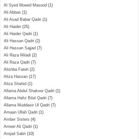
Al Syed Moeed Masood
(1)
Ali Abbas
(1)
Ali Asad Babar Qadri
(1)
Ali Haider
(25)
Ali Haider Qadri
(1)
Ali Hassan Qadri
(2)
Ali Hassan Sajjad
(7)
Ali Raza Miladi
(2)
Ali Raza Qadri
(7)
Alishba Fateh
(2)
Aliza Hassan
(17)
Aliza Shahid
(1)
Allama Abdul Shakoor Qadri
(1)
Allama Hafiz Bilal Qadri
(7)
Allama Muddasir Ul Qadri
(7)
Amaan Ullah Qadri
(1)
Amber Sisters
(4)
Ameer Ali Qadri
(1)
Amjad Sabri
(10)