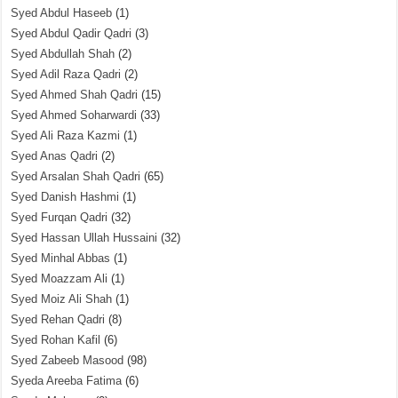
Syed Abdul Haseeb
(1)
Syed Abdul Qadir Qadri
(3)
Syed Abdullah Shah
(2)
Syed Adil Raza Qadri
(2)
Syed Ahmed Shah Qadri
(15)
Syed Ahmed Soharwardi
(33)
Syed Ali Raza Kazmi
(1)
Syed Anas Qadri
(2)
Syed Arsalan Shah Qadri
(65)
Syed Danish Hashmi
(1)
Syed Furqan Qadri
(32)
Syed Hassan Ullah Hussaini
(32)
Syed Minhal Abbas
(1)
Syed Moazzam Ali
(1)
Syed Moiz Ali Shah
(1)
Syed Rehan Qadri
(8)
Syed Rohan Kafil
(6)
Syed Zabeeb Masood
(98)
Syeda Areeba Fatima
(6)