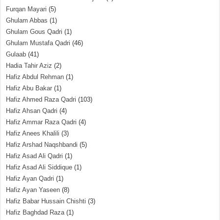
Furqan Mayari
(5)
Ghulam Abbas
(1)
Ghulam Gous Qadri
(1)
Ghulam Mustafa Qadri
(46)
Gulaab
(41)
Hadia Tahir Aziz
(2)
Hafiz Abdul Rehman
(1)
Hafiz Abu Bakar
(1)
Hafiz Ahmed Raza Qadri
(103)
Hafiz Ahsan Qadri
(4)
Hafiz Ammar Raza Qadri
(4)
Hafiz Anees Khalili
(3)
Hafiz Arshad Naqshbandi
(5)
Hafiz Asad Ali Qadri
(1)
Hafiz Asad Ali Siddique
(1)
Hafiz Ayan Qadri
(1)
Hafiz Ayan Yaseen
(8)
Hafiz Babar Hussain Chishti
(3)
Hafiz Baghdad Raza
(1)