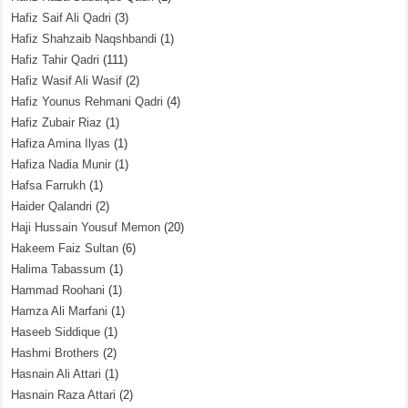
Hafiz Saif Ali Qadri
(3)
Hafiz Shahzaib Naqshbandi
(1)
Hafiz Tahir Qadri
(111)
Hafiz Wasif Ali Wasif
(2)
Hafiz Younus Rehmani Qadri
(4)
Hafiz Zubair Riaz
(1)
Hafiza Amina Ilyas
(1)
Hafiza Nadia Munir
(1)
Hafsa Farrukh
(1)
Haider Qalandri
(2)
Haji Hussain Yousuf Memon
(20)
Hakeem Faiz Sultan
(6)
Halima Tabassum
(1)
Hammad Roohani
(1)
Hamza Ali Marfani
(1)
Haseeb Siddique
(1)
Hashmi Brothers
(2)
Hasnain Ali Attari
(1)
Hasnain Raza Attari
(2)