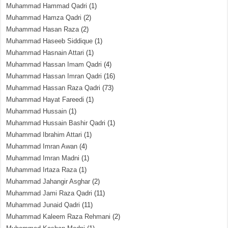
Muhammad Hammad Qadri
(1)
Muhammad Hamza Qadri
(2)
Muhammad Hasan Raza
(2)
Muhammad Haseeb Siddique
(1)
Muhammad Hasnain Attari
(1)
Muhammad Hassan Imam Qadri
(4)
Muhammad Hassan Imran Qadri
(16)
Muhammad Hassan Raza Qadri
(73)
Muhammad Hayat Fareedi
(1)
Muhammad Hussain
(1)
Muhammad Hussain Bashir Qadri
(1)
Muhammad Ibrahim Attari
(1)
Muhammad Imran Awan
(4)
Muhammad Imran Madni
(1)
Muhammad Irtaza Raza
(1)
Muhammad Jahangir Asghar
(2)
Muhammad Jami Raza Qadri
(11)
Muhammad Junaid Qadri
(11)
Muhammad Kaleem Raza Rehmani
(2)