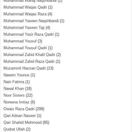
Muhammad Wahaj Naqshbandi
(2)
Muhammad Waqas Qadri
(1)
Muhammad Waqas Raza
(4)
Muhammad Yaseen Naqshbandi
(1)
Muhammad Yaseen Taji
(4)
Muhammad Yasir Raza Qadri
(1)
Muhammad Yousuf
(3)
Muhammad Yousuf Qadri
(1)
Muhammad Zahid Khalil Qadri
(2)
Muhammad Zahid Raza Qadri
(1)
Muzammil Hassan Qadri
(13)
Naeem Younus
(1)
Nain Fatima
(1)
Nawal Khan
(18)
Noor Sisters
(22)
Noreena Imtiaz
(6)
Owais Raza Qadri
(299)
Qari Adnan Naseer
(1)
Qari Shahid Mehmood
(85)
Qudrat Ullah
(2)