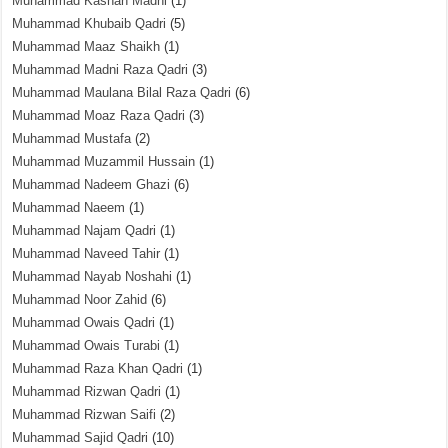
Muhammad Kashan Madni
(1)
Muhammad Khubaib Qadri
(5)
Muhammad Maaz Shaikh
(1)
Muhammad Madni Raza Qadri
(3)
Muhammad Maulana Bilal Raza Qadri
(6)
Muhammad Moaz Raza Qadri
(3)
Muhammad Mustafa
(2)
Muhammad Muzammil Hussain
(1)
Muhammad Nadeem Ghazi
(6)
Muhammad Naeem
(1)
Muhammad Najam Qadri
(1)
Muhammad Naveed Tahir
(1)
Muhammad Nayab Noshahi
(1)
Muhammad Noor Zahid
(6)
Muhammad Owais Qadri
(1)
Muhammad Owais Turabi
(1)
Muhammad Raza Khan Qadri
(1)
Muhammad Rizwan Qadri
(1)
Muhammad Rizwan Saifi
(2)
Muhammad Sajid Qadri
(10)