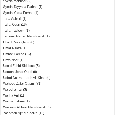
Syeda Mahnoor
(2)
Syeda Tayyaba Farhan
(1)
Syeda Yusra Farhan
(1)
Taha Ashrafi
(1)
Talha Qadri
(18)
Talha Tasleem
(1)
Tanveer Ahmed Naqshbandi
(1)
Ubaid Raza Qadri
(8)
Umar Raaza
(1)
Umme Habiba
(16)
Urwa Noor
(1)
Usaid Zahid Siddique
(5)
Usman Ubaid Qadri
(9)
Ustad Nusrat Fateh Ali Khan
(9)
Waheed Zafar Qasmi
(71)
Wajeeha Taji
(3)
Wajiha Arif
(1)
Warina Fatima
(1)
Waseem Abbasi Naqshbandi
(1)
Yashfeen Ajmal Shaikh
(12)