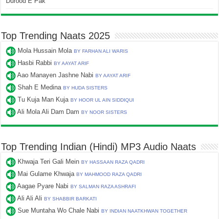
Durood E Pak
Top Trending Naats 2025
Mola Hussain Mola
BY FARHAN ALI WARIS
Hasbi Rabbi
BY AAYAT ARIF
Aao Manayen Jashne Nabi
BY AAYAT ARIF
Shah E Medina
BY HUDA SISTERS
Tu Kuja Man Kuja
BY HOOR UL AIN SIDDIQUI
Ali Mola Ali Dam Dam
BY NOOR SISTERS
Top Trending Indian (Hindi) MP3 Audio Naats
Khwaja Teri Gali Mein
BY HASSAAN RAZA QADRI
Mai Gulame Khwaja
BY MAHMOOD RAZA QADRI
Aagae Pyare Nabi
BY SALMAN RAZA ASHRAFI
Ali Ali Ali
BY SHABBIR BARKATI
Sue Muntaha Wo Chale Nabi
BY INDIAN NAATKHWAN TOGETHER