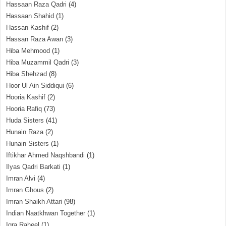
Hassaan Raza Qadri
(4)
Hassaan Shahid
(1)
Hassan Kashif
(2)
Hassan Raza Awan
(3)
Hiba Mehmood
(1)
Hiba Muzammil Qadri
(3)
Hiba Shehzad
(8)
Hoor Ul Ain Siddiqui
(6)
Hooria Kashif
(2)
Hooria Rafiq
(73)
Huda Sisters
(41)
Hunain Raza
(2)
Hunain Sisters
(1)
Iftikhar Ahmed Naqshbandi
(1)
Ilyas Qadri Barkati
(1)
Imran Alvi
(4)
Imran Ghous
(2)
Imran Shaikh Attari
(98)
Indian Naatkhwan Together
(1)
Iqra Raheel
(1)