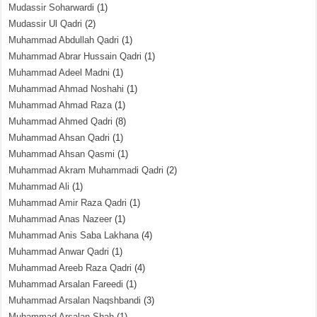
Mudassir Soharwardi
(1)
Mudassir Ul Qadri
(2)
Muhammad Abdullah Qadri
(1)
Muhammad Abrar Hussain Qadri
(1)
Muhammad Adeel Madni
(1)
Muhammad Ahmad Noshahi
(1)
Muhammad Ahmad Raza
(1)
Muhammad Ahmed Qadri
(8)
Muhammad Ahsan Qadri
(1)
Muhammad Ahsan Qasmi
(1)
Muhammad Akram Muhammadi Qadri
(2)
Muhammad Ali
(1)
Muhammad Amir Raza Qadri
(1)
Muhammad Anas Nazeer
(1)
Muhammad Anis Saba Lakhana
(4)
Muhammad Anwar Qadri
(1)
Muhammad Areeb Raza Qadri
(4)
Muhammad Arsalan Fareedi
(1)
Muhammad Arsalan Naqshbandi
(3)
Muhammad Arsalan Shah
(1)