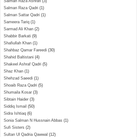
Salman Raza Ashrafi
(3)
Salman Raza Qadri
(1)
Salman Sattar Qadri
(1)
Sameera Tariq
(1)
Sarmad Ali Khan
(2)
Shabbir Barkati
(9)
Shafiullah Khan
(1)
Shahbaz Qamar Fareedi
(30)
Shahid Baltistani
(4)
Shakeel Ashraf Qadri
(5)
Shaz Khan
(1)
Shehzad Saeedi
(1)
Shoaib Raza Qadri
(5)
Shumaila Kosar
(3)
Sibtain Haider
(3)
Siddiq Ismail
(50)
Sidra Ishtiaq
(6)
Sonia Salman N Hussnain Abbas
(1)
Sufi Sisters
(2)
Sultan Ul Qadria Qawwal
(12)