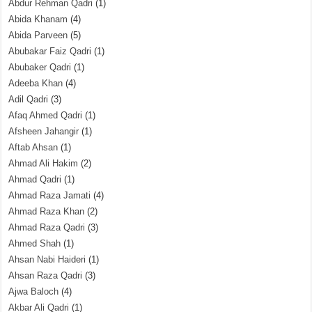
Abdur Rehman Qadri
(1)
Abida Khanam
(4)
Abida Parveen
(5)
Abubakar Faiz Qadri
(1)
Abubaker Qadri
(1)
Adeeba Khan
(4)
Adil Qadri
(3)
Afaq Ahmed Qadri
(1)
Afsheen Jahangir
(1)
Aftab Ahsan
(1)
Ahmad Ali Hakim
(2)
Ahmad Qadri
(1)
Ahmad Raza Jamati
(4)
Ahmad Raza Khan
(2)
Ahmad Raza Qadri
(3)
Ahmed Shah
(1)
Ahsan Nabi Haideri
(1)
Ahsan Raza Qadri
(3)
Ajwa Baloch
(4)
Akbar Ali Qadri
(1)