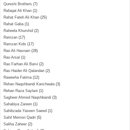
Qureshi Brothers
(7)
Rafaqat Ali Khan
(1)
Rahat Fateh Ali Khan
(25)
Rahat Gaba
(1)
Raheela Khurshid
(2)
Ramzan
(17)
Ramzan Kids
(17)
Rao Ali Hasnain
(28)
Rao Arsal
(1)
Rao Farhan Ali Barvi
(2)
Rao Haider Ali Qalandari
(2)
Raweeha Fatima
(12)
Rehan Naqshbandi Kanchwala
(3)
Rehan Raza Saylani
(1)
Sagheer Ahmed Naqshbandi
(3)
Sahabiya Zareen
(1)
Sahibzada Yaseen Saeed
(1)
Sahil Memon Qadri
(5)
Saliha Zaheer
(2)