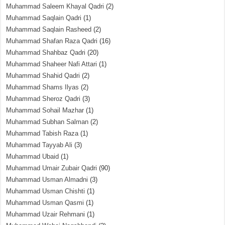
Muhammad Saleem Khayal Qadri
(2)
Muhammad Saqlain Qadri
(1)
Muhammad Saqlain Rasheed
(2)
Muhammad Shafan Raza Qadri
(16)
Muhammad Shahbaz Qadri
(20)
Muhammad Shaheer Nafi Attari
(1)
Muhammad Shahid Qadri
(2)
Muhammad Shams Ilyas
(2)
Muhammad Sheroz Qadri
(3)
Muhammad Sohail Mazhar
(1)
Muhammad Subhan Salman
(2)
Muhammad Tabish Raza
(1)
Muhammad Tayyab Ali
(3)
Muhammad Ubaid
(1)
Muhammad Umair Zubair Qadri
(90)
Muhammad Usman Almadni
(3)
Muhammad Usman Chishti
(1)
Muhammad Usman Qasmi
(1)
Muhammad Uzair Rehmani
(1)