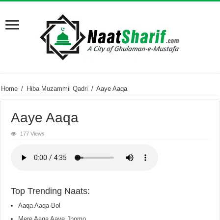
Home
/
Hiba Muzammil Qadri
/
Aaye Aaqa
Aaye Aaqa
177 Views
Top Trending Naats:
Aaqa Aaqa Bol
Mere Aaqa Aaye Jhomo