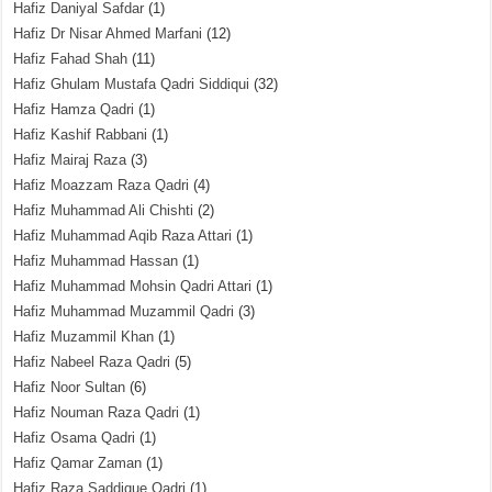
Hafiz Daniyal Safdar
(1)
Hafiz Dr Nisar Ahmed Marfani
(12)
Hafiz Fahad Shah
(11)
Hafiz Ghulam Mustafa Qadri Siddiqui
(32)
Hafiz Hamza Qadri
(1)
Hafiz Kashif Rabbani
(1)
Hafiz Mairaj Raza
(3)
Hafiz Moazzam Raza Qadri
(4)
Hafiz Muhammad Ali Chishti
(2)
Hafiz Muhammad Aqib Raza Attari
(1)
Hafiz Muhammad Hassan
(1)
Hafiz Muhammad Mohsin Qadri Attari
(1)
Hafiz Muhammad Muzammil Qadri
(3)
Hafiz Muzammil Khan
(1)
Hafiz Nabeel Raza Qadri
(5)
Hafiz Noor Sultan
(6)
Hafiz Nouman Raza Qadri
(1)
Hafiz Osama Qadri
(1)
Hafiz Qamar Zaman
(1)
Hafiz Raza Saddique Qadri
(1)