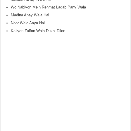
Wo Nabiyon Mein Rehmat Laqab Pany Wala
Madina Anay Wala Hai
Noor Wala Aaya Hai
Kaliyan Zulfan Wala Dukhi Dilan