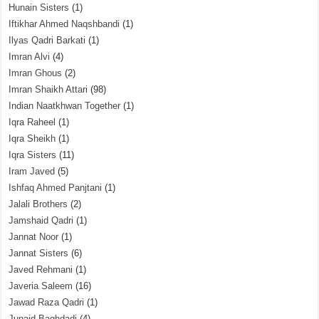
Hunain Sisters
(1)
Iftikhar Ahmed Naqshbandi
(1)
Ilyas Qadri Barkati
(1)
Imran Alvi
(4)
Imran Ghous
(2)
Imran Shaikh Attari
(98)
Indian Naatkhwan Together
(1)
Iqra Raheel
(1)
Iqra Sheikh
(1)
Iqra Sisters
(11)
Iram Javed
(5)
Ishfaq Ahmed Panjtani
(1)
Jalali Brothers
(2)
Jamshaid Qadri
(1)
Jannat Noor
(1)
Jannat Sisters
(6)
Javed Rehmani
(1)
Javeria Saleem
(16)
Jawad Raza Qadri
(1)
Junaid Baghdadi
(4)