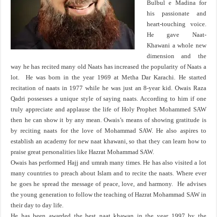
Bulbul e Madina for
his passionate and
heart-touching voice.
He gave Naat-
Khawani a whole new
dimension and the
way he has recited many old Naats has increased the popularity of Naats a
lot. He was born in the year 1969 at Metha Dar Karachi. He started
recitation of naats in 1977 while he was just an 8-year kid. Owais Raza
Qadri possesses a unique style of saying naats. According to him if one
truly appreciate and applause the life of Holy Prophet Mohammed SAW
then he can show it by any mean. Owais’s means of showing gratitude is
by reciting naats for the love of Mohammad SAW. He also aspires to
establish an academy for new naat khawani, so that they can learn how to
praise great personalities like Hazrat Mohammad SAW.
Owais has performed Hajj and umrah many times. He has also visited a lot
many countries to preach about Islam and to recite the naats. Where ever
he goes he spread the message of peace, love, and harmony. He advises
the young generation to follow the teaching of Hazrat Mohammad SAW in
their day to day life.
He has been awarded the best naat khawan in the year 1997 by the