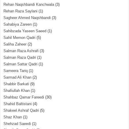
Rehan Naqshbandi Kanchwala
(3)
Rehan Raza Saylani
(1)
Sagheer Ahmed Naqshbandi
(3)
Sahabiya Zareen
(1)
Sahibzada Yaseen Saeed
(1)
Sahil Memon Qadri
(5)
Saliha Zaheer
(2)
Salman Raza Ashrafi
(3)
Salman Raza Qadri
(1)
Salman Sattar Qadri
(1)
Sameera Tariq
(1)
Sarmad Ali Khan
(2)
Shabbir Barkati
(9)
Shafiullah Khan
(1)
Shahbaz Qamar Fareedi
(30)
Shahid Baltistani
(4)
Shakeel Ashraf Qadri
(5)
Shaz Khan
(1)
Shehzad Saeedi
(1)