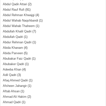
Abdul Qadir Attari
(2)
Abdul Rauf Rufi
(91)
Abdul Rehman Khwajgi
(4)
Abdul Wahab Naqshbandi
(1)
Abdul Wahab Thaheem
(1)
Abdullah Khalil Qadri
(7)
Abdullah Qadri
(1)
Abdur Rehman Qadri
(1)
Abida Khanam
(4)
Abida Parveen
(5)
Abubakar Faiz Qadri
(1)
Abubaker Qadri
(1)
Adeeba Khan
(4)
Adil Qadri
(3)
Afaq Ahmed Qadri
(1)
Afsheen Jahangir
(1)
Aftab Ahsan
(1)
Ahmad Ali Hakim
(2)
Ahmad Qadri
(1)