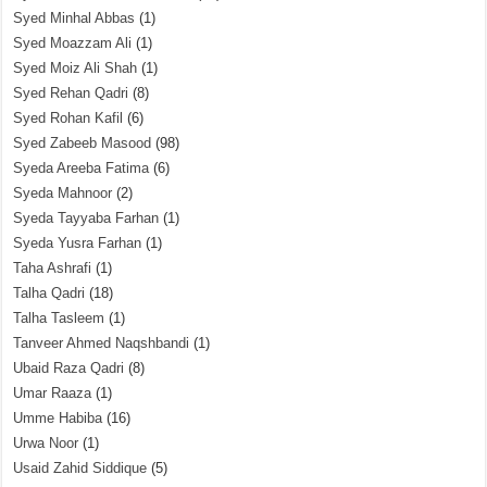
Syed Minhal Abbas
(1)
Syed Moazzam Ali
(1)
Syed Moiz Ali Shah
(1)
Syed Rehan Qadri
(8)
Syed Rohan Kafil
(6)
Syed Zabeeb Masood
(98)
Syeda Areeba Fatima
(6)
Syeda Mahnoor
(2)
Syeda Tayyaba Farhan
(1)
Syeda Yusra Farhan
(1)
Taha Ashrafi
(1)
Talha Qadri
(18)
Talha Tasleem
(1)
Tanveer Ahmed Naqshbandi
(1)
Ubaid Raza Qadri
(8)
Umar Raaza
(1)
Umme Habiba
(16)
Urwa Noor
(1)
Usaid Zahid Siddique
(5)