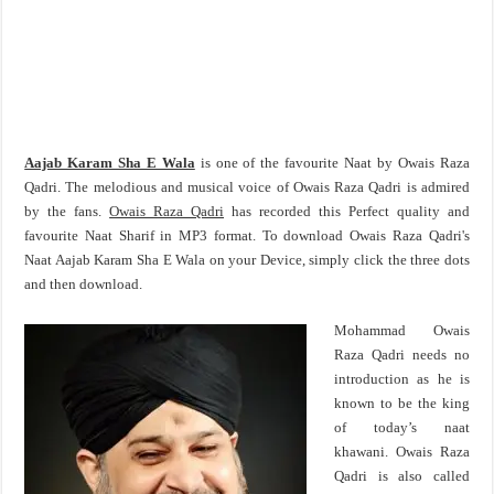
Aajab Karam Sha E Wala
is one of the favourite Naat by Owais Raza
Qadri. The melodious and musical voice of Owais Raza Qadri is admired
by the fans.
Owais Raza Qadri
has recorded this Perfect quality and
favourite Naat Sharif in MP3 format. To download Owais Raza Qadri's
Naat Aajab Karam Sha E Wala on your Device, simply click the three dots
and then download.
Mohammad Owais
Raza Qadri needs no
introduction as he is
known to be the king
of today’s naat
khawani. Owais Raza
Qadri is also called