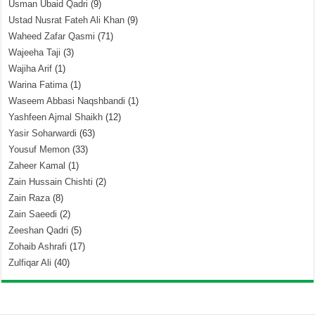
Usman Ubaid Qadri
(9)
Ustad Nusrat Fateh Ali Khan
(9)
Waheed Zafar Qasmi
(71)
Wajeeha Taji
(3)
Wajiha Arif
(1)
Warina Fatima
(1)
Waseem Abbasi Naqshbandi
(1)
Yashfeen Ajmal Shaikh
(12)
Yasir Soharwardi
(63)
Yousuf Memon
(33)
Zaheer Kamal
(1)
Zain Hussain Chishti
(2)
Zain Raza
(8)
Zain Saeedi
(2)
Zeeshan Qadri
(5)
Zohaib Ashrafi
(17)
Zulfiqar Ali
(40)