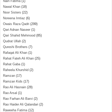
Nain Fatima
(1)
Nawal Khan
(18)
Noor Sisters
(22)
Noreena Imtiaz
(6)
Owais Raza Qadri
(299)
Qari Adnan Naseer
(1)
Qari Shahid Mehmood
(85)
Qudrat Ullah
(2)
Qureshi Brothers
(7)
Rafaqat Ali Khan
(1)
Rahat Fateh Ali Khan
(25)
Rahat Gaba
(1)
Raheela Khurshid
(2)
Ramzan
(17)
Ramzan Kids
(17)
Rao Ali Hasnain
(28)
Rao Arsal
(1)
Rao Farhan Ali Barvi
(2)
Rao Haider Ali Qalandari
(2)
Raweeha Fatima
(12)