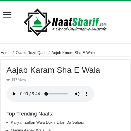
Home
/
Owais Raza Qadri
/
Aajab Karam Sha E Wala
Aajab Karam Sha E Wala
557 Views
Top Trending Naats:
Kaliyan Zulfan Wala Dukhi Dilan Da Sahara
Madina Aanay Wala Hai