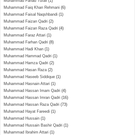
Muhammad Fahad Tufail
(1)
Muhammad Faiq Khan Rehmani
(6)
Muhammad Faisal Naqshbandi
(1)
Muhammad Faizan Qadri
(2)
Muhammad Faizan Raza Qadri
(4)
Muhammad Faraz Attari
(1)
Muhammad Farhan Qadri
(8)
Muhammad Hadi Khan
(1)
Muhammad Hammad Qadri
(1)
Muhammad Hamza Qadri
(2)
Muhammad Hasan Raza
(2)
Muhammad Haseeb Siddique
(1)
Muhammad Hasnain Attari
(1)
Muhammad Hassan Imam Qadri
(4)
Muhammad Hassan Imran Qadri
(16)
Muhammad Hassan Raza Qadri
(73)
Muhammad Hayat Fareedi
(1)
Muhammad Hussain
(1)
Muhammad Hussain Bashir Qadri
(1)
Muhammad Ibrahim Attari
(1)