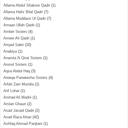
Allama Abdul Shakoor Qadri
(1)
Allama Hafiz Bilal Qadri
(7)
Allama Muddasir Ul Qadri
(7)
Amaan Ullah Qadri
(1)
Amber Sisters
(4)
Ameer Ali Qadri
(1)
Amjad Sabri
(10)
Anabiya
(1)
Anamta N Qirat Sisters
(1)
Anmol Sisters
(1)
Aqsa Abdul Haq
(3)
Areeqa Parweesha Sisters
(4)
Arfah Zain Mundia
(1)
Arif Lohar
(1)
Arshad Ali Madni
(1)
Arslan Ghauri
(2)
Asad Javaid Qadri
(2)
Asad Raza Attari
(42)
Ashfaq Ahmad Panjtani
(1)