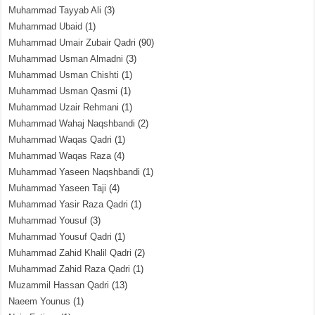
Muhammad Tayyab Ali
(3)
Muhammad Ubaid
(1)
Muhammad Umair Zubair Qadri
(90)
Muhammad Usman Almadni
(3)
Muhammad Usman Chishti
(1)
Muhammad Usman Qasmi
(1)
Muhammad Uzair Rehmani
(1)
Muhammad Wahaj Naqshbandi
(2)
Muhammad Waqas Qadri
(1)
Muhammad Waqas Raza
(4)
Muhammad Yaseen Naqshbandi
(1)
Muhammad Yaseen Taji
(4)
Muhammad Yasir Raza Qadri
(1)
Muhammad Yousuf
(3)
Muhammad Yousuf Qadri
(1)
Muhammad Zahid Khalil Qadri
(2)
Muhammad Zahid Raza Qadri
(1)
Muzammil Hassan Qadri
(13)
Naeem Younus
(1)