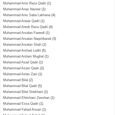
Muhammad Amir Raza Qadri
(1)
Muhammad Anas Nazeer
(1)
Muhammad Anis Saba Lakhana
(4)
Muhammad Anwar Qadri
(1)
Muhammad Areeb Raza Qadri
(4)
Muhammad Arsalan Fareedi
(1)
Muhammad Arsalan Naqshbandi
(3)
Muhammad Arsalan Shah
(1)
Muhammad Arshad Lodhi
(5)
Muhammad Arslam Mughal
(1)
Muhammad Asad Qadri
(1)
Muhammad Azam Qadri
(2)
Muhammad Azlan Zain
(1)
Muhammad Bilal
(2)
Muhammad Bilal Qadri
(5)
Muhammad Bilal Shekhani
(1)
Muhammad Ehtisham Zeeshan
(1)
Muhammad Essa Qadri
(1)
Muhammad Fahad Ansari
(1)