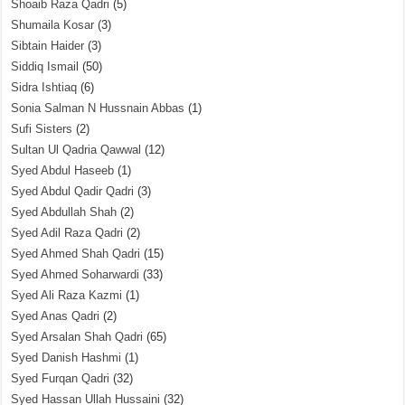
Shoaib Raza Qadri
(5)
Shumaila Kosar
(3)
Sibtain Haider
(3)
Siddiq Ismail
(50)
Sidra Ishtiaq
(6)
Sonia Salman N Hussnain Abbas
(1)
Sufi Sisters
(2)
Sultan Ul Qadria Qawwal
(12)
Syed Abdul Haseeb
(1)
Syed Abdul Qadir Qadri
(3)
Syed Abdullah Shah
(2)
Syed Adil Raza Qadri
(2)
Syed Ahmed Shah Qadri
(15)
Syed Ahmed Soharwardi
(33)
Syed Ali Raza Kazmi
(1)
Syed Anas Qadri
(2)
Syed Arsalan Shah Qadri
(65)
Syed Danish Hashmi
(1)
Syed Furqan Qadri
(32)
Syed Hassan Ullah Hussaini
(32)