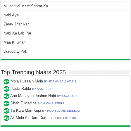
Millad Hai Mere Sarkar Ka
Nabi Aye
Zaray Jhar Kar
Nabi Ka Lab Par
Maa Ki Shan
Durood E Pak
Top Trending Naats 2025
Mola Hussain Mola
BY FARHAN ALI WARIS
Hasbi Rabbi
BY AAYAT ARIF
Aao Manayen Jashne Nabi
BY AAYAT ARIF
Shah E Medina
BY HUDA SISTERS
Tu Kuja Man Kuja
BY HOOR UL AIN SIDDIQUI
Ali Mola Ali Dam Dam
BY NOOR SISTERS