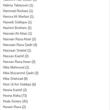
Halima Tabassum
(1)
Hammad Roohani
(1)
Hamza Ali Marfani
(1)
Haseeb Siddique
(1)
Hashmi Brothers
(2)
Hasnain Ali Attari
(1)
Hasnain Raza Attari
(2)
Hassaan Raza Qadri
(4)
Hassaan Shahid
(1)
Hassan Kashif
(2)
Hassan Raza Awan
(3)
Hiba Mehmood
(1)
Hiba Muzammil Qadri
(3)
Hiba Shehzad
(8)
Hoor Ul Ain Siddiqui
(6)
Hooria Kashif
(2)
Hooria Rafiq
(73)
Huda Sisters
(41)
Hunain Raza
(2)