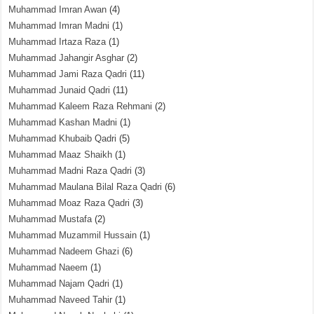
Muhammad Imran Awan
(4)
Muhammad Imran Madni
(1)
Muhammad Irtaza Raza
(1)
Muhammad Jahangir Asghar
(2)
Muhammad Jami Raza Qadri
(11)
Muhammad Junaid Qadri
(11)
Muhammad Kaleem Raza Rehmani
(2)
Muhammad Kashan Madni
(1)
Muhammad Khubaib Qadri
(5)
Muhammad Maaz Shaikh
(1)
Muhammad Madni Raza Qadri
(3)
Muhammad Maulana Bilal Raza Qadri
(6)
Muhammad Moaz Raza Qadri
(3)
Muhammad Mustafa
(2)
Muhammad Muzammil Hussain
(1)
Muhammad Nadeem Ghazi
(6)
Muhammad Naeem
(1)
Muhammad Najam Qadri
(1)
Muhammad Naveed Tahir
(1)