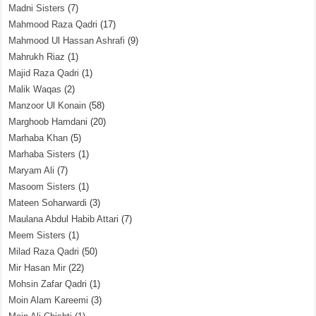
Madni Sisters
(7)
Mahmood Raza Qadri
(17)
Mahmood Ul Hassan Ashrafi
(9)
Mahrukh Riaz
(1)
Majid Raza Qadri
(1)
Malik Waqas
(2)
Manzoor Ul Konain
(58)
Marghoob Hamdani
(20)
Marhaba Khan
(5)
Marhaba Sisters
(1)
Maryam Ali
(7)
Masoom Sisters
(1)
Mateen Soharwardi
(3)
Maulana Abdul Habib Attari
(7)
Meem Sisters
(1)
Milad Raza Qadri
(50)
Mir Hasan Mir
(22)
Mohsin Zafar Qadri
(1)
Moin Alam Kareemi
(3)