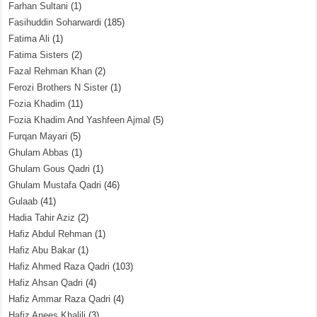
Farhan Sultani
(1)
Fasihuddin Soharwardi
(185)
Fatima Ali
(1)
Fatima Sisters
(2)
Fazal Rehman Khan
(2)
Ferozi Brothers N Sister
(1)
Fozia Khadim
(11)
Fozia Khadim And Yashfeen Ajmal
(5)
Furqan Mayari
(5)
Ghulam Abbas
(1)
Ghulam Gous Qadri
(1)
Ghulam Mustafa Qadri
(46)
Gulaab
(41)
Hadia Tahir Aziz
(2)
Hafiz Abdul Rehman
(1)
Hafiz Abu Bakar
(1)
Hafiz Ahmed Raza Qadri
(103)
Hafiz Ahsan Qadri
(4)
Hafiz Ammar Raza Qadri
(4)
Hafiz Anees Khalili
(3)