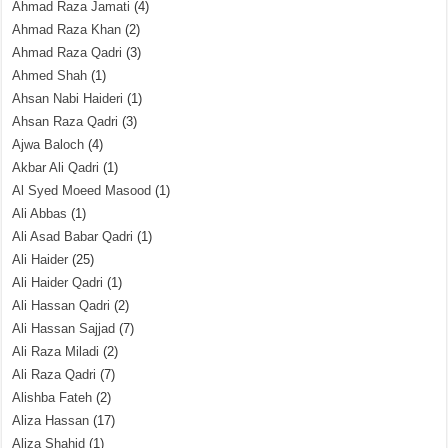
Ahmad Raza Jamati
(4)
Ahmad Raza Khan
(2)
Ahmad Raza Qadri
(3)
Ahmed Shah
(1)
Ahsan Nabi Haideri
(1)
Ahsan Raza Qadri
(3)
Ajwa Baloch
(4)
Akbar Ali Qadri
(1)
Al Syed Moeed Masood
(1)
Ali Abbas
(1)
Ali Asad Babar Qadri
(1)
Ali Haider
(25)
Ali Haider Qadri
(1)
Ali Hassan Qadri
(2)
Ali Hassan Sajjad
(7)
Ali Raza Miladi
(2)
Ali Raza Qadri
(7)
Alishba Fateh
(2)
Aliza Hassan
(17)
Aliza Shahid
(1)