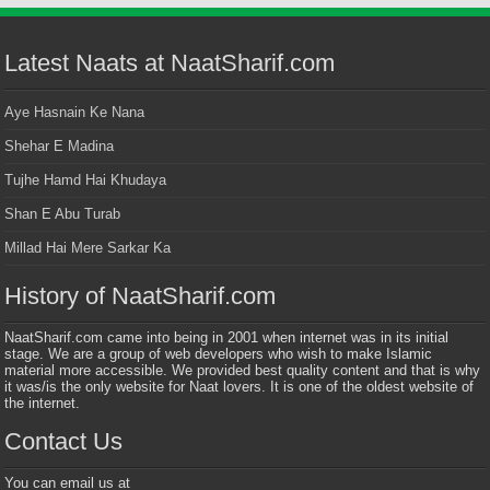
Latest Naats at NaatSharif.com
Aye Hasnain Ke Nana
Shehar E Madina
Tujhe Hamd Hai Khudaya
Shan E Abu Turab
Millad Hai Mere Sarkar Ka
History of NaatSharif.com
NaatSharif.com came into being in 2001 when internet was in its initial
stage. We are a group of web developers who wish to make Islamic
material more accessible. We provided best quality content and that is why
it was/is the only website for Naat lovers. It is one of the oldest website of
the internet.
Contact Us
You can email us at