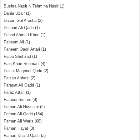
Bushra Nasir N Tehmina Nasir
(1)
Dania Uzair
(1)
Darain Gul Arooba
(2)
Dilshad Ali Qadri
(1)
Fahad Ahmed Khan
(1)
Faheem Ali
(1)
Faheem Qadri Attari
(1)
Faiba Shehzad
(1)
Faiq Khan Rehmani
(4)
Faisal Maqbool Qadri
(2)
Faizan Abbasi
(2)
Farasat Ali Qadri
(1)
Faraz Attari
(1)
Fareedi Sisters
(8)
Farhan Ali Hussaini
(2)
Farhan Ali Qadri
(184)
Farhan Ali Waris
(68)
Farhan Hayat
(3)
Farhan Khalid Qadri
(3)