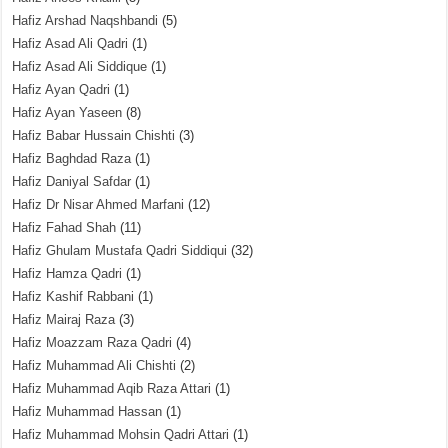
Hafiz Arshad Naqshbandi
(5)
Hafiz Asad Ali Qadri
(1)
Hafiz Asad Ali Siddique
(1)
Hafiz Ayan Qadri
(1)
Hafiz Ayan Yaseen
(8)
Hafiz Babar Hussain Chishti
(3)
Hafiz Baghdad Raza
(1)
Hafiz Daniyal Safdar
(1)
Hafiz Dr Nisar Ahmed Marfani
(12)
Hafiz Fahad Shah
(11)
Hafiz Ghulam Mustafa Qadri Siddiqui
(32)
Hafiz Hamza Qadri
(1)
Hafiz Kashif Rabbani
(1)
Hafiz Mairaj Raza
(3)
Hafiz Moazzam Raza Qadri
(4)
Hafiz Muhammad Ali Chishti
(2)
Hafiz Muhammad Aqib Raza Attari
(1)
Hafiz Muhammad Hassan
(1)
Hafiz Muhammad Mohsin Qadri Attari
(1)