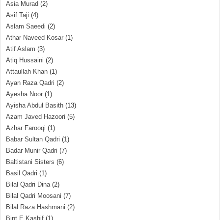
Asia Murad
(2)
Asif Taji
(4)
Aslam Saeedi
(2)
Athar Naveed Kosar
(1)
Atif Aslam
(3)
Atiq Hussaini
(2)
Attaullah Khan
(1)
Ayan Raza Qadri
(2)
Ayesha Noor
(1)
Ayisha Abdul Basith
(13)
Azam Javed Hazoori
(5)
Azhar Farooqi
(1)
Babar Sultan Qadri
(1)
Badar Munir Qadri
(7)
Baltistani Sisters
(6)
Basil Qadri
(1)
Bilal Qadri Dina
(2)
Bilal Qadri Moosani
(7)
Bilal Raza Hashmani
(2)
Bint E Kashif
(1)