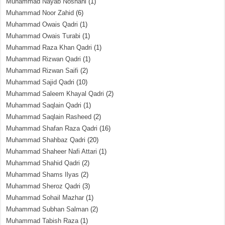
Muhammad Nayab Noshahi
(1)
Muhammad Noor Zahid
(6)
Muhammad Owais Qadri
(1)
Muhammad Owais Turabi
(1)
Muhammad Raza Khan Qadri
(1)
Muhammad Rizwan Qadri
(1)
Muhammad Rizwan Saifi
(2)
Muhammad Sajid Qadri
(10)
Muhammad Saleem Khayal Qadri
(2)
Muhammad Saqlain Qadri
(1)
Muhammad Saqlain Rasheed
(2)
Muhammad Shafan Raza Qadri
(16)
Muhammad Shahbaz Qadri
(20)
Muhammad Shaheer Nafi Attari
(1)
Muhammad Shahid Qadri
(2)
Muhammad Shams Ilyas
(2)
Muhammad Sheroz Qadri
(3)
Muhammad Sohail Mazhar
(1)
Muhammad Subhan Salman
(2)
Muhammad Tabish Raza
(1)