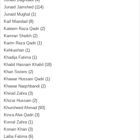
Junaid Jamshed
(114)
Junaid Mughal
(1)
Kaif Miandad
(8)
Kaleem Raza Qadri
(2)
Kamran Sheikh
(2)
Karim Raza Qadri
(1)
Kehkashan
(1)
Khadija Fatima
(1)
Khalid Hasnain Khalid
(18)
Khan Sisters
(2)
Khawar Hussain Qadri
(1)
Khawar Naqshbandi
(2)
Khirad Zahra
(3)
Khizar Hussain
(2)
Khursheed Ahmad
(93)
Kinza Alwi Qadri
(3)
Komal Zahra
(1)
Konain Khan
(3)
Laiba Fatima
(6)