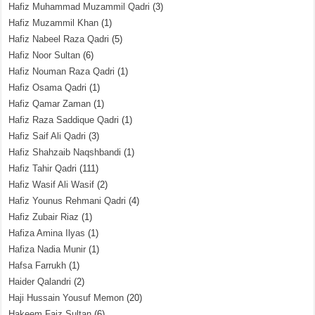
Hafiz Muhammad Muzammil Qadri
(3)
Hafiz Muzammil Khan
(1)
Hafiz Nabeel Raza Qadri
(5)
Hafiz Noor Sultan
(6)
Hafiz Nouman Raza Qadri
(1)
Hafiz Osama Qadri
(1)
Hafiz Qamar Zaman
(1)
Hafiz Raza Saddique Qadri
(1)
Hafiz Saif Ali Qadri
(3)
Hafiz Shahzaib Naqshbandi
(1)
Hafiz Tahir Qadri
(111)
Hafiz Wasif Ali Wasif
(2)
Hafiz Younus Rehmani Qadri
(4)
Hafiz Zubair Riaz
(1)
Hafiza Amina Ilyas
(1)
Hafiza Nadia Munir
(1)
Hafsa Farrukh
(1)
Haider Qalandri
(2)
Haji Hussain Yousuf Memon
(20)
Hakeem Faiz Sultan
(6)