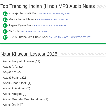
Top Trending Indian (Hindi) MP3 Audio Naats
Khwaja Teri Gali Mein
BY HASSAAN RAZA QADRI
Mai Gulame Khwaja
BY MAHMOOD RAZA QADRI
Aagae Pyare Nabi
BY SALMAN RAZA ASHRAFI
Ali Ali Ali
BY SHABBIR BARKATI
Sue Muntaha Wo Chale Nabi
BY INDIAN NAATKHWAN TOGETHER
Naat Khawan Lastest 2025
Aamir Liaquat Hussain
(41)
Aayat Arfat
(1)
Aayat Arif
(27)
Aayat Fatima
(1)
Abdul Ahad Qadri
(1)
Abdul Aziz Attari
(3)
Abdul Muqeet
(4)
Abdul Mustafa Mushtaq Attari
(1)
Abdul Qadir
(1)