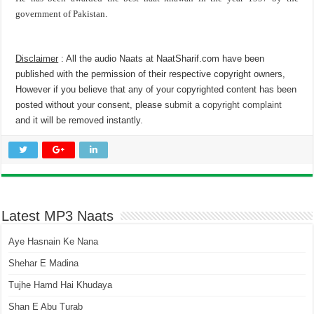
government of Pakistan.
Disclaimer
: All the audio Naats at NaatSharif.com have been
published with the permission of their respective copyright owners,
However if you believe that any of your copyrighted content has been
posted without your consent, please
submit a copyright complaint
and it will be removed instantly.
Latest MP3 Naats
Aye Hasnain Ke Nana
Shehar E Madina
Tujhe Hamd Hai Khudaya
Shan E Abu Turab