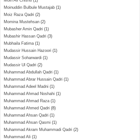
Moin Ali Chishti
(1)
Moinuddin Bulbule Mustajab
(1)
Moiz Raza Qadri
(2)
Momina Mustehsan
(2)
Mubasher Amin Qadri
(1)
Mubashir Hassan Qadri
(3)
Mubhaila Fatima
(1)
Mudassir Hussain Hazoori
(1)
Mudassir Soharwardi
(1)
Mudassir Ul Qadri
(2)
Muhammad Abdullah Qadri
(1)
Muhammad Abrar Hussain Qadri
(1)
Muhammad Adeel Madni
(1)
Muhammad Ahmad Noshahi
(1)
Muhammad Ahmad Raza
(1)
Muhammad Ahmed Qadri
(8)
Muhammad Ahsan Qadri
(1)
Muhammad Ahsan Qasmi
(1)
Muhammad Akram Muhammadi Qadri
(2)
Muhammad Ali
(1)