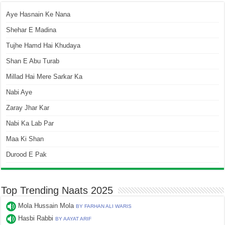
Aye Hasnain Ke Nana
Shehar E Madina
Tujhe Hamd Hai Khudaya
Shan E Abu Turab
Millad Hai Mere Sarkar Ka
Nabi Aye
Zaray Jhar Kar
Nabi Ka Lab Par
Maa Ki Shan
Durood E Pak
Top Trending Naats 2025
Mola Hussain Mola
BY FARHAN ALI WARIS
Hasbi Rabbi
BY AAYAT ARIF