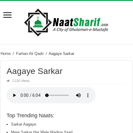
Home
/
Farhan Ali Qadri
/
Aagaye Sarkar
Aagaye Sarkar
2,120 Views
Top Trending Naats:
Sarkar Aagaye
Mere Sarkar Har Wele Madina Yaad