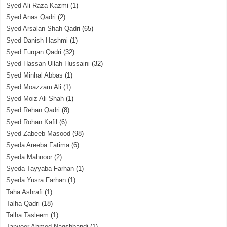
Syed Ali Raza Kazmi
(1)
Syed Anas Qadri
(2)
Syed Arsalan Shah Qadri
(65)
Syed Danish Hashmi
(1)
Syed Furqan Qadri
(32)
Syed Hassan Ullah Hussaini
(32)
Syed Minhal Abbas
(1)
Syed Moazzam Ali
(1)
Syed Moiz Ali Shah
(1)
Syed Rehan Qadri
(8)
Syed Rohan Kafil
(6)
Syed Zabeeb Masood
(98)
Syeda Areeba Fatima
(6)
Syeda Mahnoor
(2)
Syeda Tayyaba Farhan
(1)
Syeda Yusra Farhan
(1)
Taha Ashrafi
(1)
Talha Qadri
(18)
Talha Tasleem
(1)
Tanveer Ahmed Naqshbandi
(1)