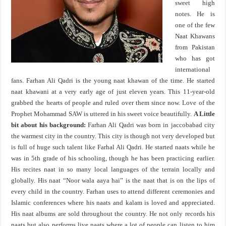
sweet high
notes. He is
one of the few
Naat Khawans
from Pakistan
who has got
international
fans. Farhan Ali Qadri is the young naat khawan of the time. He started
naat khawani at a very early age of just eleven years. This 11-year-old
grabbed the hearts of people and ruled over them since now. Love of the
Prophet Mohammad SAW is uttered in his sweet voice beautifully.
A Little
bit about his background:
Farhan Ali Qadri was born in jaccobabad city
the warmest city in the country. This city is though not very developed but
is full of huge such talent like Farhal Ali Qadri. He started naats while he
was in 5th grade of his schooling, though he has been practicing earlier.
His recites naat in so many local languages of the terrain locally and
globally. His naat “Noor wala aaya hai” is the naat that is on the lips of
every child in the country. Farhan uses to attend different ceremonies and
Islamic conferences where his naats and kalam is loved and appreciated.
His naat albums are sold throughout the country. He not only records his
naats but also performs live naats where a lot of people can listen to him