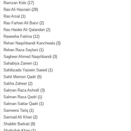
Ramzan Kids
(17)
Rao Ali Hasnain
(28)
Rao Arsal
(1)
Rao Farhan Ali Barvi
(2)
Rao Haider Ali Qalandari
(2)
Raweeha Fatima
(12)
Rehan Naqshbandi Kanchwala
(3)
Rehan Raza Saylani
(1)
Sagheer Ahmed Naqshbandi
(3)
Sahabiya Zareen
(1)
Sahibzada Yaseen Saeed
(1)
Sahil Memon Qadri
(5)
Saliha Zaheer
(2)
Salman Raza Ashrafi
(3)
Salman Raza Qadri
(1)
Salman Sattar Qadri
(1)
Sameera Tariq
(1)
Sarmad Ali Khan
(2)
Shabbir Barkati
(9)
Shafiullah Khan
(1)