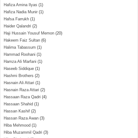
Hafiza Amina Ilyas
(1)
Hafiza Nadia Munir
(1)
Hafsa Farrukh
(1)
Haider Qalandri
(2)
Haji Hussain Yousuf Memon
(20)
Hakeem Faiz Sultan
(6)
Halima Tabassum
(1)
Hammad Roohani
(1)
Hamza Ali Marfani
(1)
Haseeb Siddique
(1)
Hashmi Brothers
(2)
Hasnain Ali Attari
(1)
Hasnain Raza Attari
(2)
Hassaan Raza Qadri
(4)
Hassaan Shahid
(1)
Hassan Kashif
(2)
Hassan Raza Awan
(3)
Hiba Mehmood
(1)
Hiba Muzammil Qadri
(3)