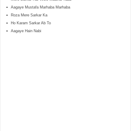
Aagaye Mustafa Marhaba Marhaba
Roza Mere Sarkar Ka
Ho Karam Sarkar Ab To
Aagaye Hain Nabi