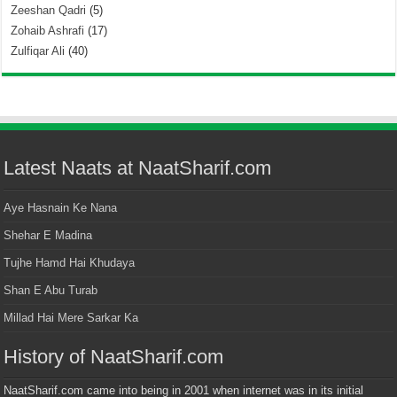
Zeeshan Qadri
(5)
Zohaib Ashrafi
(17)
Zulfiqar Ali
(40)
Latest Naats at NaatSharif.com
Aye Hasnain Ke Nana
Shehar E Madina
Tujhe Hamd Hai Khudaya
Shan E Abu Turab
Millad Hai Mere Sarkar Ka
History of NaatSharif.com
NaatSharif.com came into being in 2001 when internet was in its initial