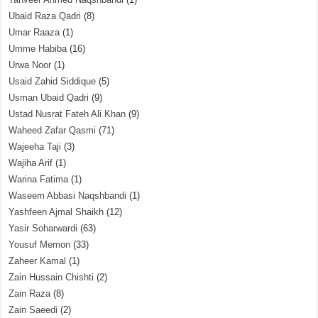
Ubaid Raza Qadri
(8)
Umar Raaza
(1)
Umme Habiba
(16)
Urwa Noor
(1)
Usaid Zahid Siddique
(5)
Usman Ubaid Qadri
(9)
Ustad Nusrat Fateh Ali Khan
(9)
Waheed Zafar Qasmi
(71)
Wajeeha Taji
(3)
Wajiha Arif
(1)
Warina Fatima
(1)
Waseem Abbasi Naqshbandi
(1)
Yashfeen Ajmal Shaikh
(12)
Yasir Soharwardi
(63)
Yousuf Memon
(33)
Zaheer Kamal
(1)
Zain Hussain Chishti
(2)
Zain Raza
(8)
Zain Saeedi
(2)