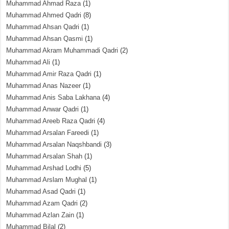
Muhammad Ahmad Raza
(1)
Muhammad Ahmed Qadri
(8)
Muhammad Ahsan Qadri
(1)
Muhammad Ahsan Qasmi
(1)
Muhammad Akram Muhammadi Qadri
(2)
Muhammad Ali
(1)
Muhammad Amir Raza Qadri
(1)
Muhammad Anas Nazeer
(1)
Muhammad Anis Saba Lakhana
(4)
Muhammad Anwar Qadri
(1)
Muhammad Areeb Raza Qadri
(4)
Muhammad Arsalan Fareedi
(1)
Muhammad Arsalan Naqshbandi
(3)
Muhammad Arsalan Shah
(1)
Muhammad Arshad Lodhi
(5)
Muhammad Arslam Mughal
(1)
Muhammad Asad Qadri
(1)
Muhammad Azam Qadri
(2)
Muhammad Azlan Zain
(1)
Muhammad Bilal
(2)