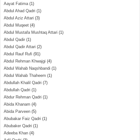
Aayat Fatima
(1)
Abdul Ahad Qadri
(1)
Abdul Aziz Attari
(3)
Abdul Muqeet
(4)
Abdul Mustafa Mushtaq Attari
(1)
Abdul Qadir
(1)
Abdul Qadir Attari
(2)
Abdul Rauf Rufi
(91)
Abdul Rehman Khwajgi
(4)
Abdul Wahab Naqshbandi
(1)
Abdul Wahab Thaheem
(1)
Abdullah Khalil Qadri
(7)
Abdullah Qadri
(1)
Abdur Rehman Qadri
(1)
Abida Khanam
(4)
Abida Parveen
(5)
Abubakar Faiz Qadri
(1)
Abubaker Qadri
(1)
Adeeba Khan
(4)