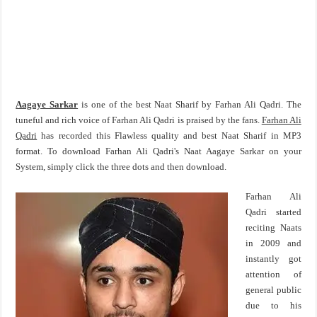
Aagaye Sarkar
is one of the best Naat Sharif by Farhan Ali Qadri. The
tuneful and rich voice of Farhan Ali Qadri is praised by the fans.
Farhan Ali
Qadri
has recorded this Flawless quality and best Naat Sharif in MP3
format. To download Farhan Ali Qadri's Naat Aagaye Sarkar on your
System, simply click the three dots and then download.
Farhan Ali
Qadri started
reciting Naats
in 2009 and
instantly got
attention of
general public
due to his