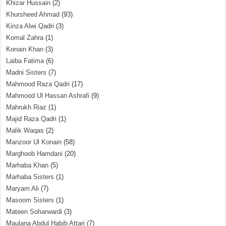
Khizar Hussain
(2)
Khursheed Ahmad
(93)
Kinza Alwi Qadri
(3)
Komal Zahra
(1)
Konain Khan
(3)
Laiba Fatima
(6)
Madni Sisters
(7)
Mahmood Raza Qadri
(17)
Mahmood Ul Hassan Ashrafi
(9)
Mahrukh Riaz
(1)
Majid Raza Qadri
(1)
Malik Waqas
(2)
Manzoor Ul Konain
(58)
Marghoob Hamdani
(20)
Marhaba Khan
(5)
Marhaba Sisters
(1)
Maryam Ali
(7)
Masoom Sisters
(1)
Mateen Soharwardi
(3)
Maulana Abdul Habib Attari
(7)