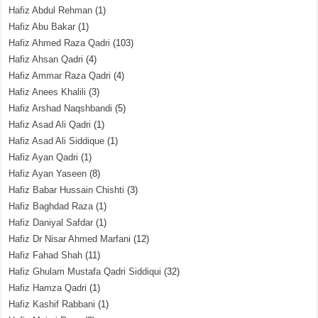
Hafiz Abdul Rehman
(1)
Hafiz Abu Bakar
(1)
Hafiz Ahmed Raza Qadri
(103)
Hafiz Ahsan Qadri
(4)
Hafiz Ammar Raza Qadri
(4)
Hafiz Anees Khalili
(3)
Hafiz Arshad Naqshbandi
(5)
Hafiz Asad Ali Qadri
(1)
Hafiz Asad Ali Siddique
(1)
Hafiz Ayan Qadri
(1)
Hafiz Ayan Yaseen
(8)
Hafiz Babar Hussain Chishti
(3)
Hafiz Baghdad Raza
(1)
Hafiz Daniyal Safdar
(1)
Hafiz Dr Nisar Ahmed Marfani
(12)
Hafiz Fahad Shah
(11)
Hafiz Ghulam Mustafa Qadri Siddiqui
(32)
Hafiz Hamza Qadri
(1)
Hafiz Kashif Rabbani
(1)