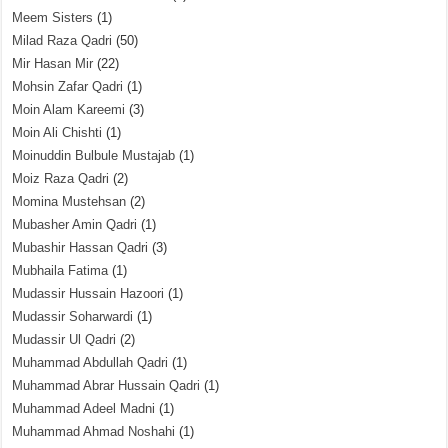
Meem Sisters
(1)
Milad Raza Qadri
(50)
Mir Hasan Mir
(22)
Mohsin Zafar Qadri
(1)
Moin Alam Kareemi
(3)
Moin Ali Chishti
(1)
Moinuddin Bulbule Mustajab
(1)
Moiz Raza Qadri
(2)
Momina Mustehsan
(2)
Mubasher Amin Qadri
(1)
Mubashir Hassan Qadri
(3)
Mubhaila Fatima
(1)
Mudassir Hussain Hazoori
(1)
Mudassir Soharwardi
(1)
Mudassir Ul Qadri
(2)
Muhammad Abdullah Qadri
(1)
Muhammad Abrar Hussain Qadri
(1)
Muhammad Adeel Madni
(1)
Muhammad Ahmad Noshahi
(1)