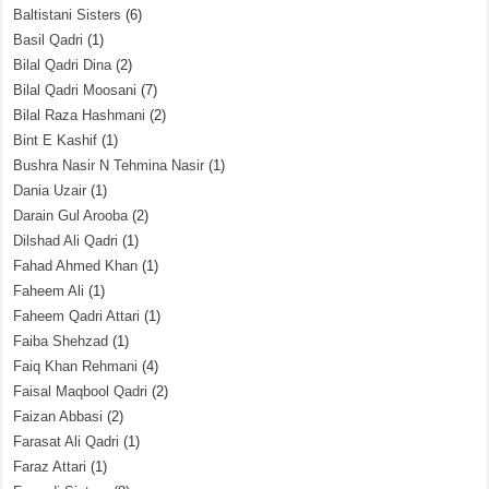
Baltistani Sisters
(6)
Basil Qadri
(1)
Bilal Qadri Dina
(2)
Bilal Qadri Moosani
(7)
Bilal Raza Hashmani
(2)
Bint E Kashif
(1)
Bushra Nasir N Tehmina Nasir
(1)
Dania Uzair
(1)
Darain Gul Arooba
(2)
Dilshad Ali Qadri
(1)
Fahad Ahmed Khan
(1)
Faheem Ali
(1)
Faheem Qadri Attari
(1)
Faiba Shehzad
(1)
Faiq Khan Rehmani
(4)
Faisal Maqbool Qadri
(2)
Faizan Abbasi
(2)
Farasat Ali Qadri
(1)
Faraz Attari
(1)