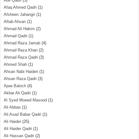
Adil Qadri
(3)
Afaq Ahmed Qadri
(1)
Afsheen Jahangir
(1)
Aftab Ahsan
(1)
Ahmad Ali Hakim
(2)
Ahmad Qadri
(1)
Ahmad Raza Jamati
(4)
Ahmad Raza Khan
(2)
Ahmad Raza Qadri
(3)
Ahmed Shah
(1)
Ahsan Nabi Haideri
(1)
Ahsan Raza Qadri
(3)
Ajwa Baloch
(4)
Akbar Ali Qadri
(1)
Al Syed Moeed Masood
(1)
Ali Abbas
(1)
Ali Asad Babar Qadri
(1)
Ali Haider
(25)
Ali Haider Qadri
(1)
Ali Hassan Qadri
(2)