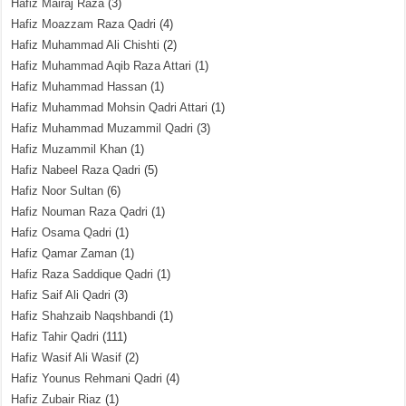
Hafiz Mairaj Raza
(3)
Hafiz Moazzam Raza Qadri
(4)
Hafiz Muhammad Ali Chishti
(2)
Hafiz Muhammad Aqib Raza Attari
(1)
Hafiz Muhammad Hassan
(1)
Hafiz Muhammad Mohsin Qadri Attari
(1)
Hafiz Muhammad Muzammil Qadri
(3)
Hafiz Muzammil Khan
(1)
Hafiz Nabeel Raza Qadri
(5)
Hafiz Noor Sultan
(6)
Hafiz Nouman Raza Qadri
(1)
Hafiz Osama Qadri
(1)
Hafiz Qamar Zaman
(1)
Hafiz Raza Saddique Qadri
(1)
Hafiz Saif Ali Qadri
(3)
Hafiz Shahzaib Naqshbandi
(1)
Hafiz Tahir Qadri
(111)
Hafiz Wasif Ali Wasif
(2)
Hafiz Younus Rehmani Qadri
(4)
Hafiz Zubair Riaz
(1)