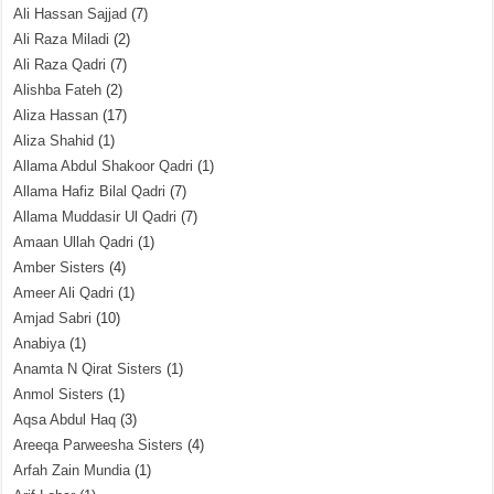
Ali Hassan Sajjad
(7)
Ali Raza Miladi
(2)
Ali Raza Qadri
(7)
Alishba Fateh
(2)
Aliza Hassan
(17)
Aliza Shahid
(1)
Allama Abdul Shakoor Qadri
(1)
Allama Hafiz Bilal Qadri
(7)
Allama Muddasir Ul Qadri
(7)
Amaan Ullah Qadri
(1)
Amber Sisters
(4)
Ameer Ali Qadri
(1)
Amjad Sabri
(10)
Anabiya
(1)
Anamta N Qirat Sisters
(1)
Anmol Sisters
(1)
Aqsa Abdul Haq
(3)
Areeqa Parweesha Sisters
(4)
Arfah Zain Mundia
(1)