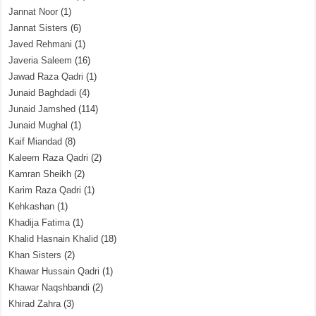
Jannat Noor
(1)
Jannat Sisters
(6)
Javed Rehmani
(1)
Javeria Saleem
(16)
Jawad Raza Qadri
(1)
Junaid Baghdadi
(4)
Junaid Jamshed
(114)
Junaid Mughal
(1)
Kaif Miandad
(8)
Kaleem Raza Qadri
(2)
Kamran Sheikh
(2)
Karim Raza Qadri
(1)
Kehkashan
(1)
Khadija Fatima
(1)
Khalid Hasnain Khalid
(18)
Khan Sisters
(2)
Khawar Hussain Qadri
(1)
Khawar Naqshbandi
(2)
Khirad Zahra
(3)