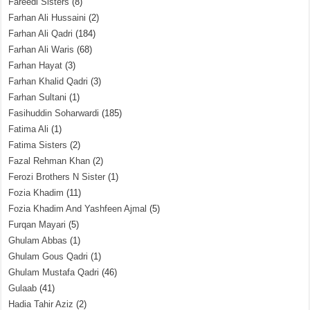
Fareedi Sisters
(8)
Farhan Ali Hussaini
(2)
Farhan Ali Qadri
(184)
Farhan Ali Waris
(68)
Farhan Hayat
(3)
Farhan Khalid Qadri
(3)
Farhan Sultani
(1)
Fasihuddin Soharwardi
(185)
Fatima Ali
(1)
Fatima Sisters
(2)
Fazal Rehman Khan
(2)
Ferozi Brothers N Sister
(1)
Fozia Khadim
(11)
Fozia Khadim And Yashfeen Ajmal
(5)
Furqan Mayari
(5)
Ghulam Abbas
(1)
Ghulam Gous Qadri
(1)
Ghulam Mustafa Qadri
(46)
Gulaab
(41)
Hadia Tahir Aziz
(2)