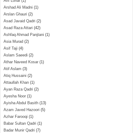
Arif Lohar
(1)
Arshad Ali Madni
(1)
Arslan Ghauri
(2)
Asad Javaid Qadri
(2)
Asad Raza Attari
(42)
Ashfaq Ahmad Panjtani
(1)
Asia Murad
(2)
Asif Taji
(4)
Aslam Saeedi
(2)
Athar Naveed Kosar
(1)
Atif Aslam
(3)
Atiq Hussaini
(2)
Attaullah Khan
(1)
Ayan Raza Qadri
(2)
Ayesha Noor
(1)
Ayisha Abdul Basith
(13)
Azam Javed Hazoori
(5)
Azhar Farooqi
(1)
Babar Sultan Qadri
(1)
Badar Munir Qadri
(7)