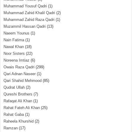
Muhammad Yousuf Qadri
(1)
Muhammad Zahid Khalil Qadri
(2)
Muhammad Zahid Raza Qadri
(1)
Muzammil Hassan Qadri
(13)
Naeem Younus
(1)
Nain Fatima
(1)
Nawal Khan
(18)
Noor Sisters
(22)
Noreena Imtiaz
(6)
Owais Raza Qadri
(299)
Qari Adnan Naseer
(1)
Qari Shahid Mehmood
(85)
Qudrat Ullah
(2)
Qureshi Brothers
(7)
Rafaqat Ali Khan
(1)
Rahat Fateh Ali Khan
(25)
Rahat Gaba
(1)
Raheela Khurshid
(2)
Ramzan
(17)