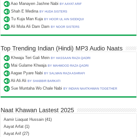
Aao Manayen Jashne Nabi
BY AAYAT ARIF
Shah E Medina
BY HUDA SISTERS
Tu Kuja Man Kuja
BY HOOR UL AIN SIDDIQUI
Ali Mola Ali Dam Dam
BY NOOR SISTERS
Top Trending Indian (Hindi) MP3 Audio Naats
Khwaja Teri Gali Mein
BY HASSAAN RAZA QADRI
Mai Gulame Khwaja
BY MAHMOOD RAZA QADRI
Aagae Pyare Nabi
BY SALMAN RAZA ASHRAFI
Ali Ali Ali
BY SHABBIR BARKATI
Sue Muntaha Wo Chale Nabi
BY INDIAN NAATKHWAN TOGETHER
Naat Khawan Lastest 2025
Aamir Liaquat Hussain
(41)
Aayat Arfat
(1)
Aayat Arif
(27)