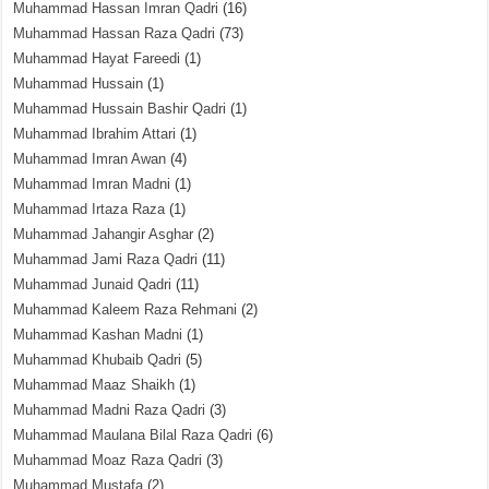
Muhammad Hassan Imran Qadri
(16)
Muhammad Hassan Raza Qadri
(73)
Muhammad Hayat Fareedi
(1)
Muhammad Hussain
(1)
Muhammad Hussain Bashir Qadri
(1)
Muhammad Ibrahim Attari
(1)
Muhammad Imran Awan
(4)
Muhammad Imran Madni
(1)
Muhammad Irtaza Raza
(1)
Muhammad Jahangir Asghar
(2)
Muhammad Jami Raza Qadri
(11)
Muhammad Junaid Qadri
(11)
Muhammad Kaleem Raza Rehmani
(2)
Muhammad Kashan Madni
(1)
Muhammad Khubaib Qadri
(5)
Muhammad Maaz Shaikh
(1)
Muhammad Madni Raza Qadri
(3)
Muhammad Maulana Bilal Raza Qadri
(6)
Muhammad Moaz Raza Qadri
(3)
Muhammad Mustafa
(2)