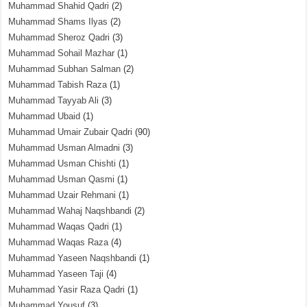
Muhammad Shahid Qadri
(2)
Muhammad Shams Ilyas
(2)
Muhammad Sheroz Qadri
(3)
Muhammad Sohail Mazhar
(1)
Muhammad Subhan Salman
(2)
Muhammad Tabish Raza
(1)
Muhammad Tayyab Ali
(3)
Muhammad Ubaid
(1)
Muhammad Umair Zubair Qadri
(90)
Muhammad Usman Almadni
(3)
Muhammad Usman Chishti
(1)
Muhammad Usman Qasmi
(1)
Muhammad Uzair Rehmani
(1)
Muhammad Wahaj Naqshbandi
(2)
Muhammad Waqas Qadri
(1)
Muhammad Waqas Raza
(4)
Muhammad Yaseen Naqshbandi
(1)
Muhammad Yaseen Taji
(4)
Muhammad Yasir Raza Qadri
(1)
Muhammad Yousuf
(3)