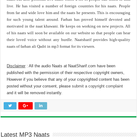
live. He has visited a number of foreign countries for his naats. People
from far and wide love him and the naats he presents. This is encouraging
for such young talent around. Farhan has proved himself devoted and
motivated in the naat khawani. He keeps on working on new projects. All
of his naats will soon be available on our website so that people can hear
their loved voice without any hurdle. Naatsharif provides high-quality
naats of farhan ali Qadri in mp3 format for its viewers.
Disclaimer
: All the audio Naats at NaatSharif.com have been
published with the permission of their respective copyright owners,
However if you believe that any of your copyrighted content has been
posted without your consent, please
submit a copyright complaint
and it will be removed instantly.
Latest MP3 Naats