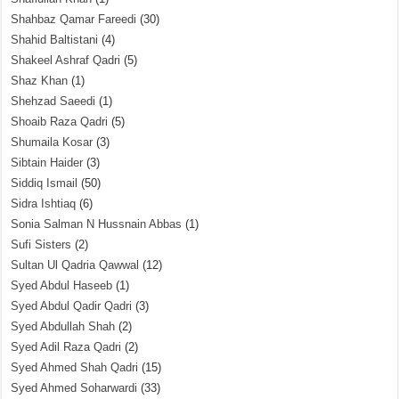
Shahbaz Qamar Fareedi
(30)
Shahid Baltistani
(4)
Shakeel Ashraf Qadri
(5)
Shaz Khan
(1)
Shehzad Saeedi
(1)
Shoaib Raza Qadri
(5)
Shumaila Kosar
(3)
Sibtain Haider
(3)
Siddiq Ismail
(50)
Sidra Ishtiaq
(6)
Sonia Salman N Hussnain Abbas
(1)
Sufi Sisters
(2)
Sultan Ul Qadria Qawwal
(12)
Syed Abdul Haseeb
(1)
Syed Abdul Qadir Qadri
(3)
Syed Abdullah Shah
(2)
Syed Adil Raza Qadri
(2)
Syed Ahmed Shah Qadri
(15)
Syed Ahmed Soharwardi
(33)