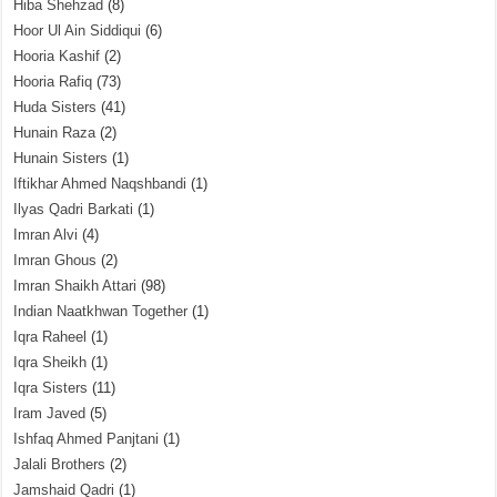
Hiba Shehzad
(8)
Hoor Ul Ain Siddiqui
(6)
Hooria Kashif
(2)
Hooria Rafiq
(73)
Huda Sisters
(41)
Hunain Raza
(2)
Hunain Sisters
(1)
Iftikhar Ahmed Naqshbandi
(1)
Ilyas Qadri Barkati
(1)
Imran Alvi
(4)
Imran Ghous
(2)
Imran Shaikh Attari
(98)
Indian Naatkhwan Together
(1)
Iqra Raheel
(1)
Iqra Sheikh
(1)
Iqra Sisters
(11)
Iram Javed
(5)
Ishfaq Ahmed Panjtani
(1)
Jalali Brothers
(2)
Jamshaid Qadri
(1)