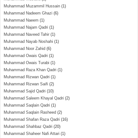
Muhammad Muzammil Hussain
(1)
Muhammad Nadeem Ghazi
(6)
Muhammad Naeem
(1)
Muhammad Najam Qadri
(1)
Muhammad Naveed Tahir
(1)
Muhammad Nayab Noshahi
(1)
Muhammad Noor Zahid
(6)
Muhammad Owais Qadri
(1)
Muhammad Owais Turabi
(1)
Muhammad Raza Khan Qadri
(1)
Muhammad Rizwan Qadri
(1)
Muhammad Rizwan Saifi
(2)
Muhammad Sajid Qadri
(10)
Muhammad Saleem Khayal Qadri
(2)
Muhammad Saqlain Qadri
(1)
Muhammad Saqlain Rasheed
(2)
Muhammad Shafan Raza Qadri
(16)
Muhammad Shahbaz Qadri
(20)
Muhammad Shaheer Nafi Attari
(1)