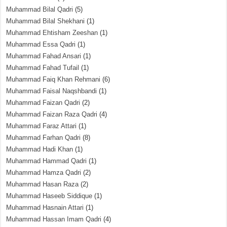
Muhammad Bilal Qadri
(5)
Muhammad Bilal Shekhani
(1)
Muhammad Ehtisham Zeeshan
(1)
Muhammad Essa Qadri
(1)
Muhammad Fahad Ansari
(1)
Muhammad Fahad Tufail
(1)
Muhammad Faiq Khan Rehmani
(6)
Muhammad Faisal Naqshbandi
(1)
Muhammad Faizan Qadri
(2)
Muhammad Faizan Raza Qadri
(4)
Muhammad Faraz Attari
(1)
Muhammad Farhan Qadri
(8)
Muhammad Hadi Khan
(1)
Muhammad Hammad Qadri
(1)
Muhammad Hamza Qadri
(2)
Muhammad Hasan Raza
(2)
Muhammad Haseeb Siddique
(1)
Muhammad Hasnain Attari
(1)
Muhammad Hassan Imam Qadri
(4)