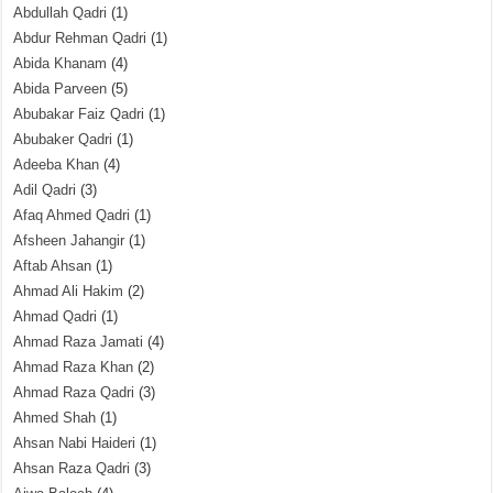
Abdullah Qadri
(1)
Abdur Rehman Qadri
(1)
Abida Khanam
(4)
Abida Parveen
(5)
Abubakar Faiz Qadri
(1)
Abubaker Qadri
(1)
Adeeba Khan
(4)
Adil Qadri
(3)
Afaq Ahmed Qadri
(1)
Afsheen Jahangir
(1)
Aftab Ahsan
(1)
Ahmad Ali Hakim
(2)
Ahmad Qadri
(1)
Ahmad Raza Jamati
(4)
Ahmad Raza Khan
(2)
Ahmad Raza Qadri
(3)
Ahmed Shah
(1)
Ahsan Nabi Haideri
(1)
Ahsan Raza Qadri
(3)