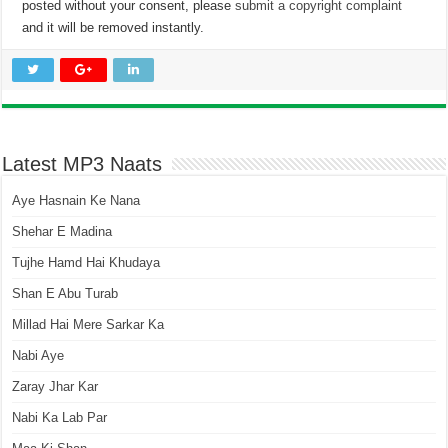
posted without your consent, please
submit a copyright complaint
and it will be removed instantly.
Latest MP3 Naats
Aye Hasnain Ke Nana
Shehar E Madina
Tujhe Hamd Hai Khudaya
Shan E Abu Turab
Millad Hai Mere Sarkar Ka
Nabi Aye
Zaray Jhar Kar
Nabi Ka Lab Par