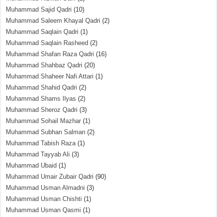
Muhammad Sajid Qadri
(10)
Muhammad Saleem Khayal Qadri
(2)
Muhammad Saqlain Qadri
(1)
Muhammad Saqlain Rasheed
(2)
Muhammad Shafan Raza Qadri
(16)
Muhammad Shahbaz Qadri
(20)
Muhammad Shaheer Nafi Attari
(1)
Muhammad Shahid Qadri
(2)
Muhammad Shams Ilyas
(2)
Muhammad Sheroz Qadri
(3)
Muhammad Sohail Mazhar
(1)
Muhammad Subhan Salman
(2)
Muhammad Tabish Raza
(1)
Muhammad Tayyab Ali
(3)
Muhammad Ubaid
(1)
Muhammad Umair Zubair Qadri
(90)
Muhammad Usman Almadni
(3)
Muhammad Usman Chishti
(1)
Muhammad Usman Qasmi
(1)