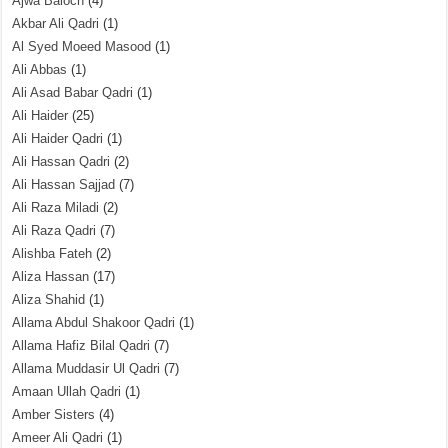
Ajwa Baloch
(4)
Akbar Ali Qadri
(1)
Al Syed Moeed Masood
(1)
Ali Abbas
(1)
Ali Asad Babar Qadri
(1)
Ali Haider
(25)
Ali Haider Qadri
(1)
Ali Hassan Qadri
(2)
Ali Hassan Sajjad
(7)
Ali Raza Miladi
(2)
Ali Raza Qadri
(7)
Alishba Fateh
(2)
Aliza Hassan
(17)
Aliza Shahid
(1)
Allama Abdul Shakoor Qadri
(1)
Allama Hafiz Bilal Qadri
(7)
Allama Muddasir Ul Qadri
(7)
Amaan Ullah Qadri
(1)
Amber Sisters
(4)
Ameer Ali Qadri
(1)