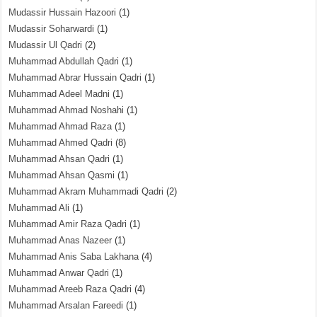
Mudassir Hussain Hazoori
(1)
Mudassir Soharwardi
(1)
Mudassir Ul Qadri
(2)
Muhammad Abdullah Qadri
(1)
Muhammad Abrar Hussain Qadri
(1)
Muhammad Adeel Madni
(1)
Muhammad Ahmad Noshahi
(1)
Muhammad Ahmad Raza
(1)
Muhammad Ahmed Qadri
(8)
Muhammad Ahsan Qadri
(1)
Muhammad Ahsan Qasmi
(1)
Muhammad Akram Muhammadi Qadri
(2)
Muhammad Ali
(1)
Muhammad Amir Raza Qadri
(1)
Muhammad Anas Nazeer
(1)
Muhammad Anis Saba Lakhana
(4)
Muhammad Anwar Qadri
(1)
Muhammad Areeb Raza Qadri
(4)
Muhammad Arsalan Fareedi
(1)