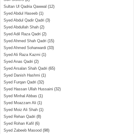
Sultan Ul Qadria Qawwal
(12)
Syed Abdul Haseeb
(1)
Syed Abdul Qadir Qadri
(3)
Syed Abdullah Shah
(2)
Syed Adil Raza Qadri
(2)
Syed Ahmed Shah Qadri
(15)
Syed Ahmed Soharwardi
(33)
Syed Ali Raza Kazmi
(1)
Syed Anas Qadri
(2)
Syed Arsalan Shah Qadri
(65)
Syed Danish Hashmi
(1)
Syed Furqan Qadri
(32)
Syed Hassan Ullah Hussaini
(32)
Syed Minhal Abbas
(1)
Syed Moazzam Ali
(1)
Syed Moiz Ali Shah
(1)
Syed Rehan Qadri
(8)
Syed Rohan Kafil
(6)
Syed Zabeeb Masood
(98)