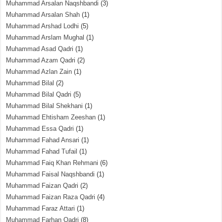
Muhammad Arsalan Naqshbandi
(3)
Muhammad Arsalan Shah
(1)
Muhammad Arshad Lodhi
(5)
Muhammad Arslam Mughal
(1)
Muhammad Asad Qadri
(1)
Muhammad Azam Qadri
(2)
Muhammad Azlan Zain
(1)
Muhammad Bilal
(2)
Muhammad Bilal Qadri
(5)
Muhammad Bilal Shekhani
(1)
Muhammad Ehtisham Zeeshan
(1)
Muhammad Essa Qadri
(1)
Muhammad Fahad Ansari
(1)
Muhammad Fahad Tufail
(1)
Muhammad Faiq Khan Rehmani
(6)
Muhammad Faisal Naqshbandi
(1)
Muhammad Faizan Qadri
(2)
Muhammad Faizan Raza Qadri
(4)
Muhammad Faraz Attari
(1)
Muhammad Farhan Qadri
(8)