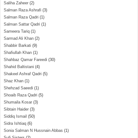
Saliha Zaheer
(2)
Salman Raza Ashrafi
(3)
Salman Raza Qadri
(1)
Salman Sattar Qadri
(1)
Sameera Tariq
(1)
Sarmad Ali Khan
(2)
Shabbir Barkati
(9)
Shafiullah Khan
(1)
Shahbaz Qamar Fareedi
(30)
Shahid Baltistani
(4)
Shakeel Ashraf Qadri
(5)
Shaz Khan
(1)
Shehzad Saeedi
(1)
Shoaib Raza Qadri
(5)
Shumaila Kosar
(3)
Sibtain Haider
(3)
Siddiq Ismail
(50)
Sidra Ishtiaq
(6)
Sonia Salman N Hussnain Abbas
(1)
Sufi Sisters
(2)