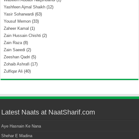
Yashfeen Ajmal Shaikh
(12)
Yasir Soharwardi
(63)
Yousuf Memon
(33)
Zaheer Kamal
(1)
Zain Hussain Chishti
(2)
Zain Raza
(8)
Zain Saeedi
(2)
Zeeshan Qadri
(5)
Zohaib Ashrafi
(17)
Zulfiqar Ali
(40)
Latest Naats at NaatSharif.com
Aye Hasnain Ke Nana
Shehar E Madina