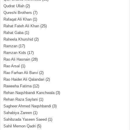
Qudrat Ullah
(2)
Qureshi Brothers
(7)
Rafaqat Ali Khan
(1)
Rahat Fateh Ali Khan
(25)
Rahat Gaba
(1)
Raheela Khurshid
(2)
Ramzan
(17)
Ramzan Kids
(17)
Rao Ali Hasnain
(28)
Rao Arsal
(1)
Rao Farhan Ali Barvi
(2)
Rao Haider Ali Qalandari
(2)
Raweeha Fatima
(12)
Rehan Naqshbandi Kanchwala
(3)
Rehan Raza Saylani
(1)
Sagheer Ahmed Naqshbandi
(3)
Sahabiya Zareen
(1)
Sahibzada Yaseen Saeed
(1)
Sahil Memon Qadri
(5)