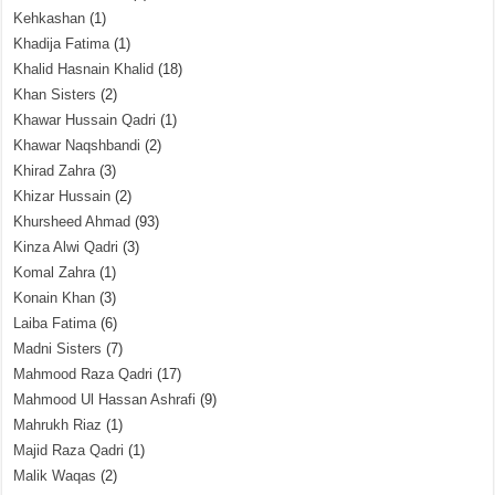
Kehkashan
(1)
Khadija Fatima
(1)
Khalid Hasnain Khalid
(18)
Khan Sisters
(2)
Khawar Hussain Qadri
(1)
Khawar Naqshbandi
(2)
Khirad Zahra
(3)
Khizar Hussain
(2)
Khursheed Ahmad
(93)
Kinza Alwi Qadri
(3)
Komal Zahra
(1)
Konain Khan
(3)
Laiba Fatima
(6)
Madni Sisters
(7)
Mahmood Raza Qadri
(17)
Mahmood Ul Hassan Ashrafi
(9)
Mahrukh Riaz
(1)
Majid Raza Qadri
(1)
Malik Waqas
(2)