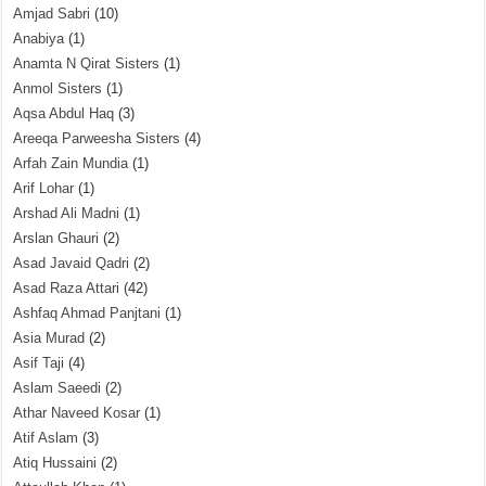
Amjad Sabri
(10)
Anabiya
(1)
Anamta N Qirat Sisters
(1)
Anmol Sisters
(1)
Aqsa Abdul Haq
(3)
Areeqa Parweesha Sisters
(4)
Arfah Zain Mundia
(1)
Arif Lohar
(1)
Arshad Ali Madni
(1)
Arslan Ghauri
(2)
Asad Javaid Qadri
(2)
Asad Raza Attari
(42)
Ashfaq Ahmad Panjtani
(1)
Asia Murad
(2)
Asif Taji
(4)
Aslam Saeedi
(2)
Athar Naveed Kosar
(1)
Atif Aslam
(3)
Atiq Hussaini
(2)