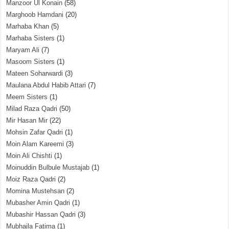
Manzoor Ul Konain
(58)
Marghoob Hamdani
(20)
Marhaba Khan
(5)
Marhaba Sisters
(1)
Maryam Ali
(7)
Masoom Sisters
(1)
Mateen Soharwardi
(3)
Maulana Abdul Habib Attari
(7)
Meem Sisters
(1)
Milad Raza Qadri
(50)
Mir Hasan Mir
(22)
Mohsin Zafar Qadri
(1)
Moin Alam Kareemi
(3)
Moin Ali Chishti
(1)
Moinuddin Bulbule Mustajab
(1)
Moiz Raza Qadri
(2)
Momina Mustehsan
(2)
Mubasher Amin Qadri
(1)
Mubashir Hassan Qadri
(3)
Mubhaila Fatima
(1)