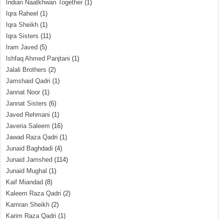
Indian Naatkhwan Together
(1)
Iqra Raheel
(1)
Iqra Sheikh
(1)
Iqra Sisters
(11)
Iram Javed
(5)
Ishfaq Ahmed Panjtani
(1)
Jalali Brothers
(2)
Jamshaid Qadri
(1)
Jannat Noor
(1)
Jannat Sisters
(6)
Javed Rehmani
(1)
Javeria Saleem
(16)
Jawad Raza Qadri
(1)
Junaid Baghdadi
(4)
Junaid Jamshed
(114)
Junaid Mughal
(1)
Kaif Miandad
(8)
Kaleem Raza Qadri
(2)
Kamran Sheikh
(2)
Karim Raza Qadri
(1)