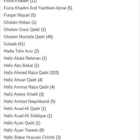
Fozia Khadim
(11)
Fozia Khadim And Yashfeen Ajmal
(5)
Furqan Mayari
(5)
Ghulam Abbas
(1)
Ghulam Gous Qadri
(1)
Ghulam Mustafa Qadri
(46)
Gulaab
(41)
Hadia Tahir Aziz
(2)
Hafiz Abdul Rehman
(1)
Hafiz Abu Bakar
(1)
Hafiz Ahmed Raza Qadri
(103)
Hafiz Ahsan Qadri
(4)
Hafiz Ammar Raza Qadri
(4)
Hafiz Anees Khalili
(3)
Hafiz Arshad Naqshbandi
(5)
Hafiz Asad Ali Qadri
(1)
Hafiz Asad Ali Siddique
(1)
Hafiz Ayan Qadri
(1)
Hafiz Ayan Yaseen
(8)
Hafiz Babar Hussain Chishti
(3)