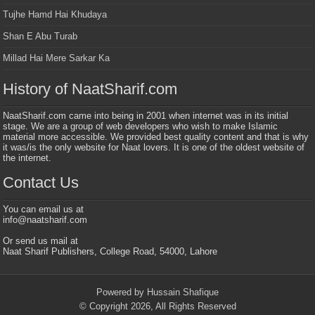
Tujhe Hamd Hai Khudaya
Shan E Abu Turab
Millad Hai Mere Sarkar Ka
History of NaatSharif.com
NaatSharif.com came into being in 2001 when internet was in its initial
stage. We are a group of web developers who wish to make Islamic
material more accessible. We provided best quality content and that is why
it was/is the only website for Naat lovers. It is one of the oldest website of
the internet.
Contact Us
You can email us at
info@naatsharif.com
Or send us mail at
Naat Sharif Publishers, College Road, 54000, Lahore
Powered by Hussain Shafique
© Copyright 2026, All Rights Reserved