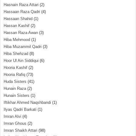
Hasnain Raza Attari
(2)
Hassaan Raza Qadri
(4)
Hassaan Shahid
(1)
Hassan Kashif
(2)
Hassan Raza Awan
(3)
Hiba Mehmood
(1)
Hiba Muzammil Qadri
(3)
Hiba Shehzad
(8)
Hoor Ul Ain Siddiqui
(6)
Hooria Kashif
(2)
Hooria Rafiq
(73)
Huda Sisters
(41)
Hunain Raza
(2)
Hunain Sisters
(1)
Iftikhar Ahmed Naqshbandi
(1)
Ilyas Qadri Barkati
(1)
Imran Alvi
(4)
Imran Ghous
(2)
Imran Shaikh Attari
(98)