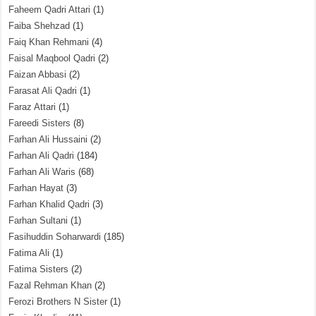
Faheem Qadri Attari
(1)
Faiba Shehzad
(1)
Faiq Khan Rehmani
(4)
Faisal Maqbool Qadri
(2)
Faizan Abbasi
(2)
Farasat Ali Qadri
(1)
Faraz Attari
(1)
Fareedi Sisters
(8)
Farhan Ali Hussaini
(2)
Farhan Ali Qadri
(184)
Farhan Ali Waris
(68)
Farhan Hayat
(3)
Farhan Khalid Qadri
(3)
Farhan Sultani
(1)
Fasihuddin Soharwardi
(185)
Fatima Ali
(1)
Fatima Sisters
(2)
Fazal Rehman Khan
(2)
Ferozi Brothers N Sister
(1)