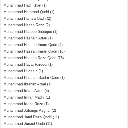
Muhammad Hadi Khan
(1)
Muhammad Hammad Qadri
(1)
Muhammad Hamza Qadri
(2)
Muhammad Hasan Raza
(2)
Muhammad Haseeb Siddique
(1)
Muhammad Hasnain Attari
(1)
Muhammad Hassan Imam Qadri
(4)
Muhammad Hassan Imran Qadri
(16)
Muhammad Hassan Raza Qadri
(73)
Muhammad Hayat Fareedi
(1)
Muhammad Hussain
(1)
Muhammad Hussain Bashir Qadri
(1)
Muhammad Ibrahim Attari
(1)
Muhammad Imran Awan
(4)
Muhammad Imran Madni
(1)
Muhammad Irtaza Raza
(1)
Muhammad Jahangir Asghar
(2)
Muhammad Jami Raza Qadri
(11)
Muhammad Junaid Qadri
(11)