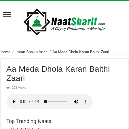
Home
/
Imran Shaikh Attari
/
Aa Meda Dhola Karan Baithi Zaari
Aa Meda Dhola Karan Baithi
Zaari
208 Views
Top Trending Naats: