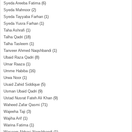
Syeda Areeba Fatima
(6)
Syeda Mahnoor
(2)
Syeda Tayyaba Farhan
(1)
Syeda Yusra Farhan
(1)
Taha Ashrafi
(1)
Talha Qadri
(18)
Talha Tasleem
(1)
Tanveer Ahmed Naqshbandi
(1)
Ubaid Raza Qadri
(8)
Umar Raaza
(1)
Umme Habiba
(16)
Urwa Noor
(1)
Usaid Zahid Siddique
(5)
Usman Ubaid Qadri
(9)
Ustad Nusrat Fateh Ali Khan
(9)
Waheed Zafar Qasmi
(71)
Wajeeha Taji
(3)
Wajiha Arif
(1)
Warina Fatima
(1)
Waseem Abbasi Naqshbandi
(1)