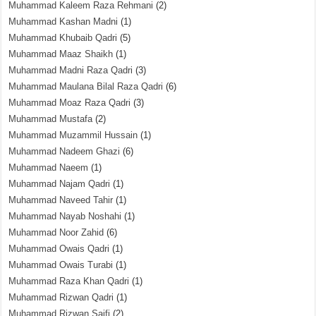
Muhammad Kaleem Raza Rehmani
(2)
Muhammad Kashan Madni
(1)
Muhammad Khubaib Qadri
(5)
Muhammad Maaz Shaikh
(1)
Muhammad Madni Raza Qadri
(3)
Muhammad Maulana Bilal Raza Qadri
(6)
Muhammad Moaz Raza Qadri
(3)
Muhammad Mustafa
(2)
Muhammad Muzammil Hussain
(1)
Muhammad Nadeem Ghazi
(6)
Muhammad Naeem
(1)
Muhammad Najam Qadri
(1)
Muhammad Naveed Tahir
(1)
Muhammad Nayab Noshahi
(1)
Muhammad Noor Zahid
(6)
Muhammad Owais Qadri
(1)
Muhammad Owais Turabi
(1)
Muhammad Raza Khan Qadri
(1)
Muhammad Rizwan Qadri
(1)
Muhammad Rizwan Saifi
(2)