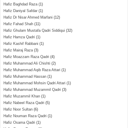
Hafiz Baghdad Raza
(1)
Hafiz Daniyal Safdar
(1)
Hafiz Dr Nisar Ahmed Marfani
(12)
Hafiz Fahad Shah
(11)
Hafiz Ghulam Mustafa Qadri Siddiqui
(32)
Hafiz Hamza Qadri
(1)
Hafiz Kashif Rabbani
(1)
Hafiz Mairaj Raza
(3)
Hafiz Moazzam Raza Qadri
(4)
Hafiz Muhammad Ali Chishti
(2)
Hafiz Muhammad Aqib Raza Attari
(1)
Hafiz Muhammad Hassan
(1)
Hafiz Muhammad Mohsin Qadri Attari
(1)
Hafiz Muhammad Muzammil Qadri
(3)
Hafiz Muzammil Khan
(1)
Hafiz Nabeel Raza Qadri
(5)
Hafiz Noor Sultan
(6)
Hafiz Nouman Raza Qadri
(1)
Hafiz Osama Qadri
(1)