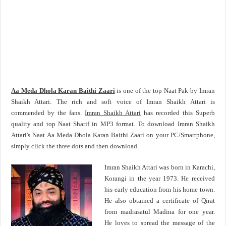
Aa Meda Dhola Karan Baithi Zaari
is one of the top Naat Pak by Imran
Shaikh Attari. The rich and soft voice of Imran Shaikh Attari is
commended by the fans.
Imran Shaikh Attari
has recorded this Superb
quality and top Naat Sharif in MP3 format. To download Imran Shaikh
Attari's Naat Aa Meda Dhola Karan Baithi Zaari on your PC/Smartphone,
simply click the three dots and then download.
Imran Shaikh Attari was born in Karachi,
Korangi in the year 1973. He received
his early education from his home town.
He also obtained a certificate of Qirat
from madrasatul Madina for one year.
He loves to spread the message of the