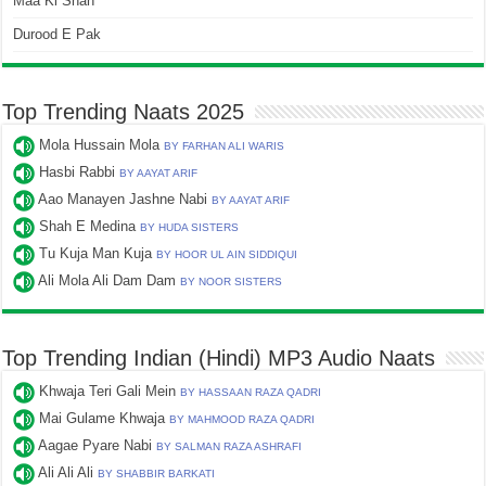
Maa Ki Shan
Durood E Pak
Top Trending Naats 2025
Mola Hussain Mola
BY FARHAN ALI WARIS
Hasbi Rabbi
BY AAYAT ARIF
Aao Manayen Jashne Nabi
BY AAYAT ARIF
Shah E Medina
BY HUDA SISTERS
Tu Kuja Man Kuja
BY HOOR UL AIN SIDDIQUI
Ali Mola Ali Dam Dam
BY NOOR SISTERS
Top Trending Indian (Hindi) MP3 Audio Naats
Khwaja Teri Gali Mein
BY HASSAAN RAZA QADRI
Mai Gulame Khwaja
BY MAHMOOD RAZA QADRI
Aagae Pyare Nabi
BY SALMAN RAZA ASHRAFI
Ali Ali Ali
BY SHABBIR BARKATI