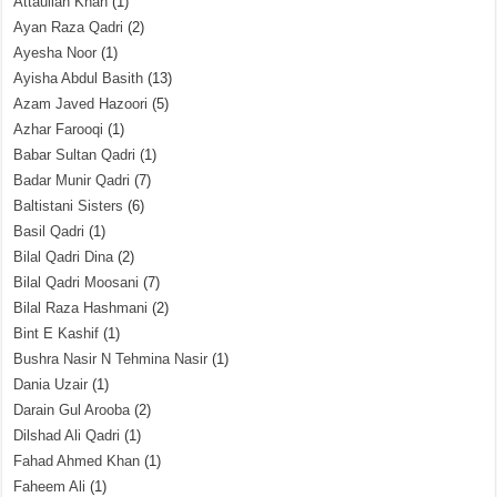
Attaullah Khan
(1)
Ayan Raza Qadri
(2)
Ayesha Noor
(1)
Ayisha Abdul Basith
(13)
Azam Javed Hazoori
(5)
Azhar Farooqi
(1)
Babar Sultan Qadri
(1)
Badar Munir Qadri
(7)
Baltistani Sisters
(6)
Basil Qadri
(1)
Bilal Qadri Dina
(2)
Bilal Qadri Moosani
(7)
Bilal Raza Hashmani
(2)
Bint E Kashif
(1)
Bushra Nasir N Tehmina Nasir
(1)
Dania Uzair
(1)
Darain Gul Arooba
(2)
Dilshad Ali Qadri
(1)
Fahad Ahmed Khan
(1)
Faheem Ali
(1)