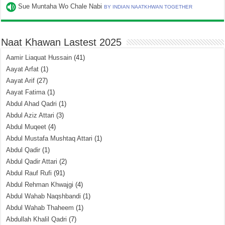
Sue Muntaha Wo Chale Nabi
BY INDIAN NAATKHWAN TOGETHER
Naat Khawan Lastest 2025
Aamir Liaquat Hussain
(41)
Aayat Arfat
(1)
Aayat Arif
(27)
Aayat Fatima
(1)
Abdul Ahad Qadri
(1)
Abdul Aziz Attari
(3)
Abdul Muqeet
(4)
Abdul Mustafa Mushtaq Attari
(1)
Abdul Qadir
(1)
Abdul Qadir Attari
(2)
Abdul Rauf Rufi
(91)
Abdul Rehman Khwajgi
(4)
Abdul Wahab Naqshbandi
(1)
Abdul Wahab Thaheem
(1)
Abdullah Khalil Qadri
(7)