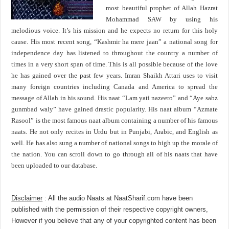
most beautiful prophet of Allah Hazrat
Mohammad SAW by using his
melodious voice. It’s his mission and he expects no return for this holy
cause. His most recent song, “Kashmir ha mere jaan” a national song for
independence day has listened to throughout the country a number of
times in a very short span of time. This is all possible because of the love
he has gained over the past few years. Imran Shaikh Attari uses to visit
many foreign countries including Canada and America to spread the
message of Allah in his sound. His naat “Lam yati nazeero” and “Aye sabz
gunmbad waly” have gained drastic popularity. His naat album “Azmate
Rasool” is the most famous naat album containing a number of his famous
naats. He not only recites in Urdu but in Punjabi, Arabic, and English as
well. He has also sung a number of national songs to high up the morale of
the nation. You can scroll down to go through all of his naats that have
been uploaded to our database.
Disclaimer
: All the audio Naats at NaatSharif.com have been
published with the permission of their respective copyright owners,
However if you believe that any of your copyrighted content has been