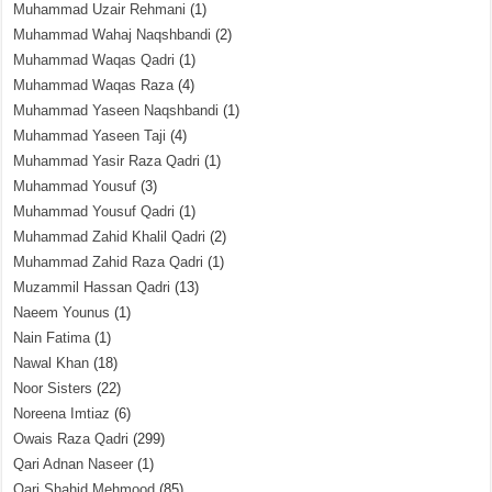
Muhammad Uzair Rehmani
(1)
Muhammad Wahaj Naqshbandi
(2)
Muhammad Waqas Qadri
(1)
Muhammad Waqas Raza
(4)
Muhammad Yaseen Naqshbandi
(1)
Muhammad Yaseen Taji
(4)
Muhammad Yasir Raza Qadri
(1)
Muhammad Yousuf
(3)
Muhammad Yousuf Qadri
(1)
Muhammad Zahid Khalil Qadri
(2)
Muhammad Zahid Raza Qadri
(1)
Muzammil Hassan Qadri
(13)
Naeem Younus
(1)
Nain Fatima
(1)
Nawal Khan
(18)
Noor Sisters
(22)
Noreena Imtiaz
(6)
Owais Raza Qadri
(299)
Qari Adnan Naseer
(1)
Qari Shahid Mehmood
(85)