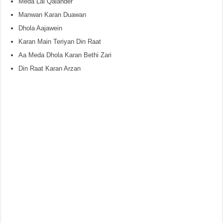
Meda Lal Qalander
Manwan Karan Duawan
Dhola Aajawein
Karan Main Teriyan Din Raat
Aa Meda Dhola Karan Bethi Zari
Din Raat Karan Arzan