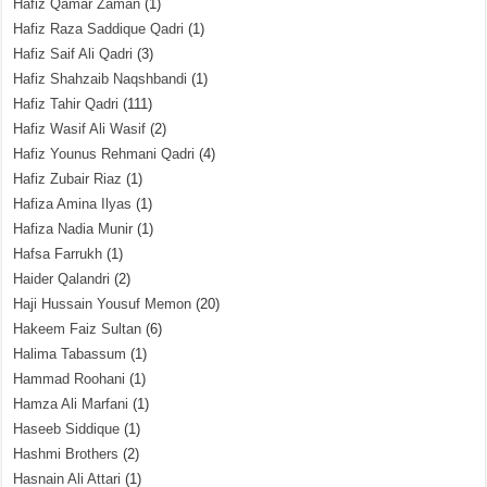
Hafiz Qamar Zaman
(1)
Hafiz Raza Saddique Qadri
(1)
Hafiz Saif Ali Qadri
(3)
Hafiz Shahzaib Naqshbandi
(1)
Hafiz Tahir Qadri
(111)
Hafiz Wasif Ali Wasif
(2)
Hafiz Younus Rehmani Qadri
(4)
Hafiz Zubair Riaz
(1)
Hafiza Amina Ilyas
(1)
Hafiza Nadia Munir
(1)
Hafsa Farrukh
(1)
Haider Qalandri
(2)
Haji Hussain Yousuf Memon
(20)
Hakeem Faiz Sultan
(6)
Halima Tabassum
(1)
Hammad Roohani
(1)
Hamza Ali Marfani
(1)
Haseeb Siddique
(1)
Hashmi Brothers
(2)
Hasnain Ali Attari
(1)