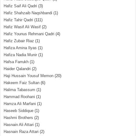
Hafiz Saif Ali Qadri
(3)
Hafiz Shahzaib Naqshbandi
(1)
Hafiz Tahir Qadri
(111)
Hafiz Wasif Ali Wasif
(2)
Hafiz Younus Rehmani Qadri
(4)
Hafiz Zubair Riaz
(1)
Hafiza Amina Ilyas
(1)
Hafiza Nadia Munir
(1)
Hafsa Farrukh
(1)
Haider Qalandri
(2)
Haji Hussain Yousuf Memon
(20)
Hakeem Faiz Sultan
(6)
Halima Tabassum
(1)
Hammad Roohani
(1)
Hamza Ali Marfani
(1)
Haseeb Siddique
(1)
Hashmi Brothers
(2)
Hasnain Ali Attari
(1)
Hasnain Raza Attari
(2)