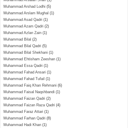
Muhammad Arshad Lodhi
(5)
Muhammad Arslam Mughal
(1)
Muhammad Asad Qadri
(1)
Muhammad Azam Qadri
(2)
Muhammad Azlan Zain
(1)
Muhammad Bilal
(2)
Muhammad Bilal Qadri
(5)
Muhammad Bilal Shekhani
(1)
Muhammad Ehtisham Zeeshan
(1)
Muhammad Essa Qadri
(1)
Muhammad Fahad Ansari
(1)
Muhammad Fahad Tufail
(1)
Muhammad Faiq Khan Rehmani
(6)
Muhammad Faisal Naqshbandi
(1)
Muhammad Faizan Qadri
(2)
Muhammad Faizan Raza Qadri
(4)
Muhammad Faraz Attari
(1)
Muhammad Farhan Qadri
(8)
Muhammad Hadi Khan
(1)