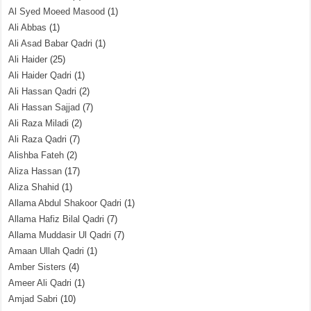
Al Syed Moeed Masood
(1)
Ali Abbas
(1)
Ali Asad Babar Qadri
(1)
Ali Haider
(25)
Ali Haider Qadri
(1)
Ali Hassan Qadri
(2)
Ali Hassan Sajjad
(7)
Ali Raza Miladi
(2)
Ali Raza Qadri
(7)
Alishba Fateh
(2)
Aliza Hassan
(17)
Aliza Shahid
(1)
Allama Abdul Shakoor Qadri
(1)
Allama Hafiz Bilal Qadri
(7)
Allama Muddasir Ul Qadri
(7)
Amaan Ullah Qadri
(1)
Amber Sisters
(4)
Ameer Ali Qadri
(1)
Amjad Sabri
(10)