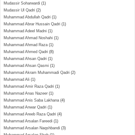
Mudassir Soharwardi
(1)
Mudassir Ul Qadri
(2)
Muhammad Abdullah Qadri
(1)
Muhammad Abrar Hussain Qadri
(1)
Muhammad Adeel Madni
(1)
Muhammad Ahmad Noshahi
(1)
Muhammad Ahmad Raza
(1)
Muhammad Ahmed Qadri
(8)
Muhammad Ahsan Qadri
(1)
Muhammad Ahsan Qasmi
(1)
Muhammad Akram Muhammadi Qadri
(2)
Muhammad Ali
(1)
Muhammad Amir Raza Qadri
(1)
Muhammad Anas Nazeer
(1)
Muhammad Anis Saba Lakhana
(4)
Muhammad Anwar Qadri
(1)
Muhammad Areeb Raza Qadri
(4)
Muhammad Arsalan Fareedi
(1)
Muhammad Arsalan Naqshbandi
(3)
Muhammad Arsalan Shah
(1)