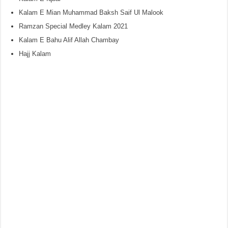
Kalam E Mian Muhammad Baksh Saif Ul Malook
Ramzan Special Medley Kalam 2021
Kalam E Bahu Alif Allah Chambay
Hajj Kalam