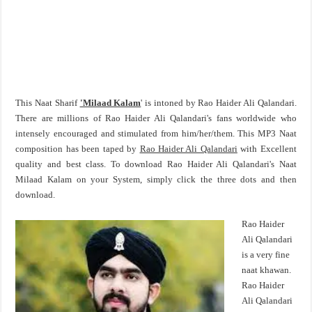
This Naat Sharif
'Milaad Kalam
' is intoned by Rao Haider Ali Qalandari.
There are millions of Rao Haider Ali Qalandari's fans worldwide who
intensely encouraged and stimulated from him/her/them. This MP3 Naat
composition has been taped by
Rao Haider Ali Qalandari
with Excellent
quality and best class. To download Rao Haider Ali Qalandari's Naat
Milaad Kalam on your System, simply click the three dots and then
download.
Rao Haider
Ali Qalandari
is a very fine
naat khawan.
Rao Haider
Ali Qalandari