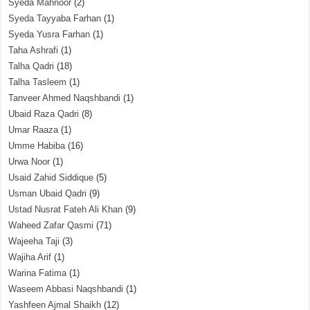
Syeda Mahnoor
(2)
Syeda Tayyaba Farhan
(1)
Syeda Yusra Farhan
(1)
Taha Ashrafi
(1)
Talha Qadri
(18)
Talha Tasleem
(1)
Tanveer Ahmed Naqshbandi
(1)
Ubaid Raza Qadri
(8)
Umar Raaza
(1)
Umme Habiba
(16)
Urwa Noor
(1)
Usaid Zahid Siddique
(5)
Usman Ubaid Qadri
(9)
Ustad Nusrat Fateh Ali Khan
(9)
Waheed Zafar Qasmi
(71)
Wajeeha Taji
(3)
Wajiha Arif
(1)
Warina Fatima
(1)
Waseem Abbasi Naqshbandi
(1)
Yashfeen Ajmal Shaikh
(12)