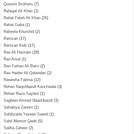
Qureshi Brothers
(7)
Rafaqat Ali Khan
(1)
Rahat Fateh Ali Khan
(25)
Rahat Gaba
(1)
Raheela Khurshid
(2)
Ramzan
(17)
Ramzan Kids
(17)
Rao Ali Hasnain
(28)
Rao Arsal
(1)
Rao Farhan Ali Barvi
(2)
Rao Haider Ali Qalandari
(2)
Raweeha Fatima
(12)
Rehan Naqshbandi Kanchwala
(3)
Rehan Raza Saylani
(1)
Sagheer Ahmed Naqshbandi
(3)
Sahabiya Zareen
(1)
Sahibzada Yaseen Saeed
(1)
Sahil Memon Qadri
(5)
Saliha Zaheer
(2)