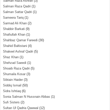
Salman Raza Ashrafi
(3)
Salman Raza Qadri
(1)
Salman Sattar Qadri
(1)
Sameera Tariq
(1)
Sarmad Ali Khan
(2)
Shabbir Barkati
(9)
Shafiullah Khan
(1)
Shahbaz Qamar Fareedi
(30)
Shahid Baltistani
(4)
Shakeel Ashraf Qadri
(5)
Shaz Khan
(1)
Shehzad Saeedi
(1)
Shoaib Raza Qadri
(5)
Shumaila Kosar
(3)
Sibtain Haider
(3)
Siddiq Ismail
(50)
Sidra Ishtiaq
(6)
Sonia Salman N Hussnain Abbas
(1)
Sufi Sisters
(2)
Sultan Ul Qadria Qawwal
(12)