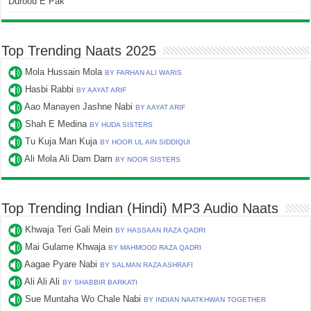
Durood E Pak
Top Trending Naats 2025
Mola Hussain Mola
BY FARHAN ALI WARIS
Hasbi Rabbi
BY AAYAT ARIF
Aao Manayen Jashne Nabi
BY AAYAT ARIF
Shah E Medina
BY HUDA SISTERS
Tu Kuja Man Kuja
BY HOOR UL AIN SIDDIQUI
Ali Mola Ali Dam Dam
BY NOOR SISTERS
Top Trending Indian (Hindi) MP3 Audio Naats
Khwaja Teri Gali Mein
BY HASSAAN RAZA QADRI
Mai Gulame Khwaja
BY MAHMOOD RAZA QADRI
Aagae Pyare Nabi
BY SALMAN RAZA ASHRAFI
Ali Ali Ali
BY SHABBIR BARKATI
Sue Muntaha Wo Chale Nabi
BY INDIAN NAATKHWAN TOGETHER