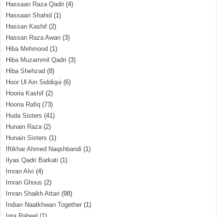
Hassaan Raza Qadri
(4)
Hassaan Shahid
(1)
Hassan Kashif
(2)
Hassan Raza Awan
(3)
Hiba Mehmood
(1)
Hiba Muzammil Qadri
(3)
Hiba Shehzad
(8)
Hoor Ul Ain Siddiqui
(6)
Hooria Kashif
(2)
Hooria Rafiq
(73)
Huda Sisters
(41)
Hunain Raza
(2)
Hunain Sisters
(1)
Iftikhar Ahmed Naqshbandi
(1)
Ilyas Qadri Barkati
(1)
Imran Alvi
(4)
Imran Ghous
(2)
Imran Shaikh Attari
(98)
Indian Naatkhwan Together
(1)
Iqra Raheel
(1)