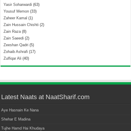
Yasir Soharwardi
(63)
Yousuf Memon
(33)
Zaheer Kamal
(1)
Zain Hussain Chishti
(2)
Zain Raza
(8)
Zain Saeedi
(2)
Zeeshan Qadri
(5)
Zohaib Ashrafi
(17)
Zulfiqar Ali
(40)
Latest Naats at NaatSharif.com
Aye Hasnain Ke Nana
Shehar E Madina
Tujhe Hamd Hai Khudaya