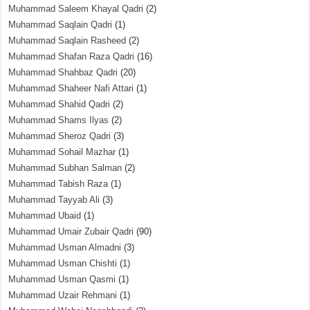
Muhammad Saleem Khayal Qadri
(2)
Muhammad Saqlain Qadri
(1)
Muhammad Saqlain Rasheed
(2)
Muhammad Shafan Raza Qadri
(16)
Muhammad Shahbaz Qadri
(20)
Muhammad Shaheer Nafi Attari
(1)
Muhammad Shahid Qadri
(2)
Muhammad Shams Ilyas
(2)
Muhammad Sheroz Qadri
(3)
Muhammad Sohail Mazhar
(1)
Muhammad Subhan Salman
(2)
Muhammad Tabish Raza
(1)
Muhammad Tayyab Ali
(3)
Muhammad Ubaid
(1)
Muhammad Umair Zubair Qadri
(90)
Muhammad Usman Almadni
(3)
Muhammad Usman Chishti
(1)
Muhammad Usman Qasmi
(1)
Muhammad Uzair Rehmani
(1)