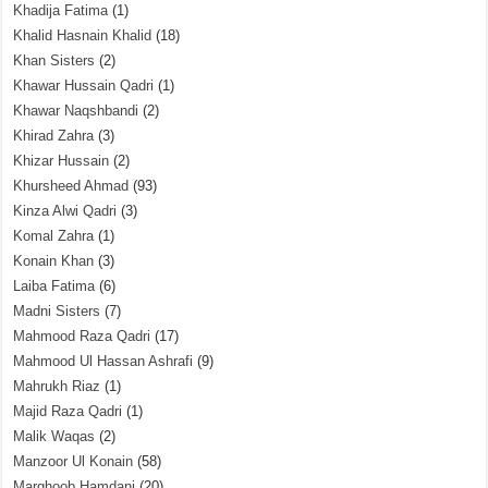
Khadija Fatima
(1)
Khalid Hasnain Khalid
(18)
Khan Sisters
(2)
Khawar Hussain Qadri
(1)
Khawar Naqshbandi
(2)
Khirad Zahra
(3)
Khizar Hussain
(2)
Khursheed Ahmad
(93)
Kinza Alwi Qadri
(3)
Komal Zahra
(1)
Konain Khan
(3)
Laiba Fatima
(6)
Madni Sisters
(7)
Mahmood Raza Qadri
(17)
Mahmood Ul Hassan Ashrafi
(9)
Mahrukh Riaz
(1)
Majid Raza Qadri
(1)
Malik Waqas
(2)
Manzoor Ul Konain
(58)
Marghoob Hamdani
(20)