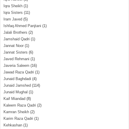
Iqra Sheikh
(1)
Iqra Sisters
(11)
Iram Javed
(5)
Ishfaq Ahmed Panjtani
(1)
Jalali Brothers
(2)
Jamshaid Qadri
(1)
Jannat Noor
(1)
Jannat Sisters
(6)
Javed Rehmani
(1)
Javeria Saleem
(16)
Jawad Raza Qadri
(1)
Junaid Baghdadi
(4)
Junaid Jamshed
(114)
Junaid Mughal
(1)
Kaif Miandad
(8)
Kaleem Raza Qadri
(2)
Kamran Sheikh
(2)
Karim Raza Qadri
(1)
Kehkashan
(1)