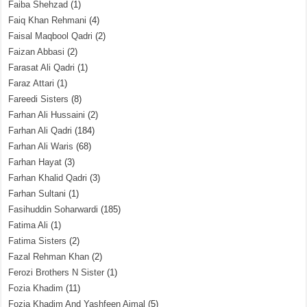
Faiba Shehzad
(1)
Faiq Khan Rehmani
(4)
Faisal Maqbool Qadri
(2)
Faizan Abbasi
(2)
Farasat Ali Qadri
(1)
Faraz Attari
(1)
Fareedi Sisters
(8)
Farhan Ali Hussaini
(2)
Farhan Ali Qadri
(184)
Farhan Ali Waris
(68)
Farhan Hayat
(3)
Farhan Khalid Qadri
(3)
Farhan Sultani
(1)
Fasihuddin Soharwardi
(185)
Fatima Ali
(1)
Fatima Sisters
(2)
Fazal Rehman Khan
(2)
Ferozi Brothers N Sister
(1)
Fozia Khadim
(11)
Fozia Khadim And Yashfeen Ajmal
(5)