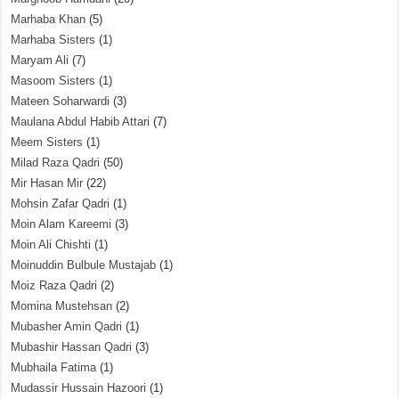
Marhaba Khan
(5)
Marhaba Sisters
(1)
Maryam Ali
(7)
Masoom Sisters
(1)
Mateen Soharwardi
(3)
Maulana Abdul Habib Attari
(7)
Meem Sisters
(1)
Milad Raza Qadri
(50)
Mir Hasan Mir
(22)
Mohsin Zafar Qadri
(1)
Moin Alam Kareemi
(3)
Moin Ali Chishti
(1)
Moinuddin Bulbule Mustajab
(1)
Moiz Raza Qadri
(2)
Momina Mustehsan
(2)
Mubasher Amin Qadri
(1)
Mubashir Hassan Qadri
(3)
Mubhaila Fatima
(1)
Mudassir Hussain Hazoori
(1)