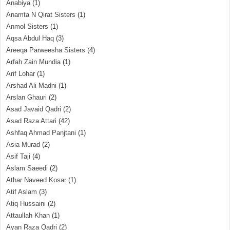
Anabiya
(1)
Anamta N Qirat Sisters
(1)
Anmol Sisters
(1)
Aqsa Abdul Haq
(3)
Areeqa Parweesha Sisters
(4)
Arfah Zain Mundia
(1)
Arif Lohar
(1)
Arshad Ali Madni
(1)
Arslan Ghauri
(2)
Asad Javaid Qadri
(2)
Asad Raza Attari
(42)
Ashfaq Ahmad Panjtani
(1)
Asia Murad
(2)
Asif Taji
(4)
Aslam Saeedi
(2)
Athar Naveed Kosar
(1)
Atif Aslam
(3)
Atiq Hussaini
(2)
Attaullah Khan
(1)
Ayan Raza Qadri
(2)