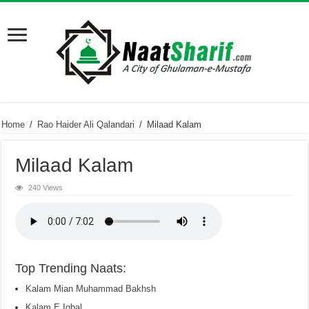
Home
/
Rao Haider Ali Qalandari
/
Milaad Kalam
Milaad Kalam
240 Views
Top Trending Naats:
Kalam Mian Muhammad Bakhsh
Kalam E Iqbal