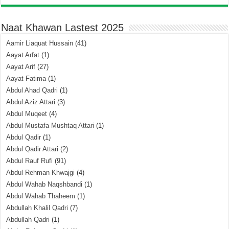
Naat Khawan Lastest 2025
Aamir Liaquat Hussain
(41)
Aayat Arfat
(1)
Aayat Arif
(27)
Aayat Fatima
(1)
Abdul Ahad Qadri
(1)
Abdul Aziz Attari
(3)
Abdul Muqeet
(4)
Abdul Mustafa Mushtaq Attari
(1)
Abdul Qadir
(1)
Abdul Qadir Attari
(2)
Abdul Rauf Rufi
(91)
Abdul Rehman Khwajgi
(4)
Abdul Wahab Naqshbandi
(1)
Abdul Wahab Thaheem
(1)
Abdullah Khalil Qadri
(7)
Abdullah Qadri
(1)