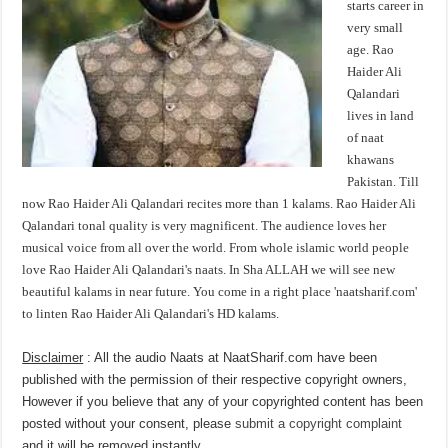
starts career in
very small
age. Rao
Haider Ali
Qalandari
lives in land
of naat
khawans
Pakistan. Till
now Rao Haider Ali Qalandari recites more than 1 kalams. Rao Haider Ali
Qalandari tonal quality is very magnificent. The audience loves her
musical voice from all over the world. From whole islamic world people
love Rao Haider Ali Qalandari's naats. In Sha ALLAH we will see new
beautiful kalams in near future. You come in a right place 'naatsharif.com'
to linten Rao Haider Ali Qalandari's HD kalams.
Disclaimer
: All the audio Naats at NaatSharif.com have been
published with the permission of their respective copyright owners,
However if you believe that any of your copyrighted content has been
posted without your consent, please
submit a copyright complaint
and it will be removed instantly.