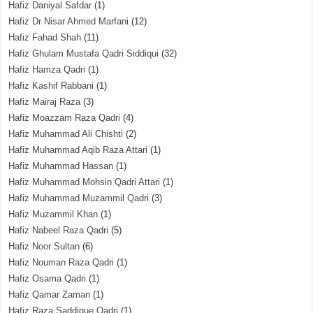
Hafiz Daniyal Safdar
(1)
Hafiz Dr Nisar Ahmed Marfani
(12)
Hafiz Fahad Shah
(11)
Hafiz Ghulam Mustafa Qadri Siddiqui
(32)
Hafiz Hamza Qadri
(1)
Hafiz Kashif Rabbani
(1)
Hafiz Mairaj Raza
(3)
Hafiz Moazzam Raza Qadri
(4)
Hafiz Muhammad Ali Chishti
(2)
Hafiz Muhammad Aqib Raza Attari
(1)
Hafiz Muhammad Hassan
(1)
Hafiz Muhammad Mohsin Qadri Attari
(1)
Hafiz Muhammad Muzammil Qadri
(3)
Hafiz Muzammil Khan
(1)
Hafiz Nabeel Raza Qadri
(5)
Hafiz Noor Sultan
(6)
Hafiz Nouman Raza Qadri
(1)
Hafiz Osama Qadri
(1)
Hafiz Qamar Zaman
(1)
Hafiz Raza Saddique Qadri
(1)