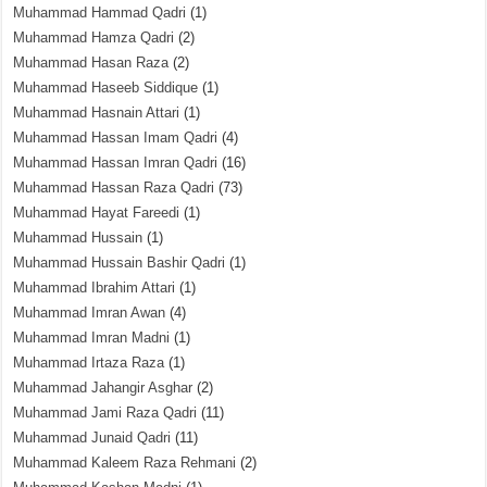
Muhammad Hammad Qadri
(1)
Muhammad Hamza Qadri
(2)
Muhammad Hasan Raza
(2)
Muhammad Haseeb Siddique
(1)
Muhammad Hasnain Attari
(1)
Muhammad Hassan Imam Qadri
(4)
Muhammad Hassan Imran Qadri
(16)
Muhammad Hassan Raza Qadri
(73)
Muhammad Hayat Fareedi
(1)
Muhammad Hussain
(1)
Muhammad Hussain Bashir Qadri
(1)
Muhammad Ibrahim Attari
(1)
Muhammad Imran Awan
(4)
Muhammad Imran Madni
(1)
Muhammad Irtaza Raza
(1)
Muhammad Jahangir Asghar
(2)
Muhammad Jami Raza Qadri
(11)
Muhammad Junaid Qadri
(11)
Muhammad Kaleem Raza Rehmani
(2)