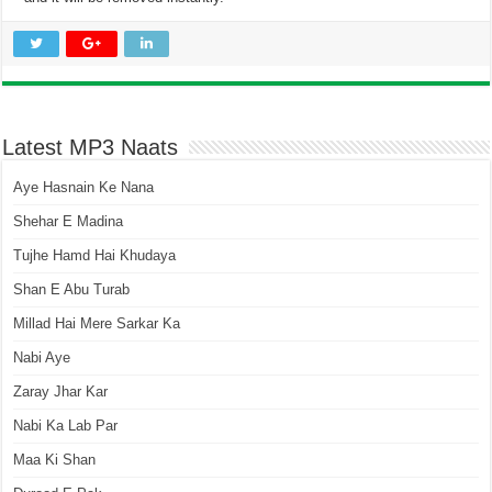
Latest MP3 Naats
Aye Hasnain Ke Nana
Shehar E Madina
Tujhe Hamd Hai Khudaya
Shan E Abu Turab
Millad Hai Mere Sarkar Ka
Nabi Aye
Zaray Jhar Kar
Nabi Ka Lab Par
Maa Ki Shan