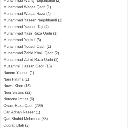
Muhammad Wahaj Naqshbandi
(2)
Muhammad Waqas Qadri
(1)
Muhammad Waqas Raza
(4)
Muhammad Yaseen Naqshbandi
(1)
Muhammad Yaseen Taji
(4)
Muhammad Yasir Raza Qadri
(1)
Muhammad Yousuf
(3)
Muhammad Yousuf Qadri
(1)
Muhammad Zahid Khalil Qadri
(2)
Muhammad Zahid Raza Qadri
(1)
Muzammil Hassan Qadri
(13)
Naeem Younus
(1)
Nain Fatima
(1)
Nawal Khan
(18)
Noor Sisters
(22)
Noreena Imtiaz
(6)
Owais Raza Qadri
(299)
Qari Adnan Naseer
(1)
Qari Shahid Mehmood
(85)
Qudrat Ullah
(2)