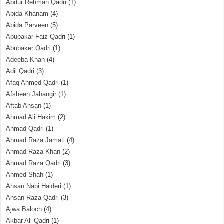
Abdur Rehman Qadri
(1)
Abida Khanam
(4)
Abida Parveen
(5)
Abubakar Faiz Qadri
(1)
Abubaker Qadri
(1)
Adeeba Khan
(4)
Adil Qadri
(3)
Afaq Ahmed Qadri
(1)
Afsheen Jahangir
(1)
Aftab Ahsan
(1)
Ahmad Ali Hakim
(2)
Ahmad Qadri
(1)
Ahmad Raza Jamati
(4)
Ahmad Raza Khan
(2)
Ahmad Raza Qadri
(3)
Ahmed Shah
(1)
Ahsan Nabi Haideri
(1)
Ahsan Raza Qadri
(3)
Ajwa Baloch
(4)
Akbar Ali Qadri
(1)