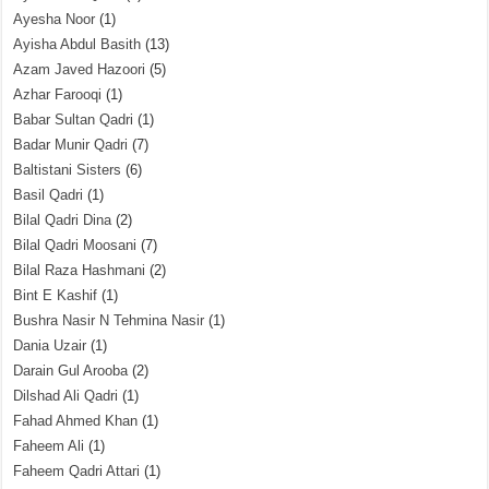
Ayesha Noor
(1)
Ayisha Abdul Basith
(13)
Azam Javed Hazoori
(5)
Azhar Farooqi
(1)
Babar Sultan Qadri
(1)
Badar Munir Qadri
(7)
Baltistani Sisters
(6)
Basil Qadri
(1)
Bilal Qadri Dina
(2)
Bilal Qadri Moosani
(7)
Bilal Raza Hashmani
(2)
Bint E Kashif
(1)
Bushra Nasir N Tehmina Nasir
(1)
Dania Uzair
(1)
Darain Gul Arooba
(2)
Dilshad Ali Qadri
(1)
Fahad Ahmed Khan
(1)
Faheem Ali
(1)
Faheem Qadri Attari
(1)