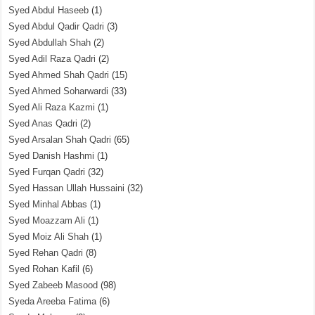
Syed Abdul Haseeb
(1)
Syed Abdul Qadir Qadri
(3)
Syed Abdullah Shah
(2)
Syed Adil Raza Qadri
(2)
Syed Ahmed Shah Qadri
(15)
Syed Ahmed Soharwardi
(33)
Syed Ali Raza Kazmi
(1)
Syed Anas Qadri
(2)
Syed Arsalan Shah Qadri
(65)
Syed Danish Hashmi
(1)
Syed Furqan Qadri
(32)
Syed Hassan Ullah Hussaini
(32)
Syed Minhal Abbas
(1)
Syed Moazzam Ali
(1)
Syed Moiz Ali Shah
(1)
Syed Rehan Qadri
(8)
Syed Rohan Kafil
(6)
Syed Zabeeb Masood
(98)
Syeda Areeba Fatima
(6)