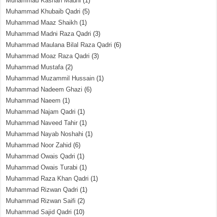
Muhammad Kashan Madni
(1)
Muhammad Khubaib Qadri
(5)
Muhammad Maaz Shaikh
(1)
Muhammad Madni Raza Qadri
(3)
Muhammad Maulana Bilal Raza Qadri
(6)
Muhammad Moaz Raza Qadri
(3)
Muhammad Mustafa
(2)
Muhammad Muzammil Hussain
(1)
Muhammad Nadeem Ghazi
(6)
Muhammad Naeem
(1)
Muhammad Najam Qadri
(1)
Muhammad Naveed Tahir
(1)
Muhammad Nayab Noshahi
(1)
Muhammad Noor Zahid
(6)
Muhammad Owais Qadri
(1)
Muhammad Owais Turabi
(1)
Muhammad Raza Khan Qadri
(1)
Muhammad Rizwan Qadri
(1)
Muhammad Rizwan Saifi
(2)
Muhammad Sajid Qadri
(10)