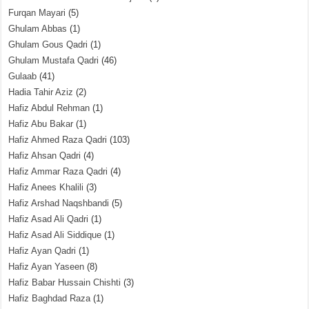
Furqan Mayari
(5)
Ghulam Abbas
(1)
Ghulam Gous Qadri
(1)
Ghulam Mustafa Qadri
(46)
Gulaab
(41)
Hadia Tahir Aziz
(2)
Hafiz Abdul Rehman
(1)
Hafiz Abu Bakar
(1)
Hafiz Ahmed Raza Qadri
(103)
Hafiz Ahsan Qadri
(4)
Hafiz Ammar Raza Qadri
(4)
Hafiz Anees Khalili
(3)
Hafiz Arshad Naqshbandi
(5)
Hafiz Asad Ali Qadri
(1)
Hafiz Asad Ali Siddique
(1)
Hafiz Ayan Qadri
(1)
Hafiz Ayan Yaseen
(8)
Hafiz Babar Hussain Chishti
(3)
Hafiz Baghdad Raza
(1)